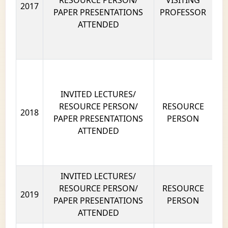
RESOURCE PERSON/
VISITING
2017
PAPER PRESENTATIONS
PROFESSOR
ATTENDED
INVITED LECTURES/
RESOURCE PERSON/
RESOURCE
2018
PAPER PRESENTATIONS
PERSON
ATTENDED
INVITED LECTURES/
RESOURCE PERSON/
RESOURCE
2019
PAPER PRESENTATIONS
PERSON
ATTENDED