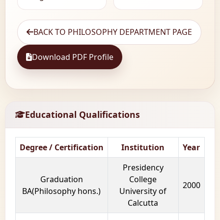
BACK TO PHILOSOPHY DEPARTMENT PAGE
Download PDF Profile
Educational Qualifications
Degree / Certification
Institution
Year
Presidency
Graduation
College
2000
BA(Philosophy hons.)
University of
Calcutta