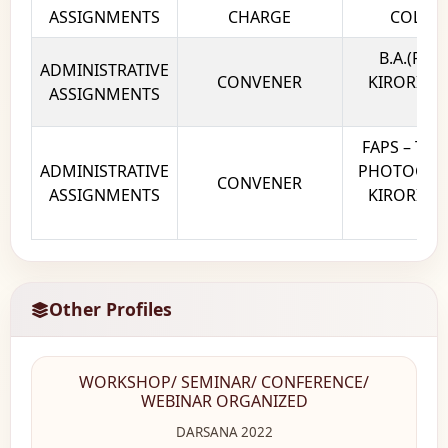
ASSIGNMENTS
CHARGE
COLLEG
B.A.(P) 
ADMINISTRATIVE
CONVENER
KIRORI MA
ASSIGNMENTS
DE
FAPS – THE
ADMINISTRATIVE
PHOTOGRAP
CONVENER
ASSIGNMENTS
KIRORI MA
DE
Other Profiles
WORKSHOP/ SEMINAR/ CONFERENCE/
WEBINAR ORGANIZED
DARSANA 2022