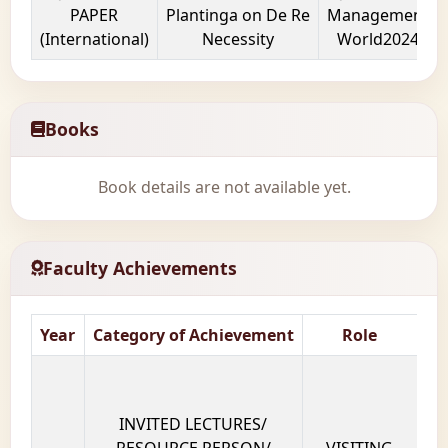
PAPER
Plantinga on De Re
Management
(International)
Necessity
World2024
Books
Book details are not available yet.
Faculty Achievements
Year
Category of Achievement
Role
Na
INVITED LECTURES/