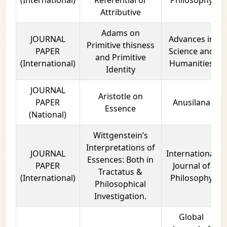
Attributive
Adams on
JOURNAL
Advances in
Primitive thisness
PAPER
Science and
and Primitive
(International)
Humanities
Identity
JOURNAL
Aristotle on
PAPER
Anusilana
Essence
(National)
Wittgenstein’s
Interpretations of
JOURNAL
International
Essences: Both in
PAPER
Journal of
Tractatus &
(International)
Philosophy
Philosophical
Investigation.
Global