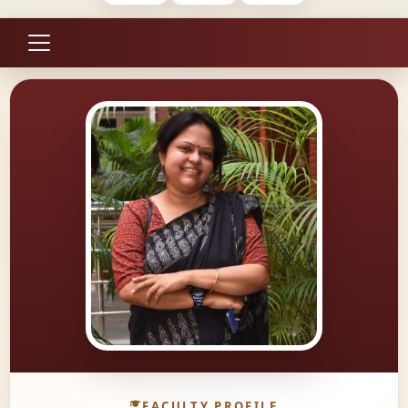
FACULTY PROFILE