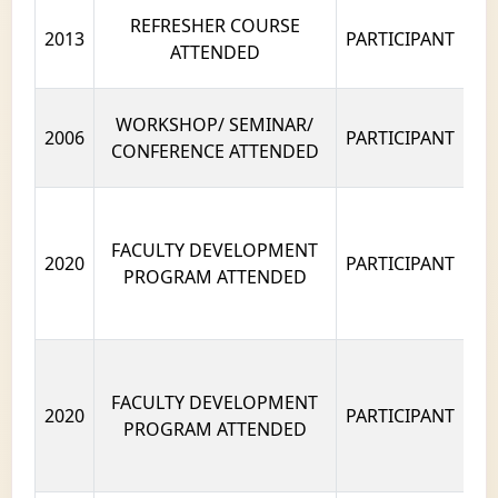
REFRESHER COURSE
2013
PARTICIPANT
ATTENDED
WORKSHOP/ SEMINAR/
2006
PARTICIPANT
CONFERENCE ATTENDED
FACULTY DEVELOPMENT
2020
PARTICIPANT
PROGRAM ATTENDED
FACULTY DEVELOPMENT
2020
PARTICIPANT
PROGRAM ATTENDED