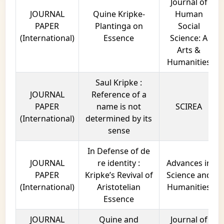
Journal of
JOURNAL
Quine Kripke-
Human
PAPER
Plantinga on
Social
(International)
Essence
Science: A
Arts &
Humanities
Saul Kripke :
JOURNAL
Reference of a
PAPER
name is not
SCIREA
(International)
determined by its
sense
In Defense of de
JOURNAL
re identity :
Advances in
PAPER
Kripke’s Revival of
Science and
(International)
Aristotelian
Humanities
Essence
JOURNAL
Quine and
Journal of