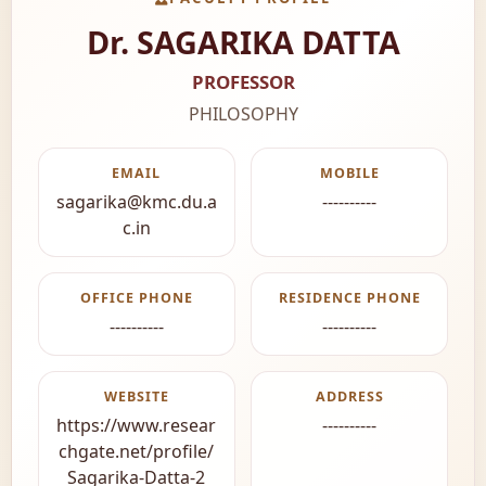
Dr. SAGARIKA DATTA
PROFESSOR
PHILOSOPHY
EMAIL
MOBILE
sagarika@kmc.du.a
----------
c.in
OFFICE PHONE
RESIDENCE PHONE
----------
----------
WEBSITE
ADDRESS
https://www.resear
----------
chgate.net/profile/
Sagarika-Datta-2