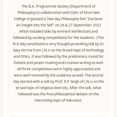
The B.A. Programme Society (Department of
Philosophy) in collaboration with IQAC of Kirori Mal
College organized a Two-day Philosophy fest "Darśana-
An Insight into the Self" on 26 & 27 September 2022
which included talks by eminent intellectuals and
followed by exciting competitions for the students. The
first day constituted a very thought-provoking talk by Dr.
Ajay Verma from J.N.U on the broad topic of technology
and Ethics. It was followed by the preliminary round for
Debate and poster making and creative writing as well.
All three competitions were highly appreciated and
were well received by the audience as well. T
he second
day started with a talk by Prof. R.P. Singh of J.N.U on the
broad topic of religious diversity. After the talk, what
followed was the final philosophical debate on the
interesting topic of tolerance.