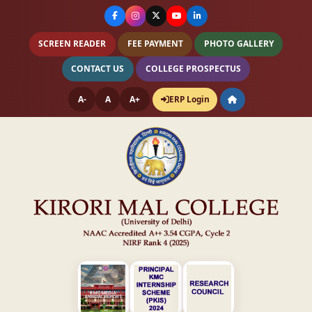
SCREEN READER
FEE PAYMENT
PHOTO GALLERY
CONTACT US
COLLEGE PROSPECTUS
A-
A
A+
ERP Login