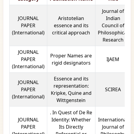
Journal of
JOURNAL
Aristotelian
Indian
PAPER
essence and its
Council of
(International)
critical approach
Philosophical
Research
JOURNAL
Proper Names are
PAPER
IJAEM
rigid designators
(International)
Essence and its
JOURNAL
representation:
PAPER
SCIREA
Kripke, Quine and
(International)
Wittgenstein
. In Quest of De Re
JOURNAL
Identity: Whether
International
PAPER
Its Directly
Journal of
(International)
Referential or
Philosophy