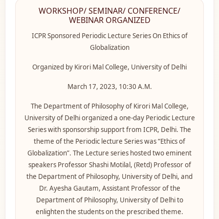
WORKSHOP/ SEMINAR/ CONFERENCE/
WEBINAR ORGANIZED
ICPR Sponsored Periodic Lecture Series On Ethics of
Globalization
Organized by Kirori Mal College, University of Delhi
March 17, 2023, 10:30 A.M.
The Department of Philosophy of Kirori Mal College,
University of Delhi organized a one-day Periodic Lecture
Series with sponsorship support from ICPR, Delhi. The
theme of the Periodic lecture Series was “Ethics of
Globalization”. The Lecture series hosted two eminent
speakers Professor Shashi Motilal, (Retd) Professor of
the Department of Philosophy, University of Delhi, and
Dr. Ayesha Gautam, Assistant Professor of the
Department of Philosophy, University of Delhi to
enlighten the students on the prescribed theme.