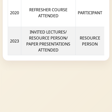
REFRESHER COURSE
2020
PARTICIPANT
ATTENDED
INVITED LECTURES/
RESOURCE PERSON/
RESOURCE
2023
PAPER PRESENTATIONS
PERSON
ATTENDED