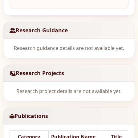
Research Guidance
Research guidance details are not available yet.
Research Projects
Research project details are not available yet.
Publications
Category
Publication Name
Title