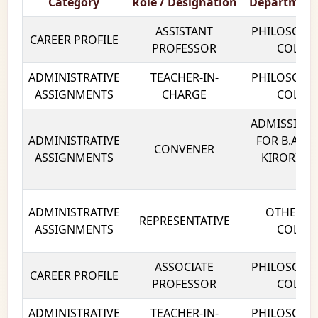
Category
Role / Designation
Department
ASSISTANT
PHILOSOPHY
CAREER PROFILE
PROFESSOR
COLLEG
ADMINISTRATIVE
TEACHER-IN-
PHILOSOPHY
ASSIGNMENTS
CHARGE
COLLEG
ADMISSION
ADMINISTRATIVE
FOR B.A (P)
CONVENER
ASSIGNMENTS
KIRORI MA
DE
ADMINISTRATIVE
OTHERS K
REPRESENTATIVE
ASSIGNMENTS
COLLEG
ASSOCIATE
PHILOSOPHY
CAREER PROFILE
PROFESSOR
COLLEG
ADMINISTRATIVE
TEACHER-IN-
PHILOSOPHY