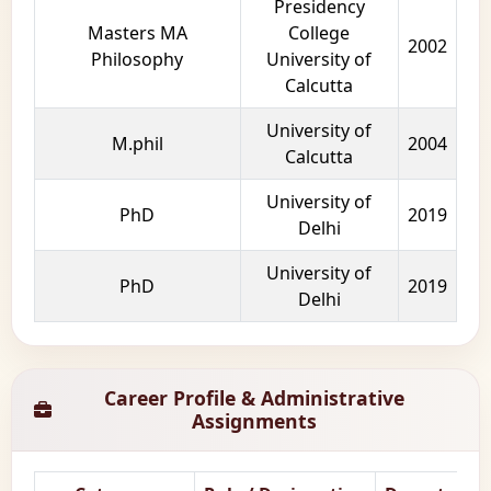
Presidency
Masters MA
College
2002
Philosophy
University of
Calcutta
University of
M.phil
2004
Calcutta
University of
PhD
2019
Delhi
University of
PhD
2019
Delhi
Career Profile & Administrative
Assignments