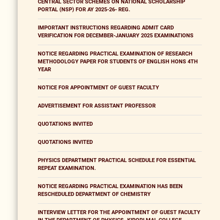
CENTRAL SECTOR SCHEMES ON NATIONAL SCHOLARSHIP
PORTAL (NSP) FOR AY 2025-26- REG.
IMPORTANT INSTRUCTIONS REGARDING ADMIT CARD
VERIFICATION FOR DECEMBER-JANUARY 2025 EXAMINATIONS
NOTICE REGARDING PRACTICAL EXAMINATION OF RESEARCH
METHODOLOGY PAPER FOR STUDENTS OF ENGLISH HONS 4TH
YEAR
NOTICE FOR APPOINTMENT OF GUEST FACULTY
ADVERTISEMENT FOR ASSISTANT PROFESSOR
QUOTATIONS INVITED
QUOTATIONS INVITED
PHYSICS DEPARTMENT PRACTICAL SCHEDULE FOR ESSENTIAL
REPEAT EXAMINATION.
NOTICE REGARDING PRACTICAL EXAMINATION HAS BEEN
RESCHEDULED DEPARTMENT OF CHEMISTRY
INTERVIEW LETTER FOR THE APPOINTMENT OF GUEST FACULTY