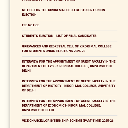
NOTICS FOR THE KIRORI MAL COLLEGE STUDENT UNION
ELECTION
FEE NOTICE
STUDENTS ELECTION - LIST OF FINAL CANDIDATES
GRIEVANCES AND REDRESSAL CELL OF KIRORI MAL COLLEGE
FOR STUDENTS UNION ELECTIONS 2025-26
INTERVIEW FOR THE APPOINTMENT OF GUEST FACULTY IN THE
DEPARTMENT OF EVS - KIRORI MAL COLLEGE, UNIVERSITY OF
DELHI
INTERVIEW FOR THE APPOINTMENT OF GUEST FACULTY IN THE
DEPARTMENT OF HISTORY - KIRORI MAL COLLEGE, UNIVERSITY
OF DELHI
INTERVIEW FOR THE APPOINTMENT OF GUEST FACULTY IN THE
DEPARTMENT OF ECONOMICS- KIRORI MAL COLLEGE,
UNIVERSITY OF DELHI
VICE CHANCELLOR INTERNSHIP SCHEME (PART-TIME) 2025-26