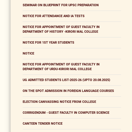
SEMINAR ON BLUEPRINT FOR UPSC PREPARATION
NOTICE FOR ATTENDANCE AND IA TESTS
NOTICE FOR APPOINTMENT OF GUEST FACULTY IN
DEPARTMENT OF HISTORY -KIRORI MAL COLLEGE
NOTICE FOR 1ST YEAR STUDENTS
NOTICE
NOTICE FOR APPOINTMENT OF GUEST FACULTY IN
DEPARTMENT OF URDU-KIRORI MAL COLLEGE
UG ADMITTED STUDENTS LIST-2025-26 (UPTO 20.08.2025)
ON THE SPOT ADMISSION IN FOREIGN LANGUAGE COURSES
ELECTION CANVASSING NOTICE FROM COLLEGE
CORRIGENDUM - GUEST FACULTY IN COMPUTER SCIENCE
CANTEEN TENDER NOTICE