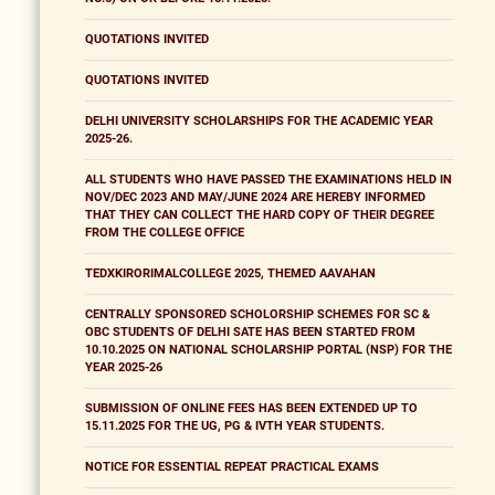
QUOTATIONS INVITED
QUOTATIONS INVITED
DELHI UNIVERSITY SCHOLARSHIPS FOR THE ACADEMIC YEAR
2025-26.
ALL STUDENTS WHO HAVE PASSED THE EXAMINATIONS HELD IN
NOV/DEC 2023 AND MAY/JUNE 2024 ARE HEREBY INFORMED
THAT THEY CAN COLLECT THE HARD COPY OF THEIR DEGREE
FROM THE COLLEGE OFFICE
TEDXKIRORIMALCOLLEGE 2025, THEMED AAVAHAN
CENTRALLY SPONSORED SCHOLORSHIP SCHEMES FOR SC &
OBC STUDENTS OF DELHI SATE HAS BEEN STARTED FROM
10.10.2025 ON NATIONAL SCHOLARSHIP PORTAL (NSP) FOR THE
YEAR 2025-26
SUBMISSION OF ONLINE FEES HAS BEEN EXTENDED UP TO
15.11.2025 FOR THE UG, PG & IVTH YEAR STUDENTS.
NOTICE FOR ESSENTIAL REPEAT PRACTICAL EXAMS