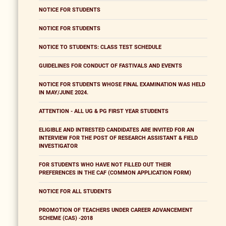
NOTICE FOR STUDENTS
NOTICE FOR STUDENTS
NOTICE TO STUDENTS: CLASS TEST SCHEDULE
GUIDELINES FOR CONDUCT OF FASTIVALS AND EVENTS
NOTICE FOR STUDENTS WHOSE FINAL EXAMINATION WAS HELD
IN MAY/JUNE 2024.
ATTENTION - ALL UG & PG FIRST YEAR STUDENTS
ELIGIBLE AND INTRESTED CANDIDATES ARE INVITED FOR AN
INTERVIEW FOR THE POST OF RESEARCH ASSISTANT & FIELD
INVESTIGATOR
FOR STUDENTS WHO HAVE NOT FILLED OUT THEIR
PREFERENCES IN THE CAF (COMMON APPLICATION FORM)
NOTICE FOR ALL STUDENTS
PROMOTION OF TEACHERS UNDER CAREER ADVANCEMENT
SCHEME (CAS) -2018