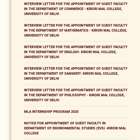
INTERVIEW LETTER FOR THE APPOINTMENT OF GUEST FACULTY
IN THE DEPARTMENT OF COMMERCE - KIRORI MAL COLLEGE,
UNIVERSITY OF DELHI
INTERVIEW LETTER FOR THE APPOINTMENT OF GUEST FACULTY
IN THE DEPARTMENT OF MATHEMATICS - KIRORI MAL COLLEGE,
UNIVERSITY OF DELHI
INTERVIEW LETTER FOR THE APPOINTMENT OF GUEST FACULTY
IN THE DEPARTMENT OF ENGLISH- KIRORI MAL COLLEGE,
UNIVERSITY OF DELHI
INTERVIEW LETTER FOR THE APPOINTMENT OF GUEST FACULTY
IN THE DEPARTMENT OF SANSKRIT- KIRORI MAL COLLEGE,
UNIVERSITY OF DELHI
INTERVIEW LETTER FOR THE APPOINTMENT OF GUEST FACULTY
IN THE DEPARTMENT OF PHILOSOPHY - KIRORI MAL COLLEGE,
UNIVERSITY OF DELHI
MLA INTERNSHIP PROGRAM 2025
NOTICE FOR APPOINTMENT OF GUEST FACULTY IN
DEPARTMENT OF ENVIRONMENTAL STUDIES (EVS) -KIRORI MAL
COLLEGE