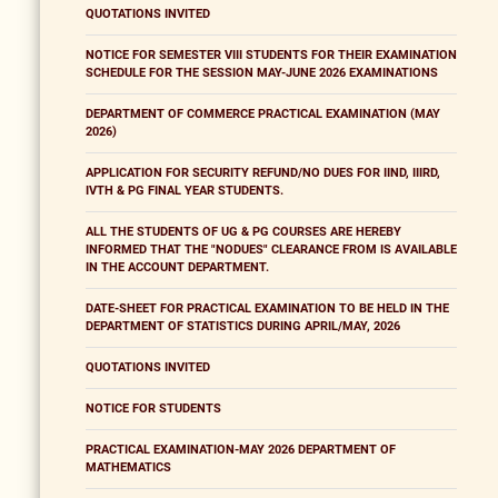
QUOTATIONS INVITED
NOTICE FOR SEMESTER VIII STUDENTS FOR THEIR EXAMINATION
SCHEDULE FOR THE SESSION MAY-JUNE 2026 EXAMINATIONS
DEPARTMENT OF COMMERCE PRACTICAL EXAMINATION (MAY
2026)
APPLICATION FOR SECURITY REFUND/NO DUES FOR IIND, IIIRD,
IVTH & PG FINAL YEAR STUDENTS.
ALL THE STUDENTS OF UG & PG COURSES ARE HEREBY
INFORMED THAT THE "NODUES" CLEARANCE FROM IS AVAILABLE
IN THE ACCOUNT DEPARTMENT.
DATE-SHEET FOR PRACTICAL EXAMINATION TO BE HELD IN THE
DEPARTMENT OF STATISTICS DURING APRIL/MAY, 2026
QUOTATIONS INVITED
NOTICE FOR STUDENTS
PRACTICAL EXAMINATION-MAY 2026 DEPARTMENT OF
MATHEMATICS