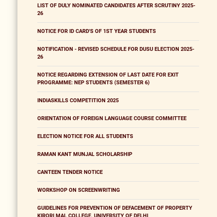
LIST OF DULY NOMINATED CANDIDATES AFTER SCRUTINY 2025-
26
NOTICE FOR ID CARD'S OF 1ST YEAR STUDENTS
NOTIFICATION - REVISED SCHEDULE FOR DUSU ELECTION 2025-
26
NOTICE REGARDING EXTENSION OF LAST DATE FOR EXIT
PROGRAMME: NEP STUDENTS (SEMESTER 6)
INDIASKILLS COMPETITION 2025
ORIENTATION OF FOREIGN LANGUAGE COURSE COMMITTEE
ELECTION NOTICE FOR ALL STUDENTS
RAMAN KANT MUNJAL SCHOLARSHIP
CANTEEN TENDER NOTICE
WORKSHOP ON SCREENWRITING
GUIDELINES FOR PREVENTION OF DEFACEMENT OF PROPERTY
KIRORI MAL COLLEGE, UNIVERSITY OF DELHI