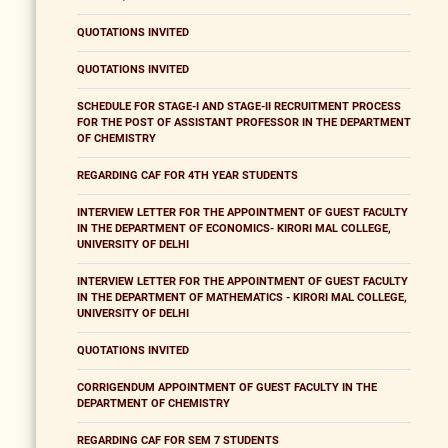
QUOTATIONS INVITED
QUOTATIONS INVITED
SCHEDULE FOR STAGE-I AND STAGE-II RECRUITMENT PROCESS
FOR THE POST OF ASSISTANT PROFESSOR IN THE DEPARTMENT
OF CHEMISTRY
REGARDING CAF FOR 4TH YEAR STUDENTS
INTERVIEW LETTER FOR THE APPOINTMENT OF GUEST FACULTY
IN THE DEPARTMENT OF ECONOMICS- KIRORI MAL COLLEGE,
UNIVERSITY OF DELHI
INTERVIEW LETTER FOR THE APPOINTMENT OF GUEST FACULTY
IN THE DEPARTMENT OF MATHEMATICS - KIRORI MAL COLLEGE,
UNIVERSITY OF DELHI
QUOTATIONS INVITED
CORRIGENDUM APPOINTMENT OF GUEST FACULTY IN THE
DEPARTMENT OF CHEMISTRY
REGARDING CAF FOR SEM 7 STUDENTS