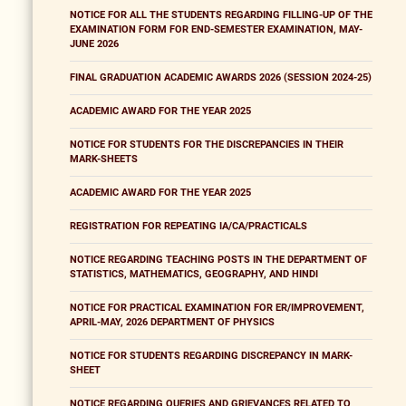
NOTICE FOR ALL THE STUDENTS REGARDING FILLING-UP OF THE
EXAMINATION FORM FOR END-SEMESTER EXAMINATION, MAY-
JUNE 2026
FINAL GRADUATION ACADEMIC AWARDS 2026 (SESSION 2024-25)
ACADEMIC AWARD FOR THE YEAR 2025
NOTICE FOR STUDENTS FOR THE DISCREPANCIES IN THEIR
MARK-SHEETS
ACADEMIC AWARD FOR THE YEAR 2025
REGISTRATION FOR REPEATING IA/CA/PRACTICALS
NOTICE REGARDING TEACHING POSTS IN THE DEPARTMENT OF
STATISTICS, MATHEMATICS, GEOGRAPHY, AND HINDI
NOTICE FOR PRACTICAL EXAMINATION FOR ER/IMPROVEMENT,
APRIL-MAY, 2026 DEPARTMENT OF PHYSICS
NOTICE FOR STUDENTS REGARDING DISCREPANCY IN MARK-
SHEET
NOTICE REGARDING QUERIES AND GRIEVANCES RELATED TO