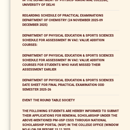
IN THE DEPARTMENT OF PHYSICS- KIRORI MAL COLLEGE,
UNIVERSITY OF DELHI
REGARDING SCHEDULE OF PRACTICAL EXAMINATIONS
DEPARTMENT OF CHEMISTRY (24 NOVEMBER 2025-09
DECEMBER 2025)
DEPARTMENT OF PHYSICAL EDUCATION & SPORTS SCIENCES
SCHEDULE FOR ASSESSMENT IN VAC: VALUE ADDITION
COURSES:
DEPARTMENT OF PHYSICAL EDUCATION & SPORTS SCIENCES
SCHEDULE FOR ASSESSMENT IN VAC: VALUE ADDITION
COURSES FOR STUDENTS WHO HAVE MISSED THEIR
ASSESSMENT EARLIER
DEPARTMENT OF PHYSICAL EDUCATION & SPORTS SCIENCES
DATE SHEET FOR FINAL PRACTICAL EXAMINATION ODD
SEMESTER 2025-26
EVENT THE ROUND TABLE SOCIETY
THE FOLLOWING STUDENTS ARE HEREBY INFORMED TO SUBMIT
THEIR APPLICATIONS FOR RENEWAL SCHOLARSHIP UNDER THE
ABOVE-MENTIONED PM-USP CSSS THROUGH NATIONAL
SCHOLARSHIP PORTAL (NSP) IN THE COLLEGE OFFICE (WINDOW
NO.6) ON OR BEFORE 15.11.2025.