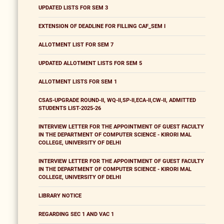
UPDATED LISTS FOR SEM 3
EXTENSION OF DEADLINE FOR FILLING CAF_SEM I
ALLOTMENT LIST FOR SEM 7
UPDATED ALLOTMENT LISTS FOR SEM 5
ALLOTMENT LISTS FOR SEM 1
CSAS-UPGRADE ROUND-II, WQ-II,SP-II,ECA-II,CW-II, ADMITTED
STUDENTS LIST-2025-26
INTERVIEW LETTER FOR THE APPOINTMENT OF GUEST FACULTY
IN THE DEPARTMENT OF COMPUTER SCIENCE - KIRORI MAL
COLLEGE, UNIVERSITY OF DELHI
INTERVIEW LETTER FOR THE APPOINTMENT OF GUEST FACULTY
IN THE DEPARTMENT OF COMPUTER SCIENCE - KIRORI MAL
COLLEGE, UNIVERSITY OF DELHI
LIBRARY NOTICE
REGARDING SEC 1 AND VAC 1