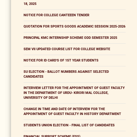
18, 2025
NOTICE FOR COLLEGE CANTEEEN TENDER
QUOTATION FOR SPORTS GOODS ACADEMIC SESSION 2025-2026
PRINCIPAL KMC INTERNSHIP SCHEME ODD SEMESTER 2025
SEM VII UPDATED COURSE LIST FOR COLLEGE WEBSITE
NOTICE FOR ID CARD'S OF 1ST YEAR STUDENTS
SU ELECTION - BALLOT NUMBERS AGAINST SELECTED
CANDIDATES
INTERVIEW LETTER FOR THE APPOINTMENT OF GUEST FACULTY
IN THE DEPARTMENT OF URDU- KIRORI MAL COLLEGE,
UNIVERSITY OF DELHI
CHANGE IN TIME AND DATE OF INTERVIEW FOR THE
APPOINTMENT OF GUEST FACULTY IN HISTORY DEPARTMENT
STUDENTS UNION ELECTION - FINAL LIST OF CANDIDATES
FINANCIAL SUPPORT SCHEME (FSS)