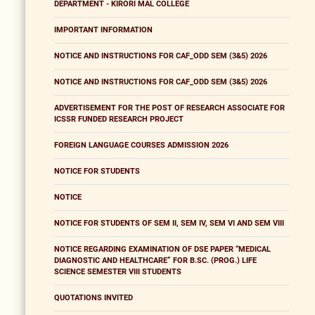
DEPARTMENT - KIRORI MAL COLLEGE
IMPORTANT INFORMATION
NOTICE AND INSTRUCTIONS FOR CAF_ODD SEM (3&5) 2026
NOTICE AND INSTRUCTIONS FOR CAF_ODD SEM (3&5) 2026
ADVERTISEMENT FOR THE POST OF RESEARCH ASSOCIATE FOR
ICSSR FUNDED RESEARCH PROJECT
FOREIGN LANGUAGE COURSES ADMISSION 2026
NOTICE FOR STUDENTS
NOTICE
NOTICE FOR STUDENTS OF SEM II, SEM IV, SEM VI AND SEM VIII
NOTICE REGARDING EXAMINATION OF DSE PAPER “MEDICAL
DIAGNOSTIC AND HEALTHCARE” FOR B.SC. (PROG.) LIFE
SCIENCE SEMESTER VIII STUDENTS
QUOTATIONS INVITED