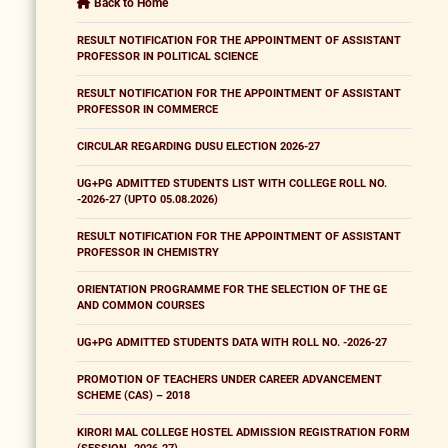
Back to Home
RESULT NOTIFICATION FOR THE APPOINTMENT OF ASSISTANT
PROFESSOR IN POLITICAL SCIENCE
RESULT NOTIFICATION FOR THE APPOINTMENT OF ASSISTANT
PROFESSOR IN COMMERCE
CIRCULAR REGARDING DUSU ELECTION 2026-27
UG+PG ADMITTED STUDENTS LIST WITH COLLEGE ROLL NO.
-2026-27 (UPTO 05.08.2026)
RESULT NOTIFICATION FOR THE APPOINTMENT OF ASSISTANT
PROFESSOR IN CHEMISTRY
ORIENTATION PROGRAMME FOR THE SELECTION OF THE GE
AND COMMON COURSES
UG+PG ADMITTED STUDENTS DATA WITH ROLL NO. -2026-27
PROMOTION OF TEACHERS UNDER CAREER ADVANCEMENT
SCHEME (CAS) – 2018
KIRORI MAL COLLEGE HOSTEL ADMISSION REGISTRATION FORM