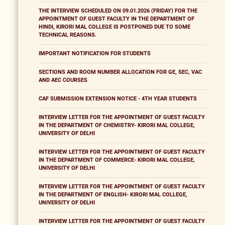
THE INTERVIEW SCHEDULED ON 09.01.2026 (FRIDAY) FOR THE
APPOINTMENT OF GUEST FACULTY IN THE DEPARTMENT OF
HINDI, KIRORI MAL COLLEGE IS POSTPONED DUE TO SOME
TECHNICAL REASONS.
IMPORTANT NOTIFICATION FOR STUDENTS
SECTIONS AND ROOM NUMBER ALLOCATION FOR GE, SEC, VAC
AND AEC COURSES
CAF SUBMISSION EXTENSION NOTICE - 4TH YEAR STUDENTS
INTERVIEW LETTER FOR THE APPOINTMENT OF GUEST FACULTY
IN THE DEPARTMENT OF CHEMISTRY- KIRORI MAL COLLEGE,
UNIVERSITY OF DELHI
INTERVIEW LETTER FOR THE APPOINTMENT OF GUEST FACULTY
IN THE DEPARTMENT OF COMMERCE- KIRORI MAL COLLEGE,
UNIVERSITY OF DELHI
INTERVIEW LETTER FOR THE APPOINTMENT OF GUEST FACULTY
IN THE DEPARTMENT OF ENGLISH- KIRORI MAL COLLEGE,
UNIVERSITY OF DELHI
INTERVIEW LETTER FOR THE APPOINTMENT OF GUEST FACULTY