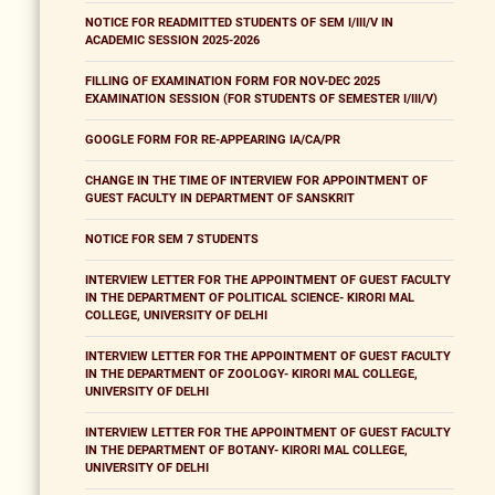
NOTICE FOR READMITTED STUDENTS OF SEM I/III/V IN
ACADEMIC SESSION 2025-2026
FILLING OF EXAMINATION FORM FOR NOV-DEC 2025
EXAMINATION SESSION (FOR STUDENTS OF SEMESTER I/III/V)
GOOGLE FORM FOR RE-APPEARING IA/CA/PR
CHANGE IN THE TIME OF INTERVIEW FOR APPOINTMENT OF
GUEST FACULTY IN DEPARTMENT OF SANSKRIT
NOTICE FOR SEM 7 STUDENTS
INTERVIEW LETTER FOR THE APPOINTMENT OF GUEST FACULTY
IN THE DEPARTMENT OF POLITICAL SCIENCE- KIRORI MAL
COLLEGE, UNIVERSITY OF DELHI
INTERVIEW LETTER FOR THE APPOINTMENT OF GUEST FACULTY
IN THE DEPARTMENT OF ZOOLOGY- KIRORI MAL COLLEGE,
UNIVERSITY OF DELHI
INTERVIEW LETTER FOR THE APPOINTMENT OF GUEST FACULTY
IN THE DEPARTMENT OF BOTANY- KIRORI MAL COLLEGE,
UNIVERSITY OF DELHI