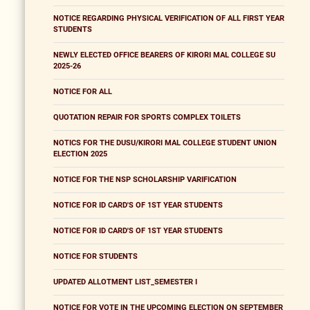
NOTICE REGARDING PHYSICAL VERIFICATION OF ALL FIRST YEAR
STUDENTS
NEWLY ELECTED OFFICE BEARERS OF KIRORI MAL COLLEGE SU
2025-26
NOTICE FOR ALL
QUOTATION REPAIR FOR SPORTS COMPLEX TOILETS
NOTICS FOR THE DUSU/KIRORI MAL COLLEGE STUDENT UNION
ELECTION 2025
NOTICE FOR THE NSP SCHOLARSHIP VARIFICATION
NOTICE FOR ID CARD'S OF 1ST YEAR STUDENTS
NOTICE FOR ID CARD'S OF 1ST YEAR STUDENTS
NOTICE FOR STUDENTS
UPDATED ALLOTMENT LIST_SEMESTER I
NOTICE FOR VOTE IN THE UPCOMING ELECTION ON SEPTEMBER