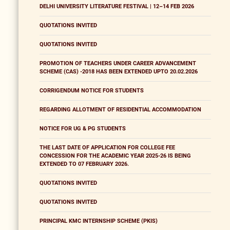
DELHI UNIVERSITY LITERATURE FESTIVAL | 12–14 FEB 2026
QUOTATIONS INVITED
QUOTATIONS INVITED
PROMOTION OF TEACHERS UNDER CAREER ADVANCEMENT
SCHEME (CAS) -2018 HAS BEEN EXTENDED UPTO 20.02.2026
CORRIGENDUM NOTICE FOR STUDENTS
REGARDING ALLOTMENT OF RESIDENTIAL ACCOMMODATION
NOTICE FOR UG & PG STUDENTS
THE LAST DATE OF APPLICATION FOR COLLEGE FEE
CONCESSION FOR THE ACADEMIC YEAR 2025-26 IS BEING
EXTENDED TO 07 FEBRUARY 2026.
QUOTATIONS INVITED
QUOTATIONS INVITED
PRINCIPAL KMC INTERNSHIP SCHEME (PKIS)