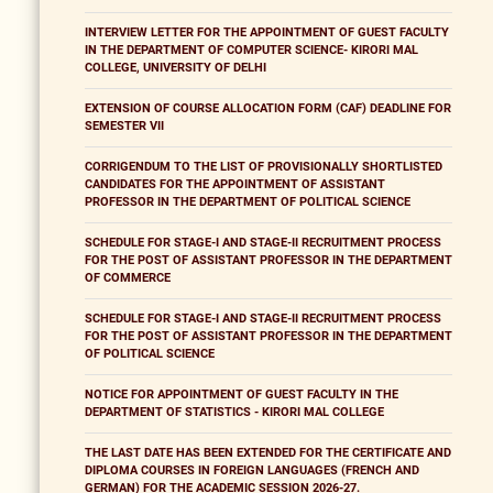
INTERVIEW LETTER FOR THE APPOINTMENT OF GUEST FACULTY
IN THE DEPARTMENT OF COMPUTER SCIENCE- KIRORI MAL
COLLEGE, UNIVERSITY OF DELHI
EXTENSION OF COURSE ALLOCATION FORM (CAF) DEADLINE FOR
SEMESTER VII
CORRIGENDUM TO THE LIST OF PROVISIONALLY SHORTLISTED
CANDIDATES FOR THE APPOINTMENT OF ASSISTANT
PROFESSOR IN THE DEPARTMENT OF POLITICAL SCIENCE
SCHEDULE FOR STAGE-I AND STAGE-II RECRUITMENT PROCESS
FOR THE POST OF ASSISTANT PROFESSOR IN THE DEPARTMENT
OF COMMERCE
SCHEDULE FOR STAGE-I AND STAGE-II RECRUITMENT PROCESS
FOR THE POST OF ASSISTANT PROFESSOR IN THE DEPARTMENT
OF POLITICAL SCIENCE
NOTICE FOR APPOINTMENT OF GUEST FACULTY IN THE
DEPARTMENT OF STATISTICS - KIRORI MAL COLLEGE
THE LAST DATE HAS BEEN EXTENDED FOR THE CERTIFICATE AND
DIPLOMA COURSES IN FOREIGN LANGUAGES (FRENCH AND
GERMAN) FOR THE ACADEMIC SESSION 2026-27.