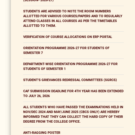
(SESSION- 2026-27)
STUDENTS ARE ADVISED TO NOTE THE ROOM NUMBERS
ALLOTTED FOR VARIOUS COURSES/PAPERS AND TO REGULARLY
ATTEND CLASSES IN ALL COURSES AS PER THE TIMETABLES
ALLOTTED TO THEM.
VERIFICATION OF COURSE ALLOCATIONS ON ERP PORTAL
ORIENTATION PROGRAMME 2026-27 FOR STUDENTS OF
SEMESTER 7
DEPARTMENT-WISE ORIENTATION PROGRAMME 2026-27 FOR
STUDENTS OF SEMESTER 1
STUDENT'S GRIEVANCES REDRESSAL COMMITTEES (SGRCS)
CAF SUBMISSION DEADLINE FOR 4TH YEAR HAS BEEN EXTENDED
TO JULY 26, 2026
ALL STUDENTS WHO HAVE PASSED THE EXAMINATIONS HELD IN
NOV/DEC 2024 AND MAY/JUNE 2025 (CBCS ONLY) ARE HEREBY
INFORMED THAT THEY CAN COLLECT THE HARD COPY OF THEIR
DEGREE FROM THE COLLEGE OFFICE.
ANTI-RAGGING POSTER