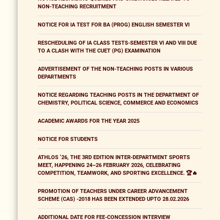
NON-TEACHING RECRUITMENT
NOTICE FOR IA TEST FOR BA (PROG) ENGLISH SEMESTER VI
RESCHEDULING OF IA CLASS TESTS-SEMESTER VI AND VIII DUE
TO A CLASH WITH THE CUET (PG) EXAMINATION
ADVERTISEMENT OF THE NON-TEACHING POSTS IN VARIOUS
DEPARTMENTS
NOTICE REGARDING TEACHING POSTS IN THE DEPARTMENT OF
CHEMISTRY, POLITICAL SCIENCE, COMMERCE AND ECONOMICS
ACADEMIC AWARDS FOR THE YEAR 2025
NOTICE FOR STUDENTS
ATHLOS ’26, THE 3RD EDITION INTER-DEPARTMENT SPORTS
MEET, HAPPENING 24–26 FEBRUARY 2026, CELEBRATING
COMPETITION, TEAMWORK, AND SPORTING EXCELLENCE. 🏆🔥
PROMOTION OF TEACHERS UNDER CAREER ADVANCEMENT
SCHEME (CAS) -2018 HAS BEEN EXTENDED UPTO 28.02.2026
ADDITIONAL DATE FOR FEE-CONCESSION INTERVIEW