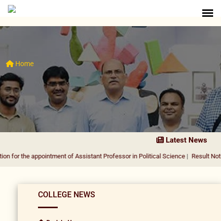
Home
Latest News
 appointment of Assistant Professor in Political Science
|
Result Notification fo
COLLEGE NEWS