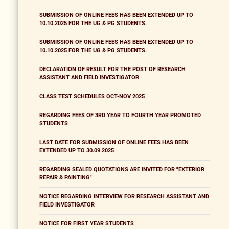
SUBMISSION OF ONLINE FEES HAS BEEN EXTENDED UP TO
10.10.2025 FOR THE UG & PG STUDENTS.
SUBMISSION OF ONLINE FEES HAS BEEN EXTENDED UP TO
10.10.2025 FOR THE UG & PG STUDENTS.
DECLARATION OF RESULT FOR THE POST OF RESEARCH
ASSISTANT AND FIELD INVESTIGATOR
CLASS TEST SCHEDULES OCT-NOV 2025
REGARDING FEES OF 3RD YEAR TO FOURTH YEAR PROMOTED
STUDENTS
LAST DATE FOR SUBMISSION OF ONLINE FEES HAS BEEN
EXTENDED UP TO 30.09.2025
REGARDING SEALED QUOTATIONS ARE INVITED FOR "EXTERIOR
REPAIR & PAINTING"
NOTICE REGARDING INTERVIEW FOR RESEARCH ASSISTANT AND
FIELD INVESTIGATOR
NOTICE FOR FIRST YEAR STUDENTS