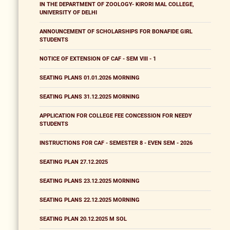
IN THE DEPARTMENT OF ZOOLOGY- KIRORI MAL COLLEGE,
UNIVERSITY OF DELHI
ANNOUNCEMENT OF SCHOLARSHIPS FOR BONAFIDE GIRL
STUDENTS
NOTICE OF EXTENSION OF CAF - SEM VIII - 1
SEATING PLANS 01.01.2026 MORNING
SEATING PLANS 31.12.2025 MORNING
APPLICATION FOR COLLEGE FEE CONCESSION FOR NEEDY
STUDENTS
INSTRUCTIONS FOR CAF - SEMESTER 8 - EVEN SEM - 2026
SEATING PLAN 27.12.2025
SEATING PLANS 23.12.2025 MORNING
SEATING PLANS 22.12.2025 MORNING
SEATING PLAN 20.12.2025 M SOL