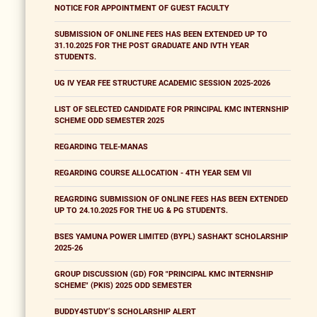
NOTICE FOR APPOINTMENT OF GUEST FACULTY
SUBMISSION OF ONLINE FEES HAS BEEN EXTENDED UP TO
31.10.2025 FOR THE POST GRADUATE AND IVTH YEAR
STUDENTS.
UG IV YEAR FEE STRUCTURE ACADEMIC SESSION 2025-2026
LIST OF SELECTED CANDIDATE FOR PRINCIPAL KMC INTERNSHIP
SCHEME ODD SEMESTER 2025
REGARDING TELE-MANAS
REGARDING COURSE ALLOCATION - 4TH YEAR SEM VII
REAGRDING SUBMISSION OF ONLINE FEES HAS BEEN EXTENDED
UP TO 24.10.2025 FOR THE UG & PG STUDENTS.
BSES YAMUNA POWER LIMITED (BYPL) SASHAKT SCHOLARSHIP
2025-26
GROUP DISCUSSION (GD) FOR "PRINCIPAL KMC INTERNSHIP
SCHEME" (PKIS) 2025 ODD SEMESTER
BUDDY4STUDY’S SCHOLARSHIP ALERT