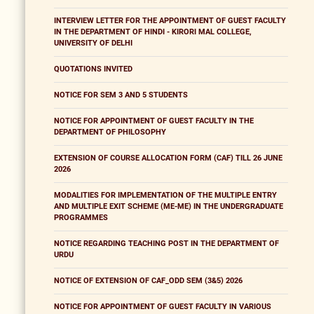
INTERVIEW LETTER FOR THE APPOINTMENT OF GUEST FACULTY
IN THE DEPARTMENT OF HINDI - KIRORI MAL COLLEGE,
UNIVERSITY OF DELHI
QUOTATIONS INVITED
NOTICE FOR SEM 3 AND 5 STUDENTS
NOTICE FOR APPOINTMENT OF GUEST FACULTY IN THE
DEPARTMENT OF PHILOSOPHY
EXTENSION OF COURSE ALLOCATION FORM (CAF) TILL 26 JUNE
2026
MODALITIES FOR IMPLEMENTATION OF THE MULTIPLE ENTRY
AND MULTIPLE EXIT SCHEME (ME-ME) IN THE UNDERGRADUATE
PROGRAMMES
NOTICE REGARDING TEACHING POST IN THE DEPARTMENT OF
URDU
NOTICE OF EXTENSION OF CAF_ODD SEM (3&5) 2026
NOTICE FOR APPOINTMENT OF GUEST FACULTY IN VARIOUS