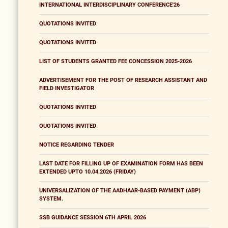
INTERNATIONAL INTERDISCIPLINARY CONFERENCE'26
QUOTATIONS INVITED
QUOTATIONS INVITED
LIST OF STUDENTS GRANTED FEE CONCESSION 2025-2026
ADVERTISEMENT FOR THE POST OF RESEARCH ASSISTANT AND
FIELD INVESTIGATOR
QUOTATIONS INVITED
QUOTATIONS INVITED
NOTICE REGARDING TENDER
LAST DATE FOR FILLING UP OF EXAMINATION FORM HAS BEEN
EXTENDED UPTO 10.04.2026 (FRIDAY)
UNIVERSALIZATION OF THE AADHAAR-BASED PAYMENT (ABP)
SYSTEM.
SSB GUIDANCE SESSION 6TH APRIL 2026