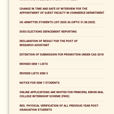
CHANGE IN TIME AND DATE OF INTERVIEW FOR THE
APPOINTMENT OF GUEST FACULTY IN COMMERCE DEPARTMENT
UG ADMITTED STUDENTS LIST-2025-26 (UPTO 31.08.2025)
DUSU ELECTIONS DEFACEMENT REPORTING
DECLARATION OF RESULT FOR THE POST OF
RESEARCH ASSISTANT
EXTENTION OF SUBMISSION FOR PROMOTION UNDER CAS-2018
REVISED SEM 1 LISTS
REVISED LISTS SEM 5
NOTICE FOR SEM 7 STUDENTS
ONLINE APPLICATIONS ARE INVITED FOR PRINCIPAL KIRORI MAL
COLLEGE INTERNSHIP SCHEME (PKIS)
REG. PHYSICAL VERIFICATION OF ALL PREVIOUS YEAR POST-
GRADUATION STUDENTS