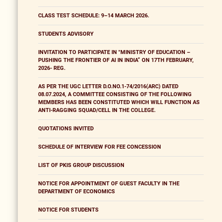
CLASS TEST SCHEDULE: 9–14 MARCH 2026.
STUDENTS ADVISORY
INVITATION TO PARTICIPATE IN "MINISTRY OF EDUCATION –
PUSHING THE FRONTIER OF AI IN INDIA” ON 17TH FEBRUARY,
2026- REG.
AS PER THE UGC LETTER D.O.NO.1-74/2016(ARC) DATED
08.07.2024, A COMMITTEE CONSISTING OF THE FOLLOWING
MEMBERS HAS BEEN CONSTITUTED WHICH WILL FUNCTION AS
ANTI-RAGGING SQUAD/CELL IN THE COLLEGE.
QUOTATIONS INVITED
SCHEDULE OF INTERVIEW FOR FEE CONCESSION
LIST OF PKIS GROUP DISCUSSION
NOTICE FOR APPOINTMENT OF GUEST FACULTY IN THE
DEPARTMENT OF ECONOMICS
NOTICE FOR STUDENTS