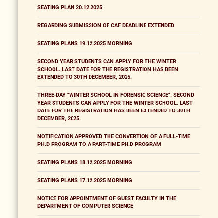
SEATING PLAN 20.12.2025
REGARDING SUBMISSION OF CAF DEADLINE EXTENDED
SEATING PLANS 19.12.2025 MORNING
SECOND YEAR STUDENTS CAN APPLY FOR THE WINTER
SCHOOL. LAST DATE FOR THE REGISTRATION HAS BEEN
EXTENDED TO 30TH DECEMBER, 2025.
THREE-DAY "WINTER SCHOOL IN FORENSIC SCIENCE". SECOND
YEAR STUDENTS CAN APPLY FOR THE WINTER SCHOOL. LAST
DATE FOR THE REGISTRATION HAS BEEN EXTENDED TO 30TH
DECEMBER, 2025.
NOTIFICATION APPROVED THE CONVERTION OF A FULL-TIME
PH.D PROGRAM TO A PART-TIME PH.D PROGRAM
SEATING PLANS 18.12.2025 MORNING
SEATING PLANS 17.12.2025 MORNING
NOTICE FOR APPOINTMENT OF GUEST FACULTY IN THE
DEPARTMENT OF COMPUTER SCIENCE