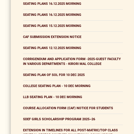
SEATING PLANS 16.12.2025 MORNING
SEATING PLANS 16.12.2025 MORNING
SEATING PLANS 15.12.2025 MORNING
CAF SUBMISSION EXTENSION NOTICE
SEATING PLANS 12.12.2025 MORNING
CORRIGENDUM AND APPLICATION FORM -2025-GUEST FACULTY
IN VARIOUS DEPARTMENTS - KIRORI MAL COLLEGE
SEATING PLAN OF SOL FOR 10 DEC 2025
COLLEGE SEATING PLAN - 10 DEC MORNING
LLB SEATING PLAN - 10 DEC MORNING
COURSE ALLOCATION FORM (CAF) NOTICE FOR STUDENTS
SDEF GIRLS SCHOLARSHIP PROGRAM 2025–26
EXTENSION IN TIMELINES FOR ALL POST-MATRIC/TOP CLASS