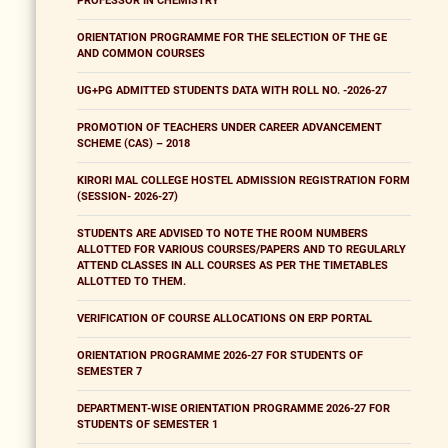
PROFESSOR IN CHEMISTRY
ORIENTATION PROGRAMME FOR THE SELECTION OF THE GE
AND COMMON COURSES
UG+PG ADMITTED STUDENTS DATA WITH ROLL NO. -2026-27
PROMOTION OF TEACHERS UNDER CAREER ADVANCEMENT
SCHEME (CAS) – 2018
KIRORI MAL COLLEGE HOSTEL ADMISSION REGISTRATION FORM
(SESSION- 2026-27)
STUDENTS ARE ADVISED TO NOTE THE ROOM NUMBERS
ALLOTTED FOR VARIOUS COURSES/PAPERS AND TO REGULARLY
ATTEND CLASSES IN ALL COURSES AS PER THE TIMETABLES
ALLOTTED TO THEM.
VERIFICATION OF COURSE ALLOCATIONS ON ERP PORTAL
ORIENTATION PROGRAMME 2026-27 FOR STUDENTS OF
SEMESTER 7
DEPARTMENT-WISE ORIENTATION PROGRAMME 2026-27 FOR
STUDENTS OF SEMESTER 1