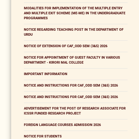
MODALITIES FOR IMPLEMENTATION OF THE MULTIPLE ENTRY
AND MULTIPLE EXIT SCHEME (ME-ME) IN THE UNDERGRADUATE
PROGRAMMES
NOTICE REGARDING TEACHING POST IN THE DEPARTMENT OF
URDU
NOTICE OF EXTENSION OF CAF_ODD SEM (3&5) 2026
NOTICE FOR APPOINTMENT OF GUEST FACULTY IN VARIOUS
DEPARTMENT - KIRORI MAL COLLEGE
IMPORTANT INFORMATION
NOTICE AND INSTRUCTIONS FOR CAF_ODD SEM (3&5) 2026
NOTICE AND INSTRUCTIONS FOR CAF_ODD SEM (3&5) 2026
ADVERTISEMENT FOR THE POST OF RESEARCH ASSOCIATE FOR
ICSSR FUNDED RESEARCH PROJECT
FOREIGN LANGUAGE COURSES ADMISSION 2026
NOTICE FOR STUDENTS