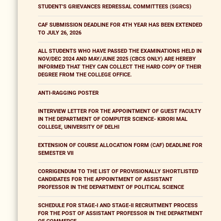
STUDENT'S GRIEVANCES REDRESSAL COMMITTEES (SGRCS)
CAF SUBMISSION DEADLINE FOR 4TH YEAR HAS BEEN EXTENDED
TO JULY 26, 2026
ALL STUDENTS WHO HAVE PASSED THE EXAMINATIONS HELD IN
NOV/DEC 2024 AND MAY/JUNE 2025 (CBCS ONLY) ARE HEREBY
INFORMED THAT THEY CAN COLLECT THE HARD COPY OF THEIR
DEGREE FROM THE COLLEGE OFFICE.
ANTI-RAGGING POSTER
INTERVIEW LETTER FOR THE APPOINTMENT OF GUEST FACULTY
IN THE DEPARTMENT OF COMPUTER SCIENCE- KIRORI MAL
COLLEGE, UNIVERSITY OF DELHI
EXTENSION OF COURSE ALLOCATION FORM (CAF) DEADLINE FOR
SEMESTER VII
CORRIGENDUM TO THE LIST OF PROVISIONALLY SHORTLISTED
CANDIDATES FOR THE APPOINTMENT OF ASSISTANT
PROFESSOR IN THE DEPARTMENT OF POLITICAL SCIENCE
SCHEDULE FOR STAGE-I AND STAGE-II RECRUITMENT PROCESS
FOR THE POST OF ASSISTANT PROFESSOR IN THE DEPARTMENT