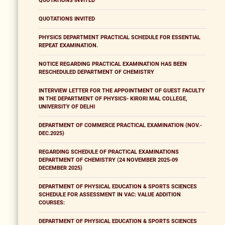
QUOTATIONS INVITED
QUOTATIONS INVITED
PHYSICS DEPARTMENT PRACTICAL SCHEDULE FOR ESSENTIAL
REPEAT EXAMINATION.
NOTICE REGARDING PRACTICAL EXAMINATION HAS BEEN
RESCHEDULED DEPARTMENT OF CHEMISTRY
INTERVIEW LETTER FOR THE APPOINTMENT OF GUEST FACULTY
IN THE DEPARTMENT OF PHYSICS- KIRORI MAL COLLEGE,
UNIVERSITY OF DELHI
DEPARTMENT OF COMMERCE PRACTICAL EXAMINATION (NOV.-
DEC.2025)
REGARDING SCHEDULE OF PRACTICAL EXAMINATIONS
DEPARTMENT OF CHEMISTRY (24 NOVEMBER 2025-09
DECEMBER 2025)
DEPARTMENT OF PHYSICAL EDUCATION & SPORTS SCIENCES
SCHEDULE FOR ASSESSMENT IN VAC: VALUE ADDITION
COURSES:
DEPARTMENT OF PHYSICAL EDUCATION & SPORTS SCIENCES