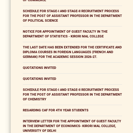
OF COMMERCE
SCHEDULE FOR STAGE-I AND STAGE-II RECRUITMENT PROCESS
FOR THE POST OF ASSISTANT PROFESSOR IN THE DEPARTMENT
OF POLITICAL SCIENCE
NOTICE FOR APPOINTMENT OF GUEST FACULTY IN THE
DEPARTMENT OF STATISTICS - KIRORI MAL COLLEGE
THE LAST DATE HAS BEEN EXTENDED FOR THE CERTIFICATE AND
DIPLOMA COURSES IN FOREIGN LANGUAGES (FRENCH AND
GERMAN) FOR THE ACADEMIC SESSION 2026-27.
QUOTATIONS INVITED
QUOTATIONS INVITED
SCHEDULE FOR STAGE-I AND STAGE-II RECRUITMENT PROCESS
FOR THE POST OF ASSISTANT PROFESSOR IN THE DEPARTMENT
OF CHEMISTRY
REGARDING CAF FOR 4TH YEAR STUDENTS
INTERVIEW LETTER FOR THE APPOINTMENT OF GUEST FACULTY
IN THE DEPARTMENT OF ECONOMICS- KIRORI MAL COLLEGE,
UNIVERSITY OF DELHI