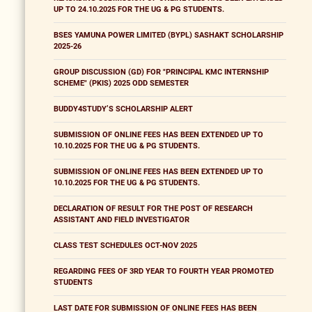
UP TO 24.10.2025 FOR THE UG & PG STUDENTS.
BSES YAMUNA POWER LIMITED (BYPL) SASHAKT SCHOLARSHIP
2025-26
GROUP DISCUSSION (GD) FOR "PRINCIPAL KMC INTERNSHIP
SCHEME" (PKIS) 2025 ODD SEMESTER
BUDDY4STUDY’S SCHOLARSHIP ALERT
SUBMISSION OF ONLINE FEES HAS BEEN EXTENDED UP TO
10.10.2025 FOR THE UG & PG STUDENTS.
SUBMISSION OF ONLINE FEES HAS BEEN EXTENDED UP TO
10.10.2025 FOR THE UG & PG STUDENTS.
DECLARATION OF RESULT FOR THE POST OF RESEARCH
ASSISTANT AND FIELD INVESTIGATOR
CLASS TEST SCHEDULES OCT-NOV 2025
REGARDING FEES OF 3RD YEAR TO FOURTH YEAR PROMOTED
STUDENTS
LAST DATE FOR SUBMISSION OF ONLINE FEES HAS BEEN