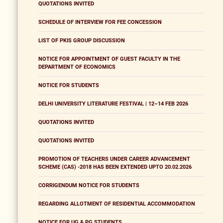
QUOTATIONS INVITED
SCHEDULE OF INTERVIEW FOR FEE CONCESSION
LIST OF PKIS GROUP DISCUSSION
NOTICE FOR APPOINTMENT OF GUEST FACULTY IN THE
DEPARTMENT OF ECONOMICS
NOTICE FOR STUDENTS
DELHI UNIVERSITY LITERATURE FESTIVAL | 12–14 FEB 2026
QUOTATIONS INVITED
QUOTATIONS INVITED
PROMOTION OF TEACHERS UNDER CAREER ADVANCEMENT
SCHEME (CAS) -2018 HAS BEEN EXTENDED UPTO 20.02.2026
CORRIGENDUM NOTICE FOR STUDENTS
REGARDING ALLOTMENT OF RESIDENTIAL ACCOMMODATION
NOTICE FOR UG & PG STUDENTS