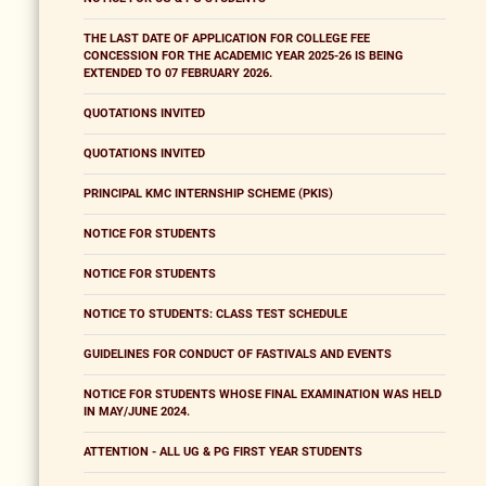
THE LAST DATE OF APPLICATION FOR COLLEGE FEE
CONCESSION FOR THE ACADEMIC YEAR 2025-26 IS BEING
EXTENDED TO 07 FEBRUARY 2026.
QUOTATIONS INVITED
QUOTATIONS INVITED
PRINCIPAL KMC INTERNSHIP SCHEME (PKIS)
NOTICE FOR STUDENTS
NOTICE FOR STUDENTS
NOTICE TO STUDENTS: CLASS TEST SCHEDULE
GUIDELINES FOR CONDUCT OF FASTIVALS AND EVENTS
NOTICE FOR STUDENTS WHOSE FINAL EXAMINATION WAS HELD
IN MAY/JUNE 2024.
ATTENTION - ALL UG & PG FIRST YEAR STUDENTS