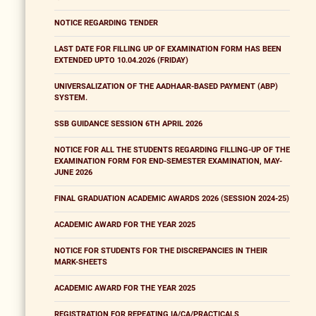
NOTICE REGARDING TENDER
LAST DATE FOR FILLING UP OF EXAMINATION FORM HAS BEEN
EXTENDED UPTO 10.04.2026 (FRIDAY)
UNIVERSALIZATION OF THE AADHAAR-BASED PAYMENT (ABP)
SYSTEM.
SSB GUIDANCE SESSION 6TH APRIL 2026
NOTICE FOR ALL THE STUDENTS REGARDING FILLING-UP OF THE
EXAMINATION FORM FOR END-SEMESTER EXAMINATION, MAY-
JUNE 2026
FINAL GRADUATION ACADEMIC AWARDS 2026 (SESSION 2024-25)
ACADEMIC AWARD FOR THE YEAR 2025
NOTICE FOR STUDENTS FOR THE DISCREPANCIES IN THEIR
MARK-SHEETS
ACADEMIC AWARD FOR THE YEAR 2025
REGISTRATION FOR REPEATING IA/CA/PRACTICALS