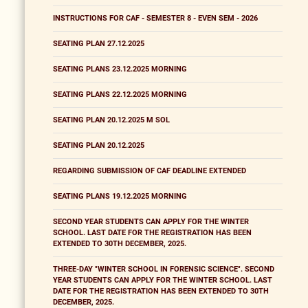
INSTRUCTIONS FOR CAF - SEMESTER 8 - EVEN SEM - 2026
SEATING PLAN 27.12.2025
SEATING PLANS 23.12.2025 MORNING
SEATING PLANS 22.12.2025 MORNING
SEATING PLAN 20.12.2025 M SOL
SEATING PLAN 20.12.2025
REGARDING SUBMISSION OF CAF DEADLINE EXTENDED
SEATING PLANS 19.12.2025 MORNING
SECOND YEAR STUDENTS CAN APPLY FOR THE WINTER
SCHOOL. LAST DATE FOR THE REGISTRATION HAS BEEN
EXTENDED TO 30TH DECEMBER, 2025.
THREE-DAY "WINTER SCHOOL IN FORENSIC SCIENCE". SECOND
YEAR STUDENTS CAN APPLY FOR THE WINTER SCHOOL. LAST
DATE FOR THE REGISTRATION HAS BEEN EXTENDED TO 30TH
DECEMBER, 2025.