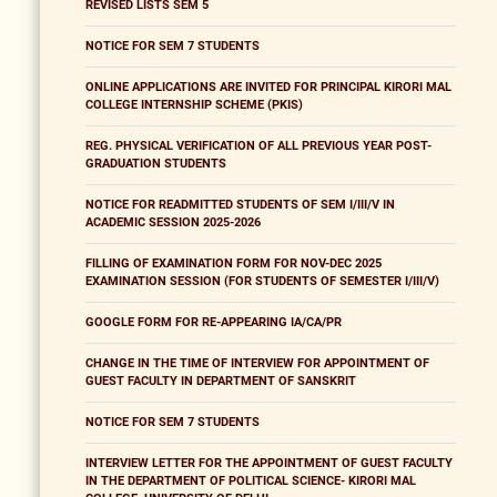
REVISED LISTS SEM 5
NOTICE FOR SEM 7 STUDENTS
ONLINE APPLICATIONS ARE INVITED FOR PRINCIPAL KIRORI MAL
COLLEGE INTERNSHIP SCHEME (PKIS)
REG. PHYSICAL VERIFICATION OF ALL PREVIOUS YEAR POST-
GRADUATION STUDENTS
NOTICE FOR READMITTED STUDENTS OF SEM I/III/V IN
ACADEMIC SESSION 2025-2026
FILLING OF EXAMINATION FORM FOR NOV-DEC 2025
EXAMINATION SESSION (FOR STUDENTS OF SEMESTER I/III/V)
GOOGLE FORM FOR RE-APPEARING IA/CA/PR
CHANGE IN THE TIME OF INTERVIEW FOR APPOINTMENT OF
GUEST FACULTY IN DEPARTMENT OF SANSKRIT
NOTICE FOR SEM 7 STUDENTS
INTERVIEW LETTER FOR THE APPOINTMENT OF GUEST FACULTY
IN THE DEPARTMENT OF POLITICAL SCIENCE- KIRORI MAL