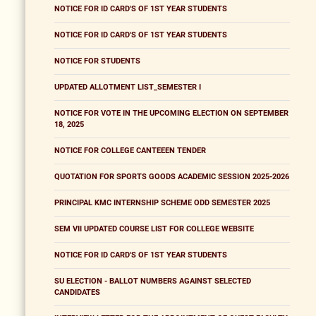
NOTICE FOR ID CARD'S OF 1ST YEAR STUDENTS
NOTICE FOR ID CARD'S OF 1ST YEAR STUDENTS
NOTICE FOR STUDENTS
UPDATED ALLOTMENT LIST_SEMESTER I
NOTICE FOR VOTE IN THE UPCOMING ELECTION ON SEPTEMBER
18, 2025
NOTICE FOR COLLEGE CANTEEEN TENDER
QUOTATION FOR SPORTS GOODS ACADEMIC SESSION 2025-2026
PRINCIPAL KMC INTERNSHIP SCHEME ODD SEMESTER 2025
SEM VII UPDATED COURSE LIST FOR COLLEGE WEBSITE
NOTICE FOR ID CARD'S OF 1ST YEAR STUDENTS
SU ELECTION - BALLOT NUMBERS AGAINST SELECTED
CANDIDATES