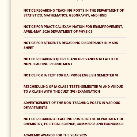
NOTICE REGARDING TEACHING POSTS IN THE DEPARTMENT OF
STATISTICS, MATHEMATICS, GEOGRAPHY, AND HINDI
NOTICE FOR PRACTICAL EXAMINATION FOR ER/IMPROVEMENT,
APRIL-MAY, 2026 DEPARTMENT OF PHYSICS
NOTICE FOR STUDENTS REGARDING DISCREPANCY IN MARK-
SHEET
NOTICE REGARDING QUERIES AND GRIEVANCES RELATED TO
NON-TEACHING RECRUITMENT
NOTICE FOR IA TEST FOR BA (PROG) ENGLISH SEMESTER VI
RESCHEDULING OF IA CLASS TESTS-SEMESTER VI AND VIII DUE
TO A CLASH WITH THE CUET (PG) EXAMINATION
ADVERTISEMENT OF THE NON-TEACHING POSTS IN VARIOUS
DEPARTMENTS
NOTICE REGARDING TEACHING POSTS IN THE DEPARTMENT OF
CHEMISTRY, POLITICAL SCIENCE, COMMERCE AND ECONOMICS
ACADEMIC AWARDS FOR THE YEAR 2025