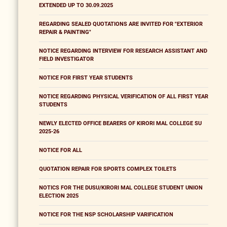
EXTENDED UP TO 30.09.2025
REGARDING SEALED QUOTATIONS ARE INVITED FOR "EXTERIOR
REPAIR & PAINTING"
NOTICE REGARDING INTERVIEW FOR RESEARCH ASSISTANT AND
FIELD INVESTIGATOR
NOTICE FOR FIRST YEAR STUDENTS
NOTICE REGARDING PHYSICAL VERIFICATION OF ALL FIRST YEAR
STUDENTS
NEWLY ELECTED OFFICE BEARERS OF KIRORI MAL COLLEGE SU
2025-26
NOTICE FOR ALL
QUOTATION REPAIR FOR SPORTS COMPLEX TOILETS
NOTICS FOR THE DUSU/KIRORI MAL COLLEGE STUDENT UNION
ELECTION 2025
NOTICE FOR THE NSP SCHOLARSHIP VARIFICATION