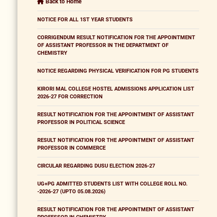
Back to Home
NOTICE FOR ALL 1ST YEAR STUDENTS
CORRIGENDUM RESULT NOTIFICATION FOR THE APPOINTMENT
OF ASSISTANT PROFESSOR IN THE DEPARTMENT OF
CHEMISTRY
NOTICE REGARDING PHYSICAL VERIFICATION FOR PG STUDENTS
KIRORI MAL COLLEGE HOSTEL ADMISSIONS APPLICATION LIST
2026-27 FOR CORRECTION
RESULT NOTIFICATION FOR THE APPOINTMENT OF ASSISTANT
PROFESSOR IN POLITICAL SCIENCE
RESULT NOTIFICATION FOR THE APPOINTMENT OF ASSISTANT
PROFESSOR IN COMMERCE
CIRCULAR REGARDING DUSU ELECTION 2026-27
UG+PG ADMITTED STUDENTS LIST WITH COLLEGE ROLL NO.
-2026-27 (UPTO 05.08.2026)
RESULT NOTIFICATION FOR THE APPOINTMENT OF ASSISTANT