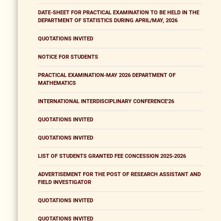
DATE-SHEET FOR PRACTICAL EXAMINATION TO BE HELD IN THE
DEPARTMENT OF STATISTICS DURING APRIL/MAY, 2026
QUOTATIONS INVITED
NOTICE FOR STUDENTS
PRACTICAL EXAMINATION-MAY 2026 DEPARTMENT OF
MATHEMATICS
INTERNATIONAL INTERDISCIPLINARY CONFERENCE'26
QUOTATIONS INVITED
QUOTATIONS INVITED
LIST OF STUDENTS GRANTED FEE CONCESSION 2025-2026
ADVERTISEMENT FOR THE POST OF RESEARCH ASSISTANT AND
FIELD INVESTIGATOR
QUOTATIONS INVITED
QUOTATIONS INVITED