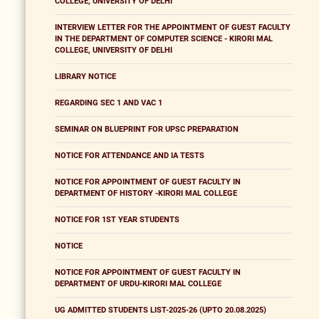
COLLEGE, UNIVERSITY OF DELHI
INTERVIEW LETTER FOR THE APPOINTMENT OF GUEST FACULTY
IN THE DEPARTMENT OF COMPUTER SCIENCE - KIRORI MAL
COLLEGE, UNIVERSITY OF DELHI
LIBRARY NOTICE
REGARDING SEC 1 AND VAC 1
SEMINAR ON BLUEPRINT FOR UPSC PREPARATION
NOTICE FOR ATTENDANCE AND IA TESTS
NOTICE FOR APPOINTMENT OF GUEST FACULTY IN
DEPARTMENT OF HISTORY -KIRORI MAL COLLEGE
NOTICE FOR 1ST YEAR STUDENTS
NOTICE
NOTICE FOR APPOINTMENT OF GUEST FACULTY IN
DEPARTMENT OF URDU-KIRORI MAL COLLEGE
UG ADMITTED STUDENTS LIST-2025-26 (UPTO 20.08.2025)