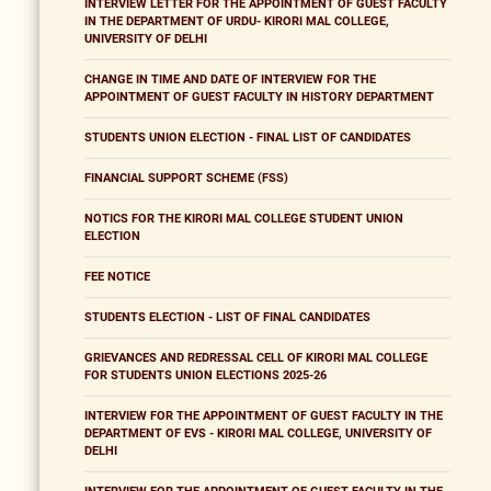
INTERVIEW LETTER FOR THE APPOINTMENT OF GUEST FACULTY
IN THE DEPARTMENT OF URDU- KIRORI MAL COLLEGE,
UNIVERSITY OF DELHI
CHANGE IN TIME AND DATE OF INTERVIEW FOR THE
APPOINTMENT OF GUEST FACULTY IN HISTORY DEPARTMENT
STUDENTS UNION ELECTION - FINAL LIST OF CANDIDATES
FINANCIAL SUPPORT SCHEME (FSS)
NOTICS FOR THE KIRORI MAL COLLEGE STUDENT UNION
ELECTION
FEE NOTICE
STUDENTS ELECTION - LIST OF FINAL CANDIDATES
GRIEVANCES AND REDRESSAL CELL OF KIRORI MAL COLLEGE
FOR STUDENTS UNION ELECTIONS 2025-26
INTERVIEW FOR THE APPOINTMENT OF GUEST FACULTY IN THE
DEPARTMENT OF EVS - KIRORI MAL COLLEGE, UNIVERSITY OF
DELHI