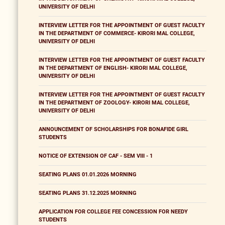
UNIVERSITY OF DELHI
INTERVIEW LETTER FOR THE APPOINTMENT OF GUEST FACULTY
IN THE DEPARTMENT OF COMMERCE- KIRORI MAL COLLEGE,
UNIVERSITY OF DELHI
INTERVIEW LETTER FOR THE APPOINTMENT OF GUEST FACULTY
IN THE DEPARTMENT OF ENGLISH- KIRORI MAL COLLEGE,
UNIVERSITY OF DELHI
INTERVIEW LETTER FOR THE APPOINTMENT OF GUEST FACULTY
IN THE DEPARTMENT OF ZOOLOGY- KIRORI MAL COLLEGE,
UNIVERSITY OF DELHI
ANNOUNCEMENT OF SCHOLARSHIPS FOR BONAFIDE GIRL
STUDENTS
NOTICE OF EXTENSION OF CAF - SEM VIII - 1
SEATING PLANS 01.01.2026 MORNING
SEATING PLANS 31.12.2025 MORNING
APPLICATION FOR COLLEGE FEE CONCESSION FOR NEEDY
STUDENTS