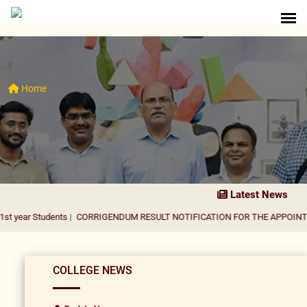
Home
Latest News
udents
|
CORRIGENDUM RESULT NOTIFICATION FOR THE APPOINTMENT OF A
COLLEGE NEWS