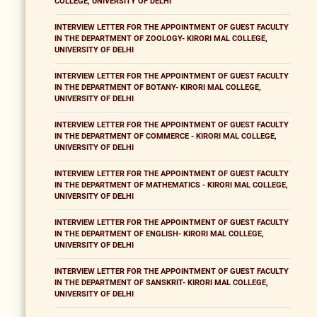
COLLEGE, UNIVERSITY OF DELHI
INTERVIEW LETTER FOR THE APPOINTMENT OF GUEST FACULTY
IN THE DEPARTMENT OF ZOOLOGY- KIRORI MAL COLLEGE,
UNIVERSITY OF DELHI
INTERVIEW LETTER FOR THE APPOINTMENT OF GUEST FACULTY
IN THE DEPARTMENT OF BOTANY- KIRORI MAL COLLEGE,
UNIVERSITY OF DELHI
INTERVIEW LETTER FOR THE APPOINTMENT OF GUEST FACULTY
IN THE DEPARTMENT OF COMMERCE - KIRORI MAL COLLEGE,
UNIVERSITY OF DELHI
INTERVIEW LETTER FOR THE APPOINTMENT OF GUEST FACULTY
IN THE DEPARTMENT OF MATHEMATICS - KIRORI MAL COLLEGE,
UNIVERSITY OF DELHI
INTERVIEW LETTER FOR THE APPOINTMENT OF GUEST FACULTY
IN THE DEPARTMENT OF ENGLISH- KIRORI MAL COLLEGE,
UNIVERSITY OF DELHI
INTERVIEW LETTER FOR THE APPOINTMENT OF GUEST FACULTY
IN THE DEPARTMENT OF SANSKRIT- KIRORI MAL COLLEGE,
UNIVERSITY OF DELHI