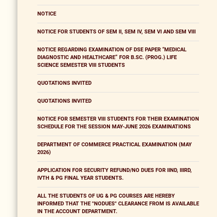
NOTICE
NOTICE FOR STUDENTS OF SEM II, SEM IV, SEM VI AND SEM VIII
NOTICE REGARDING EXAMINATION OF DSE PAPER “MEDICAL
DIAGNOSTIC AND HEALTHCARE” FOR B.SC. (PROG.) LIFE
SCIENCE SEMESTER VIII STUDENTS
QUOTATIONS INVITED
QUOTATIONS INVITED
NOTICE FOR SEMESTER VIII STUDENTS FOR THEIR EXAMINATION
SCHEDULE FOR THE SESSION MAY-JUNE 2026 EXAMINATIONS
DEPARTMENT OF COMMERCE PRACTICAL EXAMINATION (MAY
2026)
APPLICATION FOR SECURITY REFUND/NO DUES FOR IIND, IIIRD,
IVTH & PG FINAL YEAR STUDENTS.
ALL THE STUDENTS OF UG & PG COURSES ARE HEREBY
INFORMED THAT THE "NODUES" CLEARANCE FROM IS AVAILABLE
IN THE ACCOUNT DEPARTMENT.