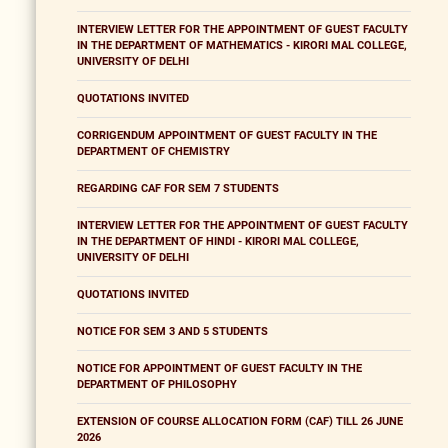
INTERVIEW LETTER FOR THE APPOINTMENT OF GUEST FACULTY
IN THE DEPARTMENT OF MATHEMATICS - KIRORI MAL COLLEGE,
UNIVERSITY OF DELHI
QUOTATIONS INVITED
CORRIGENDUM APPOINTMENT OF GUEST FACULTY IN THE
DEPARTMENT OF CHEMISTRY
REGARDING CAF FOR SEM 7 STUDENTS
INTERVIEW LETTER FOR THE APPOINTMENT OF GUEST FACULTY
IN THE DEPARTMENT OF HINDI - KIRORI MAL COLLEGE,
UNIVERSITY OF DELHI
QUOTATIONS INVITED
NOTICE FOR SEM 3 AND 5 STUDENTS
NOTICE FOR APPOINTMENT OF GUEST FACULTY IN THE
DEPARTMENT OF PHILOSOPHY
EXTENSION OF COURSE ALLOCATION FORM (CAF) TILL 26 JUNE
2026