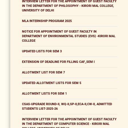
INTERVIEW LETTER FOR THE APPOINTMENT OF GUEST FACULTY
IN THE DEPARTMENT OF PHILOSOPHY - KIRORI MAL COLLEGE,
UNIVERSITY OF DELHI
MLA INTERNSHIP PROGRAM 2025
NOTICE FOR APPOINTMENT OF GUEST FACULTY IN
DEPARTMENT OF ENVIRONMENTAL STUDIES (EVS) -KIRORI MAL
COLLEGE
UPDATED LISTS FOR SEM 3
EXTENSION OF DEADLINE FOR FILLING CAF_SEM I
ALLOTMENT LIST FOR SEM 7
UPDATED ALLOTMENT LISTS FOR SEM 5
ALLOTMENT LISTS FOR SEM 1
CSAS-UPGRADE ROUND-II, WQ-II,SP-II,ECA-II,CW-II, ADMITTED
STUDENTS LIST-2025-26
INTERVIEW LETTER FOR THE APPOINTMENT OF GUEST FACULTY
IN THE DEPARTMENT OF COMPUTER SCIENCE - KIRORI MAL