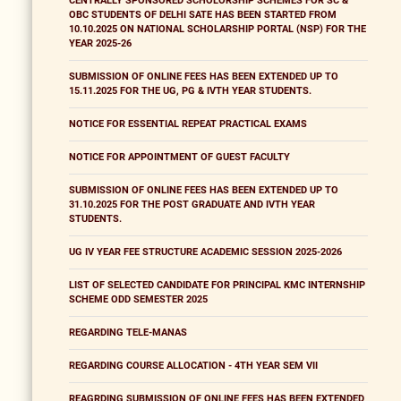
CENTRALLY SPONSORED SCHOLORSHIP SCHEMES FOR SC &
OBC STUDENTS OF DELHI SATE HAS BEEN STARTED FROM
10.10.2025 ON NATIONAL SCHOLARSHIP PORTAL (NSP) FOR THE
YEAR 2025-26
SUBMISSION OF ONLINE FEES HAS BEEN EXTENDED UP TO
15.11.2025 FOR THE UG, PG & IVTH YEAR STUDENTS.
NOTICE FOR ESSENTIAL REPEAT PRACTICAL EXAMS
NOTICE FOR APPOINTMENT OF GUEST FACULTY
SUBMISSION OF ONLINE FEES HAS BEEN EXTENDED UP TO
31.10.2025 FOR THE POST GRADUATE AND IVTH YEAR
STUDENTS.
UG IV YEAR FEE STRUCTURE ACADEMIC SESSION 2025-2026
LIST OF SELECTED CANDIDATE FOR PRINCIPAL KMC INTERNSHIP
SCHEME ODD SEMESTER 2025
REGARDING TELE-MANAS
REGARDING COURSE ALLOCATION - 4TH YEAR SEM VII
REAGRDING SUBMISSION OF ONLINE FEES HAS BEEN EXTENDED