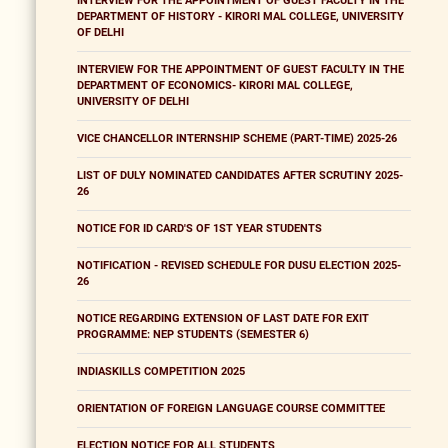
INTERVIEW FOR THE APPOINTMENT OF GUEST FACULTY IN THE
DEPARTMENT OF HISTORY - KIRORI MAL COLLEGE, UNIVERSITY
OF DELHI
INTERVIEW FOR THE APPOINTMENT OF GUEST FACULTY IN THE
DEPARTMENT OF ECONOMICS- KIRORI MAL COLLEGE,
UNIVERSITY OF DELHI
VICE CHANCELLOR INTERNSHIP SCHEME (PART-TIME) 2025-26
LIST OF DULY NOMINATED CANDIDATES AFTER SCRUTINY 2025-
26
NOTICE FOR ID CARD'S OF 1ST YEAR STUDENTS
NOTIFICATION - REVISED SCHEDULE FOR DUSU ELECTION 2025-
26
NOTICE REGARDING EXTENSION OF LAST DATE FOR EXIT
PROGRAMME: NEP STUDENTS (SEMESTER 6)
INDIASKILLS COMPETITION 2025
ORIENTATION OF FOREIGN LANGUAGE COURSE COMMITTEE
ELECTION NOTICE FOR ALL STUDENTS