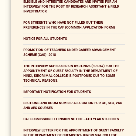
ELIGIBLE AND INTRESTED CANDIDATES ARE INVITED FOR AN
INTERVIEW FOR THE POST OF RESEARCH ASSISTANT & FIELD
INVESTIGATOR
FOR STUDENTS WHO HAVE NOT FILLED OUT THEIR
PREFERENCES IN THE CAF (COMMON APPLICATION FORM)
NOTICE FOR ALL STUDENTS
PROMOTION OF TEACHERS UNDER CAREER ADVANCEMENT
SCHEME (CAS) -2018
THE INTERVIEW SCHEDULED ON 09.01.2026 (FRIDAY) FOR THE
APPOINTMENT OF GUEST FACULTY IN THE DEPARTMENT OF
HINDI, KIRORI MAL COLLEGE IS POSTPONED DUE TO SOME
TECHNICAL REASONS.
IMPORTANT NOTIFICATION FOR STUDENTS
SECTIONS AND ROOM NUMBER ALLOCATION FOR GE, SEC, VAC
AND AEC COURSES
CAF SUBMISSION EXTENSION NOTICE - 4TH YEAR STUDENTS
INTERVIEW LETTER FOR THE APPOINTMENT OF GUEST FACULTY
IN THE DEPARTMENT OF CHEMISTRY- KIRORI MAL COLLEGE,