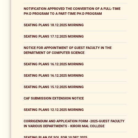
NOTIFICATION APPROVED THE CONVERTION OF A FULL-TIME
PH.D PROGRAM TO A PART-TIME PH.D PROGRAM
SEATING PLANS 18.12.2025 MORNING
SEATING PLANS 17.12.2025 MORNING
NOTICE FOR APPOINTMENT OF GUEST FACULTY IN THE
DEPARTMENT OF COMPUTER SCIENCE
SEATING PLANS 16.12.2025 MORNING
SEATING PLANS 16.12.2025 MORNING
SEATING PLANS 15.12.2025 MORNING
CAF SUBMISSION EXTENSION NOTICE
SEATING PLANS 12.12.2025 MORNING
CORRIGENDUM AND APPLICATION FORM -2025-GUEST FACULTY
IN VARIOUS DEPARTMENTS - KIRORI MAL COLLEGE
SEATING PLAN OF SOL FOR 10 DEC 2025