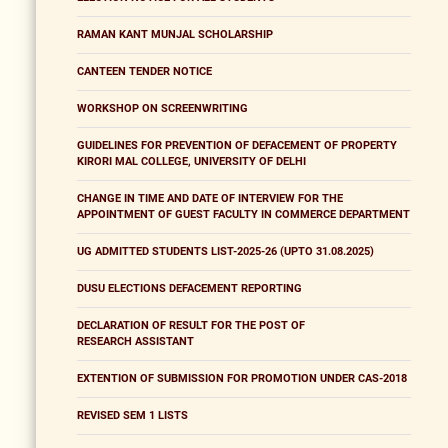
RAMAN KANT MUNJAL SCHOLARSHIP
CANTEEN TENDER NOTICE
WORKSHOP ON SCREENWRITING
GUIDELINES FOR PREVENTION OF DEFACEMENT OF PROPERTY
KIRORI MAL COLLEGE, UNIVERSITY OF DELHI
CHANGE IN TIME AND DATE OF INTERVIEW FOR THE
APPOINTMENT OF GUEST FACULTY IN COMMERCE DEPARTMENT
UG ADMITTED STUDENTS LIST-2025-26 (UPTO 31.08.2025)
DUSU ELECTIONS DEFACEMENT REPORTING
DECLARATION OF RESULT FOR THE POST OF
RESEARCH ASSISTANT
EXTENTION OF SUBMISSION FOR PROMOTION UNDER CAS-2018
REVISED SEM 1 LISTS