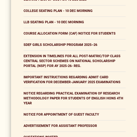
COLLEGE SEATING PLAN - 10 DEC MORNING
LLB SEATING PLAN - 10 DEC MORNING
COURSE ALLOCATION FORM (CAF) NOTICE FOR STUDENTS
SDEF GIRLS SCHOLARSHIP PROGRAM 2025–26
EXTENSION IN TIMELINES FOR ALL POST-MATRIC/TOP CLASS
CENTRAL SECTOR SCHEMES ON NATIONAL SCHOLARSHIP
PORTAL (NSP) FOR AY 2025-26- REG.
IMPORTANT INSTRUCTIONS REGARDING ADMIT CARD
VERIFICATION FOR DECEMBER-JANUARY 2025 EXAMINATIONS
NOTICE REGARDING PRACTICAL EXAMINATION OF RESEARCH
METHODOLOGY PAPER FOR STUDENTS OF ENGLISH HONS 4TH
YEAR
NOTICE FOR APPOINTMENT OF GUEST FACULTY
ADVERTISEMENT FOR ASSISTANT PROFESSOR