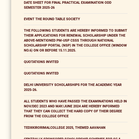
DATE SHEET FOR FINAL PRACTICAL EXAMINATION ODD
SEMESTER 2025-26
EVENT THE ROUND TABLE SOCIETY
THE FOLLOWING STUDENTS ARE HEREBY INFORMED TO SUBMIT
THEIR APPLICATIONS FOR RENEWAL SCHOLARSHIP UNDER THE
ABOVE-MENTIONED PM-USP CSSS THROUGH NATIONAL
SCHOLARSHIP PORTAL (NSP) IN THE COLLEGE OFFICE (WINDOW
NO.6) ON OR BEFORE 15.11.2025.
QUOTATIONS INVITED
QUOTATIONS INVITED
DELHI UNIVERSITY SCHOLARSHIPS FOR THE ACADEMIC YEAR
2025-26.
ALL STUDENTS WHO HAVE PASSED THE EXAMINATIONS HELD IN
NOV/DEC 2023 AND MAY/JUNE 2024 ARE HEREBY INFORMED
THAT THEY CAN COLLECT THE HARD COPY OF THEIR DEGREE
FROM THE COLLEGE OFFICE
TEDXKIRORIMALCOLLEGE 2025, THEMED AAVAHAN