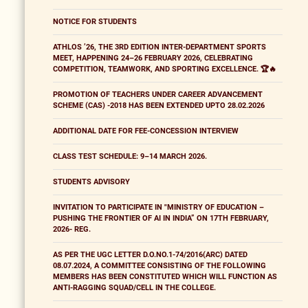
NOTICE FOR STUDENTS
ATHLOS ’26, THE 3RD EDITION INTER-DEPARTMENT SPORTS
MEET, HAPPENING 24–26 FEBRUARY 2026, CELEBRATING
COMPETITION, TEAMWORK, AND SPORTING EXCELLENCE. 🏆🔥
PROMOTION OF TEACHERS UNDER CAREER ADVANCEMENT
SCHEME (CAS) -2018 HAS BEEN EXTENDED UPTO 28.02.2026
ADDITIONAL DATE FOR FEE-CONCESSION INTERVIEW
CLASS TEST SCHEDULE: 9–14 MARCH 2026.
STUDENTS ADVISORY
INVITATION TO PARTICIPATE IN "MINISTRY OF EDUCATION –
PUSHING THE FRONTIER OF AI IN INDIA” ON 17TH FEBRUARY,
2026- REG.
AS PER THE UGC LETTER D.O.NO.1-74/2016(ARC) DATED
08.07.2024, A COMMITTEE CONSISTING OF THE FOLLOWING
MEMBERS HAS BEEN CONSTITUTED WHICH WILL FUNCTION AS
ANTI-RAGGING SQUAD/CELL IN THE COLLEGE.