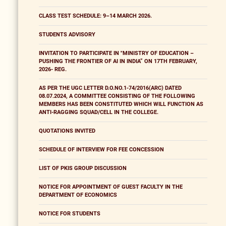
CLASS TEST SCHEDULE: 9–14 MARCH 2026.
STUDENTS ADVISORY
INVITATION TO PARTICIPATE IN "MINISTRY OF EDUCATION –
PUSHING THE FRONTIER OF AI IN INDIA” ON 17TH FEBRUARY,
2026- REG.
AS PER THE UGC LETTER D.O.NO.1-74/2016(ARC) DATED
08.07.2024, A COMMITTEE CONSISTING OF THE FOLLOWING
MEMBERS HAS BEEN CONSTITUTED WHICH WILL FUNCTION AS
ANTI-RAGGING SQUAD/CELL IN THE COLLEGE.
QUOTATIONS INVITED
SCHEDULE OF INTERVIEW FOR FEE CONCESSION
LIST OF PKIS GROUP DISCUSSION
NOTICE FOR APPOINTMENT OF GUEST FACULTY IN THE
DEPARTMENT OF ECONOMICS
NOTICE FOR STUDENTS