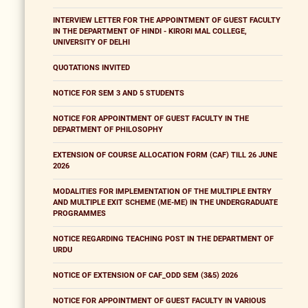
INTERVIEW LETTER FOR THE APPOINTMENT OF GUEST FACULTY
IN THE DEPARTMENT OF HINDI - KIRORI MAL COLLEGE,
UNIVERSITY OF DELHI
QUOTATIONS INVITED
NOTICE FOR SEM 3 AND 5 STUDENTS
NOTICE FOR APPOINTMENT OF GUEST FACULTY IN THE
DEPARTMENT OF PHILOSOPHY
EXTENSION OF COURSE ALLOCATION FORM (CAF) TILL 26 JUNE
2026
MODALITIES FOR IMPLEMENTATION OF THE MULTIPLE ENTRY
AND MULTIPLE EXIT SCHEME (ME-ME) IN THE UNDERGRADUATE
PROGRAMMES
NOTICE REGARDING TEACHING POST IN THE DEPARTMENT OF
URDU
NOTICE OF EXTENSION OF CAF_ODD SEM (3&5) 2026
NOTICE FOR APPOINTMENT OF GUEST FACULTY IN VARIOUS