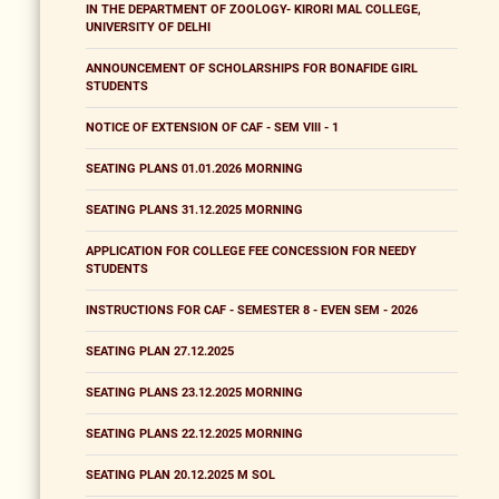
IN THE DEPARTMENT OF ZOOLOGY- KIRORI MAL COLLEGE,
UNIVERSITY OF DELHI
ANNOUNCEMENT OF SCHOLARSHIPS FOR BONAFIDE GIRL
STUDENTS
NOTICE OF EXTENSION OF CAF - SEM VIII - 1
SEATING PLANS 01.01.2026 MORNING
SEATING PLANS 31.12.2025 MORNING
APPLICATION FOR COLLEGE FEE CONCESSION FOR NEEDY
STUDENTS
INSTRUCTIONS FOR CAF - SEMESTER 8 - EVEN SEM - 2026
SEATING PLAN 27.12.2025
SEATING PLANS 23.12.2025 MORNING
SEATING PLANS 22.12.2025 MORNING
SEATING PLAN 20.12.2025 M SOL