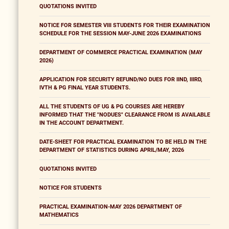
QUOTATIONS INVITED
NOTICE FOR SEMESTER VIII STUDENTS FOR THEIR EXAMINATION
SCHEDULE FOR THE SESSION MAY-JUNE 2026 EXAMINATIONS
DEPARTMENT OF COMMERCE PRACTICAL EXAMINATION (MAY
2026)
APPLICATION FOR SECURITY REFUND/NO DUES FOR IIND, IIIRD,
IVTH & PG FINAL YEAR STUDENTS.
ALL THE STUDENTS OF UG & PG COURSES ARE HEREBY
INFORMED THAT THE "NODUES" CLEARANCE FROM IS AVAILABLE
IN THE ACCOUNT DEPARTMENT.
DATE-SHEET FOR PRACTICAL EXAMINATION TO BE HELD IN THE
DEPARTMENT OF STATISTICS DURING APRIL/MAY, 2026
QUOTATIONS INVITED
NOTICE FOR STUDENTS
PRACTICAL EXAMINATION-MAY 2026 DEPARTMENT OF
MATHEMATICS