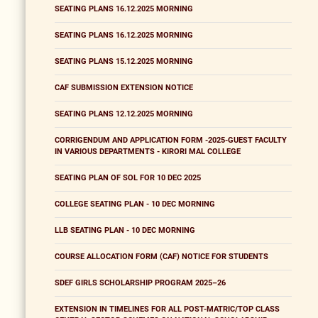
SEATING PLANS 16.12.2025 MORNING
SEATING PLANS 16.12.2025 MORNING
SEATING PLANS 15.12.2025 MORNING
CAF SUBMISSION EXTENSION NOTICE
SEATING PLANS 12.12.2025 MORNING
CORRIGENDUM AND APPLICATION FORM -2025-GUEST FACULTY
IN VARIOUS DEPARTMENTS - KIRORI MAL COLLEGE
SEATING PLAN OF SOL FOR 10 DEC 2025
COLLEGE SEATING PLAN - 10 DEC MORNING
LLB SEATING PLAN - 10 DEC MORNING
COURSE ALLOCATION FORM (CAF) NOTICE FOR STUDENTS
SDEF GIRLS SCHOLARSHIP PROGRAM 2025–26
EXTENSION IN TIMELINES FOR ALL POST-MATRIC/TOP CLASS