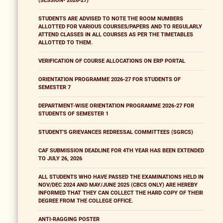
(SESSION- 2026-27)
STUDENTS ARE ADVISED TO NOTE THE ROOM NUMBERS
ALLOTTED FOR VARIOUS COURSES/PAPERS AND TO REGULARLY
ATTEND CLASSES IN ALL COURSES AS PER THE TIMETABLES
ALLOTTED TO THEM.
VERIFICATION OF COURSE ALLOCATIONS ON ERP PORTAL
ORIENTATION PROGRAMME 2026-27 FOR STUDENTS OF
SEMESTER 7
DEPARTMENT-WISE ORIENTATION PROGRAMME 2026-27 FOR
STUDENTS OF SEMESTER 1
STUDENT'S GRIEVANCES REDRESSAL COMMITTEES (SGRCS)
CAF SUBMISSION DEADLINE FOR 4TH YEAR HAS BEEN EXTENDED
TO JULY 26, 2026
ALL STUDENTS WHO HAVE PASSED THE EXAMINATIONS HELD IN
NOV/DEC 2024 AND MAY/JUNE 2025 (CBCS ONLY) ARE HEREBY
INFORMED THAT THEY CAN COLLECT THE HARD COPY OF THEIR
DEGREE FROM THE COLLEGE OFFICE.
ANTI-RAGGING POSTER