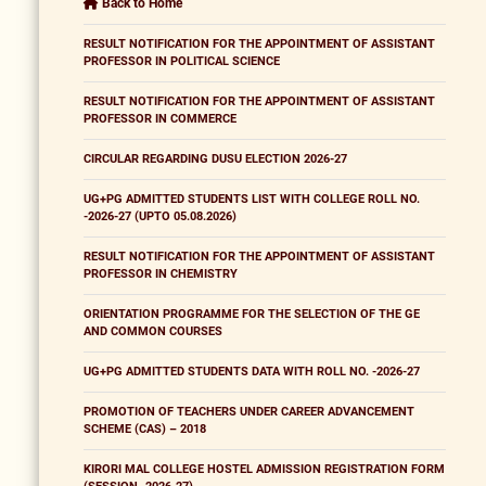
Back to Home
RESULT NOTIFICATION FOR THE APPOINTMENT OF ASSISTANT
PROFESSOR IN POLITICAL SCIENCE
RESULT NOTIFICATION FOR THE APPOINTMENT OF ASSISTANT
PROFESSOR IN COMMERCE
CIRCULAR REGARDING DUSU ELECTION 2026-27
UG+PG ADMITTED STUDENTS LIST WITH COLLEGE ROLL NO.
-2026-27 (UPTO 05.08.2026)
RESULT NOTIFICATION FOR THE APPOINTMENT OF ASSISTANT
PROFESSOR IN CHEMISTRY
ORIENTATION PROGRAMME FOR THE SELECTION OF THE GE
AND COMMON COURSES
UG+PG ADMITTED STUDENTS DATA WITH ROLL NO. -2026-27
PROMOTION OF TEACHERS UNDER CAREER ADVANCEMENT
SCHEME (CAS) – 2018
KIRORI MAL COLLEGE HOSTEL ADMISSION REGISTRATION FORM