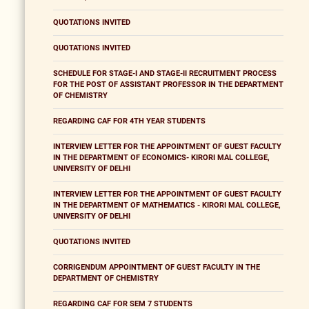
QUOTATIONS INVITED
QUOTATIONS INVITED
SCHEDULE FOR STAGE-I AND STAGE-II RECRUITMENT PROCESS
FOR THE POST OF ASSISTANT PROFESSOR IN THE DEPARTMENT
OF CHEMISTRY
REGARDING CAF FOR 4TH YEAR STUDENTS
INTERVIEW LETTER FOR THE APPOINTMENT OF GUEST FACULTY
IN THE DEPARTMENT OF ECONOMICS- KIRORI MAL COLLEGE,
UNIVERSITY OF DELHI
INTERVIEW LETTER FOR THE APPOINTMENT OF GUEST FACULTY
IN THE DEPARTMENT OF MATHEMATICS - KIRORI MAL COLLEGE,
UNIVERSITY OF DELHI
QUOTATIONS INVITED
CORRIGENDUM APPOINTMENT OF GUEST FACULTY IN THE
DEPARTMENT OF CHEMISTRY
REGARDING CAF FOR SEM 7 STUDENTS