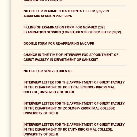
NOTICE FOR READMITTED STUDENTS OF SEM I/III/V IN
ACADEMIC SESSION 2025-2026
FILLING OF EXAMINATION FORM FOR NOV-DEC 2025
EXAMINATION SESSION (FOR STUDENTS OF SEMESTER I/III/V)
GOOGLE FORM FOR RE-APPEARING IA/CA/PR
CHANGE IN THE TIME OF INTERVIEW FOR APPOINTMENT OF
GUEST FACULTY IN DEPARTMENT OF SANSKRIT
NOTICE FOR SEM 7 STUDENTS
INTERVIEW LETTER FOR THE APPOINTMENT OF GUEST FACULTY
IN THE DEPARTMENT OF POLITICAL SCIENCE- KIRORI MAL
COLLEGE, UNIVERSITY OF DELHI
INTERVIEW LETTER FOR THE APPOINTMENT OF GUEST FACULTY
IN THE DEPARTMENT OF ZOOLOGY- KIRORI MAL COLLEGE,
UNIVERSITY OF DELHI
INTERVIEW LETTER FOR THE APPOINTMENT OF GUEST FACULTY
IN THE DEPARTMENT OF BOTANY- KIRORI MAL COLLEGE,
UNIVERSITY OF DELHI