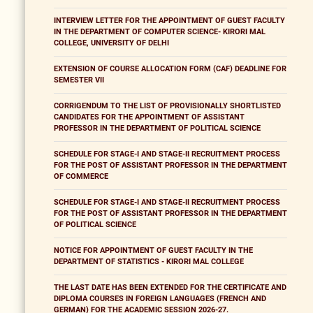
INTERVIEW LETTER FOR THE APPOINTMENT OF GUEST FACULTY
IN THE DEPARTMENT OF COMPUTER SCIENCE- KIRORI MAL
COLLEGE, UNIVERSITY OF DELHI
EXTENSION OF COURSE ALLOCATION FORM (CAF) DEADLINE FOR
SEMESTER VII
CORRIGENDUM TO THE LIST OF PROVISIONALLY SHORTLISTED
CANDIDATES FOR THE APPOINTMENT OF ASSISTANT
PROFESSOR IN THE DEPARTMENT OF POLITICAL SCIENCE
SCHEDULE FOR STAGE-I AND STAGE-II RECRUITMENT PROCESS
FOR THE POST OF ASSISTANT PROFESSOR IN THE DEPARTMENT
OF COMMERCE
SCHEDULE FOR STAGE-I AND STAGE-II RECRUITMENT PROCESS
FOR THE POST OF ASSISTANT PROFESSOR IN THE DEPARTMENT
OF POLITICAL SCIENCE
NOTICE FOR APPOINTMENT OF GUEST FACULTY IN THE
DEPARTMENT OF STATISTICS - KIRORI MAL COLLEGE
THE LAST DATE HAS BEEN EXTENDED FOR THE CERTIFICATE AND
DIPLOMA COURSES IN FOREIGN LANGUAGES (FRENCH AND
GERMAN) FOR THE ACADEMIC SESSION 2026-27.