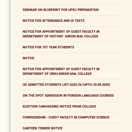
SEMINAR ON BLUEPRINT FOR UPSC PREPARATION
NOTICE FOR ATTENDANCE AND IA TESTS
NOTICE FOR APPOINTMENT OF GUEST FACULTY IN
DEPARTMENT OF HISTORY -KIRORI MAL COLLEGE
NOTICE FOR 1ST YEAR STUDENTS
NOTICE
NOTICE FOR APPOINTMENT OF GUEST FACULTY IN
DEPARTMENT OF URDU-KIRORI MAL COLLEGE
UG ADMITTED STUDENTS LIST-2025-26 (UPTO 20.08.2025)
ON THE SPOT ADMISSION IN FOREIGN LANGUAGE COURSES
ELECTION CANVASSING NOTICE FROM COLLEGE
CORRIGENDUM - GUEST FACULTY IN COMPUTER SCIENCE
CANTEEN TENDER NOTICE