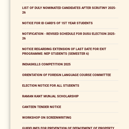
LIST OF DULY NOMINATED CANDIDATES AFTER SCRUTINY 2025-
26
NOTICE FOR ID CARD'S OF 1ST YEAR STUDENTS
NOTIFICATION - REVISED SCHEDULE FOR DUSU ELECTION 2025-
26
NOTICE REGARDING EXTENSION OF LAST DATE FOR EXIT
PROGRAMME: NEP STUDENTS (SEMESTER 6)
INDIASKILLS COMPETITION 2025
ORIENTATION OF FOREIGN LANGUAGE COURSE COMMITTEE
ELECTION NOTICE FOR ALL STUDENTS
RAMAN KANT MUNJAL SCHOLARSHIP
CANTEEN TENDER NOTICE
WORKSHOP ON SCREENWRITING
GUIDELINES FOR PREVENTION OF DEFACEMENT OF PROPERTY