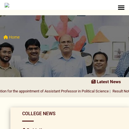
Home
Latest News
 appointment of Assistant Professor in Political Science
|
Result Notification fo
COLLEGE NEWS