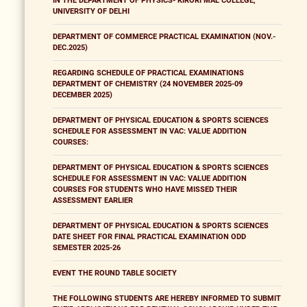
IN THE DEPARTMENT OF PHYSICS- KIRORI MAL COLLEGE,
UNIVERSITY OF DELHI
DEPARTMENT OF COMMERCE PRACTICAL EXAMINATION (NOV.-
DEC.2025)
REGARDING SCHEDULE OF PRACTICAL EXAMINATIONS
DEPARTMENT OF CHEMISTRY (24 NOVEMBER 2025-09
DECEMBER 2025)
DEPARTMENT OF PHYSICAL EDUCATION & SPORTS SCIENCES
SCHEDULE FOR ASSESSMENT IN VAC: VALUE ADDITION
COURSES:
DEPARTMENT OF PHYSICAL EDUCATION & SPORTS SCIENCES
SCHEDULE FOR ASSESSMENT IN VAC: VALUE ADDITION
COURSES FOR STUDENTS WHO HAVE MISSED THEIR
ASSESSMENT EARLIER
DEPARTMENT OF PHYSICAL EDUCATION & SPORTS SCIENCES
DATE SHEET FOR FINAL PRACTICAL EXAMINATION ODD
SEMESTER 2025-26
EVENT THE ROUND TABLE SOCIETY
THE FOLLOWING STUDENTS ARE HEREBY INFORMED TO SUBMIT