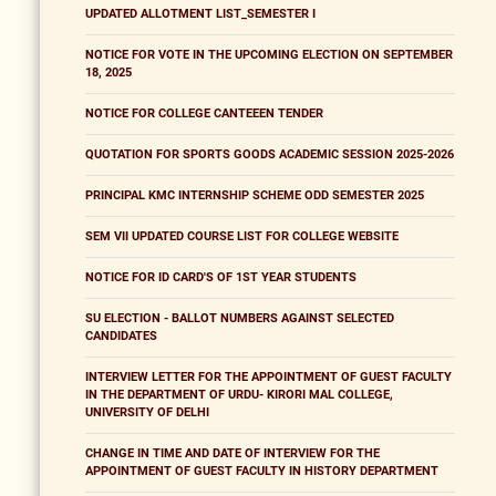
UPDATED ALLOTMENT LIST_SEMESTER I
NOTICE FOR VOTE IN THE UPCOMING ELECTION ON SEPTEMBER
18, 2025
NOTICE FOR COLLEGE CANTEEEN TENDER
QUOTATION FOR SPORTS GOODS ACADEMIC SESSION 2025-2026
PRINCIPAL KMC INTERNSHIP SCHEME ODD SEMESTER 2025
SEM VII UPDATED COURSE LIST FOR COLLEGE WEBSITE
NOTICE FOR ID CARD'S OF 1ST YEAR STUDENTS
SU ELECTION - BALLOT NUMBERS AGAINST SELECTED
CANDIDATES
INTERVIEW LETTER FOR THE APPOINTMENT OF GUEST FACULTY
IN THE DEPARTMENT OF URDU- KIRORI MAL COLLEGE,
UNIVERSITY OF DELHI
CHANGE IN TIME AND DATE OF INTERVIEW FOR THE
APPOINTMENT OF GUEST FACULTY IN HISTORY DEPARTMENT