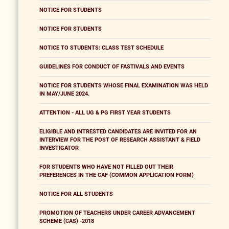
NOTICE FOR STUDENTS
NOTICE FOR STUDENTS
NOTICE TO STUDENTS: CLASS TEST SCHEDULE
GUIDELINES FOR CONDUCT OF FASTIVALS AND EVENTS
NOTICE FOR STUDENTS WHOSE FINAL EXAMINATION WAS HELD
IN MAY/JUNE 2024.
ATTENTION - ALL UG & PG FIRST YEAR STUDENTS
ELIGIBLE AND INTRESTED CANDIDATES ARE INVITED FOR AN
INTERVIEW FOR THE POST OF RESEARCH ASSISTANT & FIELD
INVESTIGATOR
FOR STUDENTS WHO HAVE NOT FILLED OUT THEIR
PREFERENCES IN THE CAF (COMMON APPLICATION FORM)
NOTICE FOR ALL STUDENTS
PROMOTION OF TEACHERS UNDER CAREER ADVANCEMENT
SCHEME (CAS) -2018