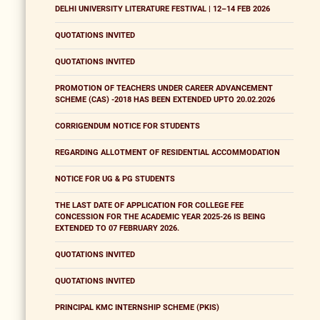
DELHI UNIVERSITY LITERATURE FESTIVAL | 12–14 FEB 2026
QUOTATIONS INVITED
QUOTATIONS INVITED
PROMOTION OF TEACHERS UNDER CAREER ADVANCEMENT
SCHEME (CAS) -2018 HAS BEEN EXTENDED UPTO 20.02.2026
CORRIGENDUM NOTICE FOR STUDENTS
REGARDING ALLOTMENT OF RESIDENTIAL ACCOMMODATION
NOTICE FOR UG & PG STUDENTS
THE LAST DATE OF APPLICATION FOR COLLEGE FEE
CONCESSION FOR THE ACADEMIC YEAR 2025-26 IS BEING
EXTENDED TO 07 FEBRUARY 2026.
QUOTATIONS INVITED
QUOTATIONS INVITED
PRINCIPAL KMC INTERNSHIP SCHEME (PKIS)