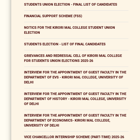
STUDENTS UNION ELECTION - FINAL LIST OF CANDIDATES
FINANCIAL SUPPORT SCHEME (FSS)
NOTICS FOR THE KIRORI MAL COLLEGE STUDENT UNION
ELECTION
STUDENTS ELECTION - LIST OF FINAL CANDIDATES
GRIEVANCES AND REDRESSAL CELL OF KIRORI MAL COLLEGE
FOR STUDENTS UNION ELECTIONS 2025-26
INTERVIEW FOR THE APPOINTMENT OF GUEST FACULTY IN THE
DEPARTMENT OF EVS - KIRORI MAL COLLEGE, UNIVERSITY OF
DELHI
INTERVIEW FOR THE APPOINTMENT OF GUEST FACULTY IN THE
DEPARTMENT OF HISTORY - KIRORI MAL COLLEGE, UNIVERSITY
OF DELHI
INTERVIEW FOR THE APPOINTMENT OF GUEST FACULTY IN THE
DEPARTMENT OF ECONOMICS- KIRORI MAL COLLEGE,
UNIVERSITY OF DELHI
VICE CHANCELLOR INTERNSHIP SCHEME (PART-TIME) 2025-26