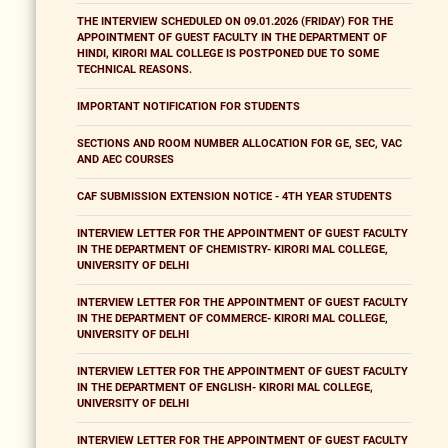
THE INTERVIEW SCHEDULED ON 09.01.2026 (FRIDAY) FOR THE
APPOINTMENT OF GUEST FACULTY IN THE DEPARTMENT OF
HINDI, KIRORI MAL COLLEGE IS POSTPONED DUE TO SOME
TECHNICAL REASONS.
IMPORTANT NOTIFICATION FOR STUDENTS
SECTIONS AND ROOM NUMBER ALLOCATION FOR GE, SEC, VAC
AND AEC COURSES
CAF SUBMISSION EXTENSION NOTICE - 4TH YEAR STUDENTS
INTERVIEW LETTER FOR THE APPOINTMENT OF GUEST FACULTY
IN THE DEPARTMENT OF CHEMISTRY- KIRORI MAL COLLEGE,
UNIVERSITY OF DELHI
INTERVIEW LETTER FOR THE APPOINTMENT OF GUEST FACULTY
IN THE DEPARTMENT OF COMMERCE- KIRORI MAL COLLEGE,
UNIVERSITY OF DELHI
INTERVIEW LETTER FOR THE APPOINTMENT OF GUEST FACULTY
IN THE DEPARTMENT OF ENGLISH- KIRORI MAL COLLEGE,
UNIVERSITY OF DELHI
INTERVIEW LETTER FOR THE APPOINTMENT OF GUEST FACULTY