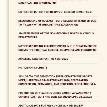
NON-TEACHING RECRUITMENT
NOTICE FOR IA TEST FOR BA (PROG) ENGLISH SEMESTER VI
RESCHEDULING OF IA CLASS TESTS-SEMESTER VI AND VIII DUE
TO A CLASH WITH THE CUET (PG) EXAMINATION
ADVERTISEMENT OF THE NON-TEACHING POSTS IN VARIOUS
DEPARTMENTS
NOTICE REGARDING TEACHING POSTS IN THE DEPARTMENT OF
CHEMISTRY, POLITICAL SCIENCE, COMMERCE AND ECONOMICS
ACADEMIC AWARDS FOR THE YEAR 2025
NOTICE FOR STUDENTS
ATHLOS ’26, THE 3RD EDITION INTER-DEPARTMENT SPORTS
MEET, HAPPENING 24–26 FEBRUARY 2026, CELEBRATING
COMPETITION, TEAMWORK, AND SPORTING EXCELLENCE. 🏆🔥
PROMOTION OF TEACHERS UNDER CAREER ADVANCEMENT
SCHEME (CAS) -2018 HAS BEEN EXTENDED UPTO 28.02.2026
ADDITIONAL DATE FOR FEE-CONCESSION INTERVIEW