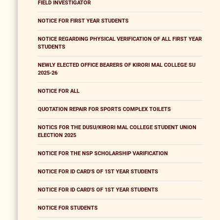
FIELD INVESTIGATOR
NOTICE FOR FIRST YEAR STUDENTS
NOTICE REGARDING PHYSICAL VERIFICATION OF ALL FIRST YEAR
STUDENTS
NEWLY ELECTED OFFICE BEARERS OF KIRORI MAL COLLEGE SU
2025-26
NOTICE FOR ALL
QUOTATION REPAIR FOR SPORTS COMPLEX TOILETS
NOTICS FOR THE DUSU/KIRORI MAL COLLEGE STUDENT UNION
ELECTION 2025
NOTICE FOR THE NSP SCHOLARSHIP VARIFICATION
NOTICE FOR ID CARD'S OF 1ST YEAR STUDENTS
NOTICE FOR ID CARD'S OF 1ST YEAR STUDENTS
NOTICE FOR STUDENTS