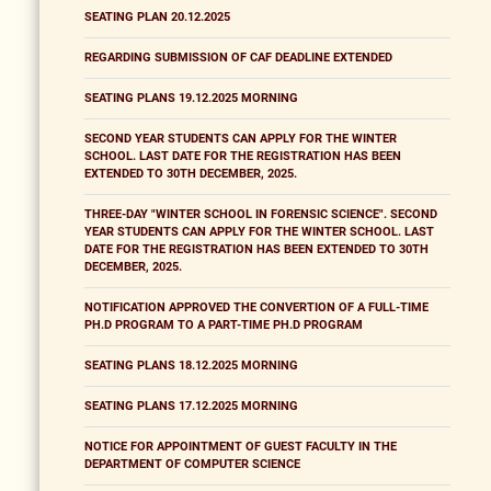
SEATING PLAN 20.12.2025
REGARDING SUBMISSION OF CAF DEADLINE EXTENDED
SEATING PLANS 19.12.2025 MORNING
SECOND YEAR STUDENTS CAN APPLY FOR THE WINTER
SCHOOL. LAST DATE FOR THE REGISTRATION HAS BEEN
EXTENDED TO 30TH DECEMBER, 2025.
THREE-DAY "WINTER SCHOOL IN FORENSIC SCIENCE". SECOND
YEAR STUDENTS CAN APPLY FOR THE WINTER SCHOOL. LAST
DATE FOR THE REGISTRATION HAS BEEN EXTENDED TO 30TH
DECEMBER, 2025.
NOTIFICATION APPROVED THE CONVERTION OF A FULL-TIME
PH.D PROGRAM TO A PART-TIME PH.D PROGRAM
SEATING PLANS 18.12.2025 MORNING
SEATING PLANS 17.12.2025 MORNING
NOTICE FOR APPOINTMENT OF GUEST FACULTY IN THE
DEPARTMENT OF COMPUTER SCIENCE