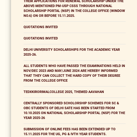
THEIR APPLICATIONS FOR RENEWAL SCHOLARSHIP UNDER THE
ABOVE-MENTIONED PM-USP CSSS THROUGH NATIONAL
SCHOLARSHIP PORTAL (NSP) IN THE COLLEGE OFFICE (WINDOW
NO.6) ON OR BEFORE 15.11.2025.
QUOTATIONS INVITED
QUOTATIONS INVITED
DELHI UNIVERSITY SCHOLARSHIPS FOR THE ACADEMIC YEAR
2025-26.
ALL STUDENTS WHO HAVE PASSED THE EXAMINATIONS HELD IN
NOV/DEC 2023 AND MAY/JUNE 2024 ARE HEREBY INFORMED
THAT THEY CAN COLLECT THE HARD COPY OF THEIR DEGREE
FROM THE COLLEGE OFFICE
TEDXKIRORIMALCOLLEGE 2025, THEMED AAVAHAN
CENTRALLY SPONSORED SCHOLORSHIP SCHEMES FOR SC &
OBC STUDENTS OF DELHI SATE HAS BEEN STARTED FROM
10.10.2025 ON NATIONAL SCHOLARSHIP PORTAL (NSP) FOR THE
YEAR 2025-26
SUBMISSION OF ONLINE FEES HAS BEEN EXTENDED UP TO
15.11.2025 FOR THE UG, PG & IVTH YEAR STUDENTS.