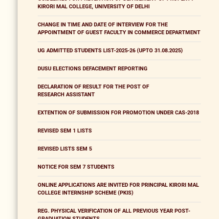
KIRORI MAL COLLEGE, UNIVERSITY OF DELHI
CHANGE IN TIME AND DATE OF INTERVIEW FOR THE
APPOINTMENT OF GUEST FACULTY IN COMMERCE DEPARTMENT
UG ADMITTED STUDENTS LIST-2025-26 (UPTO 31.08.2025)
DUSU ELECTIONS DEFACEMENT REPORTING
DECLARATION OF RESULT FOR THE POST OF
RESEARCH ASSISTANT
EXTENTION OF SUBMISSION FOR PROMOTION UNDER CAS-2018
REVISED SEM 1 LISTS
REVISED LISTS SEM 5
NOTICE FOR SEM 7 STUDENTS
ONLINE APPLICATIONS ARE INVITED FOR PRINCIPAL KIRORI MAL
COLLEGE INTERNSHIP SCHEME (PKIS)
REG. PHYSICAL VERIFICATION OF ALL PREVIOUS YEAR POST-
GRADUATION STUDENTS