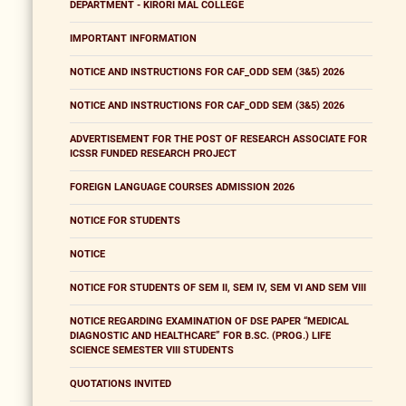
DEPARTMENT - KIRORI MAL COLLEGE
IMPORTANT INFORMATION
NOTICE AND INSTRUCTIONS FOR CAF_ODD SEM (3&5) 2026
NOTICE AND INSTRUCTIONS FOR CAF_ODD SEM (3&5) 2026
ADVERTISEMENT FOR THE POST OF RESEARCH ASSOCIATE FOR
ICSSR FUNDED RESEARCH PROJECT
FOREIGN LANGUAGE COURSES ADMISSION 2026
NOTICE FOR STUDENTS
NOTICE
NOTICE FOR STUDENTS OF SEM II, SEM IV, SEM VI AND SEM VIII
NOTICE REGARDING EXAMINATION OF DSE PAPER “MEDICAL
DIAGNOSTIC AND HEALTHCARE” FOR B.SC. (PROG.) LIFE
SCIENCE SEMESTER VIII STUDENTS
QUOTATIONS INVITED