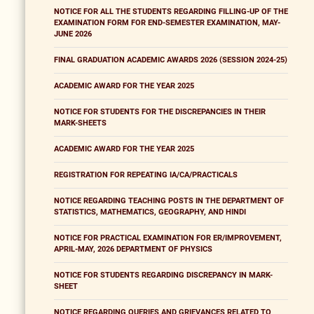
NOTICE FOR ALL THE STUDENTS REGARDING FILLING-UP OF THE
EXAMINATION FORM FOR END-SEMESTER EXAMINATION, MAY-
JUNE 2026
FINAL GRADUATION ACADEMIC AWARDS 2026 (SESSION 2024-25)
ACADEMIC AWARD FOR THE YEAR 2025
NOTICE FOR STUDENTS FOR THE DISCREPANCIES IN THEIR
MARK-SHEETS
ACADEMIC AWARD FOR THE YEAR 2025
REGISTRATION FOR REPEATING IA/CA/PRACTICALS
NOTICE REGARDING TEACHING POSTS IN THE DEPARTMENT OF
STATISTICS, MATHEMATICS, GEOGRAPHY, AND HINDI
NOTICE FOR PRACTICAL EXAMINATION FOR ER/IMPROVEMENT,
APRIL-MAY, 2026 DEPARTMENT OF PHYSICS
NOTICE FOR STUDENTS REGARDING DISCREPANCY IN MARK-
SHEET
NOTICE REGARDING QUERIES AND GRIEVANCES RELATED TO