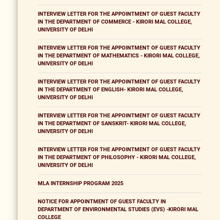
INTERVIEW LETTER FOR THE APPOINTMENT OF GUEST FACULTY
IN THE DEPARTMENT OF COMMERCE - KIRORI MAL COLLEGE,
UNIVERSITY OF DELHI
INTERVIEW LETTER FOR THE APPOINTMENT OF GUEST FACULTY
IN THE DEPARTMENT OF MATHEMATICS - KIRORI MAL COLLEGE,
UNIVERSITY OF DELHI
INTERVIEW LETTER FOR THE APPOINTMENT OF GUEST FACULTY
IN THE DEPARTMENT OF ENGLISH- KIRORI MAL COLLEGE,
UNIVERSITY OF DELHI
INTERVIEW LETTER FOR THE APPOINTMENT OF GUEST FACULTY
IN THE DEPARTMENT OF SANSKRIT- KIRORI MAL COLLEGE,
UNIVERSITY OF DELHI
INTERVIEW LETTER FOR THE APPOINTMENT OF GUEST FACULTY
IN THE DEPARTMENT OF PHILOSOPHY - KIRORI MAL COLLEGE,
UNIVERSITY OF DELHI
MLA INTERNSHIP PROGRAM 2025
NOTICE FOR APPOINTMENT OF GUEST FACULTY IN
DEPARTMENT OF ENVIRONMENTAL STUDIES (EVS) -KIRORI MAL
COLLEGE