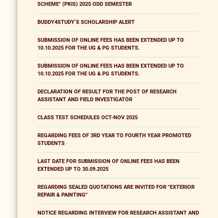
SCHEME" (PKIS) 2025 ODD SEMESTER
BUDDY4STUDY’S SCHOLARSHIP ALERT
SUBMISSION OF ONLINE FEES HAS BEEN EXTENDED UP TO
10.10.2025 FOR THE UG & PG STUDENTS.
SUBMISSION OF ONLINE FEES HAS BEEN EXTENDED UP TO
10.10.2025 FOR THE UG & PG STUDENTS.
DECLARATION OF RESULT FOR THE POST OF RESEARCH
ASSISTANT AND FIELD INVESTIGATOR
CLASS TEST SCHEDULES OCT-NOV 2025
REGARDING FEES OF 3RD YEAR TO FOURTH YEAR PROMOTED
STUDENTS
LAST DATE FOR SUBMISSION OF ONLINE FEES HAS BEEN
EXTENDED UP TO 30.09.2025
REGARDING SEALED QUOTATIONS ARE INVITED FOR "EXTERIOR
REPAIR & PAINTING"
NOTICE REGARDING INTERVIEW FOR RESEARCH ASSISTANT AND