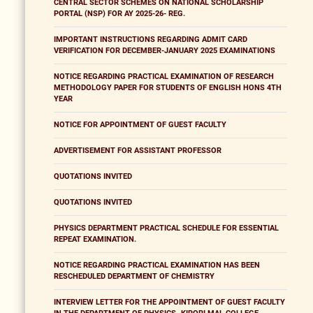
CENTRAL SECTOR SCHEMES ON NATIONAL SCHOLARSHIP
PORTAL (NSP) FOR AY 2025-26- REG.
IMPORTANT INSTRUCTIONS REGARDING ADMIT CARD
VERIFICATION FOR DECEMBER-JANUARY 2025 EXAMINATIONS
NOTICE REGARDING PRACTICAL EXAMINATION OF RESEARCH
METHODOLOGY PAPER FOR STUDENTS OF ENGLISH HONS 4TH
YEAR
NOTICE FOR APPOINTMENT OF GUEST FACULTY
ADVERTISEMENT FOR ASSISTANT PROFESSOR
QUOTATIONS INVITED
QUOTATIONS INVITED
PHYSICS DEPARTMENT PRACTICAL SCHEDULE FOR ESSENTIAL
REPEAT EXAMINATION.
NOTICE REGARDING PRACTICAL EXAMINATION HAS BEEN
RESCHEDULED DEPARTMENT OF CHEMISTRY
INTERVIEW LETTER FOR THE APPOINTMENT OF GUEST FACULTY