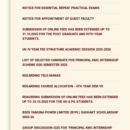
NOTICE FOR ESSENTIAL REPEAT PRACTICAL EXAMS
NOTICE FOR APPOINTMENT OF GUEST FACULTY
SUBMISSION OF ONLINE FEES HAS BEEN EXTENDED UP TO
31.10.2025 FOR THE POST GRADUATE AND IVTH YEAR
STUDENTS.
UG IV YEAR FEE STRUCTURE ACADEMIC SESSION 2025-2026
LIST OF SELECTED CANDIDATE FOR PRINCIPAL KMC INTERNSHIP
SCHEME ODD SEMESTER 2025
REGARDING TELE-MANAS
REGARDING COURSE ALLOCATION - 4TH YEAR SEM VII
REAGRDING SUBMISSION OF ONLINE FEES HAS BEEN EXTENDED
UP TO 24.10.2025 FOR THE UG & PG STUDENTS.
BSES YAMUNA POWER LIMITED (BYPL) SASHAKT SCHOLARSHIP
2025-26
GROUP DISCUSSION (GD) FOR "PRINCIPAL KMC INTERNSHIP