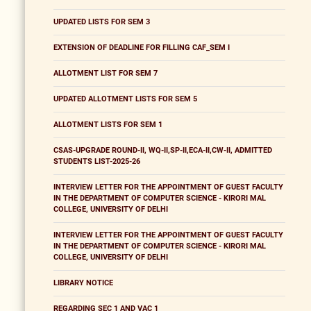
UPDATED LISTS FOR SEM 3
EXTENSION OF DEADLINE FOR FILLING CAF_SEM I
ALLOTMENT LIST FOR SEM 7
UPDATED ALLOTMENT LISTS FOR SEM 5
ALLOTMENT LISTS FOR SEM 1
CSAS-UPGRADE ROUND-II, WQ-II,SP-II,ECA-II,CW-II, ADMITTED
STUDENTS LIST-2025-26
INTERVIEW LETTER FOR THE APPOINTMENT OF GUEST FACULTY
IN THE DEPARTMENT OF COMPUTER SCIENCE - KIRORI MAL
COLLEGE, UNIVERSITY OF DELHI
INTERVIEW LETTER FOR THE APPOINTMENT OF GUEST FACULTY
IN THE DEPARTMENT OF COMPUTER SCIENCE - KIRORI MAL
COLLEGE, UNIVERSITY OF DELHI
LIBRARY NOTICE
REGARDING SEC 1 AND VAC 1