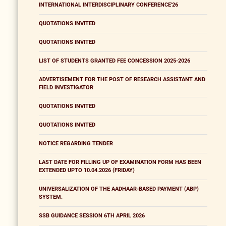
INTERNATIONAL INTERDISCIPLINARY CONFERENCE'26
QUOTATIONS INVITED
QUOTATIONS INVITED
LIST OF STUDENTS GRANTED FEE CONCESSION 2025-2026
ADVERTISEMENT FOR THE POST OF RESEARCH ASSISTANT AND
FIELD INVESTIGATOR
QUOTATIONS INVITED
QUOTATIONS INVITED
NOTICE REGARDING TENDER
LAST DATE FOR FILLING UP OF EXAMINATION FORM HAS BEEN
EXTENDED UPTO 10.04.2026 (FRIDAY)
UNIVERSALIZATION OF THE AADHAAR-BASED PAYMENT (ABP)
SYSTEM.
SSB GUIDANCE SESSION 6TH APRIL 2026