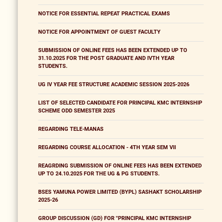
NOTICE FOR ESSENTIAL REPEAT PRACTICAL EXAMS
NOTICE FOR APPOINTMENT OF GUEST FACULTY
SUBMISSION OF ONLINE FEES HAS BEEN EXTENDED UP TO
31.10.2025 FOR THE POST GRADUATE AND IVTH YEAR
STUDENTS.
UG IV YEAR FEE STRUCTURE ACADEMIC SESSION 2025-2026
LIST OF SELECTED CANDIDATE FOR PRINCIPAL KMC INTERNSHIP
SCHEME ODD SEMESTER 2025
REGARDING TELE-MANAS
REGARDING COURSE ALLOCATION - 4TH YEAR SEM VII
REAGRDING SUBMISSION OF ONLINE FEES HAS BEEN EXTENDED
UP TO 24.10.2025 FOR THE UG & PG STUDENTS.
BSES YAMUNA POWER LIMITED (BYPL) SASHAKT SCHOLARSHIP
2025-26
GROUP DISCUSSION (GD) FOR "PRINCIPAL KMC INTERNSHIP