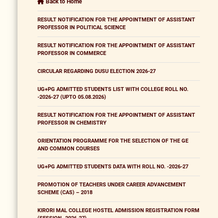
Back to Home
RESULT NOTIFICATION FOR THE APPOINTMENT OF ASSISTANT
PROFESSOR IN POLITICAL SCIENCE
RESULT NOTIFICATION FOR THE APPOINTMENT OF ASSISTANT
PROFESSOR IN COMMERCE
CIRCULAR REGARDING DUSU ELECTION 2026-27
UG+PG ADMITTED STUDENTS LIST WITH COLLEGE ROLL NO.
-2026-27 (UPTO 05.08.2026)
RESULT NOTIFICATION FOR THE APPOINTMENT OF ASSISTANT
PROFESSOR IN CHEMISTRY
ORIENTATION PROGRAMME FOR THE SELECTION OF THE GE
AND COMMON COURSES
UG+PG ADMITTED STUDENTS DATA WITH ROLL NO. -2026-27
PROMOTION OF TEACHERS UNDER CAREER ADVANCEMENT
SCHEME (CAS) – 2018
KIRORI MAL COLLEGE HOSTEL ADMISSION REGISTRATION FORM