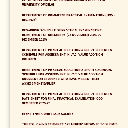
IN THE DEPARTMENT OF PHYSICS- KIRORI MAL COLLEGE,
UNIVERSITY OF DELHI
DEPARTMENT OF COMMERCE PRACTICAL EXAMINATION (NOV.-
DEC.2025)
REGARDING SCHEDULE OF PRACTICAL EXAMINATIONS
DEPARTMENT OF CHEMISTRY (24 NOVEMBER 2025-09
DECEMBER 2025)
DEPARTMENT OF PHYSICAL EDUCATION & SPORTS SCIENCES
SCHEDULE FOR ASSESSMENT IN VAC: VALUE ADDITION
COURSES:
DEPARTMENT OF PHYSICAL EDUCATION & SPORTS SCIENCES
SCHEDULE FOR ASSESSMENT IN VAC: VALUE ADDITION
COURSES FOR STUDENTS WHO HAVE MISSED THEIR
ASSESSMENT EARLIER
DEPARTMENT OF PHYSICAL EDUCATION & SPORTS SCIENCES
DATE SHEET FOR FINAL PRACTICAL EXAMINATION ODD
SEMESTER 2025-26
EVENT THE ROUND TABLE SOCIETY
THE FOLLOWING STUDENTS ARE HEREBY INFORMED TO SUBMIT