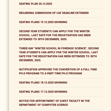
SEATING PLAN 20.12.2025
REGARDING SUBMISSION OF CAF DEADLINE EXTENDED
SEATING PLANS 19.12.2025 MORNING
SECOND YEAR STUDENTS CAN APPLY FOR THE WINTER
SCHOOL. LAST DATE FOR THE REGISTRATION HAS BEEN
EXTENDED TO 30TH DECEMBER, 2025.
THREE-DAY "WINTER SCHOOL IN FORENSIC SCIENCE". SECOND
YEAR STUDENTS CAN APPLY FOR THE WINTER SCHOOL. LAST
DATE FOR THE REGISTRATION HAS BEEN EXTENDED TO 30TH
DECEMBER, 2025.
NOTIFICATION APPROVED THE CONVERTION OF A FULL-TIME
PH.D PROGRAM TO A PART-TIME PH.D PROGRAM
SEATING PLANS 18.12.2025 MORNING
SEATING PLANS 17.12.2025 MORNING
NOTICE FOR APPOINTMENT OF GUEST FACULTY IN THE
DEPARTMENT OF COMPUTER SCIENCE