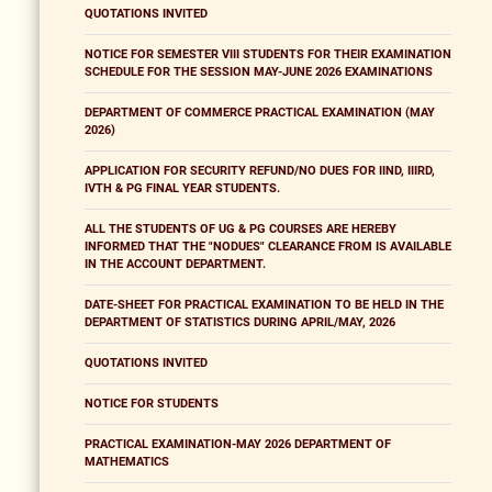
QUOTATIONS INVITED
NOTICE FOR SEMESTER VIII STUDENTS FOR THEIR EXAMINATION
SCHEDULE FOR THE SESSION MAY-JUNE 2026 EXAMINATIONS
DEPARTMENT OF COMMERCE PRACTICAL EXAMINATION (MAY
2026)
APPLICATION FOR SECURITY REFUND/NO DUES FOR IIND, IIIRD,
IVTH & PG FINAL YEAR STUDENTS.
ALL THE STUDENTS OF UG & PG COURSES ARE HEREBY
INFORMED THAT THE "NODUES" CLEARANCE FROM IS AVAILABLE
IN THE ACCOUNT DEPARTMENT.
DATE-SHEET FOR PRACTICAL EXAMINATION TO BE HELD IN THE
DEPARTMENT OF STATISTICS DURING APRIL/MAY, 2026
QUOTATIONS INVITED
NOTICE FOR STUDENTS
PRACTICAL EXAMINATION-MAY 2026 DEPARTMENT OF
MATHEMATICS