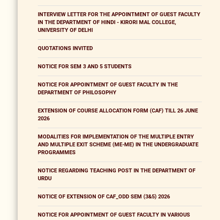
INTERVIEW LETTER FOR THE APPOINTMENT OF GUEST FACULTY
IN THE DEPARTMENT OF HINDI - KIRORI MAL COLLEGE,
UNIVERSITY OF DELHI
QUOTATIONS INVITED
NOTICE FOR SEM 3 AND 5 STUDENTS
NOTICE FOR APPOINTMENT OF GUEST FACULTY IN THE
DEPARTMENT OF PHILOSOPHY
EXTENSION OF COURSE ALLOCATION FORM (CAF) TILL 26 JUNE
2026
MODALITIES FOR IMPLEMENTATION OF THE MULTIPLE ENTRY
AND MULTIPLE EXIT SCHEME (ME-ME) IN THE UNDERGRADUATE
PROGRAMMES
NOTICE REGARDING TEACHING POST IN THE DEPARTMENT OF
URDU
NOTICE OF EXTENSION OF CAF_ODD SEM (3&5) 2026
NOTICE FOR APPOINTMENT OF GUEST FACULTY IN VARIOUS