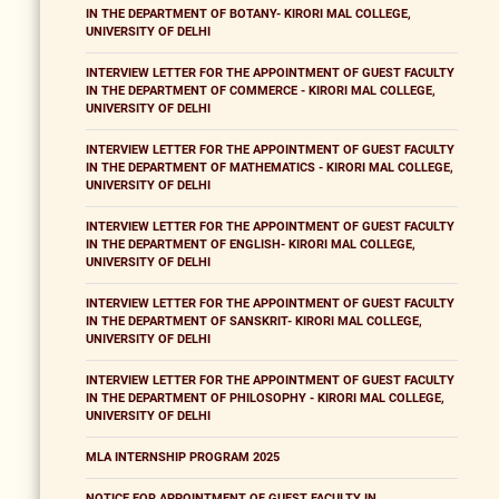
IN THE DEPARTMENT OF BOTANY- KIRORI MAL COLLEGE,
UNIVERSITY OF DELHI
INTERVIEW LETTER FOR THE APPOINTMENT OF GUEST FACULTY
IN THE DEPARTMENT OF COMMERCE - KIRORI MAL COLLEGE,
UNIVERSITY OF DELHI
INTERVIEW LETTER FOR THE APPOINTMENT OF GUEST FACULTY
IN THE DEPARTMENT OF MATHEMATICS - KIRORI MAL COLLEGE,
UNIVERSITY OF DELHI
INTERVIEW LETTER FOR THE APPOINTMENT OF GUEST FACULTY
IN THE DEPARTMENT OF ENGLISH- KIRORI MAL COLLEGE,
UNIVERSITY OF DELHI
INTERVIEW LETTER FOR THE APPOINTMENT OF GUEST FACULTY
IN THE DEPARTMENT OF SANSKRIT- KIRORI MAL COLLEGE,
UNIVERSITY OF DELHI
INTERVIEW LETTER FOR THE APPOINTMENT OF GUEST FACULTY
IN THE DEPARTMENT OF PHILOSOPHY - KIRORI MAL COLLEGE,
UNIVERSITY OF DELHI
MLA INTERNSHIP PROGRAM 2025
NOTICE FOR APPOINTMENT OF GUEST FACULTY IN