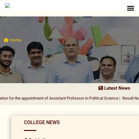
Home
Latest News
 appointment of Assistant Professor in Political Science
|
Result Notification f
COLLEGE NEWS