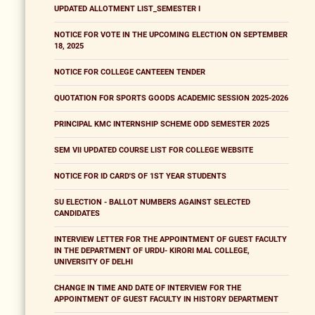
UPDATED ALLOTMENT LIST_SEMESTER I
NOTICE FOR VOTE IN THE UPCOMING ELECTION ON SEPTEMBER
18, 2025
NOTICE FOR COLLEGE CANTEEEN TENDER
QUOTATION FOR SPORTS GOODS ACADEMIC SESSION 2025-2026
PRINCIPAL KMC INTERNSHIP SCHEME ODD SEMESTER 2025
SEM VII UPDATED COURSE LIST FOR COLLEGE WEBSITE
NOTICE FOR ID CARD'S OF 1ST YEAR STUDENTS
SU ELECTION - BALLOT NUMBERS AGAINST SELECTED
CANDIDATES
INTERVIEW LETTER FOR THE APPOINTMENT OF GUEST FACULTY
IN THE DEPARTMENT OF URDU- KIRORI MAL COLLEGE,
UNIVERSITY OF DELHI
CHANGE IN TIME AND DATE OF INTERVIEW FOR THE
APPOINTMENT OF GUEST FACULTY IN HISTORY DEPARTMENT