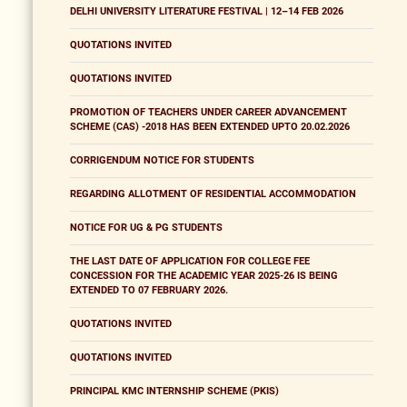
DELHI UNIVERSITY LITERATURE FESTIVAL | 12–14 FEB 2026
QUOTATIONS INVITED
QUOTATIONS INVITED
PROMOTION OF TEACHERS UNDER CAREER ADVANCEMENT
SCHEME (CAS) -2018 HAS BEEN EXTENDED UPTO 20.02.2026
CORRIGENDUM NOTICE FOR STUDENTS
REGARDING ALLOTMENT OF RESIDENTIAL ACCOMMODATION
NOTICE FOR UG & PG STUDENTS
THE LAST DATE OF APPLICATION FOR COLLEGE FEE
CONCESSION FOR THE ACADEMIC YEAR 2025-26 IS BEING
EXTENDED TO 07 FEBRUARY 2026.
QUOTATIONS INVITED
QUOTATIONS INVITED
PRINCIPAL KMC INTERNSHIP SCHEME (PKIS)