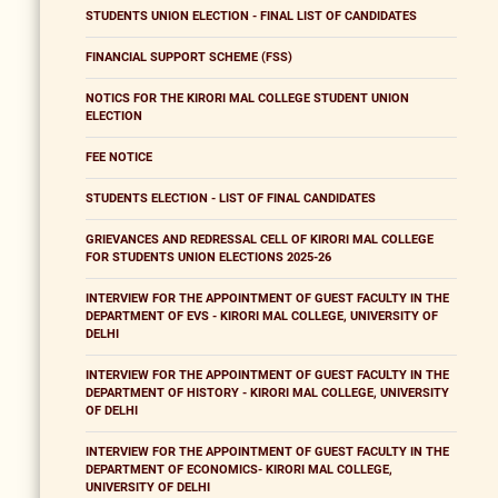
STUDENTS UNION ELECTION - FINAL LIST OF CANDIDATES
FINANCIAL SUPPORT SCHEME (FSS)
NOTICS FOR THE KIRORI MAL COLLEGE STUDENT UNION
ELECTION
FEE NOTICE
STUDENTS ELECTION - LIST OF FINAL CANDIDATES
GRIEVANCES AND REDRESSAL CELL OF KIRORI MAL COLLEGE
FOR STUDENTS UNION ELECTIONS 2025-26
INTERVIEW FOR THE APPOINTMENT OF GUEST FACULTY IN THE
DEPARTMENT OF EVS - KIRORI MAL COLLEGE, UNIVERSITY OF
DELHI
INTERVIEW FOR THE APPOINTMENT OF GUEST FACULTY IN THE
DEPARTMENT OF HISTORY - KIRORI MAL COLLEGE, UNIVERSITY
OF DELHI
INTERVIEW FOR THE APPOINTMENT OF GUEST FACULTY IN THE
DEPARTMENT OF ECONOMICS- KIRORI MAL COLLEGE,
UNIVERSITY OF DELHI