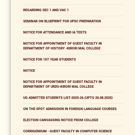
REGARDING SEC 1 AND VAC 1
SEMINAR ON BLUEPRINT FOR UPSC PREPARATION
NOTICE FOR ATTENDANCE AND IA TESTS
NOTICE FOR APPOINTMENT OF GUEST FACULTY IN
DEPARTMENT OF HISTORY -KIRORI MAL COLLEGE
NOTICE FOR 1ST YEAR STUDENTS
NOTICE
NOTICE FOR APPOINTMENT OF GUEST FACULTY IN
DEPARTMENT OF URDU-KIRORI MAL COLLEGE
UG ADMITTED STUDENTS LIST-2025-26 (UPTO 20.08.2025)
ON THE SPOT ADMISSION IN FOREIGN LANGUAGE COURSES
ELECTION CANVASSING NOTICE FROM COLLEGE
CORRIGENDUM - GUEST FACULTY IN COMPUTER SCIENCE