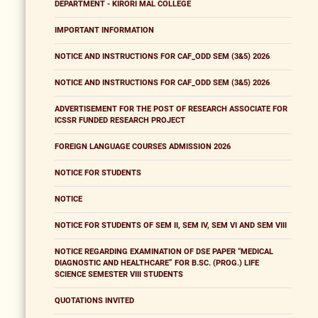
DEPARTMENT - KIRORI MAL COLLEGE
IMPORTANT INFORMATION
NOTICE AND INSTRUCTIONS FOR CAF_ODD SEM (3&5) 2026
NOTICE AND INSTRUCTIONS FOR CAF_ODD SEM (3&5) 2026
ADVERTISEMENT FOR THE POST OF RESEARCH ASSOCIATE FOR
ICSSR FUNDED RESEARCH PROJECT
FOREIGN LANGUAGE COURSES ADMISSION 2026
NOTICE FOR STUDENTS
NOTICE
NOTICE FOR STUDENTS OF SEM II, SEM IV, SEM VI AND SEM VIII
NOTICE REGARDING EXAMINATION OF DSE PAPER “MEDICAL
DIAGNOSTIC AND HEALTHCARE” FOR B.SC. (PROG.) LIFE
SCIENCE SEMESTER VIII STUDENTS
QUOTATIONS INVITED