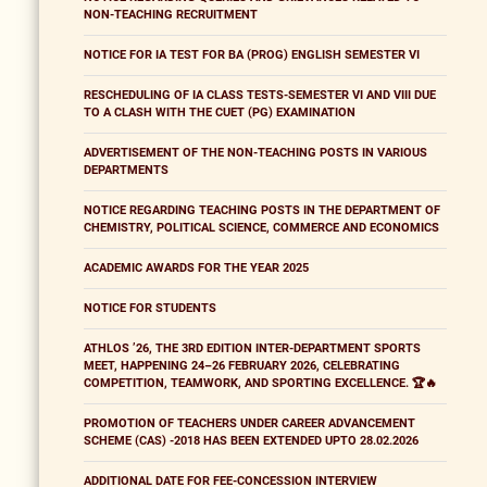
NON-TEACHING RECRUITMENT
NOTICE FOR IA TEST FOR BA (PROG) ENGLISH SEMESTER VI
RESCHEDULING OF IA CLASS TESTS-SEMESTER VI AND VIII DUE
TO A CLASH WITH THE CUET (PG) EXAMINATION
ADVERTISEMENT OF THE NON-TEACHING POSTS IN VARIOUS
DEPARTMENTS
NOTICE REGARDING TEACHING POSTS IN THE DEPARTMENT OF
CHEMISTRY, POLITICAL SCIENCE, COMMERCE AND ECONOMICS
ACADEMIC AWARDS FOR THE YEAR 2025
NOTICE FOR STUDENTS
ATHLOS ’26, THE 3RD EDITION INTER-DEPARTMENT SPORTS
MEET, HAPPENING 24–26 FEBRUARY 2026, CELEBRATING
COMPETITION, TEAMWORK, AND SPORTING EXCELLENCE. 🏆🔥
PROMOTION OF TEACHERS UNDER CAREER ADVANCEMENT
SCHEME (CAS) -2018 HAS BEEN EXTENDED UPTO 28.02.2026
ADDITIONAL DATE FOR FEE-CONCESSION INTERVIEW