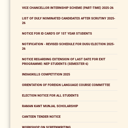
VICE CHANCELLOR INTERNSHIP SCHEME (PART-TIME) 2025-26
LIST OF DULY NOMINATED CANDIDATES AFTER SCRUTINY 2025-
26
NOTICE FOR ID CARD'S OF 1ST YEAR STUDENTS
NOTIFICATION - REVISED SCHEDULE FOR DUSU ELECTION 2025-
26
NOTICE REGARDING EXTENSION OF LAST DATE FOR EXIT
PROGRAMME: NEP STUDENTS (SEMESTER 6)
INDIASKILLS COMPETITION 2025
ORIENTATION OF FOREIGN LANGUAGE COURSE COMMITTEE
ELECTION NOTICE FOR ALL STUDENTS
RAMAN KANT MUNJAL SCHOLARSHIP
CANTEEN TENDER NOTICE
WORKSHOP ON SCREENWRITING