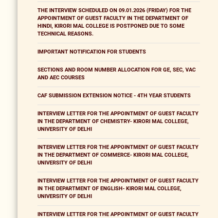
THE INTERVIEW SCHEDULED ON 09.01.2026 (FRIDAY) FOR THE
APPOINTMENT OF GUEST FACULTY IN THE DEPARTMENT OF
HINDI, KIRORI MAL COLLEGE IS POSTPONED DUE TO SOME
TECHNICAL REASONS.
IMPORTANT NOTIFICATION FOR STUDENTS
SECTIONS AND ROOM NUMBER ALLOCATION FOR GE, SEC, VAC
AND AEC COURSES
CAF SUBMISSION EXTENSION NOTICE - 4TH YEAR STUDENTS
INTERVIEW LETTER FOR THE APPOINTMENT OF GUEST FACULTY
IN THE DEPARTMENT OF CHEMISTRY- KIRORI MAL COLLEGE,
UNIVERSITY OF DELHI
INTERVIEW LETTER FOR THE APPOINTMENT OF GUEST FACULTY
IN THE DEPARTMENT OF COMMERCE- KIRORI MAL COLLEGE,
UNIVERSITY OF DELHI
INTERVIEW LETTER FOR THE APPOINTMENT OF GUEST FACULTY
IN THE DEPARTMENT OF ENGLISH- KIRORI MAL COLLEGE,
UNIVERSITY OF DELHI
INTERVIEW LETTER FOR THE APPOINTMENT OF GUEST FACULTY