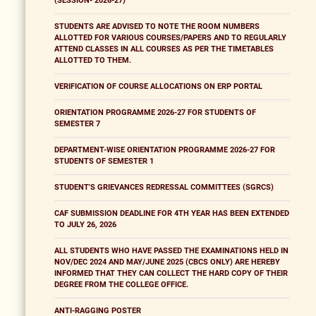
(SESSION- 2026-27)
STUDENTS ARE ADVISED TO NOTE THE ROOM NUMBERS
ALLOTTED FOR VARIOUS COURSES/PAPERS AND TO REGULARLY
ATTEND CLASSES IN ALL COURSES AS PER THE TIMETABLES
ALLOTTED TO THEM.
VERIFICATION OF COURSE ALLOCATIONS ON ERP PORTAL
ORIENTATION PROGRAMME 2026-27 FOR STUDENTS OF
SEMESTER 7
DEPARTMENT-WISE ORIENTATION PROGRAMME 2026-27 FOR
STUDENTS OF SEMESTER 1
STUDENT'S GRIEVANCES REDRESSAL COMMITTEES (SGRCS)
CAF SUBMISSION DEADLINE FOR 4TH YEAR HAS BEEN EXTENDED
TO JULY 26, 2026
ALL STUDENTS WHO HAVE PASSED THE EXAMINATIONS HELD IN
NOV/DEC 2024 AND MAY/JUNE 2025 (CBCS ONLY) ARE HEREBY
INFORMED THAT THEY CAN COLLECT THE HARD COPY OF THEIR
DEGREE FROM THE COLLEGE OFFICE.
ANTI-RAGGING POSTER