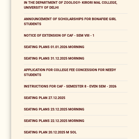
IN THE DEPARTMENT OF ZOOLOGY- KIRORI MAL COLLEGE,
UNIVERSITY OF DELHI
ANNOUNCEMENT OF SCHOLARSHIPS FOR BONAFIDE GIRL
STUDENTS
NOTICE OF EXTENSION OF CAF - SEM VIII - 1
SEATING PLANS 01.01.2026 MORNING
SEATING PLANS 31.12.2025 MORNING
APPLICATION FOR COLLEGE FEE CONCESSION FOR NEEDY
STUDENTS
INSTRUCTIONS FOR CAF - SEMESTER 8 - EVEN SEM - 2026
SEATING PLAN 27.12.2025
SEATING PLANS 23.12.2025 MORNING
SEATING PLANS 22.12.2025 MORNING
SEATING PLAN 20.12.2025 M SOL