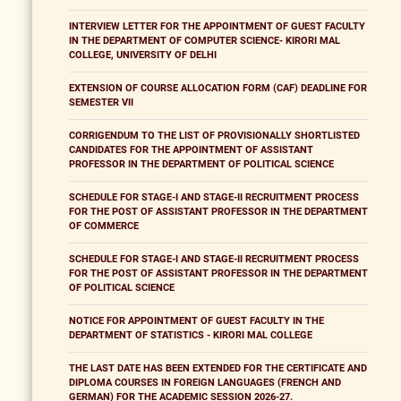
INTERVIEW LETTER FOR THE APPOINTMENT OF GUEST FACULTY
IN THE DEPARTMENT OF COMPUTER SCIENCE- KIRORI MAL
COLLEGE, UNIVERSITY OF DELHI
EXTENSION OF COURSE ALLOCATION FORM (CAF) DEADLINE FOR
SEMESTER VII
CORRIGENDUM TO THE LIST OF PROVISIONALLY SHORTLISTED
CANDIDATES FOR THE APPOINTMENT OF ASSISTANT
PROFESSOR IN THE DEPARTMENT OF POLITICAL SCIENCE
SCHEDULE FOR STAGE-I AND STAGE-II RECRUITMENT PROCESS
FOR THE POST OF ASSISTANT PROFESSOR IN THE DEPARTMENT
OF COMMERCE
SCHEDULE FOR STAGE-I AND STAGE-II RECRUITMENT PROCESS
FOR THE POST OF ASSISTANT PROFESSOR IN THE DEPARTMENT
OF POLITICAL SCIENCE
NOTICE FOR APPOINTMENT OF GUEST FACULTY IN THE
DEPARTMENT OF STATISTICS - KIRORI MAL COLLEGE
THE LAST DATE HAS BEEN EXTENDED FOR THE CERTIFICATE AND
DIPLOMA COURSES IN FOREIGN LANGUAGES (FRENCH AND
GERMAN) FOR THE ACADEMIC SESSION 2026-27.