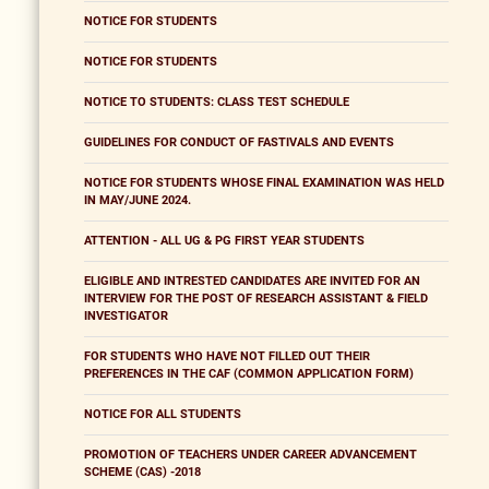
NOTICE FOR STUDENTS
NOTICE FOR STUDENTS
NOTICE TO STUDENTS: CLASS TEST SCHEDULE
GUIDELINES FOR CONDUCT OF FASTIVALS AND EVENTS
NOTICE FOR STUDENTS WHOSE FINAL EXAMINATION WAS HELD
IN MAY/JUNE 2024.
ATTENTION - ALL UG & PG FIRST YEAR STUDENTS
ELIGIBLE AND INTRESTED CANDIDATES ARE INVITED FOR AN
INTERVIEW FOR THE POST OF RESEARCH ASSISTANT & FIELD
INVESTIGATOR
FOR STUDENTS WHO HAVE NOT FILLED OUT THEIR
PREFERENCES IN THE CAF (COMMON APPLICATION FORM)
NOTICE FOR ALL STUDENTS
PROMOTION OF TEACHERS UNDER CAREER ADVANCEMENT
SCHEME (CAS) -2018