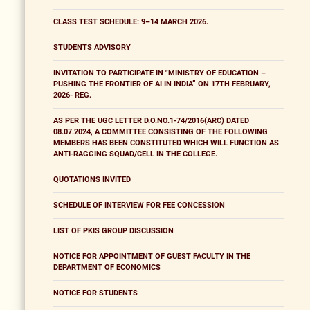
CLASS TEST SCHEDULE: 9–14 MARCH 2026.
STUDENTS ADVISORY
INVITATION TO PARTICIPATE IN "MINISTRY OF EDUCATION –
PUSHING THE FRONTIER OF AI IN INDIA” ON 17TH FEBRUARY,
2026- REG.
AS PER THE UGC LETTER D.O.NO.1-74/2016(ARC) DATED
08.07.2024, A COMMITTEE CONSISTING OF THE FOLLOWING
MEMBERS HAS BEEN CONSTITUTED WHICH WILL FUNCTION AS
ANTI-RAGGING SQUAD/CELL IN THE COLLEGE.
QUOTATIONS INVITED
SCHEDULE OF INTERVIEW FOR FEE CONCESSION
LIST OF PKIS GROUP DISCUSSION
NOTICE FOR APPOINTMENT OF GUEST FACULTY IN THE
DEPARTMENT OF ECONOMICS
NOTICE FOR STUDENTS