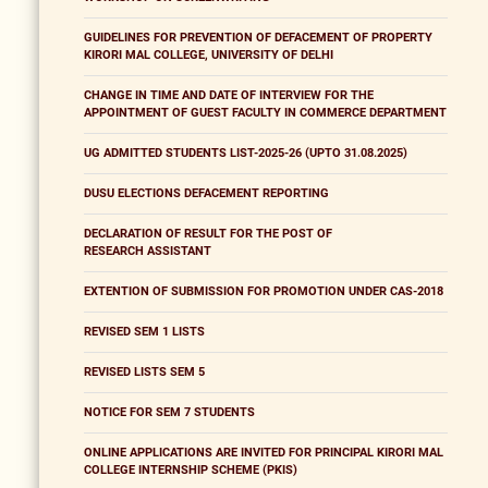
GUIDELINES FOR PREVENTION OF DEFACEMENT OF PROPERTY
KIRORI MAL COLLEGE, UNIVERSITY OF DELHI
CHANGE IN TIME AND DATE OF INTERVIEW FOR THE
APPOINTMENT OF GUEST FACULTY IN COMMERCE DEPARTMENT
UG ADMITTED STUDENTS LIST-2025-26 (UPTO 31.08.2025)
DUSU ELECTIONS DEFACEMENT REPORTING
DECLARATION OF RESULT FOR THE POST OF
RESEARCH ASSISTANT
EXTENTION OF SUBMISSION FOR PROMOTION UNDER CAS-2018
REVISED SEM 1 LISTS
REVISED LISTS SEM 5
NOTICE FOR SEM 7 STUDENTS
ONLINE APPLICATIONS ARE INVITED FOR PRINCIPAL KIRORI MAL
COLLEGE INTERNSHIP SCHEME (PKIS)