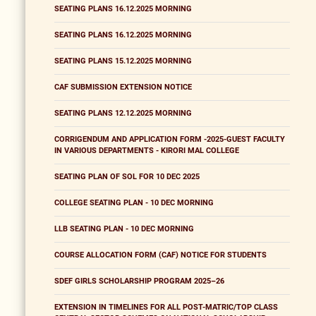
SEATING PLANS 16.12.2025 MORNING
SEATING PLANS 16.12.2025 MORNING
SEATING PLANS 15.12.2025 MORNING
CAF SUBMISSION EXTENSION NOTICE
SEATING PLANS 12.12.2025 MORNING
CORRIGENDUM AND APPLICATION FORM -2025-GUEST FACULTY
IN VARIOUS DEPARTMENTS - KIRORI MAL COLLEGE
SEATING PLAN OF SOL FOR 10 DEC 2025
COLLEGE SEATING PLAN - 10 DEC MORNING
LLB SEATING PLAN - 10 DEC MORNING
COURSE ALLOCATION FORM (CAF) NOTICE FOR STUDENTS
SDEF GIRLS SCHOLARSHIP PROGRAM 2025–26
EXTENSION IN TIMELINES FOR ALL POST-MATRIC/TOP CLASS