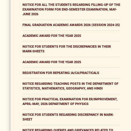
NOTICE FOR ALL THE STUDENTS REGARDING FILLING-UP OF THE
EXAMINATION FORM FOR END-SEMESTER EXAMINATION, MAY-
JUNE 2026
FINAL GRADUATION ACADEMIC AWARDS 2026 (SESSION 2024-25)
ACADEMIC AWARD FOR THE YEAR 2025
NOTICE FOR STUDENTS FOR THE DISCREPANCIES IN THEIR
MARK-SHEETS
ACADEMIC AWARD FOR THE YEAR 2025
REGISTRATION FOR REPEATING IA/CA/PRACTICALS
NOTICE REGARDING TEACHING POSTS IN THE DEPARTMENT OF
STATISTICS, MATHEMATICS, GEOGRAPHY, AND HINDI
NOTICE FOR PRACTICAL EXAMINATION FOR ER/IMPROVEMENT,
APRIL-MAY, 2026 DEPARTMENT OF PHYSICS
NOTICE FOR STUDENTS REGARDING DISCREPANCY IN MARK-
SHEET
NOTICE REGARDING QUERIES AND GRIEVANCES RELATED TO