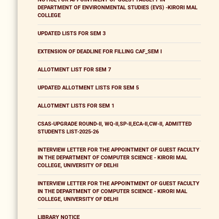
DEPARTMENT OF ENVIRONMENTAL STUDIES (EVS) -KIRORI MAL
COLLEGE
UPDATED LISTS FOR SEM 3
EXTENSION OF DEADLINE FOR FILLING CAF_SEM I
ALLOTMENT LIST FOR SEM 7
UPDATED ALLOTMENT LISTS FOR SEM 5
ALLOTMENT LISTS FOR SEM 1
CSAS-UPGRADE ROUND-II, WQ-II,SP-II,ECA-II,CW-II, ADMITTED
STUDENTS LIST-2025-26
INTERVIEW LETTER FOR THE APPOINTMENT OF GUEST FACULTY
IN THE DEPARTMENT OF COMPUTER SCIENCE - KIRORI MAL
COLLEGE, UNIVERSITY OF DELHI
INTERVIEW LETTER FOR THE APPOINTMENT OF GUEST FACULTY
IN THE DEPARTMENT OF COMPUTER SCIENCE - KIRORI MAL
COLLEGE, UNIVERSITY OF DELHI
LIBRARY NOTICE