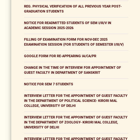
REG. PHYSICAL VERIFICATION OF ALL PREVIOUS YEAR POST-
GRADUATION STUDENTS
NOTICE FOR READMITTED STUDENTS OF SEM I/III/V IN
ACADEMIC SESSION 2025-2026
FILLING OF EXAMINATION FORM FOR NOV-DEC 2025
EXAMINATION SESSION (FOR STUDENTS OF SEMESTER I/III/V)
GOOGLE FORM FOR RE-APPEARING IA/CA/PR
CHANGE IN THE TIME OF INTERVIEW FOR APPOINTMENT OF
GUEST FACULTY IN DEPARTMENT OF SANSKRIT
NOTICE FOR SEM 7 STUDENTS
INTERVIEW LETTER FOR THE APPOINTMENT OF GUEST FACULTY
IN THE DEPARTMENT OF POLITICAL SCIENCE- KIRORI MAL
COLLEGE, UNIVERSITY OF DELHI
INTERVIEW LETTER FOR THE APPOINTMENT OF GUEST FACULTY
IN THE DEPARTMENT OF ZOOLOGY- KIRORI MAL COLLEGE,
UNIVERSITY OF DELHI
INTERVIEW LETTER FOR THE APPOINTMENT OF GUEST FACULTY