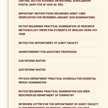
CENTRAL SECTOR SCHEMES ON NATIONAL SCHOLARSHIP
PORTAL (NSP) FOR AY 2025-26- REG.
IMPORTANT INSTRUCTIONS REGARDING ADMIT CARD
VERIFICATION FOR DECEMBER-JANUARY 2025 EXAMINATIONS
NOTICE REGARDING PRACTICAL EXAMINATION OF RESEARCH
METHODOLOGY PAPER FOR STUDENTS OF ENGLISH HONS 4TH
YEAR
NOTICE FOR APPOINTMENT OF GUEST FACULTY
ADVERTISEMENT FOR ASSISTANT PROFESSOR
QUOTATIONS INVITED
QUOTATIONS INVITED
PHYSICS DEPARTMENT PRACTICAL SCHEDULE FOR ESSENTIAL
REPEAT EXAMINATION.
NOTICE REGARDING PRACTICAL EXAMINATION HAS BEEN
RESCHEDULED DEPARTMENT OF CHEMISTRY
INTERVIEW LETTER FOR THE APPOINTMENT OF GUEST FACULTY