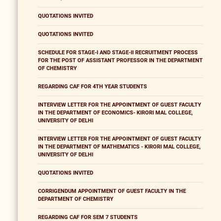
QUOTATIONS INVITED
QUOTATIONS INVITED
SCHEDULE FOR STAGE-I AND STAGE-II RECRUITMENT PROCESS
FOR THE POST OF ASSISTANT PROFESSOR IN THE DEPARTMENT
OF CHEMISTRY
REGARDING CAF FOR 4TH YEAR STUDENTS
INTERVIEW LETTER FOR THE APPOINTMENT OF GUEST FACULTY
IN THE DEPARTMENT OF ECONOMICS- KIRORI MAL COLLEGE,
UNIVERSITY OF DELHI
INTERVIEW LETTER FOR THE APPOINTMENT OF GUEST FACULTY
IN THE DEPARTMENT OF MATHEMATICS - KIRORI MAL COLLEGE,
UNIVERSITY OF DELHI
QUOTATIONS INVITED
CORRIGENDUM APPOINTMENT OF GUEST FACULTY IN THE
DEPARTMENT OF CHEMISTRY
REGARDING CAF FOR SEM 7 STUDENTS