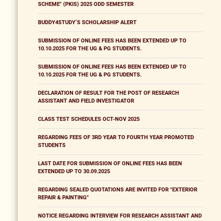
SCHEME" (PKIS) 2025 ODD SEMESTER
BUDDY4STUDY’S SCHOLARSHIP ALERT
SUBMISSION OF ONLINE FEES HAS BEEN EXTENDED UP TO
10.10.2025 FOR THE UG & PG STUDENTS.
SUBMISSION OF ONLINE FEES HAS BEEN EXTENDED UP TO
10.10.2025 FOR THE UG & PG STUDENTS.
DECLARATION OF RESULT FOR THE POST OF RESEARCH
ASSISTANT AND FIELD INVESTIGATOR
CLASS TEST SCHEDULES OCT-NOV 2025
REGARDING FEES OF 3RD YEAR TO FOURTH YEAR PROMOTED
STUDENTS
LAST DATE FOR SUBMISSION OF ONLINE FEES HAS BEEN
EXTENDED UP TO 30.09.2025
REGARDING SEALED QUOTATIONS ARE INVITED FOR "EXTERIOR
REPAIR & PAINTING"
NOTICE REGARDING INTERVIEW FOR RESEARCH ASSISTANT AND