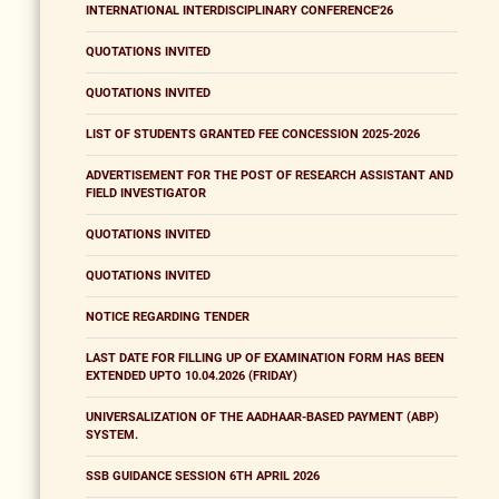
INTERNATIONAL INTERDISCIPLINARY CONFERENCE'26
QUOTATIONS INVITED
QUOTATIONS INVITED
LIST OF STUDENTS GRANTED FEE CONCESSION 2025-2026
ADVERTISEMENT FOR THE POST OF RESEARCH ASSISTANT AND
FIELD INVESTIGATOR
QUOTATIONS INVITED
QUOTATIONS INVITED
NOTICE REGARDING TENDER
LAST DATE FOR FILLING UP OF EXAMINATION FORM HAS BEEN
EXTENDED UPTO 10.04.2026 (FRIDAY)
UNIVERSALIZATION OF THE AADHAAR-BASED PAYMENT (ABP)
SYSTEM.
SSB GUIDANCE SESSION 6TH APRIL 2026