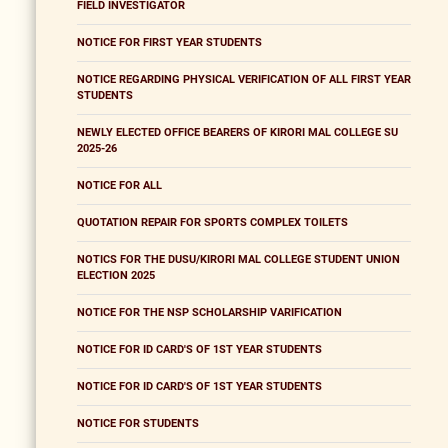
FIELD INVESTIGATOR
NOTICE FOR FIRST YEAR STUDENTS
NOTICE REGARDING PHYSICAL VERIFICATION OF ALL FIRST YEAR
STUDENTS
NEWLY ELECTED OFFICE BEARERS OF KIRORI MAL COLLEGE SU
2025-26
NOTICE FOR ALL
QUOTATION REPAIR FOR SPORTS COMPLEX TOILETS
NOTICS FOR THE DUSU/KIRORI MAL COLLEGE STUDENT UNION
ELECTION 2025
NOTICE FOR THE NSP SCHOLARSHIP VARIFICATION
NOTICE FOR ID CARD'S OF 1ST YEAR STUDENTS
NOTICE FOR ID CARD'S OF 1ST YEAR STUDENTS
NOTICE FOR STUDENTS