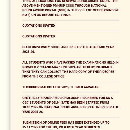
THEIR APPLICATIONS FOR RENEWAL SCHOLARSHIP UNDER THE
ABOVE-MENTIONED PM-USP CSSS THROUGH NATIONAL
SCHOLARSHIP PORTAL (NSP) IN THE COLLEGE OFFICE (WINDOW
NO.6) ON OR BEFORE 15.11.2025.
QUOTATIONS INVITED
QUOTATIONS INVITED
DELHI UNIVERSITY SCHOLARSHIPS FOR THE ACADEMIC YEAR
2025-26.
ALL STUDENTS WHO HAVE PASSED THE EXAMINATIONS HELD IN
NOV/DEC 2023 AND MAY/JUNE 2024 ARE HEREBY INFORMED
THAT THEY CAN COLLECT THE HARD COPY OF THEIR DEGREE
FROM THE COLLEGE OFFICE
TEDXKIRORIMALCOLLEGE 2025, THEMED AAVAHAN
CENTRALLY SPONSORED SCHOLORSHIP SCHEMES FOR SC &
OBC STUDENTS OF DELHI SATE HAS BEEN STARTED FROM
10.10.2025 ON NATIONAL SCHOLARSHIP PORTAL (NSP) FOR THE
YEAR 2025-26
SUBMISSION OF ONLINE FEES HAS BEEN EXTENDED UP TO
15.11.2025 FOR THE UG, PG & IVTH YEAR STUDENTS.