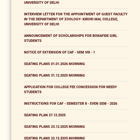
UNIVERSITY OF DELHI
INTERVIEW LETTER FOR THE APPOINTMENT OF GUEST FACULTY
IN THE DEPARTMENT OF ZOOLOGY- KIRORI MAL COLLEGE,
UNIVERSITY OF DELHI
ANNOUNCEMENT OF SCHOLARSHIPS FOR BONAFIDE GIRL
STUDENTS
NOTICE OF EXTENSION OF CAF - SEM VIII - 1
SEATING PLANS 01.01.2026 MORNING
SEATING PLANS 31.12.2025 MORNING
APPLICATION FOR COLLEGE FEE CONCESSION FOR NEEDY
STUDENTS
INSTRUCTIONS FOR CAF - SEMESTER 8 - EVEN SEM - 2026
SEATING PLAN 27.12.2025
SEATING PLANS 23.12.2025 MORNING
SEATING PLANS 22.12.2025 MORNING