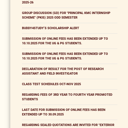
2025-26
GROUP DISCUSSION (GD) FOR "PRINCIPAL KMC INTERNSHIP
SCHEME" (PKIS) 2025 ODD SEMESTER
BUDDY4STUDY’S SCHOLARSHIP ALERT
SUBMISSION OF ONLINE FEES HAS BEEN EXTENDED UP TO
10.10.2025 FOR THE UG & PG STUDENTS.
SUBMISSION OF ONLINE FEES HAS BEEN EXTENDED UP TO
10.10.2025 FOR THE UG & PG STUDENTS.
DECLARATION OF RESULT FOR THE POST OF RESEARCH
ASSISTANT AND FIELD INVESTIGATOR
CLASS TEST SCHEDULES OCT-NOV 2025
REGARDING FEES OF 3RD YEAR TO FOURTH YEAR PROMOTED
STUDENTS
LAST DATE FOR SUBMISSION OF ONLINE FEES HAS BEEN
EXTENDED UP TO 30.09.2025
REGARDING SEALED QUOTATIONS ARE INVITED FOR "EXTERIOR