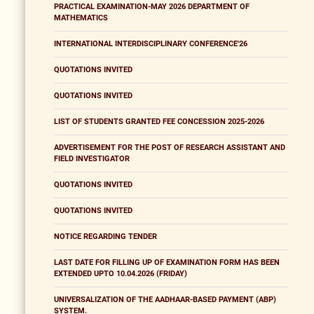
PRACTICAL EXAMINATION-MAY 2026 DEPARTMENT OF
MATHEMATICS
INTERNATIONAL INTERDISCIPLINARY CONFERENCE'26
QUOTATIONS INVITED
QUOTATIONS INVITED
LIST OF STUDENTS GRANTED FEE CONCESSION 2025-2026
ADVERTISEMENT FOR THE POST OF RESEARCH ASSISTANT AND
FIELD INVESTIGATOR
QUOTATIONS INVITED
QUOTATIONS INVITED
NOTICE REGARDING TENDER
LAST DATE FOR FILLING UP OF EXAMINATION FORM HAS BEEN
EXTENDED UPTO 10.04.2026 (FRIDAY)
UNIVERSALIZATION OF THE AADHAAR-BASED PAYMENT (ABP)
SYSTEM.