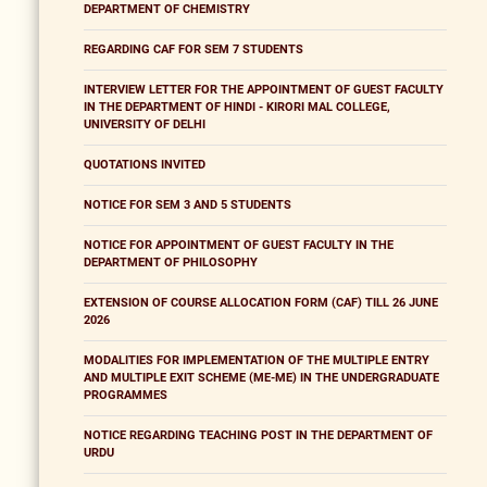
DEPARTMENT OF CHEMISTRY
REGARDING CAF FOR SEM 7 STUDENTS
INTERVIEW LETTER FOR THE APPOINTMENT OF GUEST FACULTY
IN THE DEPARTMENT OF HINDI - KIRORI MAL COLLEGE,
UNIVERSITY OF DELHI
QUOTATIONS INVITED
NOTICE FOR SEM 3 AND 5 STUDENTS
NOTICE FOR APPOINTMENT OF GUEST FACULTY IN THE
DEPARTMENT OF PHILOSOPHY
EXTENSION OF COURSE ALLOCATION FORM (CAF) TILL 26 JUNE
2026
MODALITIES FOR IMPLEMENTATION OF THE MULTIPLE ENTRY
AND MULTIPLE EXIT SCHEME (ME-ME) IN THE UNDERGRADUATE
PROGRAMMES
NOTICE REGARDING TEACHING POST IN THE DEPARTMENT OF
URDU