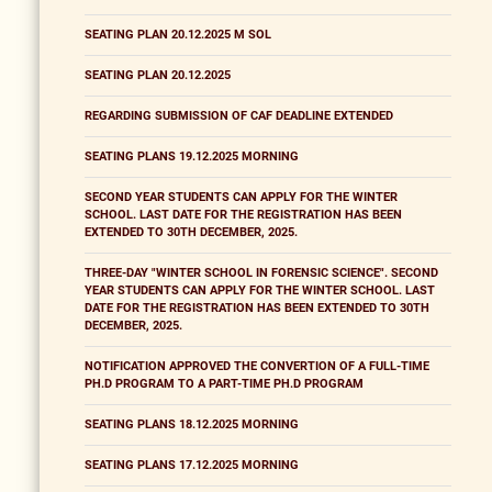
SEATING PLAN 20.12.2025 M SOL
SEATING PLAN 20.12.2025
REGARDING SUBMISSION OF CAF DEADLINE EXTENDED
SEATING PLANS 19.12.2025 MORNING
SECOND YEAR STUDENTS CAN APPLY FOR THE WINTER
SCHOOL. LAST DATE FOR THE REGISTRATION HAS BEEN
EXTENDED TO 30TH DECEMBER, 2025.
THREE-DAY "WINTER SCHOOL IN FORENSIC SCIENCE". SECOND
YEAR STUDENTS CAN APPLY FOR THE WINTER SCHOOL. LAST
DATE FOR THE REGISTRATION HAS BEEN EXTENDED TO 30TH
DECEMBER, 2025.
NOTIFICATION APPROVED THE CONVERTION OF A FULL-TIME
PH.D PROGRAM TO A PART-TIME PH.D PROGRAM
SEATING PLANS 18.12.2025 MORNING
SEATING PLANS 17.12.2025 MORNING