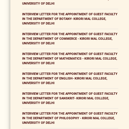
UNIVERSITY OF DELHI
INTERVIEW LETTER FOR THE APPOINTMENT OF GUEST FACULTY
IN THE DEPARTMENT OF BOTANY- KIRORI MAL COLLEGE,
UNIVERSITY OF DELHI
INTERVIEW LETTER FOR THE APPOINTMENT OF GUEST FACULTY
IN THE DEPARTMENT OF COMMERCE - KIRORI MAL COLLEGE,
UNIVERSITY OF DELHI
INTERVIEW LETTER FOR THE APPOINTMENT OF GUEST FACULTY
IN THE DEPARTMENT OF MATHEMATICS - KIRORI MAL COLLEGE,
UNIVERSITY OF DELHI
INTERVIEW LETTER FOR THE APPOINTMENT OF GUEST FACULTY
IN THE DEPARTMENT OF ENGLISH- KIRORI MAL COLLEGE,
UNIVERSITY OF DELHI
INTERVIEW LETTER FOR THE APPOINTMENT OF GUEST FACULTY
IN THE DEPARTMENT OF SANSKRIT- KIRORI MAL COLLEGE,
UNIVERSITY OF DELHI
INTERVIEW LETTER FOR THE APPOINTMENT OF GUEST FACULTY
IN THE DEPARTMENT OF PHILOSOPHY - KIRORI MAL COLLEGE,
UNIVERSITY OF DELHI