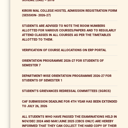
SCHEME (CAS) – 2018
KIRORI MAL COLLEGE HOSTEL ADMISSION REGISTRATION FORM
(SESSION- 2026-27)
STUDENTS ARE ADVISED TO NOTE THE ROOM NUMBERS
ALLOTTED FOR VARIOUS COURSES/PAPERS AND TO REGULARLY
ATTEND CLASSES IN ALL COURSES AS PER THE TIMETABLES
ALLOTTED TO THEM.
VERIFICATION OF COURSE ALLOCATIONS ON ERP PORTAL
ORIENTATION PROGRAMME 2026-27 FOR STUDENTS OF
SEMESTER 7
DEPARTMENT-WISE ORIENTATION PROGRAMME 2026-27 FOR
STUDENTS OF SEMESTER 1
STUDENT'S GRIEVANCES REDRESSAL COMMITTEES (SGRCS)
CAF SUBMISSION DEADLINE FOR 4TH YEAR HAS BEEN EXTENDED
TO JULY 26, 2026
ALL STUDENTS WHO HAVE PASSED THE EXAMINATIONS HELD IN
NOV/DEC 2024 AND MAY/JUNE 2025 (CBCS ONLY) ARE HEREBY
INFORMED THAT THEY CAN COLLECT THE HARD COPY OF THEIR