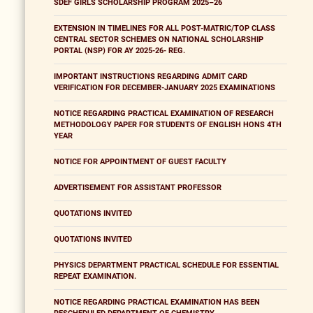
SDEF GIRLS SCHOLARSHIP PROGRAM 2025–26
EXTENSION IN TIMELINES FOR ALL POST-MATRIC/TOP CLASS
CENTRAL SECTOR SCHEMES ON NATIONAL SCHOLARSHIP
PORTAL (NSP) FOR AY 2025-26- REG.
IMPORTANT INSTRUCTIONS REGARDING ADMIT CARD
VERIFICATION FOR DECEMBER-JANUARY 2025 EXAMINATIONS
NOTICE REGARDING PRACTICAL EXAMINATION OF RESEARCH
METHODOLOGY PAPER FOR STUDENTS OF ENGLISH HONS 4TH
YEAR
NOTICE FOR APPOINTMENT OF GUEST FACULTY
ADVERTISEMENT FOR ASSISTANT PROFESSOR
QUOTATIONS INVITED
QUOTATIONS INVITED
PHYSICS DEPARTMENT PRACTICAL SCHEDULE FOR ESSENTIAL
REPEAT EXAMINATION.
NOTICE REGARDING PRACTICAL EXAMINATION HAS BEEN