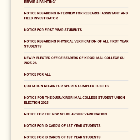
REPAIR & PAINTING"
NOTICE REGARDING INTERVIEW FOR RESEARCH ASSISTANT AND
FIELD INVESTIGATOR
NOTICE FOR FIRST YEAR STUDENTS
NOTICE REGARDING PHYSICAL VERIFICATION OF ALL FIRST YEAR
STUDENTS
NEWLY ELECTED OFFICE BEARERS OF KIRORI MAL COLLEGE SU
2025-26
NOTICE FOR ALL
QUOTATION REPAIR FOR SPORTS COMPLEX TOILETS
NOTICS FOR THE DUSU/KIRORI MAL COLLEGE STUDENT UNION
ELECTION 2025
NOTICE FOR THE NSP SCHOLARSHIP VARIFICATION
NOTICE FOR ID CARD'S OF 1ST YEAR STUDENTS
NOTICE FOR ID CARD'S OF 1ST YEAR STUDENTS