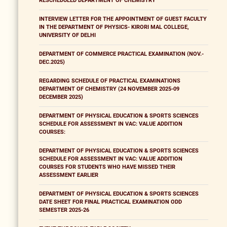
RESCHEDULED DEPARTMENT OF CHEMISTRY
INTERVIEW LETTER FOR THE APPOINTMENT OF GUEST FACULTY
IN THE DEPARTMENT OF PHYSICS- KIRORI MAL COLLEGE,
UNIVERSITY OF DELHI
DEPARTMENT OF COMMERCE PRACTICAL EXAMINATION (NOV.-
DEC.2025)
REGARDING SCHEDULE OF PRACTICAL EXAMINATIONS
DEPARTMENT OF CHEMISTRY (24 NOVEMBER 2025-09
DECEMBER 2025)
DEPARTMENT OF PHYSICAL EDUCATION & SPORTS SCIENCES
SCHEDULE FOR ASSESSMENT IN VAC: VALUE ADDITION
COURSES:
DEPARTMENT OF PHYSICAL EDUCATION & SPORTS SCIENCES
SCHEDULE FOR ASSESSMENT IN VAC: VALUE ADDITION
COURSES FOR STUDENTS WHO HAVE MISSED THEIR
ASSESSMENT EARLIER
DEPARTMENT OF PHYSICAL EDUCATION & SPORTS SCIENCES
DATE SHEET FOR FINAL PRACTICAL EXAMINATION ODD
SEMESTER 2025-26