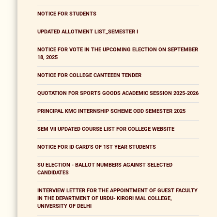
NOTICE FOR STUDENTS
UPDATED ALLOTMENT LIST_SEMESTER I
NOTICE FOR VOTE IN THE UPCOMING ELECTION ON SEPTEMBER
18, 2025
NOTICE FOR COLLEGE CANTEEEN TENDER
QUOTATION FOR SPORTS GOODS ACADEMIC SESSION 2025-2026
PRINCIPAL KMC INTERNSHIP SCHEME ODD SEMESTER 2025
SEM VII UPDATED COURSE LIST FOR COLLEGE WEBSITE
NOTICE FOR ID CARD'S OF 1ST YEAR STUDENTS
SU ELECTION - BALLOT NUMBERS AGAINST SELECTED
CANDIDATES
INTERVIEW LETTER FOR THE APPOINTMENT OF GUEST FACULTY
IN THE DEPARTMENT OF URDU- KIRORI MAL COLLEGE,
UNIVERSITY OF DELHI