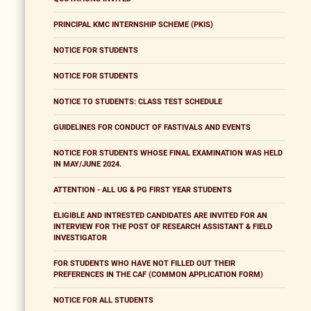
PRINCIPAL KMC INTERNSHIP SCHEME (PKIS)
NOTICE FOR STUDENTS
NOTICE FOR STUDENTS
NOTICE TO STUDENTS: CLASS TEST SCHEDULE
GUIDELINES FOR CONDUCT OF FASTIVALS AND EVENTS
NOTICE FOR STUDENTS WHOSE FINAL EXAMINATION WAS HELD
IN MAY/JUNE 2024.
ATTENTION - ALL UG & PG FIRST YEAR STUDENTS
ELIGIBLE AND INTRESTED CANDIDATES ARE INVITED FOR AN
INTERVIEW FOR THE POST OF RESEARCH ASSISTANT & FIELD
INVESTIGATOR
FOR STUDENTS WHO HAVE NOT FILLED OUT THEIR
PREFERENCES IN THE CAF (COMMON APPLICATION FORM)
NOTICE FOR ALL STUDENTS