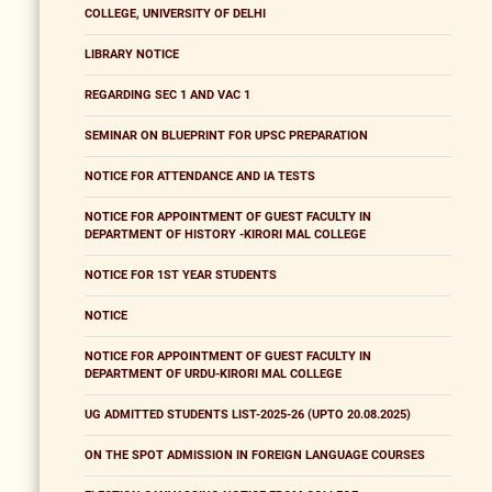
COLLEGE, UNIVERSITY OF DELHI
LIBRARY NOTICE
REGARDING SEC 1 AND VAC 1
SEMINAR ON BLUEPRINT FOR UPSC PREPARATION
NOTICE FOR ATTENDANCE AND IA TESTS
NOTICE FOR APPOINTMENT OF GUEST FACULTY IN
DEPARTMENT OF HISTORY -KIRORI MAL COLLEGE
NOTICE FOR 1ST YEAR STUDENTS
NOTICE
NOTICE FOR APPOINTMENT OF GUEST FACULTY IN
DEPARTMENT OF URDU-KIRORI MAL COLLEGE
UG ADMITTED STUDENTS LIST-2025-26 (UPTO 20.08.2025)
ON THE SPOT ADMISSION IN FOREIGN LANGUAGE COURSES