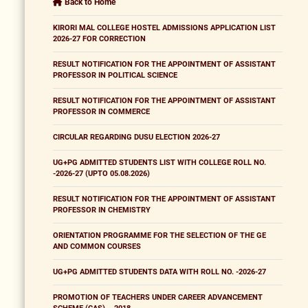
Back to Home
KIRORI MAL COLLEGE HOSTEL ADMISSIONS APPLICATION LIST
2026-27 FOR CORRECTION
RESULT NOTIFICATION FOR THE APPOINTMENT OF ASSISTANT
PROFESSOR IN POLITICAL SCIENCE
RESULT NOTIFICATION FOR THE APPOINTMENT OF ASSISTANT
PROFESSOR IN COMMERCE
CIRCULAR REGARDING DUSU ELECTION 2026-27
UG+PG ADMITTED STUDENTS LIST WITH COLLEGE ROLL NO.
-2026-27 (UPTO 05.08.2026)
RESULT NOTIFICATION FOR THE APPOINTMENT OF ASSISTANT
PROFESSOR IN CHEMISTRY
ORIENTATION PROGRAMME FOR THE SELECTION OF THE GE
AND COMMON COURSES
UG+PG ADMITTED STUDENTS DATA WITH ROLL NO. -2026-27
PROMOTION OF TEACHERS UNDER CAREER ADVANCEMENT