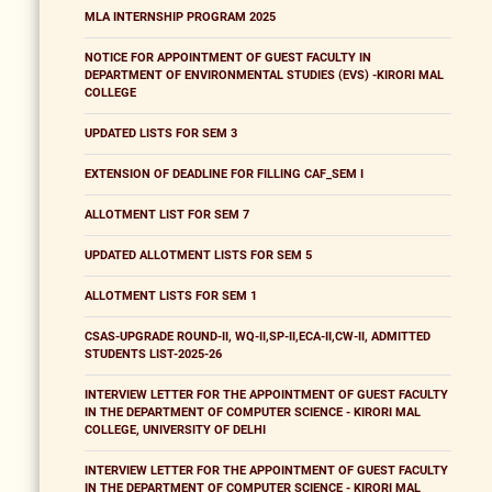
MLA INTERNSHIP PROGRAM 2025
NOTICE FOR APPOINTMENT OF GUEST FACULTY IN
DEPARTMENT OF ENVIRONMENTAL STUDIES (EVS) -KIRORI MAL
COLLEGE
UPDATED LISTS FOR SEM 3
EXTENSION OF DEADLINE FOR FILLING CAF_SEM I
ALLOTMENT LIST FOR SEM 7
UPDATED ALLOTMENT LISTS FOR SEM 5
ALLOTMENT LISTS FOR SEM 1
CSAS-UPGRADE ROUND-II, WQ-II,SP-II,ECA-II,CW-II, ADMITTED
STUDENTS LIST-2025-26
INTERVIEW LETTER FOR THE APPOINTMENT OF GUEST FACULTY
IN THE DEPARTMENT OF COMPUTER SCIENCE - KIRORI MAL
COLLEGE, UNIVERSITY OF DELHI
INTERVIEW LETTER FOR THE APPOINTMENT OF GUEST FACULTY
IN THE DEPARTMENT OF COMPUTER SCIENCE - KIRORI MAL