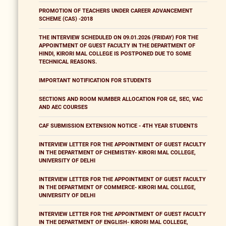
PROMOTION OF TEACHERS UNDER CAREER ADVANCEMENT
SCHEME (CAS) -2018
THE INTERVIEW SCHEDULED ON 09.01.2026 (FRIDAY) FOR THE
APPOINTMENT OF GUEST FACULTY IN THE DEPARTMENT OF
HINDI, KIRORI MAL COLLEGE IS POSTPONED DUE TO SOME
TECHNICAL REASONS.
IMPORTANT NOTIFICATION FOR STUDENTS
SECTIONS AND ROOM NUMBER ALLOCATION FOR GE, SEC, VAC
AND AEC COURSES
CAF SUBMISSION EXTENSION NOTICE - 4TH YEAR STUDENTS
INTERVIEW LETTER FOR THE APPOINTMENT OF GUEST FACULTY
IN THE DEPARTMENT OF CHEMISTRY- KIRORI MAL COLLEGE,
UNIVERSITY OF DELHI
INTERVIEW LETTER FOR THE APPOINTMENT OF GUEST FACULTY
IN THE DEPARTMENT OF COMMERCE- KIRORI MAL COLLEGE,
UNIVERSITY OF DELHI
INTERVIEW LETTER FOR THE APPOINTMENT OF GUEST FACULTY
IN THE DEPARTMENT OF ENGLISH- KIRORI MAL COLLEGE,