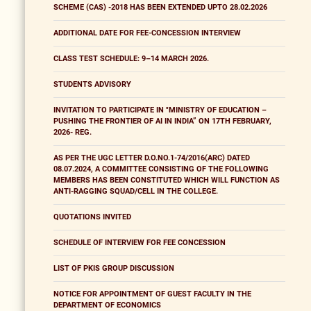
SCHEME (CAS) -2018 HAS BEEN EXTENDED UPTO 28.02.2026
ADDITIONAL DATE FOR FEE-CONCESSION INTERVIEW
CLASS TEST SCHEDULE: 9–14 MARCH 2026.
STUDENTS ADVISORY
INVITATION TO PARTICIPATE IN "MINISTRY OF EDUCATION –
PUSHING THE FRONTIER OF AI IN INDIA” ON 17TH FEBRUARY,
2026- REG.
AS PER THE UGC LETTER D.O.NO.1-74/2016(ARC) DATED
08.07.2024, A COMMITTEE CONSISTING OF THE FOLLOWING
MEMBERS HAS BEEN CONSTITUTED WHICH WILL FUNCTION AS
ANTI-RAGGING SQUAD/CELL IN THE COLLEGE.
QUOTATIONS INVITED
SCHEDULE OF INTERVIEW FOR FEE CONCESSION
LIST OF PKIS GROUP DISCUSSION
NOTICE FOR APPOINTMENT OF GUEST FACULTY IN THE
DEPARTMENT OF ECONOMICS