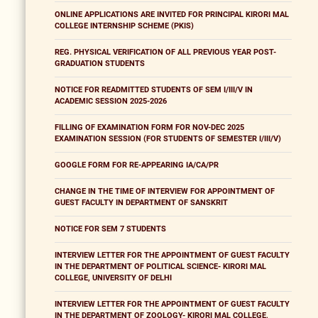
ONLINE APPLICATIONS ARE INVITED FOR PRINCIPAL KIRORI MAL
COLLEGE INTERNSHIP SCHEME (PKIS)
REG. PHYSICAL VERIFICATION OF ALL PREVIOUS YEAR POST-
GRADUATION STUDENTS
NOTICE FOR READMITTED STUDENTS OF SEM I/III/V IN
ACADEMIC SESSION 2025-2026
FILLING OF EXAMINATION FORM FOR NOV-DEC 2025
EXAMINATION SESSION (FOR STUDENTS OF SEMESTER I/III/V)
GOOGLE FORM FOR RE-APPEARING IA/CA/PR
CHANGE IN THE TIME OF INTERVIEW FOR APPOINTMENT OF
GUEST FACULTY IN DEPARTMENT OF SANSKRIT
NOTICE FOR SEM 7 STUDENTS
INTERVIEW LETTER FOR THE APPOINTMENT OF GUEST FACULTY
IN THE DEPARTMENT OF POLITICAL SCIENCE- KIRORI MAL
COLLEGE, UNIVERSITY OF DELHI
INTERVIEW LETTER FOR THE APPOINTMENT OF GUEST FACULTY
IN THE DEPARTMENT OF ZOOLOGY- KIRORI MAL COLLEGE,