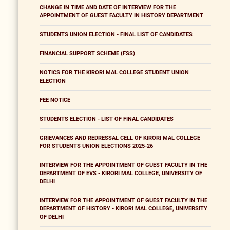
CHANGE IN TIME AND DATE OF INTERVIEW FOR THE
APPOINTMENT OF GUEST FACULTY IN HISTORY DEPARTMENT
STUDENTS UNION ELECTION - FINAL LIST OF CANDIDATES
FINANCIAL SUPPORT SCHEME (FSS)
NOTICS FOR THE KIRORI MAL COLLEGE STUDENT UNION
ELECTION
FEE NOTICE
STUDENTS ELECTION - LIST OF FINAL CANDIDATES
GRIEVANCES AND REDRESSAL CELL OF KIRORI MAL COLLEGE
FOR STUDENTS UNION ELECTIONS 2025-26
INTERVIEW FOR THE APPOINTMENT OF GUEST FACULTY IN THE
DEPARTMENT OF EVS - KIRORI MAL COLLEGE, UNIVERSITY OF
DELHI
INTERVIEW FOR THE APPOINTMENT OF GUEST FACULTY IN THE
DEPARTMENT OF HISTORY - KIRORI MAL COLLEGE, UNIVERSITY
OF DELHI