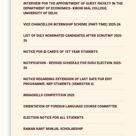
INTERVIEW FOR THE APPOINTMENT OF GUEST FACULTY IN THE
DEPARTMENT OF ECONOMICS- KIRORI MAL COLLEGE,
UNIVERSITY OF DELHI
VICE CHANCELLOR INTERNSHIP SCHEME (PART-TIME) 2025-26
LIST OF DULY NOMINATED CANDIDATES AFTER SCRUTINY 2025-
26
NOTICE FOR ID CARD'S OF 1ST YEAR STUDENTS
NOTIFICATION - REVISED SCHEDULE FOR DUSU ELECTION 2025-
26
NOTICE REGARDING EXTENSION OF LAST DATE FOR EXIT
PROGRAMME: NEP STUDENTS (SEMESTER 6)
INDIASKILLS COMPETITION 2025
ORIENTATION OF FOREIGN LANGUAGE COURSE COMMITTEE
ELECTION NOTICE FOR ALL STUDENTS
RAMAN KANT MUNJAL SCHOLARSHIP