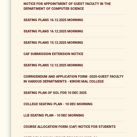
NOTICE FOR APPOINTMENT OF GUEST FACULTY IN THE
DEPARTMENT OF COMPUTER SCIENCE
SEATING PLANS 16.12.2025 MORNING
SEATING PLANS 16.12.2025 MORNING
SEATING PLANS 15.12.2025 MORNING
CAF SUBMISSION EXTENSION NOTICE
SEATING PLANS 12.12.2025 MORNING
CORRIGENDUM AND APPLICATION FORM -2025-GUEST FACULTY
IN VARIOUS DEPARTMENTS - KIRORI MAL COLLEGE
SEATING PLAN OF SOL FOR 10 DEC 2025
COLLEGE SEATING PLAN - 10 DEC MORNING
LLB SEATING PLAN - 10 DEC MORNING
COURSE ALLOCATION FORM (CAF) NOTICE FOR STUDENTS