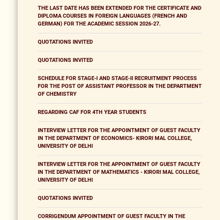
THE LAST DATE HAS BEEN EXTENDED FOR THE CERTIFICATE AND
DIPLOMA COURSES IN FOREIGN LANGUAGES (FRENCH AND
GERMAN) FOR THE ACADEMIC SESSION 2026-27.
QUOTATIONS INVITED
QUOTATIONS INVITED
SCHEDULE FOR STAGE-I AND STAGE-II RECRUITMENT PROCESS
FOR THE POST OF ASSISTANT PROFESSOR IN THE DEPARTMENT
OF CHEMISTRY
REGARDING CAF FOR 4TH YEAR STUDENTS
INTERVIEW LETTER FOR THE APPOINTMENT OF GUEST FACULTY
IN THE DEPARTMENT OF ECONOMICS- KIRORI MAL COLLEGE,
UNIVERSITY OF DELHI
INTERVIEW LETTER FOR THE APPOINTMENT OF GUEST FACULTY
IN THE DEPARTMENT OF MATHEMATICS - KIRORI MAL COLLEGE,
UNIVERSITY OF DELHI
QUOTATIONS INVITED
CORRIGENDUM APPOINTMENT OF GUEST FACULTY IN THE