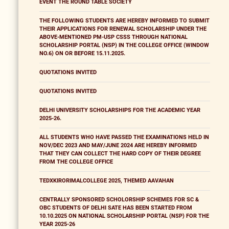
EVENT THE ROUND TABLE SOCIETY
THE FOLLOWING STUDENTS ARE HEREBY INFORMED TO SUBMIT
THEIR APPLICATIONS FOR RENEWAL SCHOLARSHIP UNDER THE
ABOVE-MENTIONED PM-USP CSSS THROUGH NATIONAL
SCHOLARSHIP PORTAL (NSP) IN THE COLLEGE OFFICE (WINDOW
NO.6) ON OR BEFORE 15.11.2025.
QUOTATIONS INVITED
QUOTATIONS INVITED
DELHI UNIVERSITY SCHOLARSHIPS FOR THE ACADEMIC YEAR
2025-26.
ALL STUDENTS WHO HAVE PASSED THE EXAMINATIONS HELD IN
NOV/DEC 2023 AND MAY/JUNE 2024 ARE HEREBY INFORMED
THAT THEY CAN COLLECT THE HARD COPY OF THEIR DEGREE
FROM THE COLLEGE OFFICE
TEDXKIRORIMALCOLLEGE 2025, THEMED AAVAHAN
CENTRALLY SPONSORED SCHOLORSHIP SCHEMES FOR SC &
OBC STUDENTS OF DELHI SATE HAS BEEN STARTED FROM
10.10.2025 ON NATIONAL SCHOLARSHIP PORTAL (NSP) FOR THE
YEAR 2025-26