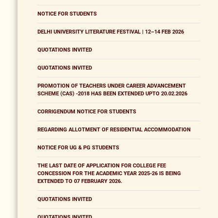
NOTICE FOR STUDENTS
DELHI UNIVERSITY LITERATURE FESTIVAL | 12–14 FEB 2026
QUOTATIONS INVITED
QUOTATIONS INVITED
PROMOTION OF TEACHERS UNDER CAREER ADVANCEMENT
SCHEME (CAS) -2018 HAS BEEN EXTENDED UPTO 20.02.2026
CORRIGENDUM NOTICE FOR STUDENTS
REGARDING ALLOTMENT OF RESIDENTIAL ACCOMMODATION
NOTICE FOR UG & PG STUDENTS
THE LAST DATE OF APPLICATION FOR COLLEGE FEE
CONCESSION FOR THE ACADEMIC YEAR 2025-26 IS BEING
EXTENDED TO 07 FEBRUARY 2026.
QUOTATIONS INVITED
QUOTATIONS INVITED