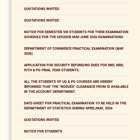
QUOTATIONS INVITED
QUOTATIONS INVITED
NOTICE FOR SEMESTER VIII STUDENTS FOR THEIR EXAMINATION
SCHEDULE FOR THE SESSION MAY-JUNE 2026 EXAMINATIONS
DEPARTMENT OF COMMERCE PRACTICAL EXAMINATION (MAY
2026)
APPLICATION FOR SECURITY REFUND/NO DUES FOR IIND, IIIRD,
IVTH & PG FINAL YEAR STUDENTS.
ALL THE STUDENTS OF UG & PG COURSES ARE HEREBY
INFORMED THAT THE "NODUES" CLEARANCE FROM IS AVAILABLE
IN THE ACCOUNT DEPARTMENT.
DATE-SHEET FOR PRACTICAL EXAMINATION TO BE HELD IN THE
DEPARTMENT OF STATISTICS DURING APRIL/MAY, 2026
QUOTATIONS INVITED
NOTICE FOR STUDENTS