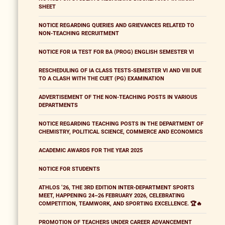
SHEET
NOTICE REGARDING QUERIES AND GRIEVANCES RELATED TO
NON-TEACHING RECRUITMENT
NOTICE FOR IA TEST FOR BA (PROG) ENGLISH SEMESTER VI
RESCHEDULING OF IA CLASS TESTS-SEMESTER VI AND VIII DUE
TO A CLASH WITH THE CUET (PG) EXAMINATION
ADVERTISEMENT OF THE NON-TEACHING POSTS IN VARIOUS
DEPARTMENTS
NOTICE REGARDING TEACHING POSTS IN THE DEPARTMENT OF
CHEMISTRY, POLITICAL SCIENCE, COMMERCE AND ECONOMICS
ACADEMIC AWARDS FOR THE YEAR 2025
NOTICE FOR STUDENTS
ATHLOS ’26, THE 3RD EDITION INTER-DEPARTMENT SPORTS
MEET, HAPPENING 24–26 FEBRUARY 2026, CELEBRATING
COMPETITION, TEAMWORK, AND SPORTING EXCELLENCE. 🏆🔥
PROMOTION OF TEACHERS UNDER CAREER ADVANCEMENT