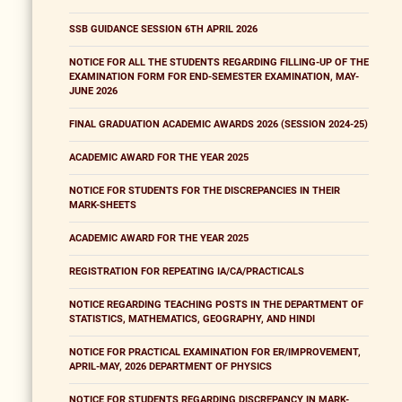
SSB GUIDANCE SESSION 6TH APRIL 2026
NOTICE FOR ALL THE STUDENTS REGARDING FILLING-UP OF THE
EXAMINATION FORM FOR END-SEMESTER EXAMINATION, MAY-
JUNE 2026
FINAL GRADUATION ACADEMIC AWARDS 2026 (SESSION 2024-25)
ACADEMIC AWARD FOR THE YEAR 2025
NOTICE FOR STUDENTS FOR THE DISCREPANCIES IN THEIR
MARK-SHEETS
ACADEMIC AWARD FOR THE YEAR 2025
REGISTRATION FOR REPEATING IA/CA/PRACTICALS
NOTICE REGARDING TEACHING POSTS IN THE DEPARTMENT OF
STATISTICS, MATHEMATICS, GEOGRAPHY, AND HINDI
NOTICE FOR PRACTICAL EXAMINATION FOR ER/IMPROVEMENT,
APRIL-MAY, 2026 DEPARTMENT OF PHYSICS
NOTICE FOR STUDENTS REGARDING DISCREPANCY IN MARK-