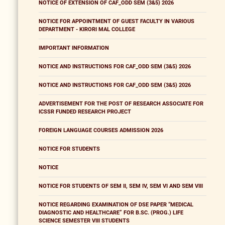
NOTICE OF EXTENSION OF CAF_ODD SEM (3&5) 2026
NOTICE FOR APPOINTMENT OF GUEST FACULTY IN VARIOUS
DEPARTMENT - KIRORI MAL COLLEGE
IMPORTANT INFORMATION
NOTICE AND INSTRUCTIONS FOR CAF_ODD SEM (3&5) 2026
NOTICE AND INSTRUCTIONS FOR CAF_ODD SEM (3&5) 2026
ADVERTISEMENT FOR THE POST OF RESEARCH ASSOCIATE FOR
ICSSR FUNDED RESEARCH PROJECT
FOREIGN LANGUAGE COURSES ADMISSION 2026
NOTICE FOR STUDENTS
NOTICE
NOTICE FOR STUDENTS OF SEM II, SEM IV, SEM VI AND SEM VIII
NOTICE REGARDING EXAMINATION OF DSE PAPER “MEDICAL
DIAGNOSTIC AND HEALTHCARE” FOR B.SC. (PROG.) LIFE
SCIENCE SEMESTER VIII STUDENTS