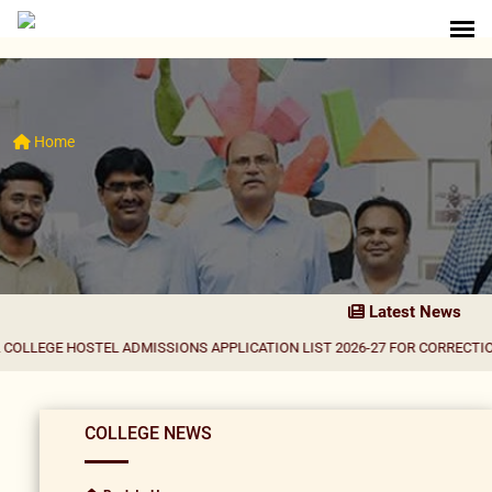
Home
Latest News
OSTEL ADMISSIONS APPLICATION LIST 2026-27 FOR CORRECTION
|
Result N
COLLEGE NEWS