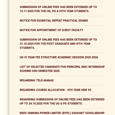
SUBMISSION OF ONLINE FEES HAS BEEN EXTENDED UP TO
15.11.2025 FOR THE UG, PG & IVTH YEAR STUDENTS.
NOTICE FOR ESSENTIAL REPEAT PRACTICAL EXAMS
NOTICE FOR APPOINTMENT OF GUEST FACULTY
SUBMISSION OF ONLINE FEES HAS BEEN EXTENDED UP TO
31.10.2025 FOR THE POST GRADUATE AND IVTH YEAR
STUDENTS.
UG IV YEAR FEE STRUCTURE ACADEMIC SESSION 2025-2026
LIST OF SELECTED CANDIDATE FOR PRINCIPAL KMC INTERNSHIP
SCHEME ODD SEMESTER 2025
REGARDING TELE-MANAS
REGARDING COURSE ALLOCATION - 4TH YEAR SEM VII
REAGRDING SUBMISSION OF ONLINE FEES HAS BEEN EXTENDED
UP TO 24.10.2025 FOR THE UG & PG STUDENTS.
BSES YAMUNA POWER LIMITED (BYPL) SASHAKT SCHOLARSHIP