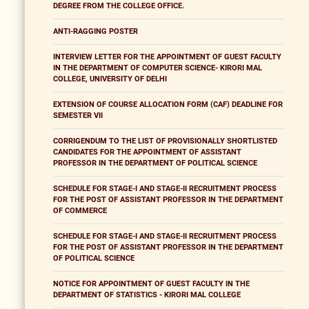
DEGREE FROM THE COLLEGE OFFICE.
ANTI-RAGGING POSTER
INTERVIEW LETTER FOR THE APPOINTMENT OF GUEST FACULTY
IN THE DEPARTMENT OF COMPUTER SCIENCE- KIRORI MAL
COLLEGE, UNIVERSITY OF DELHI
EXTENSION OF COURSE ALLOCATION FORM (CAF) DEADLINE FOR
SEMESTER VII
CORRIGENDUM TO THE LIST OF PROVISIONALLY SHORTLISTED
CANDIDATES FOR THE APPOINTMENT OF ASSISTANT
PROFESSOR IN THE DEPARTMENT OF POLITICAL SCIENCE
SCHEDULE FOR STAGE-I AND STAGE-II RECRUITMENT PROCESS
FOR THE POST OF ASSISTANT PROFESSOR IN THE DEPARTMENT
OF COMMERCE
SCHEDULE FOR STAGE-I AND STAGE-II RECRUITMENT PROCESS
FOR THE POST OF ASSISTANT PROFESSOR IN THE DEPARTMENT
OF POLITICAL SCIENCE
NOTICE FOR APPOINTMENT OF GUEST FACULTY IN THE
DEPARTMENT OF STATISTICS - KIRORI MAL COLLEGE