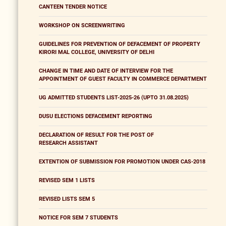
CANTEEN TENDER NOTICE
WORKSHOP ON SCREENWRITING
GUIDELINES FOR PREVENTION OF DEFACEMENT OF PROPERTY
KIRORI MAL COLLEGE, UNIVERSITY OF DELHI
CHANGE IN TIME AND DATE OF INTERVIEW FOR THE
APPOINTMENT OF GUEST FACULTY IN COMMERCE DEPARTMENT
UG ADMITTED STUDENTS LIST-2025-26 (UPTO 31.08.2025)
DUSU ELECTIONS DEFACEMENT REPORTING
DECLARATION OF RESULT FOR THE POST OF
RESEARCH ASSISTANT
EXTENTION OF SUBMISSION FOR PROMOTION UNDER CAS-2018
REVISED SEM 1 LISTS
REVISED LISTS SEM 5
NOTICE FOR SEM 7 STUDENTS