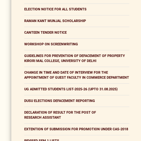
ELECTION NOTICE FOR ALL STUDENTS
RAMAN KANT MUNJAL SCHOLARSHIP
CANTEEN TENDER NOTICE
WORKSHOP ON SCREENWRITING
GUIDELINES FOR PREVENTION OF DEFACEMENT OF PROPERTY
KIRORI MAL COLLEGE, UNIVERSITY OF DELHI
CHANGE IN TIME AND DATE OF INTERVIEW FOR THE
APPOINTMENT OF GUEST FACULTY IN COMMERCE DEPARTMENT
UG ADMITTED STUDENTS LIST-2025-26 (UPTO 31.08.2025)
DUSU ELECTIONS DEFACEMENT REPORTING
DECLARATION OF RESULT FOR THE POST OF
RESEARCH ASSISTANT
EXTENTION OF SUBMISSION FOR PROMOTION UNDER CAS-2018
REVISED SEM 1 LISTS