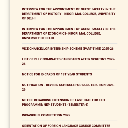
INTERVIEW FOR THE APPOINTMENT OF GUEST FACULTY IN THE
DEPARTMENT OF HISTORY - KIRORI MAL COLLEGE, UNIVERSITY
OF DELHI
INTERVIEW FOR THE APPOINTMENT OF GUEST FACULTY IN THE
DEPARTMENT OF ECONOMICS- KIRORI MAL COLLEGE,
UNIVERSITY OF DELHI
VICE CHANCELLOR INTERNSHIP SCHEME (PART-TIME) 2025-26
LIST OF DULY NOMINATED CANDIDATES AFTER SCRUTINY 2025-
26
NOTICE FOR ID CARD'S OF 1ST YEAR STUDENTS
NOTIFICATION - REVISED SCHEDULE FOR DUSU ELECTION 2025-
26
NOTICE REGARDING EXTENSION OF LAST DATE FOR EXIT
PROGRAMME: NEP STUDENTS (SEMESTER 6)
INDIASKILLS COMPETITION 2025
ORIENTATION OF FOREIGN LANGUAGE COURSE COMMITTEE