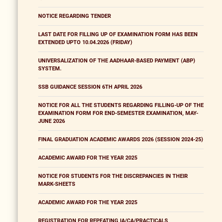
NOTICE REGARDING TENDER
LAST DATE FOR FILLING UP OF EXAMINATION FORM HAS BEEN
EXTENDED UPTO 10.04.2026 (FRIDAY)
UNIVERSALIZATION OF THE AADHAAR-BASED PAYMENT (ABP)
SYSTEM.
SSB GUIDANCE SESSION 6TH APRIL 2026
NOTICE FOR ALL THE STUDENTS REGARDING FILLING-UP OF THE
EXAMINATION FORM FOR END-SEMESTER EXAMINATION, MAY-
JUNE 2026
FINAL GRADUATION ACADEMIC AWARDS 2026 (SESSION 2024-25)
ACADEMIC AWARD FOR THE YEAR 2025
NOTICE FOR STUDENTS FOR THE DISCREPANCIES IN THEIR
MARK-SHEETS
ACADEMIC AWARD FOR THE YEAR 2025
REGISTRATION FOR REPEATING IA/CA/PRACTICALS