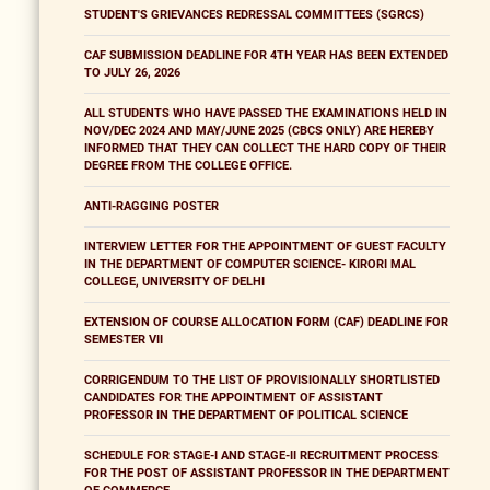
STUDENT'S GRIEVANCES REDRESSAL COMMITTEES (SGRCS)
CAF SUBMISSION DEADLINE FOR 4TH YEAR HAS BEEN EXTENDED
TO JULY 26, 2026
ALL STUDENTS WHO HAVE PASSED THE EXAMINATIONS HELD IN
NOV/DEC 2024 AND MAY/JUNE 2025 (CBCS ONLY) ARE HEREBY
INFORMED THAT THEY CAN COLLECT THE HARD COPY OF THEIR
DEGREE FROM THE COLLEGE OFFICE.
ANTI-RAGGING POSTER
INTERVIEW LETTER FOR THE APPOINTMENT OF GUEST FACULTY
IN THE DEPARTMENT OF COMPUTER SCIENCE- KIRORI MAL
COLLEGE, UNIVERSITY OF DELHI
EXTENSION OF COURSE ALLOCATION FORM (CAF) DEADLINE FOR
SEMESTER VII
CORRIGENDUM TO THE LIST OF PROVISIONALLY SHORTLISTED
CANDIDATES FOR THE APPOINTMENT OF ASSISTANT
PROFESSOR IN THE DEPARTMENT OF POLITICAL SCIENCE
SCHEDULE FOR STAGE-I AND STAGE-II RECRUITMENT PROCESS
FOR THE POST OF ASSISTANT PROFESSOR IN THE DEPARTMENT