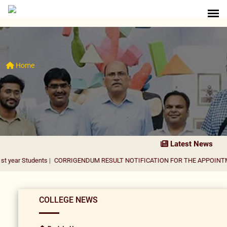
Home
Latest News
dents
|
CORRIGENDUM RESULT NOTIFICATION FOR THE APPOINTMENT OF A
COLLEGE NEWS