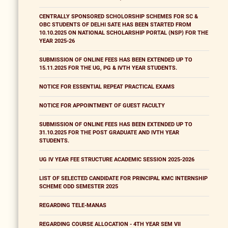
CENTRALLY SPONSORED SCHOLORSHIP SCHEMES FOR SC &
OBC STUDENTS OF DELHI SATE HAS BEEN STARTED FROM
10.10.2025 ON NATIONAL SCHOLARSHIP PORTAL (NSP) FOR THE
YEAR 2025-26
SUBMISSION OF ONLINE FEES HAS BEEN EXTENDED UP TO
15.11.2025 FOR THE UG, PG & IVTH YEAR STUDENTS.
NOTICE FOR ESSENTIAL REPEAT PRACTICAL EXAMS
NOTICE FOR APPOINTMENT OF GUEST FACULTY
SUBMISSION OF ONLINE FEES HAS BEEN EXTENDED UP TO
31.10.2025 FOR THE POST GRADUATE AND IVTH YEAR
STUDENTS.
UG IV YEAR FEE STRUCTURE ACADEMIC SESSION 2025-2026
LIST OF SELECTED CANDIDATE FOR PRINCIPAL KMC INTERNSHIP
SCHEME ODD SEMESTER 2025
REGARDING TELE-MANAS
REGARDING COURSE ALLOCATION - 4TH YEAR SEM VII