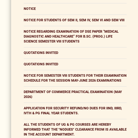
NOTICE
NOTICE FOR STUDENTS OF SEM II, SEM IV, SEM VI AND SEM VIII
NOTICE REGARDING EXAMINATION OF DSE PAPER “MEDICAL
DIAGNOSTIC AND HEALTHCARE” FOR B.SC. (PROG.) LIFE
SCIENCE SEMESTER VIII STUDENTS
QUOTATIONS INVITED
QUOTATIONS INVITED
NOTICE FOR SEMESTER VIII STUDENTS FOR THEIR EXAMINATION
SCHEDULE FOR THE SESSION MAY-JUNE 2026 EXAMINATIONS
DEPARTMENT OF COMMERCE PRACTICAL EXAMINATION (MAY
2026)
APPLICATION FOR SECURITY REFUND/NO DUES FOR IIND, IIIRD,
IVTH & PG FINAL YEAR STUDENTS.
ALL THE STUDENTS OF UG & PG COURSES ARE HEREBY
INFORMED THAT THE "NODUES" CLEARANCE FROM IS AVAILABLE
IN THE ACCOUNT DEPARTMENT.