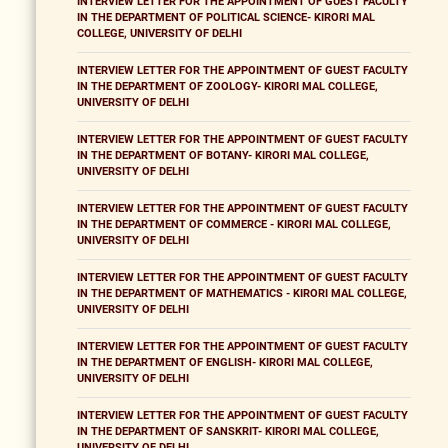
INTERVIEW LETTER FOR THE APPOINTMENT OF GUEST FACULTY
IN THE DEPARTMENT OF POLITICAL SCIENCE- KIRORI MAL
COLLEGE, UNIVERSITY OF DELHI
INTERVIEW LETTER FOR THE APPOINTMENT OF GUEST FACULTY
IN THE DEPARTMENT OF ZOOLOGY- KIRORI MAL COLLEGE,
UNIVERSITY OF DELHI
INTERVIEW LETTER FOR THE APPOINTMENT OF GUEST FACULTY
IN THE DEPARTMENT OF BOTANY- KIRORI MAL COLLEGE,
UNIVERSITY OF DELHI
INTERVIEW LETTER FOR THE APPOINTMENT OF GUEST FACULTY
IN THE DEPARTMENT OF COMMERCE - KIRORI MAL COLLEGE,
UNIVERSITY OF DELHI
INTERVIEW LETTER FOR THE APPOINTMENT OF GUEST FACULTY
IN THE DEPARTMENT OF MATHEMATICS - KIRORI MAL COLLEGE,
UNIVERSITY OF DELHI
INTERVIEW LETTER FOR THE APPOINTMENT OF GUEST FACULTY
IN THE DEPARTMENT OF ENGLISH- KIRORI MAL COLLEGE,
UNIVERSITY OF DELHI
INTERVIEW LETTER FOR THE APPOINTMENT OF GUEST FACULTY
IN THE DEPARTMENT OF SANSKRIT- KIRORI MAL COLLEGE,
UNIVERSITY OF DELHI