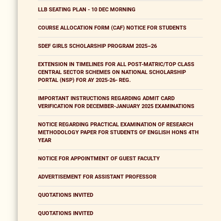
LLB SEATING PLAN - 10 DEC MORNING
COURSE ALLOCATION FORM (CAF) NOTICE FOR STUDENTS
SDEF GIRLS SCHOLARSHIP PROGRAM 2025–26
EXTENSION IN TIMELINES FOR ALL POST-MATRIC/TOP CLASS
CENTRAL SECTOR SCHEMES ON NATIONAL SCHOLARSHIP
PORTAL (NSP) FOR AY 2025-26- REG.
IMPORTANT INSTRUCTIONS REGARDING ADMIT CARD
VERIFICATION FOR DECEMBER-JANUARY 2025 EXAMINATIONS
NOTICE REGARDING PRACTICAL EXAMINATION OF RESEARCH
METHODOLOGY PAPER FOR STUDENTS OF ENGLISH HONS 4TH
YEAR
NOTICE FOR APPOINTMENT OF GUEST FACULTY
ADVERTISEMENT FOR ASSISTANT PROFESSOR
QUOTATIONS INVITED
QUOTATIONS INVITED