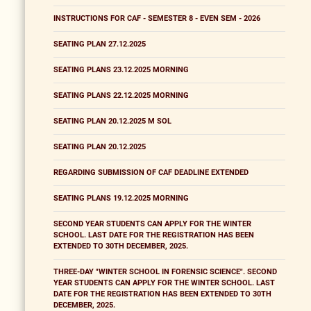
INSTRUCTIONS FOR CAF - SEMESTER 8 - EVEN SEM - 2026
SEATING PLAN 27.12.2025
SEATING PLANS 23.12.2025 MORNING
SEATING PLANS 22.12.2025 MORNING
SEATING PLAN 20.12.2025 M SOL
SEATING PLAN 20.12.2025
REGARDING SUBMISSION OF CAF DEADLINE EXTENDED
SEATING PLANS 19.12.2025 MORNING
SECOND YEAR STUDENTS CAN APPLY FOR THE WINTER
SCHOOL. LAST DATE FOR THE REGISTRATION HAS BEEN
EXTENDED TO 30TH DECEMBER, 2025.
THREE-DAY "WINTER SCHOOL IN FORENSIC SCIENCE". SECOND
YEAR STUDENTS CAN APPLY FOR THE WINTER SCHOOL. LAST
DATE FOR THE REGISTRATION HAS BEEN EXTENDED TO 30TH
DECEMBER, 2025.