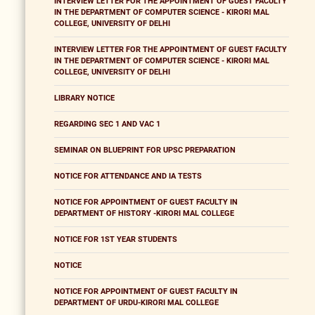
INTERVIEW LETTER FOR THE APPOINTMENT OF GUEST FACULTY
IN THE DEPARTMENT OF COMPUTER SCIENCE - KIRORI MAL
COLLEGE, UNIVERSITY OF DELHI
INTERVIEW LETTER FOR THE APPOINTMENT OF GUEST FACULTY
IN THE DEPARTMENT OF COMPUTER SCIENCE - KIRORI MAL
COLLEGE, UNIVERSITY OF DELHI
LIBRARY NOTICE
REGARDING SEC 1 AND VAC 1
SEMINAR ON BLUEPRINT FOR UPSC PREPARATION
NOTICE FOR ATTENDANCE AND IA TESTS
NOTICE FOR APPOINTMENT OF GUEST FACULTY IN
DEPARTMENT OF HISTORY -KIRORI MAL COLLEGE
NOTICE FOR 1ST YEAR STUDENTS
NOTICE
NOTICE FOR APPOINTMENT OF GUEST FACULTY IN
DEPARTMENT OF URDU-KIRORI MAL COLLEGE