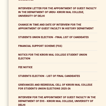
INTERVIEW LETTER FOR THE APPOINTMENT OF GUEST FACULTY
IN THE DEPARTMENT OF URDU- KIRORI MAL COLLEGE,
UNIVERSITY OF DELHI
CHANGE IN TIME AND DATE OF INTERVIEW FOR THE
APPOINTMENT OF GUEST FACULTY IN HISTORY DEPARTMENT
STUDENTS UNION ELECTION - FINAL LIST OF CANDIDATES
FINANCIAL SUPPORT SCHEME (FSS)
NOTICS FOR THE KIRORI MAL COLLEGE STUDENT UNION
ELECTION
FEE NOTICE
STUDENTS ELECTION - LIST OF FINAL CANDIDATES
GRIEVANCES AND REDRESSAL CELL OF KIRORI MAL COLLEGE
FOR STUDENTS UNION ELECTIONS 2025-26
INTERVIEW FOR THE APPOINTMENT OF GUEST FACULTY IN THE
DEPARTMENT OF EVS - KIRORI MAL COLLEGE, UNIVERSITY OF
DELHI