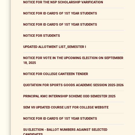
NOTICE FOR THE NSP SCHOLARSHIP VARIFICATION
NOTICE FOR ID CARD'S OF 1ST YEAR STUDENTS
NOTICE FOR ID CARD'S OF 1ST YEAR STUDENTS
NOTICE FOR STUDENTS
UPDATED ALLOTMENT LIST_SEMESTER I
NOTICE FOR VOTE IN THE UPCOMING ELECTION ON SEPTEMBER
18, 2025
NOTICE FOR COLLEGE CANTEEEN TENDER
QUOTATION FOR SPORTS GOODS ACADEMIC SESSION 2025-2026
PRINCIPAL KMC INTERNSHIP SCHEME ODD SEMESTER 2025
SEM VII UPDATED COURSE LIST FOR COLLEGE WEBSITE
NOTICE FOR ID CARD'S OF 1ST YEAR STUDENTS
SU ELECTION - BALLOT NUMBERS AGAINST SELECTED
CANDIDATES