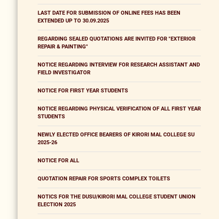
LAST DATE FOR SUBMISSION OF ONLINE FEES HAS BEEN
EXTENDED UP TO 30.09.2025
REGARDING SEALED QUOTATIONS ARE INVITED FOR "EXTERIOR
REPAIR & PAINTING"
NOTICE REGARDING INTERVIEW FOR RESEARCH ASSISTANT AND
FIELD INVESTIGATOR
NOTICE FOR FIRST YEAR STUDENTS
NOTICE REGARDING PHYSICAL VERIFICATION OF ALL FIRST YEAR
STUDENTS
NEWLY ELECTED OFFICE BEARERS OF KIRORI MAL COLLEGE SU
2025-26
NOTICE FOR ALL
QUOTATION REPAIR FOR SPORTS COMPLEX TOILETS
NOTICS FOR THE DUSU/KIRORI MAL COLLEGE STUDENT UNION
ELECTION 2025