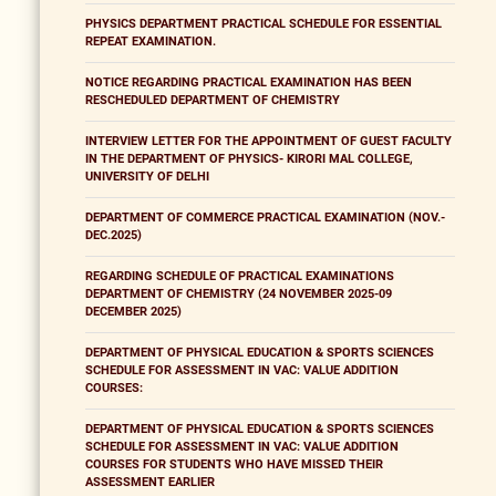
PHYSICS DEPARTMENT PRACTICAL SCHEDULE FOR ESSENTIAL
REPEAT EXAMINATION.
NOTICE REGARDING PRACTICAL EXAMINATION HAS BEEN
RESCHEDULED DEPARTMENT OF CHEMISTRY
INTERVIEW LETTER FOR THE APPOINTMENT OF GUEST FACULTY
IN THE DEPARTMENT OF PHYSICS- KIRORI MAL COLLEGE,
UNIVERSITY OF DELHI
DEPARTMENT OF COMMERCE PRACTICAL EXAMINATION (NOV.-
DEC.2025)
REGARDING SCHEDULE OF PRACTICAL EXAMINATIONS
DEPARTMENT OF CHEMISTRY (24 NOVEMBER 2025-09
DECEMBER 2025)
DEPARTMENT OF PHYSICAL EDUCATION & SPORTS SCIENCES
SCHEDULE FOR ASSESSMENT IN VAC: VALUE ADDITION
COURSES:
DEPARTMENT OF PHYSICAL EDUCATION & SPORTS SCIENCES
SCHEDULE FOR ASSESSMENT IN VAC: VALUE ADDITION
COURSES FOR STUDENTS WHO HAVE MISSED THEIR
ASSESSMENT EARLIER