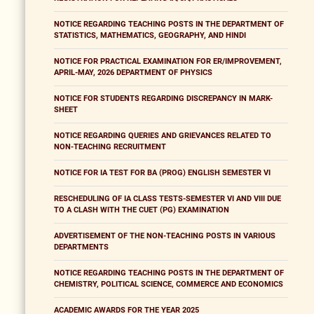
NOTICE REGARDING TEACHING POSTS IN THE DEPARTMENT OF
STATISTICS, MATHEMATICS, GEOGRAPHY, AND HINDI
NOTICE FOR PRACTICAL EXAMINATION FOR ER/IMPROVEMENT,
APRIL-MAY, 2026 DEPARTMENT OF PHYSICS
NOTICE FOR STUDENTS REGARDING DISCREPANCY IN MARK-
SHEET
NOTICE REGARDING QUERIES AND GRIEVANCES RELATED TO
NON-TEACHING RECRUITMENT
NOTICE FOR IA TEST FOR BA (PROG) ENGLISH SEMESTER VI
RESCHEDULING OF IA CLASS TESTS-SEMESTER VI AND VIII DUE
TO A CLASH WITH THE CUET (PG) EXAMINATION
ADVERTISEMENT OF THE NON-TEACHING POSTS IN VARIOUS
DEPARTMENTS
NOTICE REGARDING TEACHING POSTS IN THE DEPARTMENT OF
CHEMISTRY, POLITICAL SCIENCE, COMMERCE AND ECONOMICS
ACADEMIC AWARDS FOR THE YEAR 2025