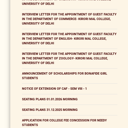
UNIVERSITY OF DELHI
INTERVIEW LETTER FOR THE APPOINTMENT OF GUEST FACULTY
IN THE DEPARTMENT OF COMMERCE- KIRORI MAL COLLEGE,
UNIVERSITY OF DELHI
INTERVIEW LETTER FOR THE APPOINTMENT OF GUEST FACULTY
IN THE DEPARTMENT OF ENGLISH- KIRORI MAL COLLEGE,
UNIVERSITY OF DELHI
INTERVIEW LETTER FOR THE APPOINTMENT OF GUEST FACULTY
IN THE DEPARTMENT OF ZOOLOGY- KIRORI MAL COLLEGE,
UNIVERSITY OF DELHI
ANNOUNCEMENT OF SCHOLARSHIPS FOR BONAFIDE GIRL
STUDENTS
NOTICE OF EXTENSION OF CAF - SEM VIII - 1
SEATING PLANS 01.01.2026 MORNING
SEATING PLANS 31.12.2025 MORNING
APPLICATION FOR COLLEGE FEE CONCESSION FOR NEEDY
STUDENTS