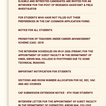
ELIGIBLE AND INTRESTED CANDIDATES ARE INVITED FOR AN
INTERVIEW FOR THE POST OF RESEARCH ASSISTANT & FIELD
INVESTIGATOR
FOR STUDENTS WHO HAVE NOT FILLED OUT THEIR
PREFERENCES IN THE CAF (COMMON APPLICATION FORM)
NOTICE FOR ALL STUDENTS
PROMOTION OF TEACHERS UNDER CAREER ADVANCEMENT
SCHEME (CAS) -2018
THE INTERVIEW SCHEDULED ON 09.01.2026 (FRIDAY) FOR THE
APPOINTMENT OF GUEST FACULTY IN THE DEPARTMENT OF
HINDI, KIRORI MAL COLLEGE IS POSTPONED DUE TO SOME
TECHNICAL REASONS.
IMPORTANT NOTIFICATION FOR STUDENTS
SECTIONS AND ROOM NUMBER ALLOCATION FOR GE, SEC, VAC
AND AEC COURSES
CAF SUBMISSION EXTENSION NOTICE - 4TH YEAR STUDENTS
INTERVIEW LETTER FOR THE APPOINTMENT OF GUEST FACULTY
IN THE DEPARTMENT OF CHEMISTRY- KIRORI MAL COLLEGE,