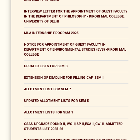
INTERVIEW LETTER FOR THE APPOINTMENT OF GUEST FACULTY
IN THE DEPARTMENT OF PHILOSOPHY - KIRORI MAL COLLEGE,
UNIVERSITY OF DELHI
MLA INTERNSHIP PROGRAM 2025
NOTICE FOR APPOINTMENT OF GUEST FACULTY IN
DEPARTMENT OF ENVIRONMENTAL STUDIES (EVS) -KIRORI MAL
COLLEGE
UPDATED LISTS FOR SEM 3
EXTENSION OF DEADLINE FOR FILLING CAF_SEM I
ALLOTMENT LIST FOR SEM 7
UPDATED ALLOTMENT LISTS FOR SEM 5
ALLOTMENT LISTS FOR SEM 1
CSAS-UPGRADE ROUND-II, WQ-II,SP-II,ECA-II,CW-II, ADMITTED
STUDENTS LIST-2025-26