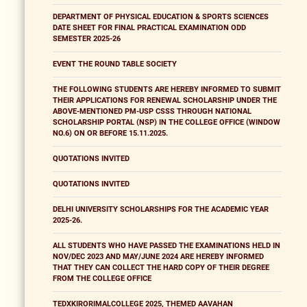
DEPARTMENT OF PHYSICAL EDUCATION & SPORTS SCIENCES
DATE SHEET FOR FINAL PRACTICAL EXAMINATION ODD
SEMESTER 2025-26
EVENT THE ROUND TABLE SOCIETY
THE FOLLOWING STUDENTS ARE HEREBY INFORMED TO SUBMIT
THEIR APPLICATIONS FOR RENEWAL SCHOLARSHIP UNDER THE
ABOVE-MENTIONED PM-USP CSSS THROUGH NATIONAL
SCHOLARSHIP PORTAL (NSP) IN THE COLLEGE OFFICE (WINDOW
NO.6) ON OR BEFORE 15.11.2025.
QUOTATIONS INVITED
QUOTATIONS INVITED
DELHI UNIVERSITY SCHOLARSHIPS FOR THE ACADEMIC YEAR
2025-26.
ALL STUDENTS WHO HAVE PASSED THE EXAMINATIONS HELD IN
NOV/DEC 2023 AND MAY/JUNE 2024 ARE HEREBY INFORMED
THAT THEY CAN COLLECT THE HARD COPY OF THEIR DEGREE
FROM THE COLLEGE OFFICE
TEDXKIRORIMALCOLLEGE 2025, THEMED AAVAHAN