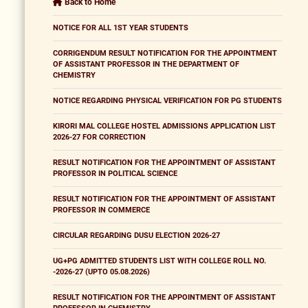
Back to Home
NOTICE FOR ALL 1ST YEAR STUDENTS
CORRIGENDUM RESULT NOTIFICATION FOR THE APPOINTMENT
OF ASSISTANT PROFESSOR IN THE DEPARTMENT OF
CHEMISTRY
NOTICE REGARDING PHYSICAL VERIFICATION FOR PG STUDENTS
KIRORI MAL COLLEGE HOSTEL ADMISSIONS APPLICATION LIST
2026-27 FOR CORRECTION
RESULT NOTIFICATION FOR THE APPOINTMENT OF ASSISTANT
PROFESSOR IN POLITICAL SCIENCE
RESULT NOTIFICATION FOR THE APPOINTMENT OF ASSISTANT
PROFESSOR IN COMMERCE
CIRCULAR REGARDING DUSU ELECTION 2026-27
UG+PG ADMITTED STUDENTS LIST WITH COLLEGE ROLL NO.
-2026-27 (UPTO 05.08.2026)
RESULT NOTIFICATION FOR THE APPOINTMENT OF ASSISTANT