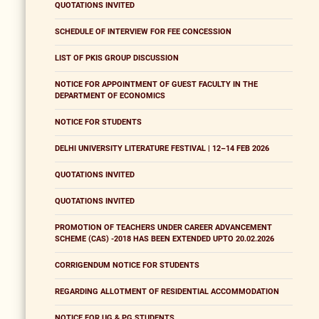
QUOTATIONS INVITED
SCHEDULE OF INTERVIEW FOR FEE CONCESSION
LIST OF PKIS GROUP DISCUSSION
NOTICE FOR APPOINTMENT OF GUEST FACULTY IN THE
DEPARTMENT OF ECONOMICS
NOTICE FOR STUDENTS
DELHI UNIVERSITY LITERATURE FESTIVAL | 12–14 FEB 2026
QUOTATIONS INVITED
QUOTATIONS INVITED
PROMOTION OF TEACHERS UNDER CAREER ADVANCEMENT
SCHEME (CAS) -2018 HAS BEEN EXTENDED UPTO 20.02.2026
CORRIGENDUM NOTICE FOR STUDENTS
REGARDING ALLOTMENT OF RESIDENTIAL ACCOMMODATION
NOTICE FOR UG & PG STUDENTS