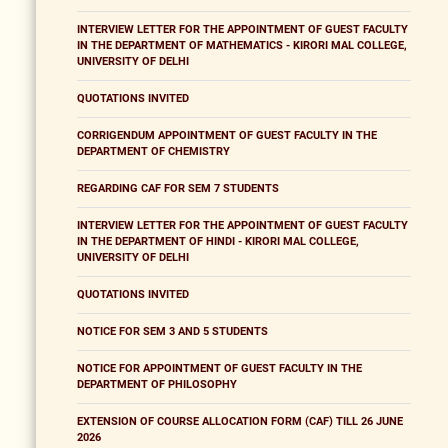
INTERVIEW LETTER FOR THE APPOINTMENT OF GUEST FACULTY
IN THE DEPARTMENT OF MATHEMATICS - KIRORI MAL COLLEGE,
UNIVERSITY OF DELHI
QUOTATIONS INVITED
CORRIGENDUM APPOINTMENT OF GUEST FACULTY IN THE
DEPARTMENT OF CHEMISTRY
REGARDING CAF FOR SEM 7 STUDENTS
INTERVIEW LETTER FOR THE APPOINTMENT OF GUEST FACULTY
IN THE DEPARTMENT OF HINDI - KIRORI MAL COLLEGE,
UNIVERSITY OF DELHI
QUOTATIONS INVITED
NOTICE FOR SEM 3 AND 5 STUDENTS
NOTICE FOR APPOINTMENT OF GUEST FACULTY IN THE
DEPARTMENT OF PHILOSOPHY
EXTENSION OF COURSE ALLOCATION FORM (CAF) TILL 26 JUNE
2026