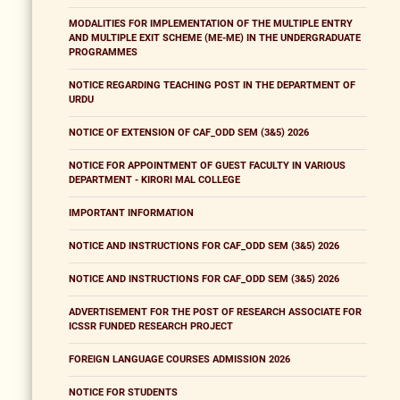
MODALITIES FOR IMPLEMENTATION OF THE MULTIPLE ENTRY
AND MULTIPLE EXIT SCHEME (ME-ME) IN THE UNDERGRADUATE
PROGRAMMES
NOTICE REGARDING TEACHING POST IN THE DEPARTMENT OF
URDU
NOTICE OF EXTENSION OF CAF_ODD SEM (3&5) 2026
NOTICE FOR APPOINTMENT OF GUEST FACULTY IN VARIOUS
DEPARTMENT - KIRORI MAL COLLEGE
IMPORTANT INFORMATION
NOTICE AND INSTRUCTIONS FOR CAF_ODD SEM (3&5) 2026
NOTICE AND INSTRUCTIONS FOR CAF_ODD SEM (3&5) 2026
ADVERTISEMENT FOR THE POST OF RESEARCH ASSOCIATE FOR
ICSSR FUNDED RESEARCH PROJECT
FOREIGN LANGUAGE COURSES ADMISSION 2026
NOTICE FOR STUDENTS