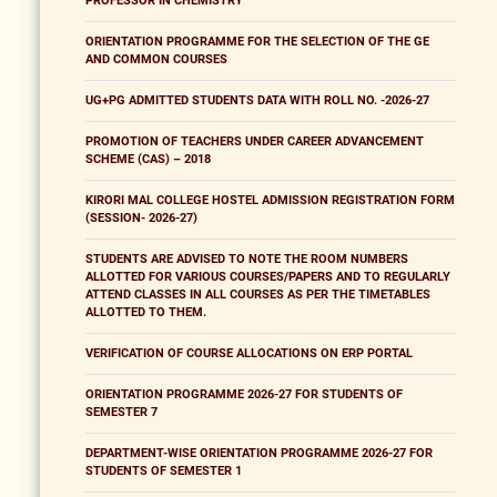
PROFESSOR IN CHEMISTRY
ORIENTATION PROGRAMME FOR THE SELECTION OF THE GE
AND COMMON COURSES
UG+PG ADMITTED STUDENTS DATA WITH ROLL NO. -2026-27
PROMOTION OF TEACHERS UNDER CAREER ADVANCEMENT
SCHEME (CAS) – 2018
KIRORI MAL COLLEGE HOSTEL ADMISSION REGISTRATION FORM
(SESSION- 2026-27)
STUDENTS ARE ADVISED TO NOTE THE ROOM NUMBERS
ALLOTTED FOR VARIOUS COURSES/PAPERS AND TO REGULARLY
ATTEND CLASSES IN ALL COURSES AS PER THE TIMETABLES
ALLOTTED TO THEM.
VERIFICATION OF COURSE ALLOCATIONS ON ERP PORTAL
ORIENTATION PROGRAMME 2026-27 FOR STUDENTS OF
SEMESTER 7
DEPARTMENT-WISE ORIENTATION PROGRAMME 2026-27 FOR
STUDENTS OF SEMESTER 1