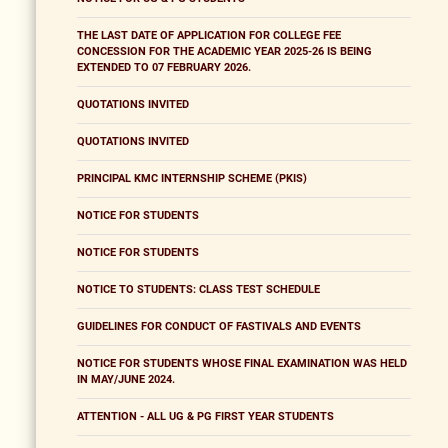
THE LAST DATE OF APPLICATION FOR COLLEGE FEE
CONCESSION FOR THE ACADEMIC YEAR 2025-26 IS BEING
EXTENDED TO 07 FEBRUARY 2026.
QUOTATIONS INVITED
QUOTATIONS INVITED
PRINCIPAL KMC INTERNSHIP SCHEME (PKIS)
NOTICE FOR STUDENTS
NOTICE FOR STUDENTS
NOTICE TO STUDENTS: CLASS TEST SCHEDULE
GUIDELINES FOR CONDUCT OF FASTIVALS AND EVENTS
NOTICE FOR STUDENTS WHOSE FINAL EXAMINATION WAS HELD
IN MAY/JUNE 2024.
ATTENTION - ALL UG & PG FIRST YEAR STUDENTS