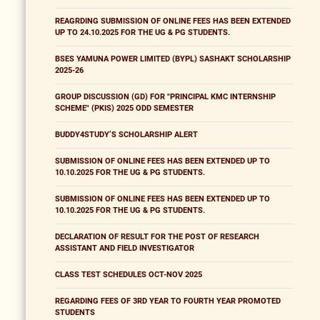
REAGRDING SUBMISSION OF ONLINE FEES HAS BEEN EXTENDED
UP TO 24.10.2025 FOR THE UG & PG STUDENTS.
BSES YAMUNA POWER LIMITED (BYPL) SASHAKT SCHOLARSHIP
2025-26
GROUP DISCUSSION (GD) FOR "PRINCIPAL KMC INTERNSHIP
SCHEME" (PKIS) 2025 ODD SEMESTER
BUDDY4STUDY’S SCHOLARSHIP ALERT
SUBMISSION OF ONLINE FEES HAS BEEN EXTENDED UP TO
10.10.2025 FOR THE UG & PG STUDENTS.
SUBMISSION OF ONLINE FEES HAS BEEN EXTENDED UP TO
10.10.2025 FOR THE UG & PG STUDENTS.
DECLARATION OF RESULT FOR THE POST OF RESEARCH
ASSISTANT AND FIELD INVESTIGATOR
CLASS TEST SCHEDULES OCT-NOV 2025
REGARDING FEES OF 3RD YEAR TO FOURTH YEAR PROMOTED
STUDENTS