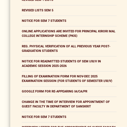
REVISED LISTS SEM 5
NOTICE FOR SEM 7 STUDENTS
ONLINE APPLICATIONS ARE INVITED FOR PRINCIPAL KIRORI MAL
COLLEGE INTERNSHIP SCHEME (PKIS)
REG. PHYSICAL VERIFICATION OF ALL PREVIOUS YEAR POST-
GRADUATION STUDENTS
NOTICE FOR READMITTED STUDENTS OF SEM I/III/V IN
ACADEMIC SESSION 2025-2026
FILLING OF EXAMINATION FORM FOR NOV-DEC 2025
EXAMINATION SESSION (FOR STUDENTS OF SEMESTER I/III/V)
GOOGLE FORM FOR RE-APPEARING IA/CA/PR
CHANGE IN THE TIME OF INTERVIEW FOR APPOINTMENT OF
GUEST FACULTY IN DEPARTMENT OF SANSKRIT
NOTICE FOR SEM 7 STUDENTS