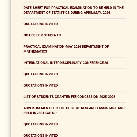
DATE-SHEET FOR PRACTICAL EXAMINATION TO BE HELD IN THE
DEPARTMENT OF STATISTICS DURING APRIL/MAY, 2026
QUOTATIONS INVITED
NOTICE FOR STUDENTS
PRACTICAL EXAMINATION-MAY 2026 DEPARTMENT OF
MATHEMATICS
INTERNATIONAL INTERDISCIPLINARY CONFERENCE'26
QUOTATIONS INVITED
QUOTATIONS INVITED
LIST OF STUDENTS GRANTED FEE CONCESSION 2025-2026
ADVERTISEMENT FOR THE POST OF RESEARCH ASSISTANT AND
FIELD INVESTIGATOR
QUOTATIONS INVITED
QUOTATIONS INVITED