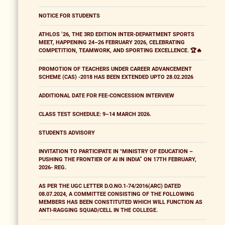
NOTICE FOR STUDENTS
ATHLOS ’26, THE 3RD EDITION INTER-DEPARTMENT SPORTS
MEET, HAPPENING 24–26 FEBRUARY 2026, CELEBRATING
COMPETITION, TEAMWORK, AND SPORTING EXCELLENCE. 🏆🔥
PROMOTION OF TEACHERS UNDER CAREER ADVANCEMENT
SCHEME (CAS) -2018 HAS BEEN EXTENDED UPTO 28.02.2026
ADDITIONAL DATE FOR FEE-CONCESSION INTERVIEW
CLASS TEST SCHEDULE: 9–14 MARCH 2026.
STUDENTS ADVISORY
INVITATION TO PARTICIPATE IN "MINISTRY OF EDUCATION –
PUSHING THE FRONTIER OF AI IN INDIA” ON 17TH FEBRUARY,
2026- REG.
AS PER THE UGC LETTER D.O.NO.1-74/2016(ARC) DATED
08.07.2024, A COMMITTEE CONSISTING OF THE FOLLOWING
MEMBERS HAS BEEN CONSTITUTED WHICH WILL FUNCTION AS
ANTI-RAGGING SQUAD/CELL IN THE COLLEGE.