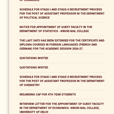
OF COMMERCE
SCHEDULE FOR STAGE-I AND STAGE-II RECRUITMENT PROCESS
FOR THE POST OF ASSISTANT PROFESSOR IN THE DEPARTMENT
OF POLITICAL SCIENCE
NOTICE FOR APPOINTMENT OF GUEST FACULTY IN THE
DEPARTMENT OF STATISTICS - KIRORI MAL COLLEGE
THE LAST DATE HAS BEEN EXTENDED FOR THE CERTIFICATE AND
DIPLOMA COURSES IN FOREIGN LANGUAGES (FRENCH AND
GERMAN) FOR THE ACADEMIC SESSION 2026-27.
QUOTATIONS INVITED
QUOTATIONS INVITED
SCHEDULE FOR STAGE-I AND STAGE-II RECRUITMENT PROCESS
FOR THE POST OF ASSISTANT PROFESSOR IN THE DEPARTMENT
OF CHEMISTRY
REGARDING CAF FOR 4TH YEAR STUDENTS
INTERVIEW LETTER FOR THE APPOINTMENT OF GUEST FACULTY
IN THE DEPARTMENT OF ECONOMICS- KIRORI MAL COLLEGE,
UNIVERSITY OF DELHI