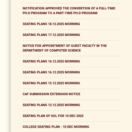
NOTIFICATION APPROVED THE CONVERTION OF A FULL-TIME
PH.D PROGRAM TO A PART-TIME PH.D PROGRAM
SEATING PLANS 18.12.2025 MORNING
SEATING PLANS 17.12.2025 MORNING
NOTICE FOR APPOINTMENT OF GUEST FACULTY IN THE
DEPARTMENT OF COMPUTER SCIENCE
SEATING PLANS 16.12.2025 MORNING
SEATING PLANS 16.12.2025 MORNING
SEATING PLANS 15.12.2025 MORNING
CAF SUBMISSION EXTENSION NOTICE
SEATING PLANS 12.12.2025 MORNING
SEATING PLAN OF SOL FOR 10 DEC 2025
COLLEGE SEATING PLAN - 10 DEC MORNING