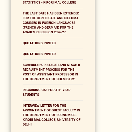
STATISTICS - KIRORI MAL COLLEGE
THE LAST DATE HAS BEEN EXTENDED
FOR THE CERTIFICATE AND DIPLOMA
COURSES IN FOREIGN LANGUAGES
(FRENCH AND GERMAN) FOR THE
ACADEMIC SESSION 2026-27.
QUOTATIONS INVITED
QUOTATIONS INVITED
SCHEDULE FOR STAGE-I AND STAGE-II
RECRUITMENT PROCESS FOR THE
POST OF ASSISTANT PROFESSOR IN
THE DEPARTMENT OF CHEMISTRY
REGARDING CAF FOR 4TH YEAR
STUDENTS
INTERVIEW LETTER FOR THE
APPOINTMENT OF GUEST FACULTY IN
THE DEPARTMENT OF ECONOMICS-
KIRORI MAL COLLEGE, UNIVERSITY OF
DELHI