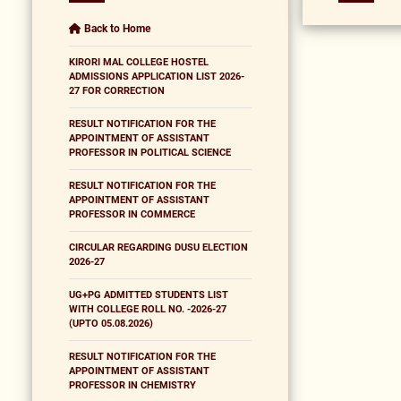
Back to Home
KIRORI MAL COLLEGE HOSTEL
ADMISSIONS APPLICATION LIST 2026-
27 FOR CORRECTION
RESULT NOTIFICATION FOR THE
APPOINTMENT OF ASSISTANT
PROFESSOR IN POLITICAL SCIENCE
RESULT NOTIFICATION FOR THE
APPOINTMENT OF ASSISTANT
PROFESSOR IN COMMERCE
CIRCULAR REGARDING DUSU ELECTION
2026-27
UG+PG ADMITTED STUDENTS LIST
WITH COLLEGE ROLL NO. -2026-27
(UPTO 05.08.2026)
RESULT NOTIFICATION FOR THE
APPOINTMENT OF ASSISTANT
PROFESSOR IN CHEMISTRY