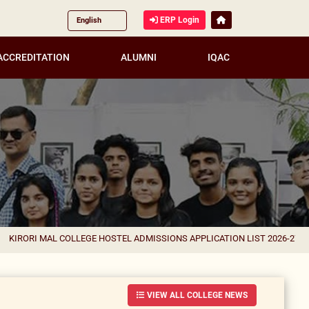
ERP Login
ACCREDITATION
ALUMNI
IQAC
AL COLLEGE HOSTEL ADMISSIONS APPLICATION LIST 2026-27 FOR CORREC
VIEW ALL COLLEGE NEWS