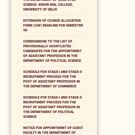
SCIENCE- KIRORI MAL COLLEGE,
UNIVERSITY OF DELHI
EXTENSION OF COURSE ALLOCATION
FORM (CAF) DEADLINE FOR SEMESTER
VII
CORRIGENDUM TO THE LIST OF
PROVISIONALLY SHORTLISTED
CANDIDATES FOR THE APPOINTMENT
OF ASSISTANT PROFESSOR IN THE
DEPARTMENT OF POLITICAL SCIENCE
SCHEDULE FOR STAGE-I AND STAGE-II
RECRUITMENT PROCESS FOR THE
POST OF ASSISTANT PROFESSOR IN
THE DEPARTMENT OF COMMERCE
SCHEDULE FOR STAGE-I AND STAGE-II
RECRUITMENT PROCESS FOR THE
POST OF ASSISTANT PROFESSOR IN
THE DEPARTMENT OF POLITICAL
SCIENCE
NOTICE FOR APPOINTMENT OF GUEST
FACULTY IN THE DEPARTMENT OF