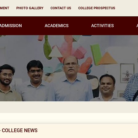
YMENT
PHOTO GALLERY
CONTACT US
COLLEGE PROSPECTUS
ADMISSION
ACADEMICS
ACTIVITIES
KIRORI M
- COLLEGE NEWS