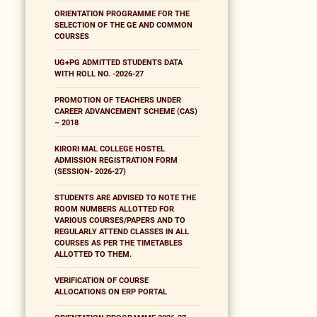
ORIENTATION PROGRAMME FOR THE
SELECTION OF THE GE AND COMMON
COURSES
UG+PG ADMITTED STUDENTS DATA
WITH ROLL NO. -2026-27
PROMOTION OF TEACHERS UNDER
CAREER ADVANCEMENT SCHEME (CAS)
– 2018
KIRORI MAL COLLEGE HOSTEL
ADMISSION REGISTRATION FORM
(SESSION- 2026-27)
STUDENTS ARE ADVISED TO NOTE THE
ROOM NUMBERS ALLOTTED FOR
VARIOUS COURSES/PAPERS AND TO
REGULARLY ATTEND CLASSES IN ALL
COURSES AS PER THE TIMETABLES
ALLOTTED TO THEM.
VERIFICATION OF COURSE
ALLOCATIONS ON ERP PORTAL