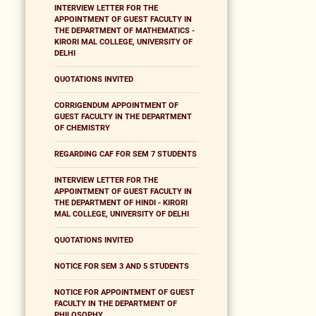
INTERVIEW LETTER FOR THE
APPOINTMENT OF GUEST FACULTY IN
THE DEPARTMENT OF MATHEMATICS -
KIRORI MAL COLLEGE, UNIVERSITY OF
DELHI
QUOTATIONS INVITED
CORRIGENDUM APPOINTMENT OF
GUEST FACULTY IN THE DEPARTMENT
OF CHEMISTRY
REGARDING CAF FOR SEM 7 STUDENTS
INTERVIEW LETTER FOR THE
APPOINTMENT OF GUEST FACULTY IN
THE DEPARTMENT OF HINDI - KIRORI
MAL COLLEGE, UNIVERSITY OF DELHI
QUOTATIONS INVITED
NOTICE FOR SEM 3 AND 5 STUDENTS
NOTICE FOR APPOINTMENT OF GUEST
FACULTY IN THE DEPARTMENT OF
PHILOSOPHY