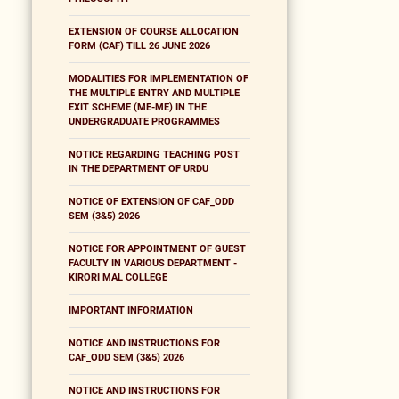
EXTENSION OF COURSE ALLOCATION
FORM (CAF) TILL 26 JUNE 2026
MODALITIES FOR IMPLEMENTATION OF
THE MULTIPLE ENTRY AND MULTIPLE
EXIT SCHEME (ME-ME) IN THE
UNDERGRADUATE PROGRAMMES
NOTICE REGARDING TEACHING POST
IN THE DEPARTMENT OF URDU
NOTICE OF EXTENSION OF CAF_ODD
SEM (3&5) 2026
NOTICE FOR APPOINTMENT OF GUEST
FACULTY IN VARIOUS DEPARTMENT -
KIRORI MAL COLLEGE
IMPORTANT INFORMATION
NOTICE AND INSTRUCTIONS FOR
CAF_ODD SEM (3&5) 2026
NOTICE AND INSTRUCTIONS FOR