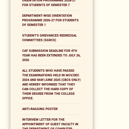
ORIENTATION PROGRAMME 2026-27
FOR STUDENTS OF SEMESTER 7
DEPARTMENT-WISE ORIENTATION
PROGRAMME 2026-27 FOR STUDENTS
OF SEMESTER 1
STUDENT'S GRIEVANCES REDRESSAL
COMMITTEES (SGRCS)
CAF SUBMISSION DEADLINE FOR 4TH
YEAR HAS BEEN EXTENDED TO JULY 26,
2026
ALL STUDENTS WHO HAVE PASSED
THE EXAMINATIONS HELD IN NOV/DEC
2024 AND MAY/JUNE 2025 (CBCS ONLY)
ARE HEREBY INFORMED THAT THEY
CAN COLLECT THE HARD COPY OF
THEIR DEGREE FROM THE COLLEGE
OFFICE.
ANTI-RAGGING POSTER
INTERVIEW LETTER FOR THE
APPOINTMENT OF GUEST FACULTY IN
THE DEPARTMENT OF COMPUTER