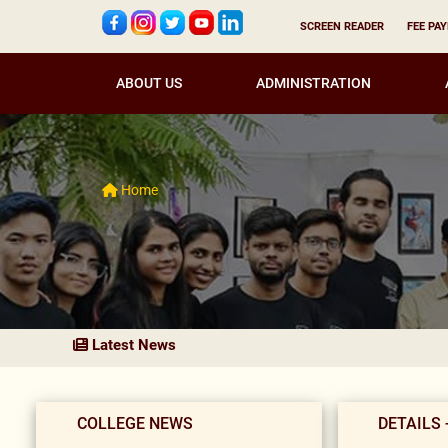
SCREEN READER
FEE PA
ABOUT US
ADMINISTRATION
Home
Latest News
COLLEGE NEWS
DETAILS 