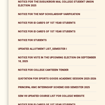
NOTICS FOR THE DUSU/KIRORI MAL COLLEGE STUDENT UNION
ELECTION 2025
NOTICE FOR THE NSP SCHOLARSHIP VARIFICATION
NOTICE FOR ID CARD'S OF 1ST YEAR STUDENTS
NOTICE FOR ID CARD'S OF 1ST YEAR STUDENTS
NOTICE FOR STUDENTS
UPDATED ALLOTMENT LIST_SEMESTER I
NOTICE FOR VOTE IN THE UPCOMING ELECTION ON SEPTEMBER
18, 2025
NOTICE FOR COLLEGE CANTEEEN TENDER
QUOTATION FOR SPORTS GOODS ACADEMIC SESSION 2025-2026
PRINCIPAL KMC INTERNSHIP SCHEME ODD SEMESTER 2025
SEM VII UPDATED COURSE LIST FOR COLLEGE WEBSITE
NOTICE FOR ID CARD'S OF 1ST YEAR STUDENTS