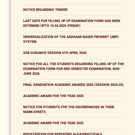
NOTICE REGARDING TENDER
LAST DATE FOR FILLING UP OF EXAMINATION FORM HAS BEEN
EXTENDED UPTO 10.04.2026 (FRIDAY)
UNIVERSALIZATION OF THE AADHAAR-BASED PAYMENT (ABP)
SYSTEM.
SSB GUIDANCE SESSION 6TH APRIL 2026
NOTICE FOR ALL THE STUDENTS REGARDING FILLING-UP OF THE
EXAMINATION FORM FOR END-SEMESTER EXAMINATION, MAY-
JUNE 2026
FINAL GRADUATION ACADEMIC AWARDS 2026 (SESSION 2024-25)
ACADEMIC AWARD FOR THE YEAR 2025
NOTICE FOR STUDENTS FOR THE DISCREPANCIES IN THEIR
MARK-SHEETS
ACADEMIC AWARD FOR THE YEAR 2025
REGISTRATION FOR REPEATING IA/CA/PRACTICALS