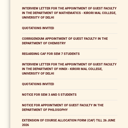
INTERVIEW LETTER FOR THE APPOINTMENT OF GUEST FACULTY
IN THE DEPARTMENT OF MATHEMATICS - KIRORI MAL COLLEGE,
UNIVERSITY OF DELHI
QUOTATIONS INVITED
CORRIGENDUM APPOINTMENT OF GUEST FACULTY IN THE
DEPARTMENT OF CHEMISTRY
REGARDING CAF FOR SEM 7 STUDENTS
INTERVIEW LETTER FOR THE APPOINTMENT OF GUEST FACULTY
IN THE DEPARTMENT OF HINDI - KIRORI MAL COLLEGE,
UNIVERSITY OF DELHI
QUOTATIONS INVITED
NOTICE FOR SEM 3 AND 5 STUDENTS
NOTICE FOR APPOINTMENT OF GUEST FACULTY IN THE
DEPARTMENT OF PHILOSOPHY
EXTENSION OF COURSE ALLOCATION FORM (CAF) TILL 26 JUNE
2026