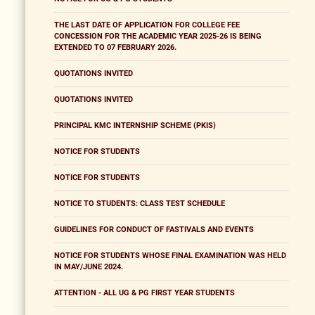
THE LAST DATE OF APPLICATION FOR COLLEGE FEE
CONCESSION FOR THE ACADEMIC YEAR 2025-26 IS BEING
EXTENDED TO 07 FEBRUARY 2026.
QUOTATIONS INVITED
QUOTATIONS INVITED
PRINCIPAL KMC INTERNSHIP SCHEME (PKIS)
NOTICE FOR STUDENTS
NOTICE FOR STUDENTS
NOTICE TO STUDENTS: CLASS TEST SCHEDULE
GUIDELINES FOR CONDUCT OF FASTIVALS AND EVENTS
NOTICE FOR STUDENTS WHOSE FINAL EXAMINATION WAS HELD
IN MAY/JUNE 2024.
ATTENTION - ALL UG & PG FIRST YEAR STUDENTS