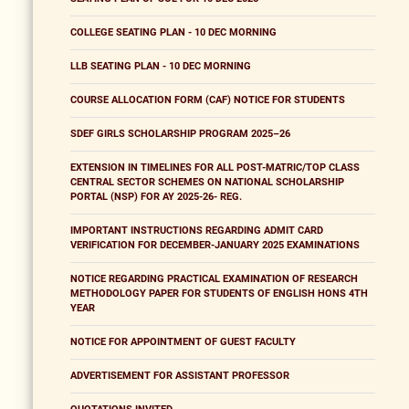
COLLEGE SEATING PLAN - 10 DEC MORNING
LLB SEATING PLAN - 10 DEC MORNING
COURSE ALLOCATION FORM (CAF) NOTICE FOR STUDENTS
SDEF GIRLS SCHOLARSHIP PROGRAM 2025–26
EXTENSION IN TIMELINES FOR ALL POST-MATRIC/TOP CLASS
CENTRAL SECTOR SCHEMES ON NATIONAL SCHOLARSHIP
PORTAL (NSP) FOR AY 2025-26- REG.
IMPORTANT INSTRUCTIONS REGARDING ADMIT CARD
VERIFICATION FOR DECEMBER-JANUARY 2025 EXAMINATIONS
NOTICE REGARDING PRACTICAL EXAMINATION OF RESEARCH
METHODOLOGY PAPER FOR STUDENTS OF ENGLISH HONS 4TH
YEAR
NOTICE FOR APPOINTMENT OF GUEST FACULTY
ADVERTISEMENT FOR ASSISTANT PROFESSOR