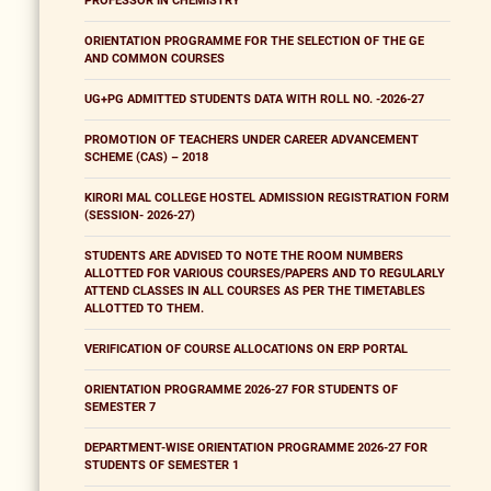
PROFESSOR IN CHEMISTRY
ORIENTATION PROGRAMME FOR THE SELECTION OF THE GE
AND COMMON COURSES
UG+PG ADMITTED STUDENTS DATA WITH ROLL NO. -2026-27
PROMOTION OF TEACHERS UNDER CAREER ADVANCEMENT
SCHEME (CAS) – 2018
KIRORI MAL COLLEGE HOSTEL ADMISSION REGISTRATION FORM
(SESSION- 2026-27)
STUDENTS ARE ADVISED TO NOTE THE ROOM NUMBERS
ALLOTTED FOR VARIOUS COURSES/PAPERS AND TO REGULARLY
ATTEND CLASSES IN ALL COURSES AS PER THE TIMETABLES
ALLOTTED TO THEM.
VERIFICATION OF COURSE ALLOCATIONS ON ERP PORTAL
ORIENTATION PROGRAMME 2026-27 FOR STUDENTS OF
SEMESTER 7
DEPARTMENT-WISE ORIENTATION PROGRAMME 2026-27 FOR
STUDENTS OF SEMESTER 1