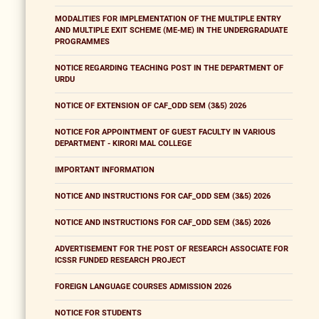
MODALITIES FOR IMPLEMENTATION OF THE MULTIPLE ENTRY
AND MULTIPLE EXIT SCHEME (ME-ME) IN THE UNDERGRADUATE
PROGRAMMES
NOTICE REGARDING TEACHING POST IN THE DEPARTMENT OF
URDU
NOTICE OF EXTENSION OF CAF_ODD SEM (3&5) 2026
NOTICE FOR APPOINTMENT OF GUEST FACULTY IN VARIOUS
DEPARTMENT - KIRORI MAL COLLEGE
IMPORTANT INFORMATION
NOTICE AND INSTRUCTIONS FOR CAF_ODD SEM (3&5) 2026
NOTICE AND INSTRUCTIONS FOR CAF_ODD SEM (3&5) 2026
ADVERTISEMENT FOR THE POST OF RESEARCH ASSOCIATE FOR
ICSSR FUNDED RESEARCH PROJECT
FOREIGN LANGUAGE COURSES ADMISSION 2026
NOTICE FOR STUDENTS