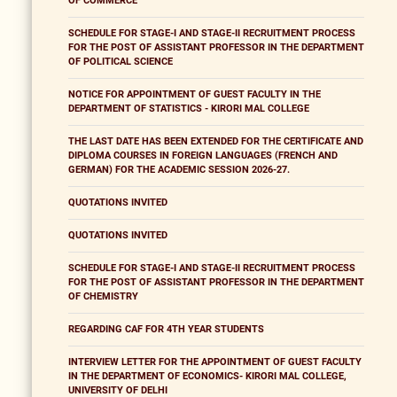
OF COMMERCE
SCHEDULE FOR STAGE-I AND STAGE-II RECRUITMENT PROCESS
FOR THE POST OF ASSISTANT PROFESSOR IN THE DEPARTMENT
OF POLITICAL SCIENCE
NOTICE FOR APPOINTMENT OF GUEST FACULTY IN THE
DEPARTMENT OF STATISTICS - KIRORI MAL COLLEGE
THE LAST DATE HAS BEEN EXTENDED FOR THE CERTIFICATE AND
DIPLOMA COURSES IN FOREIGN LANGUAGES (FRENCH AND
GERMAN) FOR THE ACADEMIC SESSION 2026-27.
QUOTATIONS INVITED
QUOTATIONS INVITED
SCHEDULE FOR STAGE-I AND STAGE-II RECRUITMENT PROCESS
FOR THE POST OF ASSISTANT PROFESSOR IN THE DEPARTMENT
OF CHEMISTRY
REGARDING CAF FOR 4TH YEAR STUDENTS
INTERVIEW LETTER FOR THE APPOINTMENT OF GUEST FACULTY
IN THE DEPARTMENT OF ECONOMICS- KIRORI MAL COLLEGE,
UNIVERSITY OF DELHI