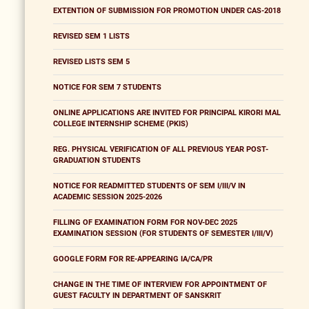
EXTENTION OF SUBMISSION FOR PROMOTION UNDER CAS-2018
REVISED SEM 1 LISTS
REVISED LISTS SEM 5
NOTICE FOR SEM 7 STUDENTS
ONLINE APPLICATIONS ARE INVITED FOR PRINCIPAL KIRORI MAL
COLLEGE INTERNSHIP SCHEME (PKIS)
REG. PHYSICAL VERIFICATION OF ALL PREVIOUS YEAR POST-
GRADUATION STUDENTS
NOTICE FOR READMITTED STUDENTS OF SEM I/III/V IN
ACADEMIC SESSION 2025-2026
FILLING OF EXAMINATION FORM FOR NOV-DEC 2025
EXAMINATION SESSION (FOR STUDENTS OF SEMESTER I/III/V)
GOOGLE FORM FOR RE-APPEARING IA/CA/PR
CHANGE IN THE TIME OF INTERVIEW FOR APPOINTMENT OF
GUEST FACULTY IN DEPARTMENT OF SANSKRIT