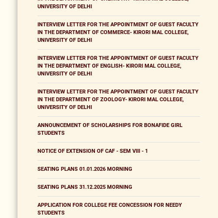
UNIVERSITY OF DELHI
INTERVIEW LETTER FOR THE APPOINTMENT OF GUEST FACULTY
IN THE DEPARTMENT OF COMMERCE- KIRORI MAL COLLEGE,
UNIVERSITY OF DELHI
INTERVIEW LETTER FOR THE APPOINTMENT OF GUEST FACULTY
IN THE DEPARTMENT OF ENGLISH- KIRORI MAL COLLEGE,
UNIVERSITY OF DELHI
INTERVIEW LETTER FOR THE APPOINTMENT OF GUEST FACULTY
IN THE DEPARTMENT OF ZOOLOGY- KIRORI MAL COLLEGE,
UNIVERSITY OF DELHI
ANNOUNCEMENT OF SCHOLARSHIPS FOR BONAFIDE GIRL
STUDENTS
NOTICE OF EXTENSION OF CAF - SEM VIII - 1
SEATING PLANS 01.01.2026 MORNING
SEATING PLANS 31.12.2025 MORNING
APPLICATION FOR COLLEGE FEE CONCESSION FOR NEEDY
STUDENTS