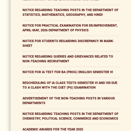
NOTICE REGARDING TEACHING POSTS IN THE DEPARTMENT OF
STATISTICS, MATHEMATICS, GEOGRAPHY, AND HINDI
NOTICE FOR PRACTICAL EXAMINATION FOR ER/IMPROVEMENT,
APRIL-MAY, 2026 DEPARTMENT OF PHYSICS
NOTICE FOR STUDENTS REGARDING DISCREPANCY IN MARK-
SHEET
NOTICE REGARDING QUERIES AND GRIEVANCES RELATED TO
NON-TEACHING RECRUITMENT
NOTICE FOR IA TEST FOR BA (PROG) ENGLISH SEMESTER VI
RESCHEDULING OF IA CLASS TESTS-SEMESTER VI AND VIII DUE
TO A CLASH WITH THE CUET (PG) EXAMINATION
ADVERTISEMENT OF THE NON-TEACHING POSTS IN VARIOUS
DEPARTMENTS
NOTICE REGARDING TEACHING POSTS IN THE DEPARTMENT OF
CHEMISTRY, POLITICAL SCIENCE, COMMERCE AND ECONOMICS
ACADEMIC AWARDS FOR THE YEAR 2025