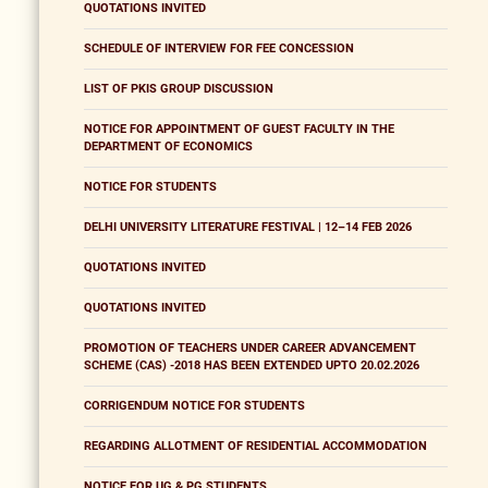
QUOTATIONS INVITED
SCHEDULE OF INTERVIEW FOR FEE CONCESSION
LIST OF PKIS GROUP DISCUSSION
NOTICE FOR APPOINTMENT OF GUEST FACULTY IN THE
DEPARTMENT OF ECONOMICS
NOTICE FOR STUDENTS
DELHI UNIVERSITY LITERATURE FESTIVAL | 12–14 FEB 2026
QUOTATIONS INVITED
QUOTATIONS INVITED
PROMOTION OF TEACHERS UNDER CAREER ADVANCEMENT
SCHEME (CAS) -2018 HAS BEEN EXTENDED UPTO 20.02.2026
CORRIGENDUM NOTICE FOR STUDENTS
REGARDING ALLOTMENT OF RESIDENTIAL ACCOMMODATION
NOTICE FOR UG & PG STUDENTS