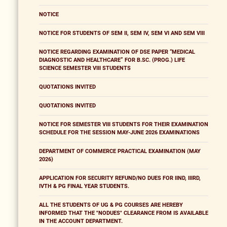
NOTICE
NOTICE FOR STUDENTS OF SEM II, SEM IV, SEM VI AND SEM VIII
NOTICE REGARDING EXAMINATION OF DSE PAPER “MEDICAL
DIAGNOSTIC AND HEALTHCARE” FOR B.SC. (PROG.) LIFE
SCIENCE SEMESTER VIII STUDENTS
QUOTATIONS INVITED
QUOTATIONS INVITED
NOTICE FOR SEMESTER VIII STUDENTS FOR THEIR EXAMINATION
SCHEDULE FOR THE SESSION MAY-JUNE 2026 EXAMINATIONS
DEPARTMENT OF COMMERCE PRACTICAL EXAMINATION (MAY
2026)
APPLICATION FOR SECURITY REFUND/NO DUES FOR IIND, IIIRD,
IVTH & PG FINAL YEAR STUDENTS.
ALL THE STUDENTS OF UG & PG COURSES ARE HEREBY
INFORMED THAT THE "NODUES" CLEARANCE FROM IS AVAILABLE
IN THE ACCOUNT DEPARTMENT.