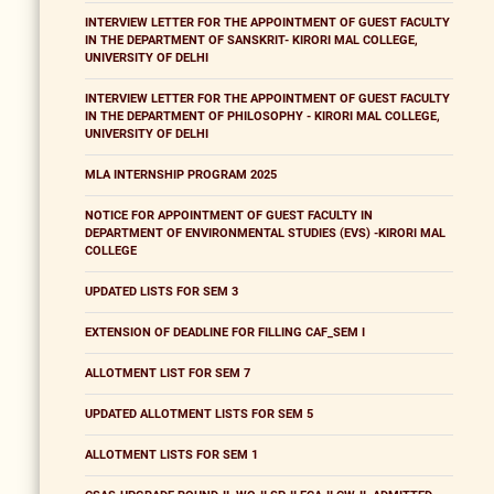
INTERVIEW LETTER FOR THE APPOINTMENT OF GUEST FACULTY
IN THE DEPARTMENT OF SANSKRIT- KIRORI MAL COLLEGE,
UNIVERSITY OF DELHI
INTERVIEW LETTER FOR THE APPOINTMENT OF GUEST FACULTY
IN THE DEPARTMENT OF PHILOSOPHY - KIRORI MAL COLLEGE,
UNIVERSITY OF DELHI
MLA INTERNSHIP PROGRAM 2025
NOTICE FOR APPOINTMENT OF GUEST FACULTY IN
DEPARTMENT OF ENVIRONMENTAL STUDIES (EVS) -KIRORI MAL
COLLEGE
UPDATED LISTS FOR SEM 3
EXTENSION OF DEADLINE FOR FILLING CAF_SEM I
ALLOTMENT LIST FOR SEM 7
UPDATED ALLOTMENT LISTS FOR SEM 5
ALLOTMENT LISTS FOR SEM 1