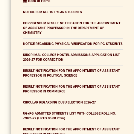
Back to Home
NOTICE FOR ALL 1ST YEAR STUDENTS
CORRIGENDUM RESULT NOTIFICATION FOR THE APPOINTMENT
OF ASSISTANT PROFESSOR IN THE DEPARTMENT OF
CHEMISTRY
NOTICE REGARDING PHYSICAL VERIFICATION FOR PG STUDENTS
KIRORI MAL COLLEGE HOSTEL ADMISSIONS APPLICATION LIST
2026-27 FOR CORRECTION
RESULT NOTIFICATION FOR THE APPOINTMENT OF ASSISTANT
PROFESSOR IN POLITICAL SCIENCE
RESULT NOTIFICATION FOR THE APPOINTMENT OF ASSISTANT
PROFESSOR IN COMMERCE
CIRCULAR REGARDING DUSU ELECTION 2026-27
UG+PG ADMITTED STUDENTS LIST WITH COLLEGE ROLL NO.
-2026-27 (UPTO 05.08.2026)
RESULT NOTIFICATION FOR THE APPOINTMENT OF ASSISTANT