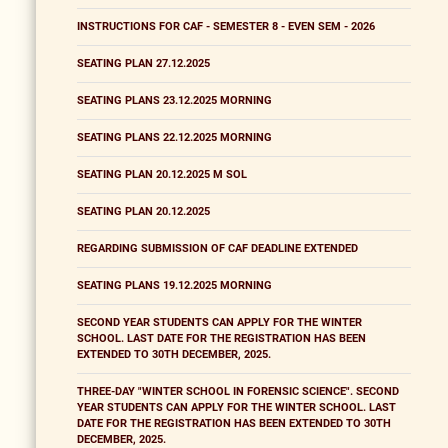
INSTRUCTIONS FOR CAF - SEMESTER 8 - EVEN SEM - 2026
SEATING PLAN 27.12.2025
SEATING PLANS 23.12.2025 MORNING
SEATING PLANS 22.12.2025 MORNING
SEATING PLAN 20.12.2025 M SOL
SEATING PLAN 20.12.2025
REGARDING SUBMISSION OF CAF DEADLINE EXTENDED
SEATING PLANS 19.12.2025 MORNING
SECOND YEAR STUDENTS CAN APPLY FOR THE WINTER
SCHOOL. LAST DATE FOR THE REGISTRATION HAS BEEN
EXTENDED TO 30TH DECEMBER, 2025.
THREE-DAY "WINTER SCHOOL IN FORENSIC SCIENCE". SECOND
YEAR STUDENTS CAN APPLY FOR THE WINTER SCHOOL. LAST
DATE FOR THE REGISTRATION HAS BEEN EXTENDED TO 30TH
DECEMBER, 2025.