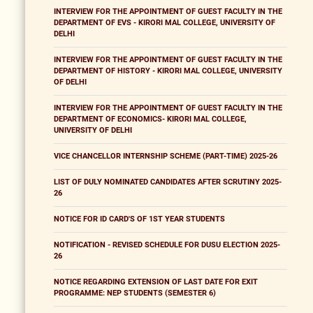
INTERVIEW FOR THE APPOINTMENT OF GUEST FACULTY IN THE
DEPARTMENT OF EVS - KIRORI MAL COLLEGE, UNIVERSITY OF
DELHI
INTERVIEW FOR THE APPOINTMENT OF GUEST FACULTY IN THE
DEPARTMENT OF HISTORY - KIRORI MAL COLLEGE, UNIVERSITY
OF DELHI
INTERVIEW FOR THE APPOINTMENT OF GUEST FACULTY IN THE
DEPARTMENT OF ECONOMICS- KIRORI MAL COLLEGE,
UNIVERSITY OF DELHI
VICE CHANCELLOR INTERNSHIP SCHEME (PART-TIME) 2025-26
LIST OF DULY NOMINATED CANDIDATES AFTER SCRUTINY 2025-
26
NOTICE FOR ID CARD'S OF 1ST YEAR STUDENTS
NOTIFICATION - REVISED SCHEDULE FOR DUSU ELECTION 2025-
26
NOTICE REGARDING EXTENSION OF LAST DATE FOR EXIT
PROGRAMME: NEP STUDENTS (SEMESTER 6)