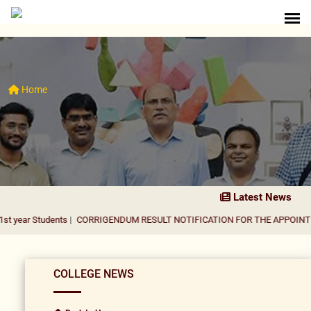
Home
Latest News
dents
|
CORRIGENDUM RESULT NOTIFICATION FOR THE APPOINTMENT OF A
COLLEGE NEWS