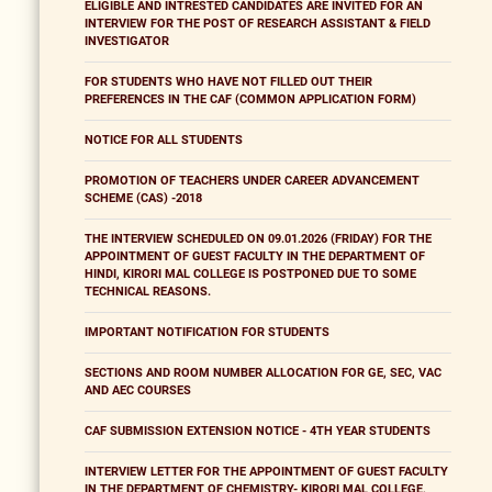
ELIGIBLE AND INTRESTED CANDIDATES ARE INVITED FOR AN
INTERVIEW FOR THE POST OF RESEARCH ASSISTANT & FIELD
INVESTIGATOR
FOR STUDENTS WHO HAVE NOT FILLED OUT THEIR
PREFERENCES IN THE CAF (COMMON APPLICATION FORM)
NOTICE FOR ALL STUDENTS
PROMOTION OF TEACHERS UNDER CAREER ADVANCEMENT
SCHEME (CAS) -2018
THE INTERVIEW SCHEDULED ON 09.01.2026 (FRIDAY) FOR THE
APPOINTMENT OF GUEST FACULTY IN THE DEPARTMENT OF
HINDI, KIRORI MAL COLLEGE IS POSTPONED DUE TO SOME
TECHNICAL REASONS.
IMPORTANT NOTIFICATION FOR STUDENTS
SECTIONS AND ROOM NUMBER ALLOCATION FOR GE, SEC, VAC
AND AEC COURSES
CAF SUBMISSION EXTENSION NOTICE - 4TH YEAR STUDENTS
INTERVIEW LETTER FOR THE APPOINTMENT OF GUEST FACULTY
IN THE DEPARTMENT OF CHEMISTRY- KIRORI MAL COLLEGE,