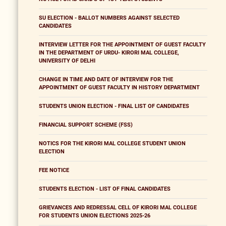
SU ELECTION - BALLOT NUMBERS AGAINST SELECTED
CANDIDATES
INTERVIEW LETTER FOR THE APPOINTMENT OF GUEST FACULTY
IN THE DEPARTMENT OF URDU- KIRORI MAL COLLEGE,
UNIVERSITY OF DELHI
CHANGE IN TIME AND DATE OF INTERVIEW FOR THE
APPOINTMENT OF GUEST FACULTY IN HISTORY DEPARTMENT
STUDENTS UNION ELECTION - FINAL LIST OF CANDIDATES
FINANCIAL SUPPORT SCHEME (FSS)
NOTICS FOR THE KIRORI MAL COLLEGE STUDENT UNION
ELECTION
FEE NOTICE
STUDENTS ELECTION - LIST OF FINAL CANDIDATES
GRIEVANCES AND REDRESSAL CELL OF KIRORI MAL COLLEGE
FOR STUDENTS UNION ELECTIONS 2025-26