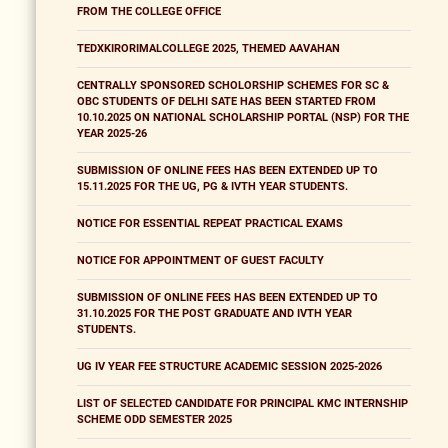
FROM THE COLLEGE OFFICE
TEDXKIRORIMALCOLLEGE 2025, THEMED AAVAHAN
CENTRALLY SPONSORED SCHOLORSHIP SCHEMES FOR SC &
OBC STUDENTS OF DELHI SATE HAS BEEN STARTED FROM
10.10.2025 ON NATIONAL SCHOLARSHIP PORTAL (NSP) FOR THE
YEAR 2025-26
SUBMISSION OF ONLINE FEES HAS BEEN EXTENDED UP TO
15.11.2025 FOR THE UG, PG & IVTH YEAR STUDENTS.
NOTICE FOR ESSENTIAL REPEAT PRACTICAL EXAMS
NOTICE FOR APPOINTMENT OF GUEST FACULTY
SUBMISSION OF ONLINE FEES HAS BEEN EXTENDED UP TO
31.10.2025 FOR THE POST GRADUATE AND IVTH YEAR
STUDENTS.
UG IV YEAR FEE STRUCTURE ACADEMIC SESSION 2025-2026
LIST OF SELECTED CANDIDATE FOR PRINCIPAL KMC INTERNSHIP
SCHEME ODD SEMESTER 2025