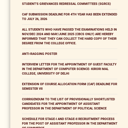
STUDENT'S GRIEVANCES REDRESSAL COMMITTEES (SGRCS)
CAF SUBMISSION DEADLINE FOR 4TH YEAR HAS BEEN EXTENDED
TO JULY 26, 2026
ALL STUDENTS WHO HAVE PASSED THE EXAMINATIONS HELD IN
NOV/DEC 2024 AND MAY/JUNE 2025 (CBCS ONLY) ARE HEREBY
INFORMED THAT THEY CAN COLLECT THE HARD COPY OF THEIR
DEGREE FROM THE COLLEGE OFFICE.
ANTI-RAGGING POSTER
INTERVIEW LETTER FOR THE APPOINTMENT OF GUEST FACULTY
IN THE DEPARTMENT OF COMPUTER SCIENCE- KIRORI MAL
COLLEGE, UNIVERSITY OF DELHI
EXTENSION OF COURSE ALLOCATION FORM (CAF) DEADLINE FOR
SEMESTER VII
CORRIGENDUM TO THE LIST OF PROVISIONALLY SHORTLISTED
CANDIDATES FOR THE APPOINTMENT OF ASSISTANT
PROFESSOR IN THE DEPARTMENT OF POLITICAL SCIENCE
SCHEDULE FOR STAGE-I AND STAGE-II RECRUITMENT PROCESS
FOR THE POST OF ASSISTANT PROFESSOR IN THE DEPARTMENT