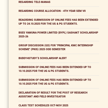
REGARDING TELE-MANAS
REGARDING COURSE ALLOCATION - 4TH YEAR SEM VII
REAGRDING SUBMISSION OF ONLINE FEES HAS BEEN EXTENDED
UP TO 24.10.2025 FOR THE UG & PG STUDENTS.
BSES YAMUNA POWER LIMITED (BYPL) SASHAKT SCHOLARSHIP
2025-26
GROUP DISCUSSION (GD) FOR "PRINCIPAL KMC INTERNSHIP
SCHEME" (PKIS) 2025 ODD SEMESTER
BUDDY4STUDY’S SCHOLARSHIP ALERT
SUBMISSION OF ONLINE FEES HAS BEEN EXTENDED UP TO
10.10.2025 FOR THE UG & PG STUDENTS.
SUBMISSION OF ONLINE FEES HAS BEEN EXTENDED UP TO
10.10.2025 FOR THE UG & PG STUDENTS.
DECLARATION OF RESULT FOR THE POST OF RESEARCH
ASSISTANT AND FIELD INVESTIGATOR
CLASS TEST SCHEDULES OCT-NOV 2025