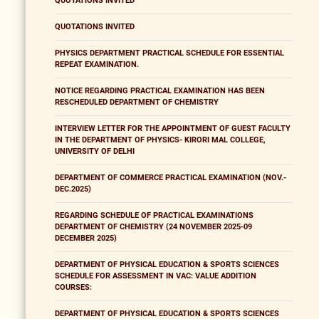
QUOTATIONS INVITED
QUOTATIONS INVITED
PHYSICS DEPARTMENT PRACTICAL SCHEDULE FOR ESSENTIAL
REPEAT EXAMINATION.
NOTICE REGARDING PRACTICAL EXAMINATION HAS BEEN
RESCHEDULED DEPARTMENT OF CHEMISTRY
INTERVIEW LETTER FOR THE APPOINTMENT OF GUEST FACULTY
IN THE DEPARTMENT OF PHYSICS- KIRORI MAL COLLEGE,
UNIVERSITY OF DELHI
DEPARTMENT OF COMMERCE PRACTICAL EXAMINATION (NOV.-
DEC.2025)
REGARDING SCHEDULE OF PRACTICAL EXAMINATIONS
DEPARTMENT OF CHEMISTRY (24 NOVEMBER 2025-09
DECEMBER 2025)
DEPARTMENT OF PHYSICAL EDUCATION & SPORTS SCIENCES
SCHEDULE FOR ASSESSMENT IN VAC: VALUE ADDITION
COURSES:
DEPARTMENT OF PHYSICAL EDUCATION & SPORTS SCIENCES