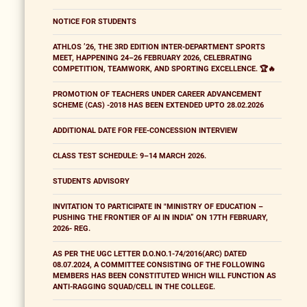
NOTICE FOR STUDENTS
ATHLOS ’26, THE 3RD EDITION INTER-DEPARTMENT SPORTS
MEET, HAPPENING 24–26 FEBRUARY 2026, CELEBRATING
COMPETITION, TEAMWORK, AND SPORTING EXCELLENCE. 🏆🔥
PROMOTION OF TEACHERS UNDER CAREER ADVANCEMENT
SCHEME (CAS) -2018 HAS BEEN EXTENDED UPTO 28.02.2026
ADDITIONAL DATE FOR FEE-CONCESSION INTERVIEW
CLASS TEST SCHEDULE: 9–14 MARCH 2026.
STUDENTS ADVISORY
INVITATION TO PARTICIPATE IN "MINISTRY OF EDUCATION –
PUSHING THE FRONTIER OF AI IN INDIA” ON 17TH FEBRUARY,
2026- REG.
AS PER THE UGC LETTER D.O.NO.1-74/2016(ARC) DATED
08.07.2024, A COMMITTEE CONSISTING OF THE FOLLOWING
MEMBERS HAS BEEN CONSTITUTED WHICH WILL FUNCTION AS
ANTI-RAGGING SQUAD/CELL IN THE COLLEGE.