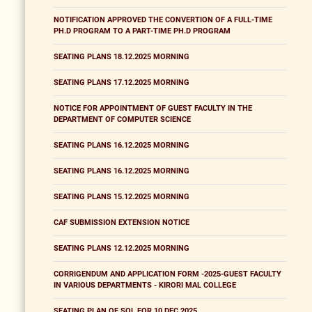
NOTIFICATION APPROVED THE CONVERTION OF A FULL-TIME
PH.D PROGRAM TO A PART-TIME PH.D PROGRAM
SEATING PLANS 18.12.2025 MORNING
SEATING PLANS 17.12.2025 MORNING
NOTICE FOR APPOINTMENT OF GUEST FACULTY IN THE
DEPARTMENT OF COMPUTER SCIENCE
SEATING PLANS 16.12.2025 MORNING
SEATING PLANS 16.12.2025 MORNING
SEATING PLANS 15.12.2025 MORNING
CAF SUBMISSION EXTENSION NOTICE
SEATING PLANS 12.12.2025 MORNING
CORRIGENDUM AND APPLICATION FORM -2025-GUEST FACULTY
IN VARIOUS DEPARTMENTS - KIRORI MAL COLLEGE
SEATING PLAN OF SOL FOR 10 DEC 2025