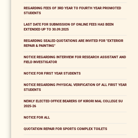
REGARDING FEES OF 3RD YEAR TO FOURTH YEAR PROMOTED
STUDENTS
LAST DATE FOR SUBMISSION OF ONLINE FEES HAS BEEN
EXTENDED UP TO 30.09.2025
REGARDING SEALED QUOTATIONS ARE INVITED FOR "EXTERIOR
REPAIR & PAINTING"
NOTICE REGARDING INTERVIEW FOR RESEARCH ASSISTANT AND
FIELD INVESTIGATOR
NOTICE FOR FIRST YEAR STUDENTS
NOTICE REGARDING PHYSICAL VERIFICATION OF ALL FIRST YEAR
STUDENTS
NEWLY ELECTED OFFICE BEARERS OF KIRORI MAL COLLEGE SU
2025-26
NOTICE FOR ALL
QUOTATION REPAIR FOR SPORTS COMPLEX TOILETS