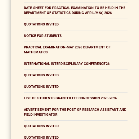
DATE-SHEET FOR PRACTICAL EXAMINATION TO BE HELD IN THE
DEPARTMENT OF STATISTICS DURING APRIL/MAY, 2026
QUOTATIONS INVITED
NOTICE FOR STUDENTS
PRACTICAL EXAMINATION-MAY 2026 DEPARTMENT OF
MATHEMATICS
INTERNATIONAL INTERDISCIPLINARY CONFERENCE'26
QUOTATIONS INVITED
QUOTATIONS INVITED
LIST OF STUDENTS GRANTED FEE CONCESSION 2025-2026
ADVERTISEMENT FOR THE POST OF RESEARCH ASSISTANT AND
FIELD INVESTIGATOR
QUOTATIONS INVITED
QUOTATIONS INVITED