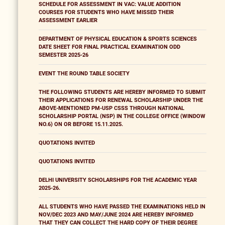
SCHEDULE FOR ASSESSMENT IN VAC: VALUE ADDITION
COURSES FOR STUDENTS WHO HAVE MISSED THEIR
ASSESSMENT EARLIER
DEPARTMENT OF PHYSICAL EDUCATION & SPORTS SCIENCES
DATE SHEET FOR FINAL PRACTICAL EXAMINATION ODD
SEMESTER 2025-26
EVENT THE ROUND TABLE SOCIETY
THE FOLLOWING STUDENTS ARE HEREBY INFORMED TO SUBMIT
THEIR APPLICATIONS FOR RENEWAL SCHOLARSHIP UNDER THE
ABOVE-MENTIONED PM-USP CSSS THROUGH NATIONAL
SCHOLARSHIP PORTAL (NSP) IN THE COLLEGE OFFICE (WINDOW
NO.6) ON OR BEFORE 15.11.2025.
QUOTATIONS INVITED
QUOTATIONS INVITED
DELHI UNIVERSITY SCHOLARSHIPS FOR THE ACADEMIC YEAR
2025-26.
ALL STUDENTS WHO HAVE PASSED THE EXAMINATIONS HELD IN
NOV/DEC 2023 AND MAY/JUNE 2024 ARE HEREBY INFORMED
THAT THEY CAN COLLECT THE HARD COPY OF THEIR DEGREE