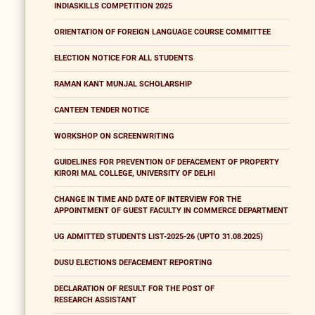
INDIASKILLS COMPETITION 2025
ORIENTATION OF FOREIGN LANGUAGE COURSE COMMITTEE
ELECTION NOTICE FOR ALL STUDENTS
RAMAN KANT MUNJAL SCHOLARSHIP
CANTEEN TENDER NOTICE
WORKSHOP ON SCREENWRITING
GUIDELINES FOR PREVENTION OF DEFACEMENT OF PROPERTY
KIRORI MAL COLLEGE, UNIVERSITY OF DELHI
CHANGE IN TIME AND DATE OF INTERVIEW FOR THE
APPOINTMENT OF GUEST FACULTY IN COMMERCE DEPARTMENT
UG ADMITTED STUDENTS LIST-2025-26 (UPTO 31.08.2025)
DUSU ELECTIONS DEFACEMENT REPORTING
DECLARATION OF RESULT FOR THE POST OF
RESEARCH ASSISTANT