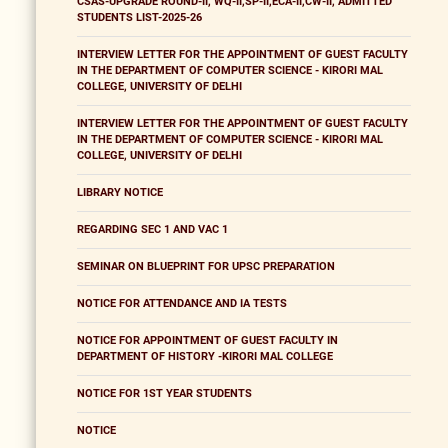
CSAS-UPGRADE ROUND-II, WQ-II,SP-II,ECA-II,CW-II, ADMITTED
STUDENTS LIST-2025-26
INTERVIEW LETTER FOR THE APPOINTMENT OF GUEST FACULTY
IN THE DEPARTMENT OF COMPUTER SCIENCE - KIRORI MAL
COLLEGE, UNIVERSITY OF DELHI
INTERVIEW LETTER FOR THE APPOINTMENT OF GUEST FACULTY
IN THE DEPARTMENT OF COMPUTER SCIENCE - KIRORI MAL
COLLEGE, UNIVERSITY OF DELHI
LIBRARY NOTICE
REGARDING SEC 1 AND VAC 1
SEMINAR ON BLUEPRINT FOR UPSC PREPARATION
NOTICE FOR ATTENDANCE AND IA TESTS
NOTICE FOR APPOINTMENT OF GUEST FACULTY IN
DEPARTMENT OF HISTORY -KIRORI MAL COLLEGE
NOTICE FOR 1ST YEAR STUDENTS
NOTICE