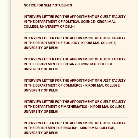
NOTICE FOR SEM 7 STUDENTS
INTERVIEW LETTER FOR THE APPOINTMENT OF GUEST FACULTY
IN THE DEPARTMENT OF POLITICAL SCIENCE- KIRORI MAL
COLLEGE, UNIVERSITY OF DELHI
INTERVIEW LETTER FOR THE APPOINTMENT OF GUEST FACULTY
IN THE DEPARTMENT OF ZOOLOGY- KIRORI MAL COLLEGE,
UNIVERSITY OF DELHI
INTERVIEW LETTER FOR THE APPOINTMENT OF GUEST FACULTY
IN THE DEPARTMENT OF BOTANY- KIRORI MAL COLLEGE,
UNIVERSITY OF DELHI
INTERVIEW LETTER FOR THE APPOINTMENT OF GUEST FACULTY
IN THE DEPARTMENT OF COMMERCE - KIRORI MAL COLLEGE,
UNIVERSITY OF DELHI
INTERVIEW LETTER FOR THE APPOINTMENT OF GUEST FACULTY
IN THE DEPARTMENT OF MATHEMATICS - KIRORI MAL COLLEGE,
UNIVERSITY OF DELHI
INTERVIEW LETTER FOR THE APPOINTMENT OF GUEST FACULTY
IN THE DEPARTMENT OF ENGLISH- KIRORI MAL COLLEGE,
UNIVERSITY OF DELHI