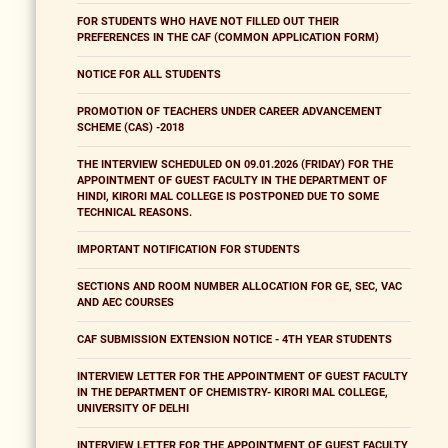
FOR STUDENTS WHO HAVE NOT FILLED OUT THEIR
PREFERENCES IN THE CAF (COMMON APPLICATION FORM)
NOTICE FOR ALL STUDENTS
PROMOTION OF TEACHERS UNDER CAREER ADVANCEMENT
SCHEME (CAS) -2018
THE INTERVIEW SCHEDULED ON 09.01.2026 (FRIDAY) FOR THE
APPOINTMENT OF GUEST FACULTY IN THE DEPARTMENT OF
HINDI, KIRORI MAL COLLEGE IS POSTPONED DUE TO SOME
TECHNICAL REASONS.
IMPORTANT NOTIFICATION FOR STUDENTS
SECTIONS AND ROOM NUMBER ALLOCATION FOR GE, SEC, VAC
AND AEC COURSES
CAF SUBMISSION EXTENSION NOTICE - 4TH YEAR STUDENTS
INTERVIEW LETTER FOR THE APPOINTMENT OF GUEST FACULTY
IN THE DEPARTMENT OF CHEMISTRY- KIRORI MAL COLLEGE,
UNIVERSITY OF DELHI
INTERVIEW LETTER FOR THE APPOINTMENT OF GUEST FACULTY