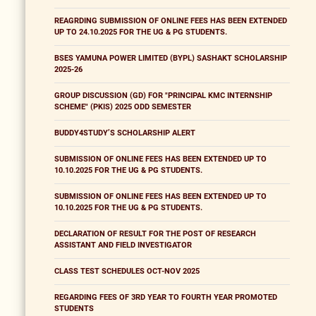
REAGRDING SUBMISSION OF ONLINE FEES HAS BEEN EXTENDED
UP TO 24.10.2025 FOR THE UG & PG STUDENTS.
BSES YAMUNA POWER LIMITED (BYPL) SASHAKT SCHOLARSHIP
2025-26
GROUP DISCUSSION (GD) FOR "PRINCIPAL KMC INTERNSHIP
SCHEME" (PKIS) 2025 ODD SEMESTER
BUDDY4STUDY’S SCHOLARSHIP ALERT
SUBMISSION OF ONLINE FEES HAS BEEN EXTENDED UP TO
10.10.2025 FOR THE UG & PG STUDENTS.
SUBMISSION OF ONLINE FEES HAS BEEN EXTENDED UP TO
10.10.2025 FOR THE UG & PG STUDENTS.
DECLARATION OF RESULT FOR THE POST OF RESEARCH
ASSISTANT AND FIELD INVESTIGATOR
CLASS TEST SCHEDULES OCT-NOV 2025
REGARDING FEES OF 3RD YEAR TO FOURTH YEAR PROMOTED
STUDENTS