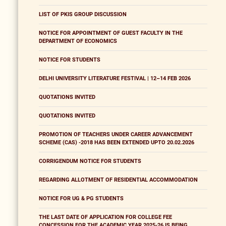
LIST OF PKIS GROUP DISCUSSION
NOTICE FOR APPOINTMENT OF GUEST FACULTY IN THE
DEPARTMENT OF ECONOMICS
NOTICE FOR STUDENTS
DELHI UNIVERSITY LITERATURE FESTIVAL | 12–14 FEB 2026
QUOTATIONS INVITED
QUOTATIONS INVITED
PROMOTION OF TEACHERS UNDER CAREER ADVANCEMENT
SCHEME (CAS) -2018 HAS BEEN EXTENDED UPTO 20.02.2026
CORRIGENDUM NOTICE FOR STUDENTS
REGARDING ALLOTMENT OF RESIDENTIAL ACCOMMODATION
NOTICE FOR UG & PG STUDENTS
THE LAST DATE OF APPLICATION FOR COLLEGE FEE
CONCESSION FOR THE ACADEMIC YEAR 2025-26 IS BEING