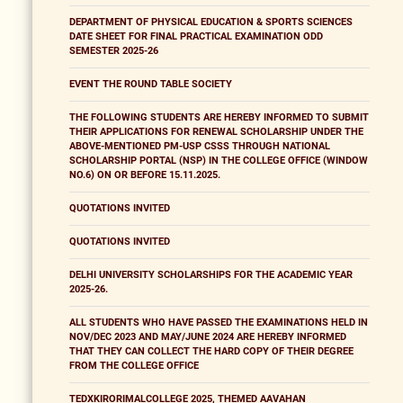
DEPARTMENT OF PHYSICAL EDUCATION & SPORTS SCIENCES
DATE SHEET FOR FINAL PRACTICAL EXAMINATION ODD
SEMESTER 2025-26
EVENT THE ROUND TABLE SOCIETY
THE FOLLOWING STUDENTS ARE HEREBY INFORMED TO SUBMIT
THEIR APPLICATIONS FOR RENEWAL SCHOLARSHIP UNDER THE
ABOVE-MENTIONED PM-USP CSSS THROUGH NATIONAL
SCHOLARSHIP PORTAL (NSP) IN THE COLLEGE OFFICE (WINDOW
NO.6) ON OR BEFORE 15.11.2025.
QUOTATIONS INVITED
QUOTATIONS INVITED
DELHI UNIVERSITY SCHOLARSHIPS FOR THE ACADEMIC YEAR
2025-26.
ALL STUDENTS WHO HAVE PASSED THE EXAMINATIONS HELD IN
NOV/DEC 2023 AND MAY/JUNE 2024 ARE HEREBY INFORMED
THAT THEY CAN COLLECT THE HARD COPY OF THEIR DEGREE
FROM THE COLLEGE OFFICE
TEDXKIRORIMALCOLLEGE 2025, THEMED AAVAHAN