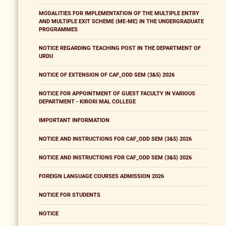
MODALITIES FOR IMPLEMENTATION OF THE MULTIPLE ENTRY
AND MULTIPLE EXIT SCHEME (ME-ME) IN THE UNDERGRADUATE
PROGRAMMES
NOTICE REGARDING TEACHING POST IN THE DEPARTMENT OF
URDU
NOTICE OF EXTENSION OF CAF_ODD SEM (3&5) 2026
NOTICE FOR APPOINTMENT OF GUEST FACULTY IN VARIOUS
DEPARTMENT - KIRORI MAL COLLEGE
IMPORTANT INFORMATION
NOTICE AND INSTRUCTIONS FOR CAF_ODD SEM (3&5) 2026
NOTICE AND INSTRUCTIONS FOR CAF_ODD SEM (3&5) 2026
FOREIGN LANGUAGE COURSES ADMISSION 2026
NOTICE FOR STUDENTS
NOTICE