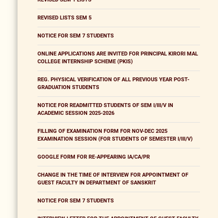
REVISED LISTS SEM 5
NOTICE FOR SEM 7 STUDENTS
ONLINE APPLICATIONS ARE INVITED FOR PRINCIPAL KIRORI MAL
COLLEGE INTERNSHIP SCHEME (PKIS)
REG. PHYSICAL VERIFICATION OF ALL PREVIOUS YEAR POST-
GRADUATION STUDENTS
NOTICE FOR READMITTED STUDENTS OF SEM I/III/V IN
ACADEMIC SESSION 2025-2026
FILLING OF EXAMINATION FORM FOR NOV-DEC 2025
EXAMINATION SESSION (FOR STUDENTS OF SEMESTER I/III/V)
GOOGLE FORM FOR RE-APPEARING IA/CA/PR
CHANGE IN THE TIME OF INTERVIEW FOR APPOINTMENT OF
GUEST FACULTY IN DEPARTMENT OF SANSKRIT
NOTICE FOR SEM 7 STUDENTS