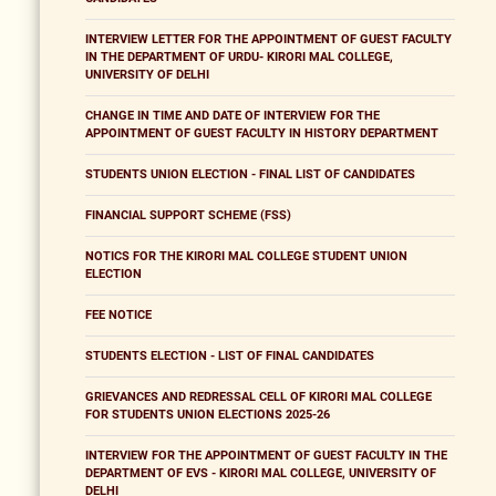
INTERVIEW LETTER FOR THE APPOINTMENT OF GUEST FACULTY
IN THE DEPARTMENT OF URDU- KIRORI MAL COLLEGE,
UNIVERSITY OF DELHI
CHANGE IN TIME AND DATE OF INTERVIEW FOR THE
APPOINTMENT OF GUEST FACULTY IN HISTORY DEPARTMENT
STUDENTS UNION ELECTION - FINAL LIST OF CANDIDATES
FINANCIAL SUPPORT SCHEME (FSS)
NOTICS FOR THE KIRORI MAL COLLEGE STUDENT UNION
ELECTION
FEE NOTICE
STUDENTS ELECTION - LIST OF FINAL CANDIDATES
GRIEVANCES AND REDRESSAL CELL OF KIRORI MAL COLLEGE
FOR STUDENTS UNION ELECTIONS 2025-26
INTERVIEW FOR THE APPOINTMENT OF GUEST FACULTY IN THE
DEPARTMENT OF EVS - KIRORI MAL COLLEGE, UNIVERSITY OF
DELHI