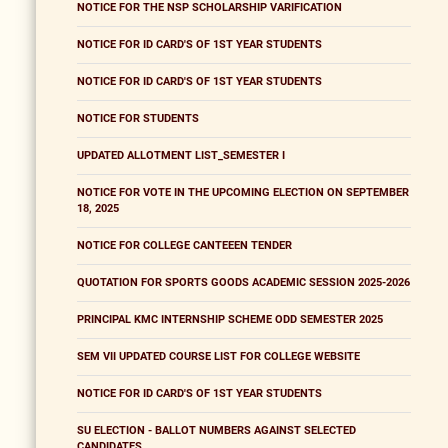
NOTICE FOR THE NSP SCHOLARSHIP VARIFICATION
NOTICE FOR ID CARD'S OF 1ST YEAR STUDENTS
NOTICE FOR ID CARD'S OF 1ST YEAR STUDENTS
NOTICE FOR STUDENTS
UPDATED ALLOTMENT LIST_SEMESTER I
NOTICE FOR VOTE IN THE UPCOMING ELECTION ON SEPTEMBER
18, 2025
NOTICE FOR COLLEGE CANTEEEN TENDER
QUOTATION FOR SPORTS GOODS ACADEMIC SESSION 2025-2026
PRINCIPAL KMC INTERNSHIP SCHEME ODD SEMESTER 2025
SEM VII UPDATED COURSE LIST FOR COLLEGE WEBSITE
NOTICE FOR ID CARD'S OF 1ST YEAR STUDENTS
SU ELECTION - BALLOT NUMBERS AGAINST SELECTED
CANDIDATES