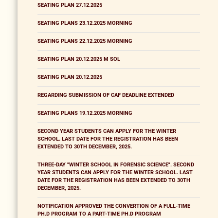
SEATING PLAN 27.12.2025
SEATING PLANS 23.12.2025 MORNING
SEATING PLANS 22.12.2025 MORNING
SEATING PLAN 20.12.2025 M SOL
SEATING PLAN 20.12.2025
REGARDING SUBMISSION OF CAF DEADLINE EXTENDED
SEATING PLANS 19.12.2025 MORNING
SECOND YEAR STUDENTS CAN APPLY FOR THE WINTER
SCHOOL. LAST DATE FOR THE REGISTRATION HAS BEEN
EXTENDED TO 30TH DECEMBER, 2025.
THREE-DAY "WINTER SCHOOL IN FORENSIC SCIENCE". SECOND
YEAR STUDENTS CAN APPLY FOR THE WINTER SCHOOL. LAST
DATE FOR THE REGISTRATION HAS BEEN EXTENDED TO 30TH
DECEMBER, 2025.
NOTIFICATION APPROVED THE CONVERTION OF A FULL-TIME
PH.D PROGRAM TO A PART-TIME PH.D PROGRAM