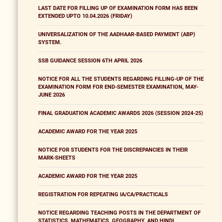
LAST DATE FOR FILLING UP OF EXAMINATION FORM HAS BEEN
EXTENDED UPTO 10.04.2026 (FRIDAY)
UNIVERSALIZATION OF THE AADHAAR-BASED PAYMENT (ABP)
SYSTEM.
SSB GUIDANCE SESSION 6TH APRIL 2026
NOTICE FOR ALL THE STUDENTS REGARDING FILLING-UP OF THE
EXAMINATION FORM FOR END-SEMESTER EXAMINATION, MAY-
JUNE 2026
FINAL GRADUATION ACADEMIC AWARDS 2026 (SESSION 2024-25)
ACADEMIC AWARD FOR THE YEAR 2025
NOTICE FOR STUDENTS FOR THE DISCREPANCIES IN THEIR
MARK-SHEETS
ACADEMIC AWARD FOR THE YEAR 2025
REGISTRATION FOR REPEATING IA/CA/PRACTICALS
NOTICE REGARDING TEACHING POSTS IN THE DEPARTMENT OF
STATISTICS, MATHEMATICS, GEOGRAPHY, AND HINDI