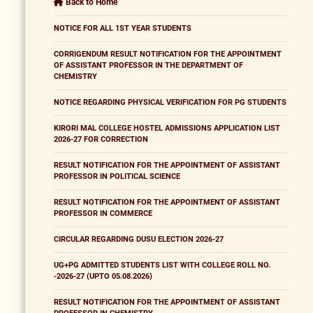
Back to Home
NOTICE FOR ALL 1ST YEAR STUDENTS
CORRIGENDUM RESULT NOTIFICATION FOR THE APPOINTMENT
OF ASSISTANT PROFESSOR IN THE DEPARTMENT OF
CHEMISTRY
NOTICE REGARDING PHYSICAL VERIFICATION FOR PG STUDENTS
KIRORI MAL COLLEGE HOSTEL ADMISSIONS APPLICATION LIST
2026-27 FOR CORRECTION
RESULT NOTIFICATION FOR THE APPOINTMENT OF ASSISTANT
PROFESSOR IN POLITICAL SCIENCE
RESULT NOTIFICATION FOR THE APPOINTMENT OF ASSISTANT
PROFESSOR IN COMMERCE
CIRCULAR REGARDING DUSU ELECTION 2026-27
UG+PG ADMITTED STUDENTS LIST WITH COLLEGE ROLL NO.
-2026-27 (UPTO 05.08.2026)
RESULT NOTIFICATION FOR THE APPOINTMENT OF ASSISTANT