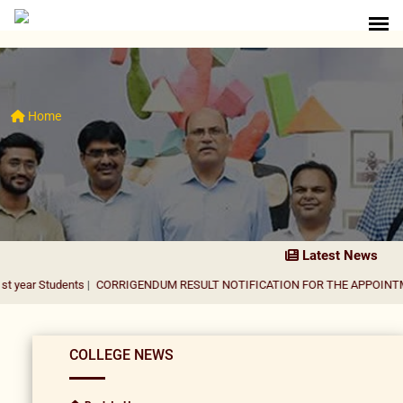
Home
Latest News
dents
|
CORRIGENDUM RESULT NOTIFICATION FOR THE APPOINTMENT OF AS
COLLEGE NEWS