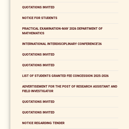
QUOTATIONS INVITED
NOTICE FOR STUDENTS
PRACTICAL EXAMINATION-MAY 2026 DEPARTMENT OF
MATHEMATICS
INTERNATIONAL INTERDISCIPLINARY CONFERENCE'26
QUOTATIONS INVITED
QUOTATIONS INVITED
LIST OF STUDENTS GRANTED FEE CONCESSION 2025-2026
ADVERTISEMENT FOR THE POST OF RESEARCH ASSISTANT AND
FIELD INVESTIGATOR
QUOTATIONS INVITED
QUOTATIONS INVITED
NOTICE REGARDING TENDER