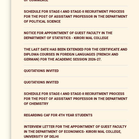
OF COMMERCE
SCHEDULE FOR STAGE-I AND STAGE-II RECRUITMENT PROCESS
FOR THE POST OF ASSISTANT PROFESSOR IN THE DEPARTMENT
OF POLITICAL SCIENCE
NOTICE FOR APPOINTMENT OF GUEST FACULTY IN THE
DEPARTMENT OF STATISTICS - KIRORI MAL COLLEGE
THE LAST DATE HAS BEEN EXTENDED FOR THE CERTIFICATE AND
DIPLOMA COURSES IN FOREIGN LANGUAGES (FRENCH AND
GERMAN) FOR THE ACADEMIC SESSION 2026-27.
QUOTATIONS INVITED
QUOTATIONS INVITED
SCHEDULE FOR STAGE-I AND STAGE-II RECRUITMENT PROCESS
FOR THE POST OF ASSISTANT PROFESSOR IN THE DEPARTMENT
OF CHEMISTRY
REGARDING CAF FOR 4TH YEAR STUDENTS
INTERVIEW LETTER FOR THE APPOINTMENT OF GUEST FACULTY
IN THE DEPARTMENT OF ECONOMICS- KIRORI MAL COLLEGE,
UNIVERSITY OF DELHI