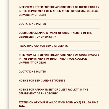
INTERVIEW LETTER FOR THE APPOINTMENT OF GUEST FACULTY
IN THE DEPARTMENT OF MATHEMATICS - KIRORI MAL COLLEGE,
UNIVERSITY OF DELHI
QUOTATIONS INVITED
CORRIGENDUM APPOINTMENT OF GUEST FACULTY IN THE
DEPARTMENT OF CHEMISTRY
REGARDING CAF FOR SEM 7 STUDENTS
INTERVIEW LETTER FOR THE APPOINTMENT OF GUEST FACULTY
IN THE DEPARTMENT OF HINDI - KIRORI MAL COLLEGE,
UNIVERSITY OF DELHI
QUOTATIONS INVITED
NOTICE FOR SEM 3 AND 5 STUDENTS
NOTICE FOR APPOINTMENT OF GUEST FACULTY IN THE
DEPARTMENT OF PHILOSOPHY
EXTENSION OF COURSE ALLOCATION FORM (CAF) TILL 26 JUNE
2026