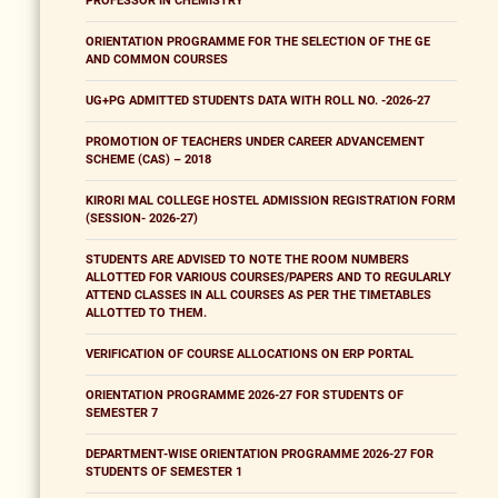
PROFESSOR IN CHEMISTRY
ORIENTATION PROGRAMME FOR THE SELECTION OF THE GE
AND COMMON COURSES
UG+PG ADMITTED STUDENTS DATA WITH ROLL NO. -2026-27
PROMOTION OF TEACHERS UNDER CAREER ADVANCEMENT
SCHEME (CAS) – 2018
KIRORI MAL COLLEGE HOSTEL ADMISSION REGISTRATION FORM
(SESSION- 2026-27)
STUDENTS ARE ADVISED TO NOTE THE ROOM NUMBERS
ALLOTTED FOR VARIOUS COURSES/PAPERS AND TO REGULARLY
ATTEND CLASSES IN ALL COURSES AS PER THE TIMETABLES
ALLOTTED TO THEM.
VERIFICATION OF COURSE ALLOCATIONS ON ERP PORTAL
ORIENTATION PROGRAMME 2026-27 FOR STUDENTS OF
SEMESTER 7
DEPARTMENT-WISE ORIENTATION PROGRAMME 2026-27 FOR
STUDENTS OF SEMESTER 1