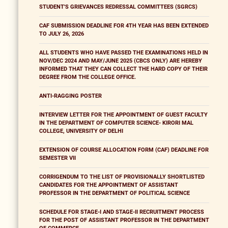
STUDENT'S GRIEVANCES REDRESSAL COMMITTEES (SGRCS)
CAF SUBMISSION DEADLINE FOR 4TH YEAR HAS BEEN EXTENDED
TO JULY 26, 2026
ALL STUDENTS WHO HAVE PASSED THE EXAMINATIONS HELD IN
NOV/DEC 2024 AND MAY/JUNE 2025 (CBCS ONLY) ARE HEREBY
INFORMED THAT THEY CAN COLLECT THE HARD COPY OF THEIR
DEGREE FROM THE COLLEGE OFFICE.
ANTI-RAGGING POSTER
INTERVIEW LETTER FOR THE APPOINTMENT OF GUEST FACULTY
IN THE DEPARTMENT OF COMPUTER SCIENCE- KIRORI MAL
COLLEGE, UNIVERSITY OF DELHI
EXTENSION OF COURSE ALLOCATION FORM (CAF) DEADLINE FOR
SEMESTER VII
CORRIGENDUM TO THE LIST OF PROVISIONALLY SHORTLISTED
CANDIDATES FOR THE APPOINTMENT OF ASSISTANT
PROFESSOR IN THE DEPARTMENT OF POLITICAL SCIENCE
SCHEDULE FOR STAGE-I AND STAGE-II RECRUITMENT PROCESS
FOR THE POST OF ASSISTANT PROFESSOR IN THE DEPARTMENT