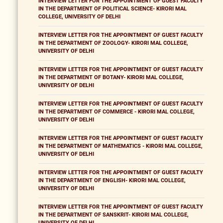
INTERVIEW LETTER FOR THE APPOINTMENT OF GUEST FACULTY
IN THE DEPARTMENT OF POLITICAL SCIENCE- KIRORI MAL
COLLEGE, UNIVERSITY OF DELHI
INTERVIEW LETTER FOR THE APPOINTMENT OF GUEST FACULTY
IN THE DEPARTMENT OF ZOOLOGY- KIRORI MAL COLLEGE,
UNIVERSITY OF DELHI
INTERVIEW LETTER FOR THE APPOINTMENT OF GUEST FACULTY
IN THE DEPARTMENT OF BOTANY- KIRORI MAL COLLEGE,
UNIVERSITY OF DELHI
INTERVIEW LETTER FOR THE APPOINTMENT OF GUEST FACULTY
IN THE DEPARTMENT OF COMMERCE - KIRORI MAL COLLEGE,
UNIVERSITY OF DELHI
INTERVIEW LETTER FOR THE APPOINTMENT OF GUEST FACULTY
IN THE DEPARTMENT OF MATHEMATICS - KIRORI MAL COLLEGE,
UNIVERSITY OF DELHI
INTERVIEW LETTER FOR THE APPOINTMENT OF GUEST FACULTY
IN THE DEPARTMENT OF ENGLISH- KIRORI MAL COLLEGE,
UNIVERSITY OF DELHI
INTERVIEW LETTER FOR THE APPOINTMENT OF GUEST FACULTY
IN THE DEPARTMENT OF SANSKRIT- KIRORI MAL COLLEGE,
UNIVERSITY OF DELHI