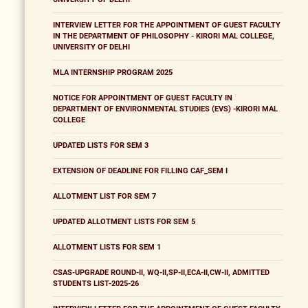
INTERVIEW LETTER FOR THE APPOINTMENT OF GUEST FACULTY
IN THE DEPARTMENT OF PHILOSOPHY - KIRORI MAL COLLEGE,
UNIVERSITY OF DELHI
MLA INTERNSHIP PROGRAM 2025
NOTICE FOR APPOINTMENT OF GUEST FACULTY IN
DEPARTMENT OF ENVIRONMENTAL STUDIES (EVS) -KIRORI MAL
COLLEGE
UPDATED LISTS FOR SEM 3
EXTENSION OF DEADLINE FOR FILLING CAF_SEM I
ALLOTMENT LIST FOR SEM 7
UPDATED ALLOTMENT LISTS FOR SEM 5
ALLOTMENT LISTS FOR SEM 1
CSAS-UPGRADE ROUND-II, WQ-II,SP-II,ECA-II,CW-II, ADMITTED
STUDENTS LIST-2025-26