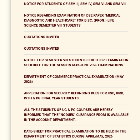
NOTICE FOR STUDENTS OF SEM II, SEM IV, SEM VI AND SEM VIII
NOTICE REGARDING EXAMINATION OF DSE PAPER “MEDICAL
DIAGNOSTIC AND HEALTHCARE” FOR B.SC. (PROG.) LIFE
SCIENCE SEMESTER VIII STUDENTS
QUOTATIONS INVITED
QUOTATIONS INVITED
NOTICE FOR SEMESTER VIII STUDENTS FOR THEIR EXAMINATION
SCHEDULE FOR THE SESSION MAY-JUNE 2026 EXAMINATIONS
DEPARTMENT OF COMMERCE PRACTICAL EXAMINATION (MAY
2026)
APPLICATION FOR SECURITY REFUND/NO DUES FOR IIND, IIIRD,
IVTH & PG FINAL YEAR STUDENTS.
ALL THE STUDENTS OF UG & PG COURSES ARE HEREBY
INFORMED THAT THE "NODUES" CLEARANCE FROM IS AVAILABLE
IN THE ACCOUNT DEPARTMENT.
DATE-SHEET FOR PRACTICAL EXAMINATION TO BE HELD IN THE
DEPARTMENT OF STATISTICS DURING APRIL/MAY, 2026