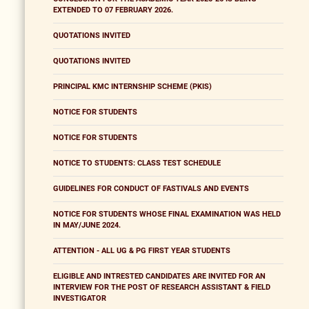
EXTENDED TO 07 FEBRUARY 2026.
QUOTATIONS INVITED
QUOTATIONS INVITED
PRINCIPAL KMC INTERNSHIP SCHEME (PKIS)
NOTICE FOR STUDENTS
NOTICE FOR STUDENTS
NOTICE TO STUDENTS: CLASS TEST SCHEDULE
GUIDELINES FOR CONDUCT OF FASTIVALS AND EVENTS
NOTICE FOR STUDENTS WHOSE FINAL EXAMINATION WAS HELD
IN MAY/JUNE 2024.
ATTENTION - ALL UG & PG FIRST YEAR STUDENTS
ELIGIBLE AND INTRESTED CANDIDATES ARE INVITED FOR AN
INTERVIEW FOR THE POST OF RESEARCH ASSISTANT & FIELD
INVESTIGATOR