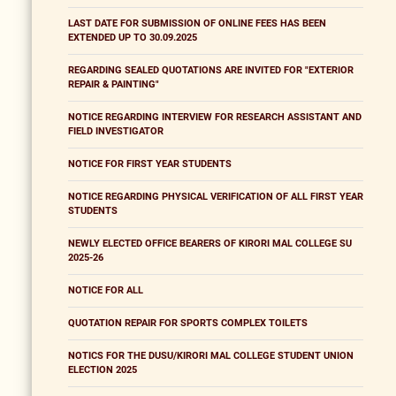
LAST DATE FOR SUBMISSION OF ONLINE FEES HAS BEEN
EXTENDED UP TO 30.09.2025
REGARDING SEALED QUOTATIONS ARE INVITED FOR "EXTERIOR
REPAIR & PAINTING"
NOTICE REGARDING INTERVIEW FOR RESEARCH ASSISTANT AND
FIELD INVESTIGATOR
NOTICE FOR FIRST YEAR STUDENTS
NOTICE REGARDING PHYSICAL VERIFICATION OF ALL FIRST YEAR
STUDENTS
NEWLY ELECTED OFFICE BEARERS OF KIRORI MAL COLLEGE SU
2025-26
NOTICE FOR ALL
QUOTATION REPAIR FOR SPORTS COMPLEX TOILETS
NOTICS FOR THE DUSU/KIRORI MAL COLLEGE STUDENT UNION
ELECTION 2025