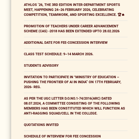
ATHLOS ’26, THE 3RD EDITION INTER-DEPARTMENT SPORTS
MEET, HAPPENING 24–26 FEBRUARY 2026, CELEBRATING
COMPETITION, TEAMWORK, AND SPORTING EXCELLENCE. 🏆🔥
PROMOTION OF TEACHERS UNDER CAREER ADVANCEMENT
SCHEME (CAS) -2018 HAS BEEN EXTENDED UPTO 28.02.2026
ADDITIONAL DATE FOR FEE-CONCESSION INTERVIEW
CLASS TEST SCHEDULE: 9–14 MARCH 2026.
STUDENTS ADVISORY
INVITATION TO PARTICIPATE IN "MINISTRY OF EDUCATION –
PUSHING THE FRONTIER OF AI IN INDIA” ON 17TH FEBRUARY,
2026- REG.
AS PER THE UGC LETTER D.O.NO.1-74/2016(ARC) DATED
08.07.2024, A COMMITTEE CONSISTING OF THE FOLLOWING
MEMBERS HAS BEEN CONSTITUTED WHICH WILL FUNCTION AS
ANTI-RAGGING SQUAD/CELL IN THE COLLEGE.
QUOTATIONS INVITED
SCHEDULE OF INTERVIEW FOR FEE CONCESSION