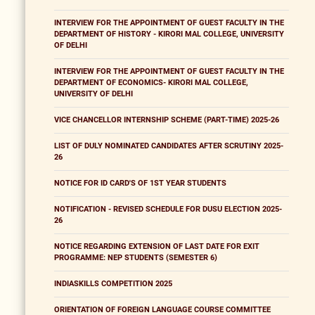
INTERVIEW FOR THE APPOINTMENT OF GUEST FACULTY IN THE
DEPARTMENT OF HISTORY - KIRORI MAL COLLEGE, UNIVERSITY
OF DELHI
INTERVIEW FOR THE APPOINTMENT OF GUEST FACULTY IN THE
DEPARTMENT OF ECONOMICS- KIRORI MAL COLLEGE,
UNIVERSITY OF DELHI
VICE CHANCELLOR INTERNSHIP SCHEME (PART-TIME) 2025-26
LIST OF DULY NOMINATED CANDIDATES AFTER SCRUTINY 2025-
26
NOTICE FOR ID CARD'S OF 1ST YEAR STUDENTS
NOTIFICATION - REVISED SCHEDULE FOR DUSU ELECTION 2025-
26
NOTICE REGARDING EXTENSION OF LAST DATE FOR EXIT
PROGRAMME: NEP STUDENTS (SEMESTER 6)
INDIASKILLS COMPETITION 2025
ORIENTATION OF FOREIGN LANGUAGE COURSE COMMITTEE