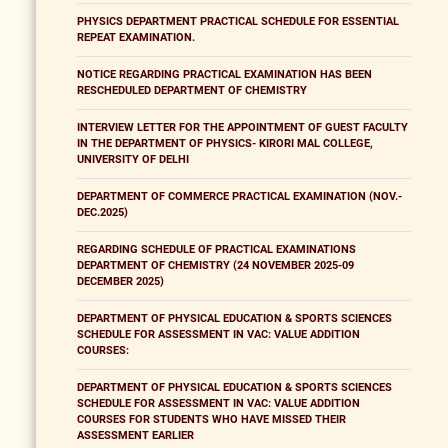
PHYSICS DEPARTMENT PRACTICAL SCHEDULE FOR ESSENTIAL
REPEAT EXAMINATION.
NOTICE REGARDING PRACTICAL EXAMINATION HAS BEEN
RESCHEDULED DEPARTMENT OF CHEMISTRY
INTERVIEW LETTER FOR THE APPOINTMENT OF GUEST FACULTY
IN THE DEPARTMENT OF PHYSICS- KIRORI MAL COLLEGE,
UNIVERSITY OF DELHI
DEPARTMENT OF COMMERCE PRACTICAL EXAMINATION (NOV.-
DEC.2025)
REGARDING SCHEDULE OF PRACTICAL EXAMINATIONS
DEPARTMENT OF CHEMISTRY (24 NOVEMBER 2025-09
DECEMBER 2025)
DEPARTMENT OF PHYSICAL EDUCATION & SPORTS SCIENCES
SCHEDULE FOR ASSESSMENT IN VAC: VALUE ADDITION
COURSES:
DEPARTMENT OF PHYSICAL EDUCATION & SPORTS SCIENCES
SCHEDULE FOR ASSESSMENT IN VAC: VALUE ADDITION
COURSES FOR STUDENTS WHO HAVE MISSED THEIR
ASSESSMENT EARLIER