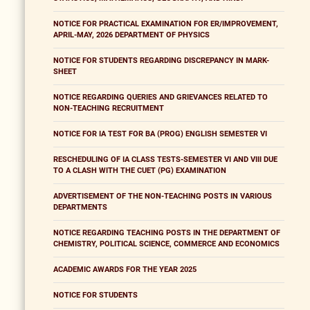
NOTICE FOR PRACTICAL EXAMINATION FOR ER/IMPROVEMENT,
APRIL-MAY, 2026 DEPARTMENT OF PHYSICS
NOTICE FOR STUDENTS REGARDING DISCREPANCY IN MARK-
SHEET
NOTICE REGARDING QUERIES AND GRIEVANCES RELATED TO
NON-TEACHING RECRUITMENT
NOTICE FOR IA TEST FOR BA (PROG) ENGLISH SEMESTER VI
RESCHEDULING OF IA CLASS TESTS-SEMESTER VI AND VIII DUE
TO A CLASH WITH THE CUET (PG) EXAMINATION
ADVERTISEMENT OF THE NON-TEACHING POSTS IN VARIOUS
DEPARTMENTS
NOTICE REGARDING TEACHING POSTS IN THE DEPARTMENT OF
CHEMISTRY, POLITICAL SCIENCE, COMMERCE AND ECONOMICS
ACADEMIC AWARDS FOR THE YEAR 2025
NOTICE FOR STUDENTS