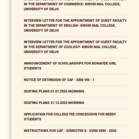
IN THE DEPARTMENT OF COMMERCE- KIRORI MAL COLLEGE,
UNIVERSITY OF DELHI
INTERVIEW LETTER FOR THE APPOINTMENT OF GUEST FACULTY
IN THE DEPARTMENT OF ENGLISH- KIRORI MAL COLLEGE,
UNIVERSITY OF DELHI
INTERVIEW LETTER FOR THE APPOINTMENT OF GUEST FACULTY
IN THE DEPARTMENT OF ZOOLOGY- KIRORI MAL COLLEGE,
UNIVERSITY OF DELHI
ANNOUNCEMENT OF SCHOLARSHIPS FOR BONAFIDE GIRL
STUDENTS
NOTICE OF EXTENSION OF CAF - SEM VIII - 1
SEATING PLANS 01.01.2026 MORNING
SEATING PLANS 31.12.2025 MORNING
APPLICATION FOR COLLEGE FEE CONCESSION FOR NEEDY
STUDENTS
INSTRUCTIONS FOR CAF - SEMESTER 8 - EVEN SEM - 2026