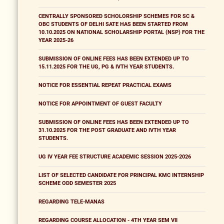
CENTRALLY SPONSORED SCHOLORSHIP SCHEMES FOR SC &
OBC STUDENTS OF DELHI SATE HAS BEEN STARTED FROM
10.10.2025 ON NATIONAL SCHOLARSHIP PORTAL (NSP) FOR THE
YEAR 2025-26
SUBMISSION OF ONLINE FEES HAS BEEN EXTENDED UP TO
15.11.2025 FOR THE UG, PG & IVTH YEAR STUDENTS.
NOTICE FOR ESSENTIAL REPEAT PRACTICAL EXAMS
NOTICE FOR APPOINTMENT OF GUEST FACULTY
SUBMISSION OF ONLINE FEES HAS BEEN EXTENDED UP TO
31.10.2025 FOR THE POST GRADUATE AND IVTH YEAR
STUDENTS.
UG IV YEAR FEE STRUCTURE ACADEMIC SESSION 2025-2026
LIST OF SELECTED CANDIDATE FOR PRINCIPAL KMC INTERNSHIP
SCHEME ODD SEMESTER 2025
REGARDING TELE-MANAS
REGARDING COURSE ALLOCATION - 4TH YEAR SEM VII