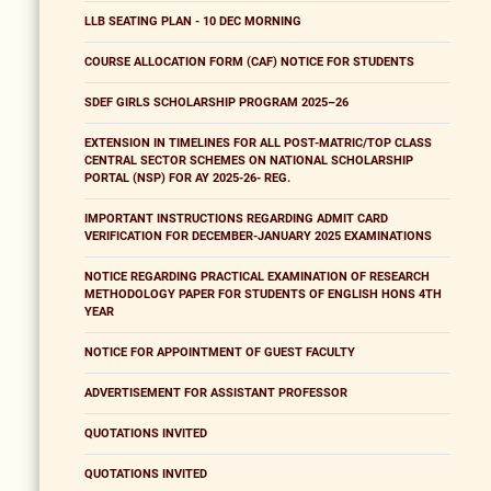
LLB SEATING PLAN - 10 DEC MORNING
COURSE ALLOCATION FORM (CAF) NOTICE FOR STUDENTS
SDEF GIRLS SCHOLARSHIP PROGRAM 2025–26
EXTENSION IN TIMELINES FOR ALL POST-MATRIC/TOP CLASS
CENTRAL SECTOR SCHEMES ON NATIONAL SCHOLARSHIP
PORTAL (NSP) FOR AY 2025-26- REG.
IMPORTANT INSTRUCTIONS REGARDING ADMIT CARD
VERIFICATION FOR DECEMBER-JANUARY 2025 EXAMINATIONS
NOTICE REGARDING PRACTICAL EXAMINATION OF RESEARCH
METHODOLOGY PAPER FOR STUDENTS OF ENGLISH HONS 4TH
YEAR
NOTICE FOR APPOINTMENT OF GUEST FACULTY
ADVERTISEMENT FOR ASSISTANT PROFESSOR
QUOTATIONS INVITED
QUOTATIONS INVITED