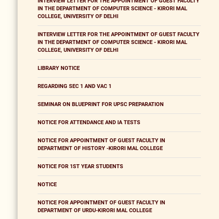
INTERVIEW LETTER FOR THE APPOINTMENT OF GUEST FACULTY
IN THE DEPARTMENT OF COMPUTER SCIENCE - KIRORI MAL
COLLEGE, UNIVERSITY OF DELHI
INTERVIEW LETTER FOR THE APPOINTMENT OF GUEST FACULTY
IN THE DEPARTMENT OF COMPUTER SCIENCE - KIRORI MAL
COLLEGE, UNIVERSITY OF DELHI
LIBRARY NOTICE
REGARDING SEC 1 AND VAC 1
SEMINAR ON BLUEPRINT FOR UPSC PREPARATION
NOTICE FOR ATTENDANCE AND IA TESTS
NOTICE FOR APPOINTMENT OF GUEST FACULTY IN
DEPARTMENT OF HISTORY -KIRORI MAL COLLEGE
NOTICE FOR 1ST YEAR STUDENTS
NOTICE
NOTICE FOR APPOINTMENT OF GUEST FACULTY IN
DEPARTMENT OF URDU-KIRORI MAL COLLEGE