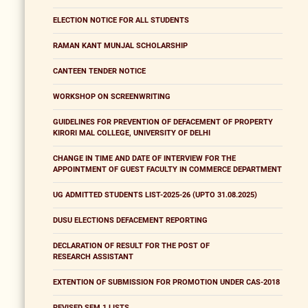
ELECTION NOTICE FOR ALL STUDENTS
RAMAN KANT MUNJAL SCHOLARSHIP
CANTEEN TENDER NOTICE
WORKSHOP ON SCREENWRITING
GUIDELINES FOR PREVENTION OF DEFACEMENT OF PROPERTY
KIRORI MAL COLLEGE, UNIVERSITY OF DELHI
CHANGE IN TIME AND DATE OF INTERVIEW FOR THE
APPOINTMENT OF GUEST FACULTY IN COMMERCE DEPARTMENT
UG ADMITTED STUDENTS LIST-2025-26 (UPTO 31.08.2025)
DUSU ELECTIONS DEFACEMENT REPORTING
DECLARATION OF RESULT FOR THE POST OF
RESEARCH ASSISTANT
EXTENTION OF SUBMISSION FOR PROMOTION UNDER CAS-2018
REVISED SEM 1 LISTS