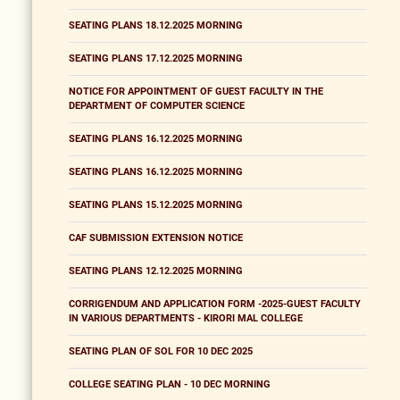
SEATING PLANS 18.12.2025 MORNING
SEATING PLANS 17.12.2025 MORNING
NOTICE FOR APPOINTMENT OF GUEST FACULTY IN THE
DEPARTMENT OF COMPUTER SCIENCE
SEATING PLANS 16.12.2025 MORNING
SEATING PLANS 16.12.2025 MORNING
SEATING PLANS 15.12.2025 MORNING
CAF SUBMISSION EXTENSION NOTICE
SEATING PLANS 12.12.2025 MORNING
CORRIGENDUM AND APPLICATION FORM -2025-GUEST FACULTY
IN VARIOUS DEPARTMENTS - KIRORI MAL COLLEGE
SEATING PLAN OF SOL FOR 10 DEC 2025
COLLEGE SEATING PLAN - 10 DEC MORNING