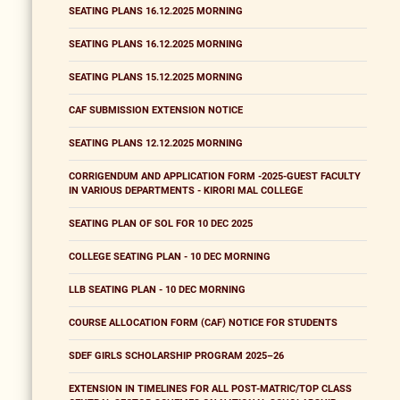
SEATING PLANS 16.12.2025 MORNING
SEATING PLANS 16.12.2025 MORNING
SEATING PLANS 15.12.2025 MORNING
CAF SUBMISSION EXTENSION NOTICE
SEATING PLANS 12.12.2025 MORNING
CORRIGENDUM AND APPLICATION FORM -2025-GUEST FACULTY
IN VARIOUS DEPARTMENTS - KIRORI MAL COLLEGE
SEATING PLAN OF SOL FOR 10 DEC 2025
COLLEGE SEATING PLAN - 10 DEC MORNING
LLB SEATING PLAN - 10 DEC MORNING
COURSE ALLOCATION FORM (CAF) NOTICE FOR STUDENTS
SDEF GIRLS SCHOLARSHIP PROGRAM 2025–26
EXTENSION IN TIMELINES FOR ALL POST-MATRIC/TOP CLASS