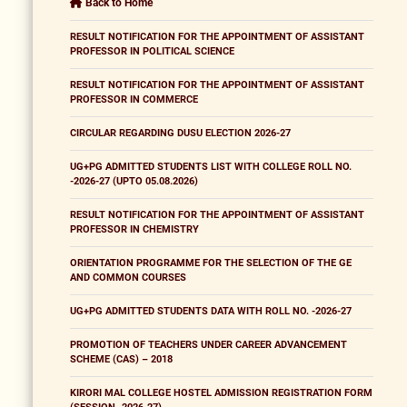
Back to Home
RESULT NOTIFICATION FOR THE APPOINTMENT OF ASSISTANT
PROFESSOR IN POLITICAL SCIENCE
RESULT NOTIFICATION FOR THE APPOINTMENT OF ASSISTANT
PROFESSOR IN COMMERCE
CIRCULAR REGARDING DUSU ELECTION 2026-27
UG+PG ADMITTED STUDENTS LIST WITH COLLEGE ROLL NO.
-2026-27 (UPTO 05.08.2026)
RESULT NOTIFICATION FOR THE APPOINTMENT OF ASSISTANT
PROFESSOR IN CHEMISTRY
ORIENTATION PROGRAMME FOR THE SELECTION OF THE GE
AND COMMON COURSES
UG+PG ADMITTED STUDENTS DATA WITH ROLL NO. -2026-27
PROMOTION OF TEACHERS UNDER CAREER ADVANCEMENT
SCHEME (CAS) – 2018
KIRORI MAL COLLEGE HOSTEL ADMISSION REGISTRATION FORM