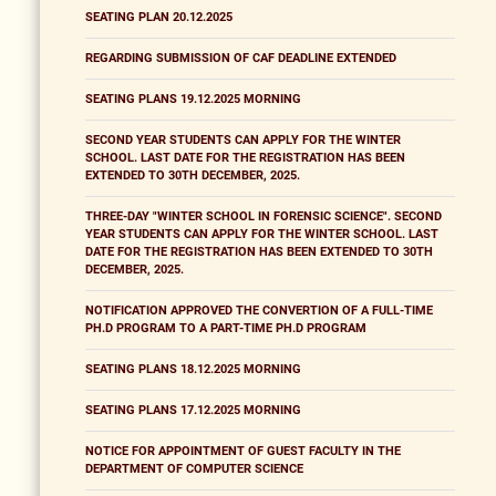
SEATING PLAN 20.12.2025
REGARDING SUBMISSION OF CAF DEADLINE EXTENDED
SEATING PLANS 19.12.2025 MORNING
SECOND YEAR STUDENTS CAN APPLY FOR THE WINTER
SCHOOL. LAST DATE FOR THE REGISTRATION HAS BEEN
EXTENDED TO 30TH DECEMBER, 2025.
THREE-DAY "WINTER SCHOOL IN FORENSIC SCIENCE". SECOND
YEAR STUDENTS CAN APPLY FOR THE WINTER SCHOOL. LAST
DATE FOR THE REGISTRATION HAS BEEN EXTENDED TO 30TH
DECEMBER, 2025.
NOTIFICATION APPROVED THE CONVERTION OF A FULL-TIME
PH.D PROGRAM TO A PART-TIME PH.D PROGRAM
SEATING PLANS 18.12.2025 MORNING
SEATING PLANS 17.12.2025 MORNING
NOTICE FOR APPOINTMENT OF GUEST FACULTY IN THE
DEPARTMENT OF COMPUTER SCIENCE