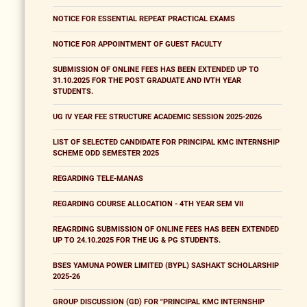
NOTICE FOR ESSENTIAL REPEAT PRACTICAL EXAMS
NOTICE FOR APPOINTMENT OF GUEST FACULTY
SUBMISSION OF ONLINE FEES HAS BEEN EXTENDED UP TO
31.10.2025 FOR THE POST GRADUATE AND IVTH YEAR
STUDENTS.
UG IV YEAR FEE STRUCTURE ACADEMIC SESSION 2025-2026
LIST OF SELECTED CANDIDATE FOR PRINCIPAL KMC INTERNSHIP
SCHEME ODD SEMESTER 2025
REGARDING TELE-MANAS
REGARDING COURSE ALLOCATION - 4TH YEAR SEM VII
REAGRDING SUBMISSION OF ONLINE FEES HAS BEEN EXTENDED
UP TO 24.10.2025 FOR THE UG & PG STUDENTS.
BSES YAMUNA POWER LIMITED (BYPL) SASHAKT SCHOLARSHIP
2025-26
GROUP DISCUSSION (GD) FOR "PRINCIPAL KMC INTERNSHIP