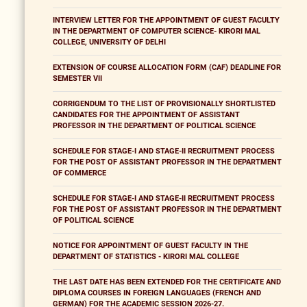
INTERVIEW LETTER FOR THE APPOINTMENT OF GUEST FACULTY
IN THE DEPARTMENT OF COMPUTER SCIENCE- KIRORI MAL
COLLEGE, UNIVERSITY OF DELHI
EXTENSION OF COURSE ALLOCATION FORM (CAF) DEADLINE FOR
SEMESTER VII
CORRIGENDUM TO THE LIST OF PROVISIONALLY SHORTLISTED
CANDIDATES FOR THE APPOINTMENT OF ASSISTANT
PROFESSOR IN THE DEPARTMENT OF POLITICAL SCIENCE
SCHEDULE FOR STAGE-I AND STAGE-II RECRUITMENT PROCESS
FOR THE POST OF ASSISTANT PROFESSOR IN THE DEPARTMENT
OF COMMERCE
SCHEDULE FOR STAGE-I AND STAGE-II RECRUITMENT PROCESS
FOR THE POST OF ASSISTANT PROFESSOR IN THE DEPARTMENT
OF POLITICAL SCIENCE
NOTICE FOR APPOINTMENT OF GUEST FACULTY IN THE
DEPARTMENT OF STATISTICS - KIRORI MAL COLLEGE
THE LAST DATE HAS BEEN EXTENDED FOR THE CERTIFICATE AND
DIPLOMA COURSES IN FOREIGN LANGUAGES (FRENCH AND
GERMAN) FOR THE ACADEMIC SESSION 2026-27.