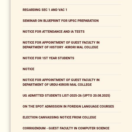
REGARDING SEC 1 AND VAC 1
SEMINAR ON BLUEPRINT FOR UPSC PREPARATION
NOTICE FOR ATTENDANCE AND IA TESTS
NOTICE FOR APPOINTMENT OF GUEST FACULTY IN
DEPARTMENT OF HISTORY -KIRORI MAL COLLEGE
NOTICE FOR 1ST YEAR STUDENTS
NOTICE
NOTICE FOR APPOINTMENT OF GUEST FACULTY IN
DEPARTMENT OF URDU-KIRORI MAL COLLEGE
UG ADMITTED STUDENTS LIST-2025-26 (UPTO 20.08.2025)
ON THE SPOT ADMISSION IN FOREIGN LANGUAGE COURSES
ELECTION CANVASSING NOTICE FROM COLLEGE
CORRIGENDUM - GUEST FACULTY IN COMPUTER SCIENCE