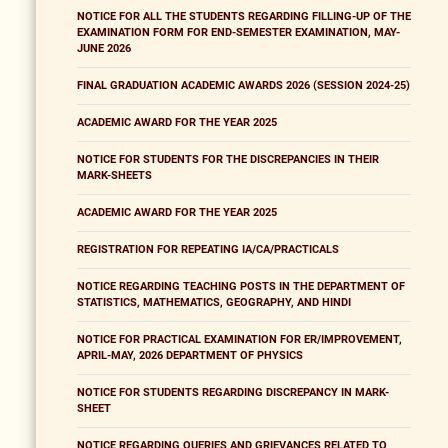
NOTICE FOR ALL THE STUDENTS REGARDING FILLING-UP OF THE
EXAMINATION FORM FOR END-SEMESTER EXAMINATION, MAY-
JUNE 2026
FINAL GRADUATION ACADEMIC AWARDS 2026 (SESSION 2024-25)
ACADEMIC AWARD FOR THE YEAR 2025
NOTICE FOR STUDENTS FOR THE DISCREPANCIES IN THEIR
MARK-SHEETS
ACADEMIC AWARD FOR THE YEAR 2025
REGISTRATION FOR REPEATING IA/CA/PRACTICALS
NOTICE REGARDING TEACHING POSTS IN THE DEPARTMENT OF
STATISTICS, MATHEMATICS, GEOGRAPHY, AND HINDI
NOTICE FOR PRACTICAL EXAMINATION FOR ER/IMPROVEMENT,
APRIL-MAY, 2026 DEPARTMENT OF PHYSICS
NOTICE FOR STUDENTS REGARDING DISCREPANCY IN MARK-
SHEET
NOTICE REGARDING QUERIES AND GRIEVANCES RELATED TO