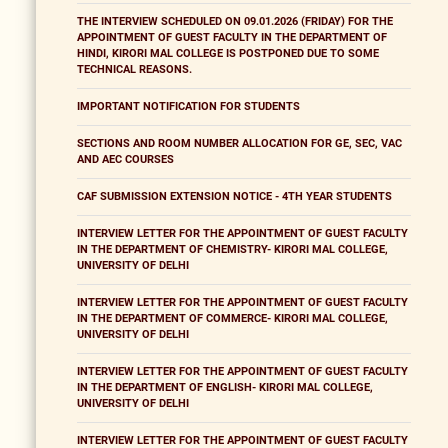
THE INTERVIEW SCHEDULED ON 09.01.2026 (FRIDAY) FOR THE
APPOINTMENT OF GUEST FACULTY IN THE DEPARTMENT OF
HINDI, KIRORI MAL COLLEGE IS POSTPONED DUE TO SOME
TECHNICAL REASONS.
IMPORTANT NOTIFICATION FOR STUDENTS
SECTIONS AND ROOM NUMBER ALLOCATION FOR GE, SEC, VAC
AND AEC COURSES
CAF SUBMISSION EXTENSION NOTICE - 4TH YEAR STUDENTS
INTERVIEW LETTER FOR THE APPOINTMENT OF GUEST FACULTY
IN THE DEPARTMENT OF CHEMISTRY- KIRORI MAL COLLEGE,
UNIVERSITY OF DELHI
INTERVIEW LETTER FOR THE APPOINTMENT OF GUEST FACULTY
IN THE DEPARTMENT OF COMMERCE- KIRORI MAL COLLEGE,
UNIVERSITY OF DELHI
INTERVIEW LETTER FOR THE APPOINTMENT OF GUEST FACULTY
IN THE DEPARTMENT OF ENGLISH- KIRORI MAL COLLEGE,
UNIVERSITY OF DELHI
INTERVIEW LETTER FOR THE APPOINTMENT OF GUEST FACULTY