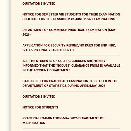
QUOTATIONS INVITED
NOTICE FOR SEMESTER VIII STUDENTS FOR THEIR EXAMINATION
SCHEDULE FOR THE SESSION MAY-JUNE 2026 EXAMINATIONS
DEPARTMENT OF COMMERCE PRACTICAL EXAMINATION (MAY
2026)
APPLICATION FOR SECURITY REFUND/NO DUES FOR IIND, IIIRD,
IVTH & PG FINAL YEAR STUDENTS.
ALL THE STUDENTS OF UG & PG COURSES ARE HEREBY
INFORMED THAT THE "NODUES" CLEARANCE FROM IS AVAILABLE
IN THE ACCOUNT DEPARTMENT.
DATE-SHEET FOR PRACTICAL EXAMINATION TO BE HELD IN THE
DEPARTMENT OF STATISTICS DURING APRIL/MAY, 2026
QUOTATIONS INVITED
NOTICE FOR STUDENTS
PRACTICAL EXAMINATION-MAY 2026 DEPARTMENT OF
MATHEMATICS