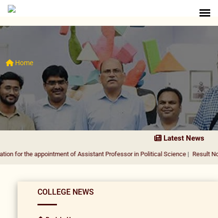
Home
Latest News
e appointment of Assistant Professor in Political Science
|
Result Notification f
COLLEGE NEWS