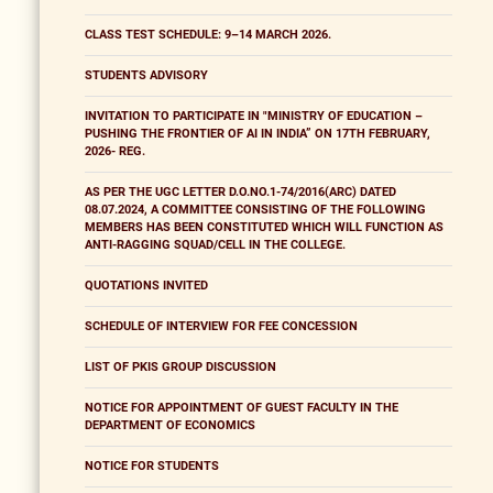
CLASS TEST SCHEDULE: 9–14 MARCH 2026.
STUDENTS ADVISORY
INVITATION TO PARTICIPATE IN "MINISTRY OF EDUCATION –
PUSHING THE FRONTIER OF AI IN INDIA” ON 17TH FEBRUARY,
2026- REG.
AS PER THE UGC LETTER D.O.NO.1-74/2016(ARC) DATED
08.07.2024, A COMMITTEE CONSISTING OF THE FOLLOWING
MEMBERS HAS BEEN CONSTITUTED WHICH WILL FUNCTION AS
ANTI-RAGGING SQUAD/CELL IN THE COLLEGE.
QUOTATIONS INVITED
SCHEDULE OF INTERVIEW FOR FEE CONCESSION
LIST OF PKIS GROUP DISCUSSION
NOTICE FOR APPOINTMENT OF GUEST FACULTY IN THE
DEPARTMENT OF ECONOMICS
NOTICE FOR STUDENTS