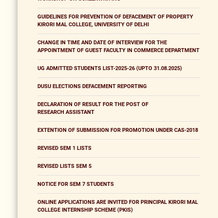
GUIDELINES FOR PREVENTION OF DEFACEMENT OF PROPERTY
KIRORI MAL COLLEGE, UNIVERSITY OF DELHI
CHANGE IN TIME AND DATE OF INTERVIEW FOR THE
APPOINTMENT OF GUEST FACULTY IN COMMERCE DEPARTMENT
UG ADMITTED STUDENTS LIST-2025-26 (UPTO 31.08.2025)
DUSU ELECTIONS DEFACEMENT REPORTING
DECLARATION OF RESULT FOR THE POST OF
RESEARCH ASSISTANT
EXTENTION OF SUBMISSION FOR PROMOTION UNDER CAS-2018
REVISED SEM 1 LISTS
REVISED LISTS SEM 5
NOTICE FOR SEM 7 STUDENTS
ONLINE APPLICATIONS ARE INVITED FOR PRINCIPAL KIRORI MAL
COLLEGE INTERNSHIP SCHEME (PKIS)