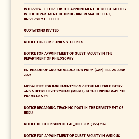
INTERVIEW LETTER FOR THE APPOINTMENT OF GUEST FACULTY
IN THE DEPARTMENT OF HINDI - KIRORI MAL COLLEGE,
UNIVERSITY OF DELHI
QUOTATIONS INVITED
NOTICE FOR SEM 3 AND 5 STUDENTS
NOTICE FOR APPOINTMENT OF GUEST FACULTY IN THE
DEPARTMENT OF PHILOSOPHY
EXTENSION OF COURSE ALLOCATION FORM (CAF) TILL 26 JUNE
2026
MODALITIES FOR IMPLEMENTATION OF THE MULTIPLE ENTRY
AND MULTIPLE EXIT SCHEME (ME-ME) IN THE UNDERGRADUATE
PROGRAMMES
NOTICE REGARDING TEACHING POST IN THE DEPARTMENT OF
URDU
NOTICE OF EXTENSION OF CAF_ODD SEM (3&5) 2026
NOTICE FOR APPOINTMENT OF GUEST FACULTY IN VARIOUS