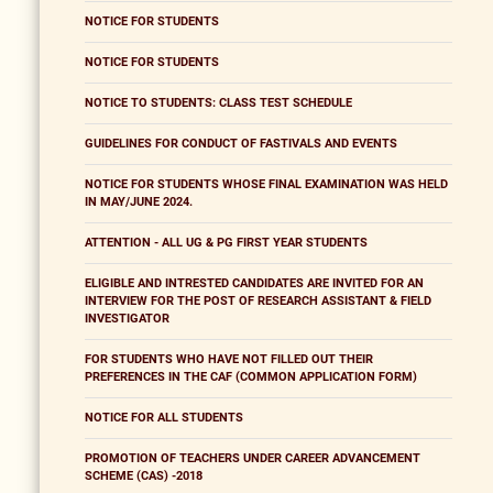
NOTICE FOR STUDENTS
NOTICE FOR STUDENTS
NOTICE TO STUDENTS: CLASS TEST SCHEDULE
GUIDELINES FOR CONDUCT OF FASTIVALS AND EVENTS
NOTICE FOR STUDENTS WHOSE FINAL EXAMINATION WAS HELD
IN MAY/JUNE 2024.
ATTENTION - ALL UG & PG FIRST YEAR STUDENTS
ELIGIBLE AND INTRESTED CANDIDATES ARE INVITED FOR AN
INTERVIEW FOR THE POST OF RESEARCH ASSISTANT & FIELD
INVESTIGATOR
FOR STUDENTS WHO HAVE NOT FILLED OUT THEIR
PREFERENCES IN THE CAF (COMMON APPLICATION FORM)
NOTICE FOR ALL STUDENTS
PROMOTION OF TEACHERS UNDER CAREER ADVANCEMENT
SCHEME (CAS) -2018