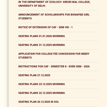
IN THE DEPARTMENT OF ZOOLOGY- KIRORI MAL COLLEGE,
UNIVERSITY OF DELHI
ANNOUNCEMENT OF SCHOLARSHIPS FOR BONAFIDE GIRL
STUDENTS
NOTICE OF EXTENSION OF CAF - SEM VIII - 1
SEATING PLANS 01.01.2026 MORNING
SEATING PLANS 31.12.2025 MORNING
APPLICATION FOR COLLEGE FEE CONCESSION FOR NEEDY
STUDENTS
INSTRUCTIONS FOR CAF - SEMESTER 8 - EVEN SEM - 2026
SEATING PLAN 27.12.2025
SEATING PLANS 23.12.2025 MORNING
SEATING PLANS 22.12.2025 MORNING
SEATING PLAN 20.12.2025 M SOL