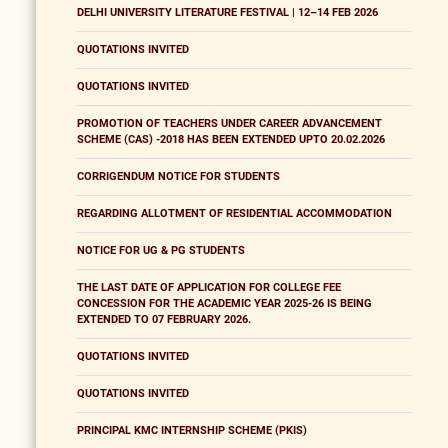
DELHI UNIVERSITY LITERATURE FESTIVAL | 12–14 FEB 2026
QUOTATIONS INVITED
QUOTATIONS INVITED
PROMOTION OF TEACHERS UNDER CAREER ADVANCEMENT
SCHEME (CAS) -2018 HAS BEEN EXTENDED UPTO 20.02.2026
CORRIGENDUM NOTICE FOR STUDENTS
REGARDING ALLOTMENT OF RESIDENTIAL ACCOMMODATION
NOTICE FOR UG & PG STUDENTS
THE LAST DATE OF APPLICATION FOR COLLEGE FEE
CONCESSION FOR THE ACADEMIC YEAR 2025-26 IS BEING
EXTENDED TO 07 FEBRUARY 2026.
QUOTATIONS INVITED
QUOTATIONS INVITED
PRINCIPAL KMC INTERNSHIP SCHEME (PKIS)