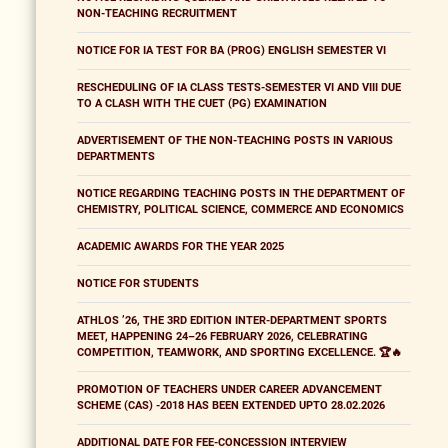
NON-TEACHING RECRUITMENT
NOTICE FOR IA TEST FOR BA (PROG) ENGLISH SEMESTER VI
RESCHEDULING OF IA CLASS TESTS-SEMESTER VI AND VIII DUE
TO A CLASH WITH THE CUET (PG) EXAMINATION
ADVERTISEMENT OF THE NON-TEACHING POSTS IN VARIOUS
DEPARTMENTS
NOTICE REGARDING TEACHING POSTS IN THE DEPARTMENT OF
CHEMISTRY, POLITICAL SCIENCE, COMMERCE AND ECONOMICS
ACADEMIC AWARDS FOR THE YEAR 2025
NOTICE FOR STUDENTS
ATHLOS ’26, THE 3RD EDITION INTER-DEPARTMENT SPORTS
MEET, HAPPENING 24–26 FEBRUARY 2026, CELEBRATING
COMPETITION, TEAMWORK, AND SPORTING EXCELLENCE. 🏆🔥
PROMOTION OF TEACHERS UNDER CAREER ADVANCEMENT
SCHEME (CAS) -2018 HAS BEEN EXTENDED UPTO 28.02.2026
ADDITIONAL DATE FOR FEE-CONCESSION INTERVIEW