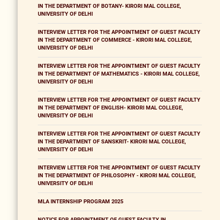
IN THE DEPARTMENT OF BOTANY- KIRORI MAL COLLEGE,
UNIVERSITY OF DELHI
INTERVIEW LETTER FOR THE APPOINTMENT OF GUEST FACULTY
IN THE DEPARTMENT OF COMMERCE - KIRORI MAL COLLEGE,
UNIVERSITY OF DELHI
INTERVIEW LETTER FOR THE APPOINTMENT OF GUEST FACULTY
IN THE DEPARTMENT OF MATHEMATICS - KIRORI MAL COLLEGE,
UNIVERSITY OF DELHI
INTERVIEW LETTER FOR THE APPOINTMENT OF GUEST FACULTY
IN THE DEPARTMENT OF ENGLISH- KIRORI MAL COLLEGE,
UNIVERSITY OF DELHI
INTERVIEW LETTER FOR THE APPOINTMENT OF GUEST FACULTY
IN THE DEPARTMENT OF SANSKRIT- KIRORI MAL COLLEGE,
UNIVERSITY OF DELHI
INTERVIEW LETTER FOR THE APPOINTMENT OF GUEST FACULTY
IN THE DEPARTMENT OF PHILOSOPHY - KIRORI MAL COLLEGE,
UNIVERSITY OF DELHI
MLA INTERNSHIP PROGRAM 2025
NOTICE FOR APPOINTMENT OF GUEST FACULTY IN