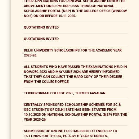
THEIR APPLICATIONS FOR RENEWAL SCHOLARSHIP UNDER THE
ABOVE-MENTIONED PM-USP CSSS THROUGH NATIONAL
SCHOLARSHIP PORTAL (NSP) IN THE COLLEGE OFFICE (WINDOW
NO.6) ON OR BEFORE 15.11.2025.
QUOTATIONS INVITED
QUOTATIONS INVITED
DELHI UNIVERSITY SCHOLARSHIPS FOR THE ACADEMIC YEAR
2025-26.
ALL STUDENTS WHO HAVE PASSED THE EXAMINATIONS HELD IN
NOV/DEC 2023 AND MAY/JUNE 2024 ARE HEREBY INFORMED
THAT THEY CAN COLLECT THE HARD COPY OF THEIR DEGREE
FROM THE COLLEGE OFFICE
TEDXKIRORIMALCOLLEGE 2025, THEMED AAVAHAN
CENTRALLY SPONSORED SCHOLORSHIP SCHEMES FOR SC &
OBC STUDENTS OF DELHI SATE HAS BEEN STARTED FROM
10.10.2025 ON NATIONAL SCHOLARSHIP PORTAL (NSP) FOR THE
YEAR 2025-26
SUBMISSION OF ONLINE FEES HAS BEEN EXTENDED UP TO
15.11.2025 FOR THE UG, PG & IVTH YEAR STUDENTS.