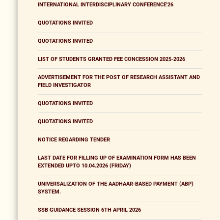
INTERNATIONAL INTERDISCIPLINARY CONFERENCE'26
QUOTATIONS INVITED
QUOTATIONS INVITED
LIST OF STUDENTS GRANTED FEE CONCESSION 2025-2026
ADVERTISEMENT FOR THE POST OF RESEARCH ASSISTANT AND
FIELD INVESTIGATOR
QUOTATIONS INVITED
QUOTATIONS INVITED
NOTICE REGARDING TENDER
LAST DATE FOR FILLING UP OF EXAMINATION FORM HAS BEEN
EXTENDED UPTO 10.04.2026 (FRIDAY)
UNIVERSALIZATION OF THE AADHAAR-BASED PAYMENT (ABP)
SYSTEM.
SSB GUIDANCE SESSION 6TH APRIL 2026