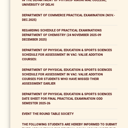
IN THE DEPARTMENT OF PHYSICS- KIRORI MAL COLLEGE,
UNIVERSITY OF DELHI
DEPARTMENT OF COMMERCE PRACTICAL EXAMINATION (NOV.-
DEC.2025)
REGARDING SCHEDULE OF PRACTICAL EXAMINATIONS
DEPARTMENT OF CHEMISTRY (24 NOVEMBER 2025-09
DECEMBER 2025)
DEPARTMENT OF PHYSICAL EDUCATION & SPORTS SCIENCES
SCHEDULE FOR ASSESSMENT IN VAC: VALUE ADDITION
COURSES:
DEPARTMENT OF PHYSICAL EDUCATION & SPORTS SCIENCES
SCHEDULE FOR ASSESSMENT IN VAC: VALUE ADDITION
COURSES FOR STUDENTS WHO HAVE MISSED THEIR
ASSESSMENT EARLIER
DEPARTMENT OF PHYSICAL EDUCATION & SPORTS SCIENCES
DATE SHEET FOR FINAL PRACTICAL EXAMINATION ODD
SEMESTER 2025-26
EVENT THE ROUND TABLE SOCIETY
THE FOLLOWING STUDENTS ARE HEREBY INFORMED TO SUBMIT