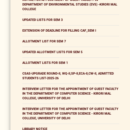
DEPARTMENT OF ENVIRONMENTAL STUDIES (EVS) -KIRORI MAL
COLLEGE
UPDATED LISTS FOR SEM 3
EXTENSION OF DEADLINE FOR FILLING CAF_SEM I
ALLOTMENT LIST FOR SEM 7
UPDATED ALLOTMENT LISTS FOR SEM 5
ALLOTMENT LISTS FOR SEM 1
CSAS-UPGRADE ROUND-II, WQ-II,SP-II,ECA-II,CW-II, ADMITTED
STUDENTS LIST-2025-26
INTERVIEW LETTER FOR THE APPOINTMENT OF GUEST FACULTY
IN THE DEPARTMENT OF COMPUTER SCIENCE - KIRORI MAL
COLLEGE, UNIVERSITY OF DELHI
INTERVIEW LETTER FOR THE APPOINTMENT OF GUEST FACULTY
IN THE DEPARTMENT OF COMPUTER SCIENCE - KIRORI MAL
COLLEGE, UNIVERSITY OF DELHI
LIBRARY NOTICE