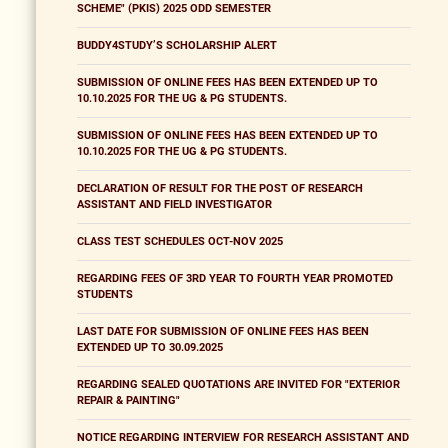
SCHEME" (PKIS) 2025 ODD SEMESTER
BUDDY4STUDY’S SCHOLARSHIP ALERT
SUBMISSION OF ONLINE FEES HAS BEEN EXTENDED UP TO
10.10.2025 FOR THE UG & PG STUDENTS.
SUBMISSION OF ONLINE FEES HAS BEEN EXTENDED UP TO
10.10.2025 FOR THE UG & PG STUDENTS.
DECLARATION OF RESULT FOR THE POST OF RESEARCH
ASSISTANT AND FIELD INVESTIGATOR
CLASS TEST SCHEDULES OCT-NOV 2025
REGARDING FEES OF 3RD YEAR TO FOURTH YEAR PROMOTED
STUDENTS
LAST DATE FOR SUBMISSION OF ONLINE FEES HAS BEEN
EXTENDED UP TO 30.09.2025
REGARDING SEALED QUOTATIONS ARE INVITED FOR "EXTERIOR
REPAIR & PAINTING"
NOTICE REGARDING INTERVIEW FOR RESEARCH ASSISTANT AND