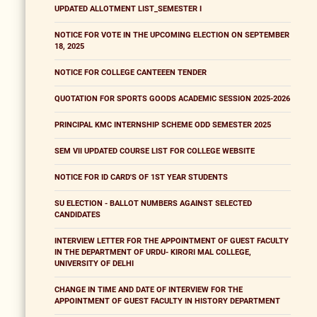
UPDATED ALLOTMENT LIST_SEMESTER I
NOTICE FOR VOTE IN THE UPCOMING ELECTION ON SEPTEMBER
18, 2025
NOTICE FOR COLLEGE CANTEEEN TENDER
QUOTATION FOR SPORTS GOODS ACADEMIC SESSION 2025-2026
PRINCIPAL KMC INTERNSHIP SCHEME ODD SEMESTER 2025
SEM VII UPDATED COURSE LIST FOR COLLEGE WEBSITE
NOTICE FOR ID CARD'S OF 1ST YEAR STUDENTS
SU ELECTION - BALLOT NUMBERS AGAINST SELECTED
CANDIDATES
INTERVIEW LETTER FOR THE APPOINTMENT OF GUEST FACULTY
IN THE DEPARTMENT OF URDU- KIRORI MAL COLLEGE,
UNIVERSITY OF DELHI
CHANGE IN TIME AND DATE OF INTERVIEW FOR THE
APPOINTMENT OF GUEST FACULTY IN HISTORY DEPARTMENT