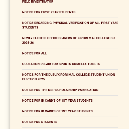
FIELD INVESTIGATOR
NOTICE FOR FIRST YEAR STUDENTS
NOTICE REGARDING PHYSICAL VERIFICATION OF ALL FIRST YEAR
STUDENTS
NEWLY ELECTED OFFICE BEARERS OF KIRORI MAL COLLEGE SU
2025-26
NOTICE FOR ALL
QUOTATION REPAIR FOR SPORTS COMPLEX TOILETS
NOTICS FOR THE DUSU/KIRORI MAL COLLEGE STUDENT UNION
ELECTION 2025
NOTICE FOR THE NSP SCHOLARSHIP VARIFICATION
NOTICE FOR ID CARD'S OF 1ST YEAR STUDENTS
NOTICE FOR ID CARD'S OF 1ST YEAR STUDENTS
NOTICE FOR STUDENTS