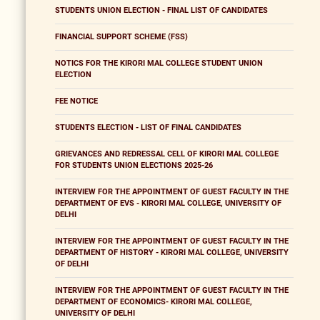
STUDENTS UNION ELECTION - FINAL LIST OF CANDIDATES
FINANCIAL SUPPORT SCHEME (FSS)
NOTICS FOR THE KIRORI MAL COLLEGE STUDENT UNION
ELECTION
FEE NOTICE
STUDENTS ELECTION - LIST OF FINAL CANDIDATES
GRIEVANCES AND REDRESSAL CELL OF KIRORI MAL COLLEGE
FOR STUDENTS UNION ELECTIONS 2025-26
INTERVIEW FOR THE APPOINTMENT OF GUEST FACULTY IN THE
DEPARTMENT OF EVS - KIRORI MAL COLLEGE, UNIVERSITY OF
DELHI
INTERVIEW FOR THE APPOINTMENT OF GUEST FACULTY IN THE
DEPARTMENT OF HISTORY - KIRORI MAL COLLEGE, UNIVERSITY
OF DELHI
INTERVIEW FOR THE APPOINTMENT OF GUEST FACULTY IN THE
DEPARTMENT OF ECONOMICS- KIRORI MAL COLLEGE,
UNIVERSITY OF DELHI