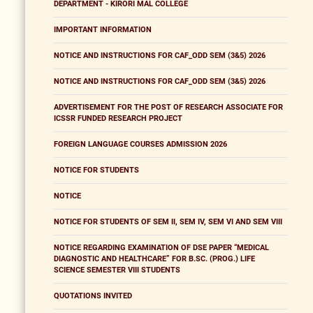
DEPARTMENT - KIRORI MAL COLLEGE
IMPORTANT INFORMATION
NOTICE AND INSTRUCTIONS FOR CAF_ODD SEM (3&5) 2026
NOTICE AND INSTRUCTIONS FOR CAF_ODD SEM (3&5) 2026
ADVERTISEMENT FOR THE POST OF RESEARCH ASSOCIATE FOR
ICSSR FUNDED RESEARCH PROJECT
FOREIGN LANGUAGE COURSES ADMISSION 2026
NOTICE FOR STUDENTS
NOTICE
NOTICE FOR STUDENTS OF SEM II, SEM IV, SEM VI AND SEM VIII
NOTICE REGARDING EXAMINATION OF DSE PAPER “MEDICAL
DIAGNOSTIC AND HEALTHCARE” FOR B.SC. (PROG.) LIFE
SCIENCE SEMESTER VIII STUDENTS
QUOTATIONS INVITED