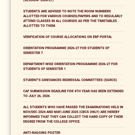
(SESSION- 2026-27)
STUDENTS ARE ADVISED TO NOTE THE ROOM NUMBERS
ALLOTTED FOR VARIOUS COURSES/PAPERS AND TO REGULARLY
ATTEND CLASSES IN ALL COURSES AS PER THE TIMETABLES
ALLOTTED TO THEM.
VERIFICATION OF COURSE ALLOCATIONS ON ERP PORTAL
ORIENTATION PROGRAMME 2026-27 FOR STUDENTS OF
SEMESTER 7
DEPARTMENT-WISE ORIENTATION PROGRAMME 2026-27 FOR
STUDENTS OF SEMESTER 1
STUDENT'S GRIEVANCES REDRESSAL COMMITTEES (SGRCS)
CAF SUBMISSION DEADLINE FOR 4TH YEAR HAS BEEN EXTENDED
TO JULY 26, 2026
ALL STUDENTS WHO HAVE PASSED THE EXAMINATIONS HELD IN
NOV/DEC 2024 AND MAY/JUNE 2025 (CBCS ONLY) ARE HEREBY
INFORMED THAT THEY CAN COLLECT THE HARD COPY OF THEIR
DEGREE FROM THE COLLEGE OFFICE.
ANTI-RAGGING POSTER