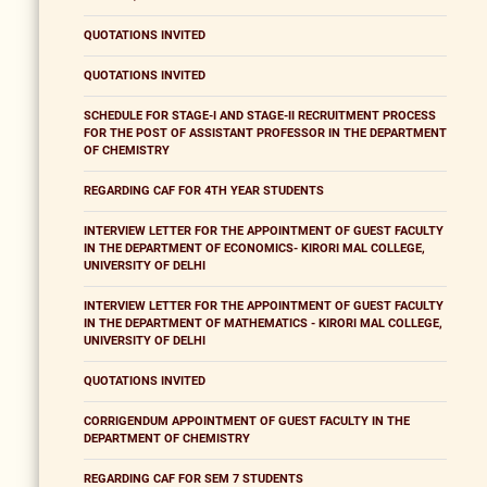
QUOTATIONS INVITED
QUOTATIONS INVITED
SCHEDULE FOR STAGE-I AND STAGE-II RECRUITMENT PROCESS
FOR THE POST OF ASSISTANT PROFESSOR IN THE DEPARTMENT
OF CHEMISTRY
REGARDING CAF FOR 4TH YEAR STUDENTS
INTERVIEW LETTER FOR THE APPOINTMENT OF GUEST FACULTY
IN THE DEPARTMENT OF ECONOMICS- KIRORI MAL COLLEGE,
UNIVERSITY OF DELHI
INTERVIEW LETTER FOR THE APPOINTMENT OF GUEST FACULTY
IN THE DEPARTMENT OF MATHEMATICS - KIRORI MAL COLLEGE,
UNIVERSITY OF DELHI
QUOTATIONS INVITED
CORRIGENDUM APPOINTMENT OF GUEST FACULTY IN THE
DEPARTMENT OF CHEMISTRY
REGARDING CAF FOR SEM 7 STUDENTS