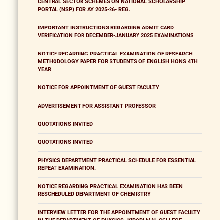
CENTRAL SECTOR SCHEMES ON NATIONAL SCHOLARSHIP
PORTAL (NSP) FOR AY 2025-26- REG.
IMPORTANT INSTRUCTIONS REGARDING ADMIT CARD
VERIFICATION FOR DECEMBER-JANUARY 2025 EXAMINATIONS
NOTICE REGARDING PRACTICAL EXAMINATION OF RESEARCH
METHODOLOGY PAPER FOR STUDENTS OF ENGLISH HONS 4TH
YEAR
NOTICE FOR APPOINTMENT OF GUEST FACULTY
ADVERTISEMENT FOR ASSISTANT PROFESSOR
QUOTATIONS INVITED
QUOTATIONS INVITED
PHYSICS DEPARTMENT PRACTICAL SCHEDULE FOR ESSENTIAL
REPEAT EXAMINATION.
NOTICE REGARDING PRACTICAL EXAMINATION HAS BEEN
RESCHEDULED DEPARTMENT OF CHEMISTRY
INTERVIEW LETTER FOR THE APPOINTMENT OF GUEST FACULTY