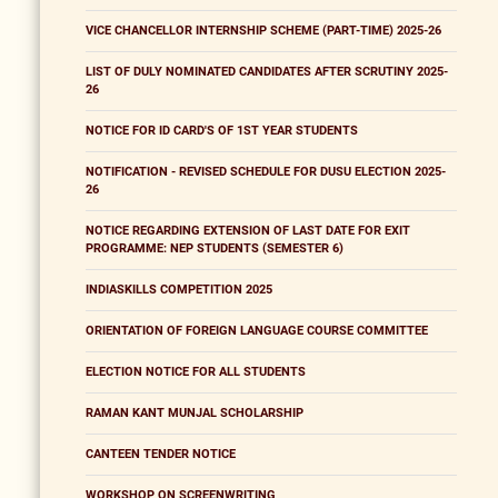
VICE CHANCELLOR INTERNSHIP SCHEME (PART-TIME) 2025-26
LIST OF DULY NOMINATED CANDIDATES AFTER SCRUTINY 2025-
26
NOTICE FOR ID CARD'S OF 1ST YEAR STUDENTS
NOTIFICATION - REVISED SCHEDULE FOR DUSU ELECTION 2025-
26
NOTICE REGARDING EXTENSION OF LAST DATE FOR EXIT
PROGRAMME: NEP STUDENTS (SEMESTER 6)
INDIASKILLS COMPETITION 2025
ORIENTATION OF FOREIGN LANGUAGE COURSE COMMITTEE
ELECTION NOTICE FOR ALL STUDENTS
RAMAN KANT MUNJAL SCHOLARSHIP
CANTEEN TENDER NOTICE
WORKSHOP ON SCREENWRITING