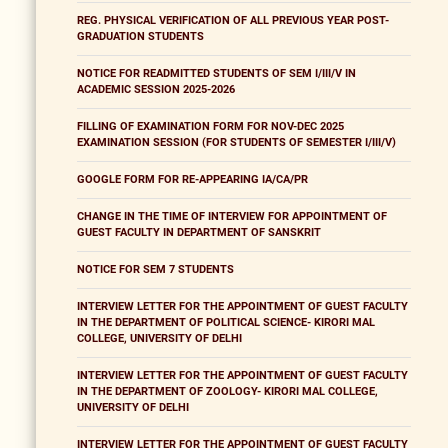
REG. PHYSICAL VERIFICATION OF ALL PREVIOUS YEAR POST-
GRADUATION STUDENTS
NOTICE FOR READMITTED STUDENTS OF SEM I/III/V IN
ACADEMIC SESSION 2025-2026
FILLING OF EXAMINATION FORM FOR NOV-DEC 2025
EXAMINATION SESSION (FOR STUDENTS OF SEMESTER I/III/V)
GOOGLE FORM FOR RE-APPEARING IA/CA/PR
CHANGE IN THE TIME OF INTERVIEW FOR APPOINTMENT OF
GUEST FACULTY IN DEPARTMENT OF SANSKRIT
NOTICE FOR SEM 7 STUDENTS
INTERVIEW LETTER FOR THE APPOINTMENT OF GUEST FACULTY
IN THE DEPARTMENT OF POLITICAL SCIENCE- KIRORI MAL
COLLEGE, UNIVERSITY OF DELHI
INTERVIEW LETTER FOR THE APPOINTMENT OF GUEST FACULTY
IN THE DEPARTMENT OF ZOOLOGY- KIRORI MAL COLLEGE,
UNIVERSITY OF DELHI
INTERVIEW LETTER FOR THE APPOINTMENT OF GUEST FACULTY