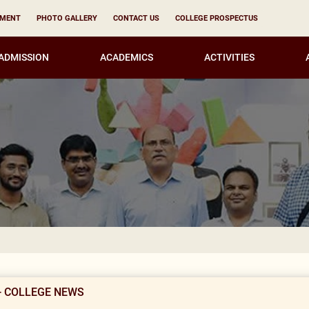
YMENT
PHOTO GALLERY
CONTACT US
COLLEGE PROSPECTUS
ADMISSION
ACADEMICS
ACTIVITIES
Result Not
- COLLEGE NEWS