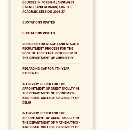
COURSES IN FOREIGN LANGUAGES
(FRENCH AND GERMAN) FOR THE
ACADEMIC SESSION 2026-27.
QUOTATIONS INVITED
QUOTATIONS INVITED
SCHEDULE FOR STAGE-I AND STAGE-II
RECRUITMENT PROCESS FOR THE
POST OF ASSISTANT PROFESSOR IN
THE DEPARTMENT OF CHEMISTRY
REGARDING CAF FOR 4TH YEAR
STUDENTS
INTERVIEW LETTER FOR THE
APPOINTMENT OF GUEST FACULTY IN
THE DEPARTMENT OF ECONOMICS-
KIRORI MAL COLLEGE, UNIVERSITY OF
DELHI
INTERVIEW LETTER FOR THE
APPOINTMENT OF GUEST FACULTY IN
THE DEPARTMENT OF MATHEMATICS -
KIRORI MAL COLLEGE, UNIVERSITY OF