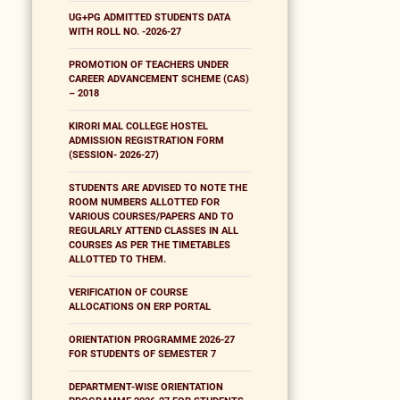
UG+PG ADMITTED STUDENTS DATA
WITH ROLL NO. -2026-27
PROMOTION OF TEACHERS UNDER
CAREER ADVANCEMENT SCHEME (CAS)
– 2018
KIRORI MAL COLLEGE HOSTEL
ADMISSION REGISTRATION FORM
(SESSION- 2026-27)
STUDENTS ARE ADVISED TO NOTE THE
ROOM NUMBERS ALLOTTED FOR
VARIOUS COURSES/PAPERS AND TO
REGULARLY ATTEND CLASSES IN ALL
COURSES AS PER THE TIMETABLES
ALLOTTED TO THEM.
VERIFICATION OF COURSE
ALLOCATIONS ON ERP PORTAL
ORIENTATION PROGRAMME 2026-27
FOR STUDENTS OF SEMESTER 7
DEPARTMENT-WISE ORIENTATION