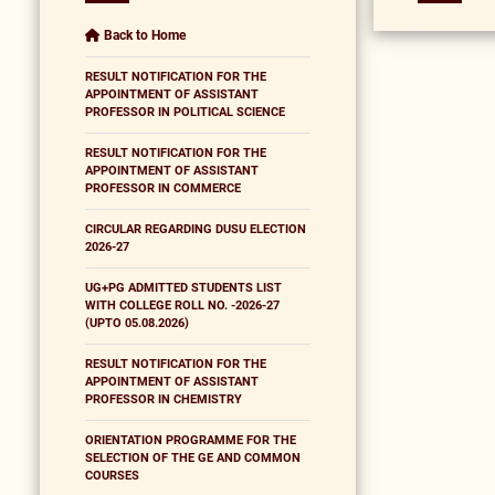
Back to Home
RESULT NOTIFICATION FOR THE
APPOINTMENT OF ASSISTANT
PROFESSOR IN POLITICAL SCIENCE
RESULT NOTIFICATION FOR THE
APPOINTMENT OF ASSISTANT
PROFESSOR IN COMMERCE
CIRCULAR REGARDING DUSU ELECTION
2026-27
UG+PG ADMITTED STUDENTS LIST
WITH COLLEGE ROLL NO. -2026-27
(UPTO 05.08.2026)
RESULT NOTIFICATION FOR THE
APPOINTMENT OF ASSISTANT
PROFESSOR IN CHEMISTRY
ORIENTATION PROGRAMME FOR THE
SELECTION OF THE GE AND COMMON
COURSES