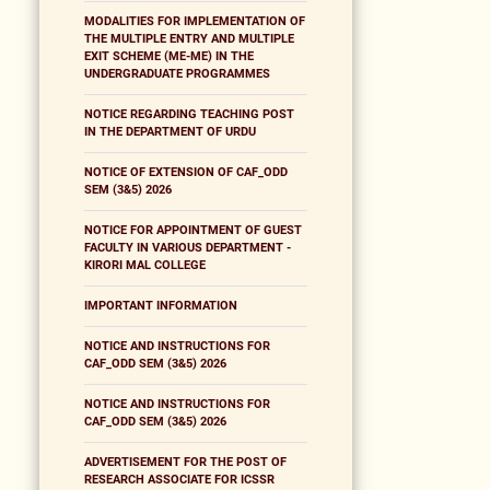
MODALITIES FOR IMPLEMENTATION OF
THE MULTIPLE ENTRY AND MULTIPLE
EXIT SCHEME (ME-ME) IN THE
UNDERGRADUATE PROGRAMMES
NOTICE REGARDING TEACHING POST
IN THE DEPARTMENT OF URDU
NOTICE OF EXTENSION OF CAF_ODD
SEM (3&5) 2026
NOTICE FOR APPOINTMENT OF GUEST
FACULTY IN VARIOUS DEPARTMENT -
KIRORI MAL COLLEGE
IMPORTANT INFORMATION
NOTICE AND INSTRUCTIONS FOR
CAF_ODD SEM (3&5) 2026
NOTICE AND INSTRUCTIONS FOR
CAF_ODD SEM (3&5) 2026
ADVERTISEMENT FOR THE POST OF
RESEARCH ASSOCIATE FOR ICSSR