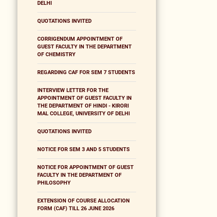
DELHI
QUOTATIONS INVITED
CORRIGENDUM APPOINTMENT OF
GUEST FACULTY IN THE DEPARTMENT
OF CHEMISTRY
REGARDING CAF FOR SEM 7 STUDENTS
INTERVIEW LETTER FOR THE
APPOINTMENT OF GUEST FACULTY IN
THE DEPARTMENT OF HINDI - KIRORI
MAL COLLEGE, UNIVERSITY OF DELHI
QUOTATIONS INVITED
NOTICE FOR SEM 3 AND 5 STUDENTS
NOTICE FOR APPOINTMENT OF GUEST
FACULTY IN THE DEPARTMENT OF
PHILOSOPHY
EXTENSION OF COURSE ALLOCATION
FORM (CAF) TILL 26 JUNE 2026