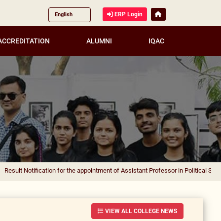
ERP Login
ACCREDITATION
ALUMNI
IQAC
ification for the appointment of Assistant Professor in Political Science
|
Result
VIEW ALL COLLEGE NEWS