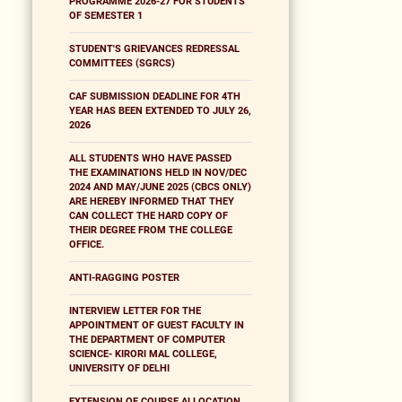
PROGRAMME 2026-27 FOR STUDENTS
OF SEMESTER 1
STUDENT'S GRIEVANCES REDRESSAL
COMMITTEES (SGRCS)
CAF SUBMISSION DEADLINE FOR 4TH
YEAR HAS BEEN EXTENDED TO JULY 26,
2026
ALL STUDENTS WHO HAVE PASSED
THE EXAMINATIONS HELD IN NOV/DEC
2024 AND MAY/JUNE 2025 (CBCS ONLY)
ARE HEREBY INFORMED THAT THEY
CAN COLLECT THE HARD COPY OF
THEIR DEGREE FROM THE COLLEGE
OFFICE.
ANTI-RAGGING POSTER
INTERVIEW LETTER FOR THE
APPOINTMENT OF GUEST FACULTY IN
THE DEPARTMENT OF COMPUTER
SCIENCE- KIRORI MAL COLLEGE,
UNIVERSITY OF DELHI
EXTENSION OF COURSE ALLOCATION