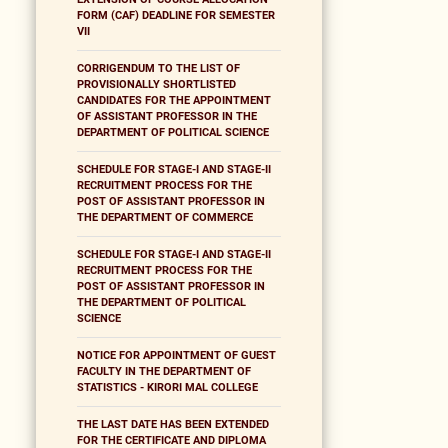
FORM (CAF) DEADLINE FOR SEMESTER
VII
CORRIGENDUM TO THE LIST OF
PROVISIONALLY SHORTLISTED
CANDIDATES FOR THE APPOINTMENT
OF ASSISTANT PROFESSOR IN THE
DEPARTMENT OF POLITICAL SCIENCE
SCHEDULE FOR STAGE-I AND STAGE-II
RECRUITMENT PROCESS FOR THE
POST OF ASSISTANT PROFESSOR IN
THE DEPARTMENT OF COMMERCE
SCHEDULE FOR STAGE-I AND STAGE-II
RECRUITMENT PROCESS FOR THE
POST OF ASSISTANT PROFESSOR IN
THE DEPARTMENT OF POLITICAL
SCIENCE
NOTICE FOR APPOINTMENT OF GUEST
FACULTY IN THE DEPARTMENT OF
STATISTICS - KIRORI MAL COLLEGE
THE LAST DATE HAS BEEN EXTENDED
FOR THE CERTIFICATE AND DIPLOMA