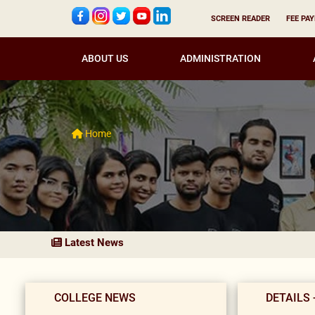
SCREEN READER
FEE PA
ABOUT US
ADMINISTRATION
Home
Latest News
COLLEGE NEWS
DETAILS 