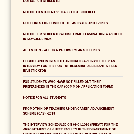
NOTICE FOR STUDENTS
NOTICE TO STUDENTS: CLASS TEST SCHEDULE
GUIDELINES FOR CONDUCT OF FASTIVALS AND EVENTS
NOTICE FOR STUDENTS WHOSE FINAL EXAMINATION WAS HELD
IN MAY/JUNE 2024.
ATTENTION - ALL UG & PG FIRST YEAR STUDENTS
ELIGIBLE AND INTRESTED CANDIDATES ARE INVITED FOR AN
INTERVIEW FOR THE POST OF RESEARCH ASSISTANT & FIELD
INVESTIGATOR
FOR STUDENTS WHO HAVE NOT FILLED OUT THEIR
PREFERENCES IN THE CAF (COMMON APPLICATION FORM)
NOTICE FOR ALL STUDENTS
PROMOTION OF TEACHERS UNDER CAREER ADVANCEMENT
SCHEME (CAS) -2018
THE INTERVIEW SCHEDULED ON 09.01.2026 (FRIDAY) FOR THE
APPOINTMENT OF GUEST FACULTY IN THE DEPARTMENT OF