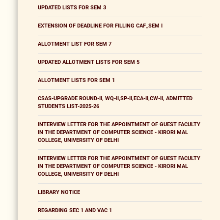
UPDATED LISTS FOR SEM 3
EXTENSION OF DEADLINE FOR FILLING CAF_SEM I
ALLOTMENT LIST FOR SEM 7
UPDATED ALLOTMENT LISTS FOR SEM 5
ALLOTMENT LISTS FOR SEM 1
CSAS-UPGRADE ROUND-II, WQ-II,SP-II,ECA-II,CW-II, ADMITTED
STUDENTS LIST-2025-26
INTERVIEW LETTER FOR THE APPOINTMENT OF GUEST FACULTY
IN THE DEPARTMENT OF COMPUTER SCIENCE - KIRORI MAL
COLLEGE, UNIVERSITY OF DELHI
INTERVIEW LETTER FOR THE APPOINTMENT OF GUEST FACULTY
IN THE DEPARTMENT OF COMPUTER SCIENCE - KIRORI MAL
COLLEGE, UNIVERSITY OF DELHI
LIBRARY NOTICE
REGARDING SEC 1 AND VAC 1