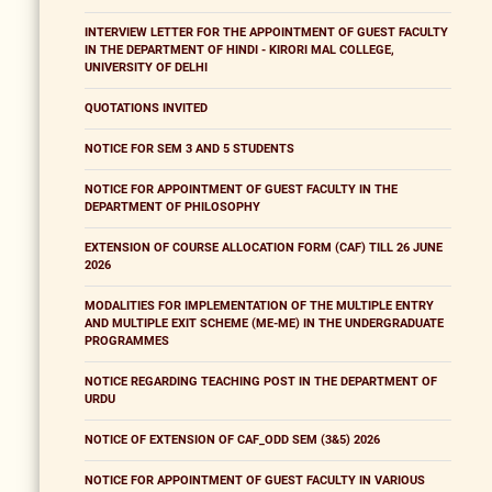
INTERVIEW LETTER FOR THE APPOINTMENT OF GUEST FACULTY
IN THE DEPARTMENT OF HINDI - KIRORI MAL COLLEGE,
UNIVERSITY OF DELHI
QUOTATIONS INVITED
NOTICE FOR SEM 3 AND 5 STUDENTS
NOTICE FOR APPOINTMENT OF GUEST FACULTY IN THE
DEPARTMENT OF PHILOSOPHY
EXTENSION OF COURSE ALLOCATION FORM (CAF) TILL 26 JUNE
2026
MODALITIES FOR IMPLEMENTATION OF THE MULTIPLE ENTRY
AND MULTIPLE EXIT SCHEME (ME-ME) IN THE UNDERGRADUATE
PROGRAMMES
NOTICE REGARDING TEACHING POST IN THE DEPARTMENT OF
URDU
NOTICE OF EXTENSION OF CAF_ODD SEM (3&5) 2026
NOTICE FOR APPOINTMENT OF GUEST FACULTY IN VARIOUS