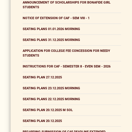
ANNOUNCEMENT OF SCHOLARSHIPS FOR BONAFIDE GIRL
STUDENTS
NOTICE OF EXTENSION OF CAF - SEM VIII - 1
SEATING PLANS 01.01.2026 MORNING
SEATING PLANS 31.12.2025 MORNING
APPLICATION FOR COLLEGE FEE CONCESSION FOR NEEDY
STUDENTS
INSTRUCTIONS FOR CAF - SEMESTER 8 - EVEN SEM - 2026
SEATING PLAN 27.12.2025
SEATING PLANS 23.12.2025 MORNING
SEATING PLANS 22.12.2025 MORNING
SEATING PLAN 20.12.2025 M SOL
SEATING PLAN 20.12.2025
REGARDING SUBMISSION OF CAF DEADLINE EXTENDED