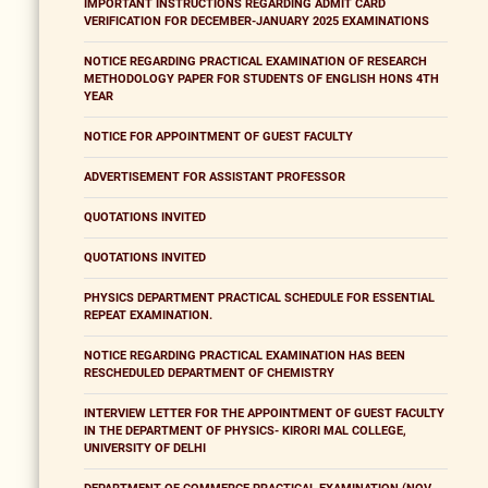
IMPORTANT INSTRUCTIONS REGARDING ADMIT CARD
VERIFICATION FOR DECEMBER-JANUARY 2025 EXAMINATIONS
NOTICE REGARDING PRACTICAL EXAMINATION OF RESEARCH
METHODOLOGY PAPER FOR STUDENTS OF ENGLISH HONS 4TH
YEAR
NOTICE FOR APPOINTMENT OF GUEST FACULTY
ADVERTISEMENT FOR ASSISTANT PROFESSOR
QUOTATIONS INVITED
QUOTATIONS INVITED
PHYSICS DEPARTMENT PRACTICAL SCHEDULE FOR ESSENTIAL
REPEAT EXAMINATION.
NOTICE REGARDING PRACTICAL EXAMINATION HAS BEEN
RESCHEDULED DEPARTMENT OF CHEMISTRY
INTERVIEW LETTER FOR THE APPOINTMENT OF GUEST FACULTY
IN THE DEPARTMENT OF PHYSICS- KIRORI MAL COLLEGE,
UNIVERSITY OF DELHI