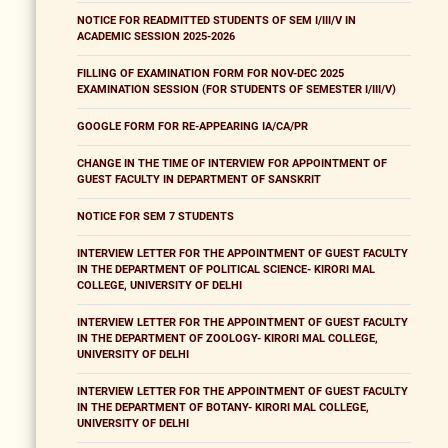
NOTICE FOR READMITTED STUDENTS OF SEM I/III/V IN
ACADEMIC SESSION 2025-2026
FILLING OF EXAMINATION FORM FOR NOV-DEC 2025
EXAMINATION SESSION (FOR STUDENTS OF SEMESTER I/III/V)
GOOGLE FORM FOR RE-APPEARING IA/CA/PR
CHANGE IN THE TIME OF INTERVIEW FOR APPOINTMENT OF
GUEST FACULTY IN DEPARTMENT OF SANSKRIT
NOTICE FOR SEM 7 STUDENTS
INTERVIEW LETTER FOR THE APPOINTMENT OF GUEST FACULTY
IN THE DEPARTMENT OF POLITICAL SCIENCE- KIRORI MAL
COLLEGE, UNIVERSITY OF DELHI
INTERVIEW LETTER FOR THE APPOINTMENT OF GUEST FACULTY
IN THE DEPARTMENT OF ZOOLOGY- KIRORI MAL COLLEGE,
UNIVERSITY OF DELHI
INTERVIEW LETTER FOR THE APPOINTMENT OF GUEST FACULTY
IN THE DEPARTMENT OF BOTANY- KIRORI MAL COLLEGE,
UNIVERSITY OF DELHI