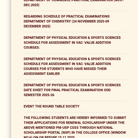
DEPARTMENT OF COMMERCE PRACTICAL EXAMINATION (NOV.-
DEC.2025)
REGARDING SCHEDULE OF PRACTICAL EXAMINATIONS
DEPARTMENT OF CHEMISTRY (24 NOVEMBER 2025-09
DECEMBER 2025)
DEPARTMENT OF PHYSICAL EDUCATION & SPORTS SCIENCES
SCHEDULE FOR ASSESSMENT IN VAC: VALUE ADDITION
COURSES:
DEPARTMENT OF PHYSICAL EDUCATION & SPORTS SCIENCES
SCHEDULE FOR ASSESSMENT IN VAC: VALUE ADDITION
COURSES FOR STUDENTS WHO HAVE MISSED THEIR
ASSESSMENT EARLIER
DEPARTMENT OF PHYSICAL EDUCATION & SPORTS SCIENCES
DATE SHEET FOR FINAL PRACTICAL EXAMINATION ODD
SEMESTER 2025-26
EVENT THE ROUND TABLE SOCIETY
THE FOLLOWING STUDENTS ARE HEREBY INFORMED TO SUBMIT
THEIR APPLICATIONS FOR RENEWAL SCHOLARSHIP UNDER THE
ABOVE-MENTIONED PM-USP CSSS THROUGH NATIONAL
SCHOLARSHIP PORTAL (NSP) IN THE COLLEGE OFFICE (WINDOW
NO.6) ON OR BEFORE 15.11.2025.