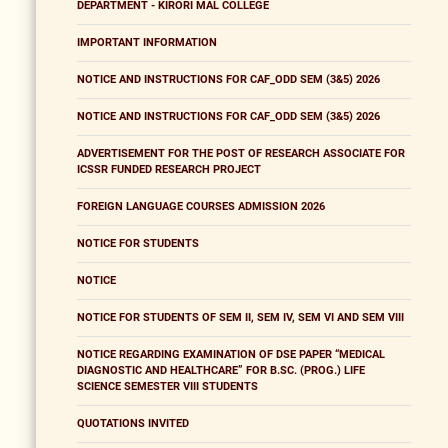
DEPARTMENT - KIRORI MAL COLLEGE
IMPORTANT INFORMATION
NOTICE AND INSTRUCTIONS FOR CAF_ODD SEM (3&5) 2026
NOTICE AND INSTRUCTIONS FOR CAF_ODD SEM (3&5) 2026
ADVERTISEMENT FOR THE POST OF RESEARCH ASSOCIATE FOR
ICSSR FUNDED RESEARCH PROJECT
FOREIGN LANGUAGE COURSES ADMISSION 2026
NOTICE FOR STUDENTS
NOTICE
NOTICE FOR STUDENTS OF SEM II, SEM IV, SEM VI AND SEM VIII
NOTICE REGARDING EXAMINATION OF DSE PAPER “MEDICAL
DIAGNOSTIC AND HEALTHCARE” FOR B.SC. (PROG.) LIFE
SCIENCE SEMESTER VIII STUDENTS
QUOTATIONS INVITED