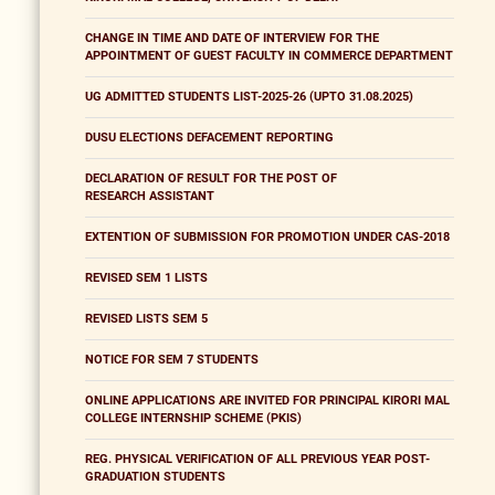
CHANGE IN TIME AND DATE OF INTERVIEW FOR THE
APPOINTMENT OF GUEST FACULTY IN COMMERCE DEPARTMENT
UG ADMITTED STUDENTS LIST-2025-26 (UPTO 31.08.2025)
DUSU ELECTIONS DEFACEMENT REPORTING
DECLARATION OF RESULT FOR THE POST OF
RESEARCH ASSISTANT
EXTENTION OF SUBMISSION FOR PROMOTION UNDER CAS-2018
REVISED SEM 1 LISTS
REVISED LISTS SEM 5
NOTICE FOR SEM 7 STUDENTS
ONLINE APPLICATIONS ARE INVITED FOR PRINCIPAL KIRORI MAL
COLLEGE INTERNSHIP SCHEME (PKIS)
REG. PHYSICAL VERIFICATION OF ALL PREVIOUS YEAR POST-
GRADUATION STUDENTS