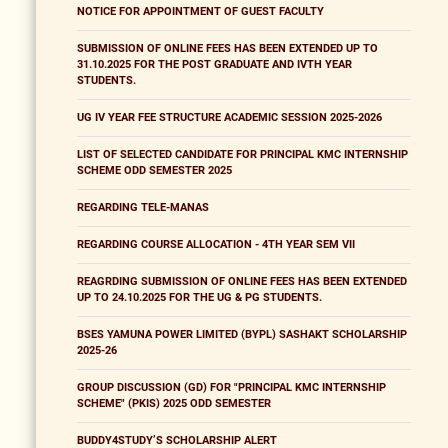
NOTICE FOR APPOINTMENT OF GUEST FACULTY
SUBMISSION OF ONLINE FEES HAS BEEN EXTENDED UP TO
31.10.2025 FOR THE POST GRADUATE AND IVTH YEAR
STUDENTS.
UG IV YEAR FEE STRUCTURE ACADEMIC SESSION 2025-2026
LIST OF SELECTED CANDIDATE FOR PRINCIPAL KMC INTERNSHIP
SCHEME ODD SEMESTER 2025
REGARDING TELE-MANAS
REGARDING COURSE ALLOCATION - 4TH YEAR SEM VII
REAGRDING SUBMISSION OF ONLINE FEES HAS BEEN EXTENDED
UP TO 24.10.2025 FOR THE UG & PG STUDENTS.
BSES YAMUNA POWER LIMITED (BYPL) SASHAKT SCHOLARSHIP
2025-26
GROUP DISCUSSION (GD) FOR "PRINCIPAL KMC INTERNSHIP
SCHEME" (PKIS) 2025 ODD SEMESTER
BUDDY4STUDY’S SCHOLARSHIP ALERT