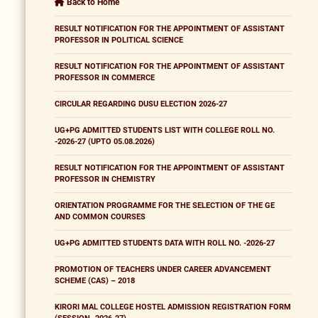
Back to Home
RESULT NOTIFICATION FOR THE APPOINTMENT OF ASSISTANT
PROFESSOR IN POLITICAL SCIENCE
RESULT NOTIFICATION FOR THE APPOINTMENT OF ASSISTANT
PROFESSOR IN COMMERCE
CIRCULAR REGARDING DUSU ELECTION 2026-27
UG+PG ADMITTED STUDENTS LIST WITH COLLEGE ROLL NO.
-2026-27 (UPTO 05.08.2026)
RESULT NOTIFICATION FOR THE APPOINTMENT OF ASSISTANT
PROFESSOR IN CHEMISTRY
ORIENTATION PROGRAMME FOR THE SELECTION OF THE GE
AND COMMON COURSES
UG+PG ADMITTED STUDENTS DATA WITH ROLL NO. -2026-27
PROMOTION OF TEACHERS UNDER CAREER ADVANCEMENT
SCHEME (CAS) – 2018
KIRORI MAL COLLEGE HOSTEL ADMISSION REGISTRATION FORM