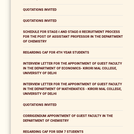
QUOTATIONS INVITED
QUOTATIONS INVITED
SCHEDULE FOR STAGE-I AND STAGE-II RECRUITMENT PROCESS
FOR THE POST OF ASSISTANT PROFESSOR IN THE DEPARTMENT
OF CHEMISTRY
REGARDING CAF FOR 4TH YEAR STUDENTS
INTERVIEW LETTER FOR THE APPOINTMENT OF GUEST FACULTY
IN THE DEPARTMENT OF ECONOMICS- KIRORI MAL COLLEGE,
UNIVERSITY OF DELHI
INTERVIEW LETTER FOR THE APPOINTMENT OF GUEST FACULTY
IN THE DEPARTMENT OF MATHEMATICS - KIRORI MAL COLLEGE,
UNIVERSITY OF DELHI
QUOTATIONS INVITED
CORRIGENDUM APPOINTMENT OF GUEST FACULTY IN THE
DEPARTMENT OF CHEMISTRY
REGARDING CAF FOR SEM 7 STUDENTS