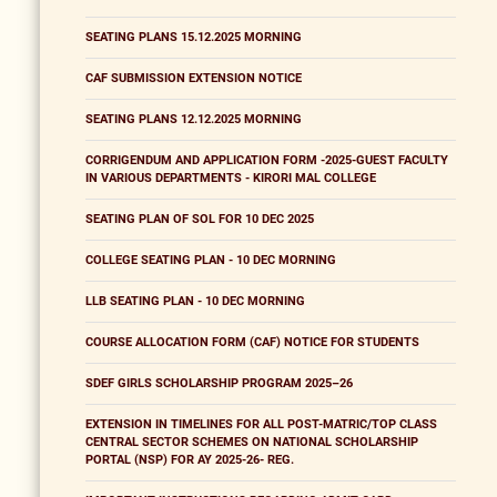
SEATING PLANS 15.12.2025 MORNING
CAF SUBMISSION EXTENSION NOTICE
SEATING PLANS 12.12.2025 MORNING
CORRIGENDUM AND APPLICATION FORM -2025-GUEST FACULTY
IN VARIOUS DEPARTMENTS - KIRORI MAL COLLEGE
SEATING PLAN OF SOL FOR 10 DEC 2025
COLLEGE SEATING PLAN - 10 DEC MORNING
LLB SEATING PLAN - 10 DEC MORNING
COURSE ALLOCATION FORM (CAF) NOTICE FOR STUDENTS
SDEF GIRLS SCHOLARSHIP PROGRAM 2025–26
EXTENSION IN TIMELINES FOR ALL POST-MATRIC/TOP CLASS
CENTRAL SECTOR SCHEMES ON NATIONAL SCHOLARSHIP
PORTAL (NSP) FOR AY 2025-26- REG.