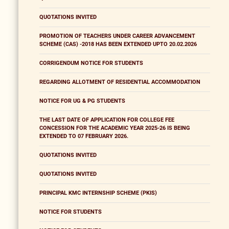
QUOTATIONS INVITED
PROMOTION OF TEACHERS UNDER CAREER ADVANCEMENT
SCHEME (CAS) -2018 HAS BEEN EXTENDED UPTO 20.02.2026
CORRIGENDUM NOTICE FOR STUDENTS
REGARDING ALLOTMENT OF RESIDENTIAL ACCOMMODATION
NOTICE FOR UG & PG STUDENTS
THE LAST DATE OF APPLICATION FOR COLLEGE FEE
CONCESSION FOR THE ACADEMIC YEAR 2025-26 IS BEING
EXTENDED TO 07 FEBRUARY 2026.
QUOTATIONS INVITED
QUOTATIONS INVITED
PRINCIPAL KMC INTERNSHIP SCHEME (PKIS)
NOTICE FOR STUDENTS