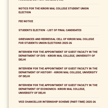
NOTICS FOR THE KIRORI MAL COLLEGE STUDENT UNION
ELECTION
FEE NOTICE
STUDENTS ELECTION - LIST OF FINAL CANDIDATES
GRIEVANCES AND REDRESSAL CELL OF KIRORI MAL COLLEGE
FOR STUDENTS UNION ELECTIONS 2025-26
INTERVIEW FOR THE APPOINTMENT OF GUEST FACULTY IN THE
DEPARTMENT OF EVS - KIRORI MAL COLLEGE, UNIVERSITY OF
DELHI
INTERVIEW FOR THE APPOINTMENT OF GUEST FACULTY IN THE
DEPARTMENT OF HISTORY - KIRORI MAL COLLEGE, UNIVERSITY
OF DELHI
INTERVIEW FOR THE APPOINTMENT OF GUEST FACULTY IN THE
DEPARTMENT OF ECONOMICS- KIRORI MAL COLLEGE,
UNIVERSITY OF DELHI
VICE CHANCELLOR INTERNSHIP SCHEME (PART-TIME) 2025-26