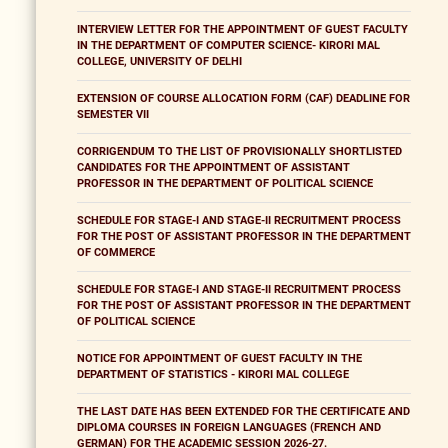
INTERVIEW LETTER FOR THE APPOINTMENT OF GUEST FACULTY
IN THE DEPARTMENT OF COMPUTER SCIENCE- KIRORI MAL
COLLEGE, UNIVERSITY OF DELHI
EXTENSION OF COURSE ALLOCATION FORM (CAF) DEADLINE FOR
SEMESTER VII
CORRIGENDUM TO THE LIST OF PROVISIONALLY SHORTLISTED
CANDIDATES FOR THE APPOINTMENT OF ASSISTANT
PROFESSOR IN THE DEPARTMENT OF POLITICAL SCIENCE
SCHEDULE FOR STAGE-I AND STAGE-II RECRUITMENT PROCESS
FOR THE POST OF ASSISTANT PROFESSOR IN THE DEPARTMENT
OF COMMERCE
SCHEDULE FOR STAGE-I AND STAGE-II RECRUITMENT PROCESS
FOR THE POST OF ASSISTANT PROFESSOR IN THE DEPARTMENT
OF POLITICAL SCIENCE
NOTICE FOR APPOINTMENT OF GUEST FACULTY IN THE
DEPARTMENT OF STATISTICS - KIRORI MAL COLLEGE
THE LAST DATE HAS BEEN EXTENDED FOR THE CERTIFICATE AND
DIPLOMA COURSES IN FOREIGN LANGUAGES (FRENCH AND
GERMAN) FOR THE ACADEMIC SESSION 2026-27.