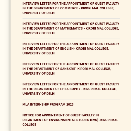
INTERVIEW LETTER FOR THE APPOINTMENT OF GUEST FACULTY
IN THE DEPARTMENT OF COMMERCE - KIRORI MAL COLLEGE,
UNIVERSITY OF DELHI
INTERVIEW LETTER FOR THE APPOINTMENT OF GUEST FACULTY
IN THE DEPARTMENT OF MATHEMATICS - KIRORI MAL COLLEGE,
UNIVERSITY OF DELHI
INTERVIEW LETTER FOR THE APPOINTMENT OF GUEST FACULTY
IN THE DEPARTMENT OF ENGLISH- KIRORI MAL COLLEGE,
UNIVERSITY OF DELHI
INTERVIEW LETTER FOR THE APPOINTMENT OF GUEST FACULTY
IN THE DEPARTMENT OF SANSKRIT- KIRORI MAL COLLEGE,
UNIVERSITY OF DELHI
INTERVIEW LETTER FOR THE APPOINTMENT OF GUEST FACULTY
IN THE DEPARTMENT OF PHILOSOPHY - KIRORI MAL COLLEGE,
UNIVERSITY OF DELHI
MLA INTERNSHIP PROGRAM 2025
NOTICE FOR APPOINTMENT OF GUEST FACULTY IN
DEPARTMENT OF ENVIRONMENTAL STUDIES (EVS) -KIRORI MAL
COLLEGE