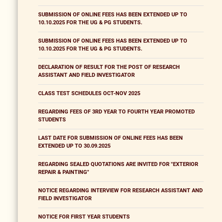
SUBMISSION OF ONLINE FEES HAS BEEN EXTENDED UP TO
10.10.2025 FOR THE UG & PG STUDENTS.
SUBMISSION OF ONLINE FEES HAS BEEN EXTENDED UP TO
10.10.2025 FOR THE UG & PG STUDENTS.
DECLARATION OF RESULT FOR THE POST OF RESEARCH
ASSISTANT AND FIELD INVESTIGATOR
CLASS TEST SCHEDULES OCT-NOV 2025
REGARDING FEES OF 3RD YEAR TO FOURTH YEAR PROMOTED
STUDENTS
LAST DATE FOR SUBMISSION OF ONLINE FEES HAS BEEN
EXTENDED UP TO 30.09.2025
REGARDING SEALED QUOTATIONS ARE INVITED FOR "EXTERIOR
REPAIR & PAINTING"
NOTICE REGARDING INTERVIEW FOR RESEARCH ASSISTANT AND
FIELD INVESTIGATOR
NOTICE FOR FIRST YEAR STUDENTS