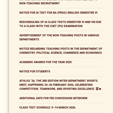
NON-TEACHING RECRUITMENT
NOTICE FOR IA TEST FOR BA (PROG) ENGLISH SEMESTER VI
RESCHEDULING OF IA CLASS TESTS-SEMESTER VI AND VIII DUE
TO A CLASH WITH THE CUET (PG) EXAMINATION
ADVERTISEMENT OF THE NON-TEACHING POSTS IN VARIOUS
DEPARTMENTS
NOTICE REGARDING TEACHING POSTS IN THE DEPARTMENT OF
CHEMISTRY, POLITICAL SCIENCE, COMMERCE AND ECONOMICS
ACADEMIC AWARDS FOR THE YEAR 2025
NOTICE FOR STUDENTS
ATHLOS ’26, THE 3RD EDITION INTER-DEPARTMENT SPORTS
MEET, HAPPENING 24–26 FEBRUARY 2026, CELEBRATING
COMPETITION, TEAMWORK, AND SPORTING EXCELLENCE. 🏆🔥
ADDITIONAL DATE FOR FEE-CONCESSION INTERVIEW
CLASS TEST SCHEDULE: 9–14 MARCH 2026.