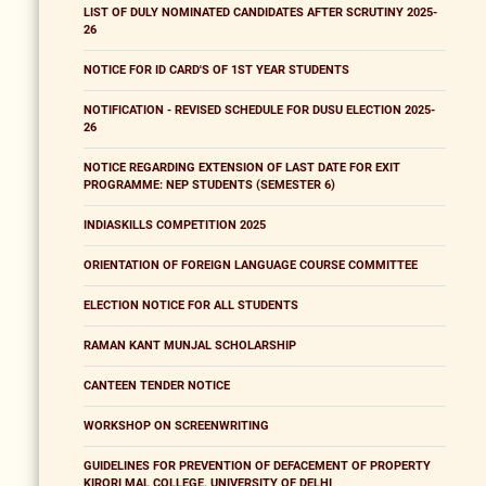
LIST OF DULY NOMINATED CANDIDATES AFTER SCRUTINY 2025-
26
NOTICE FOR ID CARD'S OF 1ST YEAR STUDENTS
NOTIFICATION - REVISED SCHEDULE FOR DUSU ELECTION 2025-
26
NOTICE REGARDING EXTENSION OF LAST DATE FOR EXIT
PROGRAMME: NEP STUDENTS (SEMESTER 6)
INDIASKILLS COMPETITION 2025
ORIENTATION OF FOREIGN LANGUAGE COURSE COMMITTEE
ELECTION NOTICE FOR ALL STUDENTS
RAMAN KANT MUNJAL SCHOLARSHIP
CANTEEN TENDER NOTICE
WORKSHOP ON SCREENWRITING
GUIDELINES FOR PREVENTION OF DEFACEMENT OF PROPERTY
KIRORI MAL COLLEGE, UNIVERSITY OF DELHI