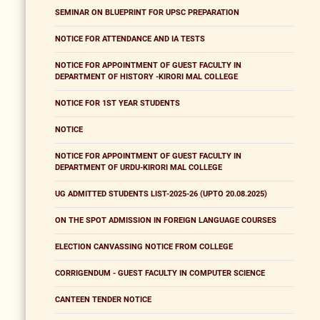
SEMINAR ON BLUEPRINT FOR UPSC PREPARATION
NOTICE FOR ATTENDANCE AND IA TESTS
NOTICE FOR APPOINTMENT OF GUEST FACULTY IN
DEPARTMENT OF HISTORY -KIRORI MAL COLLEGE
NOTICE FOR 1ST YEAR STUDENTS
NOTICE
NOTICE FOR APPOINTMENT OF GUEST FACULTY IN
DEPARTMENT OF URDU-KIRORI MAL COLLEGE
UG ADMITTED STUDENTS LIST-2025-26 (UPTO 20.08.2025)
ON THE SPOT ADMISSION IN FOREIGN LANGUAGE COURSES
ELECTION CANVASSING NOTICE FROM COLLEGE
CORRIGENDUM - GUEST FACULTY IN COMPUTER SCIENCE
CANTEEN TENDER NOTICE