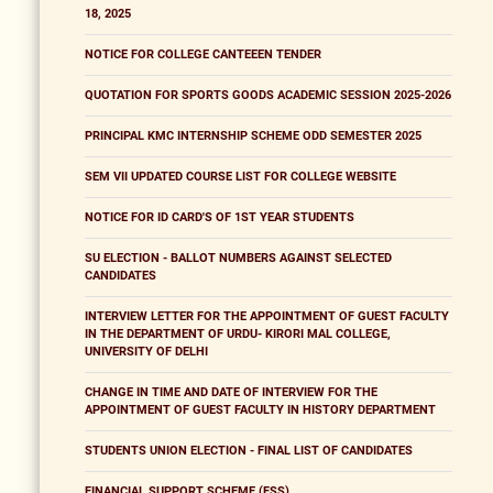
18, 2025
NOTICE FOR COLLEGE CANTEEEN TENDER
QUOTATION FOR SPORTS GOODS ACADEMIC SESSION 2025-2026
PRINCIPAL KMC INTERNSHIP SCHEME ODD SEMESTER 2025
SEM VII UPDATED COURSE LIST FOR COLLEGE WEBSITE
NOTICE FOR ID CARD'S OF 1ST YEAR STUDENTS
SU ELECTION - BALLOT NUMBERS AGAINST SELECTED
CANDIDATES
INTERVIEW LETTER FOR THE APPOINTMENT OF GUEST FACULTY
IN THE DEPARTMENT OF URDU- KIRORI MAL COLLEGE,
UNIVERSITY OF DELHI
CHANGE IN TIME AND DATE OF INTERVIEW FOR THE
APPOINTMENT OF GUEST FACULTY IN HISTORY DEPARTMENT
STUDENTS UNION ELECTION - FINAL LIST OF CANDIDATES
FINANCIAL SUPPORT SCHEME (FSS)