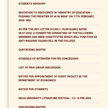
STUDENTS ADVISORY
INVITATION TO PARTICIPATE IN "MINISTRY OF EDUCATION –
PUSHING THE FRONTIER OF AI IN INDIA” ON 17TH FEBRUARY,
2026- REG.
AS PER THE UGC LETTER D.O.NO.1-74/2016(ARC) DATED
08.07.2024, A COMMITTEE CONSISTING OF THE FOLLOWING
MEMBERS HAS BEEN CONSTITUTED WHICH WILL FUNCTION AS
ANTI-RAGGING SQUAD/CELL IN THE COLLEGE.
QUOTATIONS INVITED
SCHEDULE OF INTERVIEW FOR FEE CONCESSION
LIST OF PKIS GROUP DISCUSSION
NOTICE FOR APPOINTMENT OF GUEST FACULTY IN THE
DEPARTMENT OF ECONOMICS
NOTICE FOR STUDENTS
DELHI UNIVERSITY LITERATURE FESTIVAL | 12–14 FEB 2026
QUOTATIONS INVITED