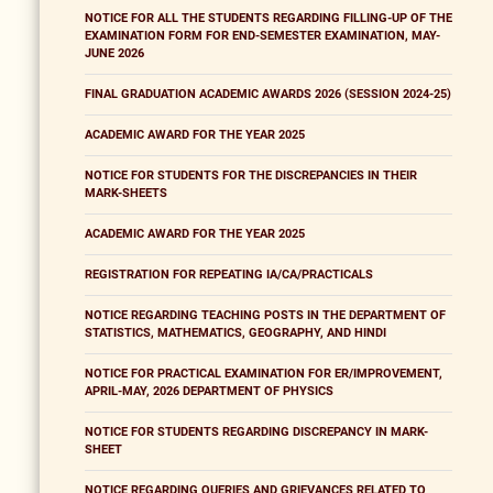
NOTICE FOR ALL THE STUDENTS REGARDING FILLING-UP OF THE
EXAMINATION FORM FOR END-SEMESTER EXAMINATION, MAY-
JUNE 2026
FINAL GRADUATION ACADEMIC AWARDS 2026 (SESSION 2024-25)
ACADEMIC AWARD FOR THE YEAR 2025
NOTICE FOR STUDENTS FOR THE DISCREPANCIES IN THEIR
MARK-SHEETS
ACADEMIC AWARD FOR THE YEAR 2025
REGISTRATION FOR REPEATING IA/CA/PRACTICALS
NOTICE REGARDING TEACHING POSTS IN THE DEPARTMENT OF
STATISTICS, MATHEMATICS, GEOGRAPHY, AND HINDI
NOTICE FOR PRACTICAL EXAMINATION FOR ER/IMPROVEMENT,
APRIL-MAY, 2026 DEPARTMENT OF PHYSICS
NOTICE FOR STUDENTS REGARDING DISCREPANCY IN MARK-
SHEET
NOTICE REGARDING QUERIES AND GRIEVANCES RELATED TO