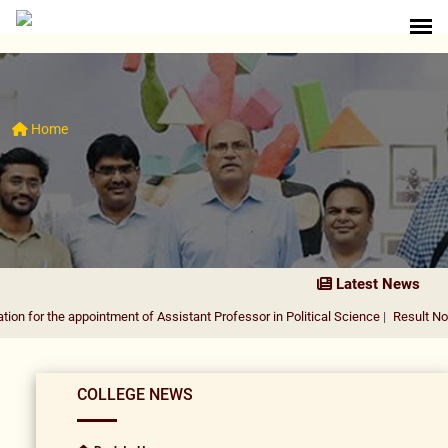
Home
Latest News
 appointment of Assistant Professor in Political Science
|
Result Notification f
COLLEGE NEWS