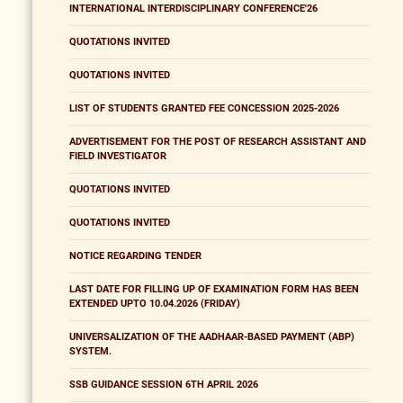
INTERNATIONAL INTERDISCIPLINARY CONFERENCE'26
QUOTATIONS INVITED
QUOTATIONS INVITED
LIST OF STUDENTS GRANTED FEE CONCESSION 2025-2026
ADVERTISEMENT FOR THE POST OF RESEARCH ASSISTANT AND
FIELD INVESTIGATOR
QUOTATIONS INVITED
QUOTATIONS INVITED
NOTICE REGARDING TENDER
LAST DATE FOR FILLING UP OF EXAMINATION FORM HAS BEEN
EXTENDED UPTO 10.04.2026 (FRIDAY)
UNIVERSALIZATION OF THE AADHAAR-BASED PAYMENT (ABP)
SYSTEM.
SSB GUIDANCE SESSION 6TH APRIL 2026