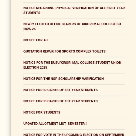
NOTICE REGARDING PHYSICAL VERIFICATION OF ALL FIRST YEAR
STUDENTS
NEWLY ELECTED OFFICE BEARERS OF KIRORI MAL COLLEGE SU
2025-26
NOTICE FOR ALL
QUOTATION REPAIR FOR SPORTS COMPLEX TOILETS
NOTICS FOR THE DUSU/KIRORI MAL COLLEGE STUDENT UNION
ELECTION 2025
NOTICE FOR THE NSP SCHOLARSHIP VARIFICATION
NOTICE FOR ID CARD'S OF 1ST YEAR STUDENTS
NOTICE FOR ID CARD'S OF 1ST YEAR STUDENTS
NOTICE FOR STUDENTS
UPDATED ALLOTMENT LIST_SEMESTER I
NOTICE FOR VOTE IN THE UPCOMING ELECTION ON SEPTEMBER