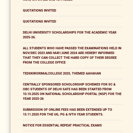
QUOTATIONS INVITED
QUOTATIONS INVITED
DELHI UNIVERSITY SCHOLARSHIPS FOR THE ACADEMIC YEAR
2025-26.
ALL STUDENTS WHO HAVE PASSED THE EXAMINATIONS HELD IN
NOV/DEC 2023 AND MAY/JUNE 2024 ARE HEREBY INFORMED
THAT THEY CAN COLLECT THE HARD COPY OF THEIR DEGREE
FROM THE COLLEGE OFFICE
TEDXKIRORIMALCOLLEGE 2025, THEMED AAVAHAN
CENTRALLY SPONSORED SCHOLORSHIP SCHEMES FOR SC &
OBC STUDENTS OF DELHI SATE HAS BEEN STARTED FROM
10.10.2025 ON NATIONAL SCHOLARSHIP PORTAL (NSP) FOR THE
YEAR 2025-26
SUBMISSION OF ONLINE FEES HAS BEEN EXTENDED UP TO
15.11.2025 FOR THE UG, PG & IVTH YEAR STUDENTS.
NOTICE FOR ESSENTIAL REPEAT PRACTICAL EXAMS