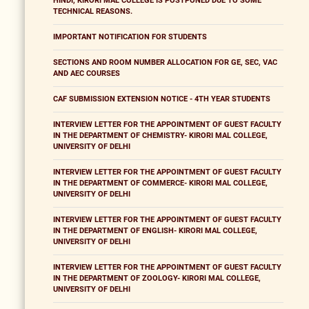
HINDI, KIRORI MAL COLLEGE IS POSTPONED DUE TO SOME
TECHNICAL REASONS.
IMPORTANT NOTIFICATION FOR STUDENTS
SECTIONS AND ROOM NUMBER ALLOCATION FOR GE, SEC, VAC
AND AEC COURSES
CAF SUBMISSION EXTENSION NOTICE - 4TH YEAR STUDENTS
INTERVIEW LETTER FOR THE APPOINTMENT OF GUEST FACULTY
IN THE DEPARTMENT OF CHEMISTRY- KIRORI MAL COLLEGE,
UNIVERSITY OF DELHI
INTERVIEW LETTER FOR THE APPOINTMENT OF GUEST FACULTY
IN THE DEPARTMENT OF COMMERCE- KIRORI MAL COLLEGE,
UNIVERSITY OF DELHI
INTERVIEW LETTER FOR THE APPOINTMENT OF GUEST FACULTY
IN THE DEPARTMENT OF ENGLISH- KIRORI MAL COLLEGE,
UNIVERSITY OF DELHI
INTERVIEW LETTER FOR THE APPOINTMENT OF GUEST FACULTY
IN THE DEPARTMENT OF ZOOLOGY- KIRORI MAL COLLEGE,
UNIVERSITY OF DELHI