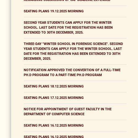
SEATING PLANS 19.12.2025 MORNING
SECOND YEAR STUDENTS CAN APPLY FOR THE WINTER
SCHOOL. LAST DATE FOR THE REGISTRATION HAS BEEN
EXTENDED TO 30TH DECEMBER, 2025.
THREE-DAY "WINTER SCHOOL IN FORENSIC SCIENCE". SECOND
YEAR STUDENTS CAN APPLY FOR THE WINTER SCHOOL. LAST
DATE FOR THE REGISTRATION HAS BEEN EXTENDED TO 30TH
DECEMBER, 2025.
NOTIFICATION APPROVED THE CONVERTION OF A FULL-TIME
PH.D PROGRAM TO A PART-TIME PH.D PROGRAM
SEATING PLANS 18.12.2025 MORNING
SEATING PLANS 17.12.2025 MORNING
NOTICE FOR APPOINTMENT OF GUEST FACULTY IN THE
DEPARTMENT OF COMPUTER SCIENCE
SEATING PLANS 16.12.2025 MORNING
SEATING PLANS 16.12.2025 MORNING