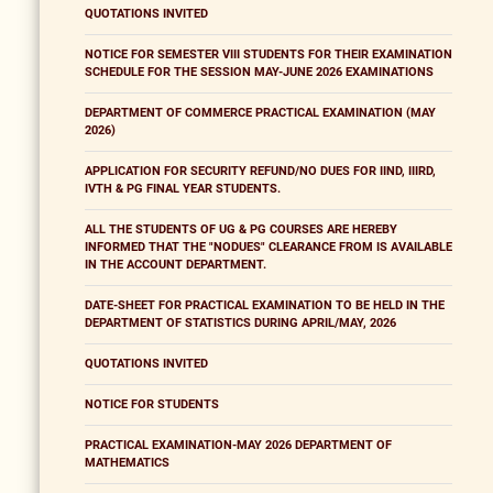
QUOTATIONS INVITED
NOTICE FOR SEMESTER VIII STUDENTS FOR THEIR EXAMINATION
SCHEDULE FOR THE SESSION MAY-JUNE 2026 EXAMINATIONS
DEPARTMENT OF COMMERCE PRACTICAL EXAMINATION (MAY
2026)
APPLICATION FOR SECURITY REFUND/NO DUES FOR IIND, IIIRD,
IVTH & PG FINAL YEAR STUDENTS.
ALL THE STUDENTS OF UG & PG COURSES ARE HEREBY
INFORMED THAT THE "NODUES" CLEARANCE FROM IS AVAILABLE
IN THE ACCOUNT DEPARTMENT.
DATE-SHEET FOR PRACTICAL EXAMINATION TO BE HELD IN THE
DEPARTMENT OF STATISTICS DURING APRIL/MAY, 2026
QUOTATIONS INVITED
NOTICE FOR STUDENTS
PRACTICAL EXAMINATION-MAY 2026 DEPARTMENT OF
MATHEMATICS