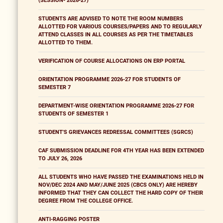
(SESSION- 2026-27)
STUDENTS ARE ADVISED TO NOTE THE ROOM NUMBERS
ALLOTTED FOR VARIOUS COURSES/PAPERS AND TO REGULARLY
ATTEND CLASSES IN ALL COURSES AS PER THE TIMETABLES
ALLOTTED TO THEM.
VERIFICATION OF COURSE ALLOCATIONS ON ERP PORTAL
ORIENTATION PROGRAMME 2026-27 FOR STUDENTS OF
SEMESTER 7
DEPARTMENT-WISE ORIENTATION PROGRAMME 2026-27 FOR
STUDENTS OF SEMESTER 1
STUDENT'S GRIEVANCES REDRESSAL COMMITTEES (SGRCS)
CAF SUBMISSION DEADLINE FOR 4TH YEAR HAS BEEN EXTENDED
TO JULY 26, 2026
ALL STUDENTS WHO HAVE PASSED THE EXAMINATIONS HELD IN
NOV/DEC 2024 AND MAY/JUNE 2025 (CBCS ONLY) ARE HEREBY
INFORMED THAT THEY CAN COLLECT THE HARD COPY OF THEIR
DEGREE FROM THE COLLEGE OFFICE.
ANTI-RAGGING POSTER