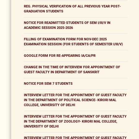
REG. PHYSICAL VERIFICATION OF ALL PREVIOUS YEAR POST-
GRADUATION STUDENTS
NOTICE FOR READMITTED STUDENTS OF SEM I/III/V IN
ACADEMIC SESSION 2025-2026
FILLING OF EXAMINATION FORM FOR NOV-DEC 2025
EXAMINATION SESSION (FOR STUDENTS OF SEMESTER I/III/V)
GOOGLE FORM FOR RE-APPEARING IA/CA/PR
CHANGE IN THE TIME OF INTERVIEW FOR APPOINTMENT OF
GUEST FACULTY IN DEPARTMENT OF SANSKRIT
NOTICE FOR SEM 7 STUDENTS
INTERVIEW LETTER FOR THE APPOINTMENT OF GUEST FACULTY
IN THE DEPARTMENT OF POLITICAL SCIENCE- KIRORI MAL
COLLEGE, UNIVERSITY OF DELHI
INTERVIEW LETTER FOR THE APPOINTMENT OF GUEST FACULTY
IN THE DEPARTMENT OF ZOOLOGY- KIRORI MAL COLLEGE,
UNIVERSITY OF DELHI
INTERVIEW LETTER FOR THE APPOINTMENT OF GUEST FACULTY