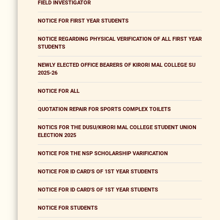
FIELD INVESTIGATOR
NOTICE FOR FIRST YEAR STUDENTS
NOTICE REGARDING PHYSICAL VERIFICATION OF ALL FIRST YEAR
STUDENTS
NEWLY ELECTED OFFICE BEARERS OF KIRORI MAL COLLEGE SU
2025-26
NOTICE FOR ALL
QUOTATION REPAIR FOR SPORTS COMPLEX TOILETS
NOTICS FOR THE DUSU/KIRORI MAL COLLEGE STUDENT UNION
ELECTION 2025
NOTICE FOR THE NSP SCHOLARSHIP VARIFICATION
NOTICE FOR ID CARD'S OF 1ST YEAR STUDENTS
NOTICE FOR ID CARD'S OF 1ST YEAR STUDENTS
NOTICE FOR STUDENTS