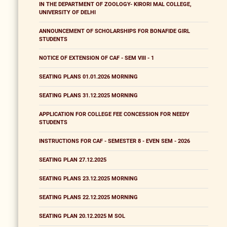
IN THE DEPARTMENT OF ZOOLOGY- KIRORI MAL COLLEGE,
UNIVERSITY OF DELHI
ANNOUNCEMENT OF SCHOLARSHIPS FOR BONAFIDE GIRL
STUDENTS
NOTICE OF EXTENSION OF CAF - SEM VIII - 1
SEATING PLANS 01.01.2026 MORNING
SEATING PLANS 31.12.2025 MORNING
APPLICATION FOR COLLEGE FEE CONCESSION FOR NEEDY
STUDENTS
INSTRUCTIONS FOR CAF - SEMESTER 8 - EVEN SEM - 2026
SEATING PLAN 27.12.2025
SEATING PLANS 23.12.2025 MORNING
SEATING PLANS 22.12.2025 MORNING
SEATING PLAN 20.12.2025 M SOL