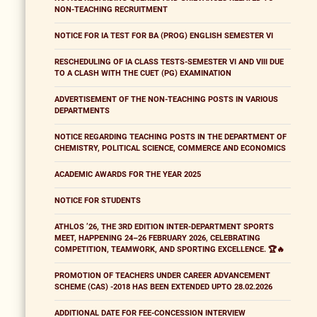
NON-TEACHING RECRUITMENT
NOTICE FOR IA TEST FOR BA (PROG) ENGLISH SEMESTER VI
RESCHEDULING OF IA CLASS TESTS-SEMESTER VI AND VIII DUE
TO A CLASH WITH THE CUET (PG) EXAMINATION
ADVERTISEMENT OF THE NON-TEACHING POSTS IN VARIOUS
DEPARTMENTS
NOTICE REGARDING TEACHING POSTS IN THE DEPARTMENT OF
CHEMISTRY, POLITICAL SCIENCE, COMMERCE AND ECONOMICS
ACADEMIC AWARDS FOR THE YEAR 2025
NOTICE FOR STUDENTS
ATHLOS ’26, THE 3RD EDITION INTER-DEPARTMENT SPORTS
MEET, HAPPENING 24–26 FEBRUARY 2026, CELEBRATING
COMPETITION, TEAMWORK, AND SPORTING EXCELLENCE. 🏆🔥
PROMOTION OF TEACHERS UNDER CAREER ADVANCEMENT
SCHEME (CAS) -2018 HAS BEEN EXTENDED UPTO 28.02.2026
ADDITIONAL DATE FOR FEE-CONCESSION INTERVIEW