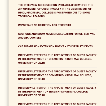
THE INTERVIEW SCHEDULED ON 09.01.2026 (FRIDAY) FOR THE
APPOINTMENT OF GUEST FACULTY IN THE DEPARTMENT OF
HINDI, KIRORI MAL COLLEGE IS POSTPONED DUE TO SOME
TECHNICAL REASONS.
IMPORTANT NOTIFICATION FOR STUDENTS
SECTIONS AND ROOM NUMBER ALLOCATION FOR GE, SEC, VAC
AND AEC COURSES
CAF SUBMISSION EXTENSION NOTICE - 4TH YEAR STUDENTS
INTERVIEW LETTER FOR THE APPOINTMENT OF GUEST FACULTY
IN THE DEPARTMENT OF CHEMISTRY- KIRORI MAL COLLEGE,
UNIVERSITY OF DELHI
INTERVIEW LETTER FOR THE APPOINTMENT OF GUEST FACULTY
IN THE DEPARTMENT OF COMMERCE- KIRORI MAL COLLEGE,
UNIVERSITY OF DELHI
INTERVIEW LETTER FOR THE APPOINTMENT OF GUEST FACULTY
IN THE DEPARTMENT OF ENGLISH- KIRORI MAL COLLEGE,
UNIVERSITY OF DELHI
INTERVIEW LETTER FOR THE APPOINTMENT OF GUEST FACULTY