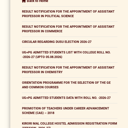
Back to Home
RESULT NOTIFICATION FOR THE APPOINTMENT OF ASSISTANT
PROFESSOR IN POLITICAL SCIENCE
RESULT NOTIFICATION FOR THE APPOINTMENT OF ASSISTANT
PROFESSOR IN COMMERCE
CIRCULAR REGARDING DUSU ELECTION 2026-27
UG+PG ADMITTED STUDENTS LIST WITH COLLEGE ROLL NO.
-2026-27 (UPTO 05.08.2026)
RESULT NOTIFICATION FOR THE APPOINTMENT OF ASSISTANT
PROFESSOR IN CHEMISTRY
ORIENTATION PROGRAMME FOR THE SELECTION OF THE GE
AND COMMON COURSES
UG+PG ADMITTED STUDENTS DATA WITH ROLL NO. -2026-27
PROMOTION OF TEACHERS UNDER CAREER ADVANCEMENT
SCHEME (CAS) – 2018
KIRORI MAL COLLEGE HOSTEL ADMISSION REGISTRATION FORM