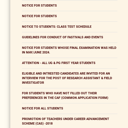
NOTICE FOR STUDENTS
NOTICE FOR STUDENTS
NOTICE TO STUDENTS: CLASS TEST SCHEDULE
GUIDELINES FOR CONDUCT OF FASTIVALS AND EVENTS
NOTICE FOR STUDENTS WHOSE FINAL EXAMINATION WAS HELD
IN MAY/JUNE 2024.
ATTENTION - ALL UG & PG FIRST YEAR STUDENTS
ELIGIBLE AND INTRESTED CANDIDATES ARE INVITED FOR AN
INTERVIEW FOR THE POST OF RESEARCH ASSISTANT & FIELD
INVESTIGATOR
FOR STUDENTS WHO HAVE NOT FILLED OUT THEIR
PREFERENCES IN THE CAF (COMMON APPLICATION FORM)
NOTICE FOR ALL STUDENTS
PROMOTION OF TEACHERS UNDER CAREER ADVANCEMENT
SCHEME (CAS) -2018