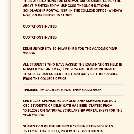
THEIR APPLICATIONS FOR RENEWAL SCHOLARSHIP UNDER THE
ABOVE-MENTIONED PM-USP CSSS THROUGH NATIONAL
SCHOLARSHIP PORTAL (NSP) IN THE COLLEGE OFFICE (WINDOW
NO.6) ON OR BEFORE 15.11.2025.
QUOTATIONS INVITED
QUOTATIONS INVITED
DELHI UNIVERSITY SCHOLARSHIPS FOR THE ACADEMIC YEAR
2025-26.
ALL STUDENTS WHO HAVE PASSED THE EXAMINATIONS HELD IN
NOV/DEC 2023 AND MAY/JUNE 2024 ARE HEREBY INFORMED
THAT THEY CAN COLLECT THE HARD COPY OF THEIR DEGREE
FROM THE COLLEGE OFFICE
TEDXKIRORIMALCOLLEGE 2025, THEMED AAVAHAN
CENTRALLY SPONSORED SCHOLORSHIP SCHEMES FOR SC &
OBC STUDENTS OF DELHI SATE HAS BEEN STARTED FROM
10.10.2025 ON NATIONAL SCHOLARSHIP PORTAL (NSP) FOR THE
YEAR 2025-26
SUBMISSION OF ONLINE FEES HAS BEEN EXTENDED UP TO
15.11.2025 FOR THE UG, PG & IVTH YEAR STUDENTS.