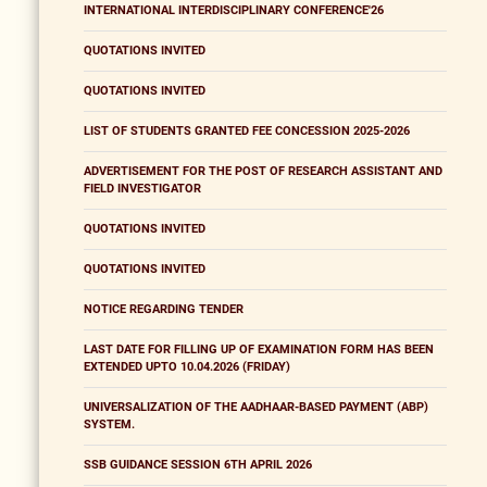
INTERNATIONAL INTERDISCIPLINARY CONFERENCE'26
QUOTATIONS INVITED
QUOTATIONS INVITED
LIST OF STUDENTS GRANTED FEE CONCESSION 2025-2026
ADVERTISEMENT FOR THE POST OF RESEARCH ASSISTANT AND
FIELD INVESTIGATOR
QUOTATIONS INVITED
QUOTATIONS INVITED
NOTICE REGARDING TENDER
LAST DATE FOR FILLING UP OF EXAMINATION FORM HAS BEEN
EXTENDED UPTO 10.04.2026 (FRIDAY)
UNIVERSALIZATION OF THE AADHAAR-BASED PAYMENT (ABP)
SYSTEM.
SSB GUIDANCE SESSION 6TH APRIL 2026