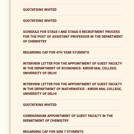
QUOTATIONS INVITED
QUOTATIONS INVITED
SCHEDULE FOR STAGE-I AND STAGE-II RECRUITMENT PROCESS
FOR THE POST OF ASSISTANT PROFESSOR IN THE DEPARTMENT
OF CHEMISTRY
REGARDING CAF FOR 4TH YEAR STUDENTS
INTERVIEW LETTER FOR THE APPOINTMENT OF GUEST FACULTY
IN THE DEPARTMENT OF ECONOMICS- KIRORI MAL COLLEGE,
UNIVERSITY OF DELHI
INTERVIEW LETTER FOR THE APPOINTMENT OF GUEST FACULTY
IN THE DEPARTMENT OF MATHEMATICS - KIRORI MAL COLLEGE,
UNIVERSITY OF DELHI
QUOTATIONS INVITED
CORRIGENDUM APPOINTMENT OF GUEST FACULTY IN THE
DEPARTMENT OF CHEMISTRY
REGARDING CAF FOR SEM 7 STUDENTS