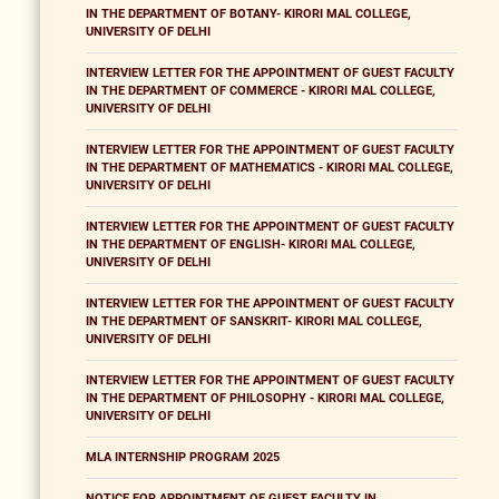
IN THE DEPARTMENT OF BOTANY- KIRORI MAL COLLEGE,
UNIVERSITY OF DELHI
INTERVIEW LETTER FOR THE APPOINTMENT OF GUEST FACULTY
IN THE DEPARTMENT OF COMMERCE - KIRORI MAL COLLEGE,
UNIVERSITY OF DELHI
INTERVIEW LETTER FOR THE APPOINTMENT OF GUEST FACULTY
IN THE DEPARTMENT OF MATHEMATICS - KIRORI MAL COLLEGE,
UNIVERSITY OF DELHI
INTERVIEW LETTER FOR THE APPOINTMENT OF GUEST FACULTY
IN THE DEPARTMENT OF ENGLISH- KIRORI MAL COLLEGE,
UNIVERSITY OF DELHI
INTERVIEW LETTER FOR THE APPOINTMENT OF GUEST FACULTY
IN THE DEPARTMENT OF SANSKRIT- KIRORI MAL COLLEGE,
UNIVERSITY OF DELHI
INTERVIEW LETTER FOR THE APPOINTMENT OF GUEST FACULTY
IN THE DEPARTMENT OF PHILOSOPHY - KIRORI MAL COLLEGE,
UNIVERSITY OF DELHI
MLA INTERNSHIP PROGRAM 2025
NOTICE FOR APPOINTMENT OF GUEST FACULTY IN