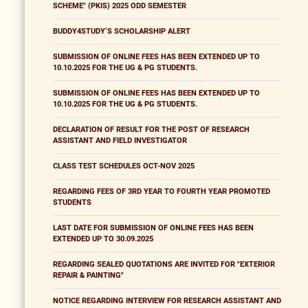
SCHEME" (PKIS) 2025 ODD SEMESTER
BUDDY4STUDY’S SCHOLARSHIP ALERT
SUBMISSION OF ONLINE FEES HAS BEEN EXTENDED UP TO
10.10.2025 FOR THE UG & PG STUDENTS.
SUBMISSION OF ONLINE FEES HAS BEEN EXTENDED UP TO
10.10.2025 FOR THE UG & PG STUDENTS.
DECLARATION OF RESULT FOR THE POST OF RESEARCH
ASSISTANT AND FIELD INVESTIGATOR
CLASS TEST SCHEDULES OCT-NOV 2025
REGARDING FEES OF 3RD YEAR TO FOURTH YEAR PROMOTED
STUDENTS
LAST DATE FOR SUBMISSION OF ONLINE FEES HAS BEEN
EXTENDED UP TO 30.09.2025
REGARDING SEALED QUOTATIONS ARE INVITED FOR "EXTERIOR
REPAIR & PAINTING"
NOTICE REGARDING INTERVIEW FOR RESEARCH ASSISTANT AND