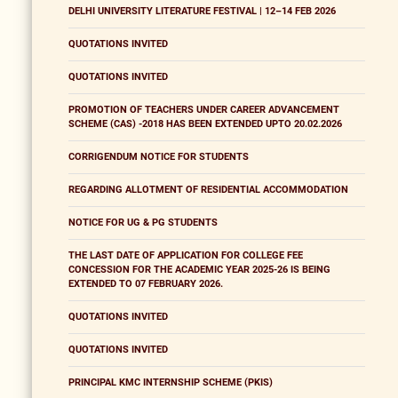
DELHI UNIVERSITY LITERATURE FESTIVAL | 12–14 FEB 2026
QUOTATIONS INVITED
QUOTATIONS INVITED
PROMOTION OF TEACHERS UNDER CAREER ADVANCEMENT
SCHEME (CAS) -2018 HAS BEEN EXTENDED UPTO 20.02.2026
CORRIGENDUM NOTICE FOR STUDENTS
REGARDING ALLOTMENT OF RESIDENTIAL ACCOMMODATION
NOTICE FOR UG & PG STUDENTS
THE LAST DATE OF APPLICATION FOR COLLEGE FEE
CONCESSION FOR THE ACADEMIC YEAR 2025-26 IS BEING
EXTENDED TO 07 FEBRUARY 2026.
QUOTATIONS INVITED
QUOTATIONS INVITED
PRINCIPAL KMC INTERNSHIP SCHEME (PKIS)