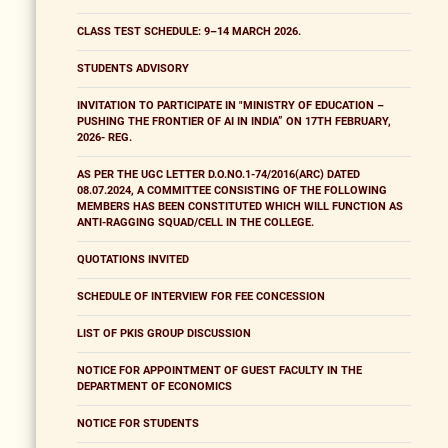
CLASS TEST SCHEDULE: 9–14 MARCH 2026.
STUDENTS ADVISORY
INVITATION TO PARTICIPATE IN "MINISTRY OF EDUCATION –
PUSHING THE FRONTIER OF AI IN INDIA” ON 17TH FEBRUARY,
2026- REG.
AS PER THE UGC LETTER D.O.NO.1-74/2016(ARC) DATED
08.07.2024, A COMMITTEE CONSISTING OF THE FOLLOWING
MEMBERS HAS BEEN CONSTITUTED WHICH WILL FUNCTION AS
ANTI-RAGGING SQUAD/CELL IN THE COLLEGE.
QUOTATIONS INVITED
SCHEDULE OF INTERVIEW FOR FEE CONCESSION
LIST OF PKIS GROUP DISCUSSION
NOTICE FOR APPOINTMENT OF GUEST FACULTY IN THE
DEPARTMENT OF ECONOMICS
NOTICE FOR STUDENTS