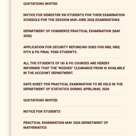
QUOTATIONS INVITED
NOTICE FOR SEMESTER VIII STUDENTS FOR THEIR EXAMINATION
SCHEDULE FOR THE SESSION MAY-JUNE 2026 EXAMINATIONS
DEPARTMENT OF COMMERCE PRACTICAL EXAMINATION (MAY
2026)
APPLICATION FOR SECURITY REFUND/NO DUES FOR IIND, IIIRD,
IVTH & PG FINAL YEAR STUDENTS.
ALL THE STUDENTS OF UG & PG COURSES ARE HEREBY
INFORMED THAT THE "NODUES" CLEARANCE FROM IS AVAILABLE
IN THE ACCOUNT DEPARTMENT.
DATE-SHEET FOR PRACTICAL EXAMINATION TO BE HELD IN THE
DEPARTMENT OF STATISTICS DURING APRIL/MAY, 2026
QUOTATIONS INVITED
NOTICE FOR STUDENTS
PRACTICAL EXAMINATION-MAY 2026 DEPARTMENT OF
MATHEMATICS