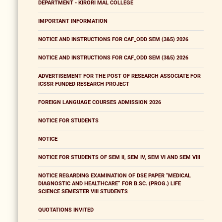
DEPARTMENT - KIRORI MAL COLLEGE
IMPORTANT INFORMATION
NOTICE AND INSTRUCTIONS FOR CAF_ODD SEM (3&5) 2026
NOTICE AND INSTRUCTIONS FOR CAF_ODD SEM (3&5) 2026
ADVERTISEMENT FOR THE POST OF RESEARCH ASSOCIATE FOR
ICSSR FUNDED RESEARCH PROJECT
FOREIGN LANGUAGE COURSES ADMISSION 2026
NOTICE FOR STUDENTS
NOTICE
NOTICE FOR STUDENTS OF SEM II, SEM IV, SEM VI AND SEM VIII
NOTICE REGARDING EXAMINATION OF DSE PAPER “MEDICAL
DIAGNOSTIC AND HEALTHCARE” FOR B.SC. (PROG.) LIFE
SCIENCE SEMESTER VIII STUDENTS
QUOTATIONS INVITED