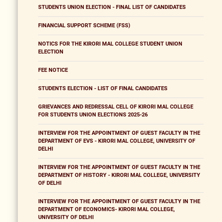
STUDENTS UNION ELECTION - FINAL LIST OF CANDIDATES
FINANCIAL SUPPORT SCHEME (FSS)
NOTICS FOR THE KIRORI MAL COLLEGE STUDENT UNION
ELECTION
FEE NOTICE
STUDENTS ELECTION - LIST OF FINAL CANDIDATES
GRIEVANCES AND REDRESSAL CELL OF KIRORI MAL COLLEGE
FOR STUDENTS UNION ELECTIONS 2025-26
INTERVIEW FOR THE APPOINTMENT OF GUEST FACULTY IN THE
DEPARTMENT OF EVS - KIRORI MAL COLLEGE, UNIVERSITY OF
DELHI
INTERVIEW FOR THE APPOINTMENT OF GUEST FACULTY IN THE
DEPARTMENT OF HISTORY - KIRORI MAL COLLEGE, UNIVERSITY
OF DELHI
INTERVIEW FOR THE APPOINTMENT OF GUEST FACULTY IN THE
DEPARTMENT OF ECONOMICS- KIRORI MAL COLLEGE,
UNIVERSITY OF DELHI