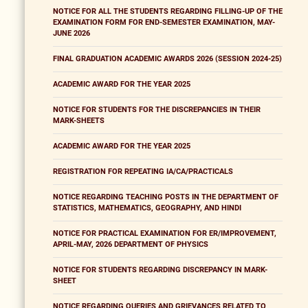
NOTICE FOR ALL THE STUDENTS REGARDING FILLING-UP OF THE
EXAMINATION FORM FOR END-SEMESTER EXAMINATION, MAY-
JUNE 2026
FINAL GRADUATION ACADEMIC AWARDS 2026 (SESSION 2024-25)
ACADEMIC AWARD FOR THE YEAR 2025
NOTICE FOR STUDENTS FOR THE DISCREPANCIES IN THEIR
MARK-SHEETS
ACADEMIC AWARD FOR THE YEAR 2025
REGISTRATION FOR REPEATING IA/CA/PRACTICALS
NOTICE REGARDING TEACHING POSTS IN THE DEPARTMENT OF
STATISTICS, MATHEMATICS, GEOGRAPHY, AND HINDI
NOTICE FOR PRACTICAL EXAMINATION FOR ER/IMPROVEMENT,
APRIL-MAY, 2026 DEPARTMENT OF PHYSICS
NOTICE FOR STUDENTS REGARDING DISCREPANCY IN MARK-
SHEET
NOTICE REGARDING QUERIES AND GRIEVANCES RELATED TO