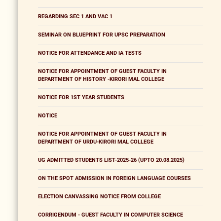
REGARDING SEC 1 AND VAC 1
SEMINAR ON BLUEPRINT FOR UPSC PREPARATION
NOTICE FOR ATTENDANCE AND IA TESTS
NOTICE FOR APPOINTMENT OF GUEST FACULTY IN
DEPARTMENT OF HISTORY -KIRORI MAL COLLEGE
NOTICE FOR 1ST YEAR STUDENTS
NOTICE
NOTICE FOR APPOINTMENT OF GUEST FACULTY IN
DEPARTMENT OF URDU-KIRORI MAL COLLEGE
UG ADMITTED STUDENTS LIST-2025-26 (UPTO 20.08.2025)
ON THE SPOT ADMISSION IN FOREIGN LANGUAGE COURSES
ELECTION CANVASSING NOTICE FROM COLLEGE
CORRIGENDUM - GUEST FACULTY IN COMPUTER SCIENCE