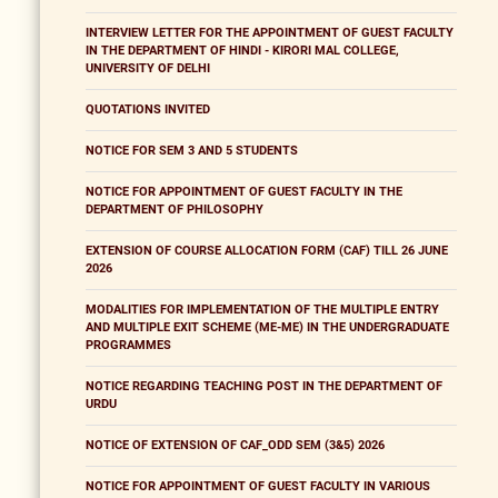
INTERVIEW LETTER FOR THE APPOINTMENT OF GUEST FACULTY
IN THE DEPARTMENT OF HINDI - KIRORI MAL COLLEGE,
UNIVERSITY OF DELHI
QUOTATIONS INVITED
NOTICE FOR SEM 3 AND 5 STUDENTS
NOTICE FOR APPOINTMENT OF GUEST FACULTY IN THE
DEPARTMENT OF PHILOSOPHY
EXTENSION OF COURSE ALLOCATION FORM (CAF) TILL 26 JUNE
2026
MODALITIES FOR IMPLEMENTATION OF THE MULTIPLE ENTRY
AND MULTIPLE EXIT SCHEME (ME-ME) IN THE UNDERGRADUATE
PROGRAMMES
NOTICE REGARDING TEACHING POST IN THE DEPARTMENT OF
URDU
NOTICE OF EXTENSION OF CAF_ODD SEM (3&5) 2026
NOTICE FOR APPOINTMENT OF GUEST FACULTY IN VARIOUS