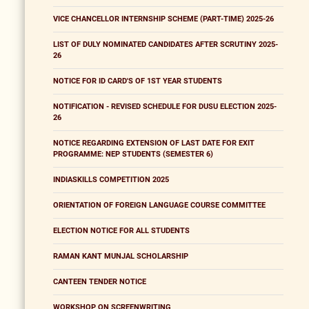
VICE CHANCELLOR INTERNSHIP SCHEME (PART-TIME) 2025-26
LIST OF DULY NOMINATED CANDIDATES AFTER SCRUTINY 2025-
26
NOTICE FOR ID CARD'S OF 1ST YEAR STUDENTS
NOTIFICATION - REVISED SCHEDULE FOR DUSU ELECTION 2025-
26
NOTICE REGARDING EXTENSION OF LAST DATE FOR EXIT
PROGRAMME: NEP STUDENTS (SEMESTER 6)
INDIASKILLS COMPETITION 2025
ORIENTATION OF FOREIGN LANGUAGE COURSE COMMITTEE
ELECTION NOTICE FOR ALL STUDENTS
RAMAN KANT MUNJAL SCHOLARSHIP
CANTEEN TENDER NOTICE
WORKSHOP ON SCREENWRITING