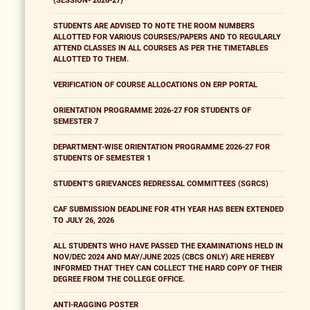
(SESSION- 2026-27)
STUDENTS ARE ADVISED TO NOTE THE ROOM NUMBERS
ALLOTTED FOR VARIOUS COURSES/PAPERS AND TO REGULARLY
ATTEND CLASSES IN ALL COURSES AS PER THE TIMETABLES
ALLOTTED TO THEM.
VERIFICATION OF COURSE ALLOCATIONS ON ERP PORTAL
ORIENTATION PROGRAMME 2026-27 FOR STUDENTS OF
SEMESTER 7
DEPARTMENT-WISE ORIENTATION PROGRAMME 2026-27 FOR
STUDENTS OF SEMESTER 1
STUDENT'S GRIEVANCES REDRESSAL COMMITTEES (SGRCS)
CAF SUBMISSION DEADLINE FOR 4TH YEAR HAS BEEN EXTENDED
TO JULY 26, 2026
ALL STUDENTS WHO HAVE PASSED THE EXAMINATIONS HELD IN
NOV/DEC 2024 AND MAY/JUNE 2025 (CBCS ONLY) ARE HEREBY
INFORMED THAT THEY CAN COLLECT THE HARD COPY OF THEIR
DEGREE FROM THE COLLEGE OFFICE.
ANTI-RAGGING POSTER