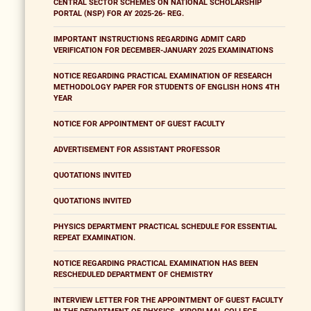
CENTRAL SECTOR SCHEMES ON NATIONAL SCHOLARSHIP
PORTAL (NSP) FOR AY 2025-26- REG.
IMPORTANT INSTRUCTIONS REGARDING ADMIT CARD
VERIFICATION FOR DECEMBER-JANUARY 2025 EXAMINATIONS
NOTICE REGARDING PRACTICAL EXAMINATION OF RESEARCH
METHODOLOGY PAPER FOR STUDENTS OF ENGLISH HONS 4TH
YEAR
NOTICE FOR APPOINTMENT OF GUEST FACULTY
ADVERTISEMENT FOR ASSISTANT PROFESSOR
QUOTATIONS INVITED
QUOTATIONS INVITED
PHYSICS DEPARTMENT PRACTICAL SCHEDULE FOR ESSENTIAL
REPEAT EXAMINATION.
NOTICE REGARDING PRACTICAL EXAMINATION HAS BEEN
RESCHEDULED DEPARTMENT OF CHEMISTRY
INTERVIEW LETTER FOR THE APPOINTMENT OF GUEST FACULTY