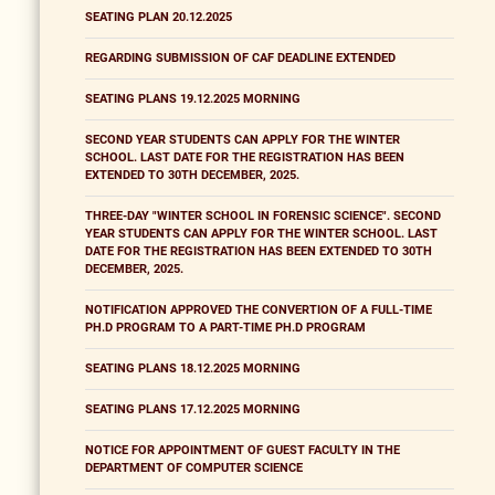
SEATING PLAN 20.12.2025
REGARDING SUBMISSION OF CAF DEADLINE EXTENDED
SEATING PLANS 19.12.2025 MORNING
SECOND YEAR STUDENTS CAN APPLY FOR THE WINTER
SCHOOL. LAST DATE FOR THE REGISTRATION HAS BEEN
EXTENDED TO 30TH DECEMBER, 2025.
THREE-DAY "WINTER SCHOOL IN FORENSIC SCIENCE". SECOND
YEAR STUDENTS CAN APPLY FOR THE WINTER SCHOOL. LAST
DATE FOR THE REGISTRATION HAS BEEN EXTENDED TO 30TH
DECEMBER, 2025.
NOTIFICATION APPROVED THE CONVERTION OF A FULL-TIME
PH.D PROGRAM TO A PART-TIME PH.D PROGRAM
SEATING PLANS 18.12.2025 MORNING
SEATING PLANS 17.12.2025 MORNING
NOTICE FOR APPOINTMENT OF GUEST FACULTY IN THE
DEPARTMENT OF COMPUTER SCIENCE