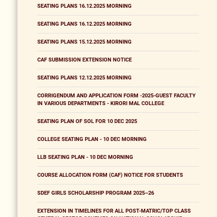
SEATING PLANS 16.12.2025 MORNING
SEATING PLANS 16.12.2025 MORNING
SEATING PLANS 15.12.2025 MORNING
CAF SUBMISSION EXTENSION NOTICE
SEATING PLANS 12.12.2025 MORNING
CORRIGENDUM AND APPLICATION FORM -2025-GUEST FACULTY
IN VARIOUS DEPARTMENTS - KIRORI MAL COLLEGE
SEATING PLAN OF SOL FOR 10 DEC 2025
COLLEGE SEATING PLAN - 10 DEC MORNING
LLB SEATING PLAN - 10 DEC MORNING
COURSE ALLOCATION FORM (CAF) NOTICE FOR STUDENTS
SDEF GIRLS SCHOLARSHIP PROGRAM 2025–26
EXTENSION IN TIMELINES FOR ALL POST-MATRIC/TOP CLASS