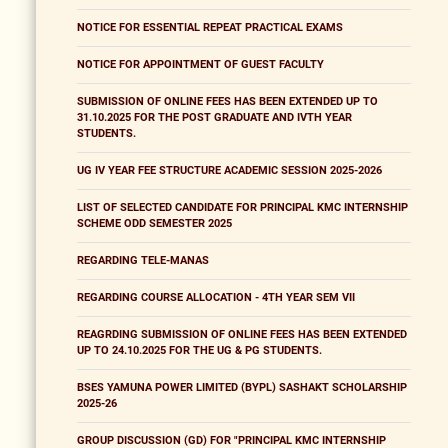
NOTICE FOR ESSENTIAL REPEAT PRACTICAL EXAMS
NOTICE FOR APPOINTMENT OF GUEST FACULTY
SUBMISSION OF ONLINE FEES HAS BEEN EXTENDED UP TO
31.10.2025 FOR THE POST GRADUATE AND IVTH YEAR
STUDENTS.
UG IV YEAR FEE STRUCTURE ACADEMIC SESSION 2025-2026
LIST OF SELECTED CANDIDATE FOR PRINCIPAL KMC INTERNSHIP
SCHEME ODD SEMESTER 2025
REGARDING TELE-MANAS
REGARDING COURSE ALLOCATION - 4TH YEAR SEM VII
REAGRDING SUBMISSION OF ONLINE FEES HAS BEEN EXTENDED
UP TO 24.10.2025 FOR THE UG & PG STUDENTS.
BSES YAMUNA POWER LIMITED (BYPL) SASHAKT SCHOLARSHIP
2025-26
GROUP DISCUSSION (GD) FOR "PRINCIPAL KMC INTERNSHIP