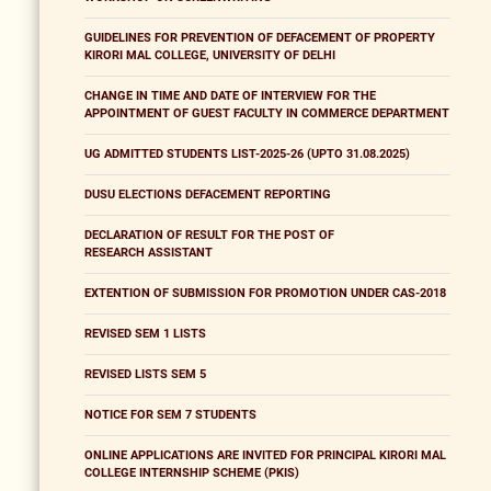
GUIDELINES FOR PREVENTION OF DEFACEMENT OF PROPERTY
KIRORI MAL COLLEGE, UNIVERSITY OF DELHI
CHANGE IN TIME AND DATE OF INTERVIEW FOR THE
APPOINTMENT OF GUEST FACULTY IN COMMERCE DEPARTMENT
UG ADMITTED STUDENTS LIST-2025-26 (UPTO 31.08.2025)
DUSU ELECTIONS DEFACEMENT REPORTING
DECLARATION OF RESULT FOR THE POST OF
RESEARCH ASSISTANT
EXTENTION OF SUBMISSION FOR PROMOTION UNDER CAS-2018
REVISED SEM 1 LISTS
REVISED LISTS SEM 5
NOTICE FOR SEM 7 STUDENTS
ONLINE APPLICATIONS ARE INVITED FOR PRINCIPAL KIRORI MAL
COLLEGE INTERNSHIP SCHEME (PKIS)