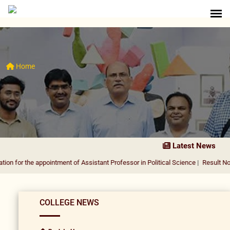
Home
Latest News
 the appointment of Assistant Professor in Political Science
|
Result Notificatio
COLLEGE NEWS