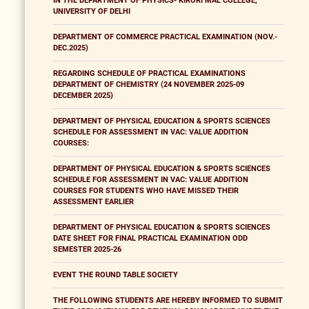
IN THE DEPARTMENT OF PHYSICS- KIRORI MAL COLLEGE,
UNIVERSITY OF DELHI
DEPARTMENT OF COMMERCE PRACTICAL EXAMINATION (NOV.-
DEC.2025)
REGARDING SCHEDULE OF PRACTICAL EXAMINATIONS
DEPARTMENT OF CHEMISTRY (24 NOVEMBER 2025-09
DECEMBER 2025)
DEPARTMENT OF PHYSICAL EDUCATION & SPORTS SCIENCES
SCHEDULE FOR ASSESSMENT IN VAC: VALUE ADDITION
COURSES:
DEPARTMENT OF PHYSICAL EDUCATION & SPORTS SCIENCES
SCHEDULE FOR ASSESSMENT IN VAC: VALUE ADDITION
COURSES FOR STUDENTS WHO HAVE MISSED THEIR
ASSESSMENT EARLIER
DEPARTMENT OF PHYSICAL EDUCATION & SPORTS SCIENCES
DATE SHEET FOR FINAL PRACTICAL EXAMINATION ODD
SEMESTER 2025-26
EVENT THE ROUND TABLE SOCIETY
THE FOLLOWING STUDENTS ARE HEREBY INFORMED TO SUBMIT