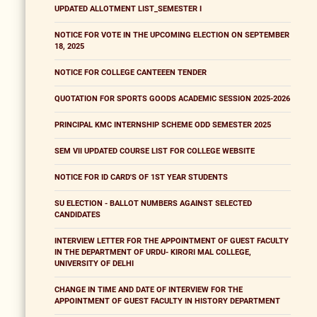
UPDATED ALLOTMENT LIST_SEMESTER I
NOTICE FOR VOTE IN THE UPCOMING ELECTION ON SEPTEMBER
18, 2025
NOTICE FOR COLLEGE CANTEEEN TENDER
QUOTATION FOR SPORTS GOODS ACADEMIC SESSION 2025-2026
PRINCIPAL KMC INTERNSHIP SCHEME ODD SEMESTER 2025
SEM VII UPDATED COURSE LIST FOR COLLEGE WEBSITE
NOTICE FOR ID CARD'S OF 1ST YEAR STUDENTS
SU ELECTION - BALLOT NUMBERS AGAINST SELECTED
CANDIDATES
INTERVIEW LETTER FOR THE APPOINTMENT OF GUEST FACULTY
IN THE DEPARTMENT OF URDU- KIRORI MAL COLLEGE,
UNIVERSITY OF DELHI
CHANGE IN TIME AND DATE OF INTERVIEW FOR THE
APPOINTMENT OF GUEST FACULTY IN HISTORY DEPARTMENT