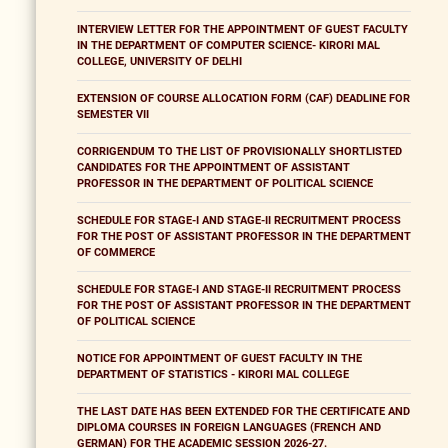
INTERVIEW LETTER FOR THE APPOINTMENT OF GUEST FACULTY
IN THE DEPARTMENT OF COMPUTER SCIENCE- KIRORI MAL
COLLEGE, UNIVERSITY OF DELHI
EXTENSION OF COURSE ALLOCATION FORM (CAF) DEADLINE FOR
SEMESTER VII
CORRIGENDUM TO THE LIST OF PROVISIONALLY SHORTLISTED
CANDIDATES FOR THE APPOINTMENT OF ASSISTANT
PROFESSOR IN THE DEPARTMENT OF POLITICAL SCIENCE
SCHEDULE FOR STAGE-I AND STAGE-II RECRUITMENT PROCESS
FOR THE POST OF ASSISTANT PROFESSOR IN THE DEPARTMENT
OF COMMERCE
SCHEDULE FOR STAGE-I AND STAGE-II RECRUITMENT PROCESS
FOR THE POST OF ASSISTANT PROFESSOR IN THE DEPARTMENT
OF POLITICAL SCIENCE
NOTICE FOR APPOINTMENT OF GUEST FACULTY IN THE
DEPARTMENT OF STATISTICS - KIRORI MAL COLLEGE
THE LAST DATE HAS BEEN EXTENDED FOR THE CERTIFICATE AND
DIPLOMA COURSES IN FOREIGN LANGUAGES (FRENCH AND
GERMAN) FOR THE ACADEMIC SESSION 2026-27.