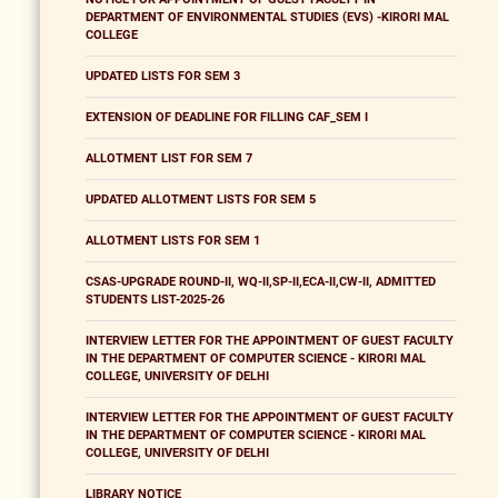
DEPARTMENT OF ENVIRONMENTAL STUDIES (EVS) -KIRORI MAL
COLLEGE
UPDATED LISTS FOR SEM 3
EXTENSION OF DEADLINE FOR FILLING CAF_SEM I
ALLOTMENT LIST FOR SEM 7
UPDATED ALLOTMENT LISTS FOR SEM 5
ALLOTMENT LISTS FOR SEM 1
CSAS-UPGRADE ROUND-II, WQ-II,SP-II,ECA-II,CW-II, ADMITTED
STUDENTS LIST-2025-26
INTERVIEW LETTER FOR THE APPOINTMENT OF GUEST FACULTY
IN THE DEPARTMENT OF COMPUTER SCIENCE - KIRORI MAL
COLLEGE, UNIVERSITY OF DELHI
INTERVIEW LETTER FOR THE APPOINTMENT OF GUEST FACULTY
IN THE DEPARTMENT OF COMPUTER SCIENCE - KIRORI MAL
COLLEGE, UNIVERSITY OF DELHI
LIBRARY NOTICE