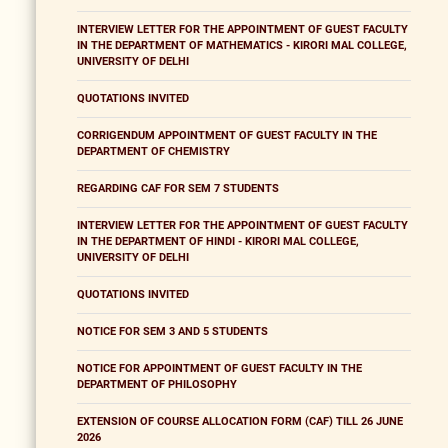
INTERVIEW LETTER FOR THE APPOINTMENT OF GUEST FACULTY
IN THE DEPARTMENT OF MATHEMATICS - KIRORI MAL COLLEGE,
UNIVERSITY OF DELHI
QUOTATIONS INVITED
CORRIGENDUM APPOINTMENT OF GUEST FACULTY IN THE
DEPARTMENT OF CHEMISTRY
REGARDING CAF FOR SEM 7 STUDENTS
INTERVIEW LETTER FOR THE APPOINTMENT OF GUEST FACULTY
IN THE DEPARTMENT OF HINDI - KIRORI MAL COLLEGE,
UNIVERSITY OF DELHI
QUOTATIONS INVITED
NOTICE FOR SEM 3 AND 5 STUDENTS
NOTICE FOR APPOINTMENT OF GUEST FACULTY IN THE
DEPARTMENT OF PHILOSOPHY
EXTENSION OF COURSE ALLOCATION FORM (CAF) TILL 26 JUNE
2026