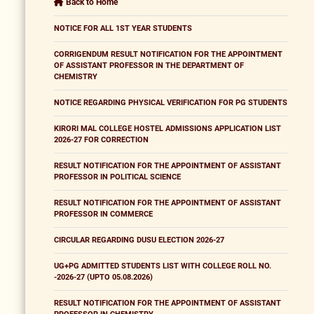
Back to Home
NOTICE FOR ALL 1ST YEAR STUDENTS
CORRIGENDUM RESULT NOTIFICATION FOR THE APPOINTMENT
OF ASSISTANT PROFESSOR IN THE DEPARTMENT OF
CHEMISTRY
NOTICE REGARDING PHYSICAL VERIFICATION FOR PG STUDENTS
KIRORI MAL COLLEGE HOSTEL ADMISSIONS APPLICATION LIST
2026-27 FOR CORRECTION
RESULT NOTIFICATION FOR THE APPOINTMENT OF ASSISTANT
PROFESSOR IN POLITICAL SCIENCE
RESULT NOTIFICATION FOR THE APPOINTMENT OF ASSISTANT
PROFESSOR IN COMMERCE
CIRCULAR REGARDING DUSU ELECTION 2026-27
UG+PG ADMITTED STUDENTS LIST WITH COLLEGE ROLL NO.
-2026-27 (UPTO 05.08.2026)
RESULT NOTIFICATION FOR THE APPOINTMENT OF ASSISTANT