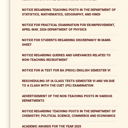
NOTICE REGARDING TEACHING POSTS IN THE DEPARTMENT OF
STATISTICS, MATHEMATICS, GEOGRAPHY, AND HINDI
NOTICE FOR PRACTICAL EXAMINATION FOR ER/IMPROVEMENT,
APRIL-MAY, 2026 DEPARTMENT OF PHYSICS
NOTICE FOR STUDENTS REGARDING DISCREPANCY IN MARK-
SHEET
NOTICE REGARDING QUERIES AND GRIEVANCES RELATED TO
NON-TEACHING RECRUITMENT
NOTICE FOR IA TEST FOR BA (PROG) ENGLISH SEMESTER VI
RESCHEDULING OF IA CLASS TESTS-SEMESTER VI AND VIII DUE
TO A CLASH WITH THE CUET (PG) EXAMINATION
ADVERTISEMENT OF THE NON-TEACHING POSTS IN VARIOUS
DEPARTMENTS
NOTICE REGARDING TEACHING POSTS IN THE DEPARTMENT OF
CHEMISTRY, POLITICAL SCIENCE, COMMERCE AND ECONOMICS
ACADEMIC AWARDS FOR THE YEAR 2025