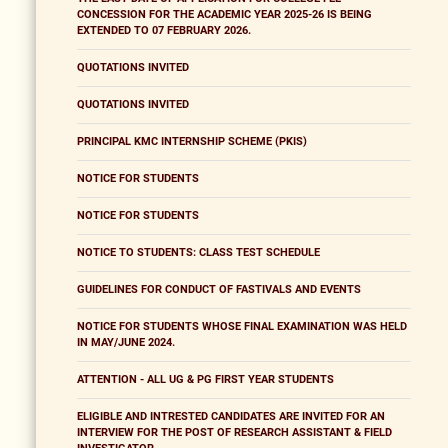
CONCESSION FOR THE ACADEMIC YEAR 2025-26 IS BEING
EXTENDED TO 07 FEBRUARY 2026.
QUOTATIONS INVITED
QUOTATIONS INVITED
PRINCIPAL KMC INTERNSHIP SCHEME (PKIS)
NOTICE FOR STUDENTS
NOTICE FOR STUDENTS
NOTICE TO STUDENTS: CLASS TEST SCHEDULE
GUIDELINES FOR CONDUCT OF FASTIVALS AND EVENTS
NOTICE FOR STUDENTS WHOSE FINAL EXAMINATION WAS HELD
IN MAY/JUNE 2024.
ATTENTION - ALL UG & PG FIRST YEAR STUDENTS
ELIGIBLE AND INTRESTED CANDIDATES ARE INVITED FOR AN
INTERVIEW FOR THE POST OF RESEARCH ASSISTANT & FIELD