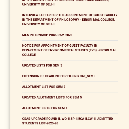
UNIVERSITY OF DELHI
INTERVIEW LETTER FOR THE APPOINTMENT OF GUEST FACULTY
IN THE DEPARTMENT OF PHILOSOPHY - KIRORI MAL COLLEGE,
UNIVERSITY OF DELHI
MLA INTERNSHIP PROGRAM 2025
NOTICE FOR APPOINTMENT OF GUEST FACULTY IN
DEPARTMENT OF ENVIRONMENTAL STUDIES (EVS) -KIRORI MAL
COLLEGE
UPDATED LISTS FOR SEM 3
EXTENSION OF DEADLINE FOR FILLING CAF_SEM I
ALLOTMENT LIST FOR SEM 7
UPDATED ALLOTMENT LISTS FOR SEM 5
ALLOTMENT LISTS FOR SEM 1
CSAS-UPGRADE ROUND-II, WQ-II,SP-II,ECA-II,CW-II, ADMITTED
STUDENTS LIST-2025-26