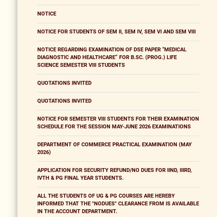
NOTICE
NOTICE FOR STUDENTS OF SEM II, SEM IV, SEM VI AND SEM VIII
NOTICE REGARDING EXAMINATION OF DSE PAPER “MEDICAL
DIAGNOSTIC AND HEALTHCARE” FOR B.SC. (PROG.) LIFE
SCIENCE SEMESTER VIII STUDENTS
QUOTATIONS INVITED
QUOTATIONS INVITED
NOTICE FOR SEMESTER VIII STUDENTS FOR THEIR EXAMINATION
SCHEDULE FOR THE SESSION MAY-JUNE 2026 EXAMINATIONS
DEPARTMENT OF COMMERCE PRACTICAL EXAMINATION (MAY
2026)
APPLICATION FOR SECURITY REFUND/NO DUES FOR IIND, IIIRD,
IVTH & PG FINAL YEAR STUDENTS.
ALL THE STUDENTS OF UG & PG COURSES ARE HEREBY
INFORMED THAT THE "NODUES" CLEARANCE FROM IS AVAILABLE
IN THE ACCOUNT DEPARTMENT.