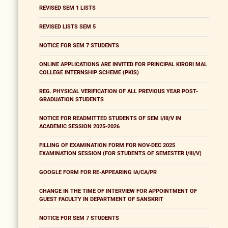
REVISED SEM 1 LISTS
REVISED LISTS SEM 5
NOTICE FOR SEM 7 STUDENTS
ONLINE APPLICATIONS ARE INVITED FOR PRINCIPAL KIRORI MAL
COLLEGE INTERNSHIP SCHEME (PKIS)
REG. PHYSICAL VERIFICATION OF ALL PREVIOUS YEAR POST-
GRADUATION STUDENTS
NOTICE FOR READMITTED STUDENTS OF SEM I/III/V IN
ACADEMIC SESSION 2025-2026
FILLING OF EXAMINATION FORM FOR NOV-DEC 2025
EXAMINATION SESSION (FOR STUDENTS OF SEMESTER I/III/V)
GOOGLE FORM FOR RE-APPEARING IA/CA/PR
CHANGE IN THE TIME OF INTERVIEW FOR APPOINTMENT OF
GUEST FACULTY IN DEPARTMENT OF SANSKRIT
NOTICE FOR SEM 7 STUDENTS