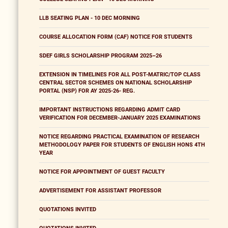
LLB SEATING PLAN - 10 DEC MORNING
COURSE ALLOCATION FORM (CAF) NOTICE FOR STUDENTS
SDEF GIRLS SCHOLARSHIP PROGRAM 2025–26
EXTENSION IN TIMELINES FOR ALL POST-MATRIC/TOP CLASS
CENTRAL SECTOR SCHEMES ON NATIONAL SCHOLARSHIP
PORTAL (NSP) FOR AY 2025-26- REG.
IMPORTANT INSTRUCTIONS REGARDING ADMIT CARD
VERIFICATION FOR DECEMBER-JANUARY 2025 EXAMINATIONS
NOTICE REGARDING PRACTICAL EXAMINATION OF RESEARCH
METHODOLOGY PAPER FOR STUDENTS OF ENGLISH HONS 4TH
YEAR
NOTICE FOR APPOINTMENT OF GUEST FACULTY
ADVERTISEMENT FOR ASSISTANT PROFESSOR
QUOTATIONS INVITED