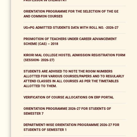
PROFESSOR IN CHEMISTRY
ORIENTATION PROGRAMME FOR THE SELECTION OF THE GE
AND COMMON COURSES
UG+PG ADMITTED STUDENTS DATA WITH ROLL NO. -2026-27
PROMOTION OF TEACHERS UNDER CAREER ADVANCEMENT
SCHEME (CAS) – 2018
KIRORI MAL COLLEGE HOSTEL ADMISSION REGISTRATION FORM
(SESSION- 2026-27)
STUDENTS ARE ADVISED TO NOTE THE ROOM NUMBERS
ALLOTTED FOR VARIOUS COURSES/PAPERS AND TO REGULARLY
ATTEND CLASSES IN ALL COURSES AS PER THE TIMETABLES
ALLOTTED TO THEM.
VERIFICATION OF COURSE ALLOCATIONS ON ERP PORTAL
ORIENTATION PROGRAMME 2026-27 FOR STUDENTS OF
SEMESTER 7
DEPARTMENT-WISE ORIENTATION PROGRAMME 2026-27 FOR
STUDENTS OF SEMESTER 1