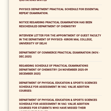
QUOTATIONS INVITED
PHYSICS DEPARTMENT PRACTICAL SCHEDULE FOR ESSENTIAL
REPEAT EXAMINATION.
NOTICE REGARDING PRACTICAL EXAMINATION HAS BEEN
RESCHEDULED DEPARTMENT OF CHEMISTRY
INTERVIEW LETTER FOR THE APPOINTMENT OF GUEST FACULTY
IN THE DEPARTMENT OF PHYSICS- KIRORI MAL COLLEGE,
UNIVERSITY OF DELHI
DEPARTMENT OF COMMERCE PRACTICAL EXAMINATION (NOV.-
DEC.2025)
REGARDING SCHEDULE OF PRACTICAL EXAMINATIONS
DEPARTMENT OF CHEMISTRY (24 NOVEMBER 2025-09
DECEMBER 2025)
DEPARTMENT OF PHYSICAL EDUCATION & SPORTS SCIENCES
SCHEDULE FOR ASSESSMENT IN VAC: VALUE ADDITION
COURSES:
DEPARTMENT OF PHYSICAL EDUCATION & SPORTS SCIENCES
SCHEDULE FOR ASSESSMENT IN VAC: VALUE ADDITION
COURSES FOR STUDENTS WHO HAVE MISSED THEIR