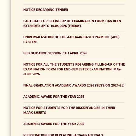
NOTICE REGARDING TENDER
LAST DATE FOR FILLING UP OF EXAMINATION FORM HAS BEEN
EXTENDED UPTO 10.04.2026 (FRIDAY)
UNIVERSALIZATION OF THE AADHAAR-BASED PAYMENT (ABP)
SYSTEM.
SSB GUIDANCE SESSION 6TH APRIL 2026
NOTICE FOR ALL THE STUDENTS REGARDING FILLING-UP OF THE
EXAMINATION FORM FOR END-SEMESTER EXAMINATION, MAY-
JUNE 2026
FINAL GRADUATION ACADEMIC AWARDS 2026 (SESSION 2024-25)
ACADEMIC AWARD FOR THE YEAR 2025
NOTICE FOR STUDENTS FOR THE DISCREPANCIES IN THEIR
MARK-SHEETS
ACADEMIC AWARD FOR THE YEAR 2025
REGISTRATION FOR REPEATING IA/CA/PRACTICALS