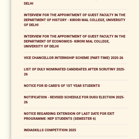
DELHI
INTERVIEW FOR THE APPOINTMENT OF GUEST FACULTY IN THE
DEPARTMENT OF HISTORY - KIRORI MAL COLLEGE, UNIVERSITY
OF DELHI
INTERVIEW FOR THE APPOINTMENT OF GUEST FACULTY IN THE
DEPARTMENT OF ECONOMICS- KIRORI MAL COLLEGE,
UNIVERSITY OF DELHI
VICE CHANCELLOR INTERNSHIP SCHEME (PART-TIME) 2025-26
LIST OF DULY NOMINATED CANDIDATES AFTER SCRUTINY 2025-
26
NOTICE FOR ID CARD'S OF 1ST YEAR STUDENTS
NOTIFICATION - REVISED SCHEDULE FOR DUSU ELECTION 2025-
26
NOTICE REGARDING EXTENSION OF LAST DATE FOR EXIT
PROGRAMME: NEP STUDENTS (SEMESTER 6)
INDIASKILLS COMPETITION 2025