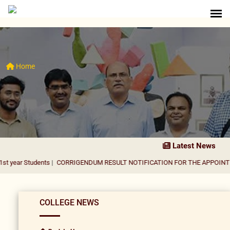
Home
Latest News
dents
|
CORRIGENDUM RESULT NOTIFICATION FOR THE APPOINTMENT OF A
COLLEGE NEWS