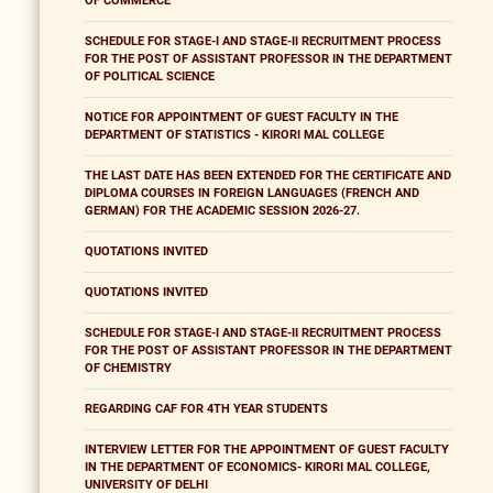
OF COMMERCE
SCHEDULE FOR STAGE-I AND STAGE-II RECRUITMENT PROCESS
FOR THE POST OF ASSISTANT PROFESSOR IN THE DEPARTMENT
OF POLITICAL SCIENCE
NOTICE FOR APPOINTMENT OF GUEST FACULTY IN THE
DEPARTMENT OF STATISTICS - KIRORI MAL COLLEGE
THE LAST DATE HAS BEEN EXTENDED FOR THE CERTIFICATE AND
DIPLOMA COURSES IN FOREIGN LANGUAGES (FRENCH AND
GERMAN) FOR THE ACADEMIC SESSION 2026-27.
QUOTATIONS INVITED
QUOTATIONS INVITED
SCHEDULE FOR STAGE-I AND STAGE-II RECRUITMENT PROCESS
FOR THE POST OF ASSISTANT PROFESSOR IN THE DEPARTMENT
OF CHEMISTRY
REGARDING CAF FOR 4TH YEAR STUDENTS
INTERVIEW LETTER FOR THE APPOINTMENT OF GUEST FACULTY
IN THE DEPARTMENT OF ECONOMICS- KIRORI MAL COLLEGE,
UNIVERSITY OF DELHI