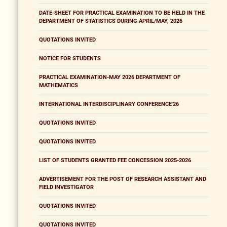
DATE-SHEET FOR PRACTICAL EXAMINATION TO BE HELD IN THE
DEPARTMENT OF STATISTICS DURING APRIL/MAY, 2026
QUOTATIONS INVITED
NOTICE FOR STUDENTS
PRACTICAL EXAMINATION-MAY 2026 DEPARTMENT OF
MATHEMATICS
INTERNATIONAL INTERDISCIPLINARY CONFERENCE'26
QUOTATIONS INVITED
QUOTATIONS INVITED
LIST OF STUDENTS GRANTED FEE CONCESSION 2025-2026
ADVERTISEMENT FOR THE POST OF RESEARCH ASSISTANT AND
FIELD INVESTIGATOR
QUOTATIONS INVITED
QUOTATIONS INVITED