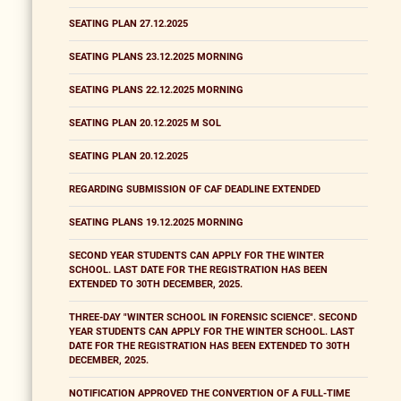
SEATING PLAN 27.12.2025
SEATING PLANS 23.12.2025 MORNING
SEATING PLANS 22.12.2025 MORNING
SEATING PLAN 20.12.2025 M SOL
SEATING PLAN 20.12.2025
REGARDING SUBMISSION OF CAF DEADLINE EXTENDED
SEATING PLANS 19.12.2025 MORNING
SECOND YEAR STUDENTS CAN APPLY FOR THE WINTER
SCHOOL. LAST DATE FOR THE REGISTRATION HAS BEEN
EXTENDED TO 30TH DECEMBER, 2025.
THREE-DAY "WINTER SCHOOL IN FORENSIC SCIENCE". SECOND
YEAR STUDENTS CAN APPLY FOR THE WINTER SCHOOL. LAST
DATE FOR THE REGISTRATION HAS BEEN EXTENDED TO 30TH
DECEMBER, 2025.
NOTIFICATION APPROVED THE CONVERTION OF A FULL-TIME