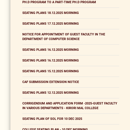
PH.D PROGRAM TO A PART-TIME PH.D PROGRAM
SEATING PLANS 18.12.2025 MORNING
SEATING PLANS 17.12.2025 MORNING
NOTICE FOR APPOINTMENT OF GUEST FACULTY IN THE
DEPARTMENT OF COMPUTER SCIENCE
SEATING PLANS 16.12.2025 MORNING
SEATING PLANS 16.12.2025 MORNING
SEATING PLANS 15.12.2025 MORNING
CAF SUBMISSION EXTENSION NOTICE
SEATING PLANS 12.12.2025 MORNING
CORRIGENDUM AND APPLICATION FORM -2025-GUEST FACULTY
IN VARIOUS DEPARTMENTS - KIRORI MAL COLLEGE
SEATING PLAN OF SOL FOR 10 DEC 2025
COLLEGE SEATING PLAN - 10 DEC MORNING