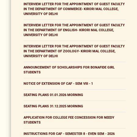
INTERVIEW LETTER FOR THE APPOINTMENT OF GUEST FACULTY
IN THE DEPARTMENT OF COMMERCE- KIRORI MAL COLLEGE,
UNIVERSITY OF DELHI
INTERVIEW LETTER FOR THE APPOINTMENT OF GUEST FACULTY
IN THE DEPARTMENT OF ENGLISH- KIRORI MAL COLLEGE,
UNIVERSITY OF DELHI
INTERVIEW LETTER FOR THE APPOINTMENT OF GUEST FACULTY
IN THE DEPARTMENT OF ZOOLOGY- KIRORI MAL COLLEGE,
UNIVERSITY OF DELHI
ANNOUNCEMENT OF SCHOLARSHIPS FOR BONAFIDE GIRL
STUDENTS
NOTICE OF EXTENSION OF CAF - SEM VIII - 1
SEATING PLANS 01.01.2026 MORNING
SEATING PLANS 31.12.2025 MORNING
APPLICATION FOR COLLEGE FEE CONCESSION FOR NEEDY
STUDENTS
INSTRUCTIONS FOR CAF - SEMESTER 8 - EVEN SEM - 2026