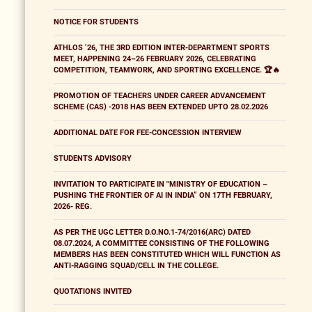
NOTICE FOR STUDENTS
ATHLOS ’26, THE 3RD EDITION INTER-DEPARTMENT SPORTS
MEET, HAPPENING 24–26 FEBRUARY 2026, CELEBRATING
COMPETITION, TEAMWORK, AND SPORTING EXCELLENCE. 🏆🔥
PROMOTION OF TEACHERS UNDER CAREER ADVANCEMENT
SCHEME (CAS) -2018 HAS BEEN EXTENDED UPTO 28.02.2026
ADDITIONAL DATE FOR FEE-CONCESSION INTERVIEW
STUDENTS ADVISORY
INVITATION TO PARTICIPATE IN "MINISTRY OF EDUCATION –
PUSHING THE FRONTIER OF AI IN INDIA” ON 17TH FEBRUARY,
2026- REG.
AS PER THE UGC LETTER D.O.NO.1-74/2016(ARC) DATED
08.07.2024, A COMMITTEE CONSISTING OF THE FOLLOWING
MEMBERS HAS BEEN CONSTITUTED WHICH WILL FUNCTION AS
ANTI-RAGGING SQUAD/CELL IN THE COLLEGE.
QUOTATIONS INVITED