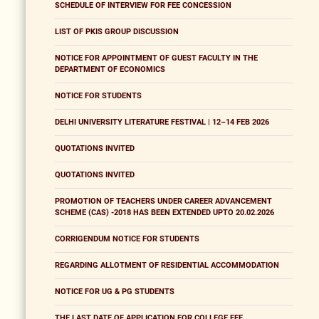
SCHEDULE OF INTERVIEW FOR FEE CONCESSION
LIST OF PKIS GROUP DISCUSSION
NOTICE FOR APPOINTMENT OF GUEST FACULTY IN THE
DEPARTMENT OF ECONOMICS
NOTICE FOR STUDENTS
DELHI UNIVERSITY LITERATURE FESTIVAL | 12–14 FEB 2026
QUOTATIONS INVITED
QUOTATIONS INVITED
PROMOTION OF TEACHERS UNDER CAREER ADVANCEMENT
SCHEME (CAS) -2018 HAS BEEN EXTENDED UPTO 20.02.2026
CORRIGENDUM NOTICE FOR STUDENTS
REGARDING ALLOTMENT OF RESIDENTIAL ACCOMMODATION
NOTICE FOR UG & PG STUDENTS
THE LAST DATE OF APPLICATION FOR COLLEGE FEE