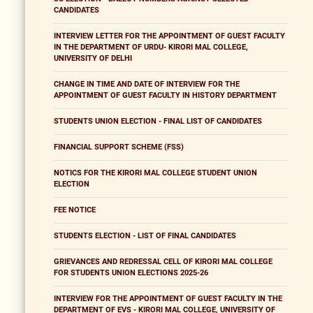
CANDIDATES
INTERVIEW LETTER FOR THE APPOINTMENT OF GUEST FACULTY
IN THE DEPARTMENT OF URDU- KIRORI MAL COLLEGE,
UNIVERSITY OF DELHI
CHANGE IN TIME AND DATE OF INTERVIEW FOR THE
APPOINTMENT OF GUEST FACULTY IN HISTORY DEPARTMENT
STUDENTS UNION ELECTION - FINAL LIST OF CANDIDATES
FINANCIAL SUPPORT SCHEME (FSS)
NOTICS FOR THE KIRORI MAL COLLEGE STUDENT UNION
ELECTION
FEE NOTICE
STUDENTS ELECTION - LIST OF FINAL CANDIDATES
GRIEVANCES AND REDRESSAL CELL OF KIRORI MAL COLLEGE
FOR STUDENTS UNION ELECTIONS 2025-26
INTERVIEW FOR THE APPOINTMENT OF GUEST FACULTY IN THE
DEPARTMENT OF EVS - KIRORI MAL COLLEGE, UNIVERSITY OF