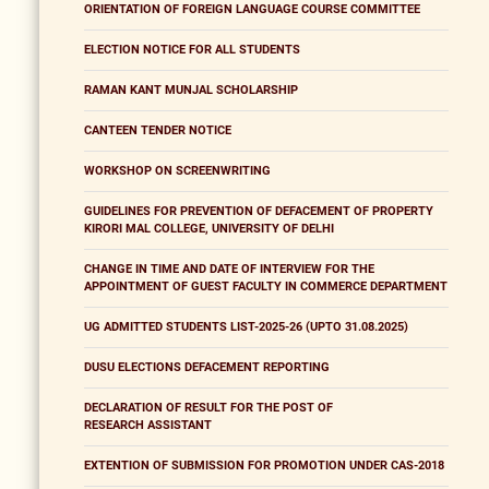
ORIENTATION OF FOREIGN LANGUAGE COURSE COMMITTEE
ELECTION NOTICE FOR ALL STUDENTS
RAMAN KANT MUNJAL SCHOLARSHIP
CANTEEN TENDER NOTICE
WORKSHOP ON SCREENWRITING
GUIDELINES FOR PREVENTION OF DEFACEMENT OF PROPERTY
KIRORI MAL COLLEGE, UNIVERSITY OF DELHI
CHANGE IN TIME AND DATE OF INTERVIEW FOR THE
APPOINTMENT OF GUEST FACULTY IN COMMERCE DEPARTMENT
UG ADMITTED STUDENTS LIST-2025-26 (UPTO 31.08.2025)
DUSU ELECTIONS DEFACEMENT REPORTING
DECLARATION OF RESULT FOR THE POST OF
RESEARCH ASSISTANT
EXTENTION OF SUBMISSION FOR PROMOTION UNDER CAS-2018