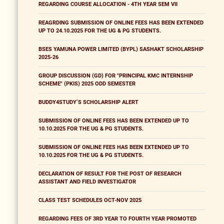
REGARDING COURSE ALLOCATION - 4TH YEAR SEM VII
REAGRDING SUBMISSION OF ONLINE FEES HAS BEEN EXTENDED
UP TO 24.10.2025 FOR THE UG & PG STUDENTS.
BSES YAMUNA POWER LIMITED (BYPL) SASHAKT SCHOLARSHIP
2025-26
GROUP DISCUSSION (GD) FOR "PRINCIPAL KMC INTERNSHIP
SCHEME" (PKIS) 2025 ODD SEMESTER
BUDDY4STUDY’S SCHOLARSHIP ALERT
SUBMISSION OF ONLINE FEES HAS BEEN EXTENDED UP TO
10.10.2025 FOR THE UG & PG STUDENTS.
SUBMISSION OF ONLINE FEES HAS BEEN EXTENDED UP TO
10.10.2025 FOR THE UG & PG STUDENTS.
DECLARATION OF RESULT FOR THE POST OF RESEARCH
ASSISTANT AND FIELD INVESTIGATOR
CLASS TEST SCHEDULES OCT-NOV 2025
REGARDING FEES OF 3RD YEAR TO FOURTH YEAR PROMOTED