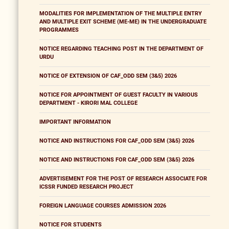
MODALITIES FOR IMPLEMENTATION OF THE MULTIPLE ENTRY
AND MULTIPLE EXIT SCHEME (ME-ME) IN THE UNDERGRADUATE
PROGRAMMES
NOTICE REGARDING TEACHING POST IN THE DEPARTMENT OF
URDU
NOTICE OF EXTENSION OF CAF_ODD SEM (3&5) 2026
NOTICE FOR APPOINTMENT OF GUEST FACULTY IN VARIOUS
DEPARTMENT - KIRORI MAL COLLEGE
IMPORTANT INFORMATION
NOTICE AND INSTRUCTIONS FOR CAF_ODD SEM (3&5) 2026
NOTICE AND INSTRUCTIONS FOR CAF_ODD SEM (3&5) 2026
ADVERTISEMENT FOR THE POST OF RESEARCH ASSOCIATE FOR
ICSSR FUNDED RESEARCH PROJECT
FOREIGN LANGUAGE COURSES ADMISSION 2026
NOTICE FOR STUDENTS