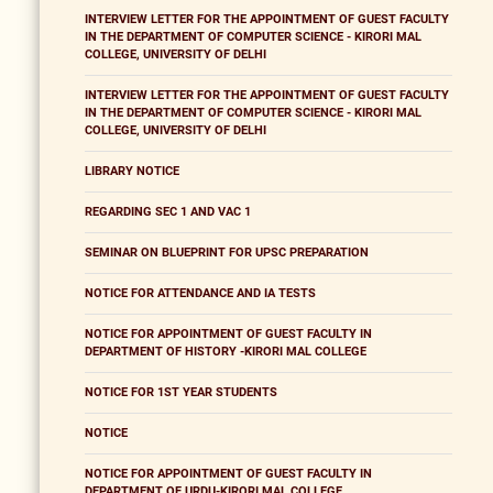
INTERVIEW LETTER FOR THE APPOINTMENT OF GUEST FACULTY
IN THE DEPARTMENT OF COMPUTER SCIENCE - KIRORI MAL
COLLEGE, UNIVERSITY OF DELHI
INTERVIEW LETTER FOR THE APPOINTMENT OF GUEST FACULTY
IN THE DEPARTMENT OF COMPUTER SCIENCE - KIRORI MAL
COLLEGE, UNIVERSITY OF DELHI
LIBRARY NOTICE
REGARDING SEC 1 AND VAC 1
SEMINAR ON BLUEPRINT FOR UPSC PREPARATION
NOTICE FOR ATTENDANCE AND IA TESTS
NOTICE FOR APPOINTMENT OF GUEST FACULTY IN
DEPARTMENT OF HISTORY -KIRORI MAL COLLEGE
NOTICE FOR 1ST YEAR STUDENTS
NOTICE
NOTICE FOR APPOINTMENT OF GUEST FACULTY IN
DEPARTMENT OF URDU-KIRORI MAL COLLEGE