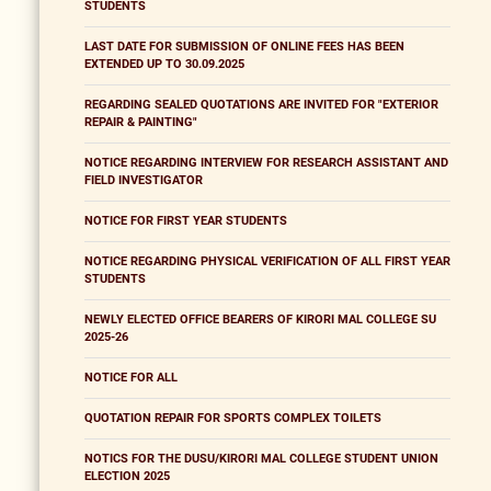
STUDENTS
LAST DATE FOR SUBMISSION OF ONLINE FEES HAS BEEN
EXTENDED UP TO 30.09.2025
REGARDING SEALED QUOTATIONS ARE INVITED FOR "EXTERIOR
REPAIR & PAINTING"
NOTICE REGARDING INTERVIEW FOR RESEARCH ASSISTANT AND
FIELD INVESTIGATOR
NOTICE FOR FIRST YEAR STUDENTS
NOTICE REGARDING PHYSICAL VERIFICATION OF ALL FIRST YEAR
STUDENTS
NEWLY ELECTED OFFICE BEARERS OF KIRORI MAL COLLEGE SU
2025-26
NOTICE FOR ALL
QUOTATION REPAIR FOR SPORTS COMPLEX TOILETS
NOTICS FOR THE DUSU/KIRORI MAL COLLEGE STUDENT UNION
ELECTION 2025