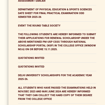
ASSESSMENT EARLIER
DEPARTMENT OF PHYSICAL EDUCATION & SPORTS SCIENCES
DATE SHEET FOR FINAL PRACTICAL EXAMINATION ODD
SEMESTER 2025-26
EVENT THE ROUND TABLE SOCIETY
THE FOLLOWING STUDENTS ARE HEREBY INFORMED TO SUBMIT
THEIR APPLICATIONS FOR RENEWAL SCHOLARSHIP UNDER THE
ABOVE-MENTIONED PM-USP CSSS THROUGH NATIONAL
SCHOLARSHIP PORTAL (NSP) IN THE COLLEGE OFFICE (WINDOW
NO.6) ON OR BEFORE 15.11.2025.
QUOTATIONS INVITED
QUOTATIONS INVITED
DELHI UNIVERSITY SCHOLARSHIPS FOR THE ACADEMIC YEAR
2025-26.
ALL STUDENTS WHO HAVE PASSED THE EXAMINATIONS HELD IN
NOV/DEC 2023 AND MAY/JUNE 2024 ARE HEREBY INFORMED
THAT THEY CAN COLLECT THE HARD COPY OF THEIR DEGREE
FROM THE COLLEGE OFFICE