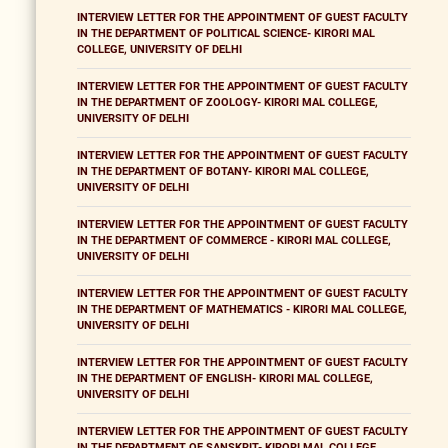
INTERVIEW LETTER FOR THE APPOINTMENT OF GUEST FACULTY
IN THE DEPARTMENT OF POLITICAL SCIENCE- KIRORI MAL
COLLEGE, UNIVERSITY OF DELHI
INTERVIEW LETTER FOR THE APPOINTMENT OF GUEST FACULTY
IN THE DEPARTMENT OF ZOOLOGY- KIRORI MAL COLLEGE,
UNIVERSITY OF DELHI
INTERVIEW LETTER FOR THE APPOINTMENT OF GUEST FACULTY
IN THE DEPARTMENT OF BOTANY- KIRORI MAL COLLEGE,
UNIVERSITY OF DELHI
INTERVIEW LETTER FOR THE APPOINTMENT OF GUEST FACULTY
IN THE DEPARTMENT OF COMMERCE - KIRORI MAL COLLEGE,
UNIVERSITY OF DELHI
INTERVIEW LETTER FOR THE APPOINTMENT OF GUEST FACULTY
IN THE DEPARTMENT OF MATHEMATICS - KIRORI MAL COLLEGE,
UNIVERSITY OF DELHI
INTERVIEW LETTER FOR THE APPOINTMENT OF GUEST FACULTY
IN THE DEPARTMENT OF ENGLISH- KIRORI MAL COLLEGE,
UNIVERSITY OF DELHI
INTERVIEW LETTER FOR THE APPOINTMENT OF GUEST FACULTY
IN THE DEPARTMENT OF SANSKRIT- KIRORI MAL COLLEGE,