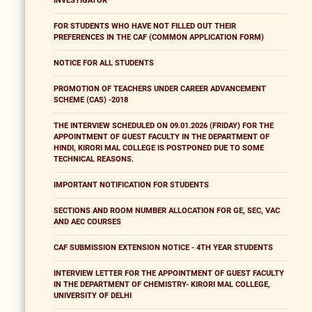
INVESTIGATOR
FOR STUDENTS WHO HAVE NOT FILLED OUT THEIR
PREFERENCES IN THE CAF (COMMON APPLICATION FORM)
NOTICE FOR ALL STUDENTS
PROMOTION OF TEACHERS UNDER CAREER ADVANCEMENT
SCHEME (CAS) -2018
THE INTERVIEW SCHEDULED ON 09.01.2026 (FRIDAY) FOR THE
APPOINTMENT OF GUEST FACULTY IN THE DEPARTMENT OF
HINDI, KIRORI MAL COLLEGE IS POSTPONED DUE TO SOME
TECHNICAL REASONS.
IMPORTANT NOTIFICATION FOR STUDENTS
SECTIONS AND ROOM NUMBER ALLOCATION FOR GE, SEC, VAC
AND AEC COURSES
CAF SUBMISSION EXTENSION NOTICE - 4TH YEAR STUDENTS
INTERVIEW LETTER FOR THE APPOINTMENT OF GUEST FACULTY
IN THE DEPARTMENT OF CHEMISTRY- KIRORI MAL COLLEGE,
UNIVERSITY OF DELHI