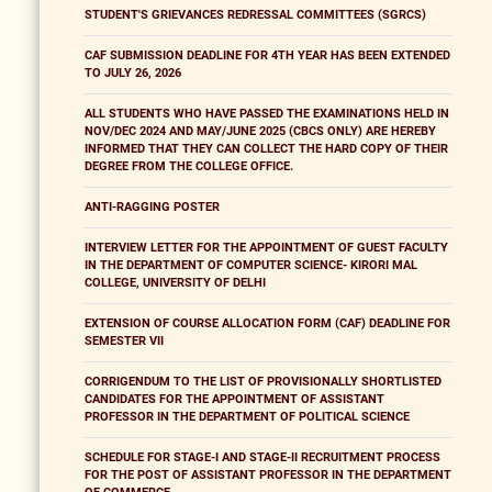
STUDENT'S GRIEVANCES REDRESSAL COMMITTEES (SGRCS)
CAF SUBMISSION DEADLINE FOR 4TH YEAR HAS BEEN EXTENDED
TO JULY 26, 2026
ALL STUDENTS WHO HAVE PASSED THE EXAMINATIONS HELD IN
NOV/DEC 2024 AND MAY/JUNE 2025 (CBCS ONLY) ARE HEREBY
INFORMED THAT THEY CAN COLLECT THE HARD COPY OF THEIR
DEGREE FROM THE COLLEGE OFFICE.
ANTI-RAGGING POSTER
INTERVIEW LETTER FOR THE APPOINTMENT OF GUEST FACULTY
IN THE DEPARTMENT OF COMPUTER SCIENCE- KIRORI MAL
COLLEGE, UNIVERSITY OF DELHI
EXTENSION OF COURSE ALLOCATION FORM (CAF) DEADLINE FOR
SEMESTER VII
CORRIGENDUM TO THE LIST OF PROVISIONALLY SHORTLISTED
CANDIDATES FOR THE APPOINTMENT OF ASSISTANT
PROFESSOR IN THE DEPARTMENT OF POLITICAL SCIENCE
SCHEDULE FOR STAGE-I AND STAGE-II RECRUITMENT PROCESS
FOR THE POST OF ASSISTANT PROFESSOR IN THE DEPARTMENT