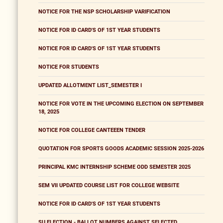
NOTICE FOR THE NSP SCHOLARSHIP VARIFICATION
NOTICE FOR ID CARD'S OF 1ST YEAR STUDENTS
NOTICE FOR ID CARD'S OF 1ST YEAR STUDENTS
NOTICE FOR STUDENTS
UPDATED ALLOTMENT LIST_SEMESTER I
NOTICE FOR VOTE IN THE UPCOMING ELECTION ON SEPTEMBER
18, 2025
NOTICE FOR COLLEGE CANTEEEN TENDER
QUOTATION FOR SPORTS GOODS ACADEMIC SESSION 2025-2026
PRINCIPAL KMC INTERNSHIP SCHEME ODD SEMESTER 2025
SEM VII UPDATED COURSE LIST FOR COLLEGE WEBSITE
NOTICE FOR ID CARD'S OF 1ST YEAR STUDENTS
SU ELECTION - BALLOT NUMBERS AGAINST SELECTED