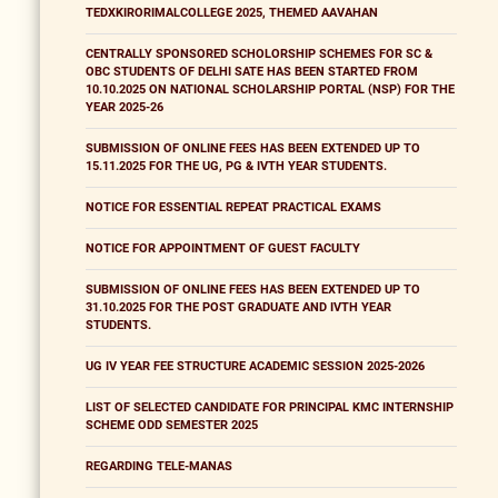
TEDXKIRORIMALCOLLEGE 2025, THEMED AAVAHAN
CENTRALLY SPONSORED SCHOLORSHIP SCHEMES FOR SC &
OBC STUDENTS OF DELHI SATE HAS BEEN STARTED FROM
10.10.2025 ON NATIONAL SCHOLARSHIP PORTAL (NSP) FOR THE
YEAR 2025-26
SUBMISSION OF ONLINE FEES HAS BEEN EXTENDED UP TO
15.11.2025 FOR THE UG, PG & IVTH YEAR STUDENTS.
NOTICE FOR ESSENTIAL REPEAT PRACTICAL EXAMS
NOTICE FOR APPOINTMENT OF GUEST FACULTY
SUBMISSION OF ONLINE FEES HAS BEEN EXTENDED UP TO
31.10.2025 FOR THE POST GRADUATE AND IVTH YEAR
STUDENTS.
UG IV YEAR FEE STRUCTURE ACADEMIC SESSION 2025-2026
LIST OF SELECTED CANDIDATE FOR PRINCIPAL KMC INTERNSHIP
SCHEME ODD SEMESTER 2025
REGARDING TELE-MANAS