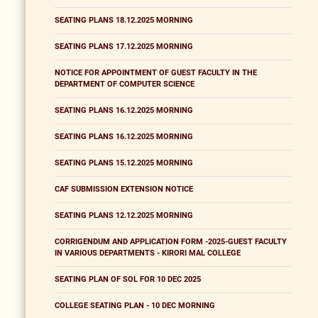
SEATING PLANS 18.12.2025 MORNING
SEATING PLANS 17.12.2025 MORNING
NOTICE FOR APPOINTMENT OF GUEST FACULTY IN THE
DEPARTMENT OF COMPUTER SCIENCE
SEATING PLANS 16.12.2025 MORNING
SEATING PLANS 16.12.2025 MORNING
SEATING PLANS 15.12.2025 MORNING
CAF SUBMISSION EXTENSION NOTICE
SEATING PLANS 12.12.2025 MORNING
CORRIGENDUM AND APPLICATION FORM -2025-GUEST FACULTY
IN VARIOUS DEPARTMENTS - KIRORI MAL COLLEGE
SEATING PLAN OF SOL FOR 10 DEC 2025
COLLEGE SEATING PLAN - 10 DEC MORNING