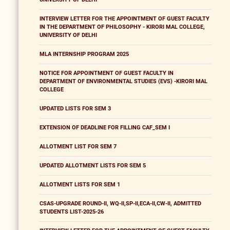
INTERVIEW LETTER FOR THE APPOINTMENT OF GUEST FACULTY
IN THE DEPARTMENT OF PHILOSOPHY - KIRORI MAL COLLEGE,
UNIVERSITY OF DELHI
MLA INTERNSHIP PROGRAM 2025
NOTICE FOR APPOINTMENT OF GUEST FACULTY IN
DEPARTMENT OF ENVIRONMENTAL STUDIES (EVS) -KIRORI MAL
COLLEGE
UPDATED LISTS FOR SEM 3
EXTENSION OF DEADLINE FOR FILLING CAF_SEM I
ALLOTMENT LIST FOR SEM 7
UPDATED ALLOTMENT LISTS FOR SEM 5
ALLOTMENT LISTS FOR SEM 1
CSAS-UPGRADE ROUND-II, WQ-II,SP-II,ECA-II,CW-II, ADMITTED
STUDENTS LIST-2025-26