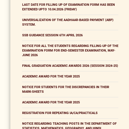
LAST DATE FOR FILLING UP OF EXAMINATION FORM HAS BEEN
EXTENDED UPTO 10.04.2026 (FRIDAY)
UNIVERSALIZATION OF THE AADHAAR-BASED PAYMENT (ABP)
SYSTEM.
SSB GUIDANCE SESSION 6TH APRIL 2026
NOTICE FOR ALL THE STUDENTS REGARDING FILLING-UP OF THE
EXAMINATION FORM FOR END-SEMESTER EXAMINATION, MAY-
JUNE 2026
FINAL GRADUATION ACADEMIC AWARDS 2026 (SESSION 2024-25)
ACADEMIC AWARD FOR THE YEAR 2025
NOTICE FOR STUDENTS FOR THE DISCREPANCIES IN THEIR
MARK-SHEETS
ACADEMIC AWARD FOR THE YEAR 2025
REGISTRATION FOR REPEATING IA/CA/PRACTICALS
NOTICE REGARDING TEACHING POSTS IN THE DEPARTMENT OF
STATISTICS, MATHEMATICS, GEOGRAPHY, AND HINDI