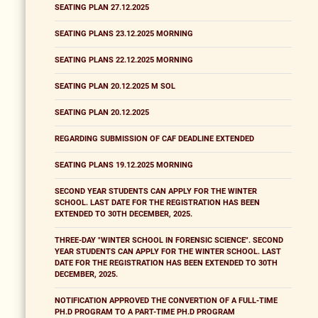
SEATING PLAN 27.12.2025
SEATING PLANS 23.12.2025 MORNING
SEATING PLANS 22.12.2025 MORNING
SEATING PLAN 20.12.2025 M SOL
SEATING PLAN 20.12.2025
REGARDING SUBMISSION OF CAF DEADLINE EXTENDED
SEATING PLANS 19.12.2025 MORNING
SECOND YEAR STUDENTS CAN APPLY FOR THE WINTER
SCHOOL. LAST DATE FOR THE REGISTRATION HAS BEEN
EXTENDED TO 30TH DECEMBER, 2025.
THREE-DAY "WINTER SCHOOL IN FORENSIC SCIENCE". SECOND
YEAR STUDENTS CAN APPLY FOR THE WINTER SCHOOL. LAST
DATE FOR THE REGISTRATION HAS BEEN EXTENDED TO 30TH
DECEMBER, 2025.
NOTIFICATION APPROVED THE CONVERTION OF A FULL-TIME
PH.D PROGRAM TO A PART-TIME PH.D PROGRAM