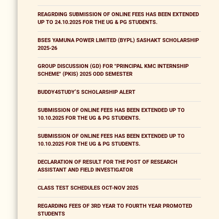
REAGRDING SUBMISSION OF ONLINE FEES HAS BEEN EXTENDED
UP TO 24.10.2025 FOR THE UG & PG STUDENTS.
BSES YAMUNA POWER LIMITED (BYPL) SASHAKT SCHOLARSHIP
2025-26
GROUP DISCUSSION (GD) FOR "PRINCIPAL KMC INTERNSHIP
SCHEME" (PKIS) 2025 ODD SEMESTER
BUDDY4STUDY’S SCHOLARSHIP ALERT
SUBMISSION OF ONLINE FEES HAS BEEN EXTENDED UP TO
10.10.2025 FOR THE UG & PG STUDENTS.
SUBMISSION OF ONLINE FEES HAS BEEN EXTENDED UP TO
10.10.2025 FOR THE UG & PG STUDENTS.
DECLARATION OF RESULT FOR THE POST OF RESEARCH
ASSISTANT AND FIELD INVESTIGATOR
CLASS TEST SCHEDULES OCT-NOV 2025
REGARDING FEES OF 3RD YEAR TO FOURTH YEAR PROMOTED
STUDENTS