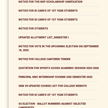
NOTICE FOR THE NSP SCHOLARSHIP VARIFICATION
NOTICE FOR ID CARD'S OF 1ST YEAR STUDENTS
NOTICE FOR ID CARD'S OF 1ST YEAR STUDENTS
NOTICE FOR STUDENTS
UPDATED ALLOTMENT LIST_SEMESTER I
NOTICE FOR VOTE IN THE UPCOMING ELECTION ON SEPTEMBER
18, 2025
NOTICE FOR COLLEGE CANTEEEN TENDER
QUOTATION FOR SPORTS GOODS ACADEMIC SESSION 2025-2026
PRINCIPAL KMC INTERNSHIP SCHEME ODD SEMESTER 2025
SEM VII UPDATED COURSE LIST FOR COLLEGE WEBSITE
NOTICE FOR ID CARD'S OF 1ST YEAR STUDENTS
SU ELECTION - BALLOT NUMBERS AGAINST SELECTED
CANDIDATES