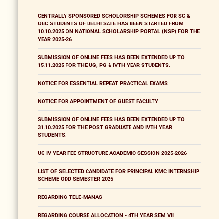
CENTRALLY SPONSORED SCHOLORSHIP SCHEMES FOR SC &
OBC STUDENTS OF DELHI SATE HAS BEEN STARTED FROM
10.10.2025 ON NATIONAL SCHOLARSHIP PORTAL (NSP) FOR THE
YEAR 2025-26
SUBMISSION OF ONLINE FEES HAS BEEN EXTENDED UP TO
15.11.2025 FOR THE UG, PG & IVTH YEAR STUDENTS.
NOTICE FOR ESSENTIAL REPEAT PRACTICAL EXAMS
NOTICE FOR APPOINTMENT OF GUEST FACULTY
SUBMISSION OF ONLINE FEES HAS BEEN EXTENDED UP TO
31.10.2025 FOR THE POST GRADUATE AND IVTH YEAR
STUDENTS.
UG IV YEAR FEE STRUCTURE ACADEMIC SESSION 2025-2026
LIST OF SELECTED CANDIDATE FOR PRINCIPAL KMC INTERNSHIP
SCHEME ODD SEMESTER 2025
REGARDING TELE-MANAS
REGARDING COURSE ALLOCATION - 4TH YEAR SEM VII