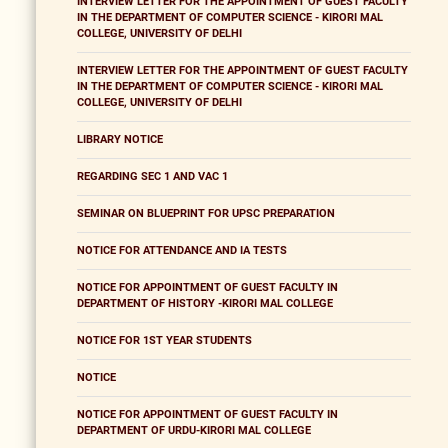
INTERVIEW LETTER FOR THE APPOINTMENT OF GUEST FACULTY
IN THE DEPARTMENT OF COMPUTER SCIENCE - KIRORI MAL
COLLEGE, UNIVERSITY OF DELHI
INTERVIEW LETTER FOR THE APPOINTMENT OF GUEST FACULTY
IN THE DEPARTMENT OF COMPUTER SCIENCE - KIRORI MAL
COLLEGE, UNIVERSITY OF DELHI
LIBRARY NOTICE
REGARDING SEC 1 AND VAC 1
SEMINAR ON BLUEPRINT FOR UPSC PREPARATION
NOTICE FOR ATTENDANCE AND IA TESTS
NOTICE FOR APPOINTMENT OF GUEST FACULTY IN
DEPARTMENT OF HISTORY -KIRORI MAL COLLEGE
NOTICE FOR 1ST YEAR STUDENTS
NOTICE
NOTICE FOR APPOINTMENT OF GUEST FACULTY IN
DEPARTMENT OF URDU-KIRORI MAL COLLEGE