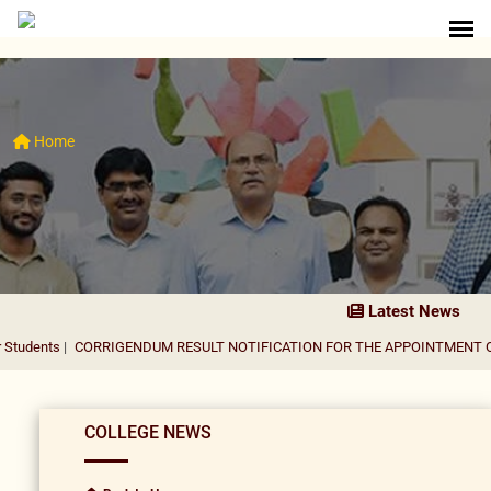
Home
Latest News
s
|
CORRIGENDUM RESULT NOTIFICATION FOR THE APPOINTMENT OF ASSI
COLLEGE NEWS