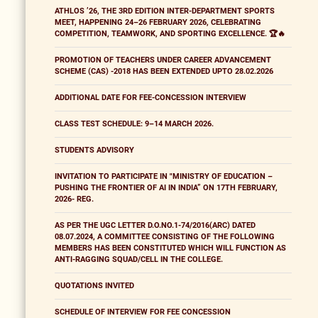
ATHLOS ’26, THE 3RD EDITION INTER-DEPARTMENT SPORTS
MEET, HAPPENING 24–26 FEBRUARY 2026, CELEBRATING
COMPETITION, TEAMWORK, AND SPORTING EXCELLENCE. 🏆🔥
PROMOTION OF TEACHERS UNDER CAREER ADVANCEMENT
SCHEME (CAS) -2018 HAS BEEN EXTENDED UPTO 28.02.2026
ADDITIONAL DATE FOR FEE-CONCESSION INTERVIEW
CLASS TEST SCHEDULE: 9–14 MARCH 2026.
STUDENTS ADVISORY
INVITATION TO PARTICIPATE IN "MINISTRY OF EDUCATION –
PUSHING THE FRONTIER OF AI IN INDIA” ON 17TH FEBRUARY,
2026- REG.
AS PER THE UGC LETTER D.O.NO.1-74/2016(ARC) DATED
08.07.2024, A COMMITTEE CONSISTING OF THE FOLLOWING
MEMBERS HAS BEEN CONSTITUTED WHICH WILL FUNCTION AS
ANTI-RAGGING SQUAD/CELL IN THE COLLEGE.
QUOTATIONS INVITED
SCHEDULE OF INTERVIEW FOR FEE CONCESSION