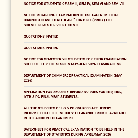
NOTICE FOR STUDENTS OF SEM II, SEM IV, SEM VI AND SEM VIII
NOTICE REGARDING EXAMINATION OF DSE PAPER “MEDICAL
DIAGNOSTIC AND HEALTHCARE” FOR B.SC. (PROG.) LIFE
SCIENCE SEMESTER VIII STUDENTS
QUOTATIONS INVITED
QUOTATIONS INVITED
NOTICE FOR SEMESTER VIII STUDENTS FOR THEIR EXAMINATION
SCHEDULE FOR THE SESSION MAY-JUNE 2026 EXAMINATIONS
DEPARTMENT OF COMMERCE PRACTICAL EXAMINATION (MAY
2026)
APPLICATION FOR SECURITY REFUND/NO DUES FOR IIND, IIIRD,
IVTH & PG FINAL YEAR STUDENTS.
ALL THE STUDENTS OF UG & PG COURSES ARE HEREBY
INFORMED THAT THE "NODUES" CLEARANCE FROM IS AVAILABLE
IN THE ACCOUNT DEPARTMENT.
DATE-SHEET FOR PRACTICAL EXAMINATION TO BE HELD IN THE
DEPARTMENT OF STATISTICS DURING APRIL/MAY, 2026