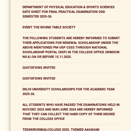
DEPARTMENT OF PHYSICAL EDUCATION & SPORTS SCIENCES
DATE SHEET FOR FINAL PRACTICAL EXAMINATION ODD
SEMESTER 2025-26
EVENT THE ROUND TABLE SOCIETY
THE FOLLOWING STUDENTS ARE HEREBY INFORMED TO SUBMIT
THEIR APPLICATIONS FOR RENEWAL SCHOLARSHIP UNDER THE
ABOVE-MENTIONED PM-USP CSSS THROUGH NATIONAL
SCHOLARSHIP PORTAL (NSP) IN THE COLLEGE OFFICE (WINDOW
NO.6) ON OR BEFORE 15.11.2025.
QUOTATIONS INVITED
QUOTATIONS INVITED
DELHI UNIVERSITY SCHOLARSHIPS FOR THE ACADEMIC YEAR
2025-26.
ALL STUDENTS WHO HAVE PASSED THE EXAMINATIONS HELD IN
NOV/DEC 2023 AND MAY/JUNE 2024 ARE HEREBY INFORMED
THAT THEY CAN COLLECT THE HARD COPY OF THEIR DEGREE
FROM THE COLLEGE OFFICE
TEDXKIRORIMALCOLLEGE 2025, THEMED AAVAHAN