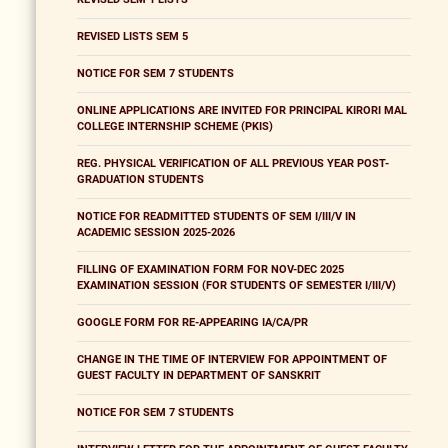
REVISED LISTS SEM 5
NOTICE FOR SEM 7 STUDENTS
ONLINE APPLICATIONS ARE INVITED FOR PRINCIPAL KIRORI MAL
COLLEGE INTERNSHIP SCHEME (PKIS)
REG. PHYSICAL VERIFICATION OF ALL PREVIOUS YEAR POST-
GRADUATION STUDENTS
NOTICE FOR READMITTED STUDENTS OF SEM I/III/V IN
ACADEMIC SESSION 2025-2026
FILLING OF EXAMINATION FORM FOR NOV-DEC 2025
EXAMINATION SESSION (FOR STUDENTS OF SEMESTER I/III/V)
GOOGLE FORM FOR RE-APPEARING IA/CA/PR
CHANGE IN THE TIME OF INTERVIEW FOR APPOINTMENT OF
GUEST FACULTY IN DEPARTMENT OF SANSKRIT
NOTICE FOR SEM 7 STUDENTS