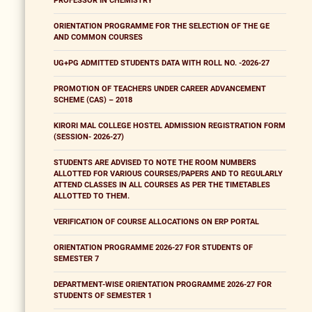
PROFESSOR IN CHEMISTRY
ORIENTATION PROGRAMME FOR THE SELECTION OF THE GE
AND COMMON COURSES
UG+PG ADMITTED STUDENTS DATA WITH ROLL NO. -2026-27
PROMOTION OF TEACHERS UNDER CAREER ADVANCEMENT
SCHEME (CAS) – 2018
KIRORI MAL COLLEGE HOSTEL ADMISSION REGISTRATION FORM
(SESSION- 2026-27)
STUDENTS ARE ADVISED TO NOTE THE ROOM NUMBERS
ALLOTTED FOR VARIOUS COURSES/PAPERS AND TO REGULARLY
ATTEND CLASSES IN ALL COURSES AS PER THE TIMETABLES
ALLOTTED TO THEM.
VERIFICATION OF COURSE ALLOCATIONS ON ERP PORTAL
ORIENTATION PROGRAMME 2026-27 FOR STUDENTS OF
SEMESTER 7
DEPARTMENT-WISE ORIENTATION PROGRAMME 2026-27 FOR
STUDENTS OF SEMESTER 1