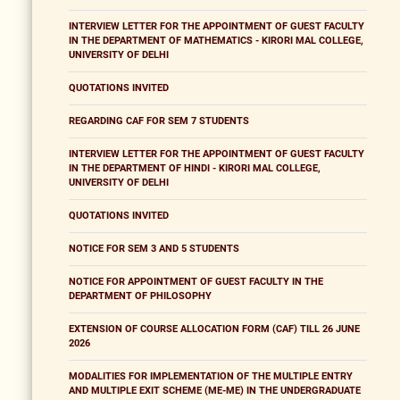
INTERVIEW LETTER FOR THE APPOINTMENT OF GUEST FACULTY
IN THE DEPARTMENT OF MATHEMATICS - KIRORI MAL COLLEGE,
UNIVERSITY OF DELHI
QUOTATIONS INVITED
REGARDING CAF FOR SEM 7 STUDENTS
INTERVIEW LETTER FOR THE APPOINTMENT OF GUEST FACULTY
IN THE DEPARTMENT OF HINDI - KIRORI MAL COLLEGE,
UNIVERSITY OF DELHI
QUOTATIONS INVITED
NOTICE FOR SEM 3 AND 5 STUDENTS
NOTICE FOR APPOINTMENT OF GUEST FACULTY IN THE
DEPARTMENT OF PHILOSOPHY
EXTENSION OF COURSE ALLOCATION FORM (CAF) TILL 26 JUNE
2026
MODALITIES FOR IMPLEMENTATION OF THE MULTIPLE ENTRY
AND MULTIPLE EXIT SCHEME (ME-ME) IN THE UNDERGRADUATE