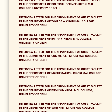
INTERVIEW LETTER FOR THE APPOINTMENT OF GUEST FACULTY
IN THE DEPARTMENT OF POLITICAL SCIENCE- KIRORI MAL
COLLEGE, UNIVERSITY OF DELHI
INTERVIEW LETTER FOR THE APPOINTMENT OF GUEST FACULTY
IN THE DEPARTMENT OF ZOOLOGY- KIRORI MAL COLLEGE,
UNIVERSITY OF DELHI
INTERVIEW LETTER FOR THE APPOINTMENT OF GUEST FACULTY
IN THE DEPARTMENT OF BOTANY- KIRORI MAL COLLEGE,
UNIVERSITY OF DELHI
INTERVIEW LETTER FOR THE APPOINTMENT OF GUEST FACULTY
IN THE DEPARTMENT OF COMMERCE - KIRORI MAL COLLEGE,
UNIVERSITY OF DELHI
INTERVIEW LETTER FOR THE APPOINTMENT OF GUEST FACULTY
IN THE DEPARTMENT OF MATHEMATICS - KIRORI MAL COLLEGE,
UNIVERSITY OF DELHI
INTERVIEW LETTER FOR THE APPOINTMENT OF GUEST FACULTY
IN THE DEPARTMENT OF ENGLISH- KIRORI MAL COLLEGE,
UNIVERSITY OF DELHI
INTERVIEW LETTER FOR THE APPOINTMENT OF GUEST FACULTY
IN THE DEPARTMENT OF SANSKRIT- KIRORI MAL COLLEGE,
UNIVERSITY OF DELHI