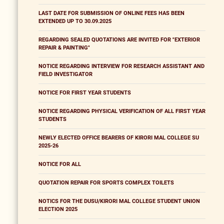
LAST DATE FOR SUBMISSION OF ONLINE FEES HAS BEEN
EXTENDED UP TO 30.09.2025
REGARDING SEALED QUOTATIONS ARE INVITED FOR "EXTERIOR
REPAIR & PAINTING"
NOTICE REGARDING INTERVIEW FOR RESEARCH ASSISTANT AND
FIELD INVESTIGATOR
NOTICE FOR FIRST YEAR STUDENTS
NOTICE REGARDING PHYSICAL VERIFICATION OF ALL FIRST YEAR
STUDENTS
NEWLY ELECTED OFFICE BEARERS OF KIRORI MAL COLLEGE SU
2025-26
NOTICE FOR ALL
QUOTATION REPAIR FOR SPORTS COMPLEX TOILETS
NOTICS FOR THE DUSU/KIRORI MAL COLLEGE STUDENT UNION
ELECTION 2025