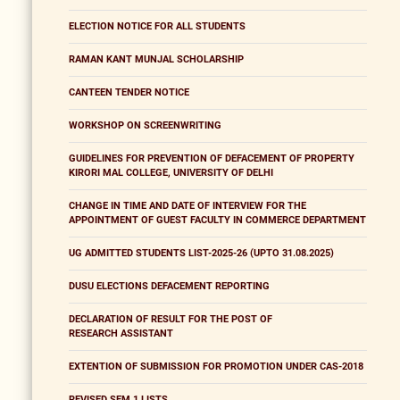
ELECTION NOTICE FOR ALL STUDENTS
RAMAN KANT MUNJAL SCHOLARSHIP
CANTEEN TENDER NOTICE
WORKSHOP ON SCREENWRITING
GUIDELINES FOR PREVENTION OF DEFACEMENT OF PROPERTY
KIRORI MAL COLLEGE, UNIVERSITY OF DELHI
CHANGE IN TIME AND DATE OF INTERVIEW FOR THE
APPOINTMENT OF GUEST FACULTY IN COMMERCE DEPARTMENT
UG ADMITTED STUDENTS LIST-2025-26 (UPTO 31.08.2025)
DUSU ELECTIONS DEFACEMENT REPORTING
DECLARATION OF RESULT FOR THE POST OF
RESEARCH ASSISTANT
EXTENTION OF SUBMISSION FOR PROMOTION UNDER CAS-2018
REVISED SEM 1 LISTS