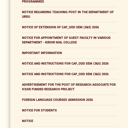
PROGRAMMES
NOTICE REGARDING TEACHING POST IN THE DEPARTMENT OF
URDU
NOTICE OF EXTENSION OF CAF_ODD SEM (3&5) 2026
NOTICE FOR APPOINTMENT OF GUEST FACULTY IN VARIOUS
DEPARTMENT - KIRORI MAL COLLEGE
IMPORTANT INFORMATION
NOTICE AND INSTRUCTIONS FOR CAF_ODD SEM (3&5) 2026
NOTICE AND INSTRUCTIONS FOR CAF_ODD SEM (3&5) 2026
ADVERTISEMENT FOR THE POST OF RESEARCH ASSOCIATE FOR
ICSSR FUNDED RESEARCH PROJECT
FOREIGN LANGUAGE COURSES ADMISSION 2026
NOTICE FOR STUDENTS
NOTICE