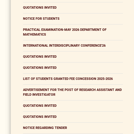
QUOTATIONS INVITED
NOTICE FOR STUDENTS
PRACTICAL EXAMINATION-MAY 2026 DEPARTMENT OF
MATHEMATICS
INTERNATIONAL INTERDISCIPLINARY CONFERENCE'26
QUOTATIONS INVITED
QUOTATIONS INVITED
LIST OF STUDENTS GRANTED FEE CONCESSION 2025-2026
ADVERTISEMENT FOR THE POST OF RESEARCH ASSISTANT AND
FIELD INVESTIGATOR
QUOTATIONS INVITED
QUOTATIONS INVITED
NOTICE REGARDING TENDER