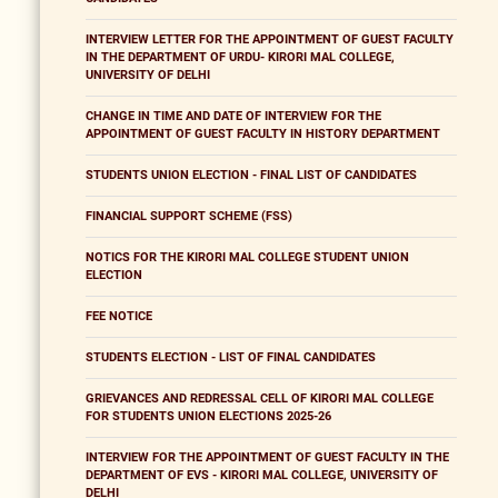
INTERVIEW LETTER FOR THE APPOINTMENT OF GUEST FACULTY
IN THE DEPARTMENT OF URDU- KIRORI MAL COLLEGE,
UNIVERSITY OF DELHI
CHANGE IN TIME AND DATE OF INTERVIEW FOR THE
APPOINTMENT OF GUEST FACULTY IN HISTORY DEPARTMENT
STUDENTS UNION ELECTION - FINAL LIST OF CANDIDATES
FINANCIAL SUPPORT SCHEME (FSS)
NOTICS FOR THE KIRORI MAL COLLEGE STUDENT UNION
ELECTION
FEE NOTICE
STUDENTS ELECTION - LIST OF FINAL CANDIDATES
GRIEVANCES AND REDRESSAL CELL OF KIRORI MAL COLLEGE
FOR STUDENTS UNION ELECTIONS 2025-26
INTERVIEW FOR THE APPOINTMENT OF GUEST FACULTY IN THE
DEPARTMENT OF EVS - KIRORI MAL COLLEGE, UNIVERSITY OF
DELHI