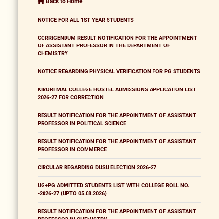
Back to Home
NOTICE FOR ALL 1ST YEAR STUDENTS
CORRIGENDUM RESULT NOTIFICATION FOR THE APPOINTMENT
OF ASSISTANT PROFESSOR IN THE DEPARTMENT OF
CHEMISTRY
NOTICE REGARDING PHYSICAL VERIFICATION FOR PG STUDENTS
KIRORI MAL COLLEGE HOSTEL ADMISSIONS APPLICATION LIST
2026-27 FOR CORRECTION
RESULT NOTIFICATION FOR THE APPOINTMENT OF ASSISTANT
PROFESSOR IN POLITICAL SCIENCE
RESULT NOTIFICATION FOR THE APPOINTMENT OF ASSISTANT
PROFESSOR IN COMMERCE
CIRCULAR REGARDING DUSU ELECTION 2026-27
UG+PG ADMITTED STUDENTS LIST WITH COLLEGE ROLL NO.
-2026-27 (UPTO 05.08.2026)
RESULT NOTIFICATION FOR THE APPOINTMENT OF ASSISTANT