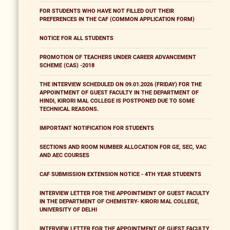
FOR STUDENTS WHO HAVE NOT FILLED OUT THEIR
PREFERENCES IN THE CAF (COMMON APPLICATION FORM)
NOTICE FOR ALL STUDENTS
PROMOTION OF TEACHERS UNDER CAREER ADVANCEMENT
SCHEME (CAS) -2018
THE INTERVIEW SCHEDULED ON 09.01.2026 (FRIDAY) FOR THE
APPOINTMENT OF GUEST FACULTY IN THE DEPARTMENT OF
HINDI, KIRORI MAL COLLEGE IS POSTPONED DUE TO SOME
TECHNICAL REASONS.
IMPORTANT NOTIFICATION FOR STUDENTS
SECTIONS AND ROOM NUMBER ALLOCATION FOR GE, SEC, VAC
AND AEC COURSES
CAF SUBMISSION EXTENSION NOTICE - 4TH YEAR STUDENTS
INTERVIEW LETTER FOR THE APPOINTMENT OF GUEST FACULTY
IN THE DEPARTMENT OF CHEMISTRY- KIRORI MAL COLLEGE,
UNIVERSITY OF DELHI
INTERVIEW LETTER FOR THE APPOINTMENT OF GUEST FACULTY