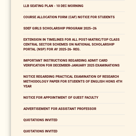
LLB SEATING PLAN - 10 DEC MORNING
COURSE ALLOCATION FORM (CAF) NOTICE FOR STUDENTS
SDEF GIRLS SCHOLARSHIP PROGRAM 2025–26
EXTENSION IN TIMELINES FOR ALL POST-MATRIC/TOP CLASS
CENTRAL SECTOR SCHEMES ON NATIONAL SCHOLARSHIP
PORTAL (NSP) FOR AY 2025-26- REG.
IMPORTANT INSTRUCTIONS REGARDING ADMIT CARD
VERIFICATION FOR DECEMBER-JANUARY 2025 EXAMINATIONS
NOTICE REGARDING PRACTICAL EXAMINATION OF RESEARCH
METHODOLOGY PAPER FOR STUDENTS OF ENGLISH HONS 4TH
YEAR
NOTICE FOR APPOINTMENT OF GUEST FACULTY
ADVERTISEMENT FOR ASSISTANT PROFESSOR
QUOTATIONS INVITED
QUOTATIONS INVITED