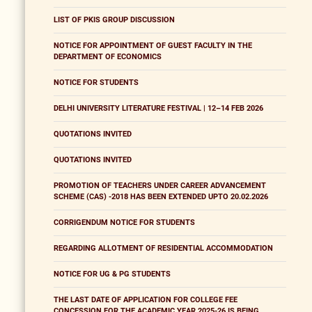
LIST OF PKIS GROUP DISCUSSION
NOTICE FOR APPOINTMENT OF GUEST FACULTY IN THE
DEPARTMENT OF ECONOMICS
NOTICE FOR STUDENTS
DELHI UNIVERSITY LITERATURE FESTIVAL | 12–14 FEB 2026
QUOTATIONS INVITED
QUOTATIONS INVITED
PROMOTION OF TEACHERS UNDER CAREER ADVANCEMENT
SCHEME (CAS) -2018 HAS BEEN EXTENDED UPTO 20.02.2026
CORRIGENDUM NOTICE FOR STUDENTS
REGARDING ALLOTMENT OF RESIDENTIAL ACCOMMODATION
NOTICE FOR UG & PG STUDENTS
THE LAST DATE OF APPLICATION FOR COLLEGE FEE
CONCESSION FOR THE ACADEMIC YEAR 2025-26 IS BEING