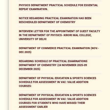
PHYSICS DEPARTMENT PRACTICAL SCHEDULE FOR ESSENTIAL
REPEAT EXAMINATION.
NOTICE REGARDING PRACTICAL EXAMINATION HAS BEEN
RESCHEDULED DEPARTMENT OF CHEMISTRY
INTERVIEW LETTER FOR THE APPOINTMENT OF GUEST FACULTY
IN THE DEPARTMENT OF PHYSICS- KIRORI MAL COLLEGE,
UNIVERSITY OF DELHI
DEPARTMENT OF COMMERCE PRACTICAL EXAMINATION (NOV.-
DEC.2025)
REGARDING SCHEDULE OF PRACTICAL EXAMINATIONS
DEPARTMENT OF CHEMISTRY (24 NOVEMBER 2025-09
DECEMBER 2025)
DEPARTMENT OF PHYSICAL EDUCATION & SPORTS SCIENCES
SCHEDULE FOR ASSESSMENT IN VAC: VALUE ADDITION
COURSES:
DEPARTMENT OF PHYSICAL EDUCATION & SPORTS SCIENCES
SCHEDULE FOR ASSESSMENT IN VAC: VALUE ADDITION
COURSES FOR STUDENTS WHO HAVE MISSED THEIR
ASSESSMENT EARLIER