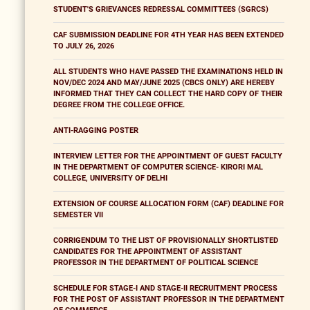
STUDENT'S GRIEVANCES REDRESSAL COMMITTEES (SGRCS)
CAF SUBMISSION DEADLINE FOR 4TH YEAR HAS BEEN EXTENDED
TO JULY 26, 2026
ALL STUDENTS WHO HAVE PASSED THE EXAMINATIONS HELD IN
NOV/DEC 2024 AND MAY/JUNE 2025 (CBCS ONLY) ARE HEREBY
INFORMED THAT THEY CAN COLLECT THE HARD COPY OF THEIR
DEGREE FROM THE COLLEGE OFFICE.
ANTI-RAGGING POSTER
INTERVIEW LETTER FOR THE APPOINTMENT OF GUEST FACULTY
IN THE DEPARTMENT OF COMPUTER SCIENCE- KIRORI MAL
COLLEGE, UNIVERSITY OF DELHI
EXTENSION OF COURSE ALLOCATION FORM (CAF) DEADLINE FOR
SEMESTER VII
CORRIGENDUM TO THE LIST OF PROVISIONALLY SHORTLISTED
CANDIDATES FOR THE APPOINTMENT OF ASSISTANT
PROFESSOR IN THE DEPARTMENT OF POLITICAL SCIENCE
SCHEDULE FOR STAGE-I AND STAGE-II RECRUITMENT PROCESS
FOR THE POST OF ASSISTANT PROFESSOR IN THE DEPARTMENT