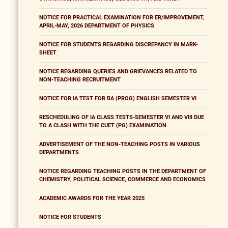
NOTICE FOR PRACTICAL EXAMINATION FOR ER/IMPROVEMENT,
APRIL-MAY, 2026 DEPARTMENT OF PHYSICS
NOTICE FOR STUDENTS REGARDING DISCREPANCY IN MARK-
SHEET
NOTICE REGARDING QUERIES AND GRIEVANCES RELATED TO
NON-TEACHING RECRUITMENT
NOTICE FOR IA TEST FOR BA (PROG) ENGLISH SEMESTER VI
RESCHEDULING OF IA CLASS TESTS-SEMESTER VI AND VIII DUE
TO A CLASH WITH THE CUET (PG) EXAMINATION
ADVERTISEMENT OF THE NON-TEACHING POSTS IN VARIOUS
DEPARTMENTS
NOTICE REGARDING TEACHING POSTS IN THE DEPARTMENT OF
CHEMISTRY, POLITICAL SCIENCE, COMMERCE AND ECONOMICS
ACADEMIC AWARDS FOR THE YEAR 2025
NOTICE FOR STUDENTS