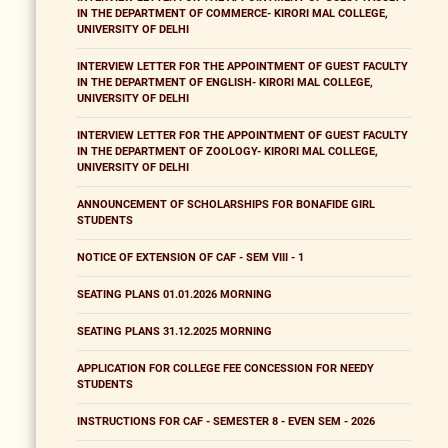
IN THE DEPARTMENT OF COMMERCE- KIRORI MAL COLLEGE,
UNIVERSITY OF DELHI
INTERVIEW LETTER FOR THE APPOINTMENT OF GUEST FACULTY
IN THE DEPARTMENT OF ENGLISH- KIRORI MAL COLLEGE,
UNIVERSITY OF DELHI
INTERVIEW LETTER FOR THE APPOINTMENT OF GUEST FACULTY
IN THE DEPARTMENT OF ZOOLOGY- KIRORI MAL COLLEGE,
UNIVERSITY OF DELHI
ANNOUNCEMENT OF SCHOLARSHIPS FOR BONAFIDE GIRL
STUDENTS
NOTICE OF EXTENSION OF CAF - SEM VIII - 1
SEATING PLANS 01.01.2026 MORNING
SEATING PLANS 31.12.2025 MORNING
APPLICATION FOR COLLEGE FEE CONCESSION FOR NEEDY
STUDENTS
INSTRUCTIONS FOR CAF - SEMESTER 8 - EVEN SEM - 2026