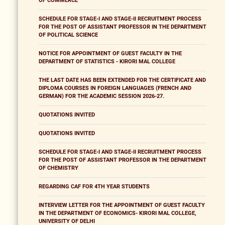
OF COMMERCE
SCHEDULE FOR STAGE-I AND STAGE-II RECRUITMENT PROCESS
FOR THE POST OF ASSISTANT PROFESSOR IN THE DEPARTMENT
OF POLITICAL SCIENCE
NOTICE FOR APPOINTMENT OF GUEST FACULTY IN THE
DEPARTMENT OF STATISTICS - KIRORI MAL COLLEGE
THE LAST DATE HAS BEEN EXTENDED FOR THE CERTIFICATE AND
DIPLOMA COURSES IN FOREIGN LANGUAGES (FRENCH AND
GERMAN) FOR THE ACADEMIC SESSION 2026-27.
QUOTATIONS INVITED
QUOTATIONS INVITED
SCHEDULE FOR STAGE-I AND STAGE-II RECRUITMENT PROCESS
FOR THE POST OF ASSISTANT PROFESSOR IN THE DEPARTMENT
OF CHEMISTRY
REGARDING CAF FOR 4TH YEAR STUDENTS
INTERVIEW LETTER FOR THE APPOINTMENT OF GUEST FACULTY
IN THE DEPARTMENT OF ECONOMICS- KIRORI MAL COLLEGE,
UNIVERSITY OF DELHI