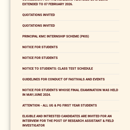
EXTENDED TO 07 FEBRUARY 2026.
QUOTATIONS INVITED
QUOTATIONS INVITED
PRINCIPAL KMC INTERNSHIP SCHEME (PKIS)
NOTICE FOR STUDENTS
NOTICE FOR STUDENTS
NOTICE TO STUDENTS: CLASS TEST SCHEDULE
GUIDELINES FOR CONDUCT OF FASTIVALS AND EVENTS
NOTICE FOR STUDENTS WHOSE FINAL EXAMINATION WAS HELD
IN MAY/JUNE 2024.
ATTENTION - ALL UG & PG FIRST YEAR STUDENTS
ELIGIBLE AND INTRESTED CANDIDATES ARE INVITED FOR AN
INTERVIEW FOR THE POST OF RESEARCH ASSISTANT & FIELD
INVESTIGATOR