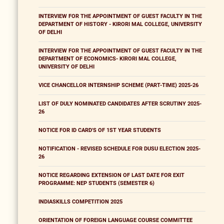
INTERVIEW FOR THE APPOINTMENT OF GUEST FACULTY IN THE
DEPARTMENT OF HISTORY - KIRORI MAL COLLEGE, UNIVERSITY
OF DELHI
INTERVIEW FOR THE APPOINTMENT OF GUEST FACULTY IN THE
DEPARTMENT OF ECONOMICS- KIRORI MAL COLLEGE,
UNIVERSITY OF DELHI
VICE CHANCELLOR INTERNSHIP SCHEME (PART-TIME) 2025-26
LIST OF DULY NOMINATED CANDIDATES AFTER SCRUTINY 2025-
26
NOTICE FOR ID CARD'S OF 1ST YEAR STUDENTS
NOTIFICATION - REVISED SCHEDULE FOR DUSU ELECTION 2025-
26
NOTICE REGARDING EXTENSION OF LAST DATE FOR EXIT
PROGRAMME: NEP STUDENTS (SEMESTER 6)
INDIASKILLS COMPETITION 2025
ORIENTATION OF FOREIGN LANGUAGE COURSE COMMITTEE