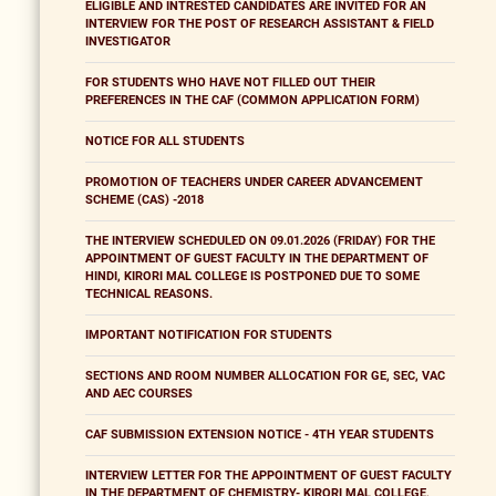
ELIGIBLE AND INTRESTED CANDIDATES ARE INVITED FOR AN
INTERVIEW FOR THE POST OF RESEARCH ASSISTANT & FIELD
INVESTIGATOR
FOR STUDENTS WHO HAVE NOT FILLED OUT THEIR
PREFERENCES IN THE CAF (COMMON APPLICATION FORM)
NOTICE FOR ALL STUDENTS
PROMOTION OF TEACHERS UNDER CAREER ADVANCEMENT
SCHEME (CAS) -2018
THE INTERVIEW SCHEDULED ON 09.01.2026 (FRIDAY) FOR THE
APPOINTMENT OF GUEST FACULTY IN THE DEPARTMENT OF
HINDI, KIRORI MAL COLLEGE IS POSTPONED DUE TO SOME
TECHNICAL REASONS.
IMPORTANT NOTIFICATION FOR STUDENTS
SECTIONS AND ROOM NUMBER ALLOCATION FOR GE, SEC, VAC
AND AEC COURSES
CAF SUBMISSION EXTENSION NOTICE - 4TH YEAR STUDENTS
INTERVIEW LETTER FOR THE APPOINTMENT OF GUEST FACULTY
IN THE DEPARTMENT OF CHEMISTRY- KIRORI MAL COLLEGE,