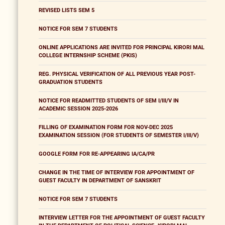
REVISED LISTS SEM 5
NOTICE FOR SEM 7 STUDENTS
ONLINE APPLICATIONS ARE INVITED FOR PRINCIPAL KIRORI MAL
COLLEGE INTERNSHIP SCHEME (PKIS)
REG. PHYSICAL VERIFICATION OF ALL PREVIOUS YEAR POST-
GRADUATION STUDENTS
NOTICE FOR READMITTED STUDENTS OF SEM I/III/V IN
ACADEMIC SESSION 2025-2026
FILLING OF EXAMINATION FORM FOR NOV-DEC 2025
EXAMINATION SESSION (FOR STUDENTS OF SEMESTER I/III/V)
GOOGLE FORM FOR RE-APPEARING IA/CA/PR
CHANGE IN THE TIME OF INTERVIEW FOR APPOINTMENT OF
GUEST FACULTY IN DEPARTMENT OF SANSKRIT
NOTICE FOR SEM 7 STUDENTS
INTERVIEW LETTER FOR THE APPOINTMENT OF GUEST FACULTY