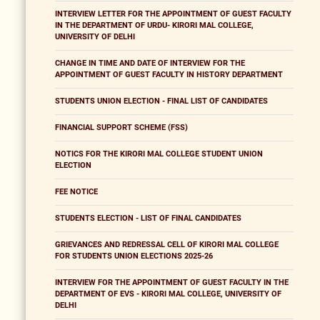
INTERVIEW LETTER FOR THE APPOINTMENT OF GUEST FACULTY
IN THE DEPARTMENT OF URDU- KIRORI MAL COLLEGE,
UNIVERSITY OF DELHI
CHANGE IN TIME AND DATE OF INTERVIEW FOR THE
APPOINTMENT OF GUEST FACULTY IN HISTORY DEPARTMENT
STUDENTS UNION ELECTION - FINAL LIST OF CANDIDATES
FINANCIAL SUPPORT SCHEME (FSS)
NOTICS FOR THE KIRORI MAL COLLEGE STUDENT UNION
ELECTION
FEE NOTICE
STUDENTS ELECTION - LIST OF FINAL CANDIDATES
GRIEVANCES AND REDRESSAL CELL OF KIRORI MAL COLLEGE
FOR STUDENTS UNION ELECTIONS 2025-26
INTERVIEW FOR THE APPOINTMENT OF GUEST FACULTY IN THE
DEPARTMENT OF EVS - KIRORI MAL COLLEGE, UNIVERSITY OF
DELHI