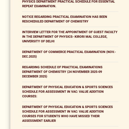
PHYSICS DEPARTMENT PRACTICAL SCHEDULE FOR ESSENTIAL
REPEAT EXAMINATION.
NOTICE REGARDING PRACTICAL EXAMINATION HAS BEEN
RESCHEDULED DEPARTMENT OF CHEMISTRY
INTERVIEW LETTER FOR THE APPOINTMENT OF GUEST FACULTY
IN THE DEPARTMENT OF PHYSICS- KIRORI MAL COLLEGE,
UNIVERSITY OF DELHI
DEPARTMENT OF COMMERCE PRACTICAL EXAMINATION (NOV.-
DEC.2025)
REGARDING SCHEDULE OF PRACTICAL EXAMINATIONS
DEPARTMENT OF CHEMISTRY (24 NOVEMBER 2025-09
DECEMBER 2025)
DEPARTMENT OF PHYSICAL EDUCATION & SPORTS SCIENCES
SCHEDULE FOR ASSESSMENT IN VAC: VALUE ADDITION
COURSES:
DEPARTMENT OF PHYSICAL EDUCATION & SPORTS SCIENCES
SCHEDULE FOR ASSESSMENT IN VAC: VALUE ADDITION
COURSES FOR STUDENTS WHO HAVE MISSED THEIR
ASSESSMENT EARLIER