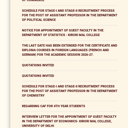
OF COMMERCE
SCHEDULE FOR STAGE-I AND STAGE-II RECRUITMENT PROCESS
FOR THE POST OF ASSISTANT PROFESSOR IN THE DEPARTMENT
OF POLITICAL SCIENCE
NOTICE FOR APPOINTMENT OF GUEST FACULTY IN THE
DEPARTMENT OF STATISTICS - KIRORI MAL COLLEGE
THE LAST DATE HAS BEEN EXTENDED FOR THE CERTIFICATE AND
DIPLOMA COURSES IN FOREIGN LANGUAGES (FRENCH AND
GERMAN) FOR THE ACADEMIC SESSION 2026-27.
QUOTATIONS INVITED
QUOTATIONS INVITED
SCHEDULE FOR STAGE-I AND STAGE-II RECRUITMENT PROCESS
FOR THE POST OF ASSISTANT PROFESSOR IN THE DEPARTMENT
OF CHEMISTRY
REGARDING CAF FOR 4TH YEAR STUDENTS
INTERVIEW LETTER FOR THE APPOINTMENT OF GUEST FACULTY
IN THE DEPARTMENT OF ECONOMICS- KIRORI MAL COLLEGE,
UNIVERSITY OF DELHI