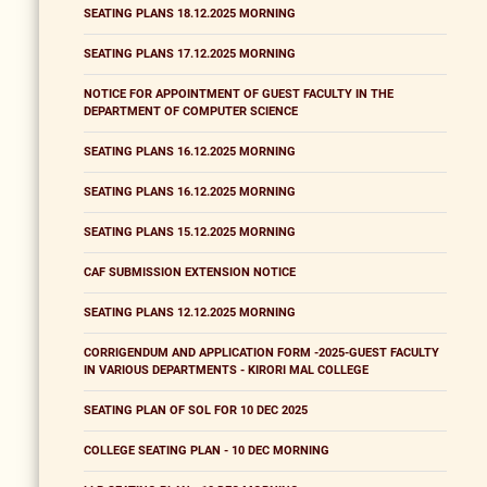
SEATING PLANS 18.12.2025 MORNING
SEATING PLANS 17.12.2025 MORNING
NOTICE FOR APPOINTMENT OF GUEST FACULTY IN THE
DEPARTMENT OF COMPUTER SCIENCE
SEATING PLANS 16.12.2025 MORNING
SEATING PLANS 16.12.2025 MORNING
SEATING PLANS 15.12.2025 MORNING
CAF SUBMISSION EXTENSION NOTICE
SEATING PLANS 12.12.2025 MORNING
CORRIGENDUM AND APPLICATION FORM -2025-GUEST FACULTY
IN VARIOUS DEPARTMENTS - KIRORI MAL COLLEGE
SEATING PLAN OF SOL FOR 10 DEC 2025
COLLEGE SEATING PLAN - 10 DEC MORNING