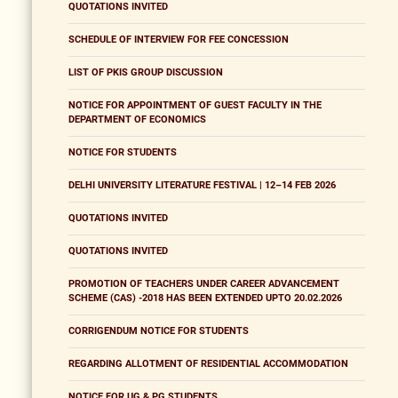
QUOTATIONS INVITED
SCHEDULE OF INTERVIEW FOR FEE CONCESSION
LIST OF PKIS GROUP DISCUSSION
NOTICE FOR APPOINTMENT OF GUEST FACULTY IN THE
DEPARTMENT OF ECONOMICS
NOTICE FOR STUDENTS
DELHI UNIVERSITY LITERATURE FESTIVAL | 12–14 FEB 2026
QUOTATIONS INVITED
QUOTATIONS INVITED
PROMOTION OF TEACHERS UNDER CAREER ADVANCEMENT
SCHEME (CAS) -2018 HAS BEEN EXTENDED UPTO 20.02.2026
CORRIGENDUM NOTICE FOR STUDENTS
REGARDING ALLOTMENT OF RESIDENTIAL ACCOMMODATION
NOTICE FOR UG & PG STUDENTS