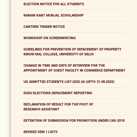
ELECTION NOTICE FOR ALL STUDENTS
RAMAN KANT MUNJAL SCHOLARSHIP
CANTEEN TENDER NOTICE
WORKSHOP ON SCREENWRITING
GUIDELINES FOR PREVENTION OF DEFACEMENT OF PROPERTY
KIRORI MAL COLLEGE, UNIVERSITY OF DELHI
CHANGE IN TIME AND DATE OF INTERVIEW FOR THE
APPOINTMENT OF GUEST FACULTY IN COMMERCE DEPARTMENT
UG ADMITTED STUDENTS LIST-2025-26 (UPTO 31.08.2025)
DUSU ELECTIONS DEFACEMENT REPORTING
DECLARATION OF RESULT FOR THE POST OF
RESEARCH ASSISTANT
EXTENTION OF SUBMISSION FOR PROMOTION UNDER CAS-2018
REVISED SEM 1 LISTS