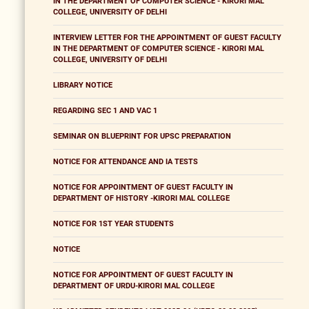
IN THE DEPARTMENT OF COMPUTER SCIENCE - KIRORI MAL
COLLEGE, UNIVERSITY OF DELHI
INTERVIEW LETTER FOR THE APPOINTMENT OF GUEST FACULTY
IN THE DEPARTMENT OF COMPUTER SCIENCE - KIRORI MAL
COLLEGE, UNIVERSITY OF DELHI
LIBRARY NOTICE
REGARDING SEC 1 AND VAC 1
SEMINAR ON BLUEPRINT FOR UPSC PREPARATION
NOTICE FOR ATTENDANCE AND IA TESTS
NOTICE FOR APPOINTMENT OF GUEST FACULTY IN
DEPARTMENT OF HISTORY -KIRORI MAL COLLEGE
NOTICE FOR 1ST YEAR STUDENTS
NOTICE
NOTICE FOR APPOINTMENT OF GUEST FACULTY IN
DEPARTMENT OF URDU-KIRORI MAL COLLEGE