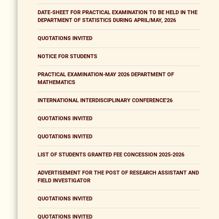
DATE-SHEET FOR PRACTICAL EXAMINATION TO BE HELD IN THE
DEPARTMENT OF STATISTICS DURING APRIL/MAY, 2026
QUOTATIONS INVITED
NOTICE FOR STUDENTS
PRACTICAL EXAMINATION-MAY 2026 DEPARTMENT OF
MATHEMATICS
INTERNATIONAL INTERDISCIPLINARY CONFERENCE'26
QUOTATIONS INVITED
QUOTATIONS INVITED
LIST OF STUDENTS GRANTED FEE CONCESSION 2025-2026
ADVERTISEMENT FOR THE POST OF RESEARCH ASSISTANT AND
FIELD INVESTIGATOR
QUOTATIONS INVITED
QUOTATIONS INVITED