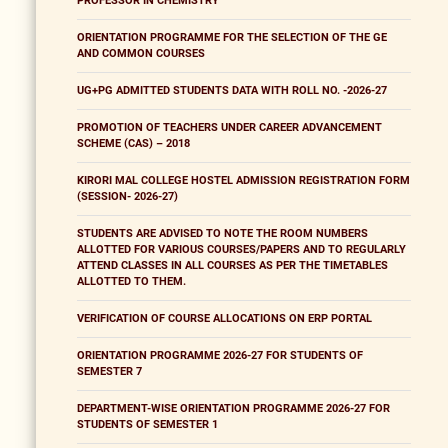
PROFESSOR IN CHEMISTRY
ORIENTATION PROGRAMME FOR THE SELECTION OF THE GE
AND COMMON COURSES
UG+PG ADMITTED STUDENTS DATA WITH ROLL NO. -2026-27
PROMOTION OF TEACHERS UNDER CAREER ADVANCEMENT
SCHEME (CAS) – 2018
KIRORI MAL COLLEGE HOSTEL ADMISSION REGISTRATION FORM
(SESSION- 2026-27)
STUDENTS ARE ADVISED TO NOTE THE ROOM NUMBERS
ALLOTTED FOR VARIOUS COURSES/PAPERS AND TO REGULARLY
ATTEND CLASSES IN ALL COURSES AS PER THE TIMETABLES
ALLOTTED TO THEM.
VERIFICATION OF COURSE ALLOCATIONS ON ERP PORTAL
ORIENTATION PROGRAMME 2026-27 FOR STUDENTS OF
SEMESTER 7
DEPARTMENT-WISE ORIENTATION PROGRAMME 2026-27 FOR
STUDENTS OF SEMESTER 1