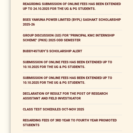
REAGRDING SUBMISSION OF ONLINE FEES HAS BEEN EXTENDED
UP TO 24.10.2025 FOR THE UG & PG STUDENTS.
BSES YAMUNA POWER LIMITED (BYPL) SASHAKT SCHOLARSHIP
2025-26
GROUP DISCUSSION (GD) FOR "PRINCIPAL KMC INTERNSHIP
SCHEME" (PKIS) 2025 ODD SEMESTER
BUDDY4STUDY’S SCHOLARSHIP ALERT
SUBMISSION OF ONLINE FEES HAS BEEN EXTENDED UP TO
10.10.2025 FOR THE UG & PG STUDENTS.
SUBMISSION OF ONLINE FEES HAS BEEN EXTENDED UP TO
10.10.2025 FOR THE UG & PG STUDENTS.
DECLARATION OF RESULT FOR THE POST OF RESEARCH
ASSISTANT AND FIELD INVESTIGATOR
CLASS TEST SCHEDULES OCT-NOV 2025
REGARDING FEES OF 3RD YEAR TO FOURTH YEAR PROMOTED
STUDENTS