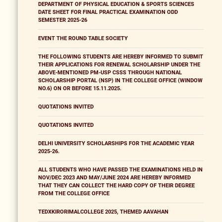
DEPARTMENT OF PHYSICAL EDUCATION & SPORTS SCIENCES
DATE SHEET FOR FINAL PRACTICAL EXAMINATION ODD
SEMESTER 2025-26
EVENT THE ROUND TABLE SOCIETY
THE FOLLOWING STUDENTS ARE HEREBY INFORMED TO SUBMIT
THEIR APPLICATIONS FOR RENEWAL SCHOLARSHIP UNDER THE
ABOVE-MENTIONED PM-USP CSSS THROUGH NATIONAL
SCHOLARSHIP PORTAL (NSP) IN THE COLLEGE OFFICE (WINDOW
NO.6) ON OR BEFORE 15.11.2025.
QUOTATIONS INVITED
QUOTATIONS INVITED
DELHI UNIVERSITY SCHOLARSHIPS FOR THE ACADEMIC YEAR
2025-26.
ALL STUDENTS WHO HAVE PASSED THE EXAMINATIONS HELD IN
NOV/DEC 2023 AND MAY/JUNE 2024 ARE HEREBY INFORMED
THAT THEY CAN COLLECT THE HARD COPY OF THEIR DEGREE
FROM THE COLLEGE OFFICE
TEDXKIRORIMALCOLLEGE 2025, THEMED AAVAHAN