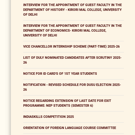
INTERVIEW FOR THE APPOINTMENT OF GUEST FACULTY IN THE
DEPARTMENT OF HISTORY - KIRORI MAL COLLEGE, UNIVERSITY
OF DELHI
INTERVIEW FOR THE APPOINTMENT OF GUEST FACULTY IN THE
DEPARTMENT OF ECONOMICS- KIRORI MAL COLLEGE,
UNIVERSITY OF DELHI
VICE CHANCELLOR INTERNSHIP SCHEME (PART-TIME) 2025-26
LIST OF DULY NOMINATED CANDIDATES AFTER SCRUTINY 2025-
26
NOTICE FOR ID CARD'S OF 1ST YEAR STUDENTS
NOTIFICATION - REVISED SCHEDULE FOR DUSU ELECTION 2025-
26
NOTICE REGARDING EXTENSION OF LAST DATE FOR EXIT
PROGRAMME: NEP STUDENTS (SEMESTER 6)
INDIASKILLS COMPETITION 2025
ORIENTATION OF FOREIGN LANGUAGE COURSE COMMITTEE