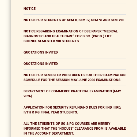
NOTICE
NOTICE FOR STUDENTS OF SEM II, SEM IV, SEM VI AND SEM VIII
NOTICE REGARDING EXAMINATION OF DSE PAPER “MEDICAL
DIAGNOSTIC AND HEALTHCARE” FOR B.SC. (PROG.) LIFE
SCIENCE SEMESTER VIII STUDENTS
QUOTATIONS INVITED
QUOTATIONS INVITED
NOTICE FOR SEMESTER VIII STUDENTS FOR THEIR EXAMINATION
SCHEDULE FOR THE SESSION MAY-JUNE 2026 EXAMINATIONS
DEPARTMENT OF COMMERCE PRACTICAL EXAMINATION (MAY
2026)
APPLICATION FOR SECURITY REFUND/NO DUES FOR IIND, IIIRD,
IVTH & PG FINAL YEAR STUDENTS.
ALL THE STUDENTS OF UG & PG COURSES ARE HEREBY
INFORMED THAT THE "NODUES" CLEARANCE FROM IS AVAILABLE
IN THE ACCOUNT DEPARTMENT.