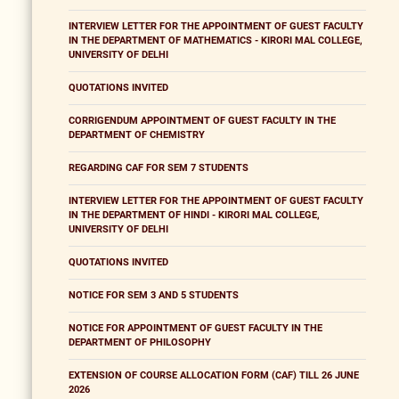
INTERVIEW LETTER FOR THE APPOINTMENT OF GUEST FACULTY
IN THE DEPARTMENT OF MATHEMATICS - KIRORI MAL COLLEGE,
UNIVERSITY OF DELHI
QUOTATIONS INVITED
CORRIGENDUM APPOINTMENT OF GUEST FACULTY IN THE
DEPARTMENT OF CHEMISTRY
REGARDING CAF FOR SEM 7 STUDENTS
INTERVIEW LETTER FOR THE APPOINTMENT OF GUEST FACULTY
IN THE DEPARTMENT OF HINDI - KIRORI MAL COLLEGE,
UNIVERSITY OF DELHI
QUOTATIONS INVITED
NOTICE FOR SEM 3 AND 5 STUDENTS
NOTICE FOR APPOINTMENT OF GUEST FACULTY IN THE
DEPARTMENT OF PHILOSOPHY
EXTENSION OF COURSE ALLOCATION FORM (CAF) TILL 26 JUNE
2026