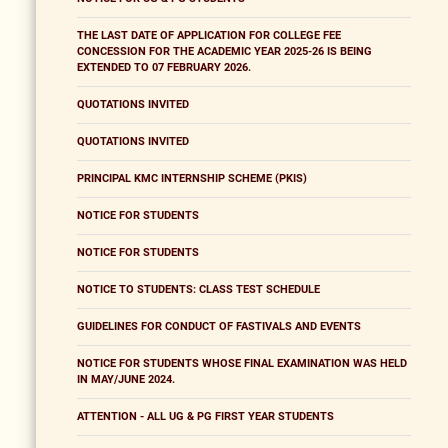
THE LAST DATE OF APPLICATION FOR COLLEGE FEE
CONCESSION FOR THE ACADEMIC YEAR 2025-26 IS BEING
EXTENDED TO 07 FEBRUARY 2026.
QUOTATIONS INVITED
QUOTATIONS INVITED
PRINCIPAL KMC INTERNSHIP SCHEME (PKIS)
NOTICE FOR STUDENTS
NOTICE FOR STUDENTS
NOTICE TO STUDENTS: CLASS TEST SCHEDULE
GUIDELINES FOR CONDUCT OF FASTIVALS AND EVENTS
NOTICE FOR STUDENTS WHOSE FINAL EXAMINATION WAS HELD
IN MAY/JUNE 2024.
ATTENTION - ALL UG & PG FIRST YEAR STUDENTS