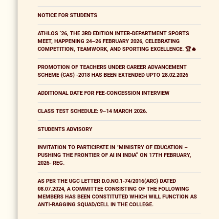
NOTICE FOR STUDENTS
ATHLOS ’26, THE 3RD EDITION INTER-DEPARTMENT SPORTS
MEET, HAPPENING 24–26 FEBRUARY 2026, CELEBRATING
COMPETITION, TEAMWORK, AND SPORTING EXCELLENCE. 🏆🔥
PROMOTION OF TEACHERS UNDER CAREER ADVANCEMENT
SCHEME (CAS) -2018 HAS BEEN EXTENDED UPTO 28.02.2026
ADDITIONAL DATE FOR FEE-CONCESSION INTERVIEW
CLASS TEST SCHEDULE: 9–14 MARCH 2026.
STUDENTS ADVISORY
INVITATION TO PARTICIPATE IN "MINISTRY OF EDUCATION –
PUSHING THE FRONTIER OF AI IN INDIA” ON 17TH FEBRUARY,
2026- REG.
AS PER THE UGC LETTER D.O.NO.1-74/2016(ARC) DATED
08.07.2024, A COMMITTEE CONSISTING OF THE FOLLOWING
MEMBERS HAS BEEN CONSTITUTED WHICH WILL FUNCTION AS
ANTI-RAGGING SQUAD/CELL IN THE COLLEGE.