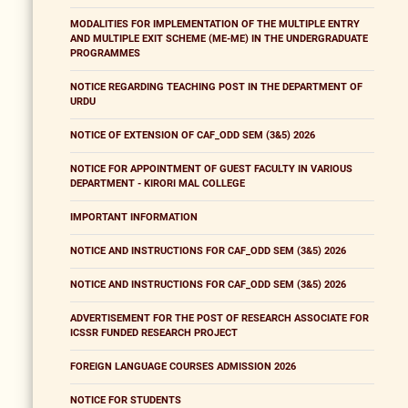
MODALITIES FOR IMPLEMENTATION OF THE MULTIPLE ENTRY
AND MULTIPLE EXIT SCHEME (ME-ME) IN THE UNDERGRADUATE
PROGRAMMES
NOTICE REGARDING TEACHING POST IN THE DEPARTMENT OF
URDU
NOTICE OF EXTENSION OF CAF_ODD SEM (3&5) 2026
NOTICE FOR APPOINTMENT OF GUEST FACULTY IN VARIOUS
DEPARTMENT - KIRORI MAL COLLEGE
IMPORTANT INFORMATION
NOTICE AND INSTRUCTIONS FOR CAF_ODD SEM (3&5) 2026
NOTICE AND INSTRUCTIONS FOR CAF_ODD SEM (3&5) 2026
ADVERTISEMENT FOR THE POST OF RESEARCH ASSOCIATE FOR
ICSSR FUNDED RESEARCH PROJECT
FOREIGN LANGUAGE COURSES ADMISSION 2026
NOTICE FOR STUDENTS