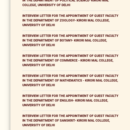
IN THE DEPARTMENT OF POLITICAL SCIENCE- KIRORI MAL
COLLEGE, UNIVERSITY OF DELHI
INTERVIEW LETTER FOR THE APPOINTMENT OF GUEST FACULTY
IN THE DEPARTMENT OF ZOOLOGY- KIRORI MAL COLLEGE,
UNIVERSITY OF DELHI
INTERVIEW LETTER FOR THE APPOINTMENT OF GUEST FACULTY
IN THE DEPARTMENT OF BOTANY- KIRORI MAL COLLEGE,
UNIVERSITY OF DELHI
INTERVIEW LETTER FOR THE APPOINTMENT OF GUEST FACULTY
IN THE DEPARTMENT OF COMMERCE - KIRORI MAL COLLEGE,
UNIVERSITY OF DELHI
INTERVIEW LETTER FOR THE APPOINTMENT OF GUEST FACULTY
IN THE DEPARTMENT OF MATHEMATICS - KIRORI MAL COLLEGE,
UNIVERSITY OF DELHI
INTERVIEW LETTER FOR THE APPOINTMENT OF GUEST FACULTY
IN THE DEPARTMENT OF ENGLISH- KIRORI MAL COLLEGE,
UNIVERSITY OF DELHI
INTERVIEW LETTER FOR THE APPOINTMENT OF GUEST FACULTY
IN THE DEPARTMENT OF SANSKRIT- KIRORI MAL COLLEGE,
UNIVERSITY OF DELHI