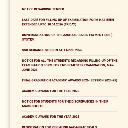
NOTICE REGARDING TENDER
LAST DATE FOR FILLING UP OF EXAMINATION FORM HAS BEEN
EXTENDED UPTO 10.04.2026 (FRIDAY)
UNIVERSALIZATION OF THE AADHAAR-BASED PAYMENT (ABP)
SYSTEM.
SSB GUIDANCE SESSION 6TH APRIL 2026
NOTICE FOR ALL THE STUDENTS REGARDING FILLING-UP OF THE
EXAMINATION FORM FOR END-SEMESTER EXAMINATION, MAY-
JUNE 2026
FINAL GRADUATION ACADEMIC AWARDS 2026 (SESSION 2024-25)
ACADEMIC AWARD FOR THE YEAR 2025
NOTICE FOR STUDENTS FOR THE DISCREPANCIES IN THEIR
MARK-SHEETS
ACADEMIC AWARD FOR THE YEAR 2025
REGISTRATION FOR REPEATING IA/CA/PRACTICALS