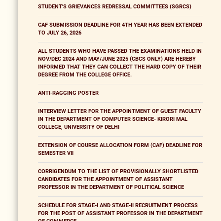
STUDENT'S GRIEVANCES REDRESSAL COMMITTEES (SGRCS)
CAF SUBMISSION DEADLINE FOR 4TH YEAR HAS BEEN EXTENDED
TO JULY 26, 2026
ALL STUDENTS WHO HAVE PASSED THE EXAMINATIONS HELD IN
NOV/DEC 2024 AND MAY/JUNE 2025 (CBCS ONLY) ARE HEREBY
INFORMED THAT THEY CAN COLLECT THE HARD COPY OF THEIR
DEGREE FROM THE COLLEGE OFFICE.
ANTI-RAGGING POSTER
INTERVIEW LETTER FOR THE APPOINTMENT OF GUEST FACULTY
IN THE DEPARTMENT OF COMPUTER SCIENCE- KIRORI MAL
COLLEGE, UNIVERSITY OF DELHI
EXTENSION OF COURSE ALLOCATION FORM (CAF) DEADLINE FOR
SEMESTER VII
CORRIGENDUM TO THE LIST OF PROVISIONALLY SHORTLISTED
CANDIDATES FOR THE APPOINTMENT OF ASSISTANT
PROFESSOR IN THE DEPARTMENT OF POLITICAL SCIENCE
SCHEDULE FOR STAGE-I AND STAGE-II RECRUITMENT PROCESS
FOR THE POST OF ASSISTANT PROFESSOR IN THE DEPARTMENT