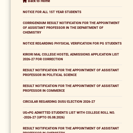
Back to Home
NOTICE FOR ALL 1ST YEAR STUDENTS
CORRIGENDUM RESULT NOTIFICATION FOR THE APPOINTMENT
OF ASSISTANT PROFESSOR IN THE DEPARTMENT OF
CHEMISTRY
NOTICE REGARDING PHYSICAL VERIFICATION FOR PG STUDENTS
KIRORI MAL COLLEGE HOSTEL ADMISSIONS APPLICATION LIST
2026-27 FOR CORRECTION
RESULT NOTIFICATION FOR THE APPOINTMENT OF ASSISTANT
PROFESSOR IN POLITICAL SCIENCE
RESULT NOTIFICATION FOR THE APPOINTMENT OF ASSISTANT
PROFESSOR IN COMMERCE
CIRCULAR REGARDING DUSU ELECTION 2026-27
UG+PG ADMITTED STUDENTS LIST WITH COLLEGE ROLL NO.
-2026-27 (UPTO 05.08.2026)
RESULT NOTIFICATION FOR THE APPOINTMENT OF ASSISTANT