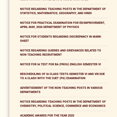
NOTICE REGARDING TEACHING POSTS IN THE DEPARTMENT OF
STATISTICS, MATHEMATICS, GEOGRAPHY, AND HINDI
NOTICE FOR PRACTICAL EXAMINATION FOR ER/IMPROVEMENT,
APRIL-MAY, 2026 DEPARTMENT OF PHYSICS
NOTICE FOR STUDENTS REGARDING DISCREPANCY IN MARK-
SHEET
NOTICE REGARDING QUERIES AND GRIEVANCES RELATED TO
NON-TEACHING RECRUITMENT
NOTICE FOR IA TEST FOR BA (PROG) ENGLISH SEMESTER VI
RESCHEDULING OF IA CLASS TESTS-SEMESTER VI AND VIII DUE
TO A CLASH WITH THE CUET (PG) EXAMINATION
ADVERTISEMENT OF THE NON-TEACHING POSTS IN VARIOUS
DEPARTMENTS
NOTICE REGARDING TEACHING POSTS IN THE DEPARTMENT OF
CHEMISTRY, POLITICAL SCIENCE, COMMERCE AND ECONOMICS
ACADEMIC AWARDS FOR THE YEAR 2025