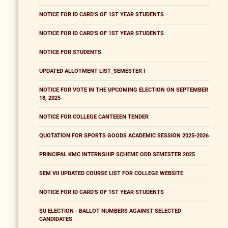
NOTICE FOR ID CARD'S OF 1ST YEAR STUDENTS
NOTICE FOR ID CARD'S OF 1ST YEAR STUDENTS
NOTICE FOR STUDENTS
UPDATED ALLOTMENT LIST_SEMESTER I
NOTICE FOR VOTE IN THE UPCOMING ELECTION ON SEPTEMBER
18, 2025
NOTICE FOR COLLEGE CANTEEEN TENDER
QUOTATION FOR SPORTS GOODS ACADEMIC SESSION 2025-2026
PRINCIPAL KMC INTERNSHIP SCHEME ODD SEMESTER 2025
SEM VII UPDATED COURSE LIST FOR COLLEGE WEBSITE
NOTICE FOR ID CARD'S OF 1ST YEAR STUDENTS
SU ELECTION - BALLOT NUMBERS AGAINST SELECTED
CANDIDATES