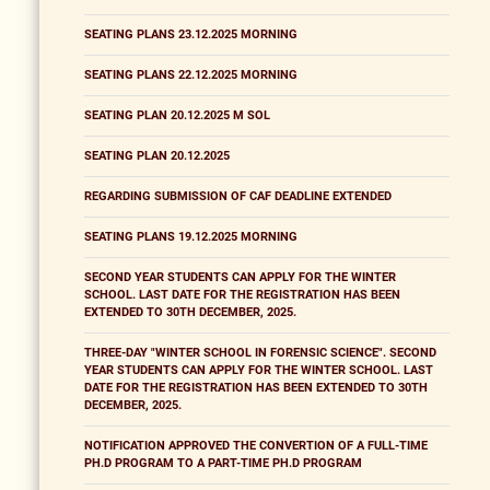
SEATING PLANS 23.12.2025 MORNING
SEATING PLANS 22.12.2025 MORNING
SEATING PLAN 20.12.2025 M SOL
SEATING PLAN 20.12.2025
REGARDING SUBMISSION OF CAF DEADLINE EXTENDED
SEATING PLANS 19.12.2025 MORNING
SECOND YEAR STUDENTS CAN APPLY FOR THE WINTER
SCHOOL. LAST DATE FOR THE REGISTRATION HAS BEEN
EXTENDED TO 30TH DECEMBER, 2025.
THREE-DAY "WINTER SCHOOL IN FORENSIC SCIENCE". SECOND
YEAR STUDENTS CAN APPLY FOR THE WINTER SCHOOL. LAST
DATE FOR THE REGISTRATION HAS BEEN EXTENDED TO 30TH
DECEMBER, 2025.
NOTIFICATION APPROVED THE CONVERTION OF A FULL-TIME
PH.D PROGRAM TO A PART-TIME PH.D PROGRAM