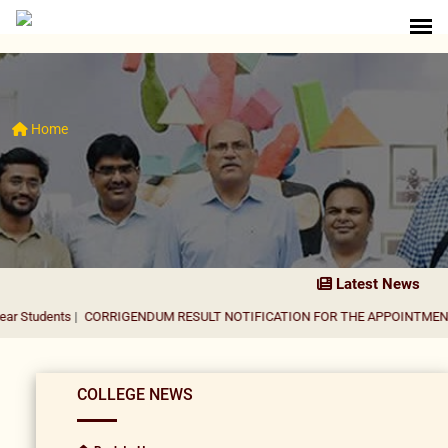
Home
Latest News
|
CORRIGENDUM RESULT NOTIFICATION FOR THE APPOINTMENT OF ASSIS
COLLEGE NEWS