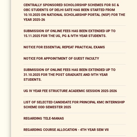
CENTRALLY SPONSORED SCHOLORSHIP SCHEMES FOR SC &
OBC STUDENTS OF DELHI SATE HAS BEEN STARTED FROM
10.10.2025 ON NATIONAL SCHOLARSHIP PORTAL (NSP) FOR THE
YEAR 2025-26
SUBMISSION OF ONLINE FEES HAS BEEN EXTENDED UP TO
15.11.2025 FOR THE UG, PG & IVTH YEAR STUDENTS.
NOTICE FOR ESSENTIAL REPEAT PRACTICAL EXAMS
NOTICE FOR APPOINTMENT OF GUEST FACULTY
SUBMISSION OF ONLINE FEES HAS BEEN EXTENDED UP TO
31.10.2025 FOR THE POST GRADUATE AND IVTH YEAR
STUDENTS.
UG IV YEAR FEE STRUCTURE ACADEMIC SESSION 2025-2026
LIST OF SELECTED CANDIDATE FOR PRINCIPAL KMC INTERNSHIP
SCHEME ODD SEMESTER 2025
REGARDING TELE-MANAS
REGARDING COURSE ALLOCATION - 4TH YEAR SEM VII