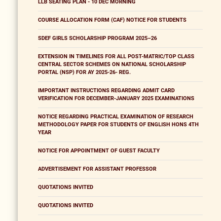
LLB SEATING PLAN - 10 DEC MORNING
COURSE ALLOCATION FORM (CAF) NOTICE FOR STUDENTS
SDEF GIRLS SCHOLARSHIP PROGRAM 2025–26
EXTENSION IN TIMELINES FOR ALL POST-MATRIC/TOP CLASS
CENTRAL SECTOR SCHEMES ON NATIONAL SCHOLARSHIP
PORTAL (NSP) FOR AY 2025-26- REG.
IMPORTANT INSTRUCTIONS REGARDING ADMIT CARD
VERIFICATION FOR DECEMBER-JANUARY 2025 EXAMINATIONS
NOTICE REGARDING PRACTICAL EXAMINATION OF RESEARCH
METHODOLOGY PAPER FOR STUDENTS OF ENGLISH HONS 4TH
YEAR
NOTICE FOR APPOINTMENT OF GUEST FACULTY
ADVERTISEMENT FOR ASSISTANT PROFESSOR
QUOTATIONS INVITED
QUOTATIONS INVITED