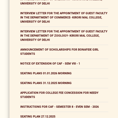
UNIVERSITY OF DELHI
INTERVIEW LETTER FOR THE APPOINTMENT OF GUEST FACULTY
IN THE DEPARTMENT OF COMMERCE- KIRORI MAL COLLEGE,
UNIVERSITY OF DELHI
INTERVIEW LETTER FOR THE APPOINTMENT OF GUEST FACULTY
IN THE DEPARTMENT OF ZOOLOGY- KIRORI MAL COLLEGE,
UNIVERSITY OF DELHI
ANNOUNCEMENT OF SCHOLARSHIPS FOR BONAFIDE GIRL
STUDENTS
NOTICE OF EXTENSION OF CAF - SEM VIII - 1
SEATING PLANS 01.01.2026 MORNING
SEATING PLANS 31.12.2025 MORNING
APPLICATION FOR COLLEGE FEE CONCESSION FOR NEEDY
STUDENTS
INSTRUCTIONS FOR CAF - SEMESTER 8 - EVEN SEM - 2026
SEATING PLAN 27.12.2025