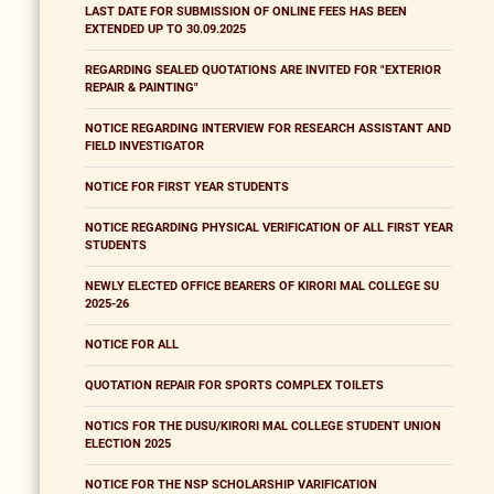
LAST DATE FOR SUBMISSION OF ONLINE FEES HAS BEEN
EXTENDED UP TO 30.09.2025
REGARDING SEALED QUOTATIONS ARE INVITED FOR "EXTERIOR
REPAIR & PAINTING"
NOTICE REGARDING INTERVIEW FOR RESEARCH ASSISTANT AND
FIELD INVESTIGATOR
NOTICE FOR FIRST YEAR STUDENTS
NOTICE REGARDING PHYSICAL VERIFICATION OF ALL FIRST YEAR
STUDENTS
NEWLY ELECTED OFFICE BEARERS OF KIRORI MAL COLLEGE SU
2025-26
NOTICE FOR ALL
QUOTATION REPAIR FOR SPORTS COMPLEX TOILETS
NOTICS FOR THE DUSU/KIRORI MAL COLLEGE STUDENT UNION
ELECTION 2025
NOTICE FOR THE NSP SCHOLARSHIP VARIFICATION