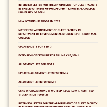
INTERVIEW LETTER FOR THE APPOINTMENT OF GUEST FACULTY
IN THE DEPARTMENT OF PHILOSOPHY - KIRORI MAL COLLEGE,
UNIVERSITY OF DELHI
MLA INTERNSHIP PROGRAM 2025
NOTICE FOR APPOINTMENT OF GUEST FACULTY IN
DEPARTMENT OF ENVIRONMENTAL STUDIES (EVS) -KIRORI MAL
COLLEGE
UPDATED LISTS FOR SEM 3
EXTENSION OF DEADLINE FOR FILLING CAF_SEM I
ALLOTMENT LIST FOR SEM 7
UPDATED ALLOTMENT LISTS FOR SEM 5
ALLOTMENT LISTS FOR SEM 1
CSAS-UPGRADE ROUND-II, WQ-II,SP-II,ECA-II,CW-II, ADMITTED
STUDENTS LIST-2025-26
INTERVIEW LETTER FOR THE APPOINTMENT OF GUEST FACULTY