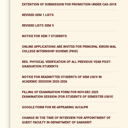
EXTENTION OF SUBMISSION FOR PROMOTION UNDER CAS-2018
REVISED SEM 1 LISTS
REVISED LISTS SEM 5
NOTICE FOR SEM 7 STUDENTS
ONLINE APPLICATIONS ARE INVITED FOR PRINCIPAL KIRORI MAL
COLLEGE INTERNSHIP SCHEME (PKIS)
REG. PHYSICAL VERIFICATION OF ALL PREVIOUS YEAR POST-
GRADUATION STUDENTS
NOTICE FOR READMITTED STUDENTS OF SEM I/III/V IN
ACADEMIC SESSION 2025-2026
FILLING OF EXAMINATION FORM FOR NOV-DEC 2025
EXAMINATION SESSION (FOR STUDENTS OF SEMESTER I/III/V)
GOOGLE FORM FOR RE-APPEARING IA/CA/PR
CHANGE IN THE TIME OF INTERVIEW FOR APPOINTMENT OF
GUEST FACULTY IN DEPARTMENT OF SANSKRIT