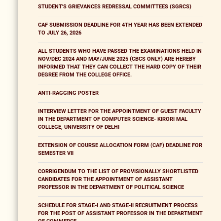
STUDENT'S GRIEVANCES REDRESSAL COMMITTEES (SGRCS)
CAF SUBMISSION DEADLINE FOR 4TH YEAR HAS BEEN EXTENDED
TO JULY 26, 2026
ALL STUDENTS WHO HAVE PASSED THE EXAMINATIONS HELD IN
NOV/DEC 2024 AND MAY/JUNE 2025 (CBCS ONLY) ARE HEREBY
INFORMED THAT THEY CAN COLLECT THE HARD COPY OF THEIR
DEGREE FROM THE COLLEGE OFFICE.
ANTI-RAGGING POSTER
INTERVIEW LETTER FOR THE APPOINTMENT OF GUEST FACULTY
IN THE DEPARTMENT OF COMPUTER SCIENCE- KIRORI MAL
COLLEGE, UNIVERSITY OF DELHI
EXTENSION OF COURSE ALLOCATION FORM (CAF) DEADLINE FOR
SEMESTER VII
CORRIGENDUM TO THE LIST OF PROVISIONALLY SHORTLISTED
CANDIDATES FOR THE APPOINTMENT OF ASSISTANT
PROFESSOR IN THE DEPARTMENT OF POLITICAL SCIENCE
SCHEDULE FOR STAGE-I AND STAGE-II RECRUITMENT PROCESS
FOR THE POST OF ASSISTANT PROFESSOR IN THE DEPARTMENT