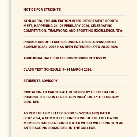
NOTICE FOR STUDENTS
ATHLOS ’26, THE 3RD EDITION INTER-DEPARTMENT SPORTS
MEET, HAPPENING 24–26 FEBRUARY 2026, CELEBRATING
COMPETITION, TEAMWORK, AND SPORTING EXCELLENCE. 🏆🔥
PROMOTION OF TEACHERS UNDER CAREER ADVANCEMENT
SCHEME (CAS) -2018 HAS BEEN EXTENDED UPTO 28.02.2026
ADDITIONAL DATE FOR FEE-CONCESSION INTERVIEW
CLASS TEST SCHEDULE: 9–14 MARCH 2026.
STUDENTS ADVISORY
INVITATION TO PARTICIPATE IN "MINISTRY OF EDUCATION –
PUSHING THE FRONTIER OF AI IN INDIA” ON 17TH FEBRUARY,
2026- REG.
AS PER THE UGC LETTER D.O.NO.1-74/2016(ARC) DATED
08.07.2024, A COMMITTEE CONSISTING OF THE FOLLOWING
MEMBERS HAS BEEN CONSTITUTED WHICH WILL FUNCTION AS
ANTI-RAGGING SQUAD/CELL IN THE COLLEGE.