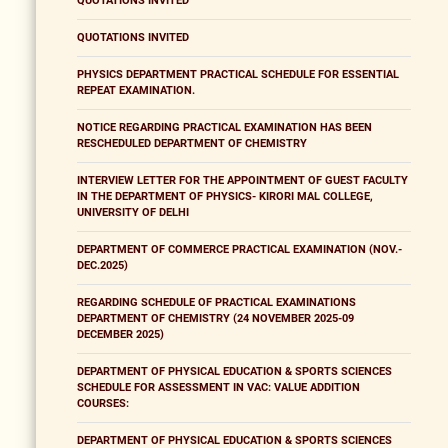
QUOTATIONS INVITED
QUOTATIONS INVITED
PHYSICS DEPARTMENT PRACTICAL SCHEDULE FOR ESSENTIAL
REPEAT EXAMINATION.
NOTICE REGARDING PRACTICAL EXAMINATION HAS BEEN
RESCHEDULED DEPARTMENT OF CHEMISTRY
INTERVIEW LETTER FOR THE APPOINTMENT OF GUEST FACULTY
IN THE DEPARTMENT OF PHYSICS- KIRORI MAL COLLEGE,
UNIVERSITY OF DELHI
DEPARTMENT OF COMMERCE PRACTICAL EXAMINATION (NOV.-
DEC.2025)
REGARDING SCHEDULE OF PRACTICAL EXAMINATIONS
DEPARTMENT OF CHEMISTRY (24 NOVEMBER 2025-09
DECEMBER 2025)
DEPARTMENT OF PHYSICAL EDUCATION & SPORTS SCIENCES
SCHEDULE FOR ASSESSMENT IN VAC: VALUE ADDITION
COURSES:
DEPARTMENT OF PHYSICAL EDUCATION & SPORTS SCIENCES