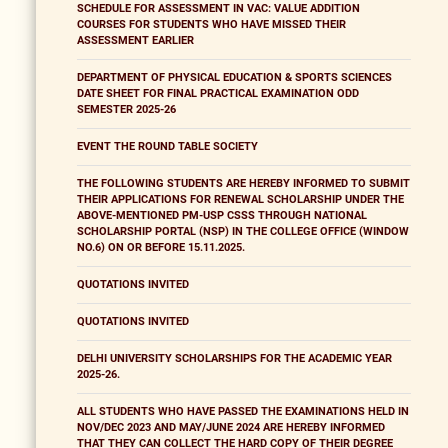
SCHEDULE FOR ASSESSMENT IN VAC: VALUE ADDITION
COURSES FOR STUDENTS WHO HAVE MISSED THEIR
ASSESSMENT EARLIER
DEPARTMENT OF PHYSICAL EDUCATION & SPORTS SCIENCES
DATE SHEET FOR FINAL PRACTICAL EXAMINATION ODD
SEMESTER 2025-26
EVENT THE ROUND TABLE SOCIETY
THE FOLLOWING STUDENTS ARE HEREBY INFORMED TO SUBMIT
THEIR APPLICATIONS FOR RENEWAL SCHOLARSHIP UNDER THE
ABOVE-MENTIONED PM-USP CSSS THROUGH NATIONAL
SCHOLARSHIP PORTAL (NSP) IN THE COLLEGE OFFICE (WINDOW
NO.6) ON OR BEFORE 15.11.2025.
QUOTATIONS INVITED
QUOTATIONS INVITED
DELHI UNIVERSITY SCHOLARSHIPS FOR THE ACADEMIC YEAR
2025-26.
ALL STUDENTS WHO HAVE PASSED THE EXAMINATIONS HELD IN
NOV/DEC 2023 AND MAY/JUNE 2024 ARE HEREBY INFORMED
THAT THEY CAN COLLECT THE HARD COPY OF THEIR DEGREE