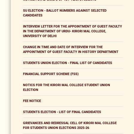
SU ELECTION - BALLOT NUMBERS AGAINST SELECTED
CANDIDATES
INTERVIEW LETTER FOR THE APPOINTMENT OF GUEST FACULTY
IN THE DEPARTMENT OF URDU- KIRORI MAL COLLEGE,
UNIVERSITY OF DELHI
CHANGE IN TIME AND DATE OF INTERVIEW FOR THE
APPOINTMENT OF GUEST FACULTY IN HISTORY DEPARTMENT
STUDENTS UNION ELECTION - FINAL LIST OF CANDIDATES
FINANCIAL SUPPORT SCHEME (FSS)
NOTICS FOR THE KIRORI MAL COLLEGE STUDENT UNION
ELECTION
FEE NOTICE
STUDENTS ELECTION - LIST OF FINAL CANDIDATES
GRIEVANCES AND REDRESSAL CELL OF KIRORI MAL COLLEGE
FOR STUDENTS UNION ELECTIONS 2025-26