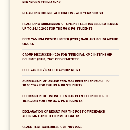
REGARDING TELE-MANAS
REGARDING COURSE ALLOCATION - 4TH YEAR SEM VII
REAGRDING SUBMISSION OF ONLINE FEES HAS BEEN EXTENDED
UP TO 24.10.2025 FOR THE UG & PG STUDENTS.
BSES YAMUNA POWER LIMITED (BYPL) SASHAKT SCHOLARSHIP
2025-26
GROUP DISCUSSION (GD) FOR "PRINCIPAL KMC INTERNSHIP
SCHEME" (PKIS) 2025 ODD SEMESTER
BUDDY4STUDY’S SCHOLARSHIP ALERT
SUBMISSION OF ONLINE FEES HAS BEEN EXTENDED UP TO
10.10.2025 FOR THE UG & PG STUDENTS.
SUBMISSION OF ONLINE FEES HAS BEEN EXTENDED UP TO
10.10.2025 FOR THE UG & PG STUDENTS.
DECLARATION OF RESULT FOR THE POST OF RESEARCH
ASSISTANT AND FIELD INVESTIGATOR
CLASS TEST SCHEDULES OCT-NOV 2025