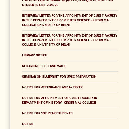
CSAS-UPGRADE ROUND-II, WQ-II,SP-II,ECA-II,CW-II, ADMITTED
STUDENTS LIST-2025-26
INTERVIEW LETTER FOR THE APPOINTMENT OF GUEST FACULTY
IN THE DEPARTMENT OF COMPUTER SCIENCE - KIRORI MAL
COLLEGE, UNIVERSITY OF DELHI
INTERVIEW LETTER FOR THE APPOINTMENT OF GUEST FACULTY
IN THE DEPARTMENT OF COMPUTER SCIENCE - KIRORI MAL
COLLEGE, UNIVERSITY OF DELHI
LIBRARY NOTICE
REGARDING SEC 1 AND VAC 1
SEMINAR ON BLUEPRINT FOR UPSC PREPARATION
NOTICE FOR ATTENDANCE AND IA TESTS
NOTICE FOR APPOINTMENT OF GUEST FACULTY IN
DEPARTMENT OF HISTORY -KIRORI MAL COLLEGE
NOTICE FOR 1ST YEAR STUDENTS
NOTICE