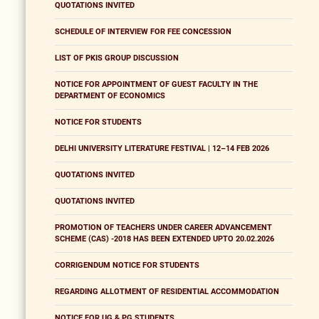
QUOTATIONS INVITED
SCHEDULE OF INTERVIEW FOR FEE CONCESSION
LIST OF PKIS GROUP DISCUSSION
NOTICE FOR APPOINTMENT OF GUEST FACULTY IN THE
DEPARTMENT OF ECONOMICS
NOTICE FOR STUDENTS
DELHI UNIVERSITY LITERATURE FESTIVAL | 12–14 FEB 2026
QUOTATIONS INVITED
QUOTATIONS INVITED
PROMOTION OF TEACHERS UNDER CAREER ADVANCEMENT
SCHEME (CAS) -2018 HAS BEEN EXTENDED UPTO 20.02.2026
CORRIGENDUM NOTICE FOR STUDENTS
REGARDING ALLOTMENT OF RESIDENTIAL ACCOMMODATION
NOTICE FOR UG & PG STUDENTS