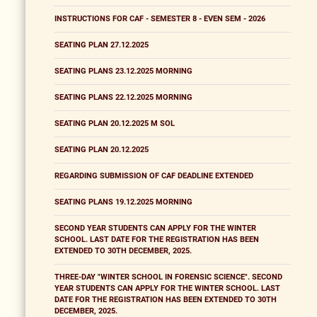
INSTRUCTIONS FOR CAF - SEMESTER 8 - EVEN SEM - 2026
SEATING PLAN 27.12.2025
SEATING PLANS 23.12.2025 MORNING
SEATING PLANS 22.12.2025 MORNING
SEATING PLAN 20.12.2025 M SOL
SEATING PLAN 20.12.2025
REGARDING SUBMISSION OF CAF DEADLINE EXTENDED
SEATING PLANS 19.12.2025 MORNING
SECOND YEAR STUDENTS CAN APPLY FOR THE WINTER
SCHOOL. LAST DATE FOR THE REGISTRATION HAS BEEN
EXTENDED TO 30TH DECEMBER, 2025.
THREE-DAY "WINTER SCHOOL IN FORENSIC SCIENCE". SECOND
YEAR STUDENTS CAN APPLY FOR THE WINTER SCHOOL. LAST
DATE FOR THE REGISTRATION HAS BEEN EXTENDED TO 30TH
DECEMBER, 2025.