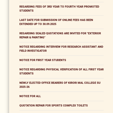
REGARDING FEES OF 3RD YEAR TO FOURTH YEAR PROMOTED
STUDENTS
LAST DATE FOR SUBMISSION OF ONLINE FEES HAS BEEN
EXTENDED UP TO 30.09.2025
REGARDING SEALED QUOTATIONS ARE INVITED FOR "EXTERIOR
REPAIR & PAINTING"
NOTICE REGARDING INTERVIEW FOR RESEARCH ASSISTANT AND
FIELD INVESTIGATOR
NOTICE FOR FIRST YEAR STUDENTS
NOTICE REGARDING PHYSICAL VERIFICATION OF ALL FIRST YEAR
STUDENTS
NEWLY ELECTED OFFICE BEARERS OF KIRORI MAL COLLEGE SU
2025-26
NOTICE FOR ALL
QUOTATION REPAIR FOR SPORTS COMPLEX TOILETS