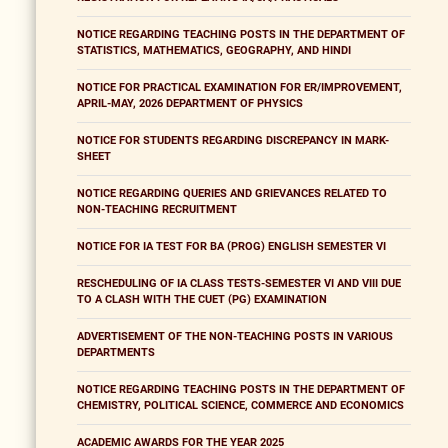
NOTICE REGARDING TEACHING POSTS IN THE DEPARTMENT OF
STATISTICS, MATHEMATICS, GEOGRAPHY, AND HINDI
NOTICE FOR PRACTICAL EXAMINATION FOR ER/IMPROVEMENT,
APRIL-MAY, 2026 DEPARTMENT OF PHYSICS
NOTICE FOR STUDENTS REGARDING DISCREPANCY IN MARK-
SHEET
NOTICE REGARDING QUERIES AND GRIEVANCES RELATED TO
NON-TEACHING RECRUITMENT
NOTICE FOR IA TEST FOR BA (PROG) ENGLISH SEMESTER VI
RESCHEDULING OF IA CLASS TESTS-SEMESTER VI AND VIII DUE
TO A CLASH WITH THE CUET (PG) EXAMINATION
ADVERTISEMENT OF THE NON-TEACHING POSTS IN VARIOUS
DEPARTMENTS
NOTICE REGARDING TEACHING POSTS IN THE DEPARTMENT OF
CHEMISTRY, POLITICAL SCIENCE, COMMERCE AND ECONOMICS
ACADEMIC AWARDS FOR THE YEAR 2025