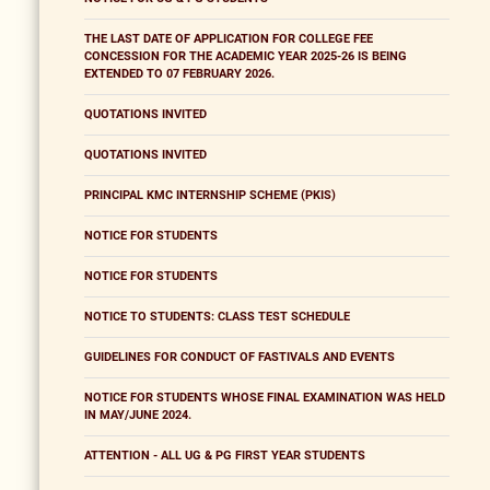
THE LAST DATE OF APPLICATION FOR COLLEGE FEE
CONCESSION FOR THE ACADEMIC YEAR 2025-26 IS BEING
EXTENDED TO 07 FEBRUARY 2026.
QUOTATIONS INVITED
QUOTATIONS INVITED
PRINCIPAL KMC INTERNSHIP SCHEME (PKIS)
NOTICE FOR STUDENTS
NOTICE FOR STUDENTS
NOTICE TO STUDENTS: CLASS TEST SCHEDULE
GUIDELINES FOR CONDUCT OF FASTIVALS AND EVENTS
NOTICE FOR STUDENTS WHOSE FINAL EXAMINATION WAS HELD
IN MAY/JUNE 2024.
ATTENTION - ALL UG & PG FIRST YEAR STUDENTS