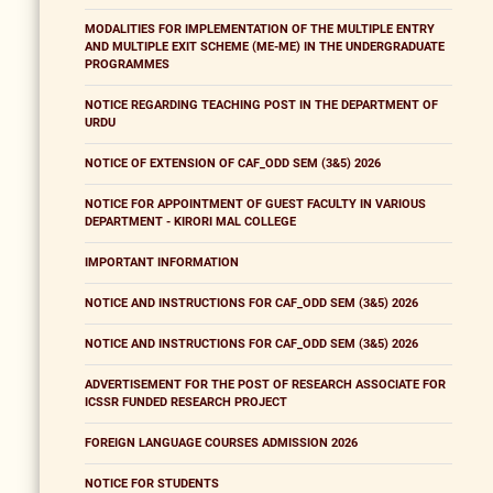
MODALITIES FOR IMPLEMENTATION OF THE MULTIPLE ENTRY
AND MULTIPLE EXIT SCHEME (ME-ME) IN THE UNDERGRADUATE
PROGRAMMES
NOTICE REGARDING TEACHING POST IN THE DEPARTMENT OF
URDU
NOTICE OF EXTENSION OF CAF_ODD SEM (3&5) 2026
NOTICE FOR APPOINTMENT OF GUEST FACULTY IN VARIOUS
DEPARTMENT - KIRORI MAL COLLEGE
IMPORTANT INFORMATION
NOTICE AND INSTRUCTIONS FOR CAF_ODD SEM (3&5) 2026
NOTICE AND INSTRUCTIONS FOR CAF_ODD SEM (3&5) 2026
ADVERTISEMENT FOR THE POST OF RESEARCH ASSOCIATE FOR
ICSSR FUNDED RESEARCH PROJECT
FOREIGN LANGUAGE COURSES ADMISSION 2026
NOTICE FOR STUDENTS