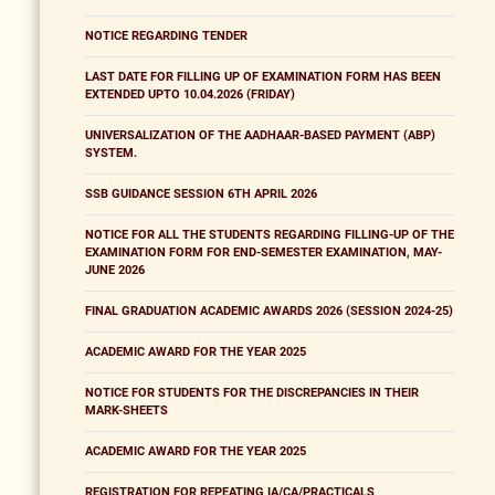
NOTICE REGARDING TENDER
LAST DATE FOR FILLING UP OF EXAMINATION FORM HAS BEEN
EXTENDED UPTO 10.04.2026 (FRIDAY)
UNIVERSALIZATION OF THE AADHAAR-BASED PAYMENT (ABP)
SYSTEM.
SSB GUIDANCE SESSION 6TH APRIL 2026
NOTICE FOR ALL THE STUDENTS REGARDING FILLING-UP OF THE
EXAMINATION FORM FOR END-SEMESTER EXAMINATION, MAY-
JUNE 2026
FINAL GRADUATION ACADEMIC AWARDS 2026 (SESSION 2024-25)
ACADEMIC AWARD FOR THE YEAR 2025
NOTICE FOR STUDENTS FOR THE DISCREPANCIES IN THEIR
MARK-SHEETS
ACADEMIC AWARD FOR THE YEAR 2025
REGISTRATION FOR REPEATING IA/CA/PRACTICALS