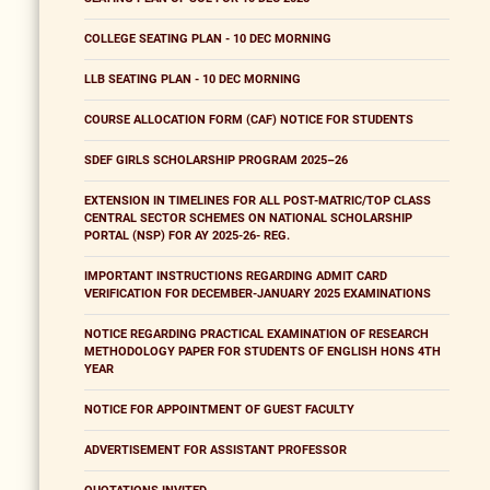
COLLEGE SEATING PLAN - 10 DEC MORNING
LLB SEATING PLAN - 10 DEC MORNING
COURSE ALLOCATION FORM (CAF) NOTICE FOR STUDENTS
SDEF GIRLS SCHOLARSHIP PROGRAM 2025–26
EXTENSION IN TIMELINES FOR ALL POST-MATRIC/TOP CLASS
CENTRAL SECTOR SCHEMES ON NATIONAL SCHOLARSHIP
PORTAL (NSP) FOR AY 2025-26- REG.
IMPORTANT INSTRUCTIONS REGARDING ADMIT CARD
VERIFICATION FOR DECEMBER-JANUARY 2025 EXAMINATIONS
NOTICE REGARDING PRACTICAL EXAMINATION OF RESEARCH
METHODOLOGY PAPER FOR STUDENTS OF ENGLISH HONS 4TH
YEAR
NOTICE FOR APPOINTMENT OF GUEST FACULTY
ADVERTISEMENT FOR ASSISTANT PROFESSOR