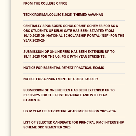
FROM THE COLLEGE OFFICE
TEDXKIRORIMALCOLLEGE 2025, THEMED AAVAHAN
CENTRALLY SPONSORED SCHOLORSHIP SCHEMES FOR SC &
OBC STUDENTS OF DELHI SATE HAS BEEN STARTED FROM
10.10.2025 ON NATIONAL SCHOLARSHIP PORTAL (NSP) FOR THE
YEAR 2025-26
SUBMISSION OF ONLINE FEES HAS BEEN EXTENDED UP TO
15.11.2025 FOR THE UG, PG & IVTH YEAR STUDENTS.
NOTICE FOR ESSENTIAL REPEAT PRACTICAL EXAMS
NOTICE FOR APPOINTMENT OF GUEST FACULTY
SUBMISSION OF ONLINE FEES HAS BEEN EXTENDED UP TO
31.10.2025 FOR THE POST GRADUATE AND IVTH YEAR
STUDENTS.
UG IV YEAR FEE STRUCTURE ACADEMIC SESSION 2025-2026
LIST OF SELECTED CANDIDATE FOR PRINCIPAL KMC INTERNSHIP
SCHEME ODD SEMESTER 2025