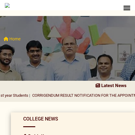
Home
Latest News
ents
|
CORRIGENDUM RESULT NOTIFICATION FOR THE APPOINTMENT OF AS
COLLEGE NEWS