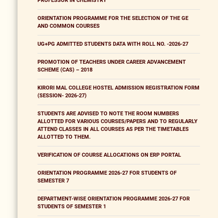
PROFESSOR IN CHEMISTRY
ORIENTATION PROGRAMME FOR THE SELECTION OF THE GE
AND COMMON COURSES
UG+PG ADMITTED STUDENTS DATA WITH ROLL NO. -2026-27
PROMOTION OF TEACHERS UNDER CAREER ADVANCEMENT
SCHEME (CAS) – 2018
KIRORI MAL COLLEGE HOSTEL ADMISSION REGISTRATION FORM
(SESSION- 2026-27)
STUDENTS ARE ADVISED TO NOTE THE ROOM NUMBERS
ALLOTTED FOR VARIOUS COURSES/PAPERS AND TO REGULARLY
ATTEND CLASSES IN ALL COURSES AS PER THE TIMETABLES
ALLOTTED TO THEM.
VERIFICATION OF COURSE ALLOCATIONS ON ERP PORTAL
ORIENTATION PROGRAMME 2026-27 FOR STUDENTS OF
SEMESTER 7
DEPARTMENT-WISE ORIENTATION PROGRAMME 2026-27 FOR
STUDENTS OF SEMESTER 1