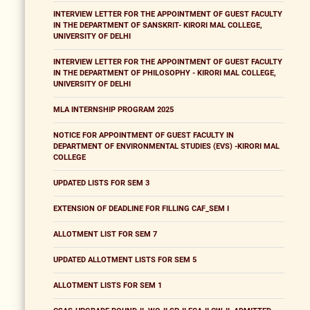
INTERVIEW LETTER FOR THE APPOINTMENT OF GUEST FACULTY
IN THE DEPARTMENT OF SANSKRIT- KIRORI MAL COLLEGE,
UNIVERSITY OF DELHI
INTERVIEW LETTER FOR THE APPOINTMENT OF GUEST FACULTY
IN THE DEPARTMENT OF PHILOSOPHY - KIRORI MAL COLLEGE,
UNIVERSITY OF DELHI
MLA INTERNSHIP PROGRAM 2025
NOTICE FOR APPOINTMENT OF GUEST FACULTY IN
DEPARTMENT OF ENVIRONMENTAL STUDIES (EVS) -KIRORI MAL
COLLEGE
UPDATED LISTS FOR SEM 3
EXTENSION OF DEADLINE FOR FILLING CAF_SEM I
ALLOTMENT LIST FOR SEM 7
UPDATED ALLOTMENT LISTS FOR SEM 5
ALLOTMENT LISTS FOR SEM 1