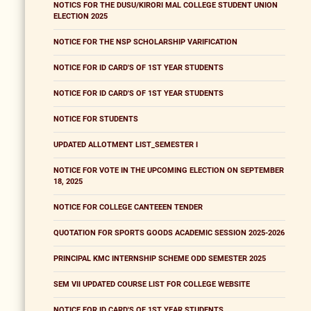
NOTICS FOR THE DUSU/KIRORI MAL COLLEGE STUDENT UNION
ELECTION 2025
NOTICE FOR THE NSP SCHOLARSHIP VARIFICATION
NOTICE FOR ID CARD'S OF 1ST YEAR STUDENTS
NOTICE FOR ID CARD'S OF 1ST YEAR STUDENTS
NOTICE FOR STUDENTS
UPDATED ALLOTMENT LIST_SEMESTER I
NOTICE FOR VOTE IN THE UPCOMING ELECTION ON SEPTEMBER
18, 2025
NOTICE FOR COLLEGE CANTEEEN TENDER
QUOTATION FOR SPORTS GOODS ACADEMIC SESSION 2025-2026
PRINCIPAL KMC INTERNSHIP SCHEME ODD SEMESTER 2025
SEM VII UPDATED COURSE LIST FOR COLLEGE WEBSITE
NOTICE FOR ID CARD'S OF 1ST YEAR STUDENTS