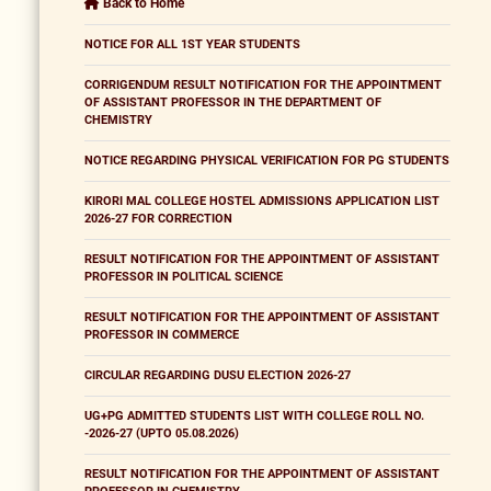
Back to Home
NOTICE FOR ALL 1ST YEAR STUDENTS
CORRIGENDUM RESULT NOTIFICATION FOR THE APPOINTMENT
OF ASSISTANT PROFESSOR IN THE DEPARTMENT OF
CHEMISTRY
NOTICE REGARDING PHYSICAL VERIFICATION FOR PG STUDENTS
KIRORI MAL COLLEGE HOSTEL ADMISSIONS APPLICATION LIST
2026-27 FOR CORRECTION
RESULT NOTIFICATION FOR THE APPOINTMENT OF ASSISTANT
PROFESSOR IN POLITICAL SCIENCE
RESULT NOTIFICATION FOR THE APPOINTMENT OF ASSISTANT
PROFESSOR IN COMMERCE
CIRCULAR REGARDING DUSU ELECTION 2026-27
UG+PG ADMITTED STUDENTS LIST WITH COLLEGE ROLL NO.
-2026-27 (UPTO 05.08.2026)
RESULT NOTIFICATION FOR THE APPOINTMENT OF ASSISTANT