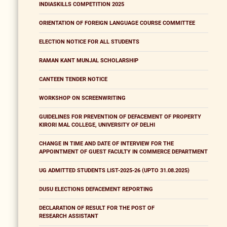
INDIASKILLS COMPETITION 2025
ORIENTATION OF FOREIGN LANGUAGE COURSE COMMITTEE
ELECTION NOTICE FOR ALL STUDENTS
RAMAN KANT MUNJAL SCHOLARSHIP
CANTEEN TENDER NOTICE
WORKSHOP ON SCREENWRITING
GUIDELINES FOR PREVENTION OF DEFACEMENT OF PROPERTY
KIRORI MAL COLLEGE, UNIVERSITY OF DELHI
CHANGE IN TIME AND DATE OF INTERVIEW FOR THE
APPOINTMENT OF GUEST FACULTY IN COMMERCE DEPARTMENT
UG ADMITTED STUDENTS LIST-2025-26 (UPTO 31.08.2025)
DUSU ELECTIONS DEFACEMENT REPORTING
DECLARATION OF RESULT FOR THE POST OF
RESEARCH ASSISTANT