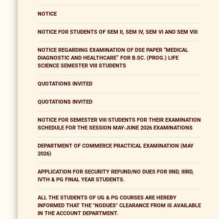
NOTICE
NOTICE FOR STUDENTS OF SEM II, SEM IV, SEM VI AND SEM VIII
NOTICE REGARDING EXAMINATION OF DSE PAPER “MEDICAL
DIAGNOSTIC AND HEALTHCARE” FOR B.SC. (PROG.) LIFE
SCIENCE SEMESTER VIII STUDENTS
QUOTATIONS INVITED
QUOTATIONS INVITED
NOTICE FOR SEMESTER VIII STUDENTS FOR THEIR EXAMINATION
SCHEDULE FOR THE SESSION MAY-JUNE 2026 EXAMINATIONS
DEPARTMENT OF COMMERCE PRACTICAL EXAMINATION (MAY
2026)
APPLICATION FOR SECURITY REFUND/NO DUES FOR IIND, IIIRD,
IVTH & PG FINAL YEAR STUDENTS.
ALL THE STUDENTS OF UG & PG COURSES ARE HEREBY
INFORMED THAT THE "NODUES" CLEARANCE FROM IS AVAILABLE
IN THE ACCOUNT DEPARTMENT.