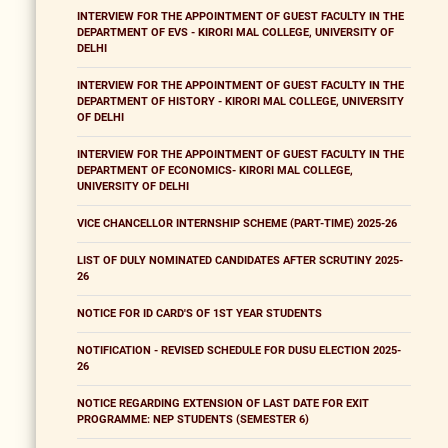
INTERVIEW FOR THE APPOINTMENT OF GUEST FACULTY IN THE
DEPARTMENT OF EVS - KIRORI MAL COLLEGE, UNIVERSITY OF
DELHI
INTERVIEW FOR THE APPOINTMENT OF GUEST FACULTY IN THE
DEPARTMENT OF HISTORY - KIRORI MAL COLLEGE, UNIVERSITY
OF DELHI
INTERVIEW FOR THE APPOINTMENT OF GUEST FACULTY IN THE
DEPARTMENT OF ECONOMICS- KIRORI MAL COLLEGE,
UNIVERSITY OF DELHI
VICE CHANCELLOR INTERNSHIP SCHEME (PART-TIME) 2025-26
LIST OF DULY NOMINATED CANDIDATES AFTER SCRUTINY 2025-
26
NOTICE FOR ID CARD'S OF 1ST YEAR STUDENTS
NOTIFICATION - REVISED SCHEDULE FOR DUSU ELECTION 2025-
26
NOTICE REGARDING EXTENSION OF LAST DATE FOR EXIT
PROGRAMME: NEP STUDENTS (SEMESTER 6)