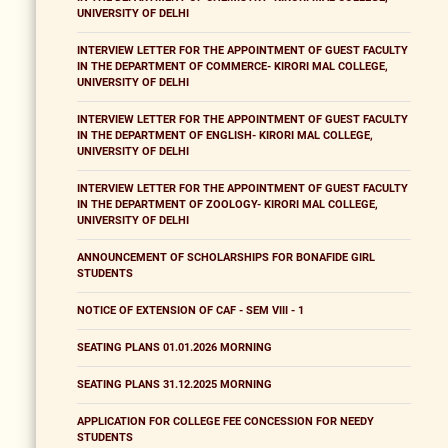
UNIVERSITY OF DELHI
INTERVIEW LETTER FOR THE APPOINTMENT OF GUEST FACULTY
IN THE DEPARTMENT OF COMMERCE- KIRORI MAL COLLEGE,
UNIVERSITY OF DELHI
INTERVIEW LETTER FOR THE APPOINTMENT OF GUEST FACULTY
IN THE DEPARTMENT OF ENGLISH- KIRORI MAL COLLEGE,
UNIVERSITY OF DELHI
INTERVIEW LETTER FOR THE APPOINTMENT OF GUEST FACULTY
IN THE DEPARTMENT OF ZOOLOGY- KIRORI MAL COLLEGE,
UNIVERSITY OF DELHI
ANNOUNCEMENT OF SCHOLARSHIPS FOR BONAFIDE GIRL
STUDENTS
NOTICE OF EXTENSION OF CAF - SEM VIII - 1
SEATING PLANS 01.01.2026 MORNING
SEATING PLANS 31.12.2025 MORNING
APPLICATION FOR COLLEGE FEE CONCESSION FOR NEEDY
STUDENTS