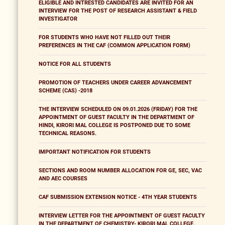
ELIGIBLE AND INTRESTED CANDIDATES ARE INVITED FOR AN
INTERVIEW FOR THE POST OF RESEARCH ASSISTANT & FIELD
INVESTIGATOR
FOR STUDENTS WHO HAVE NOT FILLED OUT THEIR
PREFERENCES IN THE CAF (COMMON APPLICATION FORM)
NOTICE FOR ALL STUDENTS
PROMOTION OF TEACHERS UNDER CAREER ADVANCEMENT
SCHEME (CAS) -2018
THE INTERVIEW SCHEDULED ON 09.01.2026 (FRIDAY) FOR THE
APPOINTMENT OF GUEST FACULTY IN THE DEPARTMENT OF
HINDI, KIRORI MAL COLLEGE IS POSTPONED DUE TO SOME
TECHNICAL REASONS.
IMPORTANT NOTIFICATION FOR STUDENTS
SECTIONS AND ROOM NUMBER ALLOCATION FOR GE, SEC, VAC
AND AEC COURSES
CAF SUBMISSION EXTENSION NOTICE - 4TH YEAR STUDENTS
INTERVIEW LETTER FOR THE APPOINTMENT OF GUEST FACULTY
IN THE DEPARTMENT OF CHEMISTRY- KIRORI MAL COLLEGE,