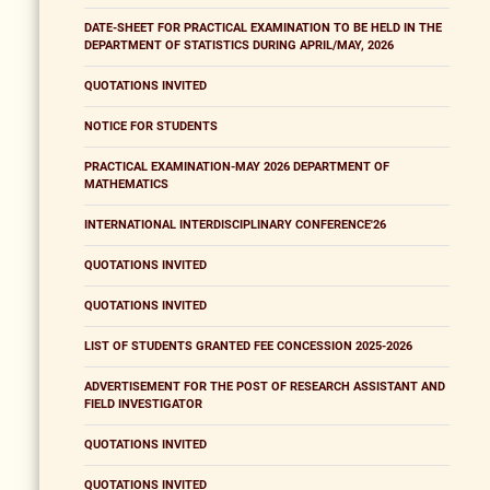
DATE-SHEET FOR PRACTICAL EXAMINATION TO BE HELD IN THE
DEPARTMENT OF STATISTICS DURING APRIL/MAY, 2026
QUOTATIONS INVITED
NOTICE FOR STUDENTS
PRACTICAL EXAMINATION-MAY 2026 DEPARTMENT OF
MATHEMATICS
INTERNATIONAL INTERDISCIPLINARY CONFERENCE'26
QUOTATIONS INVITED
QUOTATIONS INVITED
LIST OF STUDENTS GRANTED FEE CONCESSION 2025-2026
ADVERTISEMENT FOR THE POST OF RESEARCH ASSISTANT AND
FIELD INVESTIGATOR
QUOTATIONS INVITED
QUOTATIONS INVITED