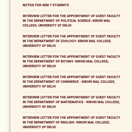
NOTICE FOR SEM 7 STUDENTS
INTERVIEW LETTER FOR THE APPOINTMENT OF GUEST FACULTY
IN THE DEPARTMENT OF POLITICAL SCIENCE- KIRORI MAL
COLLEGE, UNIVERSITY OF DELHI
INTERVIEW LETTER FOR THE APPOINTMENT OF GUEST FACULTY
IN THE DEPARTMENT OF ZOOLOGY- KIRORI MAL COLLEGE,
UNIVERSITY OF DELHI
INTERVIEW LETTER FOR THE APPOINTMENT OF GUEST FACULTY
IN THE DEPARTMENT OF BOTANY- KIRORI MAL COLLEGE,
UNIVERSITY OF DELHI
INTERVIEW LETTER FOR THE APPOINTMENT OF GUEST FACULTY
IN THE DEPARTMENT OF COMMERCE - KIRORI MAL COLLEGE,
UNIVERSITY OF DELHI
INTERVIEW LETTER FOR THE APPOINTMENT OF GUEST FACULTY
IN THE DEPARTMENT OF MATHEMATICS - KIRORI MAL COLLEGE,
UNIVERSITY OF DELHI
INTERVIEW LETTER FOR THE APPOINTMENT OF GUEST FACULTY
IN THE DEPARTMENT OF ENGLISH- KIRORI MAL COLLEGE,
UNIVERSITY OF DELHI