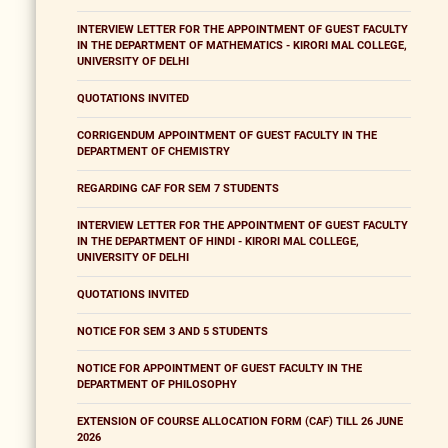
INTERVIEW LETTER FOR THE APPOINTMENT OF GUEST FACULTY
IN THE DEPARTMENT OF MATHEMATICS - KIRORI MAL COLLEGE,
UNIVERSITY OF DELHI
QUOTATIONS INVITED
CORRIGENDUM APPOINTMENT OF GUEST FACULTY IN THE
DEPARTMENT OF CHEMISTRY
REGARDING CAF FOR SEM 7 STUDENTS
INTERVIEW LETTER FOR THE APPOINTMENT OF GUEST FACULTY
IN THE DEPARTMENT OF HINDI - KIRORI MAL COLLEGE,
UNIVERSITY OF DELHI
QUOTATIONS INVITED
NOTICE FOR SEM 3 AND 5 STUDENTS
NOTICE FOR APPOINTMENT OF GUEST FACULTY IN THE
DEPARTMENT OF PHILOSOPHY
EXTENSION OF COURSE ALLOCATION FORM (CAF) TILL 26 JUNE
2026