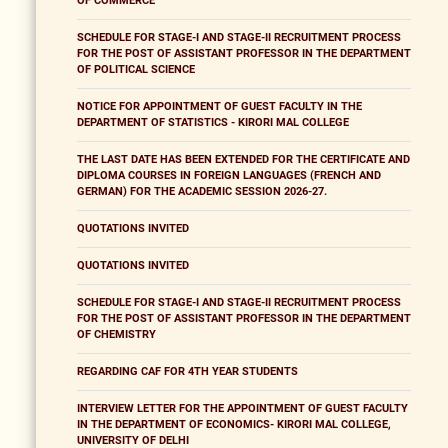
OF COMMERCE
SCHEDULE FOR STAGE-I AND STAGE-II RECRUITMENT PROCESS
FOR THE POST OF ASSISTANT PROFESSOR IN THE DEPARTMENT
OF POLITICAL SCIENCE
NOTICE FOR APPOINTMENT OF GUEST FACULTY IN THE
DEPARTMENT OF STATISTICS - KIRORI MAL COLLEGE
THE LAST DATE HAS BEEN EXTENDED FOR THE CERTIFICATE AND
DIPLOMA COURSES IN FOREIGN LANGUAGES (FRENCH AND
GERMAN) FOR THE ACADEMIC SESSION 2026-27.
QUOTATIONS INVITED
QUOTATIONS INVITED
SCHEDULE FOR STAGE-I AND STAGE-II RECRUITMENT PROCESS
FOR THE POST OF ASSISTANT PROFESSOR IN THE DEPARTMENT
OF CHEMISTRY
REGARDING CAF FOR 4TH YEAR STUDENTS
INTERVIEW LETTER FOR THE APPOINTMENT OF GUEST FACULTY
IN THE DEPARTMENT OF ECONOMICS- KIRORI MAL COLLEGE,
UNIVERSITY OF DELHI