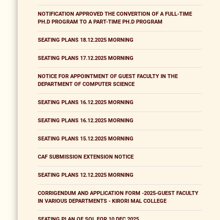
NOTIFICATION APPROVED THE CONVERTION OF A FULL-TIME
PH.D PROGRAM TO A PART-TIME PH.D PROGRAM
SEATING PLANS 18.12.2025 MORNING
SEATING PLANS 17.12.2025 MORNING
NOTICE FOR APPOINTMENT OF GUEST FACULTY IN THE
DEPARTMENT OF COMPUTER SCIENCE
SEATING PLANS 16.12.2025 MORNING
SEATING PLANS 16.12.2025 MORNING
SEATING PLANS 15.12.2025 MORNING
CAF SUBMISSION EXTENSION NOTICE
SEATING PLANS 12.12.2025 MORNING
CORRIGENDUM AND APPLICATION FORM -2025-GUEST FACULTY
IN VARIOUS DEPARTMENTS - KIRORI MAL COLLEGE
SEATING PLAN OF SOL FOR 10 DEC 2025