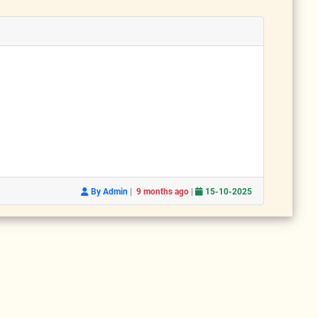
|
|
By Admin
9 months ago
15-10-2025