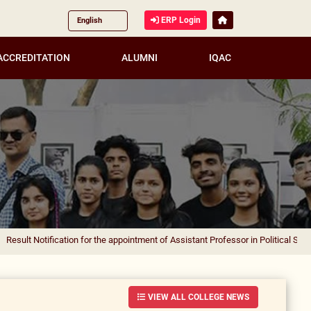
ERP Login
ACCREDITATION
ALUMNI
IQAC
ification for the appointment of Assistant Professor in Political Science
|
Result
VIEW ALL COLLEGE NEWS