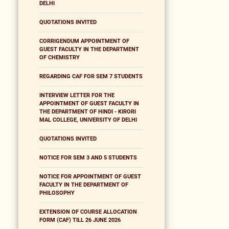
DELHI
QUOTATIONS INVITED
CORRIGENDUM APPOINTMENT OF
GUEST FACULTY IN THE DEPARTMENT
OF CHEMISTRY
REGARDING CAF FOR SEM 7 STUDENTS
INTERVIEW LETTER FOR THE
APPOINTMENT OF GUEST FACULTY IN
THE DEPARTMENT OF HINDI - KIRORI
MAL COLLEGE, UNIVERSITY OF DELHI
QUOTATIONS INVITED
NOTICE FOR SEM 3 AND 5 STUDENTS
NOTICE FOR APPOINTMENT OF GUEST
FACULTY IN THE DEPARTMENT OF
PHILOSOPHY
EXTENSION OF COURSE ALLOCATION
FORM (CAF) TILL 26 JUNE 2026