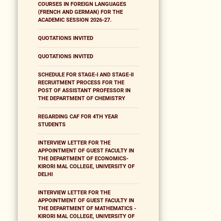
COURSES IN FOREIGN LANGUAGES
(FRENCH AND GERMAN) FOR THE
ACADEMIC SESSION 2026-27.
QUOTATIONS INVITED
QUOTATIONS INVITED
SCHEDULE FOR STAGE-I AND STAGE-II
RECRUITMENT PROCESS FOR THE
POST OF ASSISTANT PROFESSOR IN
THE DEPARTMENT OF CHEMISTRY
REGARDING CAF FOR 4TH YEAR
STUDENTS
INTERVIEW LETTER FOR THE
APPOINTMENT OF GUEST FACULTY IN
THE DEPARTMENT OF ECONOMICS-
KIRORI MAL COLLEGE, UNIVERSITY OF
DELHI
INTERVIEW LETTER FOR THE
APPOINTMENT OF GUEST FACULTY IN
THE DEPARTMENT OF MATHEMATICS -
KIRORI MAL COLLEGE, UNIVERSITY OF