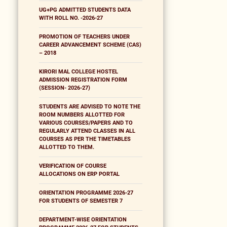
UG+PG ADMITTED STUDENTS DATA
WITH ROLL NO. -2026-27
PROMOTION OF TEACHERS UNDER
CAREER ADVANCEMENT SCHEME (CAS)
– 2018
KIRORI MAL COLLEGE HOSTEL
ADMISSION REGISTRATION FORM
(SESSION- 2026-27)
STUDENTS ARE ADVISED TO NOTE THE
ROOM NUMBERS ALLOTTED FOR
VARIOUS COURSES/PAPERS AND TO
REGULARLY ATTEND CLASSES IN ALL
COURSES AS PER THE TIMETABLES
ALLOTTED TO THEM.
VERIFICATION OF COURSE
ALLOCATIONS ON ERP PORTAL
ORIENTATION PROGRAMME 2026-27
FOR STUDENTS OF SEMESTER 7
DEPARTMENT-WISE ORIENTATION