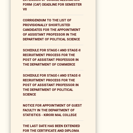
FORM (CAF) DEADLINE FOR SEMESTER
VII
CORRIGENDUM TO THE LIST OF
PROVISIONALLY SHORTLISTED
CANDIDATES FOR THE APPOINTMENT
OF ASSISTANT PROFESSOR IN THE
DEPARTMENT OF POLITICAL SCIENCE
SCHEDULE FOR STAGE-I AND STAGE-II
RECRUITMENT PROCESS FOR THE
POST OF ASSISTANT PROFESSOR IN
THE DEPARTMENT OF COMMERCE
SCHEDULE FOR STAGE-I AND STAGE-II
RECRUITMENT PROCESS FOR THE
POST OF ASSISTANT PROFESSOR IN
THE DEPARTMENT OF POLITICAL
SCIENCE
NOTICE FOR APPOINTMENT OF GUEST
FACULTY IN THE DEPARTMENT OF
STATISTICS - KIRORI MAL COLLEGE
THE LAST DATE HAS BEEN EXTENDED
FOR THE CERTIFICATE AND DIPLOMA