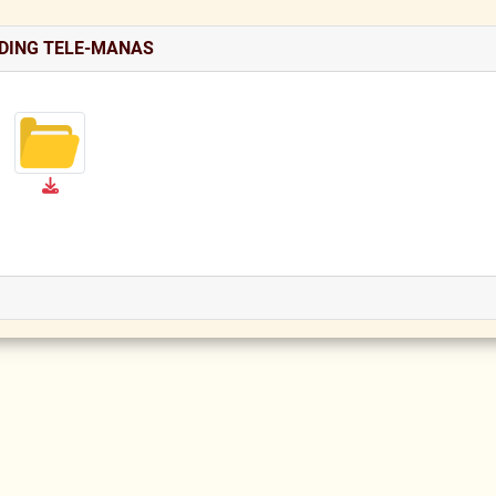
DING TELE-MANAS