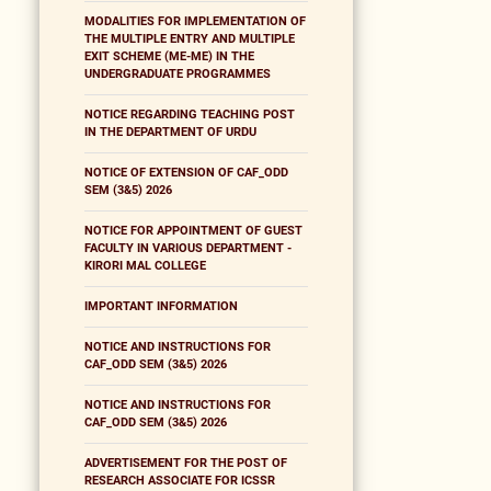
MODALITIES FOR IMPLEMENTATION OF
THE MULTIPLE ENTRY AND MULTIPLE
EXIT SCHEME (ME-ME) IN THE
UNDERGRADUATE PROGRAMMES
NOTICE REGARDING TEACHING POST
IN THE DEPARTMENT OF URDU
NOTICE OF EXTENSION OF CAF_ODD
SEM (3&5) 2026
NOTICE FOR APPOINTMENT OF GUEST
FACULTY IN VARIOUS DEPARTMENT -
KIRORI MAL COLLEGE
IMPORTANT INFORMATION
NOTICE AND INSTRUCTIONS FOR
CAF_ODD SEM (3&5) 2026
NOTICE AND INSTRUCTIONS FOR
CAF_ODD SEM (3&5) 2026
ADVERTISEMENT FOR THE POST OF
RESEARCH ASSOCIATE FOR ICSSR