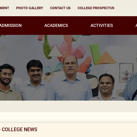
YMENT
PHOTO GALLERY
CONTACT US
COLLEGE PROSPECTUS
ADMISSION
ACADEMICS
ACTIVITIES
Result Not
- COLLEGE NEWS