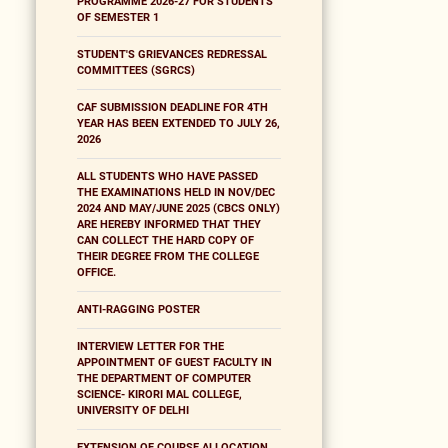
PROGRAMME 2026-27 FOR STUDENTS
OF SEMESTER 1
STUDENT'S GRIEVANCES REDRESSAL
COMMITTEES (SGRCS)
CAF SUBMISSION DEADLINE FOR 4TH
YEAR HAS BEEN EXTENDED TO JULY 26,
2026
ALL STUDENTS WHO HAVE PASSED
THE EXAMINATIONS HELD IN NOV/DEC
2024 AND MAY/JUNE 2025 (CBCS ONLY)
ARE HEREBY INFORMED THAT THEY
CAN COLLECT THE HARD COPY OF
THEIR DEGREE FROM THE COLLEGE
OFFICE.
ANTI-RAGGING POSTER
INTERVIEW LETTER FOR THE
APPOINTMENT OF GUEST FACULTY IN
THE DEPARTMENT OF COMPUTER
SCIENCE- KIRORI MAL COLLEGE,
UNIVERSITY OF DELHI
EXTENSION OF COURSE ALLOCATION