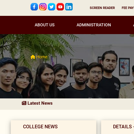
SCREEN READER
FEE PA
ABOUT US
ADMINISTRATION
Home
Latest News
COLLEGE NEWS
DETAILS 