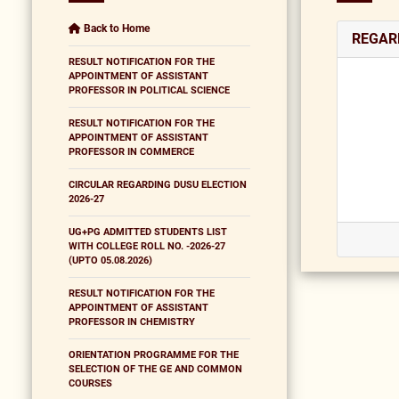
Back to Home
REGAR
RESULT NOTIFICATION FOR THE
APPOINTMENT OF ASSISTANT
PROFESSOR IN POLITICAL SCIENCE
RESULT NOTIFICATION FOR THE
APPOINTMENT OF ASSISTANT
PROFESSOR IN COMMERCE
CIRCULAR REGARDING DUSU ELECTION
2026-27
UG+PG ADMITTED STUDENTS LIST
WITH COLLEGE ROLL NO. -2026-27
(UPTO 05.08.2026)
RESULT NOTIFICATION FOR THE
APPOINTMENT OF ASSISTANT
PROFESSOR IN CHEMISTRY
ORIENTATION PROGRAMME FOR THE
SELECTION OF THE GE AND COMMON
COURSES