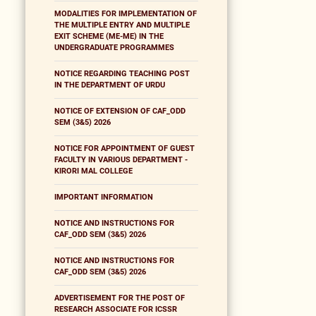
MODALITIES FOR IMPLEMENTATION OF
THE MULTIPLE ENTRY AND MULTIPLE
EXIT SCHEME (ME-ME) IN THE
UNDERGRADUATE PROGRAMMES
NOTICE REGARDING TEACHING POST
IN THE DEPARTMENT OF URDU
NOTICE OF EXTENSION OF CAF_ODD
SEM (3&5) 2026
NOTICE FOR APPOINTMENT OF GUEST
FACULTY IN VARIOUS DEPARTMENT -
KIRORI MAL COLLEGE
IMPORTANT INFORMATION
NOTICE AND INSTRUCTIONS FOR
CAF_ODD SEM (3&5) 2026
NOTICE AND INSTRUCTIONS FOR
CAF_ODD SEM (3&5) 2026
ADVERTISEMENT FOR THE POST OF
RESEARCH ASSOCIATE FOR ICSSR