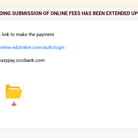
ING SUBMISSION OF ONLINE FEES HAS BEEN EXTENDED UP 
s link to make the payment.
/online.edutinker.com/auth/login
/eazypay.icicibank.com