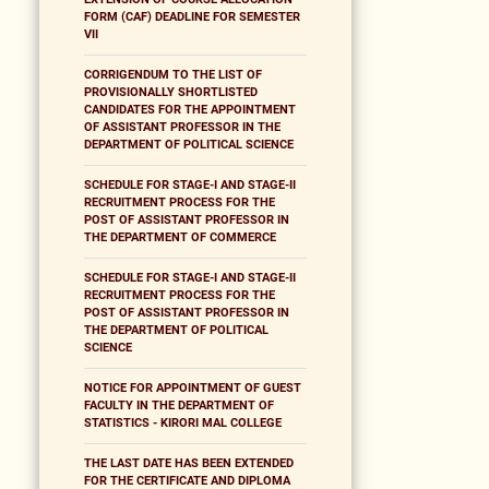
FORM (CAF) DEADLINE FOR SEMESTER
VII
CORRIGENDUM TO THE LIST OF
PROVISIONALLY SHORTLISTED
CANDIDATES FOR THE APPOINTMENT
OF ASSISTANT PROFESSOR IN THE
DEPARTMENT OF POLITICAL SCIENCE
SCHEDULE FOR STAGE-I AND STAGE-II
RECRUITMENT PROCESS FOR THE
POST OF ASSISTANT PROFESSOR IN
THE DEPARTMENT OF COMMERCE
SCHEDULE FOR STAGE-I AND STAGE-II
RECRUITMENT PROCESS FOR THE
POST OF ASSISTANT PROFESSOR IN
THE DEPARTMENT OF POLITICAL
SCIENCE
NOTICE FOR APPOINTMENT OF GUEST
FACULTY IN THE DEPARTMENT OF
STATISTICS - KIRORI MAL COLLEGE
THE LAST DATE HAS BEEN EXTENDED
FOR THE CERTIFICATE AND DIPLOMA