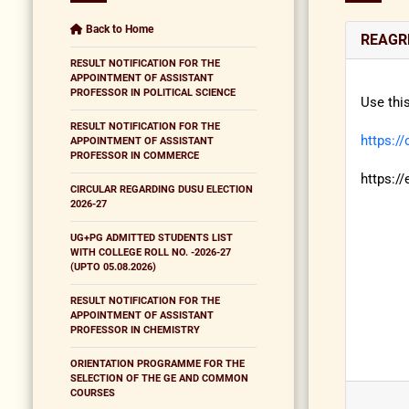
Back to Home
REAGRD
RESULT NOTIFICATION FOR THE
APPOINTMENT OF ASSISTANT
PROFESSOR IN POLITICAL SCIENCE
Use thi
RESULT NOTIFICATION FOR THE
https:/
APPOINTMENT OF ASSISTANT
PROFESSOR IN COMMERCE
https:/
CIRCULAR REGARDING DUSU ELECTION
2026-27
UG+PG ADMITTED STUDENTS LIST
WITH COLLEGE ROLL NO. -2026-27
(UPTO 05.08.2026)
RESULT NOTIFICATION FOR THE
APPOINTMENT OF ASSISTANT
PROFESSOR IN CHEMISTRY
ORIENTATION PROGRAMME FOR THE
SELECTION OF THE GE AND COMMON
COURSES