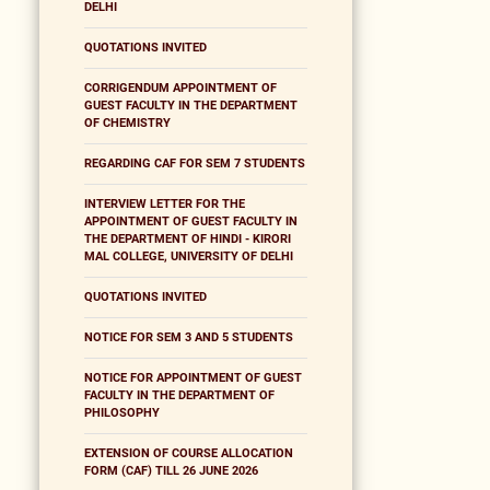
DELHI
QUOTATIONS INVITED
CORRIGENDUM APPOINTMENT OF
GUEST FACULTY IN THE DEPARTMENT
OF CHEMISTRY
REGARDING CAF FOR SEM 7 STUDENTS
INTERVIEW LETTER FOR THE
APPOINTMENT OF GUEST FACULTY IN
THE DEPARTMENT OF HINDI - KIRORI
MAL COLLEGE, UNIVERSITY OF DELHI
QUOTATIONS INVITED
NOTICE FOR SEM 3 AND 5 STUDENTS
NOTICE FOR APPOINTMENT OF GUEST
FACULTY IN THE DEPARTMENT OF
PHILOSOPHY
EXTENSION OF COURSE ALLOCATION
FORM (CAF) TILL 26 JUNE 2026