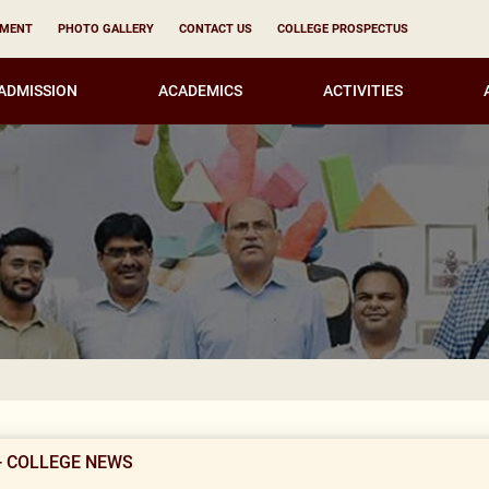
YMENT
PHOTO GALLERY
CONTACT US
COLLEGE PROSPECTUS
ADMISSION
ACADEMICS
ACTIVITIES
Result Not
- COLLEGE NEWS