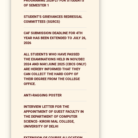
PROGRAMME 2026-27 FOR STUDENTS
OF SEMESTER 1
STUDENT'S GRIEVANCES REDRESSAL
COMMITTEES (SGRCS)
CAF SUBMISSION DEADLINE FOR 4TH
YEAR HAS BEEN EXTENDED TO JULY 26,
2026
ALL STUDENTS WHO HAVE PASSED
THE EXAMINATIONS HELD IN NOV/DEC
2024 AND MAY/JUNE 2025 (CBCS ONLY)
ARE HEREBY INFORMED THAT THEY
CAN COLLECT THE HARD COPY OF
THEIR DEGREE FROM THE COLLEGE
OFFICE.
ANTI-RAGGING POSTER
INTERVIEW LETTER FOR THE
APPOINTMENT OF GUEST FACULTY IN
THE DEPARTMENT OF COMPUTER
SCIENCE- KIRORI MAL COLLEGE,
UNIVERSITY OF DELHI
EXTENSION OF COURSE ALLOCATION