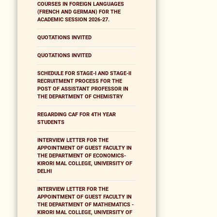
COURSES IN FOREIGN LANGUAGES
(FRENCH AND GERMAN) FOR THE
ACADEMIC SESSION 2026-27.
QUOTATIONS INVITED
QUOTATIONS INVITED
SCHEDULE FOR STAGE-I AND STAGE-II
RECRUITMENT PROCESS FOR THE
POST OF ASSISTANT PROFESSOR IN
THE DEPARTMENT OF CHEMISTRY
REGARDING CAF FOR 4TH YEAR
STUDENTS
INTERVIEW LETTER FOR THE
APPOINTMENT OF GUEST FACULTY IN
THE DEPARTMENT OF ECONOMICS-
KIRORI MAL COLLEGE, UNIVERSITY OF
DELHI
INTERVIEW LETTER FOR THE
APPOINTMENT OF GUEST FACULTY IN
THE DEPARTMENT OF MATHEMATICS -
KIRORI MAL COLLEGE, UNIVERSITY OF