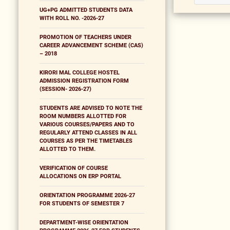
UG+PG ADMITTED STUDENTS DATA
WITH ROLL NO. -2026-27
PROMOTION OF TEACHERS UNDER
CAREER ADVANCEMENT SCHEME (CAS)
– 2018
KIRORI MAL COLLEGE HOSTEL
ADMISSION REGISTRATION FORM
(SESSION- 2026-27)
STUDENTS ARE ADVISED TO NOTE THE
ROOM NUMBERS ALLOTTED FOR
VARIOUS COURSES/PAPERS AND TO
REGULARLY ATTEND CLASSES IN ALL
COURSES AS PER THE TIMETABLES
ALLOTTED TO THEM.
VERIFICATION OF COURSE
ALLOCATIONS ON ERP PORTAL
ORIENTATION PROGRAMME 2026-27
FOR STUDENTS OF SEMESTER 7
DEPARTMENT-WISE ORIENTATION