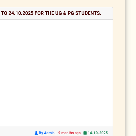
TO 24.10.2025 FOR THE UG & PG STUDENTS.
|
|
By Admin
9 months ago
14-10-2025