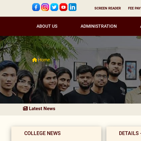
SCREEN READER
FEE PA
ABOUT US
ADMINISTRATION
Home
Latest News
COLLEGE NEWS
DETAILS 