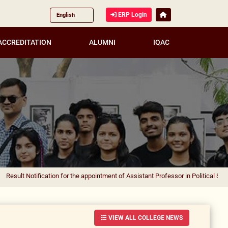
ERP Login
ACCREDITATION
ALUMNI
IQAC
ification for the appointment of Assistant Professor in Political Science
|
Resul
VIEW ALL COLLEGE NEWS