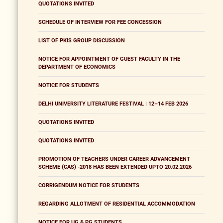
QUOTATIONS INVITED
SCHEDULE OF INTERVIEW FOR FEE CONCESSION
LIST OF PKIS GROUP DISCUSSION
NOTICE FOR APPOINTMENT OF GUEST FACULTY IN THE
DEPARTMENT OF ECONOMICS
NOTICE FOR STUDENTS
DELHI UNIVERSITY LITERATURE FESTIVAL | 12–14 FEB 2026
QUOTATIONS INVITED
QUOTATIONS INVITED
PROMOTION OF TEACHERS UNDER CAREER ADVANCEMENT
SCHEME (CAS) -2018 HAS BEEN EXTENDED UPTO 20.02.2026
CORRIGENDUM NOTICE FOR STUDENTS
REGARDING ALLOTMENT OF RESIDENTIAL ACCOMMODATION
NOTICE FOR UG & PG STUDENTS