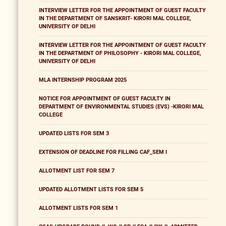
INTERVIEW LETTER FOR THE APPOINTMENT OF GUEST FACULTY
IN THE DEPARTMENT OF SANSKRIT- KIRORI MAL COLLEGE,
UNIVERSITY OF DELHI
INTERVIEW LETTER FOR THE APPOINTMENT OF GUEST FACULTY
IN THE DEPARTMENT OF PHILOSOPHY - KIRORI MAL COLLEGE,
UNIVERSITY OF DELHI
MLA INTERNSHIP PROGRAM 2025
NOTICE FOR APPOINTMENT OF GUEST FACULTY IN
DEPARTMENT OF ENVIRONMENTAL STUDIES (EVS) -KIRORI MAL
COLLEGE
UPDATED LISTS FOR SEM 3
EXTENSION OF DEADLINE FOR FILLING CAF_SEM I
ALLOTMENT LIST FOR SEM 7
UPDATED ALLOTMENT LISTS FOR SEM 5
ALLOTMENT LISTS FOR SEM 1