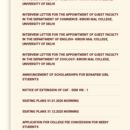
UNIVERSITY OF DELHI
INTERVIEW LETTER FOR THE APPOINTMENT OF GUEST FACULTY
IN THE DEPARTMENT OF COMMERCE- KIRORI MAL COLLEGE,
UNIVERSITY OF DELHI
INTERVIEW LETTER FOR THE APPOINTMENT OF GUEST FACULTY
IN THE DEPARTMENT OF ENGLISH- KIRORI MAL COLLEGE,
UNIVERSITY OF DELHI
INTERVIEW LETTER FOR THE APPOINTMENT OF GUEST FACULTY
IN THE DEPARTMENT OF ZOOLOGY- KIRORI MAL COLLEGE,
UNIVERSITY OF DELHI
ANNOUNCEMENT OF SCHOLARSHIPS FOR BONAFIDE GIRL
STUDENTS
NOTICE OF EXTENSION OF CAF - SEM VIII - 1
SEATING PLANS 01.01.2026 MORNING
SEATING PLANS 31.12.2025 MORNING
APPLICATION FOR COLLEGE FEE CONCESSION FOR NEEDY
STUDENTS