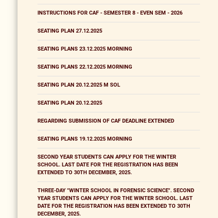
INSTRUCTIONS FOR CAF - SEMESTER 8 - EVEN SEM - 2026
SEATING PLAN 27.12.2025
SEATING PLANS 23.12.2025 MORNING
SEATING PLANS 22.12.2025 MORNING
SEATING PLAN 20.12.2025 M SOL
SEATING PLAN 20.12.2025
REGARDING SUBMISSION OF CAF DEADLINE EXTENDED
SEATING PLANS 19.12.2025 MORNING
SECOND YEAR STUDENTS CAN APPLY FOR THE WINTER
SCHOOL. LAST DATE FOR THE REGISTRATION HAS BEEN
EXTENDED TO 30TH DECEMBER, 2025.
THREE-DAY "WINTER SCHOOL IN FORENSIC SCIENCE". SECOND
YEAR STUDENTS CAN APPLY FOR THE WINTER SCHOOL. LAST
DATE FOR THE REGISTRATION HAS BEEN EXTENDED TO 30TH
DECEMBER, 2025.