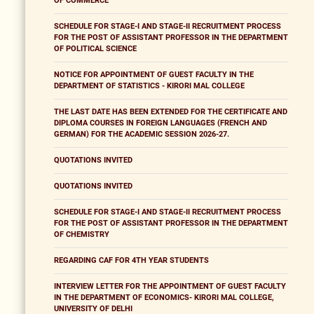
OF COMMERCE
SCHEDULE FOR STAGE-I AND STAGE-II RECRUITMENT PROCESS
FOR THE POST OF ASSISTANT PROFESSOR IN THE DEPARTMENT
OF POLITICAL SCIENCE
NOTICE FOR APPOINTMENT OF GUEST FACULTY IN THE
DEPARTMENT OF STATISTICS - KIRORI MAL COLLEGE
THE LAST DATE HAS BEEN EXTENDED FOR THE CERTIFICATE AND
DIPLOMA COURSES IN FOREIGN LANGUAGES (FRENCH AND
GERMAN) FOR THE ACADEMIC SESSION 2026-27.
QUOTATIONS INVITED
QUOTATIONS INVITED
SCHEDULE FOR STAGE-I AND STAGE-II RECRUITMENT PROCESS
FOR THE POST OF ASSISTANT PROFESSOR IN THE DEPARTMENT
OF CHEMISTRY
REGARDING CAF FOR 4TH YEAR STUDENTS
INTERVIEW LETTER FOR THE APPOINTMENT OF GUEST FACULTY
IN THE DEPARTMENT OF ECONOMICS- KIRORI MAL COLLEGE,
UNIVERSITY OF DELHI