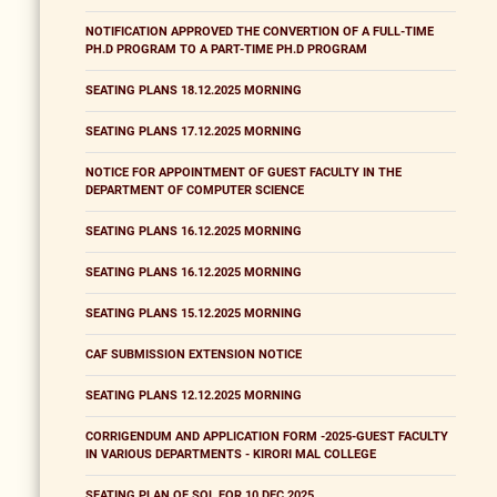
NOTIFICATION APPROVED THE CONVERTION OF A FULL-TIME
PH.D PROGRAM TO A PART-TIME PH.D PROGRAM
SEATING PLANS 18.12.2025 MORNING
SEATING PLANS 17.12.2025 MORNING
NOTICE FOR APPOINTMENT OF GUEST FACULTY IN THE
DEPARTMENT OF COMPUTER SCIENCE
SEATING PLANS 16.12.2025 MORNING
SEATING PLANS 16.12.2025 MORNING
SEATING PLANS 15.12.2025 MORNING
CAF SUBMISSION EXTENSION NOTICE
SEATING PLANS 12.12.2025 MORNING
CORRIGENDUM AND APPLICATION FORM -2025-GUEST FACULTY
IN VARIOUS DEPARTMENTS - KIRORI MAL COLLEGE
SEATING PLAN OF SOL FOR 10 DEC 2025