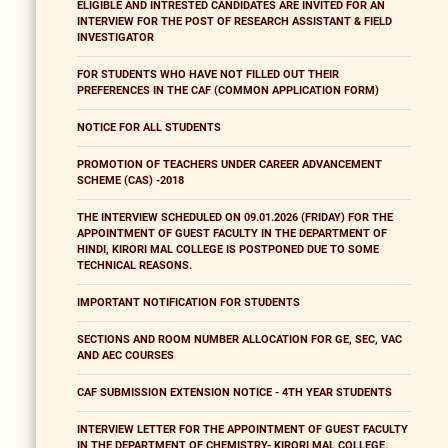
ELIGIBLE AND INTRESTED CANDIDATES ARE INVITED FOR AN
INTERVIEW FOR THE POST OF RESEARCH ASSISTANT & FIELD
INVESTIGATOR
FOR STUDENTS WHO HAVE NOT FILLED OUT THEIR
PREFERENCES IN THE CAF (COMMON APPLICATION FORM)
NOTICE FOR ALL STUDENTS
PROMOTION OF TEACHERS UNDER CAREER ADVANCEMENT
SCHEME (CAS) -2018
THE INTERVIEW SCHEDULED ON 09.01.2026 (FRIDAY) FOR THE
APPOINTMENT OF GUEST FACULTY IN THE DEPARTMENT OF
HINDI, KIRORI MAL COLLEGE IS POSTPONED DUE TO SOME
TECHNICAL REASONS.
IMPORTANT NOTIFICATION FOR STUDENTS
SECTIONS AND ROOM NUMBER ALLOCATION FOR GE, SEC, VAC
AND AEC COURSES
CAF SUBMISSION EXTENSION NOTICE - 4TH YEAR STUDENTS
INTERVIEW LETTER FOR THE APPOINTMENT OF GUEST FACULTY
IN THE DEPARTMENT OF CHEMISTRY- KIRORI MAL COLLEGE,