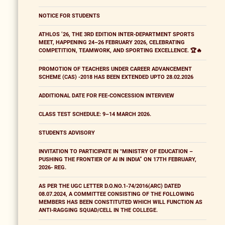
NOTICE FOR STUDENTS
ATHLOS ’26, THE 3RD EDITION INTER-DEPARTMENT SPORTS
MEET, HAPPENING 24–26 FEBRUARY 2026, CELEBRATING
COMPETITION, TEAMWORK, AND SPORTING EXCELLENCE. 🏆🔥
PROMOTION OF TEACHERS UNDER CAREER ADVANCEMENT
SCHEME (CAS) -2018 HAS BEEN EXTENDED UPTO 28.02.2026
ADDITIONAL DATE FOR FEE-CONCESSION INTERVIEW
CLASS TEST SCHEDULE: 9–14 MARCH 2026.
STUDENTS ADVISORY
INVITATION TO PARTICIPATE IN "MINISTRY OF EDUCATION –
PUSHING THE FRONTIER OF AI IN INDIA” ON 17TH FEBRUARY,
2026- REG.
AS PER THE UGC LETTER D.O.NO.1-74/2016(ARC) DATED
08.07.2024, A COMMITTEE CONSISTING OF THE FOLLOWING
MEMBERS HAS BEEN CONSTITUTED WHICH WILL FUNCTION AS
ANTI-RAGGING SQUAD/CELL IN THE COLLEGE.