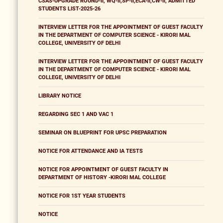
CSAS-UPGRADE ROUND-II, WQ-II,SP-II,ECA-II,CW-II, ADMITTED
STUDENTS LIST-2025-26
INTERVIEW LETTER FOR THE APPOINTMENT OF GUEST FACULTY
IN THE DEPARTMENT OF COMPUTER SCIENCE - KIRORI MAL
COLLEGE, UNIVERSITY OF DELHI
INTERVIEW LETTER FOR THE APPOINTMENT OF GUEST FACULTY
IN THE DEPARTMENT OF COMPUTER SCIENCE - KIRORI MAL
COLLEGE, UNIVERSITY OF DELHI
LIBRARY NOTICE
REGARDING SEC 1 AND VAC 1
SEMINAR ON BLUEPRINT FOR UPSC PREPARATION
NOTICE FOR ATTENDANCE AND IA TESTS
NOTICE FOR APPOINTMENT OF GUEST FACULTY IN
DEPARTMENT OF HISTORY -KIRORI MAL COLLEGE
NOTICE FOR 1ST YEAR STUDENTS
NOTICE