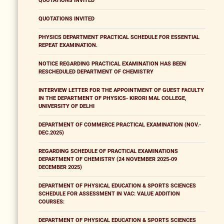
QUOTATIONS INVITED
QUOTATIONS INVITED
PHYSICS DEPARTMENT PRACTICAL SCHEDULE FOR ESSENTIAL
REPEAT EXAMINATION.
NOTICE REGARDING PRACTICAL EXAMINATION HAS BEEN
RESCHEDULED DEPARTMENT OF CHEMISTRY
INTERVIEW LETTER FOR THE APPOINTMENT OF GUEST FACULTY
IN THE DEPARTMENT OF PHYSICS- KIRORI MAL COLLEGE,
UNIVERSITY OF DELHI
DEPARTMENT OF COMMERCE PRACTICAL EXAMINATION (NOV.-
DEC.2025)
REGARDING SCHEDULE OF PRACTICAL EXAMINATIONS
DEPARTMENT OF CHEMISTRY (24 NOVEMBER 2025-09
DECEMBER 2025)
DEPARTMENT OF PHYSICAL EDUCATION & SPORTS SCIENCES
SCHEDULE FOR ASSESSMENT IN VAC: VALUE ADDITION
COURSES:
DEPARTMENT OF PHYSICAL EDUCATION & SPORTS SCIENCES