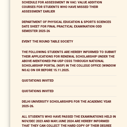
SCHEDULE FOR ASSESSMENT IN VAC: VALUE ADDITION
COURSES FOR STUDENTS WHO HAVE MISSED THEIR
ASSESSMENT EARLIER
DEPARTMENT OF PHYSICAL EDUCATION & SPORTS SCIENCES
DATE SHEET FOR FINAL PRACTICAL EXAMINATION ODD
SEMESTER 2025-26
EVENT THE ROUND TABLE SOCIETY
THE FOLLOWING STUDENTS ARE HEREBY INFORMED TO SUBMIT
THEIR APPLICATIONS FOR RENEWAL SCHOLARSHIP UNDER THE
ABOVE-MENTIONED PM-USP CSSS THROUGH NATIONAL
SCHOLARSHIP PORTAL (NSP) IN THE COLLEGE OFFICE (WINDOW
NO.6) ON OR BEFORE 15.11.2025.
QUOTATIONS INVITED
QUOTATIONS INVITED
DELHI UNIVERSITY SCHOLARSHIPS FOR THE ACADEMIC YEAR
2025-26.
ALL STUDENTS WHO HAVE PASSED THE EXAMINATIONS HELD IN
NOV/DEC 2023 AND MAY/JUNE 2024 ARE HEREBY INFORMED
THAT THEY CAN COLLECT THE HARD COPY OF THEIR DEGREE