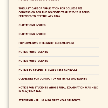
THE LAST DATE OF APPLICATION FOR COLLEGE FEE
CONCESSION FOR THE ACADEMIC YEAR 2025-26 IS BEING
EXTENDED TO 07 FEBRUARY 2026.
QUOTATIONS INVITED
QUOTATIONS INVITED
PRINCIPAL KMC INTERNSHIP SCHEME (PKIS)
NOTICE FOR STUDENTS
NOTICE FOR STUDENTS
NOTICE TO STUDENTS: CLASS TEST SCHEDULE
GUIDELINES FOR CONDUCT OF FASTIVALS AND EVENTS
NOTICE FOR STUDENTS WHOSE FINAL EXAMINATION WAS HELD
IN MAY/JUNE 2024.
ATTENTION - ALL UG & PG FIRST YEAR STUDENTS