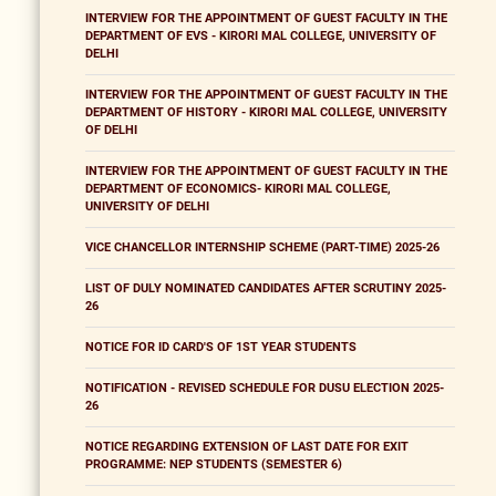
INTERVIEW FOR THE APPOINTMENT OF GUEST FACULTY IN THE
DEPARTMENT OF EVS - KIRORI MAL COLLEGE, UNIVERSITY OF
DELHI
INTERVIEW FOR THE APPOINTMENT OF GUEST FACULTY IN THE
DEPARTMENT OF HISTORY - KIRORI MAL COLLEGE, UNIVERSITY
OF DELHI
INTERVIEW FOR THE APPOINTMENT OF GUEST FACULTY IN THE
DEPARTMENT OF ECONOMICS- KIRORI MAL COLLEGE,
UNIVERSITY OF DELHI
VICE CHANCELLOR INTERNSHIP SCHEME (PART-TIME) 2025-26
LIST OF DULY NOMINATED CANDIDATES AFTER SCRUTINY 2025-
26
NOTICE FOR ID CARD'S OF 1ST YEAR STUDENTS
NOTIFICATION - REVISED SCHEDULE FOR DUSU ELECTION 2025-
26
NOTICE REGARDING EXTENSION OF LAST DATE FOR EXIT
PROGRAMME: NEP STUDENTS (SEMESTER 6)