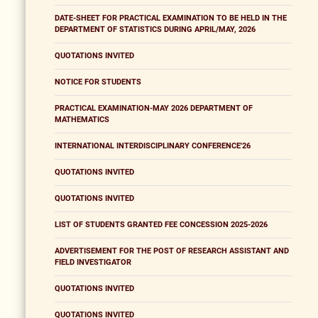
DATE-SHEET FOR PRACTICAL EXAMINATION TO BE HELD IN THE
DEPARTMENT OF STATISTICS DURING APRIL/MAY, 2026
QUOTATIONS INVITED
NOTICE FOR STUDENTS
PRACTICAL EXAMINATION-MAY 2026 DEPARTMENT OF
MATHEMATICS
INTERNATIONAL INTERDISCIPLINARY CONFERENCE'26
QUOTATIONS INVITED
QUOTATIONS INVITED
LIST OF STUDENTS GRANTED FEE CONCESSION 2025-2026
ADVERTISEMENT FOR THE POST OF RESEARCH ASSISTANT AND
FIELD INVESTIGATOR
QUOTATIONS INVITED
QUOTATIONS INVITED