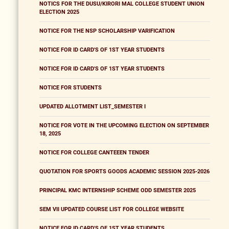
NOTICS FOR THE DUSU/KIRORI MAL COLLEGE STUDENT UNION
ELECTION 2025
NOTICE FOR THE NSP SCHOLARSHIP VARIFICATION
NOTICE FOR ID CARD'S OF 1ST YEAR STUDENTS
NOTICE FOR ID CARD'S OF 1ST YEAR STUDENTS
NOTICE FOR STUDENTS
UPDATED ALLOTMENT LIST_SEMESTER I
NOTICE FOR VOTE IN THE UPCOMING ELECTION ON SEPTEMBER
18, 2025
NOTICE FOR COLLEGE CANTEEEN TENDER
QUOTATION FOR SPORTS GOODS ACADEMIC SESSION 2025-2026
PRINCIPAL KMC INTERNSHIP SCHEME ODD SEMESTER 2025
SEM VII UPDATED COURSE LIST FOR COLLEGE WEBSITE
NOTICE FOR ID CARD'S OF 1ST YEAR STUDENTS