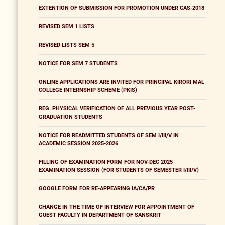
EXTENTION OF SUBMISSION FOR PROMOTION UNDER CAS-2018
REVISED SEM 1 LISTS
REVISED LISTS SEM 5
NOTICE FOR SEM 7 STUDENTS
ONLINE APPLICATIONS ARE INVITED FOR PRINCIPAL KIRORI MAL
COLLEGE INTERNSHIP SCHEME (PKIS)
REG. PHYSICAL VERIFICATION OF ALL PREVIOUS YEAR POST-
GRADUATION STUDENTS
NOTICE FOR READMITTED STUDENTS OF SEM I/III/V IN
ACADEMIC SESSION 2025-2026
FILLING OF EXAMINATION FORM FOR NOV-DEC 2025
EXAMINATION SESSION (FOR STUDENTS OF SEMESTER I/III/V)
GOOGLE FORM FOR RE-APPEARING IA/CA/PR
CHANGE IN THE TIME OF INTERVIEW FOR APPOINTMENT OF
GUEST FACULTY IN DEPARTMENT OF SANSKRIT