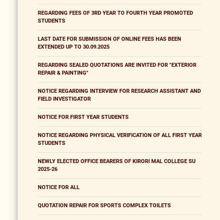
REGARDING FEES OF 3RD YEAR TO FOURTH YEAR PROMOTED
STUDENTS
LAST DATE FOR SUBMISSION OF ONLINE FEES HAS BEEN
EXTENDED UP TO 30.09.2025
REGARDING SEALED QUOTATIONS ARE INVITED FOR "EXTERIOR
REPAIR & PAINTING"
NOTICE REGARDING INTERVIEW FOR RESEARCH ASSISTANT AND
FIELD INVESTIGATOR
NOTICE FOR FIRST YEAR STUDENTS
NOTICE REGARDING PHYSICAL VERIFICATION OF ALL FIRST YEAR
STUDENTS
NEWLY ELECTED OFFICE BEARERS OF KIRORI MAL COLLEGE SU
2025-26
NOTICE FOR ALL
QUOTATION REPAIR FOR SPORTS COMPLEX TOILETS