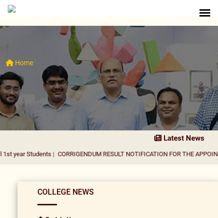
Home
Latest News
tudents
|
CORRIGENDUM RESULT NOTIFICATION FOR THE APPOINTMENT OF 
COLLEGE NEWS