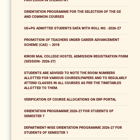
PROFESSOR IN CHEMISTRY
ORIENTATION PROGRAMME FOR THE SELECTION OF THE GE
AND COMMON COURSES
UG+PG ADMITTED STUDENTS DATA WITH ROLL NO. -2026-27
PROMOTION OF TEACHERS UNDER CAREER ADVANCEMENT
SCHEME (CAS) – 2018
KIRORI MAL COLLEGE HOSTEL ADMISSION REGISTRATION FORM
(SESSION- 2026-27)
STUDENTS ARE ADVISED TO NOTE THE ROOM NUMBERS
ALLOTTED FOR VARIOUS COURSES/PAPERS AND TO REGULARLY
ATTEND CLASSES IN ALL COURSES AS PER THE TIMETABLES
ALLOTTED TO THEM.
VERIFICATION OF COURSE ALLOCATIONS ON ERP PORTAL
ORIENTATION PROGRAMME 2026-27 FOR STUDENTS OF
SEMESTER 7
DEPARTMENT-WISE ORIENTATION PROGRAMME 2026-27 FOR
STUDENTS OF SEMESTER 1