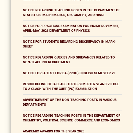
NOTICE REGARDING TEACHING POSTS IN THE DEPARTMENT OF
STATISTICS, MATHEMATICS, GEOGRAPHY, AND HINDI
NOTICE FOR PRACTICAL EXAMINATION FOR ER/IMPROVEMENT,
APRIL-MAY, 2026 DEPARTMENT OF PHYSICS
NOTICE FOR STUDENTS REGARDING DISCREPANCY IN MARK-
SHEET
NOTICE REGARDING QUERIES AND GRIEVANCES RELATED TO
NON-TEACHING RECRUITMENT
NOTICE FOR IA TEST FOR BA (PROG) ENGLISH SEMESTER VI
RESCHEDULING OF IA CLASS TESTS-SEMESTER VI AND VIII DUE
TO A CLASH WITH THE CUET (PG) EXAMINATION
ADVERTISEMENT OF THE NON-TEACHING POSTS IN VARIOUS
DEPARTMENTS
NOTICE REGARDING TEACHING POSTS IN THE DEPARTMENT OF
CHEMISTRY, POLITICAL SCIENCE, COMMERCE AND ECONOMICS
ACADEMIC AWARDS FOR THE YEAR 2025