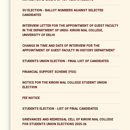
SU ELECTION - BALLOT NUMBERS AGAINST SELECTED
CANDIDATES
INTERVIEW LETTER FOR THE APPOINTMENT OF GUEST FACULTY
IN THE DEPARTMENT OF URDU- KIRORI MAL COLLEGE,
UNIVERSITY OF DELHI
CHANGE IN TIME AND DATE OF INTERVIEW FOR THE
APPOINTMENT OF GUEST FACULTY IN HISTORY DEPARTMENT
STUDENTS UNION ELECTION - FINAL LIST OF CANDIDATES
FINANCIAL SUPPORT SCHEME (FSS)
NOTICS FOR THE KIRORI MAL COLLEGE STUDENT UNION
ELECTION
FEE NOTICE
STUDENTS ELECTION - LIST OF FINAL CANDIDATES
GRIEVANCES AND REDRESSAL CELL OF KIRORI MAL COLLEGE
FOR STUDENTS UNION ELECTIONS 2025-26