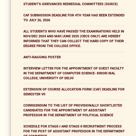
STUDENT'S GRIEVANCES REDRESSAL COMMITTEES (SGRCS)
CAF SUBMISSION DEADLINE FOR 4TH YEAR HAS BEEN EXTENDED
TO JULY 26, 2026
ALL STUDENTS WHO HAVE PASSED THE EXAMINATIONS HELD IN
NOV/DEC 2024 AND MAY/JUNE 2025 (CBCS ONLY) ARE HEREBY
INFORMED THAT THEY CAN COLLECT THE HARD COPY OF THEIR
DEGREE FROM THE COLLEGE OFFICE.
ANTI-RAGGING POSTER
INTERVIEW LETTER FOR THE APPOINTMENT OF GUEST FACULTY
IN THE DEPARTMENT OF COMPUTER SCIENCE- KIRORI MAL
COLLEGE, UNIVERSITY OF DELHI
EXTENSION OF COURSE ALLOCATION FORM (CAF) DEADLINE FOR
SEMESTER VII
CORRIGENDUM TO THE LIST OF PROVISIONALLY SHORTLISTED
CANDIDATES FOR THE APPOINTMENT OF ASSISTANT
PROFESSOR IN THE DEPARTMENT OF POLITICAL SCIENCE
SCHEDULE FOR STAGE-I AND STAGE-II RECRUITMENT PROCESS
FOR THE POST OF ASSISTANT PROFESSOR IN THE DEPARTMENT