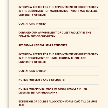
INTERVIEW LETTER FOR THE APPOINTMENT OF GUEST FACULTY
IN THE DEPARTMENT OF MATHEMATICS - KIRORI MAL COLLEGE,
UNIVERSITY OF DELHI
QUOTATIONS INVITED
CORRIGENDUM APPOINTMENT OF GUEST FACULTY IN THE
DEPARTMENT OF CHEMISTRY
REGARDING CAF FOR SEM 7 STUDENTS
INTERVIEW LETTER FOR THE APPOINTMENT OF GUEST FACULTY
IN THE DEPARTMENT OF HINDI - KIRORI MAL COLLEGE,
UNIVERSITY OF DELHI
QUOTATIONS INVITED
NOTICE FOR SEM 3 AND 5 STUDENTS
NOTICE FOR APPOINTMENT OF GUEST FACULTY IN THE
DEPARTMENT OF PHILOSOPHY
EXTENSION OF COURSE ALLOCATION FORM (CAF) TILL 26 JUNE
2026