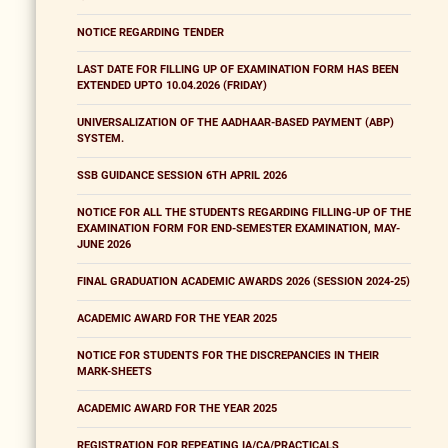
NOTICE REGARDING TENDER
LAST DATE FOR FILLING UP OF EXAMINATION FORM HAS BEEN
EXTENDED UPTO 10.04.2026 (FRIDAY)
UNIVERSALIZATION OF THE AADHAAR-BASED PAYMENT (ABP)
SYSTEM.
SSB GUIDANCE SESSION 6TH APRIL 2026
NOTICE FOR ALL THE STUDENTS REGARDING FILLING-UP OF THE
EXAMINATION FORM FOR END-SEMESTER EXAMINATION, MAY-
JUNE 2026
FINAL GRADUATION ACADEMIC AWARDS 2026 (SESSION 2024-25)
ACADEMIC AWARD FOR THE YEAR 2025
NOTICE FOR STUDENTS FOR THE DISCREPANCIES IN THEIR
MARK-SHEETS
ACADEMIC AWARD FOR THE YEAR 2025
REGISTRATION FOR REPEATING IA/CA/PRACTICALS