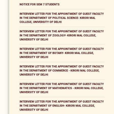
NOTICE FOR SEM 7 STUDENTS
INTERVIEW LETTER FOR THE APPOINTMENT OF GUEST FACULTY
IN THE DEPARTMENT OF POLITICAL SCIENCE- KIRORI MAL
COLLEGE, UNIVERSITY OF DELHI
INTERVIEW LETTER FOR THE APPOINTMENT OF GUEST FACULTY
IN THE DEPARTMENT OF ZOOLOGY- KIRORI MAL COLLEGE,
UNIVERSITY OF DELHI
INTERVIEW LETTER FOR THE APPOINTMENT OF GUEST FACULTY
IN THE DEPARTMENT OF BOTANY- KIRORI MAL COLLEGE,
UNIVERSITY OF DELHI
INTERVIEW LETTER FOR THE APPOINTMENT OF GUEST FACULTY
IN THE DEPARTMENT OF COMMERCE - KIRORI MAL COLLEGE,
UNIVERSITY OF DELHI
INTERVIEW LETTER FOR THE APPOINTMENT OF GUEST FACULTY
IN THE DEPARTMENT OF MATHEMATICS - KIRORI MAL COLLEGE,
UNIVERSITY OF DELHI
INTERVIEW LETTER FOR THE APPOINTMENT OF GUEST FACULTY
IN THE DEPARTMENT OF ENGLISH- KIRORI MAL COLLEGE,
UNIVERSITY OF DELHI