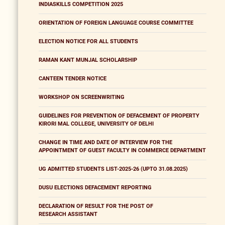
INDIASKILLS COMPETITION 2025
ORIENTATION OF FOREIGN LANGUAGE COURSE COMMITTEE
ELECTION NOTICE FOR ALL STUDENTS
RAMAN KANT MUNJAL SCHOLARSHIP
CANTEEN TENDER NOTICE
WORKSHOP ON SCREENWRITING
GUIDELINES FOR PREVENTION OF DEFACEMENT OF PROPERTY
KIRORI MAL COLLEGE, UNIVERSITY OF DELHI
CHANGE IN TIME AND DATE OF INTERVIEW FOR THE
APPOINTMENT OF GUEST FACULTY IN COMMERCE DEPARTMENT
UG ADMITTED STUDENTS LIST-2025-26 (UPTO 31.08.2025)
DUSU ELECTIONS DEFACEMENT REPORTING
DECLARATION OF RESULT FOR THE POST OF
RESEARCH ASSISTANT