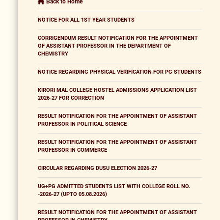
Back to Home
NOTICE FOR ALL 1ST YEAR STUDENTS
CORRIGENDUM RESULT NOTIFICATION FOR THE APPOINTMENT
OF ASSISTANT PROFESSOR IN THE DEPARTMENT OF
CHEMISTRY
NOTICE REGARDING PHYSICAL VERIFICATION FOR PG STUDENTS
KIRORI MAL COLLEGE HOSTEL ADMISSIONS APPLICATION LIST
2026-27 FOR CORRECTION
RESULT NOTIFICATION FOR THE APPOINTMENT OF ASSISTANT
PROFESSOR IN POLITICAL SCIENCE
RESULT NOTIFICATION FOR THE APPOINTMENT OF ASSISTANT
PROFESSOR IN COMMERCE
CIRCULAR REGARDING DUSU ELECTION 2026-27
UG+PG ADMITTED STUDENTS LIST WITH COLLEGE ROLL NO.
-2026-27 (UPTO 05.08.2026)
RESULT NOTIFICATION FOR THE APPOINTMENT OF ASSISTANT