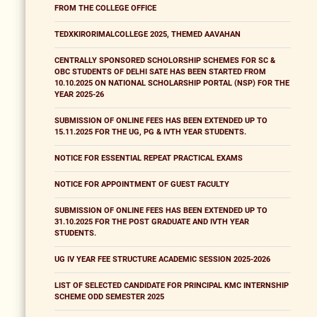
FROM THE COLLEGE OFFICE
TEDXKIRORIMALCOLLEGE 2025, THEMED AAVAHAN
CENTRALLY SPONSORED SCHOLORSHIP SCHEMES FOR SC &
OBC STUDENTS OF DELHI SATE HAS BEEN STARTED FROM
10.10.2025 ON NATIONAL SCHOLARSHIP PORTAL (NSP) FOR THE
YEAR 2025-26
SUBMISSION OF ONLINE FEES HAS BEEN EXTENDED UP TO
15.11.2025 FOR THE UG, PG & IVTH YEAR STUDENTS.
NOTICE FOR ESSENTIAL REPEAT PRACTICAL EXAMS
NOTICE FOR APPOINTMENT OF GUEST FACULTY
SUBMISSION OF ONLINE FEES HAS BEEN EXTENDED UP TO
31.10.2025 FOR THE POST GRADUATE AND IVTH YEAR
STUDENTS.
UG IV YEAR FEE STRUCTURE ACADEMIC SESSION 2025-2026
LIST OF SELECTED CANDIDATE FOR PRINCIPAL KMC INTERNSHIP
SCHEME ODD SEMESTER 2025