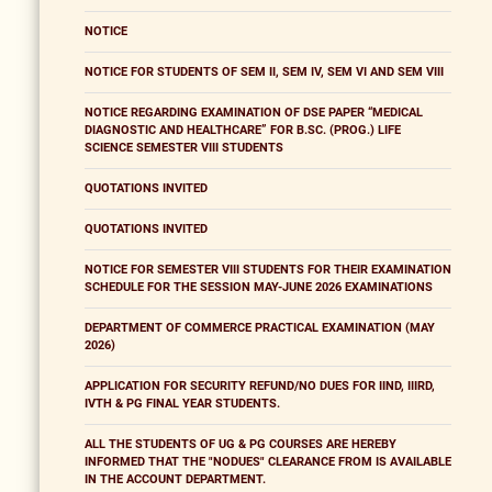
NOTICE
NOTICE FOR STUDENTS OF SEM II, SEM IV, SEM VI AND SEM VIII
NOTICE REGARDING EXAMINATION OF DSE PAPER “MEDICAL
DIAGNOSTIC AND HEALTHCARE” FOR B.SC. (PROG.) LIFE
SCIENCE SEMESTER VIII STUDENTS
QUOTATIONS INVITED
QUOTATIONS INVITED
NOTICE FOR SEMESTER VIII STUDENTS FOR THEIR EXAMINATION
SCHEDULE FOR THE SESSION MAY-JUNE 2026 EXAMINATIONS
DEPARTMENT OF COMMERCE PRACTICAL EXAMINATION (MAY
2026)
APPLICATION FOR SECURITY REFUND/NO DUES FOR IIND, IIIRD,
IVTH & PG FINAL YEAR STUDENTS.
ALL THE STUDENTS OF UG & PG COURSES ARE HEREBY
INFORMED THAT THE "NODUES" CLEARANCE FROM IS AVAILABLE
IN THE ACCOUNT DEPARTMENT.