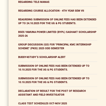
REGARDING TELE-MANAS
REGARDING COURSE ALLOCATION - 4TH YEAR SEM VII
REAGRDING SUBMISSION OF ONLINE FEES HAS BEEN EXTENDED
UP TO 24.10.2025 FOR THE UG & PG STUDENTS.
BSES YAMUNA POWER LIMITED (BYPL) SASHAKT SCHOLARSHIP
2025-26
GROUP DISCUSSION (GD) FOR "PRINCIPAL KMC INTERNSHIP
SCHEME" (PKIS) 2025 ODD SEMESTER
BUDDY4STUDY’S SCHOLARSHIP ALERT
SUBMISSION OF ONLINE FEES HAS BEEN EXTENDED UP TO
10.10.2025 FOR THE UG & PG STUDENTS.
SUBMISSION OF ONLINE FEES HAS BEEN EXTENDED UP TO
10.10.2025 FOR THE UG & PG STUDENTS.
DECLARATION OF RESULT FOR THE POST OF RESEARCH
ASSISTANT AND FIELD INVESTIGATOR
CLASS TEST SCHEDULES OCT-NOV 2025