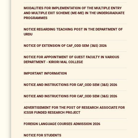
MODALITIES FOR IMPLEMENTATION OF THE MULTIPLE ENTRY
AND MULTIPLE EXIT SCHEME (ME-ME) IN THE UNDERGRADUATE
PROGRAMMES
NOTICE REGARDING TEACHING POST IN THE DEPARTMENT OF
URDU
NOTICE OF EXTENSION OF CAF_ODD SEM (3&5) 2026
NOTICE FOR APPOINTMENT OF GUEST FACULTY IN VARIOUS
DEPARTMENT - KIRORI MAL COLLEGE
IMPORTANT INFORMATION
NOTICE AND INSTRUCTIONS FOR CAF_ODD SEM (3&5) 2026
NOTICE AND INSTRUCTIONS FOR CAF_ODD SEM (3&5) 2026
ADVERTISEMENT FOR THE POST OF RESEARCH ASSOCIATE FOR
ICSSR FUNDED RESEARCH PROJECT
FOREIGN LANGUAGE COURSES ADMISSION 2026
NOTICE FOR STUDENTS