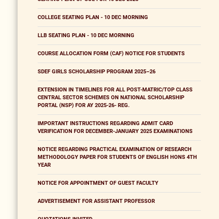
COLLEGE SEATING PLAN - 10 DEC MORNING
LLB SEATING PLAN - 10 DEC MORNING
COURSE ALLOCATION FORM (CAF) NOTICE FOR STUDENTS
SDEF GIRLS SCHOLARSHIP PROGRAM 2025–26
EXTENSION IN TIMELINES FOR ALL POST-MATRIC/TOP CLASS
CENTRAL SECTOR SCHEMES ON NATIONAL SCHOLARSHIP
PORTAL (NSP) FOR AY 2025-26- REG.
IMPORTANT INSTRUCTIONS REGARDING ADMIT CARD
VERIFICATION FOR DECEMBER-JANUARY 2025 EXAMINATIONS
NOTICE REGARDING PRACTICAL EXAMINATION OF RESEARCH
METHODOLOGY PAPER FOR STUDENTS OF ENGLISH HONS 4TH
YEAR
NOTICE FOR APPOINTMENT OF GUEST FACULTY
ADVERTISEMENT FOR ASSISTANT PROFESSOR