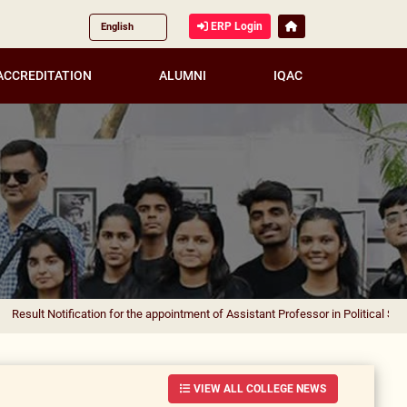
ERP Login
ACCREDITATION
ALUMNI
IQAC
ification for the appointment of Assistant Professor in Political Science
|
Resul
VIEW ALL COLLEGE NEWS