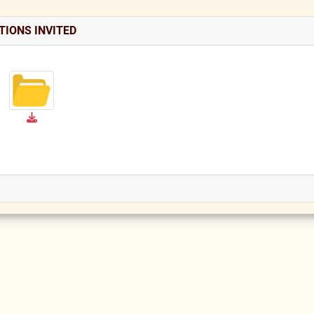
TIONS INVITED