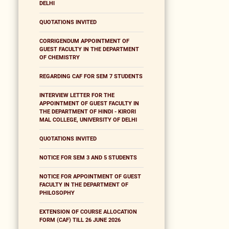
DELHI
QUOTATIONS INVITED
CORRIGENDUM APPOINTMENT OF
GUEST FACULTY IN THE DEPARTMENT
OF CHEMISTRY
REGARDING CAF FOR SEM 7 STUDENTS
INTERVIEW LETTER FOR THE
APPOINTMENT OF GUEST FACULTY IN
THE DEPARTMENT OF HINDI - KIRORI
MAL COLLEGE, UNIVERSITY OF DELHI
QUOTATIONS INVITED
NOTICE FOR SEM 3 AND 5 STUDENTS
NOTICE FOR APPOINTMENT OF GUEST
FACULTY IN THE DEPARTMENT OF
PHILOSOPHY
EXTENSION OF COURSE ALLOCATION
FORM (CAF) TILL 26 JUNE 2026