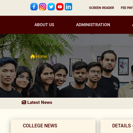
SCREEN READER
FEE PA
ABOUT US
ADMINISTRATION
Home
Latest News
COLLEGE NEWS
DETAILS 