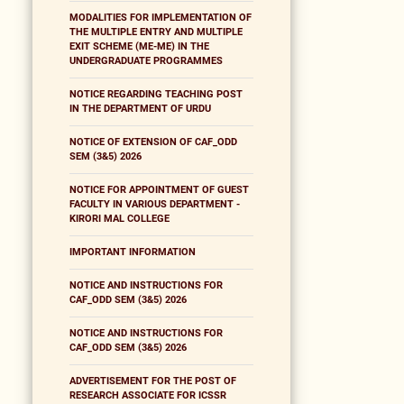
MODALITIES FOR IMPLEMENTATION OF
THE MULTIPLE ENTRY AND MULTIPLE
EXIT SCHEME (ME-ME) IN THE
UNDERGRADUATE PROGRAMMES
NOTICE REGARDING TEACHING POST
IN THE DEPARTMENT OF URDU
NOTICE OF EXTENSION OF CAF_ODD
SEM (3&5) 2026
NOTICE FOR APPOINTMENT OF GUEST
FACULTY IN VARIOUS DEPARTMENT -
KIRORI MAL COLLEGE
IMPORTANT INFORMATION
NOTICE AND INSTRUCTIONS FOR
CAF_ODD SEM (3&5) 2026
NOTICE AND INSTRUCTIONS FOR
CAF_ODD SEM (3&5) 2026
ADVERTISEMENT FOR THE POST OF
RESEARCH ASSOCIATE FOR ICSSR