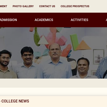
YMENT
PHOTO GALLERY
CONTACT US
COLLEGE PROSPECTUS
ADMISSION
ACADEMICS
ACTIVITIES
Result Not
- COLLEGE NEWS