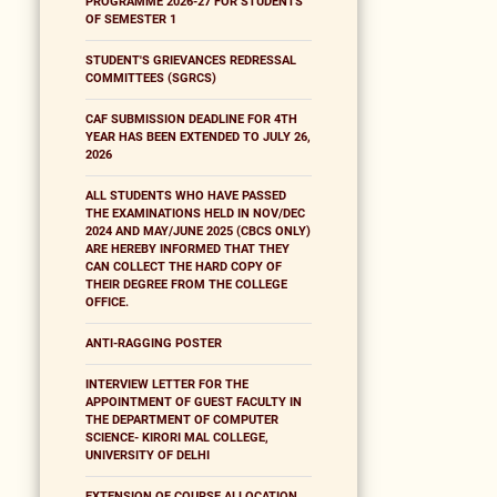
PROGRAMME 2026-27 FOR STUDENTS
OF SEMESTER 1
STUDENT'S GRIEVANCES REDRESSAL
COMMITTEES (SGRCS)
CAF SUBMISSION DEADLINE FOR 4TH
YEAR HAS BEEN EXTENDED TO JULY 26,
2026
ALL STUDENTS WHO HAVE PASSED
THE EXAMINATIONS HELD IN NOV/DEC
2024 AND MAY/JUNE 2025 (CBCS ONLY)
ARE HEREBY INFORMED THAT THEY
CAN COLLECT THE HARD COPY OF
THEIR DEGREE FROM THE COLLEGE
OFFICE.
ANTI-RAGGING POSTER
INTERVIEW LETTER FOR THE
APPOINTMENT OF GUEST FACULTY IN
THE DEPARTMENT OF COMPUTER
SCIENCE- KIRORI MAL COLLEGE,
UNIVERSITY OF DELHI
EXTENSION OF COURSE ALLOCATION