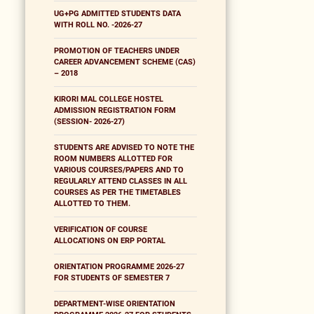
UG+PG ADMITTED STUDENTS DATA
WITH ROLL NO. -2026-27
PROMOTION OF TEACHERS UNDER
CAREER ADVANCEMENT SCHEME (CAS)
– 2018
KIRORI MAL COLLEGE HOSTEL
ADMISSION REGISTRATION FORM
(SESSION- 2026-27)
STUDENTS ARE ADVISED TO NOTE THE
ROOM NUMBERS ALLOTTED FOR
VARIOUS COURSES/PAPERS AND TO
REGULARLY ATTEND CLASSES IN ALL
COURSES AS PER THE TIMETABLES
ALLOTTED TO THEM.
VERIFICATION OF COURSE
ALLOCATIONS ON ERP PORTAL
ORIENTATION PROGRAMME 2026-27
FOR STUDENTS OF SEMESTER 7
DEPARTMENT-WISE ORIENTATION