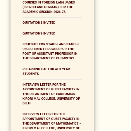
COURSES IN FOREIGN LANGUAGES
(FRENCH AND GERMAN) FOR THE
ACADEMIC SESSION 2026-27.
QUOTATIONS INVITED
QUOTATIONS INVITED
SCHEDULE FOR STAGE-I AND STAGE-II
RECRUITMENT PROCESS FOR THE
POST OF ASSISTANT PROFESSOR IN
THE DEPARTMENT OF CHEMISTRY
REGARDING CAF FOR 4TH YEAR
STUDENTS
INTERVIEW LETTER FOR THE
APPOINTMENT OF GUEST FACULTY IN
THE DEPARTMENT OF ECONOMICS-
KIRORI MAL COLLEGE, UNIVERSITY OF
DELHI
INTERVIEW LETTER FOR THE
APPOINTMENT OF GUEST FACULTY IN
THE DEPARTMENT OF MATHEMATICS -
KIRORI MAL COLLEGE, UNIVERSITY OF