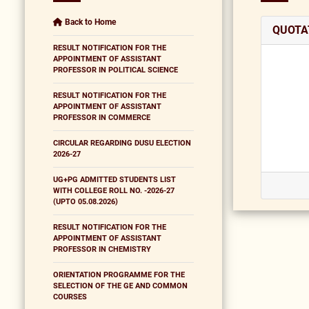
Back to Home
QUOTA
RESULT NOTIFICATION FOR THE
APPOINTMENT OF ASSISTANT
PROFESSOR IN POLITICAL SCIENCE
RESULT NOTIFICATION FOR THE
APPOINTMENT OF ASSISTANT
PROFESSOR IN COMMERCE
CIRCULAR REGARDING DUSU ELECTION
2026-27
UG+PG ADMITTED STUDENTS LIST
WITH COLLEGE ROLL NO. -2026-27
(UPTO 05.08.2026)
RESULT NOTIFICATION FOR THE
APPOINTMENT OF ASSISTANT
PROFESSOR IN CHEMISTRY
ORIENTATION PROGRAMME FOR THE
SELECTION OF THE GE AND COMMON
COURSES