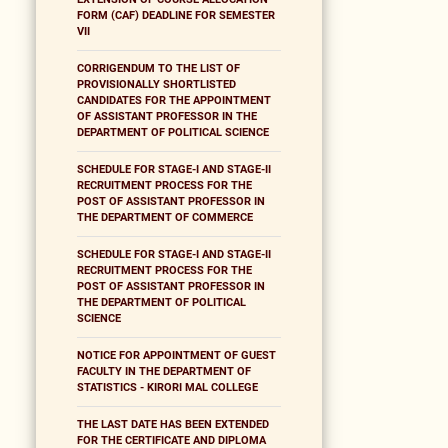
FORM (CAF) DEADLINE FOR SEMESTER
VII
CORRIGENDUM TO THE LIST OF
PROVISIONALLY SHORTLISTED
CANDIDATES FOR THE APPOINTMENT
OF ASSISTANT PROFESSOR IN THE
DEPARTMENT OF POLITICAL SCIENCE
SCHEDULE FOR STAGE-I AND STAGE-II
RECRUITMENT PROCESS FOR THE
POST OF ASSISTANT PROFESSOR IN
THE DEPARTMENT OF COMMERCE
SCHEDULE FOR STAGE-I AND STAGE-II
RECRUITMENT PROCESS FOR THE
POST OF ASSISTANT PROFESSOR IN
THE DEPARTMENT OF POLITICAL
SCIENCE
NOTICE FOR APPOINTMENT OF GUEST
FACULTY IN THE DEPARTMENT OF
STATISTICS - KIRORI MAL COLLEGE
THE LAST DATE HAS BEEN EXTENDED
FOR THE CERTIFICATE AND DIPLOMA