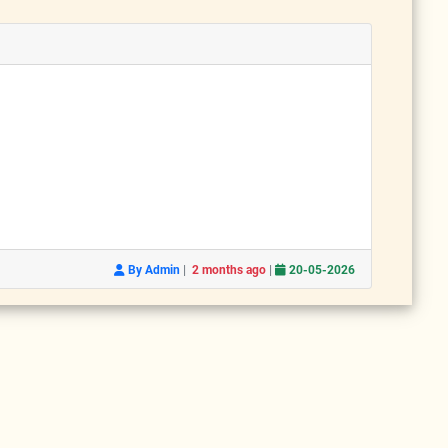
|
|
By Admin
2 months ago
20-05-2026