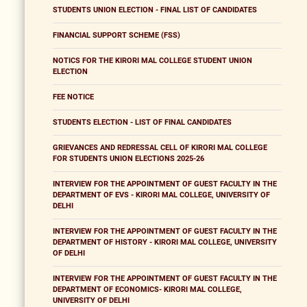
STUDENTS UNION ELECTION - FINAL LIST OF CANDIDATES
FINANCIAL SUPPORT SCHEME (FSS)
NOTICS FOR THE KIRORI MAL COLLEGE STUDENT UNION
ELECTION
FEE NOTICE
STUDENTS ELECTION - LIST OF FINAL CANDIDATES
GRIEVANCES AND REDRESSAL CELL OF KIRORI MAL COLLEGE
FOR STUDENTS UNION ELECTIONS 2025-26
INTERVIEW FOR THE APPOINTMENT OF GUEST FACULTY IN THE
DEPARTMENT OF EVS - KIRORI MAL COLLEGE, UNIVERSITY OF
DELHI
INTERVIEW FOR THE APPOINTMENT OF GUEST FACULTY IN THE
DEPARTMENT OF HISTORY - KIRORI MAL COLLEGE, UNIVERSITY
OF DELHI
INTERVIEW FOR THE APPOINTMENT OF GUEST FACULTY IN THE
DEPARTMENT OF ECONOMICS- KIRORI MAL COLLEGE,
UNIVERSITY OF DELHI