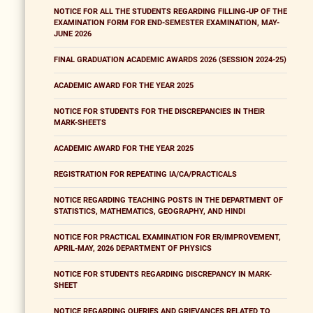
NOTICE FOR ALL THE STUDENTS REGARDING FILLING-UP OF THE
EXAMINATION FORM FOR END-SEMESTER EXAMINATION, MAY-
JUNE 2026
FINAL GRADUATION ACADEMIC AWARDS 2026 (SESSION 2024-25)
ACADEMIC AWARD FOR THE YEAR 2025
NOTICE FOR STUDENTS FOR THE DISCREPANCIES IN THEIR
MARK-SHEETS
ACADEMIC AWARD FOR THE YEAR 2025
REGISTRATION FOR REPEATING IA/CA/PRACTICALS
NOTICE REGARDING TEACHING POSTS IN THE DEPARTMENT OF
STATISTICS, MATHEMATICS, GEOGRAPHY, AND HINDI
NOTICE FOR PRACTICAL EXAMINATION FOR ER/IMPROVEMENT,
APRIL-MAY, 2026 DEPARTMENT OF PHYSICS
NOTICE FOR STUDENTS REGARDING DISCREPANCY IN MARK-
SHEET
NOTICE REGARDING QUERIES AND GRIEVANCES RELATED TO