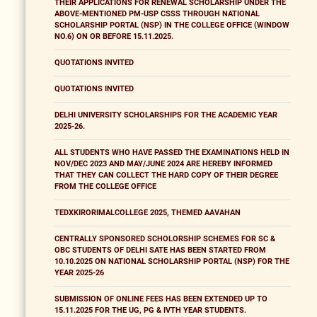
THEIR APPLICATIONS FOR RENEWAL SCHOLARSHIP UNDER THE
ABOVE-MENTIONED PM-USP CSSS THROUGH NATIONAL
SCHOLARSHIP PORTAL (NSP) IN THE COLLEGE OFFICE (WINDOW
NO.6) ON OR BEFORE 15.11.2025.
QUOTATIONS INVITED
QUOTATIONS INVITED
DELHI UNIVERSITY SCHOLARSHIPS FOR THE ACADEMIC YEAR
2025-26.
ALL STUDENTS WHO HAVE PASSED THE EXAMINATIONS HELD IN
NOV/DEC 2023 AND MAY/JUNE 2024 ARE HEREBY INFORMED
THAT THEY CAN COLLECT THE HARD COPY OF THEIR DEGREE
FROM THE COLLEGE OFFICE
TEDXKIRORIMALCOLLEGE 2025, THEMED AAVAHAN
CENTRALLY SPONSORED SCHOLORSHIP SCHEMES FOR SC &
OBC STUDENTS OF DELHI SATE HAS BEEN STARTED FROM
10.10.2025 ON NATIONAL SCHOLARSHIP PORTAL (NSP) FOR THE
YEAR 2025-26
SUBMISSION OF ONLINE FEES HAS BEEN EXTENDED UP TO
15.11.2025 FOR THE UG, PG & IVTH YEAR STUDENTS.