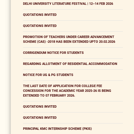
DELHI UNIVERSITY LITERATURE FESTIVAL | 12–14 FEB 2026
QUOTATIONS INVITED
QUOTATIONS INVITED
PROMOTION OF TEACHERS UNDER CAREER ADVANCEMENT
SCHEME (CAS) -2018 HAS BEEN EXTENDED UPTO 20.02.2026
CORRIGENDUM NOTICE FOR STUDENTS
REGARDING ALLOTMENT OF RESIDENTIAL ACCOMMODATION
NOTICE FOR UG & PG STUDENTS
THE LAST DATE OF APPLICATION FOR COLLEGE FEE
CONCESSION FOR THE ACADEMIC YEAR 2025-26 IS BEING
EXTENDED TO 07 FEBRUARY 2026.
QUOTATIONS INVITED
QUOTATIONS INVITED
PRINCIPAL KMC INTERNSHIP SCHEME (PKIS)