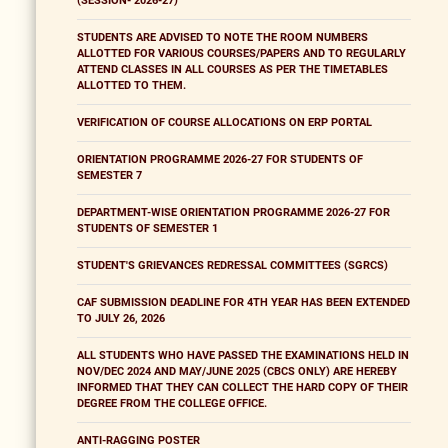
(SESSION- 2026-27)
STUDENTS ARE ADVISED TO NOTE THE ROOM NUMBERS
ALLOTTED FOR VARIOUS COURSES/PAPERS AND TO REGULARLY
ATTEND CLASSES IN ALL COURSES AS PER THE TIMETABLES
ALLOTTED TO THEM.
VERIFICATION OF COURSE ALLOCATIONS ON ERP PORTAL
ORIENTATION PROGRAMME 2026-27 FOR STUDENTS OF
SEMESTER 7
DEPARTMENT-WISE ORIENTATION PROGRAMME 2026-27 FOR
STUDENTS OF SEMESTER 1
STUDENT'S GRIEVANCES REDRESSAL COMMITTEES (SGRCS)
CAF SUBMISSION DEADLINE FOR 4TH YEAR HAS BEEN EXTENDED
TO JULY 26, 2026
ALL STUDENTS WHO HAVE PASSED THE EXAMINATIONS HELD IN
NOV/DEC 2024 AND MAY/JUNE 2025 (CBCS ONLY) ARE HEREBY
INFORMED THAT THEY CAN COLLECT THE HARD COPY OF THEIR
DEGREE FROM THE COLLEGE OFFICE.
ANTI-RAGGING POSTER