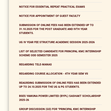
NOTICE FOR ESSENTIAL REPEAT PRACTICAL EXAMS
NOTICE FOR APPOINTMENT OF GUEST FACULTY
SUBMISSION OF ONLINE FEES HAS BEEN EXTENDED UP TO
31.10.2025 FOR THE POST GRADUATE AND IVTH YEAR
STUDENTS.
UG IV YEAR FEE STRUCTURE ACADEMIC SESSION 2025-2026
LIST OF SELECTED CANDIDATE FOR PRINCIPAL KMC INTERNSHIP
SCHEME ODD SEMESTER 2025
REGARDING TELE-MANAS
REGARDING COURSE ALLOCATION - 4TH YEAR SEM VII
REAGRDING SUBMISSION OF ONLINE FEES HAS BEEN EXTENDED
UP TO 24.10.2025 FOR THE UG & PG STUDENTS.
BSES YAMUNA POWER LIMITED (BYPL) SASHAKT SCHOLARSHIP
2025-26
GROUP DISCUSSION (GD) FOR "PRINCIPAL KMC INTERNSHIP