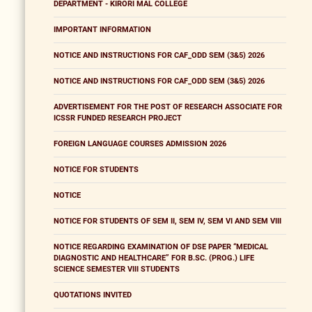
DEPARTMENT - KIRORI MAL COLLEGE
IMPORTANT INFORMATION
NOTICE AND INSTRUCTIONS FOR CAF_ODD SEM (3&5) 2026
NOTICE AND INSTRUCTIONS FOR CAF_ODD SEM (3&5) 2026
ADVERTISEMENT FOR THE POST OF RESEARCH ASSOCIATE FOR
ICSSR FUNDED RESEARCH PROJECT
FOREIGN LANGUAGE COURSES ADMISSION 2026
NOTICE FOR STUDENTS
NOTICE
NOTICE FOR STUDENTS OF SEM II, SEM IV, SEM VI AND SEM VIII
NOTICE REGARDING EXAMINATION OF DSE PAPER “MEDICAL
DIAGNOSTIC AND HEALTHCARE” FOR B.SC. (PROG.) LIFE
SCIENCE SEMESTER VIII STUDENTS
QUOTATIONS INVITED