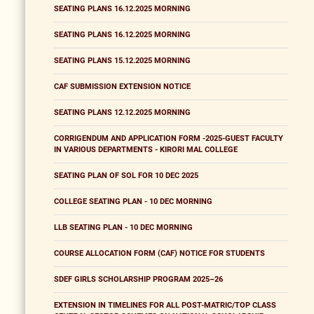
SEATING PLANS 16.12.2025 MORNING
SEATING PLANS 16.12.2025 MORNING
SEATING PLANS 15.12.2025 MORNING
CAF SUBMISSION EXTENSION NOTICE
SEATING PLANS 12.12.2025 MORNING
CORRIGENDUM AND APPLICATION FORM -2025-GUEST FACULTY
IN VARIOUS DEPARTMENTS - KIRORI MAL COLLEGE
SEATING PLAN OF SOL FOR 10 DEC 2025
COLLEGE SEATING PLAN - 10 DEC MORNING
LLB SEATING PLAN - 10 DEC MORNING
COURSE ALLOCATION FORM (CAF) NOTICE FOR STUDENTS
SDEF GIRLS SCHOLARSHIP PROGRAM 2025–26
EXTENSION IN TIMELINES FOR ALL POST-MATRIC/TOP CLASS