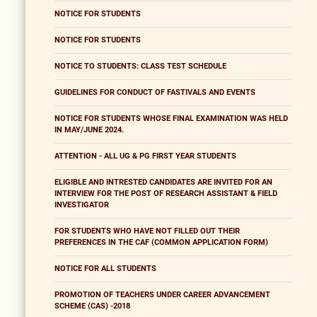
NOTICE FOR STUDENTS
NOTICE FOR STUDENTS
NOTICE TO STUDENTS: CLASS TEST SCHEDULE
GUIDELINES FOR CONDUCT OF FASTIVALS AND EVENTS
NOTICE FOR STUDENTS WHOSE FINAL EXAMINATION WAS HELD
IN MAY/JUNE 2024.
ATTENTION - ALL UG & PG FIRST YEAR STUDENTS
ELIGIBLE AND INTRESTED CANDIDATES ARE INVITED FOR AN
INTERVIEW FOR THE POST OF RESEARCH ASSISTANT & FIELD
INVESTIGATOR
FOR STUDENTS WHO HAVE NOT FILLED OUT THEIR
PREFERENCES IN THE CAF (COMMON APPLICATION FORM)
NOTICE FOR ALL STUDENTS
PROMOTION OF TEACHERS UNDER CAREER ADVANCEMENT
SCHEME (CAS) -2018