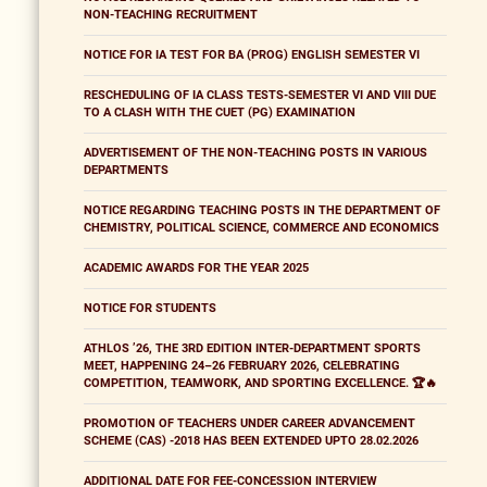
NON-TEACHING RECRUITMENT
NOTICE FOR IA TEST FOR BA (PROG) ENGLISH SEMESTER VI
RESCHEDULING OF IA CLASS TESTS-SEMESTER VI AND VIII DUE
TO A CLASH WITH THE CUET (PG) EXAMINATION
ADVERTISEMENT OF THE NON-TEACHING POSTS IN VARIOUS
DEPARTMENTS
NOTICE REGARDING TEACHING POSTS IN THE DEPARTMENT OF
CHEMISTRY, POLITICAL SCIENCE, COMMERCE AND ECONOMICS
ACADEMIC AWARDS FOR THE YEAR 2025
NOTICE FOR STUDENTS
ATHLOS ’26, THE 3RD EDITION INTER-DEPARTMENT SPORTS
MEET, HAPPENING 24–26 FEBRUARY 2026, CELEBRATING
COMPETITION, TEAMWORK, AND SPORTING EXCELLENCE. 🏆🔥
PROMOTION OF TEACHERS UNDER CAREER ADVANCEMENT
SCHEME (CAS) -2018 HAS BEEN EXTENDED UPTO 28.02.2026
ADDITIONAL DATE FOR FEE-CONCESSION INTERVIEW