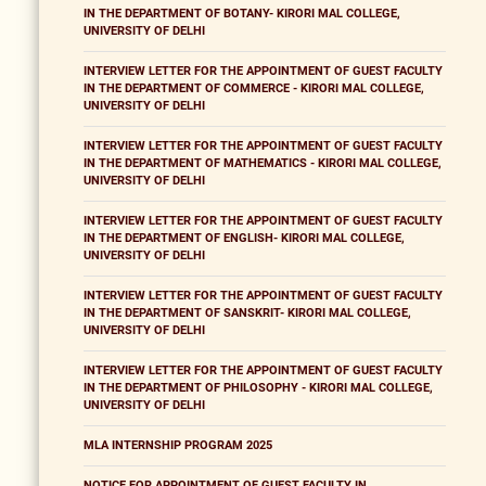
IN THE DEPARTMENT OF BOTANY- KIRORI MAL COLLEGE,
UNIVERSITY OF DELHI
INTERVIEW LETTER FOR THE APPOINTMENT OF GUEST FACULTY
IN THE DEPARTMENT OF COMMERCE - KIRORI MAL COLLEGE,
UNIVERSITY OF DELHI
INTERVIEW LETTER FOR THE APPOINTMENT OF GUEST FACULTY
IN THE DEPARTMENT OF MATHEMATICS - KIRORI MAL COLLEGE,
UNIVERSITY OF DELHI
INTERVIEW LETTER FOR THE APPOINTMENT OF GUEST FACULTY
IN THE DEPARTMENT OF ENGLISH- KIRORI MAL COLLEGE,
UNIVERSITY OF DELHI
INTERVIEW LETTER FOR THE APPOINTMENT OF GUEST FACULTY
IN THE DEPARTMENT OF SANSKRIT- KIRORI MAL COLLEGE,
UNIVERSITY OF DELHI
INTERVIEW LETTER FOR THE APPOINTMENT OF GUEST FACULTY
IN THE DEPARTMENT OF PHILOSOPHY - KIRORI MAL COLLEGE,
UNIVERSITY OF DELHI
MLA INTERNSHIP PROGRAM 2025
NOTICE FOR APPOINTMENT OF GUEST FACULTY IN