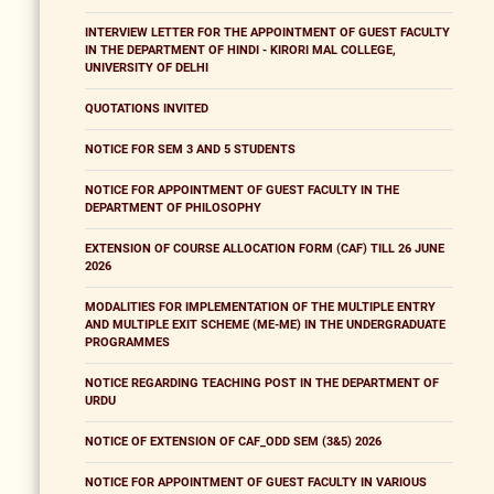
INTERVIEW LETTER FOR THE APPOINTMENT OF GUEST FACULTY
IN THE DEPARTMENT OF HINDI - KIRORI MAL COLLEGE,
UNIVERSITY OF DELHI
QUOTATIONS INVITED
NOTICE FOR SEM 3 AND 5 STUDENTS
NOTICE FOR APPOINTMENT OF GUEST FACULTY IN THE
DEPARTMENT OF PHILOSOPHY
EXTENSION OF COURSE ALLOCATION FORM (CAF) TILL 26 JUNE
2026
MODALITIES FOR IMPLEMENTATION OF THE MULTIPLE ENTRY
AND MULTIPLE EXIT SCHEME (ME-ME) IN THE UNDERGRADUATE
PROGRAMMES
NOTICE REGARDING TEACHING POST IN THE DEPARTMENT OF
URDU
NOTICE OF EXTENSION OF CAF_ODD SEM (3&5) 2026
NOTICE FOR APPOINTMENT OF GUEST FACULTY IN VARIOUS