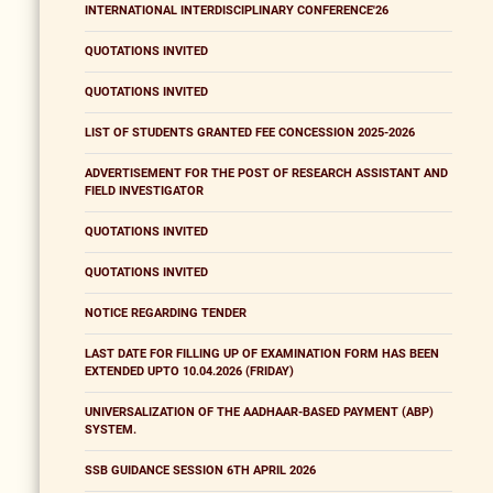
INTERNATIONAL INTERDISCIPLINARY CONFERENCE'26
QUOTATIONS INVITED
QUOTATIONS INVITED
LIST OF STUDENTS GRANTED FEE CONCESSION 2025-2026
ADVERTISEMENT FOR THE POST OF RESEARCH ASSISTANT AND
FIELD INVESTIGATOR
QUOTATIONS INVITED
QUOTATIONS INVITED
NOTICE REGARDING TENDER
LAST DATE FOR FILLING UP OF EXAMINATION FORM HAS BEEN
EXTENDED UPTO 10.04.2026 (FRIDAY)
UNIVERSALIZATION OF THE AADHAAR-BASED PAYMENT (ABP)
SYSTEM.
SSB GUIDANCE SESSION 6TH APRIL 2026