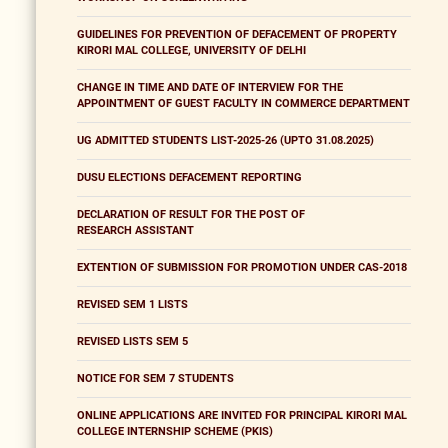
GUIDELINES FOR PREVENTION OF DEFACEMENT OF PROPERTY
KIRORI MAL COLLEGE, UNIVERSITY OF DELHI
CHANGE IN TIME AND DATE OF INTERVIEW FOR THE
APPOINTMENT OF GUEST FACULTY IN COMMERCE DEPARTMENT
UG ADMITTED STUDENTS LIST-2025-26 (UPTO 31.08.2025)
DUSU ELECTIONS DEFACEMENT REPORTING
DECLARATION OF RESULT FOR THE POST OF
RESEARCH ASSISTANT
EXTENTION OF SUBMISSION FOR PROMOTION UNDER CAS-2018
REVISED SEM 1 LISTS
REVISED LISTS SEM 5
NOTICE FOR SEM 7 STUDENTS
ONLINE APPLICATIONS ARE INVITED FOR PRINCIPAL KIRORI MAL
COLLEGE INTERNSHIP SCHEME (PKIS)