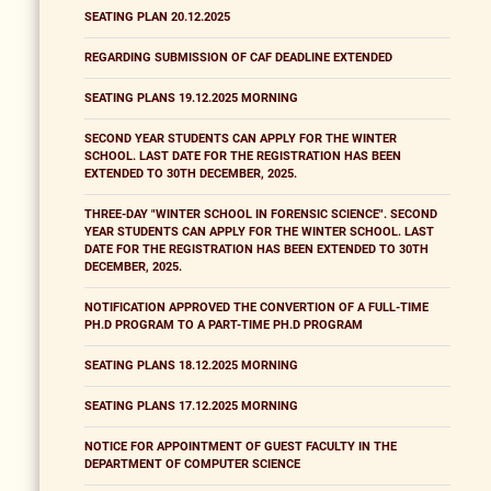
SEATING PLAN 20.12.2025
REGARDING SUBMISSION OF CAF DEADLINE EXTENDED
SEATING PLANS 19.12.2025 MORNING
SECOND YEAR STUDENTS CAN APPLY FOR THE WINTER
SCHOOL. LAST DATE FOR THE REGISTRATION HAS BEEN
EXTENDED TO 30TH DECEMBER, 2025.
THREE-DAY "WINTER SCHOOL IN FORENSIC SCIENCE". SECOND
YEAR STUDENTS CAN APPLY FOR THE WINTER SCHOOL. LAST
DATE FOR THE REGISTRATION HAS BEEN EXTENDED TO 30TH
DECEMBER, 2025.
NOTIFICATION APPROVED THE CONVERTION OF A FULL-TIME
PH.D PROGRAM TO A PART-TIME PH.D PROGRAM
SEATING PLANS 18.12.2025 MORNING
SEATING PLANS 17.12.2025 MORNING
NOTICE FOR APPOINTMENT OF GUEST FACULTY IN THE
DEPARTMENT OF COMPUTER SCIENCE