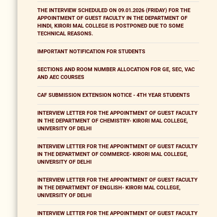
THE INTERVIEW SCHEDULED ON 09.01.2026 (FRIDAY) FOR THE
APPOINTMENT OF GUEST FACULTY IN THE DEPARTMENT OF
HINDI, KIRORI MAL COLLEGE IS POSTPONED DUE TO SOME
TECHNICAL REASONS.
IMPORTANT NOTIFICATION FOR STUDENTS
SECTIONS AND ROOM NUMBER ALLOCATION FOR GE, SEC, VAC
AND AEC COURSES
CAF SUBMISSION EXTENSION NOTICE - 4TH YEAR STUDENTS
INTERVIEW LETTER FOR THE APPOINTMENT OF GUEST FACULTY
IN THE DEPARTMENT OF CHEMISTRY- KIRORI MAL COLLEGE,
UNIVERSITY OF DELHI
INTERVIEW LETTER FOR THE APPOINTMENT OF GUEST FACULTY
IN THE DEPARTMENT OF COMMERCE- KIRORI MAL COLLEGE,
UNIVERSITY OF DELHI
INTERVIEW LETTER FOR THE APPOINTMENT OF GUEST FACULTY
IN THE DEPARTMENT OF ENGLISH- KIRORI MAL COLLEGE,
UNIVERSITY OF DELHI
INTERVIEW LETTER FOR THE APPOINTMENT OF GUEST FACULTY