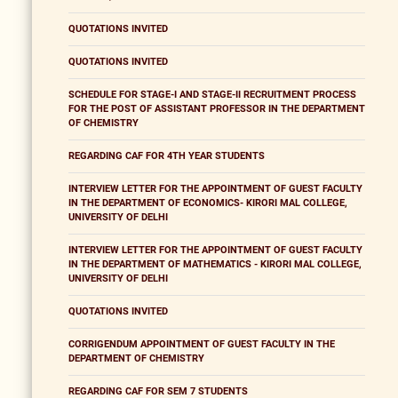
QUOTATIONS INVITED
QUOTATIONS INVITED
SCHEDULE FOR STAGE-I AND STAGE-II RECRUITMENT PROCESS
FOR THE POST OF ASSISTANT PROFESSOR IN THE DEPARTMENT
OF CHEMISTRY
REGARDING CAF FOR 4TH YEAR STUDENTS
INTERVIEW LETTER FOR THE APPOINTMENT OF GUEST FACULTY
IN THE DEPARTMENT OF ECONOMICS- KIRORI MAL COLLEGE,
UNIVERSITY OF DELHI
INTERVIEW LETTER FOR THE APPOINTMENT OF GUEST FACULTY
IN THE DEPARTMENT OF MATHEMATICS - KIRORI MAL COLLEGE,
UNIVERSITY OF DELHI
QUOTATIONS INVITED
CORRIGENDUM APPOINTMENT OF GUEST FACULTY IN THE
DEPARTMENT OF CHEMISTRY
REGARDING CAF FOR SEM 7 STUDENTS