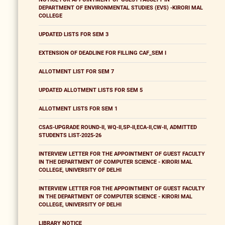
DEPARTMENT OF ENVIRONMENTAL STUDIES (EVS) -KIRORI MAL
COLLEGE
UPDATED LISTS FOR SEM 3
EXTENSION OF DEADLINE FOR FILLING CAF_SEM I
ALLOTMENT LIST FOR SEM 7
UPDATED ALLOTMENT LISTS FOR SEM 5
ALLOTMENT LISTS FOR SEM 1
CSAS-UPGRADE ROUND-II, WQ-II,SP-II,ECA-II,CW-II, ADMITTED
STUDENTS LIST-2025-26
INTERVIEW LETTER FOR THE APPOINTMENT OF GUEST FACULTY
IN THE DEPARTMENT OF COMPUTER SCIENCE - KIRORI MAL
COLLEGE, UNIVERSITY OF DELHI
INTERVIEW LETTER FOR THE APPOINTMENT OF GUEST FACULTY
IN THE DEPARTMENT OF COMPUTER SCIENCE - KIRORI MAL
COLLEGE, UNIVERSITY OF DELHI
LIBRARY NOTICE