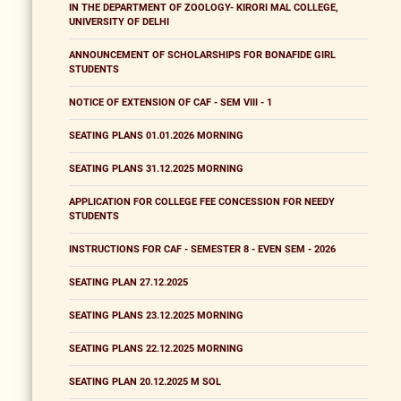
IN THE DEPARTMENT OF ZOOLOGY- KIRORI MAL COLLEGE,
UNIVERSITY OF DELHI
ANNOUNCEMENT OF SCHOLARSHIPS FOR BONAFIDE GIRL
STUDENTS
NOTICE OF EXTENSION OF CAF - SEM VIII - 1
SEATING PLANS 01.01.2026 MORNING
SEATING PLANS 31.12.2025 MORNING
APPLICATION FOR COLLEGE FEE CONCESSION FOR NEEDY
STUDENTS
INSTRUCTIONS FOR CAF - SEMESTER 8 - EVEN SEM - 2026
SEATING PLAN 27.12.2025
SEATING PLANS 23.12.2025 MORNING
SEATING PLANS 22.12.2025 MORNING
SEATING PLAN 20.12.2025 M SOL