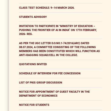
CLASS TEST SCHEDULE: 9–14 MARCH 2026.
STUDENTS ADVISORY
INVITATION TO PARTICIPATE IN "MINISTRY OF EDUCATION –
PUSHING THE FRONTIER OF AI IN INDIA” ON 17TH FEBRUARY,
2026- REG.
AS PER THE UGC LETTER D.O.NO.1-74/2016(ARC) DATED
08.07.2024, A COMMITTEE CONSISTING OF THE FOLLOWING
MEMBERS HAS BEEN CONSTITUTED WHICH WILL FUNCTION AS
ANTI-RAGGING SQUAD/CELL IN THE COLLEGE.
QUOTATIONS INVITED
SCHEDULE OF INTERVIEW FOR FEE CONCESSION
LIST OF PKIS GROUP DISCUSSION
NOTICE FOR APPOINTMENT OF GUEST FACULTY IN THE
DEPARTMENT OF ECONOMICS
NOTICE FOR STUDENTS