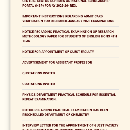
CENTRAL SECTOR SCHEMES ON NATIONAL SCHOLARSHIP
PORTAL (NSP) FOR AY 2025-26- REG.
IMPORTANT INSTRUCTIONS REGARDING ADMIT CARD
VERIFICATION FOR DECEMBER-JANUARY 2025 EXAMINATIONS
NOTICE REGARDING PRACTICAL EXAMINATION OF RESEARCH
METHODOLOGY PAPER FOR STUDENTS OF ENGLISH HONS 4TH
YEAR
NOTICE FOR APPOINTMENT OF GUEST FACULTY
ADVERTISEMENT FOR ASSISTANT PROFESSOR
QUOTATIONS INVITED
QUOTATIONS INVITED
PHYSICS DEPARTMENT PRACTICAL SCHEDULE FOR ESSENTIAL
REPEAT EXAMINATION.
NOTICE REGARDING PRACTICAL EXAMINATION HAS BEEN
RESCHEDULED DEPARTMENT OF CHEMISTRY
INTERVIEW LETTER FOR THE APPOINTMENT OF GUEST FACULTY