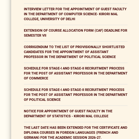
INTERVIEW LETTER FOR THE APPOINTMENT OF GUEST FACULTY
IN THE DEPARTMENT OF COMPUTER SCIENCE- KIRORI MAL
COLLEGE, UNIVERSITY OF DELHI
EXTENSION OF COURSE ALLOCATION FORM (CAF) DEADLINE FOR
SEMESTER VII
CORRIGENDUM TO THE LIST OF PROVISIONALLY SHORTLISTED
CANDIDATES FOR THE APPOINTMENT OF ASSISTANT
PROFESSOR IN THE DEPARTMENT OF POLITICAL SCIENCE
SCHEDULE FOR STAGE-I AND STAGE-II RECRUITMENT PROCESS
FOR THE POST OF ASSISTANT PROFESSOR IN THE DEPARTMENT
OF COMMERCE
SCHEDULE FOR STAGE-I AND STAGE-II RECRUITMENT PROCESS
FOR THE POST OF ASSISTANT PROFESSOR IN THE DEPARTMENT
OF POLITICAL SCIENCE
NOTICE FOR APPOINTMENT OF GUEST FACULTY IN THE
DEPARTMENT OF STATISTICS - KIRORI MAL COLLEGE
THE LAST DATE HAS BEEN EXTENDED FOR THE CERTIFICATE AND
DIPLOMA COURSES IN FOREIGN LANGUAGES (FRENCH AND
GERMAN) FOR THE ACADEMIC SESSION 2026-27.