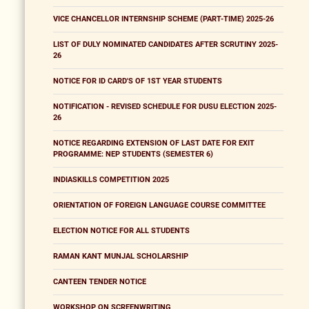
VICE CHANCELLOR INTERNSHIP SCHEME (PART-TIME) 2025-26
LIST OF DULY NOMINATED CANDIDATES AFTER SCRUTINY 2025-
26
NOTICE FOR ID CARD'S OF 1ST YEAR STUDENTS
NOTIFICATION - REVISED SCHEDULE FOR DUSU ELECTION 2025-
26
NOTICE REGARDING EXTENSION OF LAST DATE FOR EXIT
PROGRAMME: NEP STUDENTS (SEMESTER 6)
INDIASKILLS COMPETITION 2025
ORIENTATION OF FOREIGN LANGUAGE COURSE COMMITTEE
ELECTION NOTICE FOR ALL STUDENTS
RAMAN KANT MUNJAL SCHOLARSHIP
CANTEEN TENDER NOTICE
WORKSHOP ON SCREENWRITING