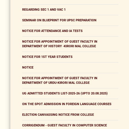
REGARDING SEC 1 AND VAC 1
SEMINAR ON BLUEPRINT FOR UPSC PREPARATION
NOTICE FOR ATTENDANCE AND IA TESTS
NOTICE FOR APPOINTMENT OF GUEST FACULTY IN
DEPARTMENT OF HISTORY -KIRORI MAL COLLEGE
NOTICE FOR 1ST YEAR STUDENTS
NOTICE
NOTICE FOR APPOINTMENT OF GUEST FACULTY IN
DEPARTMENT OF URDU-KIRORI MAL COLLEGE
UG ADMITTED STUDENTS LIST-2025-26 (UPTO 20.08.2025)
ON THE SPOT ADMISSION IN FOREIGN LANGUAGE COURSES
ELECTION CANVASSING NOTICE FROM COLLEGE
CORRIGENDUM - GUEST FACULTY IN COMPUTER SCIENCE