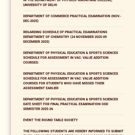
IN THE DEPARTMENT OF PHYSICS- KIRORI MAL COLLEGE,
UNIVERSITY OF DELHI
DEPARTMENT OF COMMERCE PRACTICAL EXAMINATION (NOV.-
DEC.2025)
REGARDING SCHEDULE OF PRACTICAL EXAMINATIONS
DEPARTMENT OF CHEMISTRY (24 NOVEMBER 2025-09
DECEMBER 2025)
DEPARTMENT OF PHYSICAL EDUCATION & SPORTS SCIENCES
SCHEDULE FOR ASSESSMENT IN VAC: VALUE ADDITION
COURSES:
DEPARTMENT OF PHYSICAL EDUCATION & SPORTS SCIENCES
SCHEDULE FOR ASSESSMENT IN VAC: VALUE ADDITION
COURSES FOR STUDENTS WHO HAVE MISSED THEIR
ASSESSMENT EARLIER
DEPARTMENT OF PHYSICAL EDUCATION & SPORTS SCIENCES
DATE SHEET FOR FINAL PRACTICAL EXAMINATION ODD
SEMESTER 2025-26
EVENT THE ROUND TABLE SOCIETY
THE FOLLOWING STUDENTS ARE HEREBY INFORMED TO SUBMIT