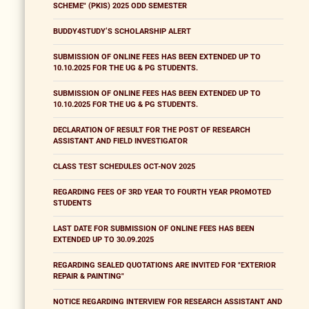
SCHEME" (PKIS) 2025 ODD SEMESTER
BUDDY4STUDY’S SCHOLARSHIP ALERT
SUBMISSION OF ONLINE FEES HAS BEEN EXTENDED UP TO
10.10.2025 FOR THE UG & PG STUDENTS.
SUBMISSION OF ONLINE FEES HAS BEEN EXTENDED UP TO
10.10.2025 FOR THE UG & PG STUDENTS.
DECLARATION OF RESULT FOR THE POST OF RESEARCH
ASSISTANT AND FIELD INVESTIGATOR
CLASS TEST SCHEDULES OCT-NOV 2025
REGARDING FEES OF 3RD YEAR TO FOURTH YEAR PROMOTED
STUDENTS
LAST DATE FOR SUBMISSION OF ONLINE FEES HAS BEEN
EXTENDED UP TO 30.09.2025
REGARDING SEALED QUOTATIONS ARE INVITED FOR "EXTERIOR
REPAIR & PAINTING"
NOTICE REGARDING INTERVIEW FOR RESEARCH ASSISTANT AND