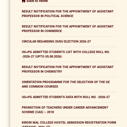
Back to Home
RESULT NOTIFICATION FOR THE APPOINTMENT OF ASSISTANT
PROFESSOR IN POLITICAL SCIENCE
RESULT NOTIFICATION FOR THE APPOINTMENT OF ASSISTANT
PROFESSOR IN COMMERCE
CIRCULAR REGARDING DUSU ELECTION 2026-27
UG+PG ADMITTED STUDENTS LIST WITH COLLEGE ROLL NO.
-2026-27 (UPTO 05.08.2026)
RESULT NOTIFICATION FOR THE APPOINTMENT OF ASSISTANT
PROFESSOR IN CHEMISTRY
ORIENTATION PROGRAMME FOR THE SELECTION OF THE GE
AND COMMON COURSES
UG+PG ADMITTED STUDENTS DATA WITH ROLL NO. -2026-27
PROMOTION OF TEACHERS UNDER CAREER ADVANCEMENT
SCHEME (CAS) – 2018
KIRORI MAL COLLEGE HOSTEL ADMISSION REGISTRATION FORM