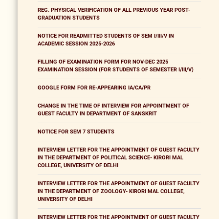
REG. PHYSICAL VERIFICATION OF ALL PREVIOUS YEAR POST-
GRADUATION STUDENTS
NOTICE FOR READMITTED STUDENTS OF SEM I/III/V IN
ACADEMIC SESSION 2025-2026
FILLING OF EXAMINATION FORM FOR NOV-DEC 2025
EXAMINATION SESSION (FOR STUDENTS OF SEMESTER I/III/V)
GOOGLE FORM FOR RE-APPEARING IA/CA/PR
CHANGE IN THE TIME OF INTERVIEW FOR APPOINTMENT OF
GUEST FACULTY IN DEPARTMENT OF SANSKRIT
NOTICE FOR SEM 7 STUDENTS
INTERVIEW LETTER FOR THE APPOINTMENT OF GUEST FACULTY
IN THE DEPARTMENT OF POLITICAL SCIENCE- KIRORI MAL
COLLEGE, UNIVERSITY OF DELHI
INTERVIEW LETTER FOR THE APPOINTMENT OF GUEST FACULTY
IN THE DEPARTMENT OF ZOOLOGY- KIRORI MAL COLLEGE,
UNIVERSITY OF DELHI
INTERVIEW LETTER FOR THE APPOINTMENT OF GUEST FACULTY