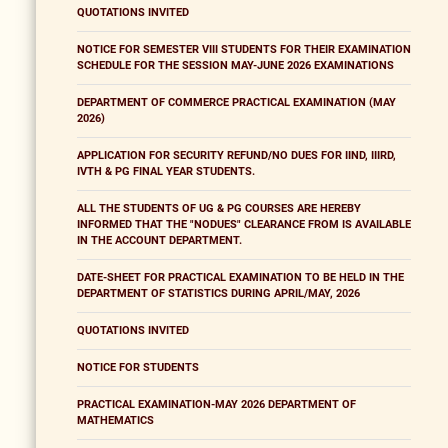
QUOTATIONS INVITED
NOTICE FOR SEMESTER VIII STUDENTS FOR THEIR EXAMINATION
SCHEDULE FOR THE SESSION MAY-JUNE 2026 EXAMINATIONS
DEPARTMENT OF COMMERCE PRACTICAL EXAMINATION (MAY
2026)
APPLICATION FOR SECURITY REFUND/NO DUES FOR IIND, IIIRD,
IVTH & PG FINAL YEAR STUDENTS.
ALL THE STUDENTS OF UG & PG COURSES ARE HEREBY
INFORMED THAT THE "NODUES" CLEARANCE FROM IS AVAILABLE
IN THE ACCOUNT DEPARTMENT.
DATE-SHEET FOR PRACTICAL EXAMINATION TO BE HELD IN THE
DEPARTMENT OF STATISTICS DURING APRIL/MAY, 2026
QUOTATIONS INVITED
NOTICE FOR STUDENTS
PRACTICAL EXAMINATION-MAY 2026 DEPARTMENT OF
MATHEMATICS