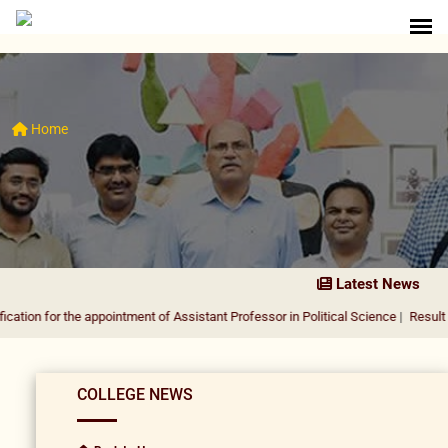
Home
Latest News
the appointment of Assistant Professor in Political Science
|
Result Notification
COLLEGE NEWS