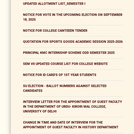
UPDATED ALLOTMENT LIST_SEMESTER I
NOTICE FOR VOTE IN THE UPCOMING ELECTION ON SEPTEMBER
18, 2025
NOTICE FOR COLLEGE CANTEEEN TENDER
QUOTATION FOR SPORTS GOODS ACADEMIC SESSION 2025-2026
PRINCIPAL KMC INTERNSHIP SCHEME ODD SEMESTER 2025
SEM VII UPDATED COURSE LIST FOR COLLEGE WEBSITE
NOTICE FOR ID CARD'S OF 1ST YEAR STUDENTS
SU ELECTION - BALLOT NUMBERS AGAINST SELECTED
CANDIDATES
INTERVIEW LETTER FOR THE APPOINTMENT OF GUEST FACULTY
IN THE DEPARTMENT OF URDU- KIRORI MAL COLLEGE,
UNIVERSITY OF DELHI
CHANGE IN TIME AND DATE OF INTERVIEW FOR THE
APPOINTMENT OF GUEST FACULTY IN HISTORY DEPARTMENT