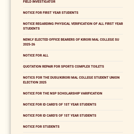
FIELD INVESTIGATOR
NOTICE FOR FIRST YEAR STUDENTS
NOTICE REGARDING PHYSICAL VERIFICATION OF ALL FIRST YEAR
STUDENTS
NEWLY ELECTED OFFICE BEARERS OF KIRORI MAL COLLEGE SU
2025-26
NOTICE FOR ALL
QUOTATION REPAIR FOR SPORTS COMPLEX TOILETS
NOTICS FOR THE DUSU/KIRORI MAL COLLEGE STUDENT UNION
ELECTION 2025
NOTICE FOR THE NSP SCHOLARSHIP VARIFICATION
NOTICE FOR ID CARD'S OF 1ST YEAR STUDENTS
NOTICE FOR ID CARD'S OF 1ST YEAR STUDENTS
NOTICE FOR STUDENTS