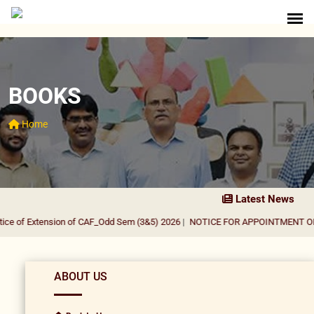
BOOKS
Home
Latest News
e of Extension of CAF_Odd Sem (3&5) 2026
|
NOTICE FOR APPOINTMENT OF GU
ABOUT US