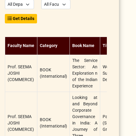
Get Details
Faculty Name
Category
Book Name
Title
The Service
Prof. SEEMA
Sector: An
World Association
BOOK
JOSHI
Exploration n
Sustainable
(International)
(COMMERCE)
of the Indian
Development ,U.K
Experience
Looking at
and Beyond
Corporate
Prof. SEEMA
Governance
Palgrave Macmi
BOOK
JOSHI
in India: A
(Springer Nat
(International)
(COMMERCE)
Journey of
Group)Singapore
Three