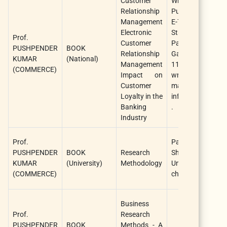
Customer
Writers Cho
Relationship
Publications Pvt.
Management
E-71, Ground Fl
Electronic
Street No. 3, 
Prof.
Customer
Park Road, Mo
PUSHPENDER
BOOK
Relationship
Garden, New De
KUMAR
(National)
Management
110059 Websi
(COMMERCE)
Impact on
writerschoice.i
Customer
mail:
Loyalty in the
info@writerschoic
Banking
.
Industry
Prof.
Pandit sunder
PUSHPENDER
BOOK
Research
Sharma O
KUMAR
(University)
Methodology
University,
(COMMERCE)
chattisgarh
Business
Prof.
Research
PUSHPENDER
BOOK
Methods - A