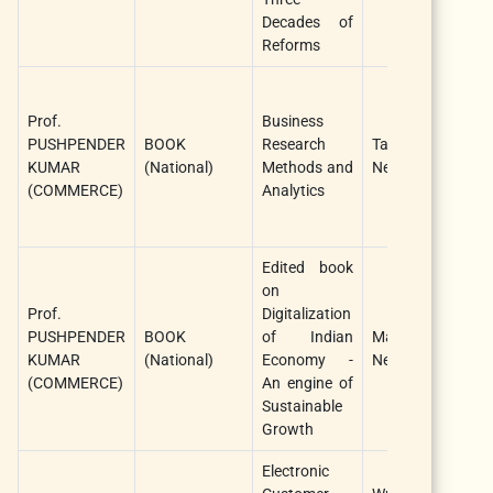
Decades of
Reforms
Prof.
Business
PUSHPENDER
BOOK
Research
Taxmann Publica
KUMAR
(National)
Methods and
New Delhi
(COMMERCE)
Analytics
Edited book
on
Prof.
Digitalization
PUSHPENDER
BOOK
of Indian
Manish publicat
KUMAR
(National)
Economy -
New Delhi 11009
(COMMERCE)
An engine of
Sustainable
Growth
Electronic