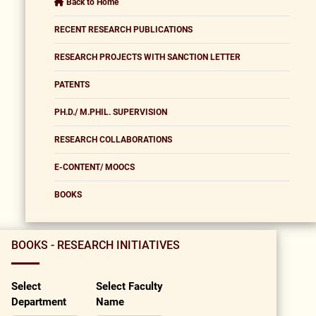
Back to Home
RECENT RESEARCH PUBLICATIONS
RESEARCH PROJECTS WITH SANCTION LETTER
PATENTS
PH.D./ M.PHIL. SUPERVISION
RESEARCH COLLABORATIONS
E-CONTENT/ MOOCS
BOOKS
BOOKS - RESEARCH INITIATIVES
Select
Select Faculty
Department
Name