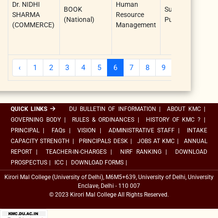
Dr. NIDHI
Human
BOOK
Sun Ind
SHARMA
Resource
(National)
Publications
(COMMERCE)
Management
‹
1
2
3
4
5
6
7
8
9
10
...
QUICK LINKS
DU BULLETIN OF INFORMATION
|
ABOUT KMC
|
GOVERNING BODY
|
RULES & ORDINANCES
|
HISTORY OF KMC ?
|
PRINCIPAL
|
FAQs
|
VISION
|
ADMINISTRATIVE STAFF
|
INTAKE
CAPACITY STRENGTH
|
PRINCIPALS DESK
|
JOBS AT KMC
|
ANNUAL
REPORT
|
TEACHER-IN-CHARGES
|
NIRF RANKING
|
DOWNLOAD
PROSPECTUS
|
ICC
|
DOWNLOAD FORMS
|
Kirori Mal College (University of Delhi), M6M5+639, University of Delhi, University
Enclave, Delhi - 110 007
© 2023 Kirori Mal College All Rights Reserved.