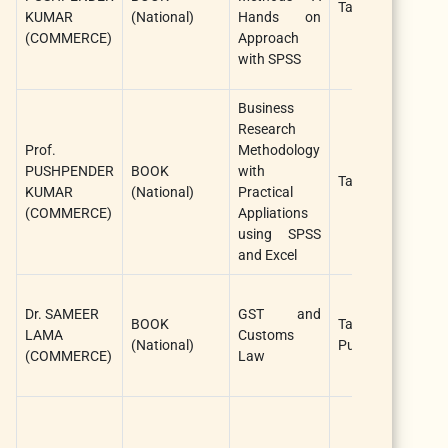
Taxmann Publica
KUMAR
(National)
Hands on
(COMMERCE)
Approach
with SPSS
Business
Research
Prof.
Methodology
PUSHPENDER
BOOK
with
Taxmann Publica
KUMAR
(National)
Practical
(COMMERCE)
Appliations
using SPSS
and Excel
Dr. SAMEER
GST and
BOOK
Taxmann
LAMA
Customs
(National)
Publications
(COMMERCE)
Law