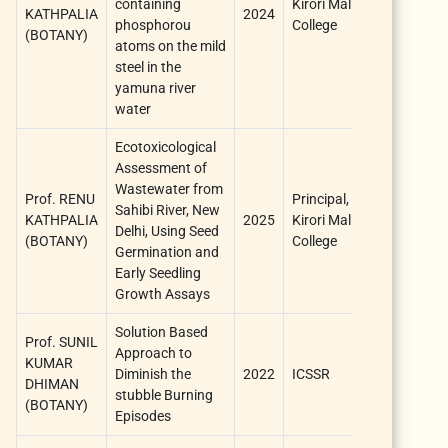
containing
Kirori Mal
KATHPALIA
2024
1 year
phosphorou
College
(BOTANY)
atoms on the mild
steel in the
yamuna river
water
Ecotoxicological
Assessment of
Wastewater from
Prof. RENU
Principal,
Sahibi River, New
KATHPALIA
2025
Kirori Mal
one year
Delhi, Using Seed
(BOTANY)
College
Germination and
Early Seedling
Growth Assays
Solution Based
Prof. SUNIL
Approach to
KUMAR
two
Diminish the
2022
ICSSR
DHIMAN
years
stubble Burning
(BOTANY)
Episodes