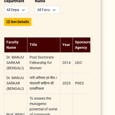
Department
Name
Get Details
Faculty
Sponsorship
Title
Year
Duration
Name
Agency
Dr. MANJU
Post Doctorate
SARKAR
Fellowship for
2014
UGC
5 years
(BENGALI)
Women
Dr. MANJU
नारी अस्मिता एवं मीरा /
SARKAR
चंद्रवती साहित्य की
2025
PRES
1 Year
(BENGALI)
प्रासंगिकता
To assess the
mutagenic
potential of some
Prof. RENU
of commonly