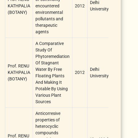
Delhi
KATHPALIA
encountered
2012
one year
University
(BOTANY)
environmental
pollutants and
therapeutic
agents
A Comparative
Study Of
Phytoremediation
Of Stagnant
Prof. RENU
Water By Free
Delhi
KATHPALIA
2012
one year
Floating Plants
University
(BOTANY)
And Making It
Potable By Using
Various Plant
Sources
Anticorresive
properties of
heterocyclic
compounds
Prof. RENU