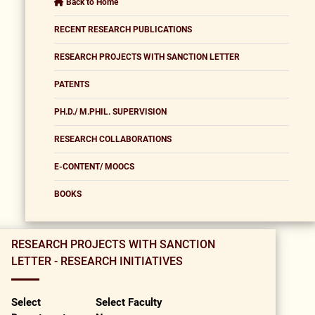
Back to Home
RECENT RESEARCH PUBLICATIONS
RESEARCH PROJECTS WITH SANCTION LETTER
PATENTS
PH.D./ M.PHIL. SUPERVISION
RESEARCH COLLABORATIONS
E-CONTENT/ MOOCS
BOOKS
RESEARCH PROJECTS WITH SANCTION
LETTER - RESEARCH INITIATIVES
Select
Select Faculty