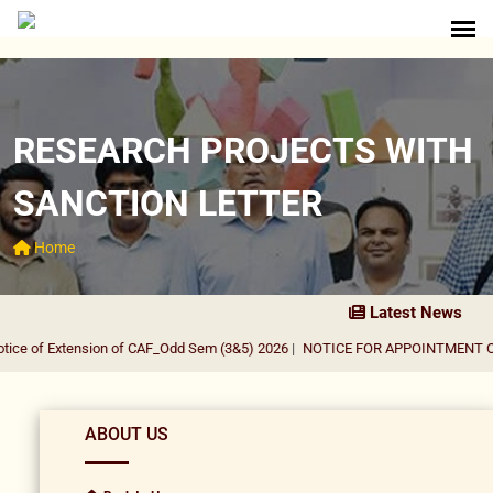
RESEARCH PROJECTS WITH
SANCTION LETTER
Home
Latest News
ce of Extension of CAF_Odd Sem (3&5) 2026
|
NOTICE FOR APPOINTMENT OF G
ABOUT US