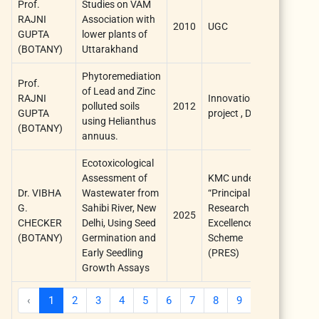
Prof.
Studies on VAM
RAJNI
Association with
2010
UGC
I YEAR
GUPTA
lower plants of
(BOTANY)
Uttarakhand
Phytoremediation
Prof.
of Lead and Zinc
RAJNI
Innovation
polluted soils
2012
I YEAR
GUPTA
project , DU
using Helianthus
(BOTANY)
annuus.
Ecotoxicological
Assessment of
KMC under
Dr. VIBHA
Wastewater from
“Principal
G.
Sahibi River, New
Research
2025
1 year
CHECKER
Delhi, Using Seed
Excellence
(BOTANY)
Germination and
Scheme
Early Seedling
(PRES)
Growth Assays
‹
1
2
3
4
5
6
7
8
9
10
...