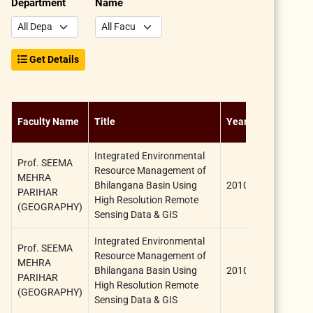
Department
Name
Get Details
Sponsorshi
Faculty Name
Title
Year
Agency
Integrated Environmental
Prof. SEEMA
Resource Management of
University
MEHRA
Bhilangana Basin Using
2010
Grants
PARIHAR
High Resolution Remote
Commissio
(GEOGRAPHY)
Sensing Data & GIS
Integrated Environmental
Prof. SEEMA
Resource Management of
University
MEHRA
Bhilangana Basin Using
2010
Grants
PARIHAR
High Resolution Remote
Commissio
(GEOGRAPHY)
Sensing Data & GIS