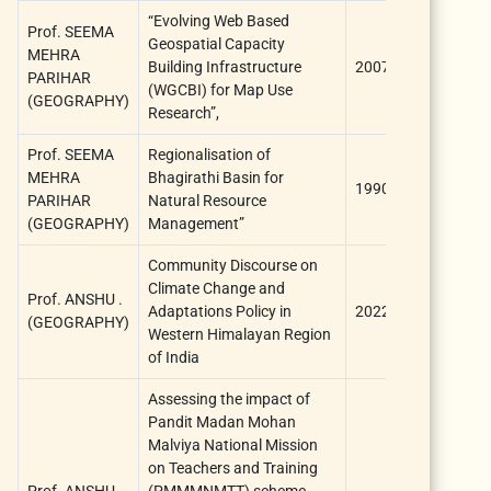
“Evolving Web Based
Prof. SEEMA
Geospatial Capacity
University
MEHRA
Building Infrastructure
2007
Grants
PARIHAR
(WGCBI) for Map Use
Commissio
(GEOGRAPHY)
Research”,
Prof. SEEMA
Regionalisation of
University
MEHRA
Bhagirathi Basin for
1990
Grants
PARIHAR
Natural Resource
Commissio
(GEOGRAPHY)
Management”
Community Discourse on
Climate Change and
Prof. ANSHU .
Adaptations Policy in
2022
ICSSR
(GEOGRAPHY)
Western Himalayan Region
of India
Assessing the impact of
Pandit Madan Mohan
Malviya National Mission
on Teachers and Training
Prof. ANSHU .
(PMMMNMTT) scheme