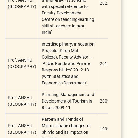
2022
ICSSR
(GEOGRAPHY)
with special reference to
Faculty Development
Centre on teaching-learning
skill of teachers in rural
India’
Interdisciplinary/Innovation
Projects (Kirori Mal
College), Faculty Advisor –
Prof. ANSHU .
University o
‘Public Funds and Private
2012
(GEOGRAPHY)
Delhi
Responsibilities’ 2012-13
(with Statistics and
Economics Department)
Planning, Management and
University
Prof. ANSHU .
Development of Tourism in
2009
Grants
(GEOGRAPHY)
Bihar’, 2009-11
Commissio
Pattern and Trends of
University
Prof. ANSHU .
Micro climatic changes in
1999
Grants
(GEOGRAPHY)
Shimla and its impact on
Commissio