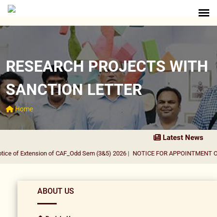
RESEARCH PROJECTS WITH
SANCTION LETTER
Home
Latest News
ce of Extension of CAF_Odd Sem (3&5) 2026
|
NOTICE FOR APPOINTMENT OF G
ABOUT US