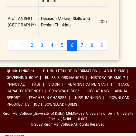
Tourism
Research
Prof. ANSHU .
Decision Making Skills and
Council,
2024
(GEOGRAPHY)
Design Thinking
Kirori Mal
College
‹
1
2
3
4
5
6
7
8
9
10
...
QUICK LINKS
DU BULLETIN OF INFORMATION
|
ABOUT KMC
|
GOVERNING BODY
|
RULES & ORDINANCES
|
HISTORY OF KMC ?
|
PRINCIPAL
|
FAQs
|
VISION
|
ADMINISTRATIVE STAFF
|
INTAKE
CAPACITY STRENGTH
|
PRINCIPALS DESK
|
JOBS AT KMC
|
ANNUAL
REPORT
|
TEACHER-IN-CHARGES
|
NIRF RANKING
|
DOWNLOAD
PROSPECTUS
|
ICC
|
DOWNLOAD FORMS
|
Kirori Mal College (University of Delhi), M6M5+639, University of Delhi, University
Enclave, Delhi - 110 007
© 2023 Kirori Mal College All Rights Reserved.