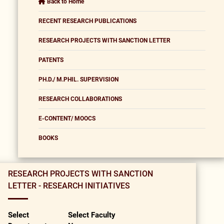
Back to Home
RECENT RESEARCH PUBLICATIONS
RESEARCH PROJECTS WITH SANCTION LETTER
PATENTS
PH.D./ M.PHIL. SUPERVISION
RESEARCH COLLABORATIONS
E-CONTENT/ MOOCS
BOOKS
RESEARCH PROJECTS WITH SANCTION
LETTER - RESEARCH INITIATIVES
Select
Select Faculty