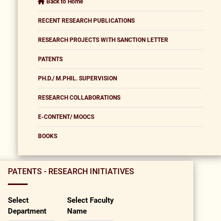
Back to Home
RECENT RESEARCH PUBLICATIONS
RESEARCH PROJECTS WITH SANCTION LETTER
PATENTS
PH.D./ M.PHIL. SUPERVISION
RESEARCH COLLABORATIONS
E-CONTENT/ MOOCS
BOOKS
PATENTS - RESEARCH INITIATIVES
Select
Select Faculty
Department
Name