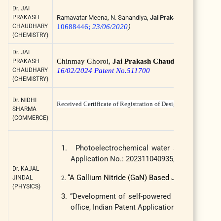
Dr. JAI
PRAKASH
Ramavatar Meena, N. Sanandiya,
Jai Prakash Chaudhary
,
CHAUDHARY
10688446;
23/06/2020
)
(CHEMISTRY)
Dr. JAI
Chinmay Ghoroi,
Jai Prakash Chaudhary
, Sophia 
PRAKASH
CHAUDHARY
16/02/2024 Patent No.511700
(CHEMISTRY)
Dr. NIDHI
Received Certificate of Registration of Design from The
SHARMA
(COMMERCE)
1.
Photoelectrochemical water splitting based 
Application No.: 202311040935, Publication d
Dr. KAJAL
“A Gallium Nitride (GaN) Based Junctionless T
JINDAL
2.
(PHYSICS)
3.
“Development of self-powered HfO
thin film
2
office, Indian Patent Application no.: 2023110