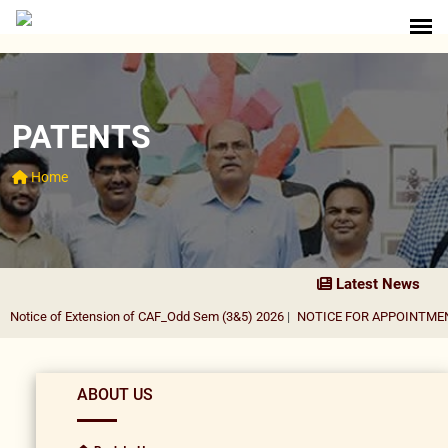
PATENTS
Home
Latest News
otice of Extension of CAF_Odd Sem (3&5) 2026
|
NOTICE FOR APPOINTMENT 
ABOUT US