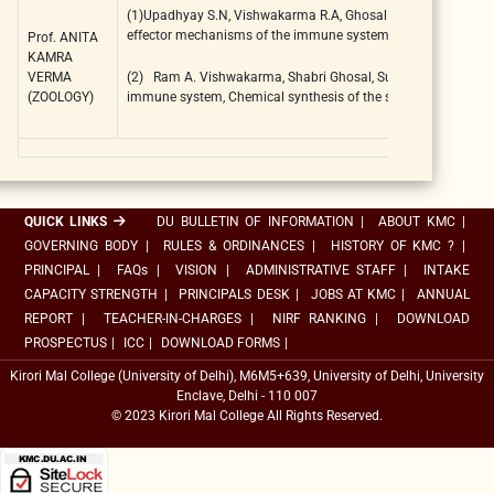
(1)Upadhyay S.N, Vishwakarma R.A, Ghosal S, Shukla S, Bose C
effector mechanisms of the immune system against tumours/a
Prof. ANITA
KAMRA
VERMA
(2)
Ram A. Vishwakarma, Shabri Ghosal, Supriya Shukla, S.N
(ZOOLOGY)
immune system, Chemical synthesis of the said product and its
QUICK LINKS
DU BULLETIN OF INFORMATION
|
ABOUT KMC
|
GOVERNING BODY
|
RULES & ORDINANCES
|
HISTORY OF KMC ?
|
PRINCIPAL
|
FAQs
|
VISION
|
ADMINISTRATIVE STAFF
|
INTAKE
CAPACITY STRENGTH
|
PRINCIPALS DESK
|
JOBS AT KMC
|
ANNUAL
REPORT
|
TEACHER-IN-CHARGES
|
NIRF RANKING
|
DOWNLOAD
PROSPECTUS
|
ICC
|
DOWNLOAD FORMS
|
Kirori Mal College (University of Delhi), M6M5+639, University of Delhi, University
Enclave, Delhi - 110 007
© 2023 Kirori Mal College All Rights Reserved.