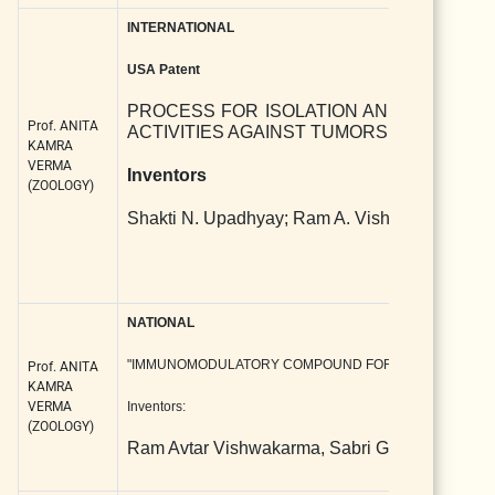
INTERNATIONAL
USA Patent
PROCESS FOR ISOLATION AND SYNTHESI
Prof. ANITA
ACTIVITIES AGAINST TUMORS AND INFEC
KAMRA
VERMA
Inventors
(ZOOLOGY)
Shakti N. Upadhyay; Ram A. Vishwakarma; Sa
NATIONAL
"IMMUNOMODULATORY COMPOUND FOR TREATING CAN
Prof. ANITA
KAMRA
VERMA
Inventors:
(ZOOLOGY)
Ram Avtar Vishwakarma, Sabri Ghosal, Supri