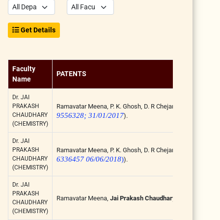
Get Details
Faculty
PATENTS
Name
Dr. JAI
PRAKASH
Ramavatar Meena, P. K. Ghosh, D. R Chejara, K. Eswran, A.K
CHAUDHARY
9556328; 31/01/2017
).
(CHEMISTRY)
Dr. JAI
PRAKASH
Ramavatar Meena, P. K. Ghosh, D. R Chejara, K. Eswran, A.K
CHAUDHARY
6336457 06/06/2018
)
).
(CHEMISTRY)
Dr. JAI
PRAKASH
Ramavatar Meena,
Jai Prakash Chaudhary
, Process for t
CHAUDHARY
(CHEMISTRY)