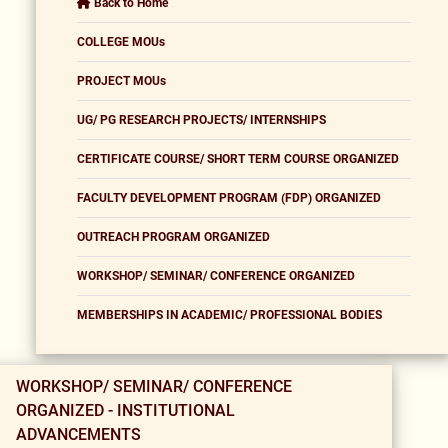
Back to Home
COLLEGE MOUs
PROJECT MOUs
UG/ PG RESEARCH PROJECTS/ INTERNSHIPS
CERTIFICATE COURSE/ SHORT TERM COURSE ORGANIZED
FACULTY DEVELOPMENT PROGRAM (FDP) ORGANIZED
OUTREACH PROGRAM ORGANIZED
WORKSHOP/ SEMINAR/ CONFERENCE ORGANIZED
MEMBERSHIPS IN ACADEMIC/ PROFESSIONAL BODIES
WORKSHOP/ SEMINAR/ CONFERENCE
ORGANIZED - INSTITUTIONAL
ADVANCEMENTS