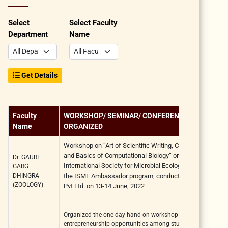
Select
Select Faculty
Department
Name
Get Details
Faculty
WORKSHOP/ SEMINAR/ CONFERENCE
Name
ORGANIZED
Workshop on
“Art of Scientific Writing, Communication
and Basics of Computational Biology”
organized by the
Dr. GAURI
International Society for Microbial Ecology (ISME)
under
GARG
DHINGRA
the ISME Ambassador program,
conducted by Phixgen
(ZOOLOGY)
Pvt Ltd. on
13-14 June, 2022
Organized the one day hand-on workshop on nurturing
entrepreneurship opportunities among students entitled "