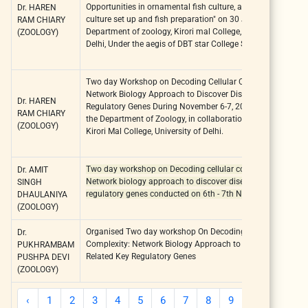
Opportunities in ornamental fish culture, aquarium fish
Dr. HAREN
culture set up and fish preparation" on 30 January 2020, at
RAM CHIARY
Department of zoology, Kirori mal College, University of
(ZOOLOGY)
Delhi, Under the aegis of DBT star College Scheme.
Two day Workshop on Decoding Cellular Complexity:
Network Biology Approach to Discover Disease Related Key
Dr. HAREN
Regulatory Genes During November 6-7, 2023, organized bt
RAM CHIARY
the Department of Zoology, in collaboration with BIocenose,
(ZOOLOGY)
Kirori Mal College, University of Delhi.
Two day workshop on Decoding cellular complexity:
Dr. AMIT
Network biology approach to discover disease-related key
SINGH
regulatory genes conducted on 6th - 7th November, 2023
DHAULANIYA
(ZOOLOGY)
Organised Two day workshop On Decoding Cellular
Dr.
Complexity: Network Biology Approach to Discover Disease
PUKHRAMBAM
Related Key Regulatory Genes
PUSHPA DEVI
(ZOOLOGY)
‹
1
2
3
4
5
6
7
8
9
10
11