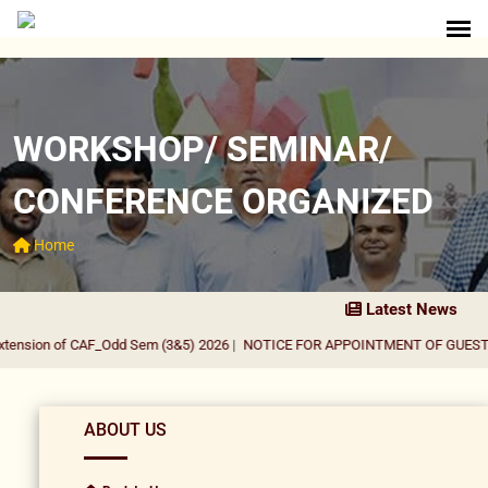
WORKSHOP/ SEMINAR/
CONFERENCE ORGANIZED
Home
Latest News
tension of CAF_Odd Sem (3&5) 2026
|
NOTICE FOR APPOINTMENT OF GUEST F
ABOUT US