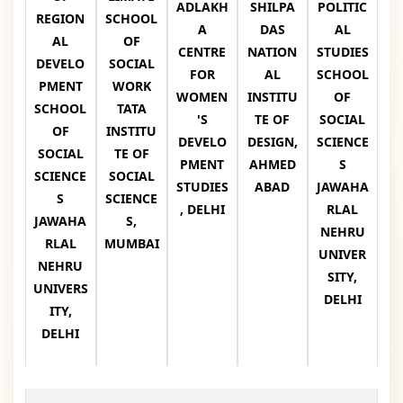
ADLAKH
SHILPA
POLITIC
REGION
SCHOOL
A
DAS
AL
AL
OF
CENTRE
NATION
STUDIES
DEVELO
SOCIAL
FOR
AL
SCHOOL
PMENT
WORK
WOMEN
INSTITU
OF
SCHOOL
TATA
'S
TE OF
SOCIAL
OF
INSTITU
DEVELO
DESIGN,
SCIENCE
SOCIAL
TE OF
PMENT
AHMED
S
SCIENCE
SOCIAL
STUDIES
ABAD
JAWAHA
S
SCIENCE
, DELHI
RLAL
JAWAHA
S,
NEHRU
RLAL
MUMBAI
UNIVER
NEHRU
SITY,
UNIVERS
DELHI
ITY,
DELHI