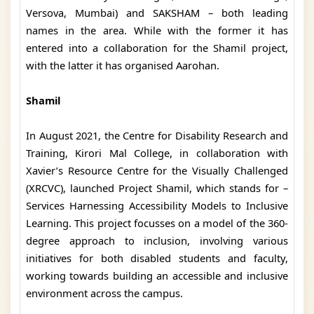
Versova, Mumbai) and SAKSHAM – both leading
names in the area. While with the former it has
entered into a collaboration for the Shamil project,
with the latter it has organised Aarohan.
Shamil
In August 2021, the Centre for Disability Research and
Training, Kirori Mal College, in collaboration with
Xavier’s Resource Centre for the Visually Challenged
(XRCVC), launched Project Shamil, which stands for –
Services Harnessing Accessibility Models to Inclusive
Learning. This project focusses on a model of the 360-
degree approach to inclusion, involving various
initiatives for both disabled students and faculty,
working towards building an accessible and inclusive
environment across the campus.