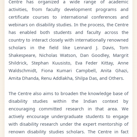
Centre has organized a wide range of academic
activities, from faculty development programs and
certificate courses to international conferences and
webinars on disability studies. In the process, the Centre
has enabled both students and faculty across the
country to interact closely with internationally renowned
scholars in the field like Lennard J. Davis, Tom
Shakespeare, Nicholas Watson, Dan Goodley, Margrit
Shildrick, Stephan Kuusisto, Eva Feder Kittay, Anne
Waldschmidt, Fiona Kumari Campbell, Anita Ghazi,
Amita Dhanda, Renu Addlakha, Shilpa Das, and Others.
The Centre also aims to broaden the knowledge base of
disability studies within the Indian context by
encouraging committed research in that area. We
actively encourage undergraduate students to engage
with disability research under the expert mentorship of
renown disability studies scholars. The Centre in fact