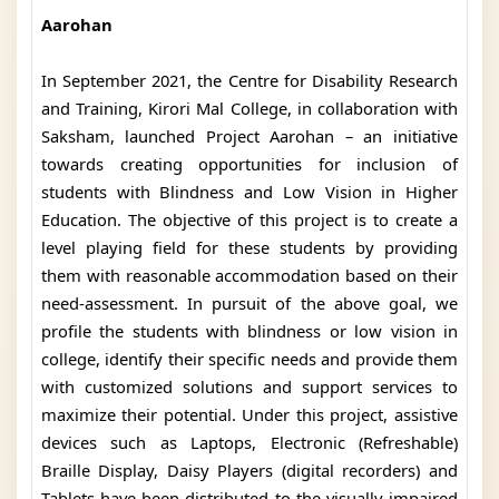
Aarohan
In September 2021, the Centre for Disability Research
and Training, Kirori Mal College, in collaboration with
Saksham, launched Project Aarohan – an initiative
towards creating opportunities for inclusion of
students with Blindness and Low Vision in Higher
Education. The objective of this project is to create a
level playing field for these students by providing
them with reasonable accommodation based on their
need-assessment. In pursuit of the above goal, we
profile the students with blindness or low vision in
college, identify their specific needs and provide them
with customized solutions and support services to
maximize their potential. Under this project, assistive
devices such as Laptops, Electronic (Refreshable)
Braille Display, Daisy Players (digital recorders) and
Tablets have been distributed to the visually impaired