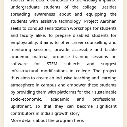
undergraduate students of the college. Besides
spreading awareness about and equipping the
students with assistive technology, Project Aarohan
seeks to conduct sensitization workshops for students
and faculty alike. To prepare disabled students for
employability, it aims to offer career counselling and
mentoring sessions, provide accessible and tactile
academic material, organise training sessions on
software for STEM subjects and suggest
infrastructural modifications in college. The project
thus aims to create an inclusive teaching and learning
atmosphere in campus and empower these students
by providing them with platforms for their sustainable
socio-economic, academic and professional
upliftment, so that they can become significant
contributors in India's growth story.
More details about the program here.