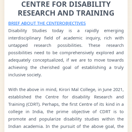
CENTRE FOR DISABILITY
RESEARCH AND TRAINING
BRIEF ABOUT THE CENTER
OBJECTIVES
Disability Studies today is a rapidly emerging
interdisciplinary field of academic inquiry, rich with
untapped research possibilities. These research
possibilities need to be comprehensively explored and
adequately conceptualized, if we are to move towards
achieving the cherished goal of establishing a truly
inclusive society.
With the above in mind, Kirori Mal College, in June 2021,
established the Centre for disability Research and
Training (CDRT). Perhaps, the first Centre of its kind in a
college in India, the prime objective of CDRT is to
promote and popularize disability studies within the
Indian academia. In the pursuit of the above goal, the