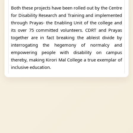
Both these projects have been rolled out by the Centre
for Disability Research and Training and implemented
through Prayas- the Enabling Unit of the college and
its over 75 committed volunteers. CDRT and Prayas
together are in fact breaking the ableist divide by
interrogating the hegemony of normalcy and
empowering people with disability on campus
thereby, making Kirori Mal College a true exemplar of
inclusive education.