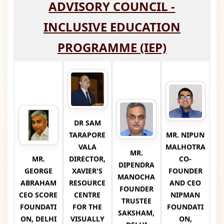
ADVISORY COUNCIL -
INCLUSIVE EDUCATION
PROGRAMME (IEP)
DR SAM
TARAPORE
MR. NIPUN
VALA
MALHOTRA
MR.
MR.
DIRECTOR,
CO-
DIPENDRA
GEORGE
XAVIER'S
FOUNDER
MANOCHA
ABRAHAM
RESOURCE
AND CEO
FOUNDER
CEO SCORE
CENTRE
NIPMAN
TRUSTEE
FOUNDATI
FOR THE
FOUNDATI
SAKSHAM,
ON, DELHI
VISUALLY
ON,