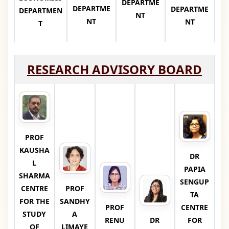
DEPARTME
DEPARTME
DEPARTME
DEPARTMEN
NT
NT
NT
T
RESEARCH ADVISORY BOARD
PROF
KAUSHA
DR
L
PAPIA
SHARMA
SENGUP
CENTRE
PROF
TA
FOR THE
SANDHY
PROF
CENTRE
STUDY
A
RENU
DR
FOR
OF
LIMAYE