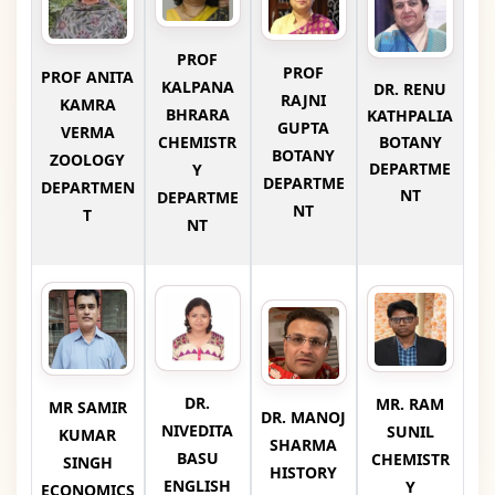
PROF
PROF
PROF ANITA
KALPANA
DR. RENU
RAJNI
KAMRA
BHRARA
KATHPALIA
GUPTA
VERMA
CHEMISTR
BOTANY
BOTANY
ZOOLOGY
DEPARTME
Y
DEPARTME
DEPARTMEN
NT
DEPARTME
NT
T
NT
DR.
MR. RAM
MR SAMIR
DR. MANOJ
NIVEDITA
SUNIL
KUMAR
SHARMA
BASU
CHEMISTR
SINGH
HISTORY
ENGLISH
Y
ECONOMICS