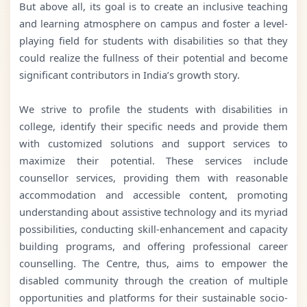
But above all, its goal is to create an inclusive teaching
and learning atmosphere on campus and foster a level-
playing field for students with disabilities so that they
could realize the fullness of their potential and become
significant contributors in India’s growth story.
We strive to profile the students with disabilities in
college, identify their specific needs and provide them
with customized solutions and support services to
maximize their potential. These services include
counsellor services, providing them with reasonable
accommodation and accessible content, promoting
understanding about assistive technology and its myriad
possibilities, conducting skill-enhancement and capacity
building programs, and offering professional career
counselling. The Centre, thus, aims to empower the
disabled community through the creation of multiple
opportunities and platforms for their sustainable socio-