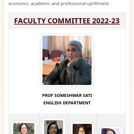
economic, academic and professional upliftment.
FACULTY COMMITTEE 2022-23
PROF SOMESHWAR SATI
ENGLISH DEPARTMENT