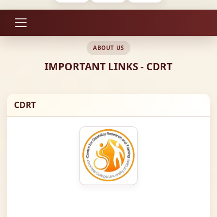
ABOUT US
IMPORTANT LINKS - CDRT
CDRT