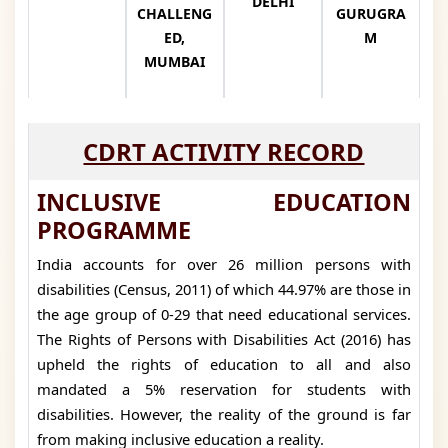
DELHI
CHALLENG
GURUGRA
ED,
M
MUMBAI
CDRT ACTIVITY RECORD
INCLUSIVE EDUCATION
PROGRAMME
India accounts for over 26 million persons with
disabilities (Census, 2011) of which 44.97% are those in
the age group of 0-29 that need educational services.
The Rights of Persons with Disabilities Act (2016) has
upheld the rights of education to all and also
mandated a 5% reservation for students with
disabilities. However, the reality of the ground is far
from making inclusive education a reality.