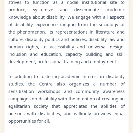
strives to function as a nodal institutional site to
produce, systemize and disseminate academic
knowledge about disability. We engage with all aspects
of disability experience ranging from the sociology of
the phenomenon, its representations in literature and
culture, disability politics and policies, disability law and
human rights, to accessibility and universal design,
inclusion and education, capacity building and skill
development, professional training and employment.
In addition to fostering academic interest in disability
studies, the Centre also organizes a number of
sensitization workshops and community awareness
campaigns on disability with the intention of creating an
egalitarian society that appreciates the abilities of
persons with disabilities, and willingly provides equal
opportunities for all.