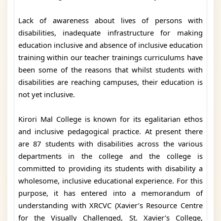
Lack of awareness about lives of persons with
disabilities, inadequate infrastructure for making
education inclusive and absence of inclusive education
training within our teacher trainings curriculums have
been some of the reasons that whilst students with
disabilities are reaching campuses, their education is
not yet inclusive.
Kirori Mal College is known for its egalitarian ethos
and inclusive pedagogical practice. At present there
are 87 students with disabilities across the various
departments in the college and the college is
committed to providing its students with disability a
wholesome, inclusive educational experience. For this
purpose, it has entered into a memorandum of
understanding with XRCVC (Xavier’s Resource Centre
for the Visually Challenged, St. Xavier’s College,