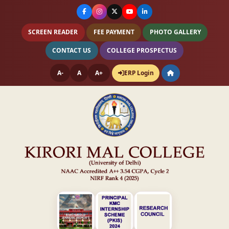
SCREEN READER
FEE PAYMENT
PHOTO GALLERY
CONTACT US
COLLEGE PROSPECTUS
A-
A
A+
ERP Login