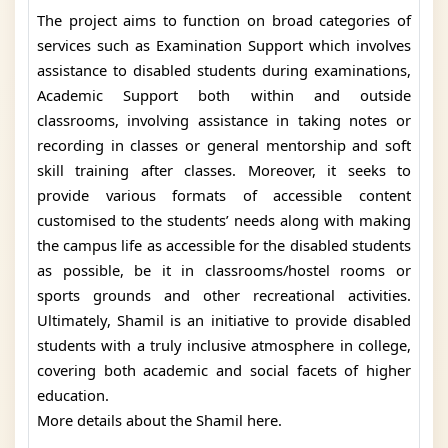
The project aims to function on broad categories of
services such as Examination Support which involves
assistance to disabled students during examinations,
Academic Support both within and outside
classrooms, involving assistance in taking notes or
recording in classes or general mentorship and soft
skill training after classes. Moreover, it seeks to
provide various formats of accessible content
customised to the students’ needs along with making
the campus life as accessible for the disabled students
as possible, be it in classrooms/hostel rooms or
sports grounds and other recreational activities.
Ultimately, Shamil is an initiative to provide disabled
students with a truly inclusive atmosphere in college,
covering both academic and social facets of higher
education.
More details about the Shamil here.