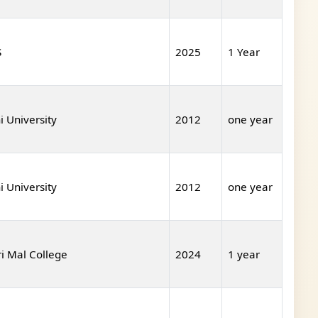
S
2025
1 Year
i University
2012
one year
i University
2012
one year
ri Mal College
2024
1 year