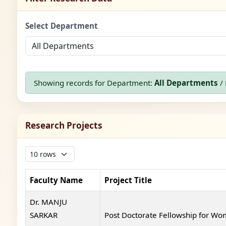
Select Department
Showing records for Department:
All Departments
/ 
Research Projects
Faculty Name
Project Title
Dr. MANJU
SARKAR
Post Doctorate Fellowship for W