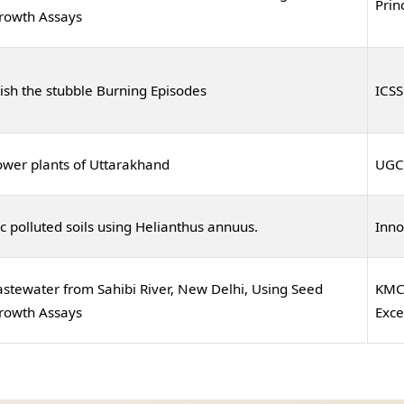
Prin
Growth Assays
ish the stubble Burning Episodes
ICSS
ower plants of Uttarakhand
UGC
 polluted soils using Helianthus annuus.
Inno
stewater from Sahibi River, New Delhi, Using Seed
KMC 
Growth Assays
Exce