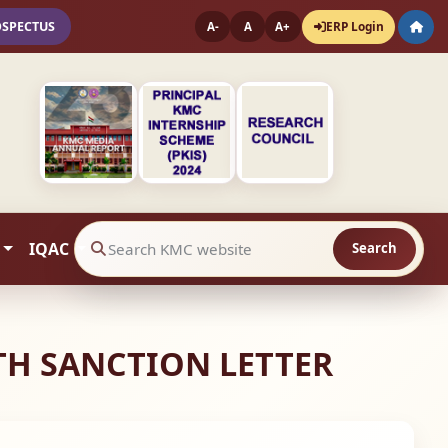
OSPECTUS
ERP Login
A-
A
A+
IQAC
Search
Search website contents
ITH SANCTION LETTER