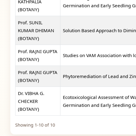
KATHPALIA
Germination and Early Seedling 
(BOTANY)
Prof. SUNIL
KUMAR DHIMAN
Solution Based Approach to Dimin
(BOTANY)
Prof. RAJNI GUPTA
Studies on VAM Association with l
(BOTANY)
Prof. RAJNI GUPTA
Phytoremediation of Lead and Zinc
(BOTANY)
Dr. VIBHA G.
Ecotoxicological Assessment of Wa
CHECKER
Germination and Early Seedling 
(BOTANY)
Showing 1-10 of 10