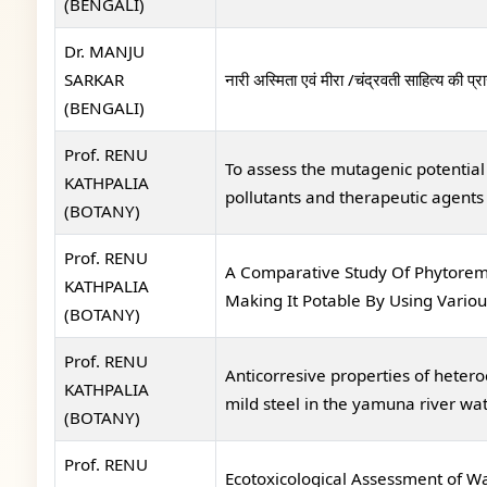
(BENGALI)
Dr. MANJU
SARKAR
नारी अस्मिता एवं मीरा /चंद्रवती साहित्य की प्र
(BENGALI)
Prof. RENU
To assess the mutagenic potenti
KATHPALIA
pollutants and therapeutic agents
(BOTANY)
Prof. RENU
A Comparative Study Of Phytoreme
KATHPALIA
Making It Potable By Using Variou
(BOTANY)
Prof. RENU
Anticorresive properties of hete
KATHPALIA
mild steel in the yamuna river wa
(BOTANY)
Prof. RENU
Ecotoxicological Assessment of Wa