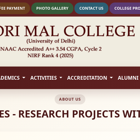
FEE PAYMENT
PHOTO GALLERY
CONTACT US
COLLEGE PR
ADEMICS
ACTIVITIES
ACCREDITATION
ALUMNI
ABOUT US
ES - RESEARCH PROJECTS W