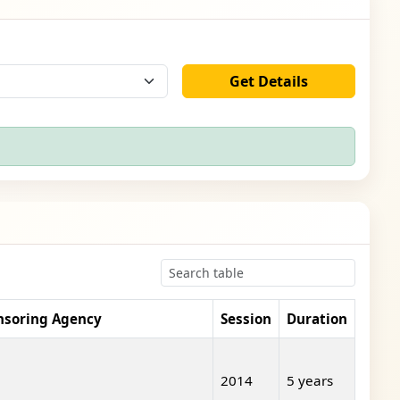
Get Details
nsoring Agency
Session
Duration
2014
5 years