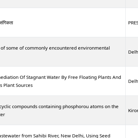
ासंगिकता
PRE
al of some of commonly encountered environmental
Delh
diation Of Stagnant Water By Free Floating Plants And
Delh
s Plant Sources
rocyclic compounds containing phosphorou atoms on the
Kiro
ter
stewater from Sahibi River, New Delhi, Using Seed