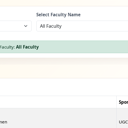
Select Faculty Name
Faculty:
All Faculty
Spo
omen
UGC