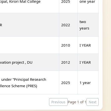
cipal, Kirori Mal College
2025
one year
two
R
2022
years
2010
I YEAR
vation project , DU
2012
I YEAR
under “Principal Research
2025
1 year
llence Scheme (PRES)
Page 1 of 1
Previous
Next