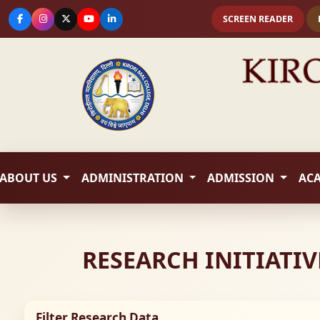
SCREEN READER
ABOUT US
ADMINISTRATION
ADMISSION
AC
RESEARCH INITIATIV
Filter Research Data