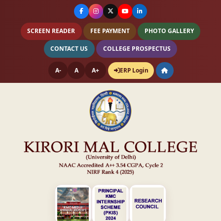
SCREEN READER
FEE PAYMENT
PHOTO GALLERY
CONTACT US
COLLEGE PROSPECTUS
A-
A
A+
ERP Login