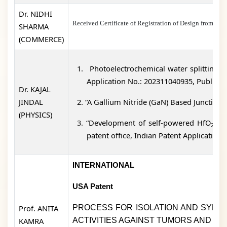
Dr. NIDHI
Received Certificate of Registration of Design fro
SHARMA
(COMMERCE)
1.
Photoelectrochemical water splitting ba
Application No.: 202311040935, Publicati
Dr. KAJAL
JINDAL
2.
“A Gallium Nitride (GaN) Based Junctionl
(PHYSICS)
3.
“Development of self-powered HfO
thi
2
patent office, Indian Patent Application
INTERNATIONAL
USA Patent
Prof. ANITA
PROCESS FOR ISOLATION AND SYNTH
KAMRA
ACTIVITIES AGAINST TUMORS AND IN