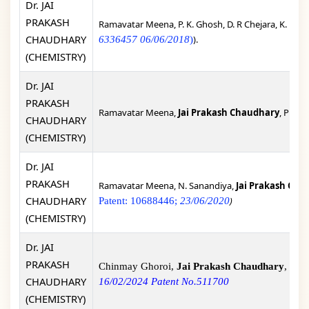
Dr. JAI
PRAKASH
Ramavatar Meena, P. K. Ghosh, D. R Chejara, K. Eswr
CHAUDHARY
).
6336457 06/06/2018
)
(CHEMISTRY)
Dr. JAI
PRAKASH
Ramavatar Meena,
Jai Prakash Chaudhary
, Proce
CHAUDHARY
(CHEMISTRY)
Dr. JAI
PRAKASH
Ramavatar Meena, N. Sanandiya,
Jai Prakash Cha
CHAUDHARY
)
Patent: 10688446;
23/06/2020
(CHEMISTRY)
Dr. JAI
PRAKASH
Chinmay Ghoroi,
Jai Prakash Chaudhary
, Sop
CHAUDHARY
16/02/2024 Patent No.511700
(CHEMISTRY)