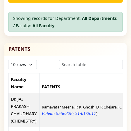
Showing records for Department:
All Departments
/ Faculty:
All Faculty
PATENTS
Faculty
Name
PATENTS
Dr. JAI
PRAKASH
Ramavatar Meena, P. K. Ghosh, D. R Chejara, K. Eswr
CHAUDHARY
).
Patent: 9556328; 31/01/2017
(CHEMISTRY)