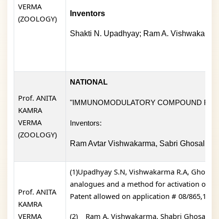
VERMA
Inventors
(ZOOLOGY)
Shakti N. Upadhyay; Ram A. Vishwakarma;
NATIONAL
Prof. ANITA
"IMMUNOMODULATORY COMPOUND FOR 
KAMRA
VERMA
Inventors:
(ZOOLOGY)
Ram Avtar Vishwakarma, Sabri Ghosal, Su
(1)Upadhyay S.N, Vishwakarma R.A, Ghosal S,
analogues and a method for activation of e
Prof. ANITA
Patent allowed on application # 08/865,152).
KAMRA
VERMA
(2)
Ram A. Vishwakarma, Shabri Ghosal, Su