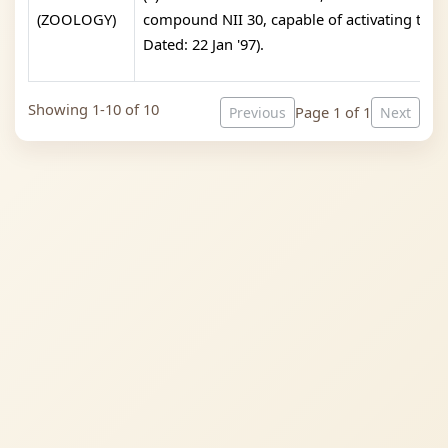
(ZOOLOGY)
compound NII 30, capable of activating the i
Dated: 22 Jan '97).
Showing 1-10 of 10
Page 1 of 1
Previous
Next