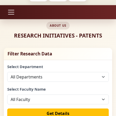
ABOUT US
RESEARCH INITIATIVES - PATENTS
Filter Research Data
Select Department
Select Faculty Name
Get Details