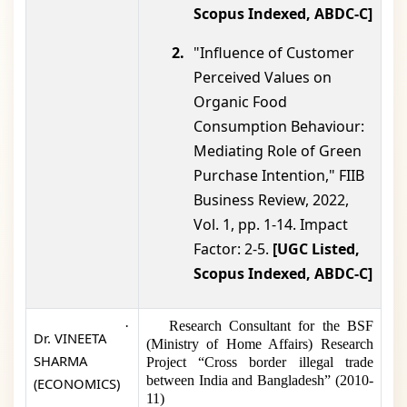
Scopus Indexed, ABDC-C]
2.
"Influence of Customer
Perceived Values on
Organic Food
Consumption Behaviour:
Mediating Role of Green
Purchase Intention," FIIB
Business Review, 2022,
Vol. 1, pp. 1-14. Impact
Factor: 2-5.
[UGC Listed,
Scopus Indexed, ABDC-C]
·
Research Consultant for the BSF
Dr. VINEETA
(Ministry of Home Affairs) Research
SHARMA
Project “Cross border illegal trade
between India and Bangladesh” (2010-
(ECONOMICS)
11)