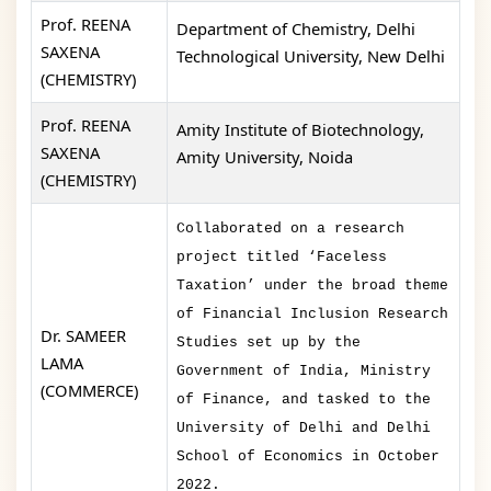
Prof. REENA
Department of Chemistry, Delhi
SAXENA
Technological University, New Delhi
(CHEMISTRY)
Prof. REENA
Amity Institute of Biotechnology,
SAXENA
Amity University, Noida
(CHEMISTRY)
Collaborated on a research
project titled ‘Faceless
Taxation’ under the broad theme
of Financial Inclusion Research
Dr. SAMEER
Studies set up by the
LAMA
Government of India, Ministry
(COMMERCE)
of Finance, and tasked to the
University of Delhi and Delhi
School of Economics in October
2022.