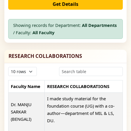
Get Details
Showing records for Department:
All Departments
/ Faculty:
All Faculty
RESEARCH COLLABORATIONS
Faculty Name
RESEARCH COLLABORATIONS
I made study material for the
Dr. MANJU
foundation course (UG) with a co-
SARKAR
author—department of MIL & LS,
(BENGALI)
DU.