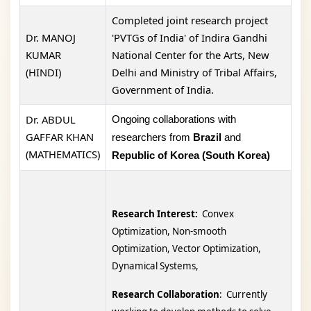
Completed joint research project
Dr. MANOJ
'PVTGs of India' of Indira Gandhi
KUMAR
National Center for the Arts, New
(HINDI)
Delhi and Ministry of Tribal Affairs,
Government of India.
Dr. ABDUL
Ongoing collaborations with
GAFFAR KHAN
researchers from
Brazil
and
(MATHEMATICS)
Republic of Korea (South Korea)
Research Interest:
Convex
Optimization, Non-smooth
Optimization, Vector Optimization,
Dynamical Systems,
Research Collaboration
: Currently