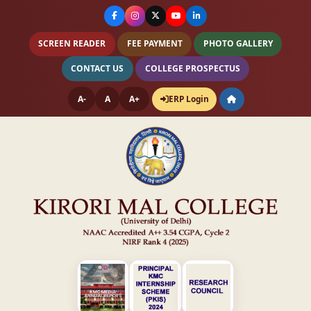
SCREEN READER
FEE PAYMENT
PHOTO GALLERY
CONTACT US
COLLEGE PROSPECTUS
A-
A
A+
ERP Login