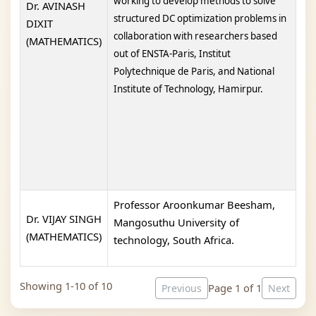
working to develop methods to solve
Dr. AVINASH
structured DC optimization problems in
DIXIT
collaboration with researchers based
(MATHEMATICS)
out of ENSTA-Paris, Institut
Polytechnique de Paris, and National
Institute of Technology, Hamirpur.
Professor Aroonkumar Beesham,
Dr. VIJAY SINGH
Mangosuthu University of
(MATHEMATICS)
technology, South Africa.
Showing 1-10 of 10
Page 1 of 1
Previous
Next