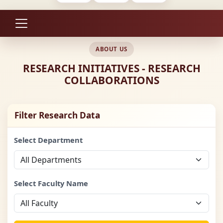
ABOUT US
RESEARCH INITIATIVES - RESEARCH
COLLABORATIONS
Filter Research Data
Select Department
Select Faculty Name