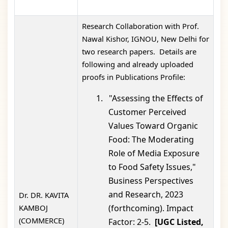
Research Collaboration with Prof.
Nawal Kishor, IGNOU, New Delhi for
two research papers. Details are
following and already uploaded
proofs in Publications Profile:
1.
"Assessing the Effects of
Customer Perceived
Values Toward Organic
Food: The Moderating
Role of Media Exposure
to Food Safety Issues,"
Business Perspectives
and Research, 2023
Dr. DR. KAVITA
KAMBOJ
(forthcoming). Impact
(COMMERCE)
Factor: 2-5.
[UGC Listed,