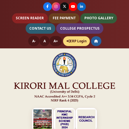
SCREEN READER
FEE PAYMENT
PHOTO GALLERY
CONTACT US
COLLEGE PROSPECTUS
A-
A
A+
ERP Login