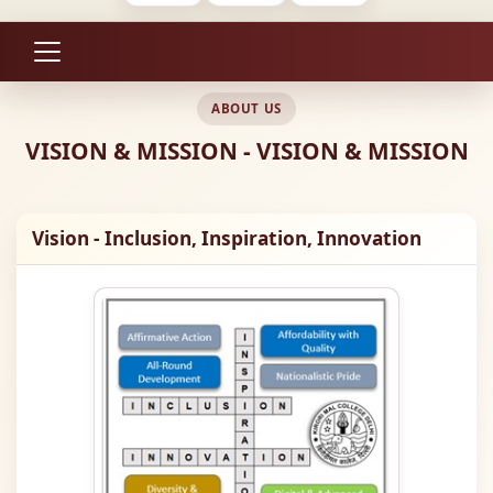
ABOUT US
VISION & MISSION - VISION & MISSION
Vision - Inclusion, Inspiration, Innovation