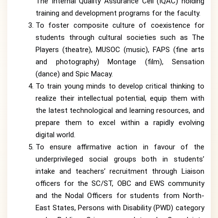
The Internal Quality Assurance Cell (IQAC) holding
training and development programs for the faculty.
To foster composite culture of coexistence for
students through cultural societies such as The
Players (theatre), MUSOC (music), FAPS (fine arts
and photography) Montage (film), Sensation
(dance) and Spic Macay.
To train young minds to develop critical thinking to
realize their intellectual potential, equip them with
the latest technological and learning resources, and
prepare them to excel within a rapidly evolving
digital world.
To ensure affirmative action in favour of the
underprivileged social groups both in students’
intake and teachers’ recruitment through Liaison
officers for the SC/ST, OBC and EWS community
and the Nodal Officers for students from North-
East States, Persons with Disability (PWD) category