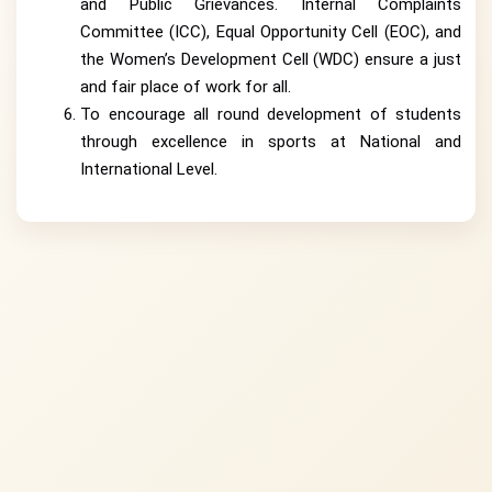
and Public Grievances. Internal Complaints
Committee (ICC), Equal Opportunity Cell (EOC), and
the Women’s Development Cell (WDC) ensure a just
and fair place of work for all.
To encourage all round development of students
through excellence in sports at National and
International Level.