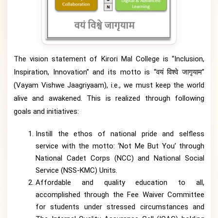
The vision statement of Kirori Mal College is “Inclusion,
Inspiration, Innovation” and its motto is “वयं विश्वे जागृयाम”
(Vayam Vishwe Jaagriyaam), i.e., we must keep the world
alive and awakened. This is realized through following
goals and initiatives:
Instill the ethos of national pride and selfless
service with the motto: ‘Not Me But You’ through
National Cadet Corps (NCC) and National Social
Service (NSS-KMC) Units.
Affordable and quality education to all,
accomplished through the Fee Waiver Committee
for students under stressed circumstances and