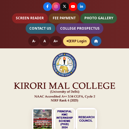
SCREEN READER
FEE PAYMENT
PHOTO GALLERY
CONTACT US
COLLEGE PROSPECTUS
A-
A
A+
ERP Login