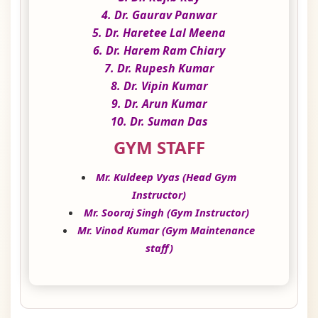
4. Dr. Gaurav Panwar
5. Dr. Haretee Lal Meena
6. Dr. Harem Ram Chiary
7. Dr. Rupesh Kumar
8. Dr. Vipin Kumar
9. Dr. Arun Kumar
10. Dr. Suman Das
GYM STAFF
Mr. Kuldeep Vyas (Head Gym
Instructor)
Mr. Sooraj Singh (Gym Instructor)
Mr. Vinod Kumar (Gym Maintenance
staff)