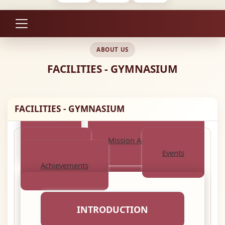
ABOUT US
FACILITIES - GYMNASIUM
FACILITIES - GYMNASIUM
About
Mission And Objective
Activities
Events
Achievements
INTRODUCTION