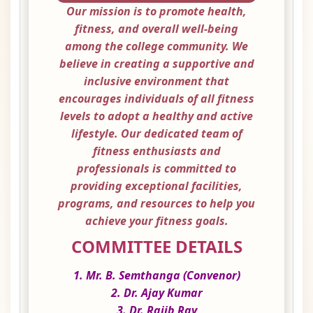
Our mission is to promote health,
fitness, and overall well-being
among the college community. We
believe in creating a supportive and
inclusive environment that
encourages individuals of all fitness
levels to adopt a healthy and active
lifestyle. Our dedicated team of
fitness enthusiasts and
professionals is committed to
providing exceptional facilities,
programs, and resources to help you
achieve your fitness goals.
COMMITTEE DETAILS
1. Mr. B. Semthanga (Convenor)
2. Dr. Ajay Kumar
3. Dr. Rajib Ray