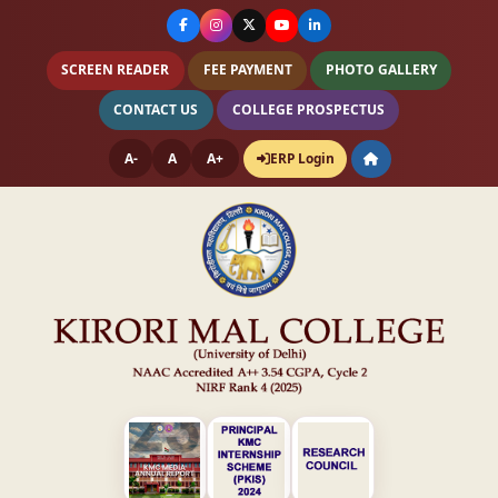
SCREEN READER
FEE PAYMENT
PHOTO GALLERY
CONTACT US
COLLEGE PROSPECTUS
A-
A
A+
ERP Login