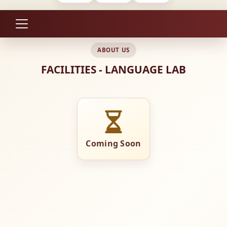
ABOUT US
FACILITIES - LANGUAGE LAB
Coming Soon