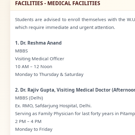
FACILITIES - MEDICAL FACILITIES
Students are advised to enroll themselves with the W.U.S
which require immediate and urgent attention.
1. Dr. Reshma Anand
MBBS
Visiting Medical Officer
10 AM – 12 Noon
Monday to Thursday & Saturday
2. Dr. Rajiv Gupta, Visiting Medical Doctor (Afternoo
MBBS (Delhi)
Ex. RMO, Safdarjung Hospital, Delhi.
Serving as Family Physician for last forty years in Pitamp
2 PM – 4 PM
Monday to Friday