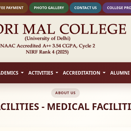
FEE PAYMENT
PHOTO GALLERY
CONTACT US
COLLEGE PR
ADEMICS
ACTIVITIES
ACCREDITATION
ALUMNI
ABOUT US
CILITIES - MEDICAL FACILIT