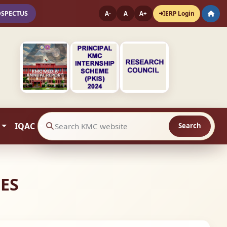
OSPECTUS
ERP Login
A-
A
A+
IQAC
Search
Search website contents
IES