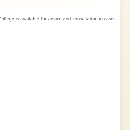
College is available for advice and consultation in cases