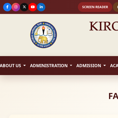
SCREEN READER
ABOUT US
ADMINISTRATION
ADMISSION
AC
FA