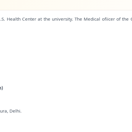
. Health Center at the university. The Medical ofiicer of the 
n)
ura, Delhi.