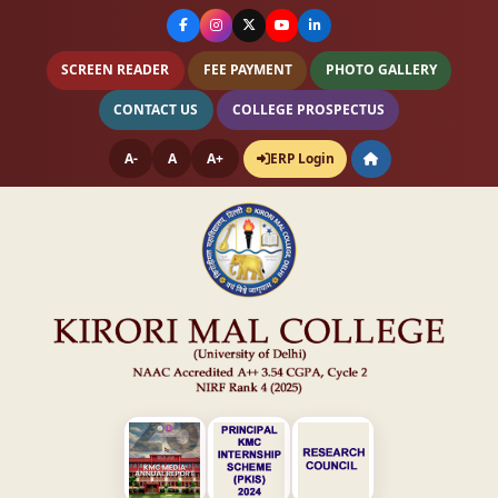
SCREEN READER
FEE PAYMENT
PHOTO GALLERY
CONTACT US
COLLEGE PROSPECTUS
A-
A
A+
ERP Login