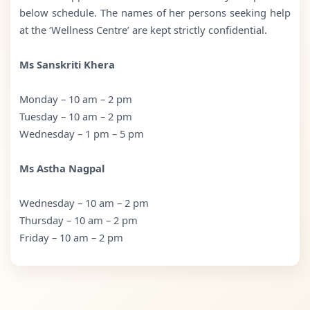
below schedule. The names of her persons seeking help
at the ‘Wellness Centre’ are kept strictly confidential.
Ms Sanskriti Khera
Monday – 10 am – 2 pm
Tuesday – 10 am – 2 pm
Wednesday – 1 pm – 5 pm
Ms Astha Nagpal
Wednesday – 10 am – 2 pm
Thursday – 10 am – 2 pm
Friday – 10 am – 2 pm