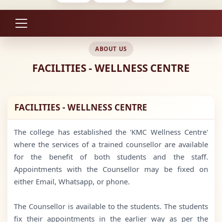
ABOUT US
FACILITIES - WELLNESS CENTRE
FACILITIES - WELLNESS CENTRE
The college has established the 'KMC Wellness Centre'
where the services of a trained counsellor are available
for the benefit of both students and the staff.
Appointments with the Counsellor may be fixed on
either Email, Whatsapp, or phone.
The Counsellor is available to the students. The students
fix their appointments in the earlier way as per the