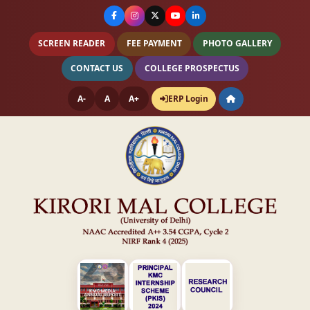
SCREEN READER
FEE PAYMENT
PHOTO GALLERY
CONTACT US
COLLEGE PROSPECTUS
A-
A
A+
ERP Login