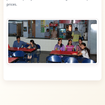
prices.