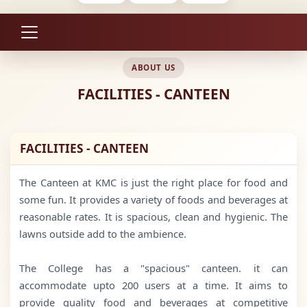
ABOUT US
FACILITIES - CANTEEN
FACILITIES - CANTEEN
The Canteen at KMC is just the right place for food and
some fun. It provides a variety of foods and beverages at
reasonable rates. It is spacious, clean and hygienic. The
lawns outside add to the ambience.
The College has a "spacious" canteen. it can
accommodate upto 200 users at a time. It aims to
provide quality food and beverages at competitive