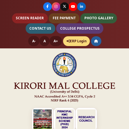
SCREEN READER
FEE PAYMENT
PHOTO GALLERY
CONTACT US
COLLEGE PROSPECTUS
A-
A
A+
ERP Login