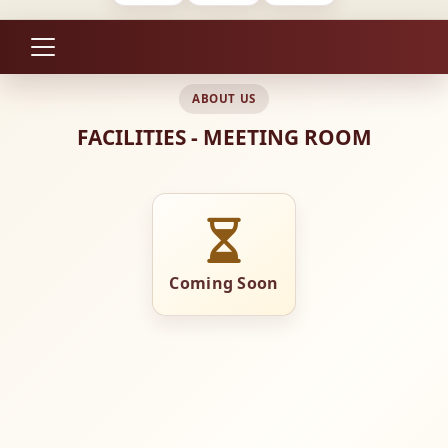
ABOUT US
FACILITIES - MEETING ROOM
Coming Soon