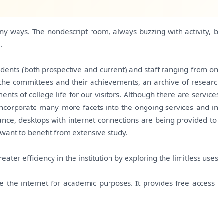
any ways. The nondescript room, always buzzing with activity
.
tudents (both prospective and current) and staff ranging from on
 the committees and their achievements, an archive of research
ts of college life for our visitors. Although there are service
 incorporate many more facets into the ongoing services and i
ance, desktops with internet connections are being provided to 
 want to benefit from extensive study.
eater efficiency in the institution by exploring the limitless use
e the internet for academic purposes. It provides free access