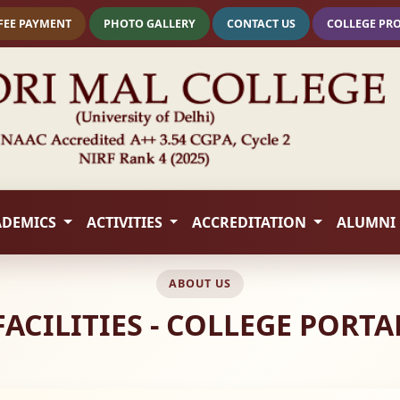
FEE PAYMENT
PHOTO GALLERY
CONTACT US
COLLEGE PR
ADEMICS
ACTIVITIES
ACCREDITATION
ALUMNI
ABOUT US
FACILITIES - COLLEGE PORTA