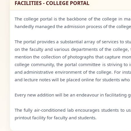
FACILITIES - COLLEGE PORTAL
The college portal is the backbone of the college in m
handedly managed the admission process of the college
The portal provides a substantial array of services to s
on the faculty and various departments of the college,
mention the collection of photographs that capture momen
college community, the portal committee is striving to
and administrative environment of the college. For inst
and lecture notes will be placed online for students who
Every new addition will be an endeavour in facilitating gr
The fully air-conditioned lab encourages students to us
printout facility for faculty and students.