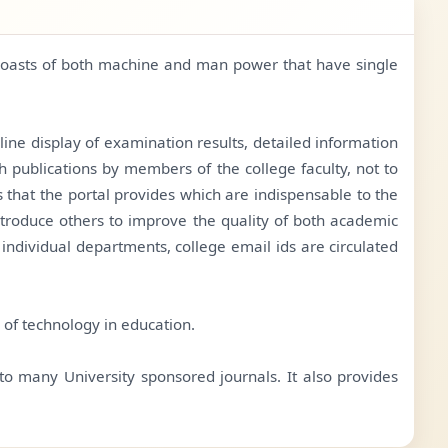
, boasts of both machine and man power that have single
line display of examination results, detailed information
 publications by members of the college faculty, not to
s that the portal provides which are indispensable to the
ntroduce others to improve the quality of both academic
individual departments, college email ids are circulated
s of technology in education.
 to many University sponsored journals. It also provides