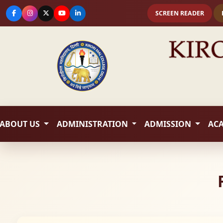
SCREEN READER
ABOUT US
ADMINISTRATION
ADMISSION
AC