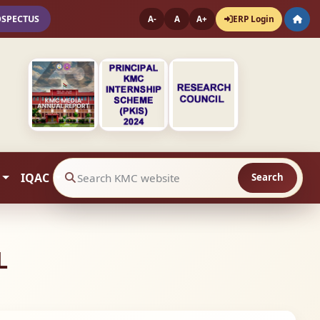
OSPECTUS
ERP Login
A-
A
A+
IQAC
Search
Search website contents
L