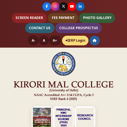
SCREEN READER
FEE PAYMENT
PHOTO GALLERY
CONTACT US
COLLEGE PROSPECTUS
A-
A
A+
ERP Login