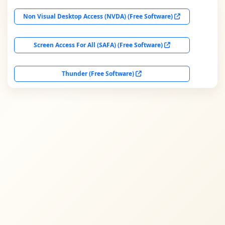
Non Visual Desktop Access (NVDA) (Free Software)
Screen Access For All (SAFA) (Free Software)
Thunder (Free Software)