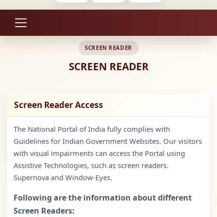
SCREEN READER
SCREEN READER
Screen Reader Access
The National Portal of India fully complies with
Guidelines for Indian Government Websites. Our visitors
with visual impairments can access the Portal using
Assistive Technologies, such as screen readers.
Supernova and Window-Eyes.
Following are the information about different
Screen Readers: