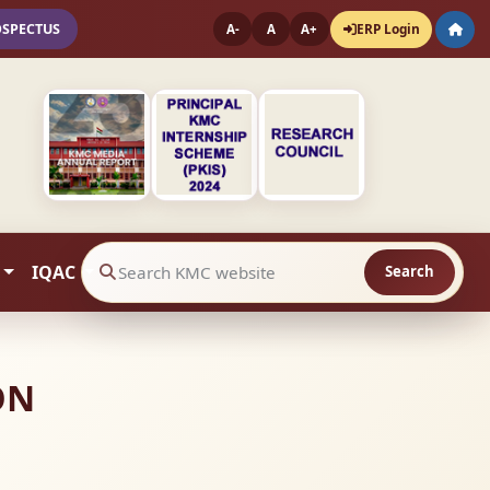
OSPECTUS
ERP Login
A-
A
A+
IQAC
Search
Search website contents
ON