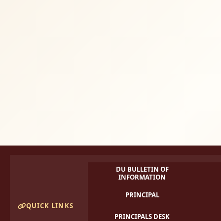
DU BULLETIN OF
INFORMATION
PRINCIPAL
QUICK LINKS
PRINCIPALS DESK