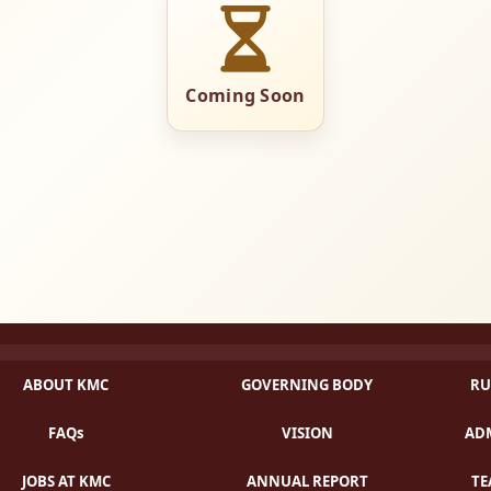
Coming Soon
ABOUT KMC
GOVERNING BODY
RU
FAQs
VISION
ADM
JOBS AT KMC
ANNUAL REPORT
TE