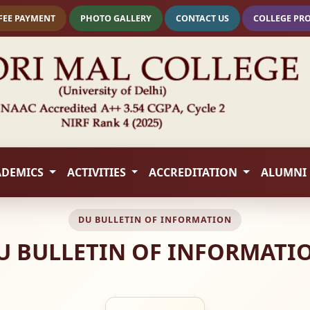
FEE PAYMENT
PHOTO GALLERY
CONTACT US
COLLEGE PR
ADEMICS
ACTIVITIES
ACCREDITATION
ALUMNI
DU BULLETIN OF INFORMATION
U BULLETIN OF INFORMATI