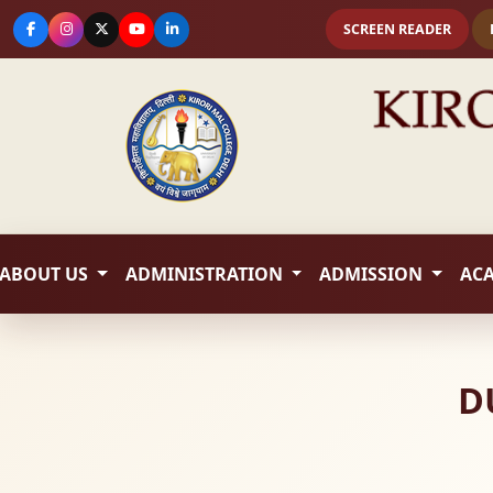
SCREEN READER
ABOUT US
ADMINISTRATION
ADMISSION
AC
D