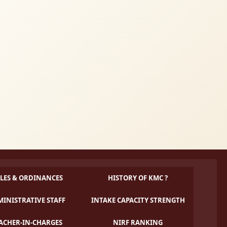
LES & ORDINANCES
HISTORY OF KMC ?
INISTRATIVE STAFF
INTAKE CAPACITY STRENGTH
ACHER-IN-CHARGES
NIRF RANKING