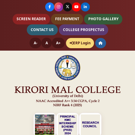
SCREEN READER
FEE PAYMENT
PHOTO GALLERY
CONTACT US
COLLEGE PROSPECTUS
A-
A
A+
ERP Login