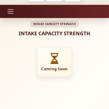
INTAKE CAPACITY STRENGTH
INTAKE CAPACITY STRENGTH
Coming Soon