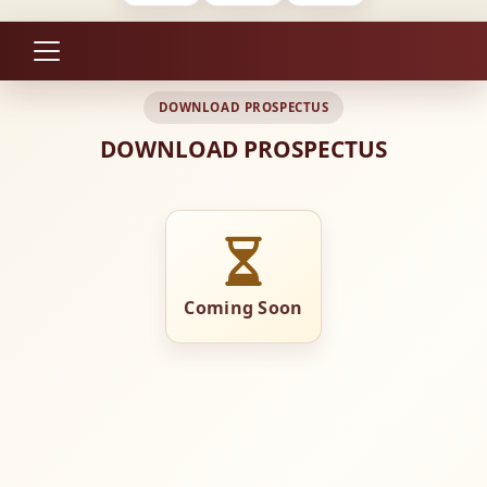
DOWNLOAD PROSPECTUS
DOWNLOAD PROSPECTUS
Coming Soon