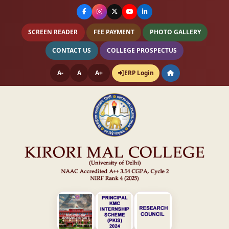
SCREEN READER
FEE PAYMENT
PHOTO GALLERY
CONTACT US
COLLEGE PROSPECTUS
A-
A
A+
ERP Login