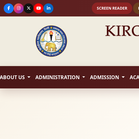
SCREEN READER
ABOUT US
ADMINISTRATION
ADMISSION
AC