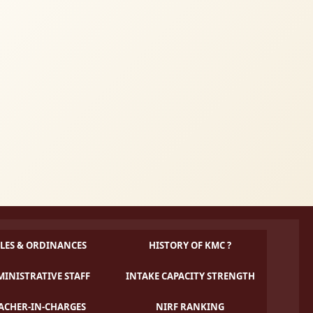
LES & ORDINANCES
HISTORY OF KMC ?
INISTRATIVE STAFF
INTAKE CAPACITY STRENGTH
ACHER-IN-CHARGES
NIRF RANKING