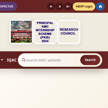
OSPECTUS
ERP Login
A-
A
A+
IQAC
Search
Search website contents