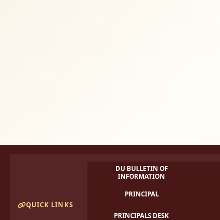
DU BULLETIN OF
INFORMATION
PRINCIPAL
QUICK LINKS
PRINCIPALS DESK