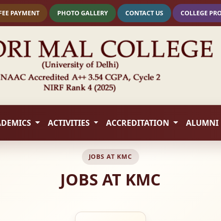
FEE PAYMENT
PHOTO GALLERY
CONTACT US
COLLEGE PR
ADEMICS
ACTIVITIES
ACCREDITATION
ALUMNI
JOBS AT KMC
JOBS AT KMC