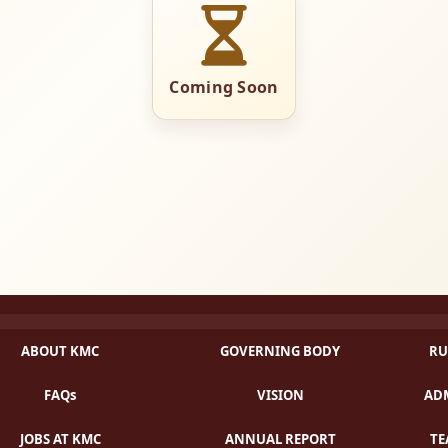
Coming Soon
ABOUT KMC
GOVERNING BODY
RU
FAQs
VISION
ADM
JOBS AT KMC
ANNUAL REPORT
TE