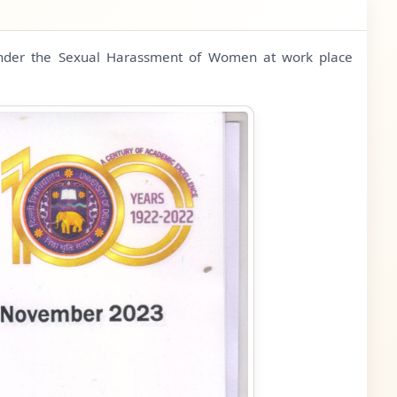
 under the Sexual Harassment of Women at work place