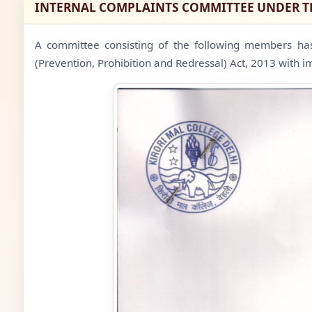
INTERNAL COMPLAINTS COMMITTEE UNDER 
A committee consisting of the following members ha
(Prevention, Prohibition and Redressal) Act, 2013 with i