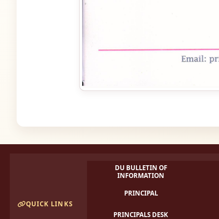
DU BULLETIN OF
INFORMATION
PRINCIPAL
QUICK LINKS
PRINCIPALS DESK