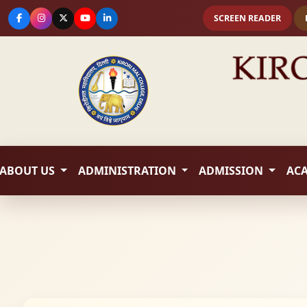
SCREEN READER
ABOUT US
ADMINISTRATION
ADMISSION
AC