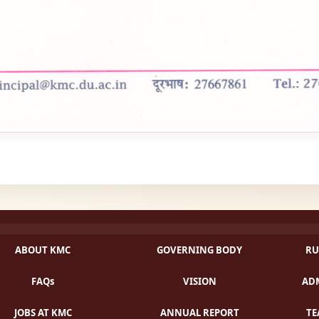
ABOUT KMC
GOVERNING BODY
RU
FAQs
VISION
ADM
JOBS AT KMC
ANNUAL REPORT
TE