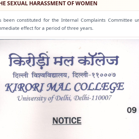
THE SEXUAL HARASSMENT OF WOMEN
s been constituted for the Internal Complaints Committee
mmediate effect for a period of three years.