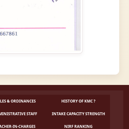
LES & ORDINANCES
HISTORY OF KMC ?
INISTRATIVE STAFF
INTAKE CAPACITY STRENGTH
ACHER-IN-CHARGES
NIRF RANKING