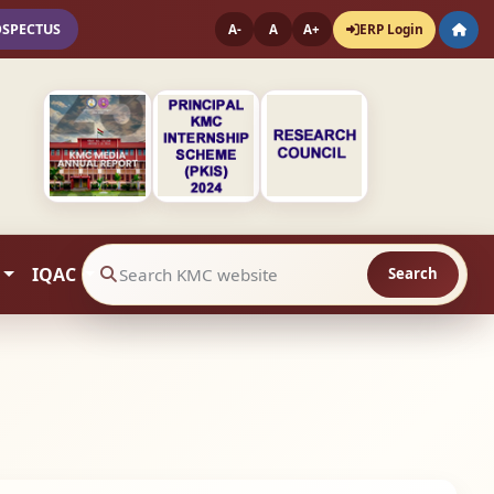
OSPECTUS
ERP Login
A-
A
A+
IQAC
Search
Search website contents