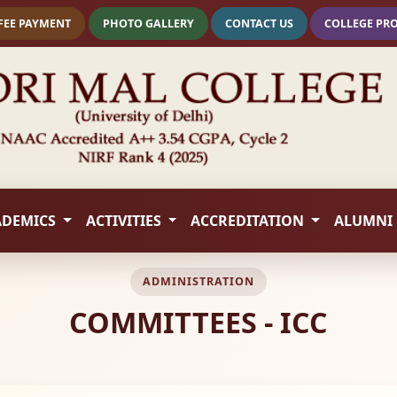
FEE PAYMENT
PHOTO GALLERY
CONTACT US
COLLEGE PR
ADEMICS
ACTIVITIES
ACCREDITATION
ALUMNI
ADMINISTRATION
COMMITTEES - ICC