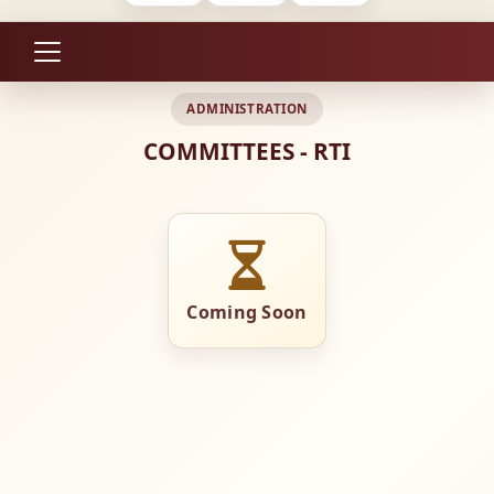
ADMINISTRATION
COMMITTEES - RTI
Coming Soon