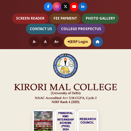
SCREEN READER
FEE PAYMENT
PHOTO GALLERY
CONTACT US
COLLEGE PROSPECTUS
A-
A
A+
ERP Login