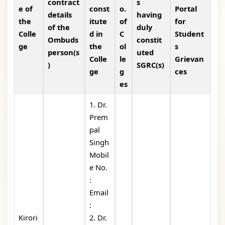
contract
s
e of
const
o.
Portal
details
having
the
itute
of
for
of the
duly
Colle
d in
C
Student
Ombuds
constit
ge
the
ol
s
person(s
uted
Colle
le
Grievan
)
SGRC(s)
ge
g
ces
es
1. Dr.
Prem
pal
Singh
Mobil
e No.
:
Email
:
Kirori
2. Dr.