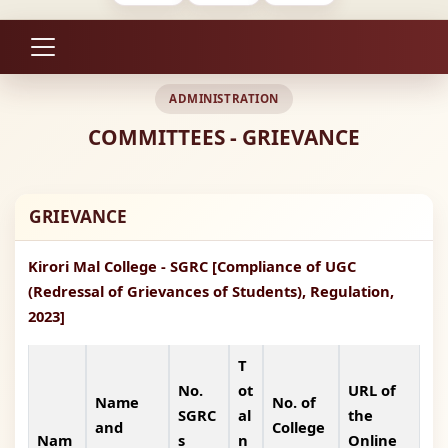
ADMINISTRATION
COMMITTEES - GRIEVANCE
GRIEVANCE
Kirori Mal College - SGRC [Compliance of UGC
(Redressal of Grievances of Students), Regulation,
2023]
T
No.
ot
URL of
Name
No. of
SGRC
al
the
and
College
Nam
s
n
Online