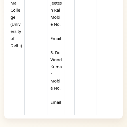
Mal
Jeetes
Colle
h Rai
ge
Mobil
-
-
-
(Univ
e No.
ersity
:
of
Email
Delhi)
:
3. Dr.
Vinod
Kuma
r
Mobil
e No.
:
Email
: