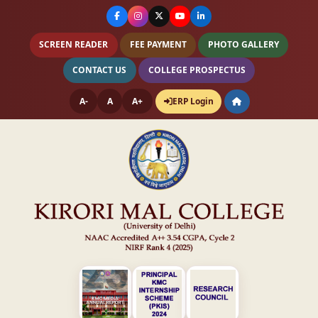
SCREEN READER
FEE PAYMENT
PHOTO GALLERY
CONTACT US
COLLEGE PROSPECTUS
A-
A
A+
ERP Login