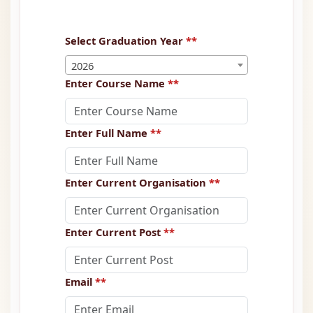
Select Graduation Year
**
2026
Enter Course Name
**
Enter Full Name
**
Enter Current Organisation
**
Enter Current Post
**
Email
**