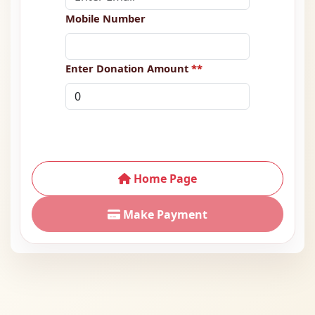
Mobile Number
Enter Donation Amount
**
Home Page
Make Payment