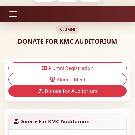
ALUMNI
DONATE FOR KMC AUDITORIUM
Alumni Registration
Alumni Meet
Donate For Auditorium
Donate For KMC Auditorium