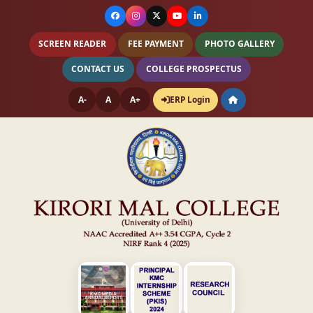
SCREEN READER
FEE PAYMENT
PHOTO GALLERY
CONTACT US
COLLEGE PROSPECTUS
A-
A
A+
ERP Login