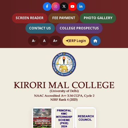
SCREEN READER
FEE PAYMENT
PHOTO GALLERY
CONTACT US
COLLEGE PROSPECTUS
A-
A
A+
ERP Login