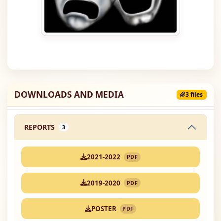
DOWNLOADS AND MEDIA
3 files
REPORTS
3
2021-2022
PDF
2019-2020
PDF
POSTER
PDF