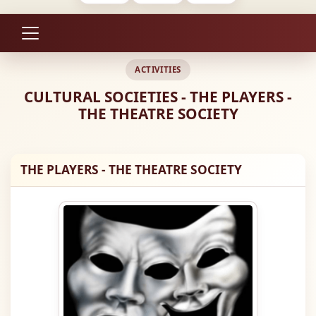
ACTIVITIES
CULTURAL SOCIETIES - THE PLAYERS -
THE THEATRE SOCIETY
THE PLAYERS - THE THEATRE SOCIETY